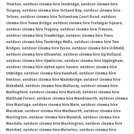
Tiverton
,
outdoor cinema hire Tonbridge
,
outdoor cinema hire
Torquay
,
outdoor cinema hire Totland Bay
,
outdoor cinema hire
Totnes
,
outdoor cinema hire Tottenham Court Road
,
outdoor
cinema hire Tower Bridge
,
outdoor cinema hire Trafalgar Square
,
outdoor cinema hire Tregony
,
outdoor cinema hire Trevone
,
outdoor cinema hire Trowbridge
,
outdoor cinema hire Truro
,
outdoor cinema hire Tunbridge Wells
,
outdoor cinema hire Two
Bridges
,
outdoor cinema hire Tysoe
,
outdoor cinema hire Uckfield
,
outdoor cinema hire Ullswater
,
outdoor cinema hire Up Holland
,
outdoor cinema hire Upminster
,
outdoor cinema hire Uppingham
,
outdoor cinema hire Upton upon Severn
,
outdoor cinema hire
Uxbridge
,
outdoor cinema hire Vauxhall
,
outdoor cinema hire
Ventnor
,
outdoor cinema hire Wadebridge
,
outdoor cinema hire
Wakefield
,
outdoor cinema hire Wallasey
,
outdoor cinema hire
Wallingford
,
outdoor cinema hire Walsall
,
outdoor cinema hire
Waltham Forest
,
outdoor cinema hire Wandsworth
,
outdoor cinema
hire Wantage
,
outdoor cinema hire Ware
,
outdoor cinema hire
Wareham
,
outdoor cinema hire Warkworth
,
outdoor cinema hire
Warrington
,
outdoor cinema hire Warwick
,
outdoor cinema hire
Wasdale
,
outdoor cinema hire Washington
,
outdoor cinema hire
Watchet
,
outdoor cinema hire Waterloo
,
outdoor cinema hire