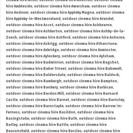
cinema hire Alton
,
outdoor cinema hire Alveston
,
outdoor cinema
hire Ambleside
,
outdoor cinema hire Amersham
,
outdoor cinema
hire Andover
,
outdoor cinema hire Appleby Magna
,
outdoor cinema
hire Appleby-in-Westmoreland
,
outdoor cinema hire Arundel
,
outdoor cinema hire Ascot
,
outdoor cinema hire Ashbourne
,
outdoor cinema hire Ashburton
,
outdoor cinema hire Ashby-de-la-
Zouch
,
outdoor cinema hire Ashford
,
outdoor cinema hire Ashorne
,
outdoor cinema hire Askrigg
,
outdoor cinema hire Atherstone
,
outdoor cinema hire Axbridge
,
outdoor cinema hire Axminster
,
outdoor cinema hire Aylesbury
,
outdoor cinema hire Aylsham
,
outdoor cinema hire Badminton
,
outdoor cinema hire Bagshot
,
outdoor cinema hire Baker Street
,
outdoor cinema hire Bakewell
,
outdoor cinema hire Baldersdale
,
outdoor cinema hire Baldock
,
outdoor cinema hire Bamburgh
,
outdoor cinema hire Bampton
,
outdoor cinema hire Banbury
,
outdoor cinema hire Barbican
,
outdoor cinema hire Bardon Mill
,
outdoor cinema hire Barnard
Castle
,
outdoor cinema hire Barnet
,
outdoor cinema hire Barnsley
,
outdoor cinema hire Barnstaple
,
outdoor cinema hire Barrow-in-
Furness
,
outdoor cinema hire Basildon
,
outdoor cinema hire
Basingstoke
,
outdoor cinema hire Bath
,
outdoor cinema hire
Batley
,
outdoor cinema hire Battle
,
outdoor cinema hire
Beaconsfield
,
outdoor cinema hire Beccles
,
outdoor cinema hire