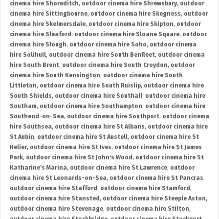
cinema hire Shoreditch
,
outdoor cinema hire Shrewsbury
,
outdoor
cinema hire Sittingbourne
,
outdoor cinema hire Skegness
,
outdoor
cinema hire Skelmersdale
,
outdoor cinema hire Skipton
,
outdoor
cinema hire Sleaford
,
outdoor cinema hire Sloane Square
,
outdoor
cinema hire Slough
,
outdoor cinema hire Soho
,
outdoor cinema
hire Solihull
,
outdoor cinema hire South Benfleet
,
outdoor cinema
hire South Brent
,
outdoor cinema hire South Croydon
,
outdoor
cinema hire South Kensington
,
outdoor cinema hire South
Littleton
,
outdoor cinema hire South Ruislip
,
outdoor cinema hire
South Shields
,
outdoor cinema hire Southall
,
outdoor cinema hire
Southam
,
outdoor cinema hire Southampton
,
outdoor cinema hire
Southend-on-Sea
,
outdoor cinema hire Southport
,
outdoor cinema
hire Southsea
,
outdoor cinema hire St Albans
,
outdoor cinema hire
St Aubin
,
outdoor cinema hire St Austell
,
outdoor cinema hire St
Helier
,
outdoor cinema hire St Ives
,
outdoor cinema hire St James
Park
,
outdoor cinema hire St John's Wood
,
outdoor cinema hire St
Katharine's Marina
,
outdoor cinema hire St Lawrence
,
outdoor
cinema hire St Leonards-on-Sea
,
outdoor cinema hire St Pancras
,
outdoor cinema hire Stafford
,
outdoor cinema hire Stamford
,
outdoor cinema hire Stansted
,
outdoor cinema hire Steeple Aston
,
outdoor cinema hire Stevenage
,
outdoor cinema hire Stilton
,