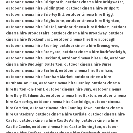
outdoor cinema hire Bridgnorth
,
outdoor cinema hire Bridgwater
,
outdoor cinema hire Bridlington
,
outdoor cinema hire Bridport
,
outdoor cinema hire Brierley Hill
,
outdoor cinema hire Brigg
,
outdoor cinema hire Brighstone
,
outdoor cinema hire Brighton
,
outdoor cinema hire Bristol
,
outdoor cinema hire Brixham
,
outdoor
cinema hire Broadstairs
,
outdoor cinema hire Broadway
,
outdoor
cinema hire Brockenhurst
,
outdoor cinema hire Bromborough
,
outdoor cinema hire Bromley
,
outdoor cinema hire Bromsgrove
,
outdoor cinema hire Bromyard
,
outdoor cinema hire Buckfastleigh
,
outdoor cinema hire Buckland
,
outdoor cinema hire Bude
,
outdoor
cinema hire Budleigh Salterton
,
outdoor cinema hire Bures
,
outdoor cinema hire Burford
,
outdoor cinema hire Burnham
,
outdoor cinema hire Burnham Market
,
outdoor cinema hire
Burnham-on-Sea
,
outdoor cinema hire Burnley
,
outdoor cinema
hire Burton-on-Trent
,
outdoor cinema hire Bury
,
outdoor cinema
hire Bury St Edmunds
,
outdoor cinema hire Buxton
,
outdoor cinema
hire Camberley
,
outdoor cinema hire Cambridge
,
outdoor cinema
hire Camden
,
outdoor cinema hire Canning Town
,
outdoor cinema
hire Canterbury
,
outdoor cinema hire Carlisle
,
outdoor cinema hire
Castel
,
outdoor cinema hire Castle Ashby
,
outdoor cinema hire
Castle Combe
,
outdoor cinema hire Castle Donington
,
outdoor