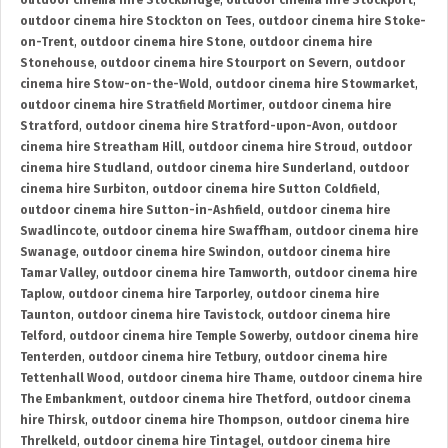
outdoor cinema hire Stockbridge
,
outdoor cinema hire Stockport
,
outdoor cinema hire Stockton on Tees
,
outdoor cinema hire Stoke-
on-Trent
,
outdoor cinema hire Stone
,
outdoor cinema hire
Stonehouse
,
outdoor cinema hire Stourport on Severn
,
outdoor
cinema hire Stow-on-the-Wold
,
outdoor cinema hire Stowmarket
,
outdoor cinema hire Stratfield Mortimer
,
outdoor cinema hire
Stratford
,
outdoor cinema hire Stratford-upon-Avon
,
outdoor
cinema hire Streatham Hill
,
outdoor cinema hire Stroud
,
outdoor
cinema hire Studland
,
outdoor cinema hire Sunderland
,
outdoor
cinema hire Surbiton
,
outdoor cinema hire Sutton Coldfield
,
outdoor cinema hire Sutton-in-Ashfield
,
outdoor cinema hire
Swadlincote
,
outdoor cinema hire Swaffham
,
outdoor cinema hire
Swanage
,
outdoor cinema hire Swindon
,
outdoor cinema hire
Tamar Valley
,
outdoor cinema hire Tamworth
,
outdoor cinema hire
Taplow
,
outdoor cinema hire Tarporley
,
outdoor cinema hire
Taunton
,
outdoor cinema hire Tavistock
,
outdoor cinema hire
Telford
,
outdoor cinema hire Temple Sowerby
,
outdoor cinema hire
Tenterden
,
outdoor cinema hire Tetbury
,
outdoor cinema hire
Tettenhall Wood
,
outdoor cinema hire Thame
,
outdoor cinema hire
The Embankment
,
outdoor cinema hire Thetford
,
outdoor cinema
hire Thirsk
,
outdoor cinema hire Thompson
,
outdoor cinema hire
Threlkeld
,
outdoor cinema hire Tintagel
,
outdoor cinema hire