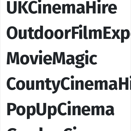
UKCinemaHire
OutdoorFilmExp
MovieMagic
CountyCinemaH
PopUpCinema