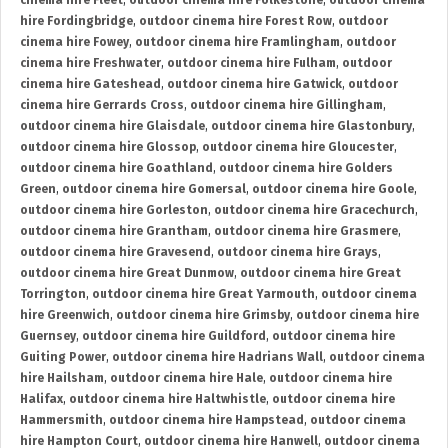
cinema hire Fleet
,
outdoor cinema hire Folkestone
,
outdoor cinema
hire Fordingbridge
,
outdoor cinema hire Forest Row
,
outdoor
cinema hire Fowey
,
outdoor cinema hire Framlingham
,
outdoor
cinema hire Freshwater
,
outdoor cinema hire Fulham
,
outdoor
cinema hire Gateshead
,
outdoor cinema hire Gatwick
,
outdoor
cinema hire Gerrards Cross
,
outdoor cinema hire Gillingham
,
outdoor cinema hire Glaisdale
,
outdoor cinema hire Glastonbury
,
outdoor cinema hire Glossop
,
outdoor cinema hire Gloucester
,
outdoor cinema hire Goathland
,
outdoor cinema hire Golders
Green
,
outdoor cinema hire Gomersal
,
outdoor cinema hire Goole
,
outdoor cinema hire Gorleston
,
outdoor cinema hire Gracechurch
,
outdoor cinema hire Grantham
,
outdoor cinema hire Grasmere
,
outdoor cinema hire Gravesend
,
outdoor cinema hire Grays
,
outdoor cinema hire Great Dunmow
,
outdoor cinema hire Great
Torrington
,
outdoor cinema hire Great Yarmouth
,
outdoor cinema
hire Greenwich
,
outdoor cinema hire Grimsby
,
outdoor cinema hire
Guernsey
,
outdoor cinema hire Guildford
,
outdoor cinema hire
Guiting Power
,
outdoor cinema hire Hadrians Wall
,
outdoor cinema
hire Hailsham
,
outdoor cinema hire Hale
,
outdoor cinema hire
Halifax
,
outdoor cinema hire Haltwhistle
,
outdoor cinema hire
Hammersmith
,
outdoor cinema hire Hampstead
,
outdoor cinema
hire Hampton Court
,
outdoor cinema hire Hanwell
,
outdoor cinema