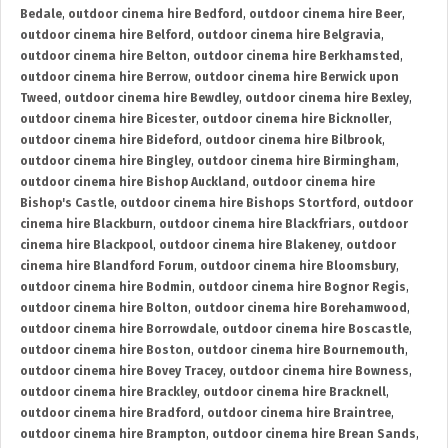
Bedale
,
outdoor cinema hire Bedford
,
outdoor cinema hire Beer
,
outdoor cinema hire Belford
,
outdoor cinema hire Belgravia
,
outdoor cinema hire Belton
,
outdoor cinema hire Berkhamsted
,
outdoor cinema hire Berrow
,
outdoor cinema hire Berwick upon
Tweed
,
outdoor cinema hire Bewdley
,
outdoor cinema hire Bexley
,
outdoor cinema hire Bicester
,
outdoor cinema hire Bicknoller
,
outdoor cinema hire Bideford
,
outdoor cinema hire Bilbrook
,
outdoor cinema hire Bingley
,
outdoor cinema hire Birmingham
,
outdoor cinema hire Bishop Auckland
,
outdoor cinema hire
Bishop's Castle
,
outdoor cinema hire Bishops Stortford
,
outdoor
cinema hire Blackburn
,
outdoor cinema hire Blackfriars
,
outdoor
cinema hire Blackpool
,
outdoor cinema hire Blakeney
,
outdoor
cinema hire Blandford Forum
,
outdoor cinema hire Bloomsbury
,
outdoor cinema hire Bodmin
,
outdoor cinema hire Bognor Regis
,
outdoor cinema hire Bolton
,
outdoor cinema hire Borehamwood
,
outdoor cinema hire Borrowdale
,
outdoor cinema hire Boscastle
,
outdoor cinema hire Boston
,
outdoor cinema hire Bournemouth
,
outdoor cinema hire Bovey Tracey
,
outdoor cinema hire Bowness
,
outdoor cinema hire Brackley
,
outdoor cinema hire Bracknell
,
outdoor cinema hire Bradford
,
outdoor cinema hire Braintree
,
outdoor cinema hire Brampton
,
outdoor cinema hire Brean Sands
,