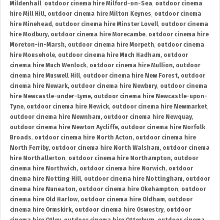
Mildenhall
,
outdoor cinema hire Milford-on-Sea
,
outdoor cinema
hire Mill Hill
,
outdoor cinema hire Milton Keynes
,
outdoor cinema
hire Minehead
,
outdoor cinema hire Minster Lovell
,
outdoor cinema
hire Modbury
,
outdoor cinema hire Morecambe
,
outdoor cinema hire
Moreton-in-Marsh
,
outdoor cinema hire Morpeth
,
outdoor cinema
hire Mousehole
,
outdoor cinema hire Much Hadham
,
outdoor
cinema hire Much Wenlock
,
outdoor cinema hire Mullion
,
outdoor
cinema hire Muswell Hill
,
outdoor cinema hire New Forest
,
outdoor
cinema hire Newark
,
outdoor cinema hire Newbury
,
outdoor cinema
hire Newcastle-under-Lyme
,
outdoor cinema hire Newcastle-upon-
Tyne
,
outdoor cinema hire Newick
,
outdoor cinema hire Newmarket
,
outdoor cinema hire Newnham
,
outdoor cinema hire Newquay
,
outdoor cinema hire Newton Aycliffe
,
outdoor cinema hire Norfolk
Broads
,
outdoor cinema hire North Acton
,
outdoor cinema hire
North Ferriby
,
outdoor cinema hire North Walsham
,
outdoor cinema
hire Northallerton
,
outdoor cinema hire Northampton
,
outdoor
cinema hire Northwich
,
outdoor cinema hire Norwich
,
outdoor
cinema hire Notting Hill
,
outdoor cinema hire Nottingham
,
outdoor
cinema hire Nuneaton
,
outdoor cinema hire Okehampton
,
outdoor
cinema hire Old Harlow
,
outdoor cinema hire Oldham
,
outdoor
cinema hire Ormskirk
,
outdoor cinema hire Oswestry
,
outdoor