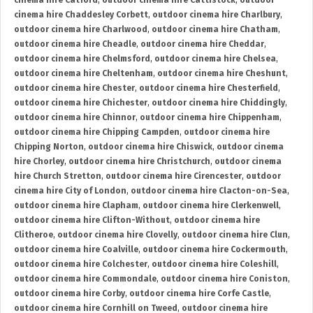
cinema hire Catford
,
outdoor cinema hire Cattistock
,
outdoor
cinema hire Chaddesley Corbett
,
outdoor cinema hire Charlbury
,
outdoor cinema hire Charlwood
,
outdoor cinema hire Chatham
,
outdoor cinema hire Cheadle
,
outdoor cinema hire Cheddar
,
outdoor cinema hire Chelmsford
,
outdoor cinema hire Chelsea
,
outdoor cinema hire Cheltenham
,
outdoor cinema hire Cheshunt
,
outdoor cinema hire Chester
,
outdoor cinema hire Chesterfield
,
outdoor cinema hire Chichester
,
outdoor cinema hire Chiddingly
,
outdoor cinema hire Chinnor
,
outdoor cinema hire Chippenham
,
outdoor cinema hire Chipping Campden
,
outdoor cinema hire
Chipping Norton
,
outdoor cinema hire Chiswick
,
outdoor cinema
hire Chorley
,
outdoor cinema hire Christchurch
,
outdoor cinema
hire Church Stretton
,
outdoor cinema hire Cirencester
,
outdoor
cinema hire City of London
,
outdoor cinema hire Clacton-on-Sea
,
outdoor cinema hire Clapham
,
outdoor cinema hire Clerkenwell
,
outdoor cinema hire Clifton-Without
,
outdoor cinema hire
Clitheroe
,
outdoor cinema hire Clovelly
,
outdoor cinema hire Clun
,
outdoor cinema hire Coalville
,
outdoor cinema hire Cockermouth
,
outdoor cinema hire Colchester
,
outdoor cinema hire Coleshill
,
outdoor cinema hire Commondale
,
outdoor cinema hire Coniston
,
outdoor cinema hire Corby
,
outdoor cinema hire Corfe Castle
,
outdoor cinema hire Cornhill on Tweed
,
outdoor cinema hire