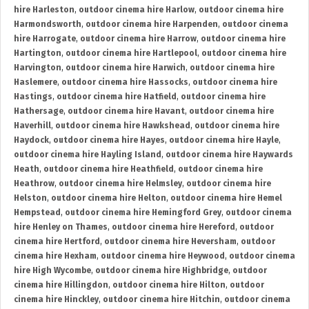
hire Harleston
,
outdoor cinema hire Harlow
,
outdoor cinema hire
Harmondsworth
,
outdoor cinema hire Harpenden
,
outdoor cinema
hire Harrogate
,
outdoor cinema hire Harrow
,
outdoor cinema hire
Hartington
,
outdoor cinema hire Hartlepool
,
outdoor cinema hire
Harvington
,
outdoor cinema hire Harwich
,
outdoor cinema hire
Haslemere
,
outdoor cinema hire Hassocks
,
outdoor cinema hire
Hastings
,
outdoor cinema hire Hatfield
,
outdoor cinema hire
Hathersage
,
outdoor cinema hire Havant
,
outdoor cinema hire
Haverhill
,
outdoor cinema hire Hawkshead
,
outdoor cinema hire
Haydock
,
outdoor cinema hire Hayes
,
outdoor cinema hire Hayle
,
outdoor cinema hire Hayling Island
,
outdoor cinema hire Haywards
Heath
,
outdoor cinema hire Heathfield
,
outdoor cinema hire
Heathrow
,
outdoor cinema hire Helmsley
,
outdoor cinema hire
Helston
,
outdoor cinema hire Helton
,
outdoor cinema hire Hemel
Hempstead
,
outdoor cinema hire Hemingford Grey
,
outdoor cinema
hire Henley on Thames
,
outdoor cinema hire Hereford
,
outdoor
cinema hire Hertford
,
outdoor cinema hire Heversham
,
outdoor
cinema hire Hexham
,
outdoor cinema hire Heywood
,
outdoor cinema
hire High Wycombe
,
outdoor cinema hire Highbridge
,
outdoor
cinema hire Hillingdon
,
outdoor cinema hire Hilton
,
outdoor
cinema hire Hinckley
,
outdoor cinema hire Hitchin
,
outdoor cinema