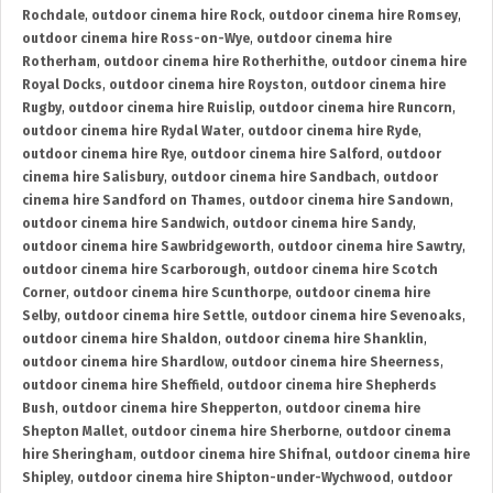
Rochdale
,
outdoor cinema hire Rock
,
outdoor cinema hire Romsey
,
outdoor cinema hire Ross-on-Wye
,
outdoor cinema hire
Rotherham
,
outdoor cinema hire Rotherhithe
,
outdoor cinema hire
Royal Docks
,
outdoor cinema hire Royston
,
outdoor cinema hire
Rugby
,
outdoor cinema hire Ruislip
,
outdoor cinema hire Runcorn
,
outdoor cinema hire Rydal Water
,
outdoor cinema hire Ryde
,
outdoor cinema hire Rye
,
outdoor cinema hire Salford
,
outdoor
cinema hire Salisbury
,
outdoor cinema hire Sandbach
,
outdoor
cinema hire Sandford on Thames
,
outdoor cinema hire Sandown
,
outdoor cinema hire Sandwich
,
outdoor cinema hire Sandy
,
outdoor cinema hire Sawbridgeworth
,
outdoor cinema hire Sawtry
,
outdoor cinema hire Scarborough
,
outdoor cinema hire Scotch
Corner
,
outdoor cinema hire Scunthorpe
,
outdoor cinema hire
Selby
,
outdoor cinema hire Settle
,
outdoor cinema hire Sevenoaks
,
outdoor cinema hire Shaldon
,
outdoor cinema hire Shanklin
,
outdoor cinema hire Shardlow
,
outdoor cinema hire Sheerness
,
outdoor cinema hire Sheffield
,
outdoor cinema hire Shepherds
Bush
,
outdoor cinema hire Shepperton
,
outdoor cinema hire
Shepton Mallet
,
outdoor cinema hire Sherborne
,
outdoor cinema
hire Sheringham
,
outdoor cinema hire Shifnal
,
outdoor cinema hire
Shipley
,
outdoor cinema hire Shipton-under-Wychwood
,
outdoor