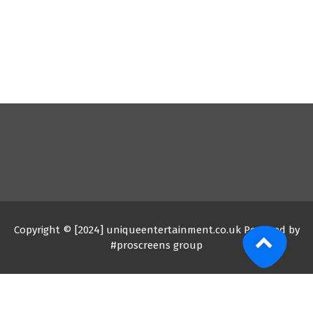
Copyright © [2024] uniqueentertainment.co.uk Powered by
#proscreens group