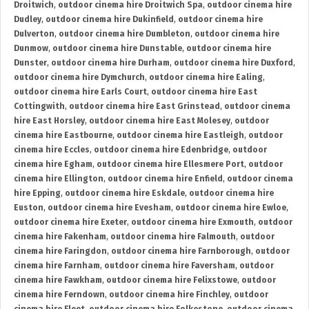
Droitwich
,
outdoor cinema hire Droitwich Spa
,
outdoor cinema hire
Dudley
,
outdoor cinema hire Dukinfield
,
outdoor cinema hire
Dulverton
,
outdoor cinema hire Dumbleton
,
outdoor cinema hire
Dunmow
,
outdoor cinema hire Dunstable
,
outdoor cinema hire
Dunster
,
outdoor cinema hire Durham
,
outdoor cinema hire Duxford
,
outdoor cinema hire Dymchurch
,
outdoor cinema hire Ealing
,
outdoor cinema hire Earls Court
,
outdoor cinema hire East
Cottingwith
,
outdoor cinema hire East Grinstead
,
outdoor cinema
hire East Horsley
,
outdoor cinema hire East Molesey
,
outdoor
cinema hire Eastbourne
,
outdoor cinema hire Eastleigh
,
outdoor
cinema hire Eccles
,
outdoor cinema hire Edenbridge
,
outdoor
cinema hire Egham
,
outdoor cinema hire Ellesmere Port
,
outdoor
cinema hire Ellington
,
outdoor cinema hire Enfield
,
outdoor cinema
hire Epping
,
outdoor cinema hire Eskdale
,
outdoor cinema hire
Euston
,
outdoor cinema hire Evesham
,
outdoor cinema hire Ewloe
,
outdoor cinema hire Exeter
,
outdoor cinema hire Exmouth
,
outdoor
cinema hire Fakenham
,
outdoor cinema hire Falmouth
,
outdoor
cinema hire Faringdon
,
outdoor cinema hire Farnborough
,
outdoor
cinema hire Farnham
,
outdoor cinema hire Faversham
,
outdoor
cinema hire Fawkham
,
outdoor cinema hire Felixstowe
,
outdoor
cinema hire Ferndown
,
outdoor cinema hire Finchley
,
outdoor