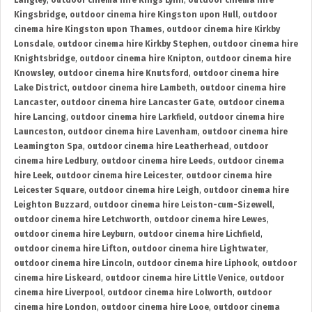
Langley
,
outdoor cinema hire Kings Lynn
,
outdoor cinema hire
Kingsbridge
,
outdoor cinema hire Kingston upon Hull
,
outdoor
cinema hire Kingston upon Thames
,
outdoor cinema hire Kirkby
Lonsdale
,
outdoor cinema hire Kirkby Stephen
,
outdoor cinema hire
Knightsbridge
,
outdoor cinema hire Knipton
,
outdoor cinema hire
Knowsley
,
outdoor cinema hire Knutsford
,
outdoor cinema hire
Lake District
,
outdoor cinema hire Lambeth
,
outdoor cinema hire
Lancaster
,
outdoor cinema hire Lancaster Gate
,
outdoor cinema
hire Lancing
,
outdoor cinema hire Larkfield
,
outdoor cinema hire
Launceston
,
outdoor cinema hire Lavenham
,
outdoor cinema hire
Leamington Spa
,
outdoor cinema hire Leatherhead
,
outdoor
cinema hire Ledbury
,
outdoor cinema hire Leeds
,
outdoor cinema
hire Leek
,
outdoor cinema hire Leicester
,
outdoor cinema hire
Leicester Square
,
outdoor cinema hire Leigh
,
outdoor cinema hire
Leighton Buzzard
,
outdoor cinema hire Leiston-cum-Sizewell
,
outdoor cinema hire Letchworth
,
outdoor cinema hire Lewes
,
outdoor cinema hire Leyburn
,
outdoor cinema hire Lichfield
,
outdoor cinema hire Lifton
,
outdoor cinema hire Lightwater
,
outdoor cinema hire Lincoln
,
outdoor cinema hire Liphook
,
outdoor
cinema hire Liskeard
,
outdoor cinema hire Little Venice
,
outdoor
cinema hire Liverpool
,
outdoor cinema hire Lolworth
,
outdoor
cinema hire London
,
outdoor cinema hire Looe
,
outdoor cinema