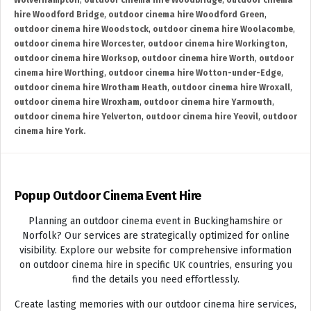
Wolverhampton
,
outdoor cinema hire Woodbridge
,
outdoor cinema
hire Woodford Bridge
,
outdoor cinema hire Woodford Green
,
outdoor cinema hire Woodstock
,
outdoor cinema hire Woolacombe
,
outdoor cinema hire Worcester
,
outdoor cinema hire Workington
,
outdoor cinema hire Worksop
,
outdoor cinema hire Worth
,
outdoor
cinema hire Worthing
,
outdoor cinema hire Wotton-under-Edge
,
outdoor cinema hire Wrotham Heath
,
outdoor cinema hire Wroxall
,
outdoor cinema hire Wroxham
,
outdoor cinema hire Yarmouth
,
outdoor cinema hire Yelverton
,
outdoor cinema hire Yeovil
,
outdoor
cinema hire York.
Popup Outdoor Cinema Event Hire
Planning an outdoor cinema event in Buckinghamshire or
Norfolk? Our services are strategically optimized for online
visibility. Explore our website for comprehensive information
on outdoor cinema hire in specific UK countries, ensuring you
find the details you need effortlessly.
Create lasting memories with our outdoor cinema hire services,