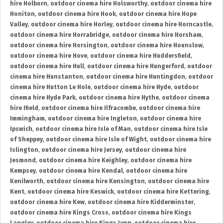
hire Holborn
,
outdoor cinema hire Holsworthy
,
outdoor cinema hire
Honiton
,
outdoor cinema hire Hook
,
outdoor cinema hire Hope
Valley
,
outdoor cinema hire Horley
,
outdoor cinema hire Horncastle
,
outdoor cinema hire Horrabridge
,
outdoor cinema hire Horsham
,
outdoor cinema hire Horsington
,
outdoor cinema hire Hounslow
,
outdoor cinema hire Hove
,
outdoor cinema hire Huddersfield
,
outdoor cinema hire Hull
,
outdoor cinema hire Hungerford
,
outdoor
cinema hire Hunstanton
,
outdoor cinema hire Huntingdon
,
outdoor
cinema hire Hutton Le Hole
,
outdoor cinema hire Hyde
,
outdoor
cinema hire Hyde Park
,
outdoor cinema hire Hythe
,
outdoor cinema
hire Ifield
,
outdoor cinema hire Ilfracombe
,
outdoor cinema hire
Immingham
,
outdoor cinema hire Ingleton
,
outdoor cinema hire
Ipswich
,
outdoor cinema hire Isle of Man
,
outdoor cinema hire Isle
of Sheppey
,
outdoor cinema hire Isle of Wight
,
outdoor cinema hire
Islington
,
outdoor cinema hire Jersey
,
outdoor cinema hire
Jesmond
,
outdoor cinema hire Keighley
,
outdoor cinema hire
Kempsey
,
outdoor cinema hire Kendal
,
outdoor cinema hire
Kenilworth
,
outdoor cinema hire Kensington
,
outdoor cinema hire
Kent
,
outdoor cinema hire Keswick
,
outdoor cinema hire Kettering
,
outdoor cinema hire Kew
,
outdoor cinema hire Kidderminster
,
outdoor cinema hire Kings Cross
,
outdoor cinema hire Kings