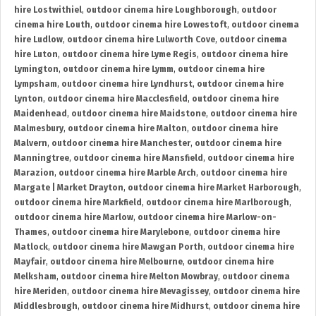
hire Lostwithiel
,
outdoor cinema hire Loughborough
,
outdoor
cinema hire Louth
,
outdoor cinema hire Lowestoft
,
outdoor cinema
hire Ludlow
,
outdoor cinema hire Lulworth Cove
,
outdoor cinema
hire Luton
,
outdoor cinema hire Lyme Regis
,
outdoor cinema hire
Lymington
,
outdoor cinema hire Lymm
,
outdoor cinema hire
Lympsham
,
outdoor cinema hire Lyndhurst
,
outdoor cinema hire
Lynton
,
outdoor cinema hire Macclesfield
,
outdoor cinema hire
Maidenhead
,
outdoor cinema hire Maidstone
,
outdoor cinema hire
Malmesbury
,
outdoor cinema hire Malton
,
outdoor cinema hire
Malvern
,
outdoor cinema hire Manchester
,
outdoor cinema hire
Manningtree
,
outdoor cinema hire Mansfield
,
outdoor cinema hire
Marazion
,
outdoor cinema hire Marble Arch
,
outdoor cinema hire
Margate | Market Drayton
,
outdoor cinema hire Market Harborough
,
outdoor cinema hire Markfield
,
outdoor cinema hire Marlborough
,
outdoor cinema hire Marlow
,
outdoor cinema hire Marlow-on-
Thames
,
outdoor cinema hire Marylebone
,
outdoor cinema hire
Matlock
,
outdoor cinema hire Mawgan Porth
,
outdoor cinema hire
Mayfair
,
outdoor cinema hire Melbourne
,
outdoor cinema hire
Melksham
,
outdoor cinema hire Melton Mowbray
,
outdoor cinema
hire Meriden
,
outdoor cinema hire Mevagissey
,
outdoor cinema hire
Middlesbrough
,
outdoor cinema hire Midhurst
,
outdoor cinema hire