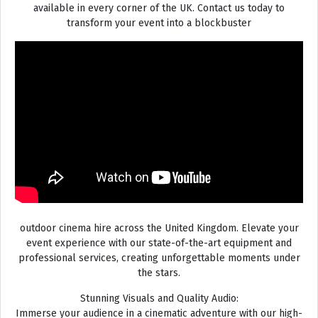
available in every corner of the UK. Contact us today to
transform your event into a blockbuster
outdoor cinema hire across the United Kingdom. Elevate your
event experience with our state-of-the-art equipment and
professional services, creating unforgettable moments under
the stars.
Stunning Visuals and Quality Audio:
Immerse your audience in a cinematic adventure with our high-