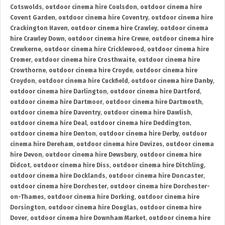
Cotswolds
,
outdoor cinema hire Coulsdon
,
outdoor cinema hire
Covent Garden
,
outdoor cinema hire Coventry
,
outdoor cinema hire
Crackington Haven
,
outdoor cinema hire Crawley
,
outdoor cinema
hire Crawley Down
,
outdoor cinema hire Crewe
,
outdoor cinema hire
Crewkerne
,
outdoor cinema hire Cricklewood
,
outdoor cinema hire
Cromer
,
outdoor cinema hire Crosthwaite
,
outdoor cinema hire
Crowthorne
,
outdoor cinema hire Croyde
,
outdoor cinema hire
Croydon
,
outdoor cinema hire Cuckfield
,
outdoor cinema hire Danby
,
outdoor cinema hire Darlington
,
outdoor cinema hire Dartford
,
outdoor cinema hire Dartmoor
,
outdoor cinema hire Dartmouth
,
outdoor cinema hire Daventry
,
outdoor cinema hire Dawlish
,
outdoor cinema hire Deal
,
outdoor cinema hire Deddington
,
outdoor cinema hire Denton
,
outdoor cinema hire Derby
,
outdoor
cinema hire Dereham
,
outdoor cinema hire Devizes
,
outdoor cinema
hire Devon
,
outdoor cinema hire Dewsbury
,
outdoor cinema hire
Didcot
,
outdoor cinema hire Diss
,
outdoor cinema hire Ditchling
,
outdoor cinema hire Docklands
,
outdoor cinema hire Doncaster
,
outdoor cinema hire Dorchester
,
outdoor cinema hire Dorchester-
on-Thames
,
outdoor cinema hire Dorking
,
outdoor cinema hire
Dorsington
,
outdoor cinema hire Douglas
,
outdoor cinema hire
Dover
,
outdoor cinema hire Downham Market
,
outdoor cinema hire