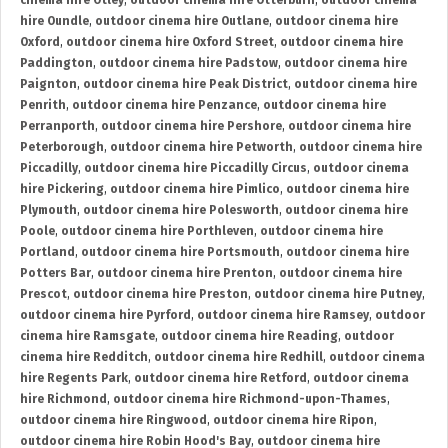
cinema hire Otley
,
outdoor cinema hire Otterburn
,
outdoor cinema
hire Oundle
,
outdoor cinema hire Outlane
,
outdoor cinema hire
Oxford
,
outdoor cinema hire Oxford Street
,
outdoor cinema hire
Paddington
,
outdoor cinema hire Padstow
,
outdoor cinema hire
Paignton
,
outdoor cinema hire Peak District
,
outdoor cinema hire
Penrith
,
outdoor cinema hire Penzance
,
outdoor cinema hire
Perranporth
,
outdoor cinema hire Pershore
,
outdoor cinema hire
Peterborough
,
outdoor cinema hire Petworth
,
outdoor cinema hire
Piccadilly
,
outdoor cinema hire Piccadilly Circus
,
outdoor cinema
hire Pickering
,
outdoor cinema hire Pimlico
,
outdoor cinema hire
Plymouth
,
outdoor cinema hire Polesworth
,
outdoor cinema hire
Poole
,
outdoor cinema hire Porthleven
,
outdoor cinema hire
Portland
,
outdoor cinema hire Portsmouth
,
outdoor cinema hire
Potters Bar
,
outdoor cinema hire Prenton
,
outdoor cinema hire
Prescot
,
outdoor cinema hire Preston
,
outdoor cinema hire Putney
,
outdoor cinema hire Pyrford
,
outdoor cinema hire Ramsey
,
outdoor
cinema hire Ramsgate
,
outdoor cinema hire Reading
,
outdoor
cinema hire Redditch
,
outdoor cinema hire Redhill
,
outdoor cinema
hire Regents Park
,
outdoor cinema hire Retford
,
outdoor cinema
hire Richmond
,
outdoor cinema hire Richmond-upon-Thames
,
outdoor cinema hire Ringwood
,
outdoor cinema hire Ripon
,
outdoor cinema hire Robin Hood's Bay
,
outdoor cinema hire