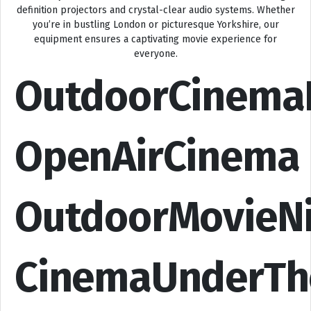
definition projectors and crystal-clear audio systems. Whether
you’re in bustling London or picturesque Yorkshire, our
equipment ensures a captivating movie experience for
everyone.
OutdoorCinema
OpenAirCinema
OutdoorMovieN
CinemaUnderTh