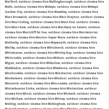
Watford
,
outdoor cinema hire Wellingborough
,
outdoor cinema hire
Wells
,
outdoor cinema hire Welwyn
,
outdoor cinema hire Welwyn
Garden City
,
outdoor cinema hire Wembley
,
outdoor cinema hire
West Bromwich
,
outdoor cinema hire West Drayton
,
outdoor cinema
hire West Ealing
,
outdoor cinema hire West End
,
outdoor cinema
hire West Ham
,
outdoor cinema hire Westbury on Severn
,
outdoor
cinema hire Westcliff On Sea
,
outdoor cinema hire Westminster
,
outdoor cinema hire Weston-Super-Mare
,
outdoor cinema hire
Wetherby
,
outdoor cinema hire Weymouth
,
outdoor cinema hire
Whitby
,
outdoor cinema hire Whitchurch
,
outdoor cinema hire
Whitehaven
,
outdoor cinema hire Whitley Bay
,
outdoor cinema hire
Whitstable
,
outdoor cinema hire Widnes
,
outdoor cinema hire
Wigan
,
outdoor cinema hire Wilmslow
,
outdoor cinema hire
Wimbledon
,
outdoor cinema hire Wimborne
,
outdoor cinema hire
Winchcombe
,
outdoor cinema hire Winchester
,
outdoor cinema hire
Windermere
,
outdoor cinema hire Windsor
,
outdoor cinema hire
Winnersh
,
outdoor cinema hire Winscombe
,
outdoor cinema hire
Winterbourne Stoke
,
outdoor cinema hire Winterslow
,
outdoor
cinema hire Wirral
,
outdoor cinema hire Wisbech
,
outdoor cinema
hire Wishaw
,
outdoor cinema hire Witney
,
outdoor cinema hire
Woking
,
outdoor cinema hire Wokingham
,
outdoor cinema hire