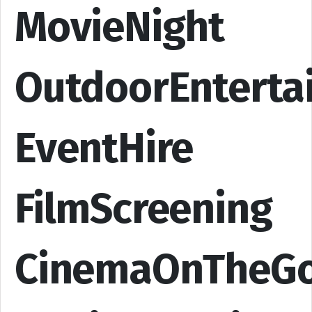
MovieNight
OutdoorEnterta
EventHire
FilmScreening
CinemaOnTheG