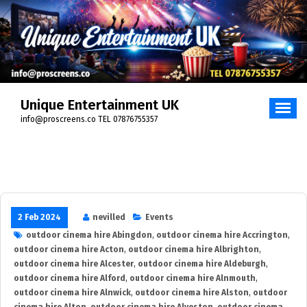
Skip
to
content
Unique Entertainment UK
info@proscreens.co TEL 07876755357
2 Feb 2024
nevilled
Events
outdoor cinema hire Abingdon
,
outdoor cinema hire Accrington
,
outdoor cinema hire Acton
,
outdoor cinema hire Albrighton
,
outdoor cinema hire Alcester
,
outdoor cinema hire Aldeburgh
,
outdoor cinema hire Alford
,
outdoor cinema hire Alnmouth
,
outdoor cinema hire Alnwick
,
outdoor cinema hire Alston
,
outdoor