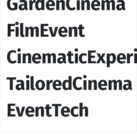
GardenCinema
FilmEvent
CinematicExper
TailoredCinema
EventTech