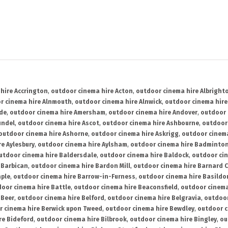
hire Accrington
,
outdoor cinema hire Acton
,
outdoor cinema hire Albright
r cinema hire Alnmouth
,
outdoor cinema hire Alnwick
,
outdoor cinema hire
ide
,
outdoor cinema hire Amersham
,
outdoor cinema hire Andover
,
outdoor 
undel
,
outdoor cinema hire Ascot
,
outdoor cinema hire Ashbourne
,
outdoor
outdoor cinema hire Ashorne
,
outdoor cinema hire Askrigg
,
outdoor cinema
e Aylesbury
,
outdoor cinema hire Aylsham
,
outdoor cinema hire Badminto
utdoor cinema hire Baldersdale
,
outdoor cinema hire Baldock
,
outdoor ci
 Barbican
,
outdoor cinema hire Bardon Mill
,
outdoor cinema hire Barnard C
aple
,
outdoor cinema hire Barrow-in-Furness
,
outdoor cinema hire Basildo
oor cinema hire Battle
,
outdoor cinema hire Beaconsfield
,
outdoor cinema
 Beer
,
outdoor cinema hire Belford
,
outdoor cinema hire Belgravia
,
outdoor
r cinema hire Berwick upon Tweed
,
outdoor cinema hire Bewdley
,
outdoor c
re Bideford
,
outdoor cinema hire Bilbrook
,
outdoor cinema hire Bingley
,
ou