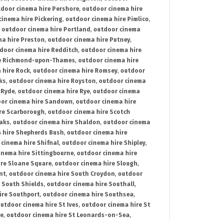
door cinema hire Pershore
,
outdoor cinema hire
cinema hire Pickering
,
outdoor cinema hire Pimlico
,
,
outdoor cinema hire Portland
,
outdoor cinema
ma hire Preston
,
outdoor cinema hire Putney
,
door cinema hire Redditch
,
outdoor cinema hire
re Richmond-upon-Thames
,
outdoor cinema hire
 hire Rock
,
outdoor cinema hire Romsey
,
outdoor
ks
,
outdoor cinema hire Royston
,
outdoor cinema
 Ryde
,
outdoor cinema hire Rye
,
outdoor cinema
or cinema hire Sandown
,
outdoor cinema hire
re Scarborough
,
outdoor cinema hire Scotch
oaks
,
outdoor cinema hire Shaldon
,
outdoor cinema
 hire Shepherds Bush
,
outdoor cinema hire
cinema hire Shifnal
,
outdoor cinema hire Shipley
,
inema hire Sittingbourne
,
outdoor cinema hire
ire Sloane Square
,
outdoor cinema hire Slough
,
nt
,
outdoor cinema hire South Croydon
,
outdoor
 South Shields
,
outdoor cinema hire Southall
,
ire Southport
,
outdoor cinema hire Southsea
,
utdoor cinema hire St Ives
,
outdoor cinema hire St
ce
,
outdoor cinema hire St Leonards-on-Sea
,