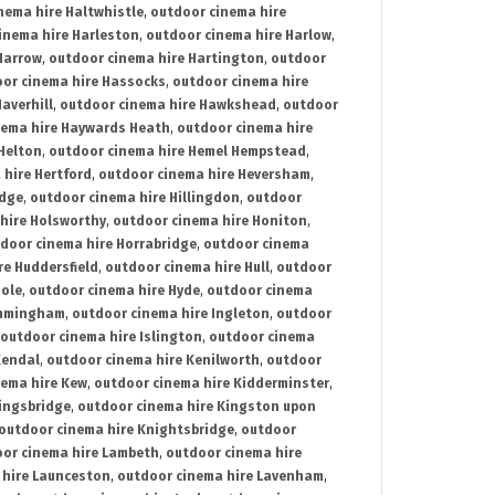
nema hire Haltwhistle
,
outdoor cinema hire
inema hire Harleston
,
outdoor cinema hire Harlow
,
Harrow
,
outdoor cinema hire Hartington
,
outdoor
or cinema hire Hassocks
,
outdoor cinema hire
averhill
,
outdoor cinema hire Hawkshead
,
outdoor
nema hire Haywards Heath
,
outdoor cinema hire
Helton
,
outdoor cinema hire Hemel Hempstead
,
 hire Hertford
,
outdoor cinema hire Heversham
,
idge
,
outdoor cinema hire Hillingdon
,
outdoor
hire Holsworthy
,
outdoor cinema hire Honiton
,
door cinema hire Horrabridge
,
outdoor cinema
re Huddersfield
,
outdoor cinema hire Hull
,
outdoor
Hole
,
outdoor cinema hire Hyde
,
outdoor cinema
Immingham
,
outdoor cinema hire Ingleton
,
outdoor
outdoor cinema hire Islington
,
outdoor cinema
Kendal
,
outdoor cinema hire Kenilworth
,
outdoor
nema hire Kew
,
outdoor cinema hire Kidderminster
,
ingsbridge
,
outdoor cinema hire Kingston upon
outdoor cinema hire Knightsbridge
,
outdoor
or cinema hire Lambeth
,
outdoor cinema hire
 hire Launceston
,
outdoor cinema hire Lavenham
,