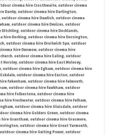
tdoor cinema hire Crosthwaite
,
outdoor cinema
ire Danby
,
outdoor cinema hire Darlington
,
,
outdoor cinema hire Dawlish
,
outdoor cinema
reham
,
outdoor cinema hire Devizes
,
outdoor
 Ditchling
,
outdoor cinema hire Docklands
,
a hire Dorking
,
outdoor cinema hire Dorsington
,
ich
,
outdoor cinema hire Droitwich Spa
,
outdoor
cinema hire Dunmow
,
outdoor cinema hire
mchurch
,
outdoor cinema hire Ealing
,
outdoor
t Horsley
,
outdoor cinema hire East Molesey
,
e
,
outdoor cinema hire Egham
,
outdoor cinema hire
 Eskdale
,
outdoor cinema hire Euston
,
outdoor
hire Fakenham
,
outdoor cinema hire Falmouth
,
sham
,
outdoor cinema hire Fawkham
,
outdoor
ema hire Folkestone
,
outdoor cinema hire
ma hire Freshwater
,
outdoor cinema hire Fulham
,
lingham
,
outdoor cinema hire Glaisdale
,
outdoor
door cinema hire Golders Green
,
outdoor cinema
 hire Grantham
,
outdoor cinema hire Grasmere
,
Torrington
,
outdoor cinema hire Great Yarmouth
,
outdoor cinema hire Guiting Power
,
outdoor