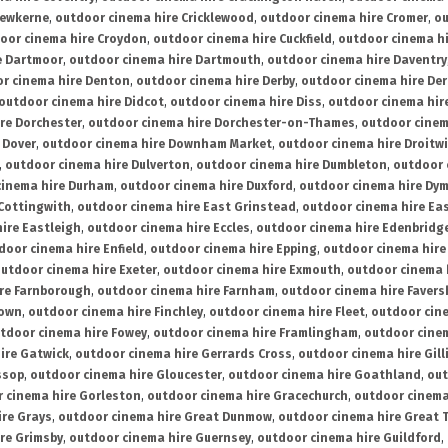
rewkerne
,
outdoor cinema hire Cricklewood
,
outdoor cinema hire Cromer
,
ou
oor cinema hire Croydon
,
outdoor cinema hire Cuckfield
,
outdoor cinema h
e Dartmoor
,
outdoor cinema hire Dartmouth
,
outdoor cinema hire Daventry
r cinema hire Denton
,
outdoor cinema hire Derby
,
outdoor cinema hire De
outdoor cinema hire Didcot
,
outdoor cinema hire Diss
,
outdoor cinema hire
re Dorchester
,
outdoor cinema hire Dorchester-on-Thames
,
outdoor cinem
 Dover
,
outdoor cinema hire Downham Market
,
outdoor cinema hire Droitw
,
outdoor cinema hire Dulverton
,
outdoor cinema hire Dumbleton
,
outdoor 
cinema hire Durham
,
outdoor cinema hire Duxford
,
outdoor cinema hire Dy
 Cottingwith
,
outdoor cinema hire East Grinstead
,
outdoor cinema hire Eas
ire Eastleigh
,
outdoor cinema hire Eccles
,
outdoor cinema hire Edenbridg
door cinema hire Enfield
,
outdoor cinema hire Epping
,
outdoor cinema hire
utdoor cinema hire Exeter
,
outdoor cinema hire Exmouth
,
outdoor cinema 
re Farnborough
,
outdoor cinema hire Farnham
,
outdoor cinema hire Faver
down
,
outdoor cinema hire Finchley
,
outdoor cinema hire Fleet
,
outdoor cin
tdoor cinema hire Fowey
,
outdoor cinema hire Framlingham
,
outdoor cine
ire Gatwick
,
outdoor cinema hire Gerrards Cross
,
outdoor cinema hire Gil
ssop
,
outdoor cinema hire Gloucester
,
outdoor cinema hire Goathland
,
out
 cinema hire Gorleston
,
outdoor cinema hire Gracechurch
,
outdoor cinema
ire Grays
,
outdoor cinema hire Great Dunmow
,
outdoor cinema hire Great 
re Grimsby
,
outdoor cinema hire Guernsey
,
outdoor cinema hire Guildford
,