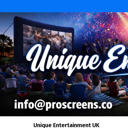
Skip
to
content
Unique Entertainment UK