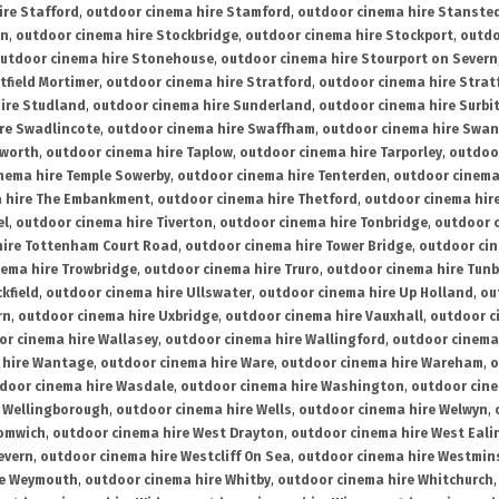
ire Stafford
,
outdoor cinema hire Stamford
,
outdoor cinema hire Stanste
on
,
outdoor cinema hire Stockbridge
,
outdoor cinema hire Stockport
,
outdo
utdoor cinema hire Stonehouse
,
outdoor cinema hire Stourport on Severn
tfield Mortimer
,
outdoor cinema hire Stratford
,
outdoor cinema hire Stra
ire Studland
,
outdoor cinema hire Sunderland
,
outdoor cinema hire Surbi
re Swadlincote
,
outdoor cinema hire Swaffham
,
outdoor cinema hire Swa
mworth
,
outdoor cinema hire Taplow
,
outdoor cinema hire Tarporley
,
outdoo
nema hire Temple Sowerby
,
outdoor cinema hire Tenterden
,
outdoor cinema 
a hire The Embankment
,
outdoor cinema hire Thetford
,
outdoor cinema hire
el
,
outdoor cinema hire Tiverton
,
outdoor cinema hire Tonbridge
,
outdoor c
hire Tottenham Court Road
,
outdoor cinema hire Tower Bridge
,
outdoor cin
nema hire Trowbridge
,
outdoor cinema hire Truro
,
outdoor cinema hire Tunb
kfield
,
outdoor cinema hire Ullswater
,
outdoor cinema hire Up Holland
,
ou
rn
,
outdoor cinema hire Uxbridge
,
outdoor cinema hire Vauxhall
,
outdoor c
or cinema hire Wallasey
,
outdoor cinema hire Wallingford
,
outdoor cinema 
 hire Wantage
,
outdoor cinema hire Ware
,
outdoor cinema hire Wareham
,
o
door cinema hire Wasdale
,
outdoor cinema hire Washington
,
outdoor cine
e Wellingborough
,
outdoor cinema hire Wells
,
outdoor cinema hire Welwyn
,
romwich
,
outdoor cinema hire West Drayton
,
outdoor cinema hire West Eali
evern
,
outdoor cinema hire Westcliff On Sea
,
outdoor cinema hire Westmin
re Weymouth
,
outdoor cinema hire Whitby
,
outdoor cinema hire Whitchurch