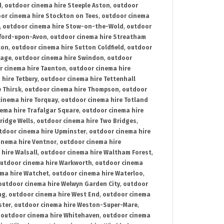
d
,
outdoor cinema hire Steeple Aston
,
outdoor
or cinema hire Stockton on Tees
,
outdoor cinema
,
outdoor cinema hire Stow-on-the-Wold
,
outdoor
tford-upon-Avon
,
outdoor cinema hire Streatham
ton
,
outdoor cinema hire Sutton Coldfield
,
outdoor
nage
,
outdoor cinema hire Swindon
,
outdoor
r cinema hire Taunton
,
outdoor cinema hire
hire Tetbury
,
outdoor cinema hire Tettenhall
 Thirsk
,
outdoor cinema hire Thompson
,
outdoor
inema hire Torquay
,
outdoor cinema hire Totland
ema hire Trafalgar Square
,
outdoor cinema hire
ridge Wells
,
outdoor cinema hire Two Bridges
,
tdoor cinema hire Upminster
,
outdoor cinema hire
inema hire Ventnor
,
outdoor cinema hire
hire Walsall
,
outdoor cinema hire Waltham Forest
,
utdoor cinema hire Warkworth
,
outdoor cinema
ma hire Watchet
,
outdoor cinema hire Waterloo
,
outdoor cinema hire Welwyn Garden City
,
outdoor
ng
,
outdoor cinema hire West End
,
outdoor cinema
ster
,
outdoor cinema hire Weston-Super-Mare
,
,
outdoor cinema hire Whitehaven
,
outdoor cinema