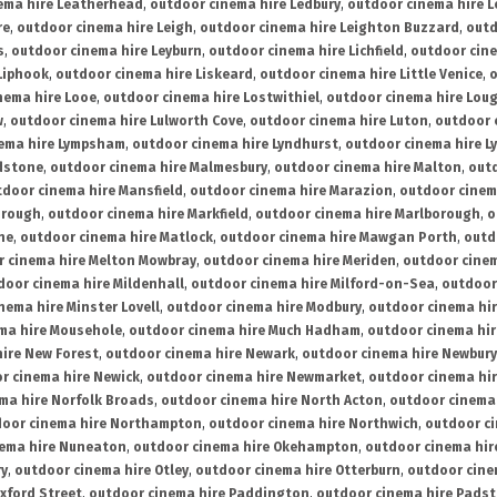
ema hire Leatherhead
,
outdoor cinema hire Ledbury
,
outdoor cinema hire 
re
,
outdoor cinema hire Leigh
,
outdoor cinema hire Leighton Buzzard
,
outd
s
,
outdoor cinema hire Leyburn
,
outdoor cinema hire Lichfield
,
outdoor cine
Liphook
,
outdoor cinema hire Liskeard
,
outdoor cinema hire Little Venice
,
o
nema hire Looe
,
outdoor cinema hire Lostwithiel
,
outdoor cinema hire Lou
w
,
outdoor cinema hire Lulworth Cove
,
outdoor cinema hire Luton
,
outdoor 
ema hire Lympsham
,
outdoor cinema hire Lyndhurst
,
outdoor cinema hire L
dstone
,
outdoor cinema hire Malmesbury
,
outdoor cinema hire Malton
,
outd
tdoor cinema hire Mansfield
,
outdoor cinema hire Marazion
,
outdoor cinem
orough
,
outdoor cinema hire Markfield
,
outdoor cinema hire Marlborough
,
o
ne
,
outdoor cinema hire Matlock
,
outdoor cinema hire Mawgan Porth
,
outd
 cinema hire Melton Mowbray
,
outdoor cinema hire Meriden
,
outdoor cinem
door cinema hire Mildenhall
,
outdoor cinema hire Milford-on-Sea
,
outdoor 
nema hire Minster Lovell
,
outdoor cinema hire Modbury
,
outdoor cinema hi
ma hire Mousehole
,
outdoor cinema hire Much Hadham
,
outdoor cinema hi
ire New Forest
,
outdoor cinema hire Newark
,
outdoor cinema hire Newbury
r cinema hire Newick
,
outdoor cinema hire Newmarket
,
outdoor cinema h
ma hire Norfolk Broads
,
outdoor cinema hire North Acton
,
outdoor cinema 
oor cinema hire Northampton
,
outdoor cinema hire Northwich
,
outdoor ci
nema hire Nuneaton
,
outdoor cinema hire Okehampton
,
outdoor cinema hir
ry
,
outdoor cinema hire Otley
,
outdoor cinema hire Otterburn
,
outdoor cine
xford Street
,
outdoor cinema hire Paddington
,
outdoor cinema hire Pads