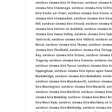
outdoor cinema hire St Pancras
,
outdoor cinema h
cinema hire Stevenage
,
outdoor cinema hire Stilt
hire Stoke-on-Trent
,
outdoor cinema hire Stone
,
o
cinema hire Stowmarket
,
outdoor cinema hire Stra
Hill
,
outdoor cinema hire Stroud
,
outdoor cinema h
cinema hire Sutton-in-Ashfield
,
outdoor cinema hi
cinema hire Tamar Valley
,
outdoor cinema hire Ta
Tavistock
,
outdoor cinema hire Telford
,
outdoor ci
Wood
,
outdoor cinema hire Thame
,
outdoor cinem
cinema hire Threlkeld
,
outdoor cinema hire Tintag
Bay
,
outdoor cinema hire Totnes
,
outdoor cinema 
Tregony
,
outdoor cinema hire Trevone
,
outdoor ci
outdoor cinema hire Tysoe
,
outdoor cinema hire Uc
Uppingham
,
outdoor cinema hire Upton upon Seve
Wadebridge
,
outdoor cinema hire Wakefield
,
outdo
outdoor cinema hire Wandsworth
,
outdoor cinema
hire Warrington
,
outdoor cinema hire Warwick
,
out
outdoor cinema hire Watford
,
outdoor cinema hir
cinema hire Wembley
,
outdoor cinema hire West B
hire West Ham
,
outdoor cinema hire Westbury on S
outdoor cinema hire Wetherby
,
outdoor cinema hi