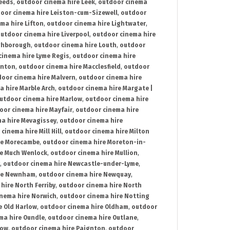
Leeds
,
outdoor cinema hire Leek
,
outdoor cinema
oor cinema hire Leiston-cum-Sizewell
,
outdoor
ma hire Lifton
,
outdoor cinema hire Lightwater
,
utdoor cinema hire Liverpool
,
outdoor cinema hire
ghborough
,
outdoor cinema hire Louth
,
outdoor
cinema hire Lyme Regis
,
outdoor cinema hire
ynton
,
outdoor cinema hire Macclesfield
,
outdoor
oor cinema hire Malvern
,
outdoor cinema hire
a hire Marble Arch
,
outdoor cinema hire Margate |
utdoor cinema hire Marlow
,
outdoor cinema hire
oor cinema hire Mayfair
,
outdoor cinema hire
a hire Mevagissey
,
outdoor cinema hire
cinema hire Mill Hill
,
outdoor cinema hire Milton
re Morecambe
,
outdoor cinema hire Moreton-in-
re Much Wenlock
,
outdoor cinema hire Mullion
,
,
outdoor cinema hire Newcastle-under-Lyme
,
ire Newnham
,
outdoor cinema hire Newquay
,
hire North Ferriby
,
outdoor cinema hire North
nema hire Norwich
,
outdoor cinema hire Notting
e Old Harlow
,
outdoor cinema hire Oldham
,
outdoor
ma hire Oundle
,
outdoor cinema hire Outlane
,
tow
,
outdoor cinema hire Paignton
,
outdoor