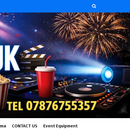
ema
CONTACT US
Event Equipment