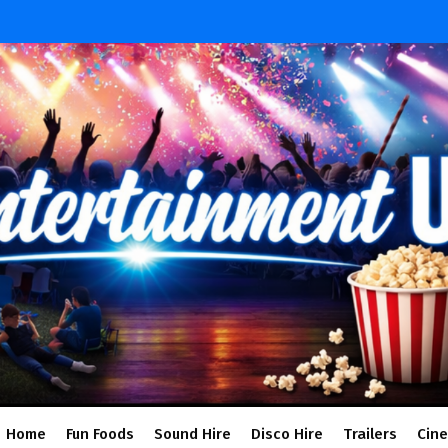
Home
Fun Foods
Sound Hire
Disco Hire
Trailers
Cin