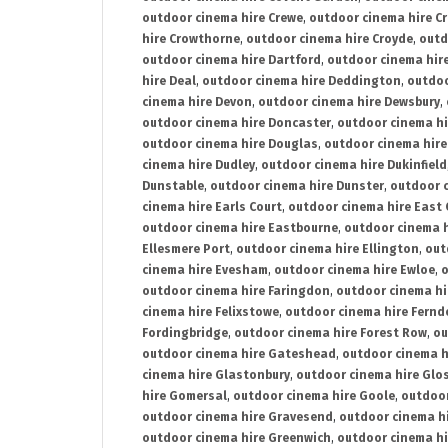
outdoor cinema hire Crewe
,
outdoor cinema hire C
hire Crowthorne
,
outdoor cinema hire Croyde
,
outd
outdoor cinema hire Dartford
,
outdoor cinema hir
hire Deal
,
outdoor cinema hire Deddington
,
outdoo
cinema hire Devon
,
outdoor cinema hire Dewsbury
,
outdoor cinema hire Doncaster
,
outdoor cinema hi
outdoor cinema hire Douglas
,
outdoor cinema hire
cinema hire Dudley
,
outdoor cinema hire Dukinfield
Dunstable
,
outdoor cinema hire Dunster
,
outdoor 
cinema hire Earls Court
,
outdoor cinema hire East
outdoor cinema hire Eastbourne
,
outdoor cinema h
Ellesmere Port
,
outdoor cinema hire Ellington
,
out
cinema hire Evesham
,
outdoor cinema hire Ewloe
,
o
outdoor cinema hire Faringdon
,
outdoor cinema hi
cinema hire Felixstowe
,
outdoor cinema hire Fern
Fordingbridge
,
outdoor cinema hire Forest Row
,
ou
outdoor cinema hire Gateshead
,
outdoor cinema h
cinema hire Glastonbury
,
outdoor cinema hire Glo
hire Gomersal
,
outdoor cinema hire Goole
,
outdoor
outdoor cinema hire Gravesend
,
outdoor cinema h
outdoor cinema hire Greenwich
,
outdoor cinema hi