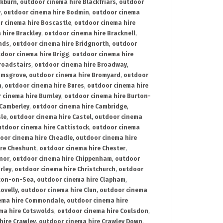
ckburn
,
outdoor cinema hire Blackfriars
,
outdoor
y
,
outdoor cinema hire Bodmin
,
outdoor cinema
r cinema hire Boscastle
,
outdoor cinema hire
 hire Brackley
,
outdoor cinema hire Bracknell
,
nds
,
outdoor cinema hire Bridgnorth
,
outdoor
door cinema hire Brigg
,
outdoor cinema hire
roadstairs
,
outdoor cinema hire Broadway
,
omsgrove
,
outdoor cinema hire Bromyard
,
outdoor
n
,
outdoor cinema hire Bures
,
outdoor cinema hire
 cinema hire Burnley
,
outdoor cinema hire Burton-
 Camberley
,
outdoor cinema hire Cambridge
,
sle
,
outdoor cinema hire Castel
,
outdoor cinema
utdoor cinema hire Cattistock
,
outdoor cinema
oor cinema hire Cheadle
,
outdoor cinema hire
ire Cheshunt
,
outdoor cinema hire Chester
,
nor
,
outdoor cinema hire Chippenham
,
outdoor
rley
,
outdoor cinema hire Christchurch
,
outdoor
cton-on-Sea
,
outdoor cinema hire Clapham
,
ovelly
,
outdoor cinema hire Clun
,
outdoor cinema
ema hire Commondale
,
outdoor cinema hire
ma hire Cotswolds
,
outdoor cinema hire Coulsdon
,
hire Crawley
,
outdoor cinema hire Crawley Down
,