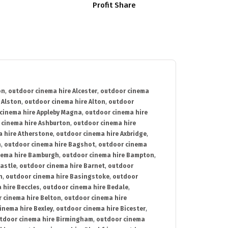
Profit Share
on
,
outdoor cinema hire Alcester
,
outdoor cinema
 Alston
,
outdoor cinema hire Alton
,
outdoor
cinema hire Appleby Magna
,
outdoor cinema hire
 cinema hire Ashburton
,
outdoor cinema hire
 hire Atherstone
,
outdoor cinema hire Axbridge
,
n
,
outdoor cinema hire Bagshot
,
outdoor cinema
nema hire Bamburgh
,
outdoor cinema hire Bampton
,
astle
,
outdoor cinema hire Barnet
,
outdoor
n
,
outdoor cinema hire Basingstoke
,
outdoor
 hire Beccles
,
outdoor cinema hire Bedale
,
 cinema hire Belton
,
outdoor cinema hire
inema hire Bexley
,
outdoor cinema hire Bicester
,
tdoor cinema hire Birmingham
,
outdoor cinema