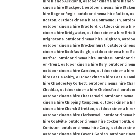
hire Bishop Auckland
,
outdoor cinema hire Bishop'
cinema hire Blackpool
,
outdoor cinema hire Blake
hire Bognor Regis
,
outdoor cinema hire Bolton
,
ou
Boston
,
outdoor cinema hire Bournemouth
,
outdoo
outdoor cinema hire Bradford
,
outdoor cinema hir
cinema hire Bridgwater
,
outdoor cinema hire Bridl
Brighstone
,
outdoor cinema hire Brighton
,
outdoor
outdoor cinema hire Brockenhurst
,
outdoor cinem
cinema hire Buckfastleigh
,
outdoor cinema hire B
Burford
,
outdoor cinema hire Burnham
,
outdoor ci
on-Trent
,
outdoor cinema hire Bury
,
outdoor cinem
outdoor cinema hire Camden
,
outdoor cinema hire
hire Castle Ashby
,
outdoor cinema hire Castle Com
hire Chaddesley Corbett
,
outdoor cinema hire Char
Cheddar
,
outdoor cinema hire Chelmsford
,
outdoor
outdoor cinema hire Chesterfield
,
outdoor cinema 
cinema hire Chipping Campden
,
outdoor cinema hi
cinema hire Church Stretton
,
outdoor cinema hire 
outdoor cinema hire Clerkenwell
,
outdoor cinema h
hire Coalville
,
outdoor cinema hire Cockermouth
,
o
Coniston
,
outdoor cinema hire Corby
,
outdoor cine
outdoor cinema hire Covent Garden
,
outdoor cinem