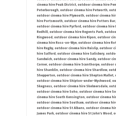
cinema hire Peak District
,
outdoor cinema hire Pen
Peterborough
,
outdoor cinema hire Petworth
,
outd
outdoor cinema hire Plymouth
,
outdoor cinema hi
hire Portsmouth
,
outdoor cinema hire Potters Bar
outdoor cinema hire Pyrford
,
outdoor cinema hire
Redhill
,
outdoor cinema hire Regents Park
,
outdoo
Ringwood
,
outdoor cinema hire Ripon
,
outdoor cin
cinema hire Ross-on-Wye
,
outdoor cinema hire R
hire Rugby
,
outdoor cinema hire Ruislip
,
outdoor c
hire Salford
,
outdoor cinema hire Salisbury
,
outdo
Sandwich
,
outdoor cinema hire Sandy
,
outdoor ci
Corner
,
outdoor cinema hire Scunthorpe
,
outdoor c
hire Shanklin
,
outdoor cinema hire Shardlow
,
outd
Shepperton
,
outdoor cinema hire Shepton Mallet
,
outdoor cinema hire Shipton-under-Wychwood
,
ou
Skegness
,
outdoor cinema hire Skelmersdale
,
outd
outdoor cinema hire Soho
,
outdoor cinema hire So
cinema hire South Kensington
,
outdoor cinema hir
outdoor cinema hire Southam
,
outdoor cinema hi
outdoor cinema hire St Albans
,
outdoor cinema hir
James Park
,
outdoor cinema hire St John's Wood
,
o