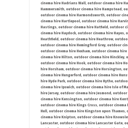
cinema hire Hadrians Wall
,
outdoor cinema hire H
Hammersmith
,
outdoor cinema hire Hampstead
,
ou
outdoor cinema hire Harmondsworth
,
outdoor cin
cinema hire Hartlepool
,
outdoor cinema hire Harv
Hastings
,
outdoor cinema hire Hatfield
,
outdoor c
cinema hire Haydock
,
outdoor cinema hire Hayes
,
o
Heathfield
,
outdoor cinema hire Heathrow
,
outdoor
outdoor cinema hire Hemingford Grey
,
outdoor cin
outdoor cinema hire Hexham
,
outdoor cinema hire
cinema hire Hilton
,
outdoor cinema hire Hinckley
,
o
outdoor cinema hire Hook
,
outdoor cinema hire Ho
hire Horsham
,
outdoor cinema hire Horsington
,
ou
cinema hire Hungerford
,
outdoor cinema hire Hun
hire Hyde Park
,
outdoor cinema hire Hythe
,
outdoor
cinema hire Ipswich
,
outdoor cinema hire Isle of M
hire Jersey
,
outdoor cinema hire Jesmond
,
outdoor 
cinema hire Kensington
,
outdoor cinema hire Kent
outdoor cinema hire Kings Cross
,
outdoor cinema 
Hull
,
outdoor cinema hire Kingston upon Thames
,
cinema hire Knipton
,
outdoor cinema hire Knowsle
Lancaster
,
outdoor cinema hire Lancaster Gate
,
ou