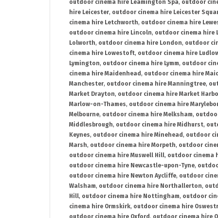
outdoor cinema hire Leamington Spa
,
outdoor cin
hire Leicester
,
outdoor cinema hire Leicester Squa
cinema hire Letchworth
,
outdoor cinema hire Lewe
outdoor cinema hire Lincoln
,
outdoor cinema hire 
Lolworth
,
outdoor cinema hire London
,
outdoor ci
cinema hire Lowestoft
,
outdoor cinema hire Ludlo
Lymington
,
outdoor cinema hire Lymm
,
outdoor cin
cinema hire Maidenhead
,
outdoor cinema hire Mai
Manchester
,
outdoor cinema hire Manningtree
,
ou
Market Drayton
,
outdoor cinema hire Market Harb
Marlow-on-Thames
,
outdoor cinema hire Marylebo
Melbourne
,
outdoor cinema hire Melksham
,
outdoor
Middlesbrough
,
outdoor cinema hire Midhurst
,
out
Keynes
,
outdoor cinema hire Minehead
,
outdoor ci
Marsh
,
outdoor cinema hire Morpeth
,
outdoor cine
outdoor cinema hire Muswell Hill
,
outdoor cinema h
outdoor cinema hire Newcastle-upon-Tyne
,
outdoo
outdoor cinema hire Newton Aycliffe
,
outdoor cine
Walsham
,
outdoor cinema hire Northallerton
,
outd
Hill
,
outdoor cinema hire Nottingham
,
outdoor ci
cinema hire Ormskirk
,
outdoor cinema hire Oswest
outdoor cinema hire Oxford
,
outdoor cinema hire O