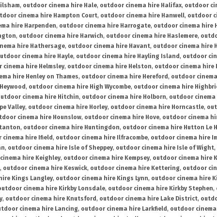
ailsham
,
outdoor cinema hire Hale
,
outdoor cinema hire Halifax
,
outdoor ci
tdoor cinema hire Hampton Court
,
outdoor cinema hire Hanwell
,
outdoor c
ema hire Harpenden
,
outdoor cinema hire Harrogate
,
outdoor cinema hire 
ington
,
outdoor cinema hire Harwich
,
outdoor cinema hire Haslemere
,
outdo
inema hire Hathersage
,
outdoor cinema hire Havant
,
outdoor cinema hire H
utdoor cinema hire Hayle
,
outdoor cinema hire Hayling Island
,
outdoor ci
 cinema hire Helmsley
,
outdoor cinema hire Helston
,
outdoor cinema hire 
ema hire Henley on Thames
,
outdoor cinema hire Hereford
,
outdoor cinema
 Heywood
,
outdoor cinema hire High Wycombe
,
outdoor cinema hire Highbr
utdoor cinema hire Hitchin
,
outdoor cinema hire Holborn
,
outdoor cinema 
pe Valley
,
outdoor cinema hire Horley
,
outdoor cinema hire Horncastle
,
out
tdoor cinema hire Hounslow
,
outdoor cinema hire Hove
,
outdoor cinema hi
stanton
,
outdoor cinema hire Huntingdon
,
outdoor cinema hire Hutton Le 
 cinema hire Ifield
,
outdoor cinema hire Ilfracombe
,
outdoor cinema hire 
an
,
outdoor cinema hire Isle of Sheppey
,
outdoor cinema hire Isle of Wight
,
cinema hire Keighley
,
outdoor cinema hire Kempsey
,
outdoor cinema hire 
,
outdoor cinema hire Keswick
,
outdoor cinema hire Kettering
,
outdoor ci
hire Kings Langley
,
outdoor cinema hire Kings Lynn
,
outdoor cinema hire K
outdoor cinema hire Kirkby Lonsdale
,
outdoor cinema hire Kirkby Stephen
,
y
,
outdoor cinema hire Knutsford
,
outdoor cinema hire Lake District
,
outdo
tdoor cinema hire Lancing
,
outdoor cinema hire Larkfield
,
outdoor cinema