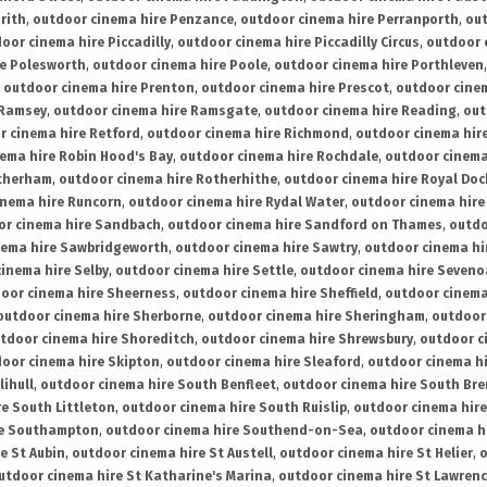
rith
,
outdoor cinema hire Penzance
,
outdoor cinema hire Perranporth
,
out
oor cinema hire Piccadilly
,
outdoor cinema hire Piccadilly Circus
,
outdoor 
re Polesworth
,
outdoor cinema hire Poole
,
outdoor cinema hire Porthleven
,
outdoor cinema hire Prenton
,
outdoor cinema hire Prescot
,
outdoor cine
 Ramsey
,
outdoor cinema hire Ramsgate
,
outdoor cinema hire Reading
,
out
r cinema hire Retford
,
outdoor cinema hire Richmond
,
outdoor cinema hi
ema hire Robin Hood's Bay
,
outdoor cinema hire Rochdale
,
outdoor cinema
otherham
,
outdoor cinema hire Rotherhithe
,
outdoor cinema hire Royal Doc
inema hire Runcorn
,
outdoor cinema hire Rydal Water
,
outdoor cinema hire
or cinema hire Sandbach
,
outdoor cinema hire Sandford on Thames
,
outdo
nema hire Sawbridgeworth
,
outdoor cinema hire Sawtry
,
outdoor cinema hi
inema hire Selby
,
outdoor cinema hire Settle
,
outdoor cinema hire Seven
oor cinema hire Sheerness
,
outdoor cinema hire Sheffield
,
outdoor cinema
outdoor cinema hire Sherborne
,
outdoor cinema hire Sheringham
,
outdoor 
tdoor cinema hire Shoreditch
,
outdoor cinema hire Shrewsbury
,
outdoor c
oor cinema hire Skipton
,
outdoor cinema hire Sleaford
,
outdoor cinema h
lihull
,
outdoor cinema hire South Benfleet
,
outdoor cinema hire South Bre
e South Littleton
,
outdoor cinema hire South Ruislip
,
outdoor cinema hire
re Southampton
,
outdoor cinema hire Southend-on-Sea
,
outdoor cinema h
e St Aubin
,
outdoor cinema hire St Austell
,
outdoor cinema hire St Helier
,
o
utdoor cinema hire St Katharine's Marina
,
outdoor cinema hire St Lawren