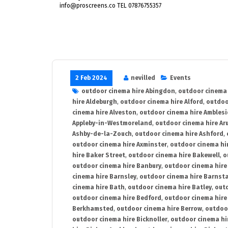
info@proscreens.co TEL 07876755357
2 Feb 2024
nevilled
Events
outdoor cinema hire Abingdon
,
outdoor cinema 
hire Aldeburgh
,
outdoor cinema hire Alford
,
outdoo
cinema hire Alveston
,
outdoor cinema hire Ambles
Appleby-in-Westmoreland
,
outdoor cinema hire Ar
Ashby-de-la-Zouch
,
outdoor cinema hire Ashford
,
outdoor cinema hire Axminster
,
outdoor cinema hir
hire Baker Street
,
outdoor cinema hire Bakewell
,
o
outdoor cinema hire Banbury
,
outdoor cinema hire
cinema hire Barnsley
,
outdoor cinema hire Barnst
cinema hire Bath
,
outdoor cinema hire Batley
,
outd
outdoor cinema hire Bedford
,
outdoor cinema hire
Berkhamsted
,
outdoor cinema hire Berrow
,
outdoo
outdoor cinema hire Bicknoller
,
outdoor cinema hi