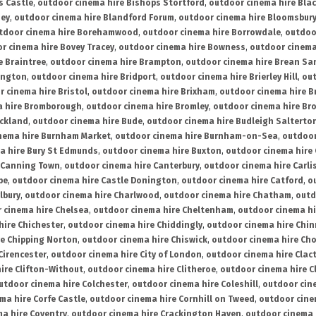
s Castle
,
outdoor cinema hire Bishops Stortford
,
outdoor cinema hire Bla
ney
,
outdoor cinema hire Blandford Forum
,
outdoor cinema hire Bloomsbur
tdoor cinema hire Borehamwood
,
outdoor cinema hire Borrowdale
,
outdoo
r cinema hire Bovey Tracey
,
outdoor cinema hire Bowness
,
outdoor cinema
e Braintree
,
outdoor cinema hire Brampton
,
outdoor cinema hire Brean Sa
ington
,
outdoor cinema hire Bridport
,
outdoor cinema hire Brierley Hill
,
out
 cinema hire Bristol
,
outdoor cinema hire Brixham
,
outdoor cinema hire B
a hire Bromborough
,
outdoor cinema hire Bromley
,
outdoor cinema hire Br
uckland
,
outdoor cinema hire Bude
,
outdoor cinema hire Budleigh Salterto
nema hire Burnham Market
,
outdoor cinema hire Burnham-on-Sea
,
outdoor
a hire Bury St Edmunds
,
outdoor cinema hire Buxton
,
outdoor cinema hire
 Canning Town
,
outdoor cinema hire Canterbury
,
outdoor cinema hire Carli
be
,
outdoor cinema hire Castle Donington
,
outdoor cinema hire Catford
,
o
lbury
,
outdoor cinema hire Charlwood
,
outdoor cinema hire Chatham
,
outd
 cinema hire Chelsea
,
outdoor cinema hire Cheltenham
,
outdoor cinema h
hire Chichester
,
outdoor cinema hire Chiddingly
,
outdoor cinema hire Chin
re Chipping Norton
,
outdoor cinema hire Chiswick
,
outdoor cinema hire Cho
Cirencester
,
outdoor cinema hire City of London
,
outdoor cinema hire Cla
ire Clifton-Without
,
outdoor cinema hire Clitheroe
,
outdoor cinema hire Cl
utdoor cinema hire Colchester
,
outdoor cinema hire Coleshill
,
outdoor cin
ma hire Corfe Castle
,
outdoor cinema hire Cornhill on Tweed
,
outdoor cine
a hire Coventry
,
outdoor cinema hire Crackington Haven
,
outdoor cinema 