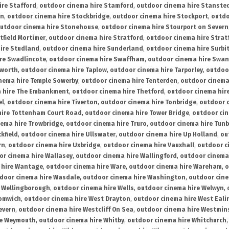
ire Stafford
,
outdoor cinema hire Stamford
,
outdoor cinema hire Stanste
on
,
outdoor cinema hire Stockbridge
,
outdoor cinema hire Stockport
,
outdo
utdoor cinema hire Stonehouse
,
outdoor cinema hire Stourport on Severn
tfield Mortimer
,
outdoor cinema hire Stratford
,
outdoor cinema hire Stra
ire Studland
,
outdoor cinema hire Sunderland
,
outdoor cinema hire Surbi
re Swadlincote
,
outdoor cinema hire Swaffham
,
outdoor cinema hire Swa
mworth
,
outdoor cinema hire Taplow
,
outdoor cinema hire Tarporley
,
outdoo
nema hire Temple Sowerby
,
outdoor cinema hire Tenterden
,
outdoor cinema 
a hire The Embankment
,
outdoor cinema hire Thetford
,
outdoor cinema hire
el
,
outdoor cinema hire Tiverton
,
outdoor cinema hire Tonbridge
,
outdoor c
hire Tottenham Court Road
,
outdoor cinema hire Tower Bridge
,
outdoor cin
nema hire Trowbridge
,
outdoor cinema hire Truro
,
outdoor cinema hire Tunb
kfield
,
outdoor cinema hire Ullswater
,
outdoor cinema hire Up Holland
,
ou
rn
,
outdoor cinema hire Uxbridge
,
outdoor cinema hire Vauxhall
,
outdoor c
or cinema hire Wallasey
,
outdoor cinema hire Wallingford
,
outdoor cinema 
 hire Wantage
,
outdoor cinema hire Ware
,
outdoor cinema hire Wareham
,
o
door cinema hire Wasdale
,
outdoor cinema hire Washington
,
outdoor cine
e Wellingborough
,
outdoor cinema hire Wells
,
outdoor cinema hire Welwyn
,
romwich
,
outdoor cinema hire West Drayton
,
outdoor cinema hire West Eali
evern
,
outdoor cinema hire Westcliff On Sea
,
outdoor cinema hire Westmin
re Weymouth
,
outdoor cinema hire Whitby
,
outdoor cinema hire Whitchurch