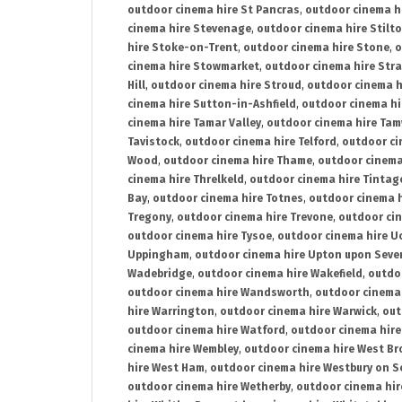
outdoor cinema hire St Pancras
,
outdoor cinema h
cinema hire Stevenage
,
outdoor cinema hire Stilt
hire Stoke-on-Trent
,
outdoor cinema hire Stone
,
o
cinema hire Stowmarket
,
outdoor cinema hire Stra
Hill
,
outdoor cinema hire Stroud
,
outdoor cinema h
cinema hire Sutton-in-Ashfield
,
outdoor cinema hi
cinema hire Tamar Valley
,
outdoor cinema hire Ta
Tavistock
,
outdoor cinema hire Telford
,
outdoor ci
Wood
,
outdoor cinema hire Thame
,
outdoor cinem
cinema hire Threlkeld
,
outdoor cinema hire Tintag
Bay
,
outdoor cinema hire Totnes
,
outdoor cinema 
Tregony
,
outdoor cinema hire Trevone
,
outdoor ci
outdoor cinema hire Tysoe
,
outdoor cinema hire Uc
Uppingham
,
outdoor cinema hire Upton upon Seve
Wadebridge
,
outdoor cinema hire Wakefield
,
outdo
outdoor cinema hire Wandsworth
,
outdoor cinema
hire Warrington
,
outdoor cinema hire Warwick
,
out
outdoor cinema hire Watford
,
outdoor cinema hir
cinema hire Wembley
,
outdoor cinema hire West B
hire West Ham
,
outdoor cinema hire Westbury on S
outdoor cinema hire Wetherby
,
outdoor cinema hi