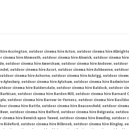
hire Accrington
,
outdoor cinema hire Acton
,
outdoor cinema hire Albright
r cinema hire Alnmouth
,
outdoor cinema hire Alnwick
,
outdoor cinema hire
ide
,
outdoor cinema hire Amersham
,
outdoor cinema hire Andover
,
outdoor 
undel
,
outdoor cinema hire Ascot
,
outdoor cinema hire Ashbourne
,
outdoor
outdoor cinema hire Ashorne
,
outdoor cinema hire Askrigg
,
outdoor cinema
e Aylesbury
,
outdoor cinema hire Aylsham
,
outdoor cinema hire Badminto
utdoor cinema hire Baldersdale
,
outdoor cinema hire Baldock
,
outdoor ci
 Barbican
,
outdoor cinema hire Bardon Mill
,
outdoor cinema hire Barnard C
aple
,
outdoor cinema hire Barrow-in-Furness
,
outdoor cinema hire Basildo
oor cinema hire Battle
,
outdoor cinema hire Beaconsfield
,
outdoor cinema
 Beer
,
outdoor cinema hire Belford
,
outdoor cinema hire Belgravia
,
outdoor
r cinema hire Berwick upon Tweed
,
outdoor cinema hire Bewdley
,
outdoor c
re Bideford
,
outdoor cinema hire Bilbrook
,
outdoor cinema hire Bingley
,
ou