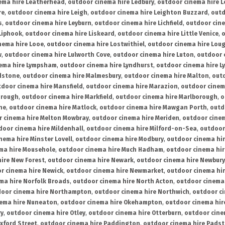
ema hire Leatherhead
,
outdoor cinema hire Ledbury
,
outdoor cinema hire 
re
,
outdoor cinema hire Leigh
,
outdoor cinema hire Leighton Buzzard
,
outd
s
,
outdoor cinema hire Leyburn
,
outdoor cinema hire Lichfield
,
outdoor cine
Liphook
,
outdoor cinema hire Liskeard
,
outdoor cinema hire Little Venice
,
o
nema hire Looe
,
outdoor cinema hire Lostwithiel
,
outdoor cinema hire Lou
w
,
outdoor cinema hire Lulworth Cove
,
outdoor cinema hire Luton
,
outdoor 
ema hire Lympsham
,
outdoor cinema hire Lyndhurst
,
outdoor cinema hire L
dstone
,
outdoor cinema hire Malmesbury
,
outdoor cinema hire Malton
,
outd
tdoor cinema hire Mansfield
,
outdoor cinema hire Marazion
,
outdoor cinem
orough
,
outdoor cinema hire Markfield
,
outdoor cinema hire Marlborough
,
o
ne
,
outdoor cinema hire Matlock
,
outdoor cinema hire Mawgan Porth
,
outd
 cinema hire Melton Mowbray
,
outdoor cinema hire Meriden
,
outdoor cinem
door cinema hire Mildenhall
,
outdoor cinema hire Milford-on-Sea
,
outdoor 
nema hire Minster Lovell
,
outdoor cinema hire Modbury
,
outdoor cinema hi
ma hire Mousehole
,
outdoor cinema hire Much Hadham
,
outdoor cinema hi
ire New Forest
,
outdoor cinema hire Newark
,
outdoor cinema hire Newbury
r cinema hire Newick
,
outdoor cinema hire Newmarket
,
outdoor cinema h
ma hire Norfolk Broads
,
outdoor cinema hire North Acton
,
outdoor cinema 
oor cinema hire Northampton
,
outdoor cinema hire Northwich
,
outdoor ci
nema hire Nuneaton
,
outdoor cinema hire Okehampton
,
outdoor cinema hir
ry
,
outdoor cinema hire Otley
,
outdoor cinema hire Otterburn
,
outdoor cine
xford Street
,
outdoor cinema hire Paddington
,
outdoor cinema hire Pads