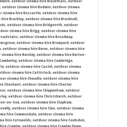
ckburn
,
outdoor cinema hire Blackfriars
,
outdoor
y
,
outdoor cinema hire Bodmin
,
outdoor cinema
r cinema hire Boscastle
,
outdoor cinema hire
 hire Brackley
,
outdoor cinema hire Bracknell
,
nds
,
outdoor cinema hire Bridgnorth
,
outdoor
door cinema hire Brigg
,
outdoor cinema hire
roadstairs
,
outdoor cinema hire Broadway
,
omsgrove
,
outdoor cinema hire Bromyard
,
outdoor
n
,
outdoor cinema hire Bures
,
outdoor cinema hire
 cinema hire Burnley
,
outdoor cinema hire Burton-
 Camberley
,
outdoor cinema hire Cambridge
,
sle
,
outdoor cinema hire Castel
,
outdoor cinema
utdoor cinema hire Cattistock
,
outdoor cinema
oor cinema hire Cheadle
,
outdoor cinema hire
ire Cheshunt
,
outdoor cinema hire Chester
,
nor
,
outdoor cinema hire Chippenham
,
outdoor
rley
,
outdoor cinema hire Christchurch
,
outdoor
cton-on-Sea
,
outdoor cinema hire Clapham
,
ovelly
,
outdoor cinema hire Clun
,
outdoor cinema
ema hire Commondale
,
outdoor cinema hire
ma hire Cotswolds
,
outdoor cinema hire Coulsdon
,
hire Crawley
,
outdoor cinema hire Crawley Down
,