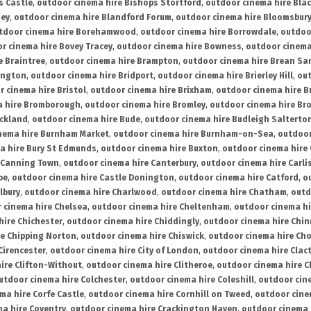
s Castle
,
outdoor cinema hire Bishops Stortford
,
outdoor cinema hire Bla
ney
,
outdoor cinema hire Blandford Forum
,
outdoor cinema hire Bloomsbur
tdoor cinema hire Borehamwood
,
outdoor cinema hire Borrowdale
,
outdoo
r cinema hire Bovey Tracey
,
outdoor cinema hire Bowness
,
outdoor cinema
e Braintree
,
outdoor cinema hire Brampton
,
outdoor cinema hire Brean Sa
ington
,
outdoor cinema hire Bridport
,
outdoor cinema hire Brierley Hill
,
out
 cinema hire Bristol
,
outdoor cinema hire Brixham
,
outdoor cinema hire B
a hire Bromborough
,
outdoor cinema hire Bromley
,
outdoor cinema hire Br
uckland
,
outdoor cinema hire Bude
,
outdoor cinema hire Budleigh Salterto
nema hire Burnham Market
,
outdoor cinema hire Burnham-on-Sea
,
outdoor
a hire Bury St Edmunds
,
outdoor cinema hire Buxton
,
outdoor cinema hire
 Canning Town
,
outdoor cinema hire Canterbury
,
outdoor cinema hire Carli
be
,
outdoor cinema hire Castle Donington
,
outdoor cinema hire Catford
,
o
lbury
,
outdoor cinema hire Charlwood
,
outdoor cinema hire Chatham
,
outd
 cinema hire Chelsea
,
outdoor cinema hire Cheltenham
,
outdoor cinema h
hire Chichester
,
outdoor cinema hire Chiddingly
,
outdoor cinema hire Chin
re Chipping Norton
,
outdoor cinema hire Chiswick
,
outdoor cinema hire Cho
Cirencester
,
outdoor cinema hire City of London
,
outdoor cinema hire Cla
ire Clifton-Without
,
outdoor cinema hire Clitheroe
,
outdoor cinema hire Cl
utdoor cinema hire Colchester
,
outdoor cinema hire Coleshill
,
outdoor cin
ma hire Corfe Castle
,
outdoor cinema hire Cornhill on Tweed
,
outdoor cine
a hire Coventry
,
outdoor cinema hire Crackington Haven
,
outdoor cinema 