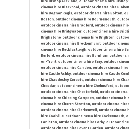
hire Bishop Auckland
,
outdoor cinema hire Bishop'
cinema hire Blackpool
,
outdoor cinema hire Blake
hire Bognor Regis
,
outdoor cinema hire Bolton
,
ou
Boston
,
outdoor cinema hire Bournemouth
,
outdoo
outdoor cinema hire Bradford
,
outdoor cinema hir
cinema hire Bridgwater
,
outdoor cinema hire Bridl
Brighstone
,
outdoor cinema hire Brighton
,
outdoor
outdoor cinema hire Brockenhurst
,
outdoor cinem
cinema hire Buckfastleigh
,
outdoor cinema hire B
Burford
,
outdoor cinema hire Burnham
,
outdoor ci
on-Trent
,
outdoor cinema hire Bury
,
outdoor cinem
outdoor cinema hire Camden
,
outdoor cinema hire
hire Castle Ashby
,
outdoor cinema hire Castle Com
hire Chaddesley Corbett
,
outdoor cinema hire Char
Cheddar
,
outdoor cinema hire Chelmsford
,
outdoor
outdoor cinema hire Chesterfield
,
outdoor cinema 
cinema hire Chipping Campden
,
outdoor cinema hi
cinema hire Church Stretton
,
outdoor cinema hire 
outdoor cinema hire Clerkenwell
,
outdoor cinema h
hire Coalville
,
outdoor cinema hire Cockermouth
,
o
Coniston
,
outdoor cinema hire Corby
,
outdoor cine
outdoor cinema hire Covent Garden
,
outdoor cinem