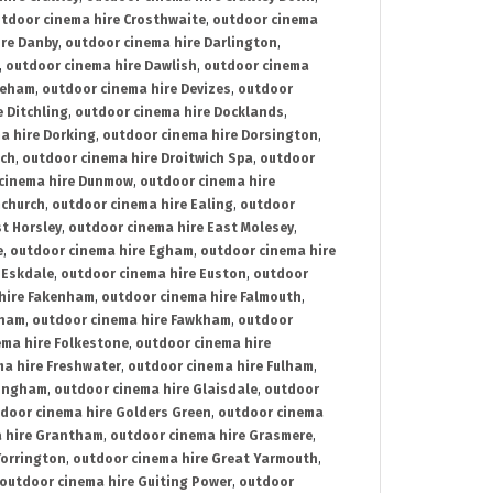
tdoor cinema hire Crosthwaite
,
outdoor cinema
ire Danby
,
outdoor cinema hire Darlington
,
,
outdoor cinema hire Dawlish
,
outdoor cinema
reham
,
outdoor cinema hire Devizes
,
outdoor
 Ditchling
,
outdoor cinema hire Docklands
,
a hire Dorking
,
outdoor cinema hire Dorsington
,
ich
,
outdoor cinema hire Droitwich Spa
,
outdoor
cinema hire Dunmow
,
outdoor cinema hire
mchurch
,
outdoor cinema hire Ealing
,
outdoor
t Horsley
,
outdoor cinema hire East Molesey
,
e
,
outdoor cinema hire Egham
,
outdoor cinema hire
 Eskdale
,
outdoor cinema hire Euston
,
outdoor
hire Fakenham
,
outdoor cinema hire Falmouth
,
sham
,
outdoor cinema hire Fawkham
,
outdoor
ema hire Folkestone
,
outdoor cinema hire
ma hire Freshwater
,
outdoor cinema hire Fulham
,
lingham
,
outdoor cinema hire Glaisdale
,
outdoor
door cinema hire Golders Green
,
outdoor cinema
 hire Grantham
,
outdoor cinema hire Grasmere
,
Torrington
,
outdoor cinema hire Great Yarmouth
,
outdoor cinema hire Guiting Power
,
outdoor