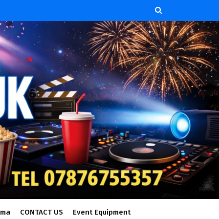
ema
CONTACT US
Event Equipment