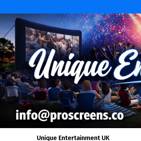
Skip
to
content
Unique Entertainment UK