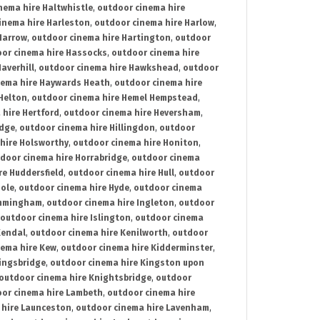
nema hire Haltwhistle
,
outdoor cinema hire
inema hire Harleston
,
outdoor cinema hire Harlow
,
Harrow
,
outdoor cinema hire Hartington
,
outdoor
or cinema hire Hassocks
,
outdoor cinema hire
averhill
,
outdoor cinema hire Hawkshead
,
outdoor
nema hire Haywards Heath
,
outdoor cinema hire
Helton
,
outdoor cinema hire Hemel Hempstead
,
 hire Hertford
,
outdoor cinema hire Heversham
,
idge
,
outdoor cinema hire Hillingdon
,
outdoor
hire Holsworthy
,
outdoor cinema hire Honiton
,
door cinema hire Horrabridge
,
outdoor cinema
re Huddersfield
,
outdoor cinema hire Hull
,
outdoor
Hole
,
outdoor cinema hire Hyde
,
outdoor cinema
Immingham
,
outdoor cinema hire Ingleton
,
outdoor
outdoor cinema hire Islington
,
outdoor cinema
Kendal
,
outdoor cinema hire Kenilworth
,
outdoor
nema hire Kew
,
outdoor cinema hire Kidderminster
,
ingsbridge
,
outdoor cinema hire Kingston upon
outdoor cinema hire Knightsbridge
,
outdoor
or cinema hire Lambeth
,
outdoor cinema hire
 hire Launceston
,
outdoor cinema hire Lavenham
,