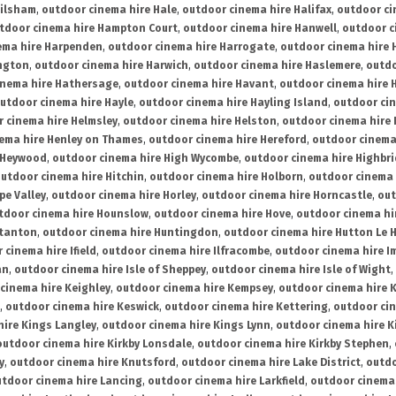
ailsham
,
outdoor cinema hire Hale
,
outdoor cinema hire Halifax
,
outdoor ci
tdoor cinema hire Hampton Court
,
outdoor cinema hire Hanwell
,
outdoor c
ema hire Harpenden
,
outdoor cinema hire Harrogate
,
outdoor cinema hire 
ington
,
outdoor cinema hire Harwich
,
outdoor cinema hire Haslemere
,
outdo
inema hire Hathersage
,
outdoor cinema hire Havant
,
outdoor cinema hire H
utdoor cinema hire Hayle
,
outdoor cinema hire Hayling Island
,
outdoor ci
 cinema hire Helmsley
,
outdoor cinema hire Helston
,
outdoor cinema hire 
ema hire Henley on Thames
,
outdoor cinema hire Hereford
,
outdoor cinema
 Heywood
,
outdoor cinema hire High Wycombe
,
outdoor cinema hire Highbr
utdoor cinema hire Hitchin
,
outdoor cinema hire Holborn
,
outdoor cinema 
pe Valley
,
outdoor cinema hire Horley
,
outdoor cinema hire Horncastle
,
out
tdoor cinema hire Hounslow
,
outdoor cinema hire Hove
,
outdoor cinema hi
stanton
,
outdoor cinema hire Huntingdon
,
outdoor cinema hire Hutton Le 
 cinema hire Ifield
,
outdoor cinema hire Ilfracombe
,
outdoor cinema hire 
an
,
outdoor cinema hire Isle of Sheppey
,
outdoor cinema hire Isle of Wight
,
cinema hire Keighley
,
outdoor cinema hire Kempsey
,
outdoor cinema hire 
,
outdoor cinema hire Keswick
,
outdoor cinema hire Kettering
,
outdoor ci
hire Kings Langley
,
outdoor cinema hire Kings Lynn
,
outdoor cinema hire K
outdoor cinema hire Kirkby Lonsdale
,
outdoor cinema hire Kirkby Stephen
,
y
,
outdoor cinema hire Knutsford
,
outdoor cinema hire Lake District
,
outdo
tdoor cinema hire Lancing
,
outdoor cinema hire Larkfield
,
outdoor cinema