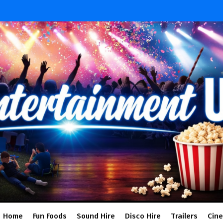
Home
Fun Foods
Sound Hire
Disco Hire
Trailers
Cin