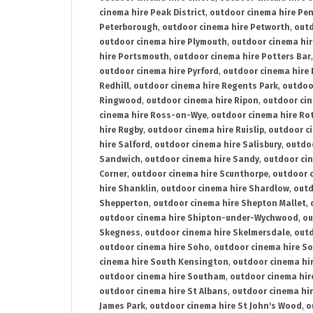
cinema hire Peak District
,
outdoor cinema hire Pen
Peterborough
,
outdoor cinema hire Petworth
,
outd
outdoor cinema hire Plymouth
,
outdoor cinema hi
hire Portsmouth
,
outdoor cinema hire Potters Bar
outdoor cinema hire Pyrford
,
outdoor cinema hire
Redhill
,
outdoor cinema hire Regents Park
,
outdoo
Ringwood
,
outdoor cinema hire Ripon
,
outdoor cin
cinema hire Ross-on-Wye
,
outdoor cinema hire R
hire Rugby
,
outdoor cinema hire Ruislip
,
outdoor c
hire Salford
,
outdoor cinema hire Salisbury
,
outdo
Sandwich
,
outdoor cinema hire Sandy
,
outdoor ci
Corner
,
outdoor cinema hire Scunthorpe
,
outdoor c
hire Shanklin
,
outdoor cinema hire Shardlow
,
outd
Shepperton
,
outdoor cinema hire Shepton Mallet
,
outdoor cinema hire Shipton-under-Wychwood
,
ou
Skegness
,
outdoor cinema hire Skelmersdale
,
outd
outdoor cinema hire Soho
,
outdoor cinema hire So
cinema hire South Kensington
,
outdoor cinema hir
outdoor cinema hire Southam
,
outdoor cinema hi
outdoor cinema hire St Albans
,
outdoor cinema hir
James Park
,
outdoor cinema hire St John's Wood
,
o