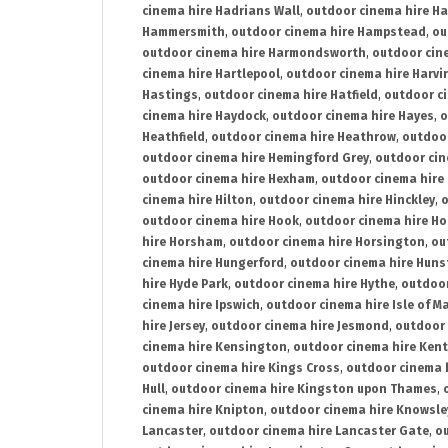
cinema hire Hadrians Wall
,
outdoor cinema hire H
Hammersmith
,
outdoor cinema hire Hampstead
,
ou
outdoor cinema hire Harmondsworth
,
outdoor cin
cinema hire Hartlepool
,
outdoor cinema hire Harv
Hastings
,
outdoor cinema hire Hatfield
,
outdoor c
cinema hire Haydock
,
outdoor cinema hire Hayes
,
o
Heathfield
,
outdoor cinema hire Heathrow
,
outdoor
outdoor cinema hire Hemingford Grey
,
outdoor cin
outdoor cinema hire Hexham
,
outdoor cinema hire
cinema hire Hilton
,
outdoor cinema hire Hinckley
,
o
outdoor cinema hire Hook
,
outdoor cinema hire Ho
hire Horsham
,
outdoor cinema hire Horsington
,
ou
cinema hire Hungerford
,
outdoor cinema hire Hun
hire Hyde Park
,
outdoor cinema hire Hythe
,
outdoor
cinema hire Ipswich
,
outdoor cinema hire Isle of M
hire Jersey
,
outdoor cinema hire Jesmond
,
outdoor 
cinema hire Kensington
,
outdoor cinema hire Kent
outdoor cinema hire Kings Cross
,
outdoor cinema 
Hull
,
outdoor cinema hire Kingston upon Thames
,
cinema hire Knipton
,
outdoor cinema hire Knowsle
Lancaster
,
outdoor cinema hire Lancaster Gate
,
ou