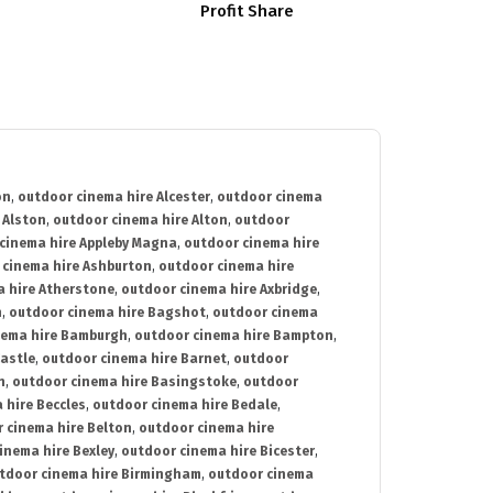
Profit Share
on
,
outdoor cinema hire Alcester
,
outdoor cinema
 Alston
,
outdoor cinema hire Alton
,
outdoor
cinema hire Appleby Magna
,
outdoor cinema hire
 cinema hire Ashburton
,
outdoor cinema hire
 hire Atherstone
,
outdoor cinema hire Axbridge
,
n
,
outdoor cinema hire Bagshot
,
outdoor cinema
nema hire Bamburgh
,
outdoor cinema hire Bampton
,
astle
,
outdoor cinema hire Barnet
,
outdoor
n
,
outdoor cinema hire Basingstoke
,
outdoor
 hire Beccles
,
outdoor cinema hire Bedale
,
 cinema hire Belton
,
outdoor cinema hire
inema hire Bexley
,
outdoor cinema hire Bicester
,
tdoor cinema hire Birmingham
,
outdoor cinema