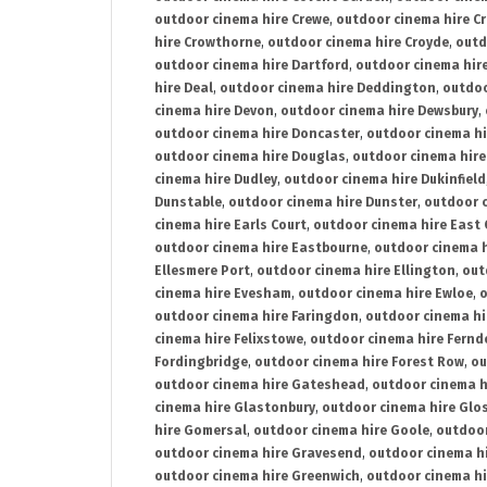
outdoor cinema hire Crewe
,
outdoor cinema hire C
hire Crowthorne
,
outdoor cinema hire Croyde
,
outd
outdoor cinema hire Dartford
,
outdoor cinema hir
hire Deal
,
outdoor cinema hire Deddington
,
outdoo
cinema hire Devon
,
outdoor cinema hire Dewsbury
,
outdoor cinema hire Doncaster
,
outdoor cinema hi
outdoor cinema hire Douglas
,
outdoor cinema hire
cinema hire Dudley
,
outdoor cinema hire Dukinfield
Dunstable
,
outdoor cinema hire Dunster
,
outdoor 
cinema hire Earls Court
,
outdoor cinema hire East
outdoor cinema hire Eastbourne
,
outdoor cinema h
Ellesmere Port
,
outdoor cinema hire Ellington
,
out
cinema hire Evesham
,
outdoor cinema hire Ewloe
,
o
outdoor cinema hire Faringdon
,
outdoor cinema hi
cinema hire Felixstowe
,
outdoor cinema hire Fern
Fordingbridge
,
outdoor cinema hire Forest Row
,
ou
outdoor cinema hire Gateshead
,
outdoor cinema h
cinema hire Glastonbury
,
outdoor cinema hire Glo
hire Gomersal
,
outdoor cinema hire Goole
,
outdoor
outdoor cinema hire Gravesend
,
outdoor cinema h
outdoor cinema hire Greenwich
,
outdoor cinema hi