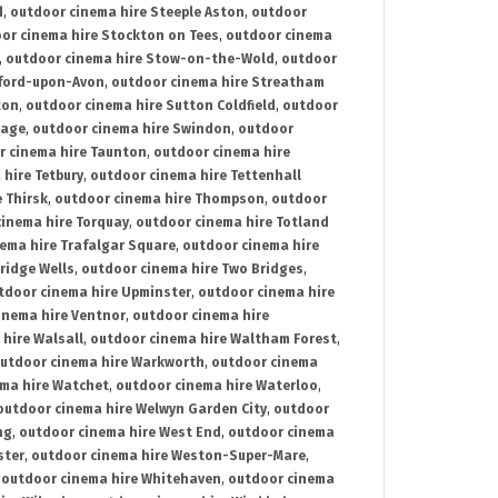
d
,
outdoor cinema hire Steeple Aston
,
outdoor
or cinema hire Stockton on Tees
,
outdoor cinema
,
outdoor cinema hire Stow-on-the-Wold
,
outdoor
tford-upon-Avon
,
outdoor cinema hire Streatham
ton
,
outdoor cinema hire Sutton Coldfield
,
outdoor
nage
,
outdoor cinema hire Swindon
,
outdoor
r cinema hire Taunton
,
outdoor cinema hire
hire Tetbury
,
outdoor cinema hire Tettenhall
 Thirsk
,
outdoor cinema hire Thompson
,
outdoor
inema hire Torquay
,
outdoor cinema hire Totland
ema hire Trafalgar Square
,
outdoor cinema hire
ridge Wells
,
outdoor cinema hire Two Bridges
,
tdoor cinema hire Upminster
,
outdoor cinema hire
inema hire Ventnor
,
outdoor cinema hire
hire Walsall
,
outdoor cinema hire Waltham Forest
,
utdoor cinema hire Warkworth
,
outdoor cinema
ma hire Watchet
,
outdoor cinema hire Waterloo
,
outdoor cinema hire Welwyn Garden City
,
outdoor
ng
,
outdoor cinema hire West End
,
outdoor cinema
ster
,
outdoor cinema hire Weston-Super-Mare
,
,
outdoor cinema hire Whitehaven
,
outdoor cinema