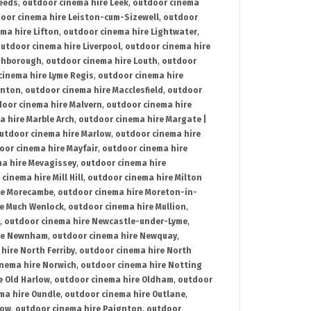
Leeds
,
outdoor cinema hire Leek
,
outdoor cinema
oor cinema hire Leiston-cum-Sizewell
,
outdoor
ma hire Lifton
,
outdoor cinema hire Lightwater
,
utdoor cinema hire Liverpool
,
outdoor cinema hire
ghborough
,
outdoor cinema hire Louth
,
outdoor
cinema hire Lyme Regis
,
outdoor cinema hire
ynton
,
outdoor cinema hire Macclesfield
,
outdoor
oor cinema hire Malvern
,
outdoor cinema hire
a hire Marble Arch
,
outdoor cinema hire Margate |
utdoor cinema hire Marlow
,
outdoor cinema hire
oor cinema hire Mayfair
,
outdoor cinema hire
a hire Mevagissey
,
outdoor cinema hire
cinema hire Mill Hill
,
outdoor cinema hire Milton
re Morecambe
,
outdoor cinema hire Moreton-in-
re Much Wenlock
,
outdoor cinema hire Mullion
,
,
outdoor cinema hire Newcastle-under-Lyme
,
ire Newnham
,
outdoor cinema hire Newquay
,
hire North Ferriby
,
outdoor cinema hire North
nema hire Norwich
,
outdoor cinema hire Notting
e Old Harlow
,
outdoor cinema hire Oldham
,
outdoor
ma hire Oundle
,
outdoor cinema hire Outlane
,
tow
,
outdoor cinema hire Paignton
,
outdoor