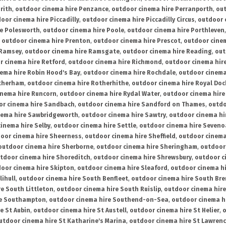
rith
,
outdoor cinema hire Penzance
,
outdoor cinema hire Perranporth
,
out
oor cinema hire Piccadilly
,
outdoor cinema hire Piccadilly Circus
,
outdoor 
re Polesworth
,
outdoor cinema hire Poole
,
outdoor cinema hire Porthleven
,
outdoor cinema hire Prenton
,
outdoor cinema hire Prescot
,
outdoor cine
 Ramsey
,
outdoor cinema hire Ramsgate
,
outdoor cinema hire Reading
,
out
r cinema hire Retford
,
outdoor cinema hire Richmond
,
outdoor cinema hi
ema hire Robin Hood's Bay
,
outdoor cinema hire Rochdale
,
outdoor cinema
otherham
,
outdoor cinema hire Rotherhithe
,
outdoor cinema hire Royal Doc
inema hire Runcorn
,
outdoor cinema hire Rydal Water
,
outdoor cinema hire
or cinema hire Sandbach
,
outdoor cinema hire Sandford on Thames
,
outdo
nema hire Sawbridgeworth
,
outdoor cinema hire Sawtry
,
outdoor cinema hi
inema hire Selby
,
outdoor cinema hire Settle
,
outdoor cinema hire Seven
oor cinema hire Sheerness
,
outdoor cinema hire Sheffield
,
outdoor cinema
outdoor cinema hire Sherborne
,
outdoor cinema hire Sheringham
,
outdoor 
tdoor cinema hire Shoreditch
,
outdoor cinema hire Shrewsbury
,
outdoor c
oor cinema hire Skipton
,
outdoor cinema hire Sleaford
,
outdoor cinema h
lihull
,
outdoor cinema hire South Benfleet
,
outdoor cinema hire South Bre
e South Littleton
,
outdoor cinema hire South Ruislip
,
outdoor cinema hire
re Southampton
,
outdoor cinema hire Southend-on-Sea
,
outdoor cinema h
e St Aubin
,
outdoor cinema hire St Austell
,
outdoor cinema hire St Helier
,
o
utdoor cinema hire St Katharine's Marina
,
outdoor cinema hire St Lawren