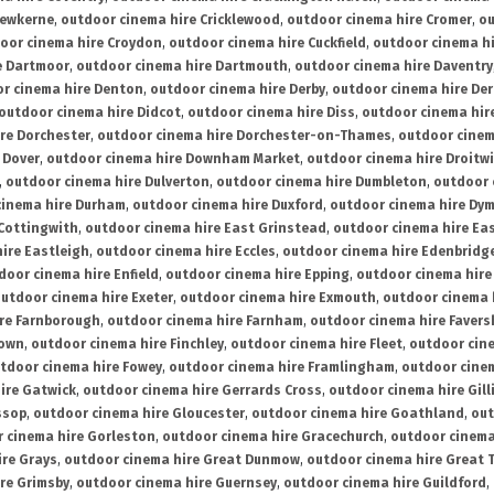
rewkerne
,
outdoor cinema hire Cricklewood
,
outdoor cinema hire Cromer
,
ou
oor cinema hire Croydon
,
outdoor cinema hire Cuckfield
,
outdoor cinema h
e Dartmoor
,
outdoor cinema hire Dartmouth
,
outdoor cinema hire Daventry
r cinema hire Denton
,
outdoor cinema hire Derby
,
outdoor cinema hire De
outdoor cinema hire Didcot
,
outdoor cinema hire Diss
,
outdoor cinema hire
re Dorchester
,
outdoor cinema hire Dorchester-on-Thames
,
outdoor cinem
 Dover
,
outdoor cinema hire Downham Market
,
outdoor cinema hire Droitw
,
outdoor cinema hire Dulverton
,
outdoor cinema hire Dumbleton
,
outdoor 
cinema hire Durham
,
outdoor cinema hire Duxford
,
outdoor cinema hire Dy
 Cottingwith
,
outdoor cinema hire East Grinstead
,
outdoor cinema hire Eas
ire Eastleigh
,
outdoor cinema hire Eccles
,
outdoor cinema hire Edenbridg
door cinema hire Enfield
,
outdoor cinema hire Epping
,
outdoor cinema hire
utdoor cinema hire Exeter
,
outdoor cinema hire Exmouth
,
outdoor cinema 
re Farnborough
,
outdoor cinema hire Farnham
,
outdoor cinema hire Faver
down
,
outdoor cinema hire Finchley
,
outdoor cinema hire Fleet
,
outdoor cin
tdoor cinema hire Fowey
,
outdoor cinema hire Framlingham
,
outdoor cine
ire Gatwick
,
outdoor cinema hire Gerrards Cross
,
outdoor cinema hire Gil
ssop
,
outdoor cinema hire Gloucester
,
outdoor cinema hire Goathland
,
out
 cinema hire Gorleston
,
outdoor cinema hire Gracechurch
,
outdoor cinema
ire Grays
,
outdoor cinema hire Great Dunmow
,
outdoor cinema hire Great 
re Grimsby
,
outdoor cinema hire Guernsey
,
outdoor cinema hire Guildford
,