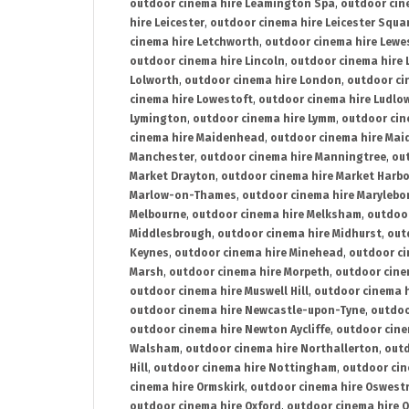
outdoor cinema hire Leamington Spa
,
outdoor cin
hire Leicester
,
outdoor cinema hire Leicester Squa
cinema hire Letchworth
,
outdoor cinema hire Lewe
outdoor cinema hire Lincoln
,
outdoor cinema hire 
Lolworth
,
outdoor cinema hire London
,
outdoor ci
cinema hire Lowestoft
,
outdoor cinema hire Ludlo
Lymington
,
outdoor cinema hire Lymm
,
outdoor cin
cinema hire Maidenhead
,
outdoor cinema hire Mai
Manchester
,
outdoor cinema hire Manningtree
,
ou
Market Drayton
,
outdoor cinema hire Market Harb
Marlow-on-Thames
,
outdoor cinema hire Marylebo
Melbourne
,
outdoor cinema hire Melksham
,
outdoor
Middlesbrough
,
outdoor cinema hire Midhurst
,
out
Keynes
,
outdoor cinema hire Minehead
,
outdoor ci
Marsh
,
outdoor cinema hire Morpeth
,
outdoor cine
outdoor cinema hire Muswell Hill
,
outdoor cinema h
outdoor cinema hire Newcastle-upon-Tyne
,
outdoo
outdoor cinema hire Newton Aycliffe
,
outdoor cine
Walsham
,
outdoor cinema hire Northallerton
,
outd
Hill
,
outdoor cinema hire Nottingham
,
outdoor ci
cinema hire Ormskirk
,
outdoor cinema hire Oswest
outdoor cinema hire Oxford
,
outdoor cinema hire O