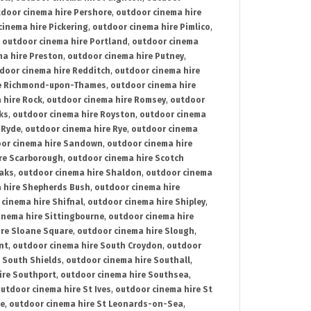
door cinema hire Pershore
,
outdoor cinema hire
cinema hire Pickering
,
outdoor cinema hire Pimlico
,
,
outdoor cinema hire Portland
,
outdoor cinema
ma hire Preston
,
outdoor cinema hire Putney
,
door cinema hire Redditch
,
outdoor cinema hire
re Richmond-upon-Thames
,
outdoor cinema hire
 hire Rock
,
outdoor cinema hire Romsey
,
outdoor
ks
,
outdoor cinema hire Royston
,
outdoor cinema
 Ryde
,
outdoor cinema hire Rye
,
outdoor cinema
or cinema hire Sandown
,
outdoor cinema hire
re Scarborough
,
outdoor cinema hire Scotch
oaks
,
outdoor cinema hire Shaldon
,
outdoor cinema
 hire Shepherds Bush
,
outdoor cinema hire
cinema hire Shifnal
,
outdoor cinema hire Shipley
,
inema hire Sittingbourne
,
outdoor cinema hire
ire Sloane Square
,
outdoor cinema hire Slough
,
nt
,
outdoor cinema hire South Croydon
,
outdoor
 South Shields
,
outdoor cinema hire Southall
,
ire Southport
,
outdoor cinema hire Southsea
,
utdoor cinema hire St Ives
,
outdoor cinema hire St
ce
,
outdoor cinema hire St Leonards-on-Sea
,