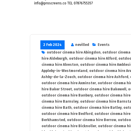
info@proscreens.co TEL 07876755357
2 Feb 2024
nevilled
Events
outdoor cinema hire Abingdon
,
outdoor cinema 
hire Aldeburgh
,
outdoor cinema hire Alford
,
outdoo
cinema hire Alveston
,
outdoor cinema hire Ambles
Appleby-in-Westmoreland
,
outdoor cinema hire Ar
Ashby-de-la-Zouch
,
outdoor cinema hire Ashford
,
outdoor cinema hire Axminster
,
outdoor cinema hir
hire Baker Street
,
outdoor cinema hire Bakewell
,
o
outdoor cinema hire Banbury
,
outdoor cinema hire
cinema hire Barnsley
,
outdoor cinema hire Barnst
cinema hire Bath
,
outdoor cinema hire Batley
,
outd
outdoor cinema hire Bedford
,
outdoor cinema hire
Berkhamsted
,
outdoor cinema hire Berrow
,
outdoo
outdoor cinema hire Bicknoller
,
outdoor cinema hi