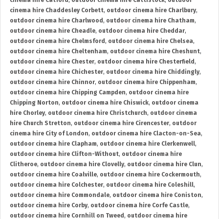
cinema hire Catford
,
outdoor cinema hire Cattistock
,
outdoor
cinema hire Chaddesley Corbett
,
outdoor cinema hire Charlbury
,
outdoor cinema hire Charlwood
,
outdoor cinema hire Chatham
,
outdoor cinema hire Cheadle
,
outdoor cinema hire Cheddar
,
outdoor cinema hire Chelmsford
,
outdoor cinema hire Chelsea
,
outdoor cinema hire Cheltenham
,
outdoor cinema hire Cheshunt
,
outdoor cinema hire Chester
,
outdoor cinema hire Chesterfield
,
outdoor cinema hire Chichester
,
outdoor cinema hire Chiddingly
,
outdoor cinema hire Chinnor
,
outdoor cinema hire Chippenham
,
outdoor cinema hire Chipping Campden
,
outdoor cinema hire
Chipping Norton
,
outdoor cinema hire Chiswick
,
outdoor cinema
hire Chorley
,
outdoor cinema hire Christchurch
,
outdoor cinema
hire Church Stretton
,
outdoor cinema hire Cirencester
,
outdoor
cinema hire City of London
,
outdoor cinema hire Clacton-on-Sea
,
outdoor cinema hire Clapham
,
outdoor cinema hire Clerkenwell
,
outdoor cinema hire Clifton-Without
,
outdoor cinema hire
Clitheroe
,
outdoor cinema hire Clovelly
,
outdoor cinema hire Clun
,
outdoor cinema hire Coalville
,
outdoor cinema hire Cockermouth
,
outdoor cinema hire Colchester
,
outdoor cinema hire Coleshill
,
outdoor cinema hire Commondale
,
outdoor cinema hire Coniston
,
outdoor cinema hire Corby
,
outdoor cinema hire Corfe Castle
,
outdoor cinema hire Cornhill on Tweed
,
outdoor cinema hire