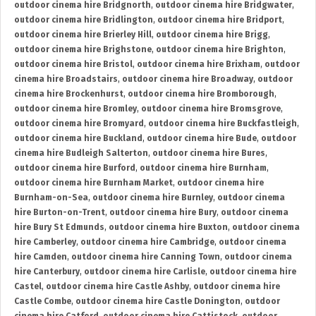
outdoor cinema hire Bridgnorth
,
outdoor cinema hire Bridgwater
,
outdoor cinema hire Bridlington
,
outdoor cinema hire Bridport
,
outdoor cinema hire Brierley Hill
,
outdoor cinema hire Brigg
,
outdoor cinema hire Brighstone
,
outdoor cinema hire Brighton
,
outdoor cinema hire Bristol
,
outdoor cinema hire Brixham
,
outdoor
cinema hire Broadstairs
,
outdoor cinema hire Broadway
,
outdoor
cinema hire Brockenhurst
,
outdoor cinema hire Bromborough
,
outdoor cinema hire Bromley
,
outdoor cinema hire Bromsgrove
,
outdoor cinema hire Bromyard
,
outdoor cinema hire Buckfastleigh
,
outdoor cinema hire Buckland
,
outdoor cinema hire Bude
,
outdoor
cinema hire Budleigh Salterton
,
outdoor cinema hire Bures
,
outdoor cinema hire Burford
,
outdoor cinema hire Burnham
,
outdoor cinema hire Burnham Market
,
outdoor cinema hire
Burnham-on-Sea
,
outdoor cinema hire Burnley
,
outdoor cinema
hire Burton-on-Trent
,
outdoor cinema hire Bury
,
outdoor cinema
hire Bury St Edmunds
,
outdoor cinema hire Buxton
,
outdoor cinema
hire Camberley
,
outdoor cinema hire Cambridge
,
outdoor cinema
hire Camden
,
outdoor cinema hire Canning Town
,
outdoor cinema
hire Canterbury
,
outdoor cinema hire Carlisle
,
outdoor cinema hire
Castel
,
outdoor cinema hire Castle Ashby
,
outdoor cinema hire
Castle Combe
,
outdoor cinema hire Castle Donington
,
outdoor