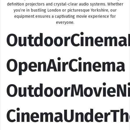
definition projectors and crystal-clear audio systems. Whether
you’re in bustling London or picturesque Yorkshire, our
equipment ensures a captivating movie experience for
everyone.
OutdoorCinema
OpenAirCinema
OutdoorMovieN
CinemaUnderTh