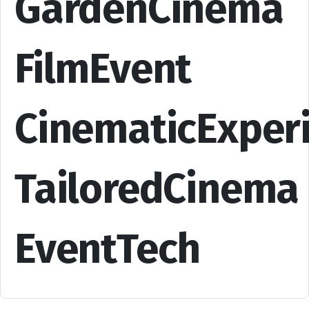
GardenCinema
FilmEvent
CinematicExper
TailoredCinema
EventTech