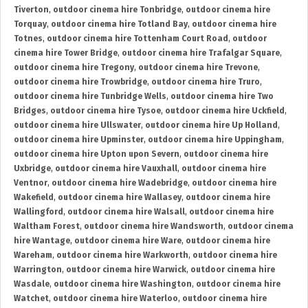
Tiverton
,
outdoor cinema hire Tonbridge
,
outdoor cinema hire
Torquay
,
outdoor cinema hire Totland Bay
,
outdoor cinema hire
Totnes
,
outdoor cinema hire Tottenham Court Road
,
outdoor
cinema hire Tower Bridge
,
outdoor cinema hire Trafalgar Square
,
outdoor cinema hire Tregony
,
outdoor cinema hire Trevone
,
outdoor cinema hire Trowbridge
,
outdoor cinema hire Truro
,
outdoor cinema hire Tunbridge Wells
,
outdoor cinema hire Two
Bridges
,
outdoor cinema hire Tysoe
,
outdoor cinema hire Uckfield
,
outdoor cinema hire Ullswater
,
outdoor cinema hire Up Holland
,
outdoor cinema hire Upminster
,
outdoor cinema hire Uppingham
,
outdoor cinema hire Upton upon Severn
,
outdoor cinema hire
Uxbridge
,
outdoor cinema hire Vauxhall
,
outdoor cinema hire
Ventnor
,
outdoor cinema hire Wadebridge
,
outdoor cinema hire
Wakefield
,
outdoor cinema hire Wallasey
,
outdoor cinema hire
Wallingford
,
outdoor cinema hire Walsall
,
outdoor cinema hire
Waltham Forest
,
outdoor cinema hire Wandsworth
,
outdoor cinema
hire Wantage
,
outdoor cinema hire Ware
,
outdoor cinema hire
Wareham
,
outdoor cinema hire Warkworth
,
outdoor cinema hire
Warrington
,
outdoor cinema hire Warwick
,
outdoor cinema hire
Wasdale
,
outdoor cinema hire Washington
,
outdoor cinema hire
Watchet
,
outdoor cinema hire Waterloo
,
outdoor cinema hire