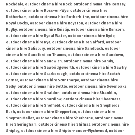
Rochdale
,
outdoor cinema hire Rock
,
outdoor cinema hire Romsey
,
outdoor cinema hire Ross-on-Wye
,
outdoor cinema hire
Rotherham
,
outdoor cinema hire Rotherhithe
,
outdoor cinema hire
Royal Docks
,
outdoor cinema hire Royston
,
outdoor cinema hire
Rugby
,
outdoor cinema hire Ruislip
,
outdoor cinema hire Runcorn
,
outdoor cinema hire Rydal Water
,
outdoor cinema hire Ryde
,
outdoor cinema hire Rye
,
outdoor cinema hire Salford
,
outdoor
cinema hire Salisbury
,
outdoor cinema hire Sandbach
,
outdoor
cinema hire Sandford on Thames
,
outdoor cinema hire Sandown
,
outdoor cinema hire Sandwich
,
outdoor cinema hire Sandy
,
outdoor cinema hire Sawbridgeworth
,
outdoor cinema hire Sawtry
,
outdoor cinema hire Scarborough
,
outdoor cinema hire Scotch
Corner
,
outdoor cinema hire Scunthorpe
,
outdoor cinema hire
Selby
,
outdoor cinema hire Settle
,
outdoor cinema hire Sevenoaks
,
outdoor cinema hire Shaldon
,
outdoor cinema hire Shanklin
,
outdoor cinema hire Shardlow
,
outdoor cinema hire Sheerness
,
outdoor cinema hire Sheffield
,
outdoor cinema hire Shepherds
Bush
,
outdoor cinema hire Shepperton
,
outdoor cinema hire
Shepton Mallet
,
outdoor cinema hire Sherborne
,
outdoor cinema
hire Sheringham
,
outdoor cinema hire Shifnal
,
outdoor cinema hire
Shipley
,
outdoor cinema hire Shipton-under-Wychwood
,
outdoor