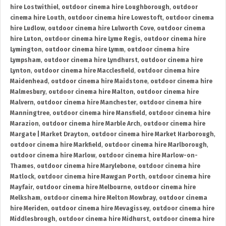
hire Lostwithiel
,
outdoor cinema hire Loughborough
,
outdoor
cinema hire Louth
,
outdoor cinema hire Lowestoft
,
outdoor cinema
hire Ludlow
,
outdoor cinema hire Lulworth Cove
,
outdoor cinema
hire Luton
,
outdoor cinema hire Lyme Regis
,
outdoor cinema hire
Lymington
,
outdoor cinema hire Lymm
,
outdoor cinema hire
Lympsham
,
outdoor cinema hire Lyndhurst
,
outdoor cinema hire
Lynton
,
outdoor cinema hire Macclesfield
,
outdoor cinema hire
Maidenhead
,
outdoor cinema hire Maidstone
,
outdoor cinema hire
Malmesbury
,
outdoor cinema hire Malton
,
outdoor cinema hire
Malvern
,
outdoor cinema hire Manchester
,
outdoor cinema hire
Manningtree
,
outdoor cinema hire Mansfield
,
outdoor cinema hire
Marazion
,
outdoor cinema hire Marble Arch
,
outdoor cinema hire
Margate | Market Drayton
,
outdoor cinema hire Market Harborough
,
outdoor cinema hire Markfield
,
outdoor cinema hire Marlborough
,
outdoor cinema hire Marlow
,
outdoor cinema hire Marlow-on-
Thames
,
outdoor cinema hire Marylebone
,
outdoor cinema hire
Matlock
,
outdoor cinema hire Mawgan Porth
,
outdoor cinema hire
Mayfair
,
outdoor cinema hire Melbourne
,
outdoor cinema hire
Melksham
,
outdoor cinema hire Melton Mowbray
,
outdoor cinema
hire Meriden
,
outdoor cinema hire Mevagissey
,
outdoor cinema hire
Middlesbrough
,
outdoor cinema hire Midhurst
,
outdoor cinema hire