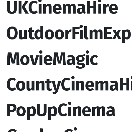
UKCinemaHire
OutdoorFilmExp
MovieMagic
CountyCinemaH
PopUpCinema