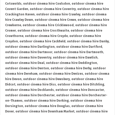
Cotswolds
,
outdoor cinema hire Coulsdon
,
outdoor cinema hire
Covent Garden
,
outdoor cinema hire Coventry
,
outdoor cinema hire
Crackington Haven
,
outdoor cinema hire Crawley
,
outdoor cinema
hire Crawley Down
,
outdoor cinema hire Crewe
,
outdoor cinema hire
Crewkerne
,
outdoor cinema hire Cricklewood
,
outdoor cinema hire
Cromer
,
outdoor cinema hire Crosthwaite
,
outdoor cinema hire
Crowthorne
,
outdoor cinema hire Croyde
,
outdoor cinema hire
Croydon
,
outdoor cinema hire Cuckfield
,
outdoor cinema hire Danby
,
outdoor cinema hire Darlington
,
outdoor cinema hire Dartford
,
outdoor cinema hire Dartmoor
,
outdoor cinema hire Dartmouth
,
outdoor cinema hire Daventry
,
outdoor cinema hire Dawlish
,
outdoor cinema hire Deal
,
outdoor cinema hire Deddington
,
outdoor cinema hire Denton
,
outdoor cinema hire Derby
,
outdoor
cinema hire Dereham
,
outdoor cinema hire Devizes
,
outdoor cinema
hire Devon
,
outdoor cinema hire Dewsbury
,
outdoor cinema hire
Didcot
,
outdoor cinema hire Diss
,
outdoor cinema hire Ditchling
,
outdoor cinema hire Docklands
,
outdoor cinema hire Doncaster
,
outdoor cinema hire Dorchester
,
outdoor cinema hire Dorchester-
on-Thames
,
outdoor cinema hire Dorking
,
outdoor cinema hire
Dorsington
,
outdoor cinema hire Douglas
,
outdoor cinema hire
Dover
,
outdoor cinema hire Downham Market
,
outdoor cinema hire