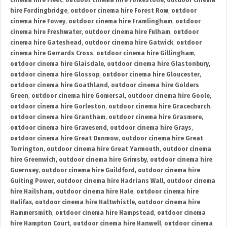
cinema hire Fleet
,
outdoor cinema hire Folkestone
,
outdoor cinema
hire Fordingbridge
,
outdoor cinema hire Forest Row
,
outdoor
cinema hire Fowey
,
outdoor cinema hire Framlingham
,
outdoor
cinema hire Freshwater
,
outdoor cinema hire Fulham
,
outdoor
cinema hire Gateshead
,
outdoor cinema hire Gatwick
,
outdoor
cinema hire Gerrards Cross
,
outdoor cinema hire Gillingham
,
outdoor cinema hire Glaisdale
,
outdoor cinema hire Glastonbury
,
outdoor cinema hire Glossop
,
outdoor cinema hire Gloucester
,
outdoor cinema hire Goathland
,
outdoor cinema hire Golders
Green
,
outdoor cinema hire Gomersal
,
outdoor cinema hire Goole
,
outdoor cinema hire Gorleston
,
outdoor cinema hire Gracechurch
,
outdoor cinema hire Grantham
,
outdoor cinema hire Grasmere
,
outdoor cinema hire Gravesend
,
outdoor cinema hire Grays
,
outdoor cinema hire Great Dunmow
,
outdoor cinema hire Great
Torrington
,
outdoor cinema hire Great Yarmouth
,
outdoor cinema
hire Greenwich
,
outdoor cinema hire Grimsby
,
outdoor cinema hire
Guernsey
,
outdoor cinema hire Guildford
,
outdoor cinema hire
Guiting Power
,
outdoor cinema hire Hadrians Wall
,
outdoor cinema
hire Hailsham
,
outdoor cinema hire Hale
,
outdoor cinema hire
Halifax
,
outdoor cinema hire Haltwhistle
,
outdoor cinema hire
Hammersmith
,
outdoor cinema hire Hampstead
,
outdoor cinema
hire Hampton Court
,
outdoor cinema hire Hanwell
,
outdoor cinema