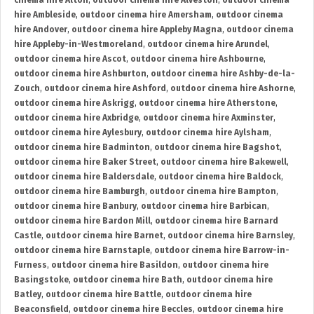
cinema hire Alton
,
outdoor cinema hire Alveston
,
outdoor cinema
hire Ambleside
,
outdoor cinema hire Amersham
,
outdoor cinema
hire Andover
,
outdoor cinema hire Appleby Magna
,
outdoor cinema
hire Appleby-in-Westmoreland
,
outdoor cinema hire Arundel
,
outdoor cinema hire Ascot
,
outdoor cinema hire Ashbourne
,
outdoor cinema hire Ashburton
,
outdoor cinema hire Ashby-de-la-
Zouch
,
outdoor cinema hire Ashford
,
outdoor cinema hire Ashorne
,
outdoor cinema hire Askrigg
,
outdoor cinema hire Atherstone
,
outdoor cinema hire Axbridge
,
outdoor cinema hire Axminster
,
outdoor cinema hire Aylesbury
,
outdoor cinema hire Aylsham
,
outdoor cinema hire Badminton
,
outdoor cinema hire Bagshot
,
outdoor cinema hire Baker Street
,
outdoor cinema hire Bakewell
,
outdoor cinema hire Baldersdale
,
outdoor cinema hire Baldock
,
outdoor cinema hire Bamburgh
,
outdoor cinema hire Bampton
,
outdoor cinema hire Banbury
,
outdoor cinema hire Barbican
,
outdoor cinema hire Bardon Mill
,
outdoor cinema hire Barnard
Castle
,
outdoor cinema hire Barnet
,
outdoor cinema hire Barnsley
,
outdoor cinema hire Barnstaple
,
outdoor cinema hire Barrow-in-
Furness
,
outdoor cinema hire Basildon
,
outdoor cinema hire
Basingstoke
,
outdoor cinema hire Bath
,
outdoor cinema hire
Batley
,
outdoor cinema hire Battle
,
outdoor cinema hire
Beaconsfield
,
outdoor cinema hire Beccles
,
outdoor cinema hire