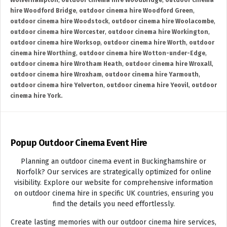
Wolverhampton
,
outdoor cinema hire Woodbridge
,
outdoor cinema
hire Woodford Bridge
,
outdoor cinema hire Woodford Green
,
outdoor cinema hire Woodstock
,
outdoor cinema hire Woolacombe
,
outdoor cinema hire Worcester
,
outdoor cinema hire Workington
,
outdoor cinema hire Worksop
,
outdoor cinema hire Worth
,
outdoor
cinema hire Worthing
,
outdoor cinema hire Wotton-under-Edge
,
outdoor cinema hire Wrotham Heath
,
outdoor cinema hire Wroxall
,
outdoor cinema hire Wroxham
,
outdoor cinema hire Yarmouth
,
outdoor cinema hire Yelverton
,
outdoor cinema hire Yeovil
,
outdoor
cinema hire York.
Popup Outdoor Cinema Event Hire
Planning an outdoor cinema event in Buckinghamshire or
Norfolk? Our services are strategically optimized for online
visibility. Explore our website for comprehensive information
on outdoor cinema hire in specific UK countries, ensuring you
find the details you need effortlessly.
Create lasting memories with our outdoor cinema hire services,