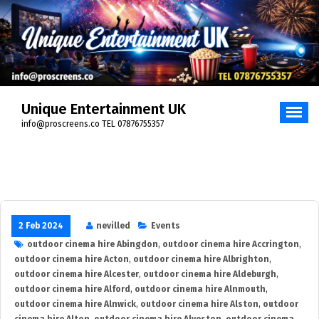
Skip
to
content
Unique Entertainment UK
info@proscreens.co TEL 07876755357
2 Feb 2024
nevilled
Events
outdoor cinema hire Abingdon
,
outdoor cinema hire Accrington
,
outdoor cinema hire Acton
,
outdoor cinema hire Albrighton
,
outdoor cinema hire Alcester
,
outdoor cinema hire Aldeburgh
,
outdoor cinema hire Alford
,
outdoor cinema hire Alnmouth
,
outdoor cinema hire Alnwick
,
outdoor cinema hire Alston
,
outdoor