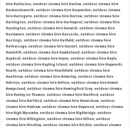
hire Harleston
,
outdoor cinema hire Harlow
,
outdoor cinema hire
Harmondsworth
,
outdoor cinema hire Harpenden
,
outdoor cinema
hire Harrogate
,
outdoor cinema hire Harrow
,
outdoor cinema hire
Hartington
,
outdoor cinema hire Hartlepool
,
outdoor cinema hire
Harvington
,
outdoor cinema hire Harwich
,
outdoor cinema hire
Haslemere
,
outdoor cinema hire Hassocks
,
outdoor cinema hire
Hastings
,
outdoor cinema hire Hatfield
,
outdoor cinema hire
Hathersage
,
outdoor cinema hire Havant
,
outdoor cinema hire
Haverhill
,
outdoor cinema hire Hawkshead
,
outdoor cinema hire
Haydock
,
outdoor cinema hire Hayes
,
outdoor cinema hire Hayle
,
outdoor cinema hire Hayling Island
,
outdoor cinema hire Haywards
Heath
,
outdoor cinema hire Heathfield
,
outdoor cinema hire
Heathrow
,
outdoor cinema hire Helmsley
,
outdoor cinema hire
Helston
,
outdoor cinema hire Helton
,
outdoor cinema hire Hemel
Hempstead
,
outdoor cinema hire Hemingford Grey
,
outdoor cinema
hire Henley on Thames
,
outdoor cinema hire Hereford
,
outdoor
cinema hire Hertford
,
outdoor cinema hire Heversham
,
outdoor
cinema hire Hexham
,
outdoor cinema hire Heywood
,
outdoor cinema
hire High Wycombe
,
outdoor cinema hire Highbridge
,
outdoor
cinema hire Hillingdon
,
outdoor cinema hire Hilton
,
outdoor
cinema hire Hinckley
,
outdoor cinema hire Hitchin
,
outdoor cinema