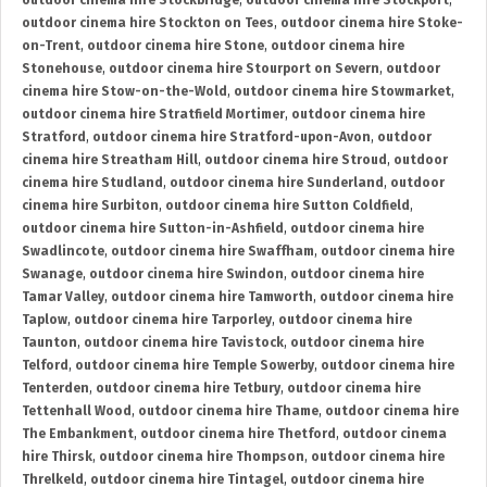
outdoor cinema hire Stockbridge
,
outdoor cinema hire Stockport
,
outdoor cinema hire Stockton on Tees
,
outdoor cinema hire Stoke-
on-Trent
,
outdoor cinema hire Stone
,
outdoor cinema hire
Stonehouse
,
outdoor cinema hire Stourport on Severn
,
outdoor
cinema hire Stow-on-the-Wold
,
outdoor cinema hire Stowmarket
,
outdoor cinema hire Stratfield Mortimer
,
outdoor cinema hire
Stratford
,
outdoor cinema hire Stratford-upon-Avon
,
outdoor
cinema hire Streatham Hill
,
outdoor cinema hire Stroud
,
outdoor
cinema hire Studland
,
outdoor cinema hire Sunderland
,
outdoor
cinema hire Surbiton
,
outdoor cinema hire Sutton Coldfield
,
outdoor cinema hire Sutton-in-Ashfield
,
outdoor cinema hire
Swadlincote
,
outdoor cinema hire Swaffham
,
outdoor cinema hire
Swanage
,
outdoor cinema hire Swindon
,
outdoor cinema hire
Tamar Valley
,
outdoor cinema hire Tamworth
,
outdoor cinema hire
Taplow
,
outdoor cinema hire Tarporley
,
outdoor cinema hire
Taunton
,
outdoor cinema hire Tavistock
,
outdoor cinema hire
Telford
,
outdoor cinema hire Temple Sowerby
,
outdoor cinema hire
Tenterden
,
outdoor cinema hire Tetbury
,
outdoor cinema hire
Tettenhall Wood
,
outdoor cinema hire Thame
,
outdoor cinema hire
The Embankment
,
outdoor cinema hire Thetford
,
outdoor cinema
hire Thirsk
,
outdoor cinema hire Thompson
,
outdoor cinema hire
Threlkeld
,
outdoor cinema hire Tintagel
,
outdoor cinema hire