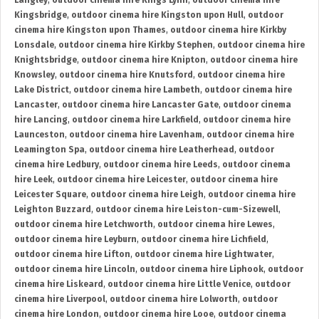
Langley
,
outdoor cinema hire Kings Lynn
,
outdoor cinema hire
Kingsbridge
,
outdoor cinema hire Kingston upon Hull
,
outdoor
cinema hire Kingston upon Thames
,
outdoor cinema hire Kirkby
Lonsdale
,
outdoor cinema hire Kirkby Stephen
,
outdoor cinema hire
Knightsbridge
,
outdoor cinema hire Knipton
,
outdoor cinema hire
Knowsley
,
outdoor cinema hire Knutsford
,
outdoor cinema hire
Lake District
,
outdoor cinema hire Lambeth
,
outdoor cinema hire
Lancaster
,
outdoor cinema hire Lancaster Gate
,
outdoor cinema
hire Lancing
,
outdoor cinema hire Larkfield
,
outdoor cinema hire
Launceston
,
outdoor cinema hire Lavenham
,
outdoor cinema hire
Leamington Spa
,
outdoor cinema hire Leatherhead
,
outdoor
cinema hire Ledbury
,
outdoor cinema hire Leeds
,
outdoor cinema
hire Leek
,
outdoor cinema hire Leicester
,
outdoor cinema hire
Leicester Square
,
outdoor cinema hire Leigh
,
outdoor cinema hire
Leighton Buzzard
,
outdoor cinema hire Leiston-cum-Sizewell
,
outdoor cinema hire Letchworth
,
outdoor cinema hire Lewes
,
outdoor cinema hire Leyburn
,
outdoor cinema hire Lichfield
,
outdoor cinema hire Lifton
,
outdoor cinema hire Lightwater
,
outdoor cinema hire Lincoln
,
outdoor cinema hire Liphook
,
outdoor
cinema hire Liskeard
,
outdoor cinema hire Little Venice
,
outdoor
cinema hire Liverpool
,
outdoor cinema hire Lolworth
,
outdoor
cinema hire London
,
outdoor cinema hire Looe
,
outdoor cinema