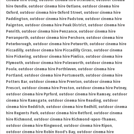
cinema hire Otley
,
outdoor cinema hire Otterburn
,
outdoor cinema
hire Oundle
,
outdoor cinema hire Outlane
,
outdoor cinema hire
Oxford
,
outdoor cinema hire Oxford Street
,
outdoor cinema hire
Paddington
,
outdoor cinema hire Padstow
,
outdoor cinema hire
Paignton
,
outdoor cinema hire Peak District
,
outdoor cinema hire
Penrith
,
outdoor cinema hire Penzance
,
outdoor cinema hire
Perranporth
,
outdoor cinema hire Pershore
,
outdoor cinema hire
Peterborough
,
outdoor cinema hire Petworth
,
outdoor cinema hire
Piccadilly
,
outdoor cinema hire Piccadilly Circus
,
outdoor cinema
hire Pickering
,
outdoor cinema hire Pimlico
,
outdoor cinema hire
Plymouth
,
outdoor cinema hire Polesworth
,
outdoor cinema hire
Poole
,
outdoor cinema hire Porthleven
,
outdoor cinema hire
Portland
,
outdoor cinema hire Portsmouth
,
outdoor cinema hire
Potters Bar
,
outdoor cinema hire Prenton
,
outdoor cinema hire
Prescot
,
outdoor cinema hire Preston
,
outdoor cinema hire Putney
,
outdoor cinema hire Pyrford
,
outdoor cinema hire Ramsey
,
outdoor
cinema hire Ramsgate
,
outdoor cinema hire Reading
,
outdoor
cinema hire Redditch
,
outdoor cinema hire Redhill
,
outdoor cinema
hire Regents Park
,
outdoor cinema hire Retford
,
outdoor cinema
hire Richmond
,
outdoor cinema hire Richmond-upon-Thames
,
outdoor cinema hire Ringwood
,
outdoor cinema hire Ripon
,
outdoor cinema hire Robin Hood's Bay
,
outdoor cinema hire