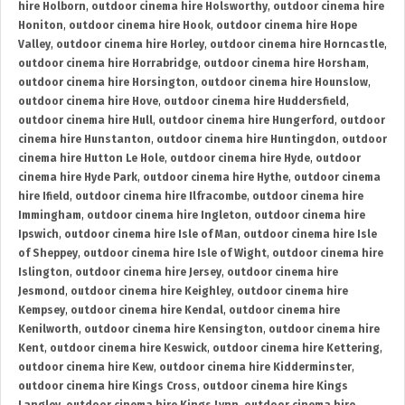
hire Holborn
,
outdoor cinema hire Holsworthy
,
outdoor cinema hire
Honiton
,
outdoor cinema hire Hook
,
outdoor cinema hire Hope
Valley
,
outdoor cinema hire Horley
,
outdoor cinema hire Horncastle
,
outdoor cinema hire Horrabridge
,
outdoor cinema hire Horsham
,
outdoor cinema hire Horsington
,
outdoor cinema hire Hounslow
,
outdoor cinema hire Hove
,
outdoor cinema hire Huddersfield
,
outdoor cinema hire Hull
,
outdoor cinema hire Hungerford
,
outdoor
cinema hire Hunstanton
,
outdoor cinema hire Huntingdon
,
outdoor
cinema hire Hutton Le Hole
,
outdoor cinema hire Hyde
,
outdoor
cinema hire Hyde Park
,
outdoor cinema hire Hythe
,
outdoor cinema
hire Ifield
,
outdoor cinema hire Ilfracombe
,
outdoor cinema hire
Immingham
,
outdoor cinema hire Ingleton
,
outdoor cinema hire
Ipswich
,
outdoor cinema hire Isle of Man
,
outdoor cinema hire Isle
of Sheppey
,
outdoor cinema hire Isle of Wight
,
outdoor cinema hire
Islington
,
outdoor cinema hire Jersey
,
outdoor cinema hire
Jesmond
,
outdoor cinema hire Keighley
,
outdoor cinema hire
Kempsey
,
outdoor cinema hire Kendal
,
outdoor cinema hire
Kenilworth
,
outdoor cinema hire Kensington
,
outdoor cinema hire
Kent
,
outdoor cinema hire Keswick
,
outdoor cinema hire Kettering
,
outdoor cinema hire Kew
,
outdoor cinema hire Kidderminster
,
outdoor cinema hire Kings Cross
,
outdoor cinema hire Kings