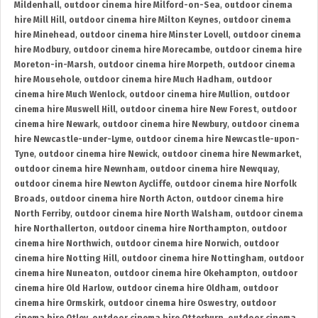
Mildenhall
,
outdoor cinema hire Milford-on-Sea
,
outdoor cinema
hire Mill Hill
,
outdoor cinema hire Milton Keynes
,
outdoor cinema
hire Minehead
,
outdoor cinema hire Minster Lovell
,
outdoor cinema
hire Modbury
,
outdoor cinema hire Morecambe
,
outdoor cinema hire
Moreton-in-Marsh
,
outdoor cinema hire Morpeth
,
outdoor cinema
hire Mousehole
,
outdoor cinema hire Much Hadham
,
outdoor
cinema hire Much Wenlock
,
outdoor cinema hire Mullion
,
outdoor
cinema hire Muswell Hill
,
outdoor cinema hire New Forest
,
outdoor
cinema hire Newark
,
outdoor cinema hire Newbury
,
outdoor cinema
hire Newcastle-under-Lyme
,
outdoor cinema hire Newcastle-upon-
Tyne
,
outdoor cinema hire Newick
,
outdoor cinema hire Newmarket
,
outdoor cinema hire Newnham
,
outdoor cinema hire Newquay
,
outdoor cinema hire Newton Aycliffe
,
outdoor cinema hire Norfolk
Broads
,
outdoor cinema hire North Acton
,
outdoor cinema hire
North Ferriby
,
outdoor cinema hire North Walsham
,
outdoor cinema
hire Northallerton
,
outdoor cinema hire Northampton
,
outdoor
cinema hire Northwich
,
outdoor cinema hire Norwich
,
outdoor
cinema hire Notting Hill
,
outdoor cinema hire Nottingham
,
outdoor
cinema hire Nuneaton
,
outdoor cinema hire Okehampton
,
outdoor
cinema hire Old Harlow
,
outdoor cinema hire Oldham
,
outdoor
cinema hire Ormskirk
,
outdoor cinema hire Oswestry
,
outdoor