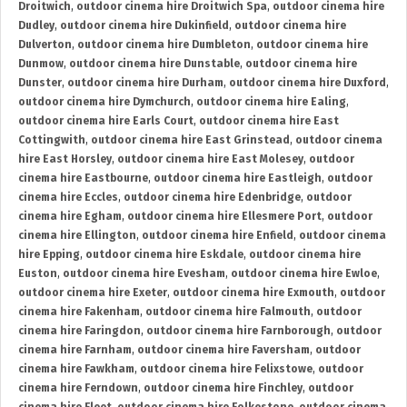
Droitwich
,
outdoor cinema hire Droitwich Spa
,
outdoor cinema hire
Dudley
,
outdoor cinema hire Dukinfield
,
outdoor cinema hire
Dulverton
,
outdoor cinema hire Dumbleton
,
outdoor cinema hire
Dunmow
,
outdoor cinema hire Dunstable
,
outdoor cinema hire
Dunster
,
outdoor cinema hire Durham
,
outdoor cinema hire Duxford
,
outdoor cinema hire Dymchurch
,
outdoor cinema hire Ealing
,
outdoor cinema hire Earls Court
,
outdoor cinema hire East
Cottingwith
,
outdoor cinema hire East Grinstead
,
outdoor cinema
hire East Horsley
,
outdoor cinema hire East Molesey
,
outdoor
cinema hire Eastbourne
,
outdoor cinema hire Eastleigh
,
outdoor
cinema hire Eccles
,
outdoor cinema hire Edenbridge
,
outdoor
cinema hire Egham
,
outdoor cinema hire Ellesmere Port
,
outdoor
cinema hire Ellington
,
outdoor cinema hire Enfield
,
outdoor cinema
hire Epping
,
outdoor cinema hire Eskdale
,
outdoor cinema hire
Euston
,
outdoor cinema hire Evesham
,
outdoor cinema hire Ewloe
,
outdoor cinema hire Exeter
,
outdoor cinema hire Exmouth
,
outdoor
cinema hire Fakenham
,
outdoor cinema hire Falmouth
,
outdoor
cinema hire Faringdon
,
outdoor cinema hire Farnborough
,
outdoor
cinema hire Farnham
,
outdoor cinema hire Faversham
,
outdoor
cinema hire Fawkham
,
outdoor cinema hire Felixstowe
,
outdoor
cinema hire Ferndown
,
outdoor cinema hire Finchley
,
outdoor