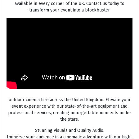
available in every corner of the UK. Contact us today to
transform your event into a blockbuster
outdoor cinema hire across the United Kingdom. Elevate your
event experience with our state-of-the-art equipment and
professional services, creating unforgettable moments under
the stars.
Stunning Visuals and Quality Audio:
Immerse your audience in a cinematic adventure with our high-