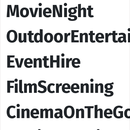
MovieNight
OutdoorEnterta
EventHire
FilmScreening
CinemaOnTheG