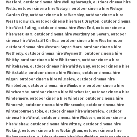
Watford
,
outdoor cinema hire Wellingborough
,
outdoor cinema hire
Wells
,
outdoor cinema hire Welwyn
,
outdoor cinema hire Welwyn
Garden City
,
outdoor cinema hire Wembley
,
outdoor cinema hire
West Bromwich
,
outdoor cinema hire West Drayton
,
outdoor cinema
hire West Ealing
,
outdoor cinema hire West End
,
outdoor cinema
hire West Ham
,
outdoor cinema hire Westbury on Severn
,
outdoor
cinema hire Westcliff On Sea
,
outdoor cinema hire Westminster
,
outdoor cinema hire Weston-Super-Mare
,
outdoor cinema hire
Wetherby
,
outdoor cinema hire Weymouth
,
outdoor cinema hire
Whitby
,
outdoor cinema hire Whitchurch
,
outdoor cinema hire
Whitehaven
,
outdoor cinema hire Whitley Bay
,
outdoor cinema hire
Whitstable
,
outdoor cinema hire Widnes
,
outdoor cinema hire
Wigan
,
outdoor cinema hire Wilmslow
,
outdoor cinema hire
Wimbledon
,
outdoor cinema hire Wimborne
,
outdoor cinema hire
Winchcombe
,
outdoor cinema hire Winchester
,
outdoor cinema hire
Windermere
,
outdoor cinema hire Windsor
,
outdoor cinema hire
Winnersh
,
outdoor cinema hire Winscombe
,
outdoor cinema hire
Winterbourne Stoke
,
outdoor cinema hire Winterslow
,
outdoor
cinema hire Wirral
,
outdoor cinema hire Wisbech
,
outdoor cinema
hire Wishaw
,
outdoor cinema hire Witney
,
outdoor cinema hire
Woking
,
outdoor cinema hire Wokingham
,
outdoor cinema hire