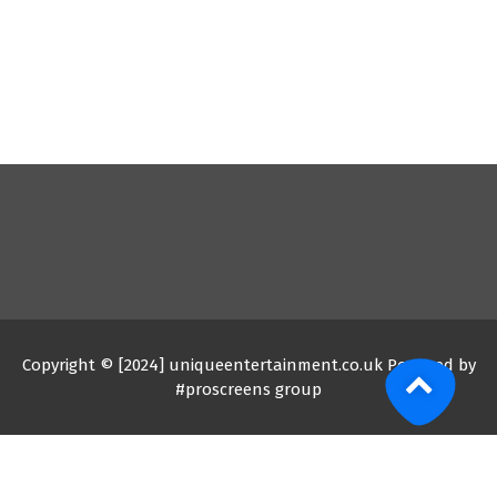
Copyright © [2024] uniqueentertainment.co.uk Powered by
#proscreens group