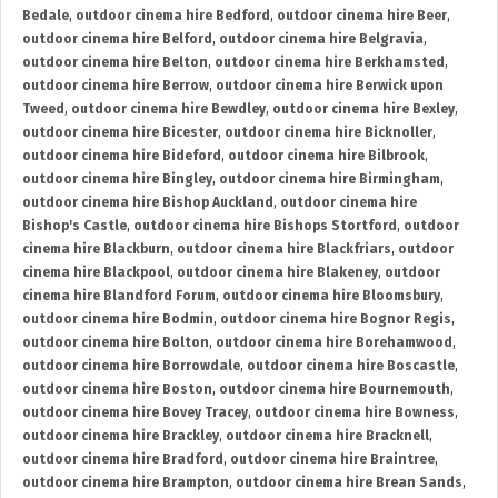
Bedale
,
outdoor cinema hire Bedford
,
outdoor cinema hire Beer
,
outdoor cinema hire Belford
,
outdoor cinema hire Belgravia
,
outdoor cinema hire Belton
,
outdoor cinema hire Berkhamsted
,
outdoor cinema hire Berrow
,
outdoor cinema hire Berwick upon
Tweed
,
outdoor cinema hire Bewdley
,
outdoor cinema hire Bexley
,
outdoor cinema hire Bicester
,
outdoor cinema hire Bicknoller
,
outdoor cinema hire Bideford
,
outdoor cinema hire Bilbrook
,
outdoor cinema hire Bingley
,
outdoor cinema hire Birmingham
,
outdoor cinema hire Bishop Auckland
,
outdoor cinema hire
Bishop's Castle
,
outdoor cinema hire Bishops Stortford
,
outdoor
cinema hire Blackburn
,
outdoor cinema hire Blackfriars
,
outdoor
cinema hire Blackpool
,
outdoor cinema hire Blakeney
,
outdoor
cinema hire Blandford Forum
,
outdoor cinema hire Bloomsbury
,
outdoor cinema hire Bodmin
,
outdoor cinema hire Bognor Regis
,
outdoor cinema hire Bolton
,
outdoor cinema hire Borehamwood
,
outdoor cinema hire Borrowdale
,
outdoor cinema hire Boscastle
,
outdoor cinema hire Boston
,
outdoor cinema hire Bournemouth
,
outdoor cinema hire Bovey Tracey
,
outdoor cinema hire Bowness
,
outdoor cinema hire Brackley
,
outdoor cinema hire Bracknell
,
outdoor cinema hire Bradford
,
outdoor cinema hire Braintree
,
outdoor cinema hire Brampton
,
outdoor cinema hire Brean Sands
,