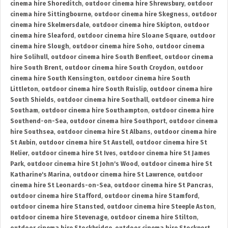
cinema hire Shoreditch
,
outdoor cinema hire Shrewsbury
,
outdoor
cinema hire Sittingbourne
,
outdoor cinema hire Skegness
,
outdoor
cinema hire Skelmersdale
,
outdoor cinema hire Skipton
,
outdoor
cinema hire Sleaford
,
outdoor cinema hire Sloane Square
,
outdoor
cinema hire Slough
,
outdoor cinema hire Soho
,
outdoor cinema
hire Solihull
,
outdoor cinema hire South Benfleet
,
outdoor cinema
hire South Brent
,
outdoor cinema hire South Croydon
,
outdoor
cinema hire South Kensington
,
outdoor cinema hire South
Littleton
,
outdoor cinema hire South Ruislip
,
outdoor cinema hire
South Shields
,
outdoor cinema hire Southall
,
outdoor cinema hire
Southam
,
outdoor cinema hire Southampton
,
outdoor cinema hire
Southend-on-Sea
,
outdoor cinema hire Southport
,
outdoor cinema
hire Southsea
,
outdoor cinema hire St Albans
,
outdoor cinema hire
St Aubin
,
outdoor cinema hire St Austell
,
outdoor cinema hire St
Helier
,
outdoor cinema hire St Ives
,
outdoor cinema hire St James
Park
,
outdoor cinema hire St John's Wood
,
outdoor cinema hire St
Katharine's Marina
,
outdoor cinema hire St Lawrence
,
outdoor
cinema hire St Leonards-on-Sea
,
outdoor cinema hire St Pancras
,
outdoor cinema hire Stafford
,
outdoor cinema hire Stamford
,
outdoor cinema hire Stansted
,
outdoor cinema hire Steeple Aston
,
outdoor cinema hire Stevenage
,
outdoor cinema hire Stilton
,