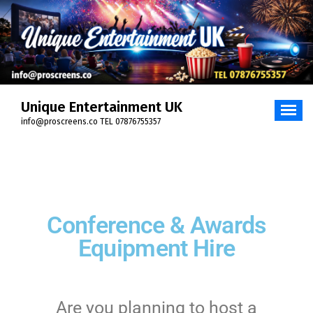
Unique Entertainment UK
info@proscreens.co TEL 07876755357
Conference & Awards
Equipment Hire
Are you planning to host a