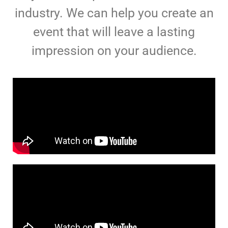
industry. We can help you create an
event that will leave a lasting
impression on your audience.