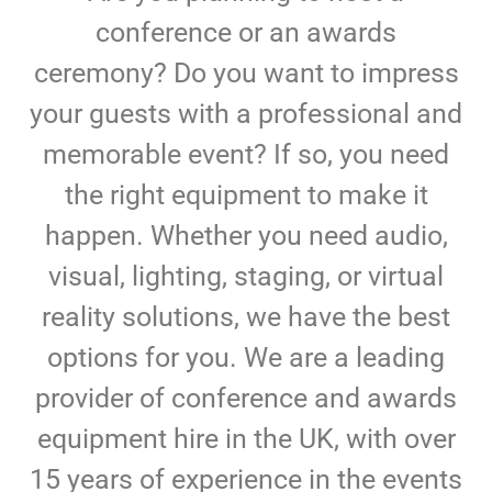
conference or an awards
ceremony? Do you want to impress
your guests with a professional and
memorable event? If so, you need
the right equipment to make it
happen. Whether you need audio,
visual, lighting, staging, or virtual
reality solutions, we have the best
options for you. We are a leading
provider of conference and awards
equipment hire in the UK, with over
15 years of experience in the events