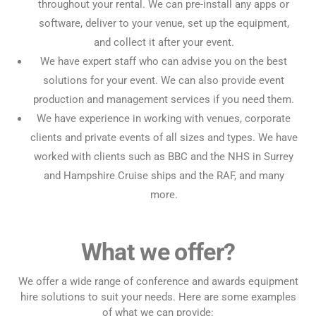
throughout your rental. We can pre-install any apps or
software, deliver to your venue, set up the equipment,
and collect it after your event.
We have expert staff who can advise you on the best
solutions for your event. We can also provide event
production and management services if you need them.
We have experience in working with venues, corporate
clients and private events of all sizes and types. We have
worked with clients such as BBC and the NHS in Surrey
and Hampshire Cruise ships and the RAF, and many
more.
What we offer?
We offer a wide range of conference and awards equipment
hire solutions to suit your needs. Here are some examples
of what we can provide: