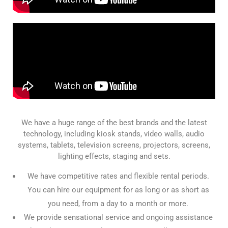
We have a huge range of the best brands and the latest
technology, including kiosk stands, video walls, audio
systems, tablets, television screens, projectors, screens,
lighting effects, staging and sets.
We have competitive rates and flexible rental periods.
You can hire our equipment for as long or as short as
you need, from a day to a month or more.
We provide sensational service and ongoing assistance