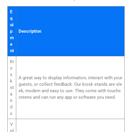
E
q
ui
p
Description
m
e
nt
Ki
o
s
A great way to display information, interact with your
k
guests, or collect feedback. Our kiosk stands are sle
st
ek, modern and easy to use. They come with touchs
a
creens and can run any app or software you need.
n
d
s
V
id