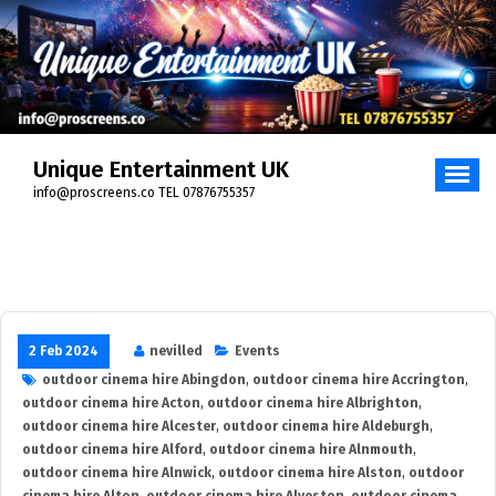
Skip
to
content
Unique Entertainment UK
info@proscreens.co TEL 07876755357
2 Feb 2024
nevilled
Events
outdoor cinema hire Abingdon
,
outdoor cinema hire Accrington
,
outdoor cinema hire Acton
,
outdoor cinema hire Albrighton
,
outdoor cinema hire Alcester
,
outdoor cinema hire Aldeburgh
,
outdoor cinema hire Alford
,
outdoor cinema hire Alnmouth
,
outdoor cinema hire Alnwick
,
outdoor cinema hire Alston
,
outdoor