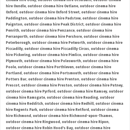
cinema hire Otley
,
outdoor cinema hire Otterburn
,
outdoor cinema
hire Oundle
,
outdoor cinema hire Outlane
,
outdoor cinema hire
Oxford
,
outdoor cinema hire Oxford Street
,
outdoor cinema hire
Paddington
,
outdoor cinema hire Padstow
,
outdoor cinema hire
Paignton
,
outdoor cinema hire Peak District
,
outdoor cinema hire
Penrith
,
outdoor cinema hire Penzance
,
outdoor cinema hire
Perranporth
,
outdoor cinema hire Pershore
,
outdoor cinema hire
Peterborough
,
outdoor cinema hire Petworth
,
outdoor cinema hire
Piccadilly
,
outdoor cinema hire Piccadilly Circus
,
outdoor cinema
hire Pickering
,
outdoor cinema hire Pimlico
,
outdoor cinema hire
Plymouth
,
outdoor cinema hire Polesworth
,
outdoor cinema hire
Poole
,
outdoor cinema hire Porthleven
,
outdoor cinema hire
Portland
,
outdoor cinema hire Portsmouth
,
outdoor cinema hire
Potters Bar
,
outdoor cinema hire Prenton
,
outdoor cinema hire
Prescot
,
outdoor cinema hire Preston
,
outdoor cinema hire Putney
,
outdoor cinema hire Pyrford
,
outdoor cinema hire Ramsey
,
outdoor
cinema hire Ramsgate
,
outdoor cinema hire Reading
,
outdoor
cinema hire Redditch
,
outdoor cinema hire Redhill
,
outdoor cinema
hire Regents Park
,
outdoor cinema hire Retford
,
outdoor cinema
hire Richmond
,
outdoor cinema hire Richmond-upon-Thames
,
outdoor cinema hire Ringwood
,
outdoor cinema hire Ripon
,
outdoor cinema hire Robin Hood's Bay
,
outdoor cinema hire