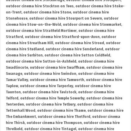
outdoor cinema hire Stockbridge
,
outdoor cinema hire Stockport
,
outdoor cinema hire Stockton on Tees
,
outdoor cinema hire Stoke-
on-Trent
,
outdoor cinema hire Stone
,
outdoor cinema hire
Stonehouse
,
outdoor cinema hire Stourport on Severn
,
outdoor
cinema hire Stow-on-the-Wold
,
outdoor cinema hire Stowmarket
,
outdoor cinema hire Stratfield Mortimer
,
outdoor cinema hire
Stratford
,
outdoor cinema hire Stratford-upon-Avon
,
outdoor
cinema hire Streatham Hill
,
outdoor cinema hire Stroud
,
outdoor
cinema hire Studland
,
outdoor cinema hire Sunderland
,
outdoor
cinema hire Surbiton
,
outdoor cinema hire Sutton Coldfield
,
outdoor cinema hire Sutton-in-Ashfield
,
outdoor cinema hire
Swadlincote
,
outdoor cinema hire Swaffham
,
outdoor cinema hire
Swanage
,
outdoor cinema hire Swindon
,
outdoor cinema hire
Tamar Valley
,
outdoor cinema hire Tamworth
,
outdoor cinema hire
Taplow
,
outdoor cinema hire Tarporley
,
outdoor cinema hire
Taunton
,
outdoor cinema hire Tavistock
,
outdoor cinema hire
Telford
,
outdoor cinema hire Temple Sowerby
,
outdoor cinema hire
Tenterden
,
outdoor cinema hire Tetbury
,
outdoor cinema hire
Tettenhall Wood
,
outdoor cinema hire Thame
,
outdoor cinema hire
The Embankment
,
outdoor cinema hire Thetford
,
outdoor cinema
hire Thirsk
,
outdoor cinema hire Thompson
,
outdoor cinema hire
Threlkeld
,
outdoor cinema hire Tintagel
,
outdoor cinema hire