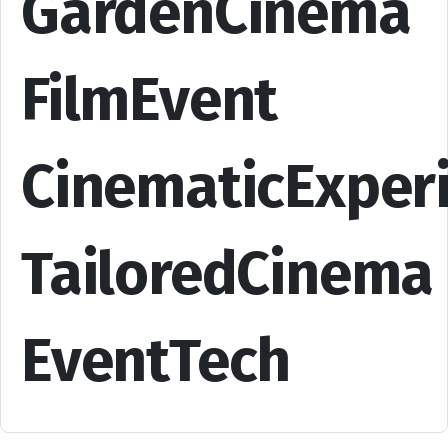
GardenCinema
FilmEvent
CinematicExper
TailoredCinema
EventTech