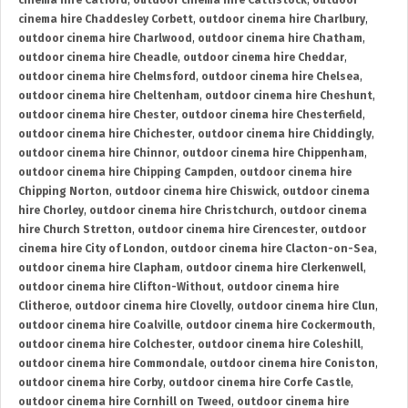
cinema hire Catford
,
outdoor cinema hire Cattistock
,
outdoor
cinema hire Chaddesley Corbett
,
outdoor cinema hire Charlbury
,
outdoor cinema hire Charlwood
,
outdoor cinema hire Chatham
,
outdoor cinema hire Cheadle
,
outdoor cinema hire Cheddar
,
outdoor cinema hire Chelmsford
,
outdoor cinema hire Chelsea
,
outdoor cinema hire Cheltenham
,
outdoor cinema hire Cheshunt
,
outdoor cinema hire Chester
,
outdoor cinema hire Chesterfield
,
outdoor cinema hire Chichester
,
outdoor cinema hire Chiddingly
,
outdoor cinema hire Chinnor
,
outdoor cinema hire Chippenham
,
outdoor cinema hire Chipping Campden
,
outdoor cinema hire
Chipping Norton
,
outdoor cinema hire Chiswick
,
outdoor cinema
hire Chorley
,
outdoor cinema hire Christchurch
,
outdoor cinema
hire Church Stretton
,
outdoor cinema hire Cirencester
,
outdoor
cinema hire City of London
,
outdoor cinema hire Clacton-on-Sea
,
outdoor cinema hire Clapham
,
outdoor cinema hire Clerkenwell
,
outdoor cinema hire Clifton-Without
,
outdoor cinema hire
Clitheroe
,
outdoor cinema hire Clovelly
,
outdoor cinema hire Clun
,
outdoor cinema hire Coalville
,
outdoor cinema hire Cockermouth
,
outdoor cinema hire Colchester
,
outdoor cinema hire Coleshill
,
outdoor cinema hire Commondale
,
outdoor cinema hire Coniston
,
outdoor cinema hire Corby
,
outdoor cinema hire Corfe Castle
,
outdoor cinema hire Cornhill on Tweed
,
outdoor cinema hire