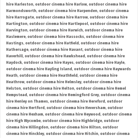
hire Harleston
,
outdoor cinema hire Harlow
,
outdoor cinema hire
Harmondsworth
,
outdoor cinema hire Harpenden
,
outdoor cinema
hire Harrogate
,
outdoor cinema hire Harrow
,
outdoor cinema hire
Hartington
,
outdoor cinema hire Hartlepool
,
outdoor cinema hire
Harvington
,
outdoor cinema hire Harwich
,
outdoor cinema hire
Haslemere
,
outdoor cinema hire Hassocks
,
outdoor cinema hire
Hastings
,
outdoor cinema hire Hatfield
,
outdoor cinema hire
Hathersage
,
outdoor cinema hire Havant
,
outdoor cinema hire
Haverhill
,
outdoor cinema hire Hawkshead
,
outdoor cinema hire
Haydock
,
outdoor cinema hire Hayes
,
outdoor cinema hire Hayle
,
outdoor cinema hire Hayling Island
,
outdoor cinema hire Haywards
Heath
,
outdoor cinema hire Heathfield
,
outdoor cinema hire
Heathrow
,
outdoor cinema hire Helmsley
,
outdoor cinema hire
Helston
,
outdoor cinema hire Helton
,
outdoor cinema hire Hemel
Hempstead
,
outdoor cinema hire Hemingford Grey
,
outdoor cinema
hire Henley on Thames
,
outdoor cinema hire Hereford
,
outdoor
cinema hire Hertford
,
outdoor cinema hire Heversham
,
outdoor
cinema hire Hexham
,
outdoor cinema hire Heywood
,
outdoor cinema
hire High Wycombe
,
outdoor cinema hire Highbridge
,
outdoor
cinema hire Hillingdon
,
outdoor cinema hire Hilton
,
outdoor
cinema hire Hinckley
,
outdoor cinema hire Hitchin
,
outdoor cinema