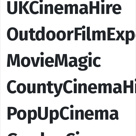
UKCinemaHire
OutdoorFilmExp
MovieMagic
CountyCinemaH
PopUpCinema