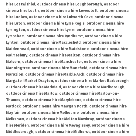
hire Lostwithiel
,
outdoor cinema hire Loughborough
,
outdoor
cinema hire Louth
,
outdoor cinema hire Lowestoft
,
outdoor cinema
hire Ludlow
,
outdoor cinema hire Lulworth Cove
,
outdoor cinema
hire Luton
,
outdoor cinema hire Lyme Regis
,
outdoor cinema hire
Lymington
,
outdoor cinema hire Lymm
,
outdoor cinema hire
Lympsham
,
outdoor cinema hire Lyndhurst
,
outdoor cinema hire
Lynton
,
outdoor cinema hire Macclesfield
,
outdoor cinema hire
Maidenhead
,
outdoor cinema hire Maidstone
,
outdoor cinema hire
Malmesbury
,
outdoor cinema hire Malton
,
outdoor cinema hire
Malvern
,
outdoor cinema hire Manchester
,
outdoor cinema hire
Manningtree
,
outdoor cinema hire Mansfield
,
outdoor cinema hire
Marazion
,
outdoor cinema hire Marble Arch
,
outdoor cinema hire
Margate | Market Drayton
,
outdoor cinema hire Market Harborough
,
outdoor cinema hire Markfield
,
outdoor cinema hire Marlborough
,
outdoor cinema hire Marlow
,
outdoor cinema hire Marlow-on-
Thames
,
outdoor cinema hire Marylebone
,
outdoor cinema hire
Matlock
,
outdoor cinema hire Mawgan Porth
,
outdoor cinema hire
Mayfair
,
outdoor cinema hire Melbourne
,
outdoor cinema hire
Melksham
,
outdoor cinema hire Melton Mowbray
,
outdoor cinema
hire Meriden
,
outdoor cinema hire Mevagissey
,
outdoor cinema hire
Middlesbrough
,
outdoor cinema hire Midhurst
,
outdoor cinema hire