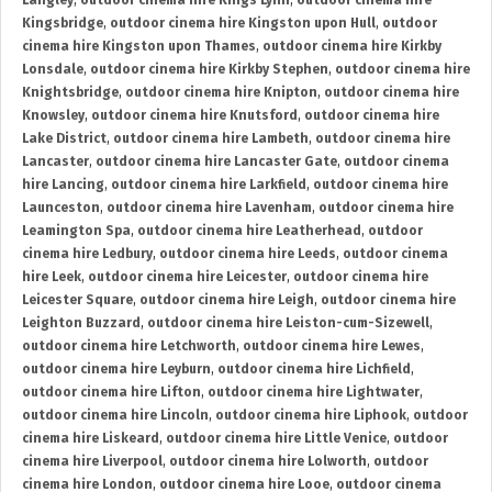
Langley
,
outdoor cinema hire Kings Lynn
,
outdoor cinema hire
Kingsbridge
,
outdoor cinema hire Kingston upon Hull
,
outdoor
cinema hire Kingston upon Thames
,
outdoor cinema hire Kirkby
Lonsdale
,
outdoor cinema hire Kirkby Stephen
,
outdoor cinema hire
Knightsbridge
,
outdoor cinema hire Knipton
,
outdoor cinema hire
Knowsley
,
outdoor cinema hire Knutsford
,
outdoor cinema hire
Lake District
,
outdoor cinema hire Lambeth
,
outdoor cinema hire
Lancaster
,
outdoor cinema hire Lancaster Gate
,
outdoor cinema
hire Lancing
,
outdoor cinema hire Larkfield
,
outdoor cinema hire
Launceston
,
outdoor cinema hire Lavenham
,
outdoor cinema hire
Leamington Spa
,
outdoor cinema hire Leatherhead
,
outdoor
cinema hire Ledbury
,
outdoor cinema hire Leeds
,
outdoor cinema
hire Leek
,
outdoor cinema hire Leicester
,
outdoor cinema hire
Leicester Square
,
outdoor cinema hire Leigh
,
outdoor cinema hire
Leighton Buzzard
,
outdoor cinema hire Leiston-cum-Sizewell
,
outdoor cinema hire Letchworth
,
outdoor cinema hire Lewes
,
outdoor cinema hire Leyburn
,
outdoor cinema hire Lichfield
,
outdoor cinema hire Lifton
,
outdoor cinema hire Lightwater
,
outdoor cinema hire Lincoln
,
outdoor cinema hire Liphook
,
outdoor
cinema hire Liskeard
,
outdoor cinema hire Little Venice
,
outdoor
cinema hire Liverpool
,
outdoor cinema hire Lolworth
,
outdoor
cinema hire London
,
outdoor cinema hire Looe
,
outdoor cinema