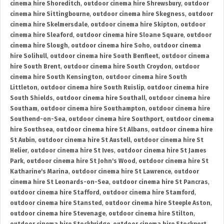
cinema hire Shoreditch
,
outdoor cinema hire Shrewsbury
,
outdoor
cinema hire Sittingbourne
,
outdoor cinema hire Skegness
,
outdoor
cinema hire Skelmersdale
,
outdoor cinema hire Skipton
,
outdoor
cinema hire Sleaford
,
outdoor cinema hire Sloane Square
,
outdoor
cinema hire Slough
,
outdoor cinema hire Soho
,
outdoor cinema
hire Solihull
,
outdoor cinema hire South Benfleet
,
outdoor cinema
hire South Brent
,
outdoor cinema hire South Croydon
,
outdoor
cinema hire South Kensington
,
outdoor cinema hire South
Littleton
,
outdoor cinema hire South Ruislip
,
outdoor cinema hire
South Shields
,
outdoor cinema hire Southall
,
outdoor cinema hire
Southam
,
outdoor cinema hire Southampton
,
outdoor cinema hire
Southend-on-Sea
,
outdoor cinema hire Southport
,
outdoor cinema
hire Southsea
,
outdoor cinema hire St Albans
,
outdoor cinema hire
St Aubin
,
outdoor cinema hire St Austell
,
outdoor cinema hire St
Helier
,
outdoor cinema hire St Ives
,
outdoor cinema hire St James
Park
,
outdoor cinema hire St John's Wood
,
outdoor cinema hire St
Katharine's Marina
,
outdoor cinema hire St Lawrence
,
outdoor
cinema hire St Leonards-on-Sea
,
outdoor cinema hire St Pancras
,
outdoor cinema hire Stafford
,
outdoor cinema hire Stamford
,
outdoor cinema hire Stansted
,
outdoor cinema hire Steeple Aston
,
outdoor cinema hire Stevenage
,
outdoor cinema hire Stilton
,