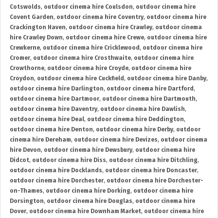
Cotswolds
,
outdoor cinema hire Coulsdon
,
outdoor cinema hire
Covent Garden
,
outdoor cinema hire Coventry
,
outdoor cinema hire
Crackington Haven
,
outdoor cinema hire Crawley
,
outdoor cinema
hire Crawley Down
,
outdoor cinema hire Crewe
,
outdoor cinema hire
Crewkerne
,
outdoor cinema hire Cricklewood
,
outdoor cinema hire
Cromer
,
outdoor cinema hire Crosthwaite
,
outdoor cinema hire
Crowthorne
,
outdoor cinema hire Croyde
,
outdoor cinema hire
Croydon
,
outdoor cinema hire Cuckfield
,
outdoor cinema hire Danby
,
outdoor cinema hire Darlington
,
outdoor cinema hire Dartford
,
outdoor cinema hire Dartmoor
,
outdoor cinema hire Dartmouth
,
outdoor cinema hire Daventry
,
outdoor cinema hire Dawlish
,
outdoor cinema hire Deal
,
outdoor cinema hire Deddington
,
outdoor cinema hire Denton
,
outdoor cinema hire Derby
,
outdoor
cinema hire Dereham
,
outdoor cinema hire Devizes
,
outdoor cinema
hire Devon
,
outdoor cinema hire Dewsbury
,
outdoor cinema hire
Didcot
,
outdoor cinema hire Diss
,
outdoor cinema hire Ditchling
,
outdoor cinema hire Docklands
,
outdoor cinema hire Doncaster
,
outdoor cinema hire Dorchester
,
outdoor cinema hire Dorchester-
on-Thames
,
outdoor cinema hire Dorking
,
outdoor cinema hire
Dorsington
,
outdoor cinema hire Douglas
,
outdoor cinema hire
Dover
,
outdoor cinema hire Downham Market
,
outdoor cinema hire