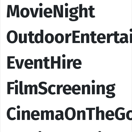
MovieNight
OutdoorEnterta
EventHire
FilmScreening
CinemaOnTheG