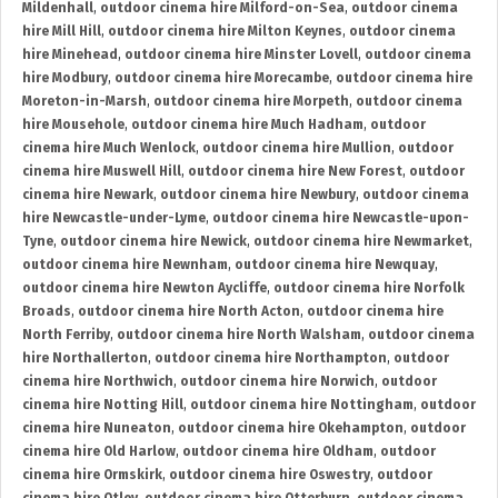
Mildenhall
,
outdoor cinema hire Milford-on-Sea
,
outdoor cinema
hire Mill Hill
,
outdoor cinema hire Milton Keynes
,
outdoor cinema
hire Minehead
,
outdoor cinema hire Minster Lovell
,
outdoor cinema
hire Modbury
,
outdoor cinema hire Morecambe
,
outdoor cinema hire
Moreton-in-Marsh
,
outdoor cinema hire Morpeth
,
outdoor cinema
hire Mousehole
,
outdoor cinema hire Much Hadham
,
outdoor
cinema hire Much Wenlock
,
outdoor cinema hire Mullion
,
outdoor
cinema hire Muswell Hill
,
outdoor cinema hire New Forest
,
outdoor
cinema hire Newark
,
outdoor cinema hire Newbury
,
outdoor cinema
hire Newcastle-under-Lyme
,
outdoor cinema hire Newcastle-upon-
Tyne
,
outdoor cinema hire Newick
,
outdoor cinema hire Newmarket
,
outdoor cinema hire Newnham
,
outdoor cinema hire Newquay
,
outdoor cinema hire Newton Aycliffe
,
outdoor cinema hire Norfolk
Broads
,
outdoor cinema hire North Acton
,
outdoor cinema hire
North Ferriby
,
outdoor cinema hire North Walsham
,
outdoor cinema
hire Northallerton
,
outdoor cinema hire Northampton
,
outdoor
cinema hire Northwich
,
outdoor cinema hire Norwich
,
outdoor
cinema hire Notting Hill
,
outdoor cinema hire Nottingham
,
outdoor
cinema hire Nuneaton
,
outdoor cinema hire Okehampton
,
outdoor
cinema hire Old Harlow
,
outdoor cinema hire Oldham
,
outdoor
cinema hire Ormskirk
,
outdoor cinema hire Oswestry
,
outdoor