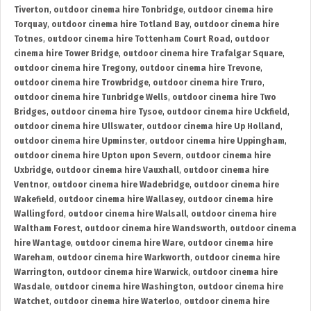
Tiverton
,
outdoor cinema hire Tonbridge
,
outdoor cinema hire
Torquay
,
outdoor cinema hire Totland Bay
,
outdoor cinema hire
Totnes
,
outdoor cinema hire Tottenham Court Road
,
outdoor
cinema hire Tower Bridge
,
outdoor cinema hire Trafalgar Square
,
outdoor cinema hire Tregony
,
outdoor cinema hire Trevone
,
outdoor cinema hire Trowbridge
,
outdoor cinema hire Truro
,
outdoor cinema hire Tunbridge Wells
,
outdoor cinema hire Two
Bridges
,
outdoor cinema hire Tysoe
,
outdoor cinema hire Uckfield
,
outdoor cinema hire Ullswater
,
outdoor cinema hire Up Holland
,
outdoor cinema hire Upminster
,
outdoor cinema hire Uppingham
,
outdoor cinema hire Upton upon Severn
,
outdoor cinema hire
Uxbridge
,
outdoor cinema hire Vauxhall
,
outdoor cinema hire
Ventnor
,
outdoor cinema hire Wadebridge
,
outdoor cinema hire
Wakefield
,
outdoor cinema hire Wallasey
,
outdoor cinema hire
Wallingford
,
outdoor cinema hire Walsall
,
outdoor cinema hire
Waltham Forest
,
outdoor cinema hire Wandsworth
,
outdoor cinema
hire Wantage
,
outdoor cinema hire Ware
,
outdoor cinema hire
Wareham
,
outdoor cinema hire Warkworth
,
outdoor cinema hire
Warrington
,
outdoor cinema hire Warwick
,
outdoor cinema hire
Wasdale
,
outdoor cinema hire Washington
,
outdoor cinema hire
Watchet
,
outdoor cinema hire Waterloo
,
outdoor cinema hire