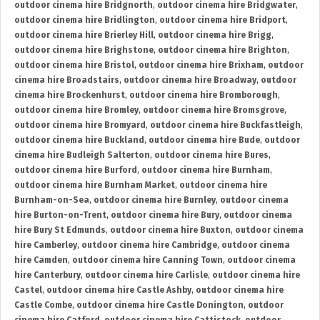
outdoor cinema hire Bridgnorth
,
outdoor cinema hire Bridgwater
,
outdoor cinema hire Bridlington
,
outdoor cinema hire Bridport
,
outdoor cinema hire Brierley Hill
,
outdoor cinema hire Brigg
,
outdoor cinema hire Brighstone
,
outdoor cinema hire Brighton
,
outdoor cinema hire Bristol
,
outdoor cinema hire Brixham
,
outdoor
cinema hire Broadstairs
,
outdoor cinema hire Broadway
,
outdoor
cinema hire Brockenhurst
,
outdoor cinema hire Bromborough
,
outdoor cinema hire Bromley
,
outdoor cinema hire Bromsgrove
,
outdoor cinema hire Bromyard
,
outdoor cinema hire Buckfastleigh
,
outdoor cinema hire Buckland
,
outdoor cinema hire Bude
,
outdoor
cinema hire Budleigh Salterton
,
outdoor cinema hire Bures
,
outdoor cinema hire Burford
,
outdoor cinema hire Burnham
,
outdoor cinema hire Burnham Market
,
outdoor cinema hire
Burnham-on-Sea
,
outdoor cinema hire Burnley
,
outdoor cinema
hire Burton-on-Trent
,
outdoor cinema hire Bury
,
outdoor cinema
hire Bury St Edmunds
,
outdoor cinema hire Buxton
,
outdoor cinema
hire Camberley
,
outdoor cinema hire Cambridge
,
outdoor cinema
hire Camden
,
outdoor cinema hire Canning Town
,
outdoor cinema
hire Canterbury
,
outdoor cinema hire Carlisle
,
outdoor cinema hire
Castel
,
outdoor cinema hire Castle Ashby
,
outdoor cinema hire
Castle Combe
,
outdoor cinema hire Castle Donington
,
outdoor