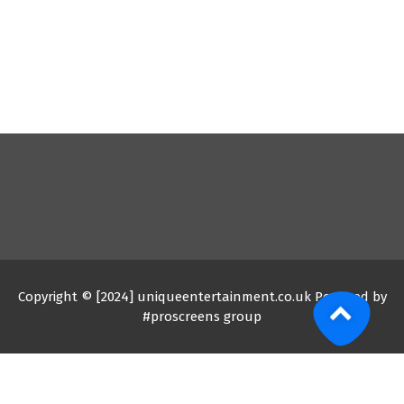
Copyright © [2024] uniqueentertainment.co.uk Powered by
#proscreens group