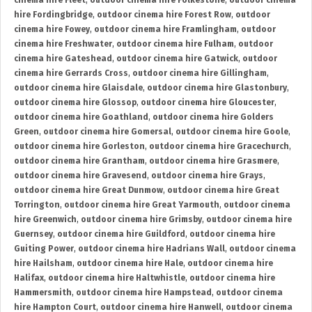
cinema hire Fleet
,
outdoor cinema hire Folkestone
,
outdoor cinema
hire Fordingbridge
,
outdoor cinema hire Forest Row
,
outdoor
cinema hire Fowey
,
outdoor cinema hire Framlingham
,
outdoor
cinema hire Freshwater
,
outdoor cinema hire Fulham
,
outdoor
cinema hire Gateshead
,
outdoor cinema hire Gatwick
,
outdoor
cinema hire Gerrards Cross
,
outdoor cinema hire Gillingham
,
outdoor cinema hire Glaisdale
,
outdoor cinema hire Glastonbury
,
outdoor cinema hire Glossop
,
outdoor cinema hire Gloucester
,
outdoor cinema hire Goathland
,
outdoor cinema hire Golders
Green
,
outdoor cinema hire Gomersal
,
outdoor cinema hire Goole
,
outdoor cinema hire Gorleston
,
outdoor cinema hire Gracechurch
,
outdoor cinema hire Grantham
,
outdoor cinema hire Grasmere
,
outdoor cinema hire Gravesend
,
outdoor cinema hire Grays
,
outdoor cinema hire Great Dunmow
,
outdoor cinema hire Great
Torrington
,
outdoor cinema hire Great Yarmouth
,
outdoor cinema
hire Greenwich
,
outdoor cinema hire Grimsby
,
outdoor cinema hire
Guernsey
,
outdoor cinema hire Guildford
,
outdoor cinema hire
Guiting Power
,
outdoor cinema hire Hadrians Wall
,
outdoor cinema
hire Hailsham
,
outdoor cinema hire Hale
,
outdoor cinema hire
Halifax
,
outdoor cinema hire Haltwhistle
,
outdoor cinema hire
Hammersmith
,
outdoor cinema hire Hampstead
,
outdoor cinema
hire Hampton Court
,
outdoor cinema hire Hanwell
,
outdoor cinema