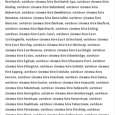
Droitwich
,
outdoor cinema hire Droitwich Spa
,
outdoor cinema hire
Dudley
,
outdoor cinema hire Dukinfield
,
outdoor cinema hire
Dulverton
,
outdoor cinema hire Dumbleton
,
outdoor cinema hire
Dunmow
,
outdoor cinema hire Dunstable
,
outdoor cinema hire
Dunster
,
outdoor cinema hire Durham
,
outdoor cinema hire Duxford
,
outdoor cinema hire Dymchurch
,
outdoor cinema hire Ealing
,
outdoor cinema hire Earls Court
,
outdoor cinema hire East
Cottingwith
,
outdoor cinema hire East Grinstead
,
outdoor cinema
hire East Horsley
,
outdoor cinema hire East Molesey
,
outdoor
cinema hire Eastbourne
,
outdoor cinema hire Eastleigh
,
outdoor
cinema hire Eccles
,
outdoor cinema hire Edenbridge
,
outdoor
cinema hire Egham
,
outdoor cinema hire Ellesmere Port
,
outdoor
cinema hire Ellington
,
outdoor cinema hire Enfield
,
outdoor cinema
hire Epping
,
outdoor cinema hire Eskdale
,
outdoor cinema hire
Euston
,
outdoor cinema hire Evesham
,
outdoor cinema hire Ewloe
,
outdoor cinema hire Exeter
,
outdoor cinema hire Exmouth
,
outdoor
cinema hire Fakenham
,
outdoor cinema hire Falmouth
,
outdoor
cinema hire Faringdon
,
outdoor cinema hire Farnborough
,
outdoor
cinema hire Farnham
,
outdoor cinema hire Faversham
,
outdoor
cinema hire Fawkham
,
outdoor cinema hire Felixstowe
,
outdoor
cinema hire Ferndown
,
outdoor cinema hire Finchley
,
outdoor