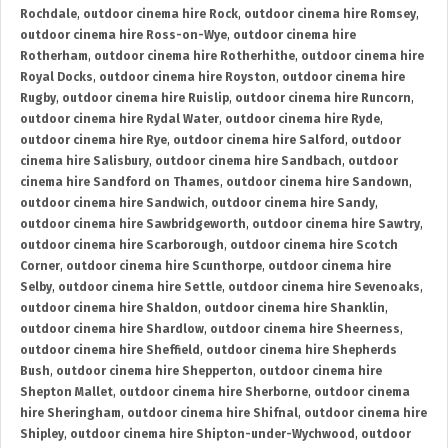
Rochdale
,
outdoor cinema hire Rock
,
outdoor cinema hire Romsey
,
outdoor cinema hire Ross-on-Wye
,
outdoor cinema hire
Rotherham
,
outdoor cinema hire Rotherhithe
,
outdoor cinema hire
Royal Docks
,
outdoor cinema hire Royston
,
outdoor cinema hire
Rugby
,
outdoor cinema hire Ruislip
,
outdoor cinema hire Runcorn
,
outdoor cinema hire Rydal Water
,
outdoor cinema hire Ryde
,
outdoor cinema hire Rye
,
outdoor cinema hire Salford
,
outdoor
cinema hire Salisbury
,
outdoor cinema hire Sandbach
,
outdoor
cinema hire Sandford on Thames
,
outdoor cinema hire Sandown
,
outdoor cinema hire Sandwich
,
outdoor cinema hire Sandy
,
outdoor cinema hire Sawbridgeworth
,
outdoor cinema hire Sawtry
,
outdoor cinema hire Scarborough
,
outdoor cinema hire Scotch
Corner
,
outdoor cinema hire Scunthorpe
,
outdoor cinema hire
Selby
,
outdoor cinema hire Settle
,
outdoor cinema hire Sevenoaks
,
outdoor cinema hire Shaldon
,
outdoor cinema hire Shanklin
,
outdoor cinema hire Shardlow
,
outdoor cinema hire Sheerness
,
outdoor cinema hire Sheffield
,
outdoor cinema hire Shepherds
Bush
,
outdoor cinema hire Shepperton
,
outdoor cinema hire
Shepton Mallet
,
outdoor cinema hire Sherborne
,
outdoor cinema
hire Sheringham
,
outdoor cinema hire Shifnal
,
outdoor cinema hire
Shipley
,
outdoor cinema hire Shipton-under-Wychwood
,
outdoor