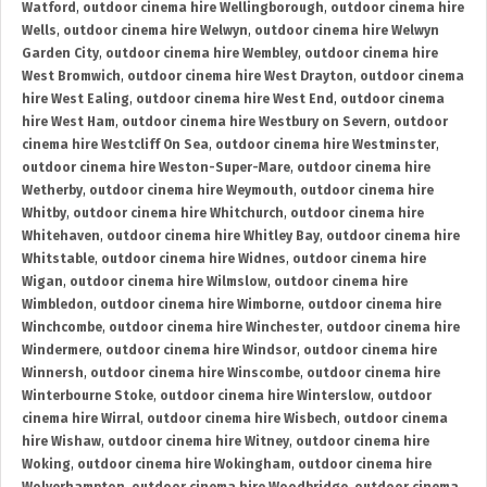
Watford
,
outdoor cinema hire Wellingborough
,
outdoor cinema hire
Wells
,
outdoor cinema hire Welwyn
,
outdoor cinema hire Welwyn
Garden City
,
outdoor cinema hire Wembley
,
outdoor cinema hire
West Bromwich
,
outdoor cinema hire West Drayton
,
outdoor cinema
hire West Ealing
,
outdoor cinema hire West End
,
outdoor cinema
hire West Ham
,
outdoor cinema hire Westbury on Severn
,
outdoor
cinema hire Westcliff On Sea
,
outdoor cinema hire Westminster
,
outdoor cinema hire Weston-Super-Mare
,
outdoor cinema hire
Wetherby
,
outdoor cinema hire Weymouth
,
outdoor cinema hire
Whitby
,
outdoor cinema hire Whitchurch
,
outdoor cinema hire
Whitehaven
,
outdoor cinema hire Whitley Bay
,
outdoor cinema hire
Whitstable
,
outdoor cinema hire Widnes
,
outdoor cinema hire
Wigan
,
outdoor cinema hire Wilmslow
,
outdoor cinema hire
Wimbledon
,
outdoor cinema hire Wimborne
,
outdoor cinema hire
Winchcombe
,
outdoor cinema hire Winchester
,
outdoor cinema hire
Windermere
,
outdoor cinema hire Windsor
,
outdoor cinema hire
Winnersh
,
outdoor cinema hire Winscombe
,
outdoor cinema hire
Winterbourne Stoke
,
outdoor cinema hire Winterslow
,
outdoor
cinema hire Wirral
,
outdoor cinema hire Wisbech
,
outdoor cinema
hire Wishaw
,
outdoor cinema hire Witney
,
outdoor cinema hire
Woking
,
outdoor cinema hire Wokingham
,
outdoor cinema hire