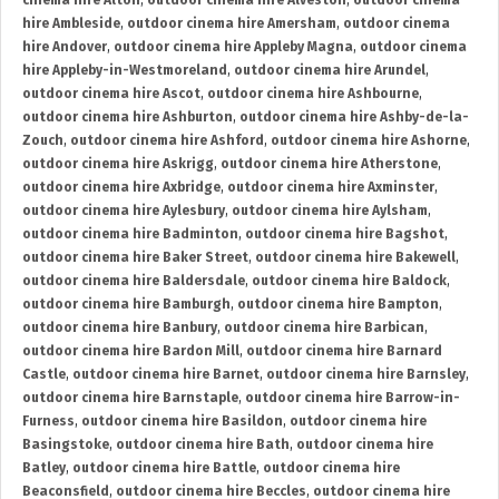
cinema hire Alton
,
outdoor cinema hire Alveston
,
outdoor cinema
hire Ambleside
,
outdoor cinema hire Amersham
,
outdoor cinema
hire Andover
,
outdoor cinema hire Appleby Magna
,
outdoor cinema
hire Appleby-in-Westmoreland
,
outdoor cinema hire Arundel
,
outdoor cinema hire Ascot
,
outdoor cinema hire Ashbourne
,
outdoor cinema hire Ashburton
,
outdoor cinema hire Ashby-de-la-
Zouch
,
outdoor cinema hire Ashford
,
outdoor cinema hire Ashorne
,
outdoor cinema hire Askrigg
,
outdoor cinema hire Atherstone
,
outdoor cinema hire Axbridge
,
outdoor cinema hire Axminster
,
outdoor cinema hire Aylesbury
,
outdoor cinema hire Aylsham
,
outdoor cinema hire Badminton
,
outdoor cinema hire Bagshot
,
outdoor cinema hire Baker Street
,
outdoor cinema hire Bakewell
,
outdoor cinema hire Baldersdale
,
outdoor cinema hire Baldock
,
outdoor cinema hire Bamburgh
,
outdoor cinema hire Bampton
,
outdoor cinema hire Banbury
,
outdoor cinema hire Barbican
,
outdoor cinema hire Bardon Mill
,
outdoor cinema hire Barnard
Castle
,
outdoor cinema hire Barnet
,
outdoor cinema hire Barnsley
,
outdoor cinema hire Barnstaple
,
outdoor cinema hire Barrow-in-
Furness
,
outdoor cinema hire Basildon
,
outdoor cinema hire
Basingstoke
,
outdoor cinema hire Bath
,
outdoor cinema hire
Batley
,
outdoor cinema hire Battle
,
outdoor cinema hire
Beaconsfield
,
outdoor cinema hire Beccles
,
outdoor cinema hire