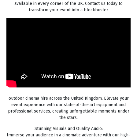
available in every corner of the UK. Contact us today to
transform your event into a blockbuster
outdoor cinema hire across the United Kingdom. Elevate your
event experience with our state-of-the-art equipment and
professional services, creating unforgettable moments under
the stars.
Stunning Visuals and Quality Audio:
Immerse your audience in a cinematic adventure with our high-