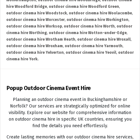
Wolverhampton
,
outdoor cinema hire Woodbridge
,
outdoor cinema
hire Woodford Bridge
,
outdoor cinema hire Woodford Green
,
outdoor cinema hire Woodstock
,
outdoor cinema hire Woolacombe
,
outdoor cinema hire Worcester
,
outdoor cinema hire Workington
,
outdoor cinema hire Worksop
,
outdoor cinema hire Worth
,
outdoor
cinema hire Worthing
,
outdoor cinema hire Wotton-under-Edge
,
outdoor cinema hire Wrotham Heath
,
outdoor cinema hire Wroxall
,
outdoor cinema hire Wroxham
,
outdoor cinema hire Yarmouth
,
outdoor cinema hire Yelverton
,
outdoor cinema hire Yeovil
,
outdoor
cinema hire York.
Popup Outdoor Cinema Event Hire
Planning an outdoor cinema event in Buckinghamshire or
Norfolk? Our services are strategically optimized for online
visibility. Explore our website for comprehensive information
on outdoor cinema hire in specific UK countries, ensuring you
find the details you need effortlessly.
Create lasting memories with our outdoor cinema hire services,