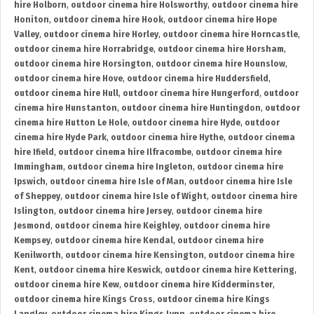
hire Holborn
,
outdoor cinema hire Holsworthy
,
outdoor cinema hire
Honiton
,
outdoor cinema hire Hook
,
outdoor cinema hire Hope
Valley
,
outdoor cinema hire Horley
,
outdoor cinema hire Horncastle
,
outdoor cinema hire Horrabridge
,
outdoor cinema hire Horsham
,
outdoor cinema hire Horsington
,
outdoor cinema hire Hounslow
,
outdoor cinema hire Hove
,
outdoor cinema hire Huddersfield
,
outdoor cinema hire Hull
,
outdoor cinema hire Hungerford
,
outdoor
cinema hire Hunstanton
,
outdoor cinema hire Huntingdon
,
outdoor
cinema hire Hutton Le Hole
,
outdoor cinema hire Hyde
,
outdoor
cinema hire Hyde Park
,
outdoor cinema hire Hythe
,
outdoor cinema
hire Ifield
,
outdoor cinema hire Ilfracombe
,
outdoor cinema hire
Immingham
,
outdoor cinema hire Ingleton
,
outdoor cinema hire
Ipswich
,
outdoor cinema hire Isle of Man
,
outdoor cinema hire Isle
of Sheppey
,
outdoor cinema hire Isle of Wight
,
outdoor cinema hire
Islington
,
outdoor cinema hire Jersey
,
outdoor cinema hire
Jesmond
,
outdoor cinema hire Keighley
,
outdoor cinema hire
Kempsey
,
outdoor cinema hire Kendal
,
outdoor cinema hire
Kenilworth
,
outdoor cinema hire Kensington
,
outdoor cinema hire
Kent
,
outdoor cinema hire Keswick
,
outdoor cinema hire Kettering
,
outdoor cinema hire Kew
,
outdoor cinema hire Kidderminster
,
outdoor cinema hire Kings Cross
,
outdoor cinema hire Kings