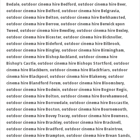
Bedale
,
outdoor cinema hire Bedford
,
outdoor cinema hire Beer
,
outdoor cinema hire Belford
,
outdoor cinema hire Belgravia
,
outdoor cinema hire Belton
,
outdoor cinema hire Berkhamsted
,
outdoor cinema hire Berrow
,
outdoor cinema hire Berwick upon
Tweed
,
outdoor cinema hire Bewdley
,
outdoor cinema hire Bexley
,
outdoor cinema hire Bicester
,
outdoor cinema hire Bicknoller
,
outdoor cinema hire Bideford
,
outdoor cinema hire Bilbrook
,
outdoor cinema hire Bingley
,
outdoor cinema hire Birmingham
,
outdoor cinema hire Bishop Auckland
,
outdoor cinema hire
Bishop's Castle
,
outdoor cinema hire Bishops Stortford
,
outdoor
cinema hire Blackburn
,
outdoor cinema hire Blackfriars
,
outdoor
cinema hire Blackpool
,
outdoor cinema hire Blakeney
,
outdoor
cinema hire Blandford Forum
,
outdoor cinema hire Bloomsbury
,
outdoor cinema hire Bodmin
,
outdoor cinema hire Bognor Regis
,
outdoor cinema hire Bolton
,
outdoor cinema hire Borehamwood
,
outdoor cinema hire Borrowdale
,
outdoor cinema hire Boscastle
,
outdoor cinema hire Boston
,
outdoor cinema hire Bournemouth
,
outdoor cinema hire Bovey Tracey
,
outdoor cinema hire Bowness
,
outdoor cinema hire Brackley
,
outdoor cinema hire Bracknell
,
outdoor cinema hire Bradford
,
outdoor cinema hire Braintree
,
outdoor cinema hire Brampton
,
outdoor cinema hire Brean Sands
,