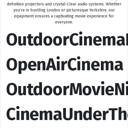
definition projectors and crystal-clear audio systems. Whether
you’re in bustling London or picturesque Yorkshire, our
equipment ensures a captivating movie experience for
everyone.
OutdoorCinema
OpenAirCinema
OutdoorMovieN
CinemaUnderTh