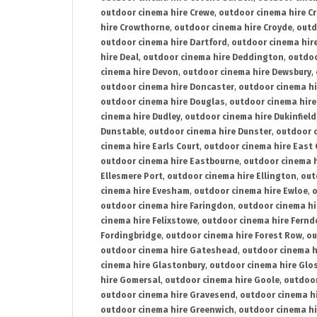
outdoor cinema hire Crewe
,
outdoor cinema hire C
hire Crowthorne
,
outdoor cinema hire Croyde
,
outd
outdoor cinema hire Dartford
,
outdoor cinema hir
hire Deal
,
outdoor cinema hire Deddington
,
outdoo
cinema hire Devon
,
outdoor cinema hire Dewsbury
,
outdoor cinema hire Doncaster
,
outdoor cinema hi
outdoor cinema hire Douglas
,
outdoor cinema hire
cinema hire Dudley
,
outdoor cinema hire Dukinfield
Dunstable
,
outdoor cinema hire Dunster
,
outdoor 
cinema hire Earls Court
,
outdoor cinema hire East
outdoor cinema hire Eastbourne
,
outdoor cinema h
Ellesmere Port
,
outdoor cinema hire Ellington
,
out
cinema hire Evesham
,
outdoor cinema hire Ewloe
,
o
outdoor cinema hire Faringdon
,
outdoor cinema hi
cinema hire Felixstowe
,
outdoor cinema hire Fern
Fordingbridge
,
outdoor cinema hire Forest Row
,
ou
outdoor cinema hire Gateshead
,
outdoor cinema h
cinema hire Glastonbury
,
outdoor cinema hire Glo
hire Gomersal
,
outdoor cinema hire Goole
,
outdoor
outdoor cinema hire Gravesend
,
outdoor cinema h
outdoor cinema hire Greenwich
,
outdoor cinema hi