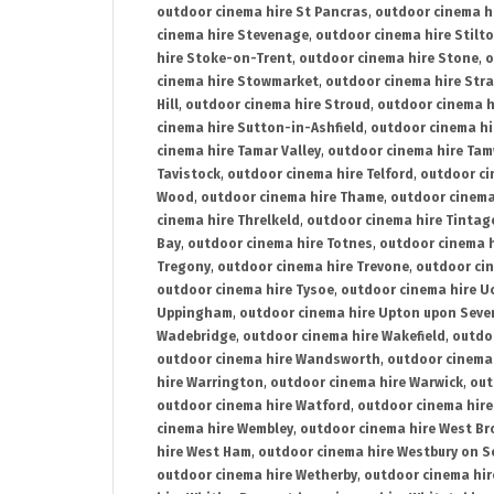
outdoor cinema hire St Pancras
,
outdoor cinema h
cinema hire Stevenage
,
outdoor cinema hire Stilt
hire Stoke-on-Trent
,
outdoor cinema hire Stone
,
o
cinema hire Stowmarket
,
outdoor cinema hire Stra
Hill
,
outdoor cinema hire Stroud
,
outdoor cinema h
cinema hire Sutton-in-Ashfield
,
outdoor cinema hi
cinema hire Tamar Valley
,
outdoor cinema hire Ta
Tavistock
,
outdoor cinema hire Telford
,
outdoor ci
Wood
,
outdoor cinema hire Thame
,
outdoor cinem
cinema hire Threlkeld
,
outdoor cinema hire Tintag
Bay
,
outdoor cinema hire Totnes
,
outdoor cinema 
Tregony
,
outdoor cinema hire Trevone
,
outdoor ci
outdoor cinema hire Tysoe
,
outdoor cinema hire Uc
Uppingham
,
outdoor cinema hire Upton upon Seve
Wadebridge
,
outdoor cinema hire Wakefield
,
outdo
outdoor cinema hire Wandsworth
,
outdoor cinema
hire Warrington
,
outdoor cinema hire Warwick
,
out
outdoor cinema hire Watford
,
outdoor cinema hir
cinema hire Wembley
,
outdoor cinema hire West B
hire West Ham
,
outdoor cinema hire Westbury on S
outdoor cinema hire Wetherby
,
outdoor cinema hi