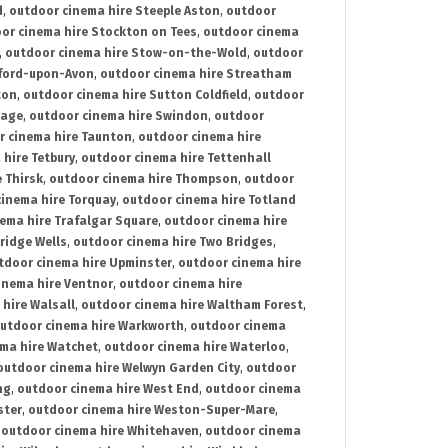
d
,
outdoor cinema hire Steeple Aston
,
outdoor
or cinema hire Stockton on Tees
,
outdoor cinema
,
outdoor cinema hire Stow-on-the-Wold
,
outdoor
tford-upon-Avon
,
outdoor cinema hire Streatham
ton
,
outdoor cinema hire Sutton Coldfield
,
outdoor
nage
,
outdoor cinema hire Swindon
,
outdoor
r cinema hire Taunton
,
outdoor cinema hire
hire Tetbury
,
outdoor cinema hire Tettenhall
 Thirsk
,
outdoor cinema hire Thompson
,
outdoor
inema hire Torquay
,
outdoor cinema hire Totland
ema hire Trafalgar Square
,
outdoor cinema hire
ridge Wells
,
outdoor cinema hire Two Bridges
,
tdoor cinema hire Upminster
,
outdoor cinema hire
inema hire Ventnor
,
outdoor cinema hire
hire Walsall
,
outdoor cinema hire Waltham Forest
,
utdoor cinema hire Warkworth
,
outdoor cinema
ma hire Watchet
,
outdoor cinema hire Waterloo
,
outdoor cinema hire Welwyn Garden City
,
outdoor
ng
,
outdoor cinema hire West End
,
outdoor cinema
ster
,
outdoor cinema hire Weston-Super-Mare
,
,
outdoor cinema hire Whitehaven
,
outdoor cinema