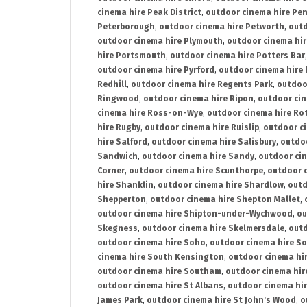
cinema hire Peak District
,
outdoor cinema hire Pen
Peterborough
,
outdoor cinema hire Petworth
,
outd
outdoor cinema hire Plymouth
,
outdoor cinema hi
hire Portsmouth
,
outdoor cinema hire Potters Bar
outdoor cinema hire Pyrford
,
outdoor cinema hire
Redhill
,
outdoor cinema hire Regents Park
,
outdoo
Ringwood
,
outdoor cinema hire Ripon
,
outdoor cin
cinema hire Ross-on-Wye
,
outdoor cinema hire R
hire Rugby
,
outdoor cinema hire Ruislip
,
outdoor c
hire Salford
,
outdoor cinema hire Salisbury
,
outdo
Sandwich
,
outdoor cinema hire Sandy
,
outdoor ci
Corner
,
outdoor cinema hire Scunthorpe
,
outdoor c
hire Shanklin
,
outdoor cinema hire Shardlow
,
outd
Shepperton
,
outdoor cinema hire Shepton Mallet
,
outdoor cinema hire Shipton-under-Wychwood
,
ou
Skegness
,
outdoor cinema hire Skelmersdale
,
outd
outdoor cinema hire Soho
,
outdoor cinema hire So
cinema hire South Kensington
,
outdoor cinema hir
outdoor cinema hire Southam
,
outdoor cinema hi
outdoor cinema hire St Albans
,
outdoor cinema hir
James Park
,
outdoor cinema hire St John's Wood
,
o