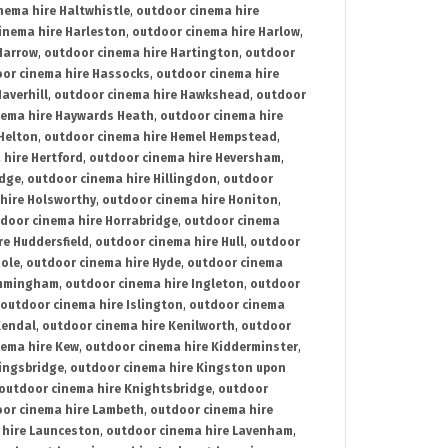
nema hire Haltwhistle
,
outdoor cinema hire
inema hire Harleston
,
outdoor cinema hire Harlow
,
Harrow
,
outdoor cinema hire Hartington
,
outdoor
or cinema hire Hassocks
,
outdoor cinema hire
averhill
,
outdoor cinema hire Hawkshead
,
outdoor
nema hire Haywards Heath
,
outdoor cinema hire
Helton
,
outdoor cinema hire Hemel Hempstead
,
 hire Hertford
,
outdoor cinema hire Heversham
,
idge
,
outdoor cinema hire Hillingdon
,
outdoor
hire Holsworthy
,
outdoor cinema hire Honiton
,
door cinema hire Horrabridge
,
outdoor cinema
re Huddersfield
,
outdoor cinema hire Hull
,
outdoor
Hole
,
outdoor cinema hire Hyde
,
outdoor cinema
Immingham
,
outdoor cinema hire Ingleton
,
outdoor
outdoor cinema hire Islington
,
outdoor cinema
Kendal
,
outdoor cinema hire Kenilworth
,
outdoor
nema hire Kew
,
outdoor cinema hire Kidderminster
,
ingsbridge
,
outdoor cinema hire Kingston upon
outdoor cinema hire Knightsbridge
,
outdoor
or cinema hire Lambeth
,
outdoor cinema hire
 hire Launceston
,
outdoor cinema hire Lavenham
,