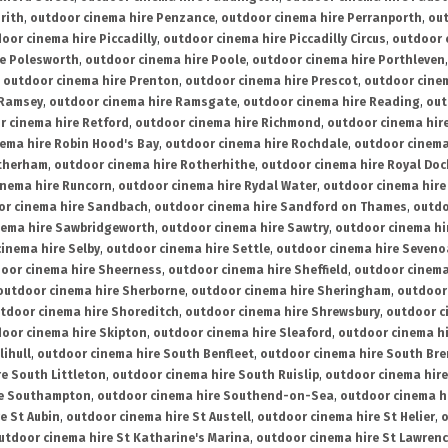
rith
,
outdoor cinema hire Penzance
,
outdoor cinema hire Perranporth
,
out
oor cinema hire Piccadilly
,
outdoor cinema hire Piccadilly Circus
,
outdoor 
re Polesworth
,
outdoor cinema hire Poole
,
outdoor cinema hire Porthleven
,
outdoor cinema hire Prenton
,
outdoor cinema hire Prescot
,
outdoor cine
 Ramsey
,
outdoor cinema hire Ramsgate
,
outdoor cinema hire Reading
,
out
r cinema hire Retford
,
outdoor cinema hire Richmond
,
outdoor cinema hi
ema hire Robin Hood's Bay
,
outdoor cinema hire Rochdale
,
outdoor cinema
otherham
,
outdoor cinema hire Rotherhithe
,
outdoor cinema hire Royal Doc
inema hire Runcorn
,
outdoor cinema hire Rydal Water
,
outdoor cinema hire
or cinema hire Sandbach
,
outdoor cinema hire Sandford on Thames
,
outdo
nema hire Sawbridgeworth
,
outdoor cinema hire Sawtry
,
outdoor cinema hi
inema hire Selby
,
outdoor cinema hire Settle
,
outdoor cinema hire Seven
oor cinema hire Sheerness
,
outdoor cinema hire Sheffield
,
outdoor cinema
outdoor cinema hire Sherborne
,
outdoor cinema hire Sheringham
,
outdoor 
tdoor cinema hire Shoreditch
,
outdoor cinema hire Shrewsbury
,
outdoor c
oor cinema hire Skipton
,
outdoor cinema hire Sleaford
,
outdoor cinema h
lihull
,
outdoor cinema hire South Benfleet
,
outdoor cinema hire South Bre
e South Littleton
,
outdoor cinema hire South Ruislip
,
outdoor cinema hire
re Southampton
,
outdoor cinema hire Southend-on-Sea
,
outdoor cinema h
e St Aubin
,
outdoor cinema hire St Austell
,
outdoor cinema hire St Helier
,
o
utdoor cinema hire St Katharine's Marina
,
outdoor cinema hire St Lawren