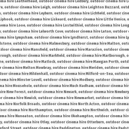
ema hire Leatherhead
,
outdoor cinema hire Ledbury
,
outdoor cinema hire 
re
,
outdoor cinema hire Leigh
,
outdoor cinema hire Leighton Buzzard
,
outd
s
,
outdoor cinema hire Leyburn
,
outdoor cinema hire Lichfield
,
outdoor cine
Liphook
,
outdoor cinema hire Liskeard
,
outdoor cinema hire Little Venice
,
o
nema hire Looe
,
outdoor cinema hire Lostwithiel
,
outdoor cinema hire Lou
w
,
outdoor cinema hire Lulworth Cove
,
outdoor cinema hire Luton
,
outdoor 
ema hire Lympsham
,
outdoor cinema hire Lyndhurst
,
outdoor cinema hire L
dstone
,
outdoor cinema hire Malmesbury
,
outdoor cinema hire Malton
,
outd
tdoor cinema hire Mansfield
,
outdoor cinema hire Marazion
,
outdoor cinem
orough
,
outdoor cinema hire Markfield
,
outdoor cinema hire Marlborough
,
o
ne
,
outdoor cinema hire Matlock
,
outdoor cinema hire Mawgan Porth
,
outd
 cinema hire Melton Mowbray
,
outdoor cinema hire Meriden
,
outdoor cinem
door cinema hire Mildenhall
,
outdoor cinema hire Milford-on-Sea
,
outdoor 
nema hire Minster Lovell
,
outdoor cinema hire Modbury
,
outdoor cinema hi
ma hire Mousehole
,
outdoor cinema hire Much Hadham
,
outdoor cinema hi
ire New Forest
,
outdoor cinema hire Newark
,
outdoor cinema hire Newbury
r cinema hire Newick
,
outdoor cinema hire Newmarket
,
outdoor cinema h
ma hire Norfolk Broads
,
outdoor cinema hire North Acton
,
outdoor cinema 
oor cinema hire Northampton
,
outdoor cinema hire Northwich
,
outdoor ci
nema hire Nuneaton
,
outdoor cinema hire Okehampton
,
outdoor cinema hir
ry
,
outdoor cinema hire Otley
,
outdoor cinema hire Otterburn
,
outdoor cine
xford Street
,
outdoor cinema hire Paddington
,
outdoor cinema hire Pads