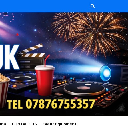
ema
CONTACT US
Event Equipment