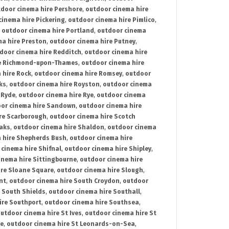
door cinema hire Pershore
,
outdoor cinema hire
cinema hire Pickering
,
outdoor cinema hire Pimlico
,
,
outdoor cinema hire Portland
,
outdoor cinema
ma hire Preston
,
outdoor cinema hire Putney
,
door cinema hire Redditch
,
outdoor cinema hire
re Richmond-upon-Thames
,
outdoor cinema hire
 hire Rock
,
outdoor cinema hire Romsey
,
outdoor
ks
,
outdoor cinema hire Royston
,
outdoor cinema
 Ryde
,
outdoor cinema hire Rye
,
outdoor cinema
or cinema hire Sandown
,
outdoor cinema hire
re Scarborough
,
outdoor cinema hire Scotch
oaks
,
outdoor cinema hire Shaldon
,
outdoor cinema
 hire Shepherds Bush
,
outdoor cinema hire
cinema hire Shifnal
,
outdoor cinema hire Shipley
,
inema hire Sittingbourne
,
outdoor cinema hire
ire Sloane Square
,
outdoor cinema hire Slough
,
nt
,
outdoor cinema hire South Croydon
,
outdoor
 South Shields
,
outdoor cinema hire Southall
,
ire Southport
,
outdoor cinema hire Southsea
,
utdoor cinema hire St Ives
,
outdoor cinema hire St
ce
,
outdoor cinema hire St Leonards-on-Sea
,