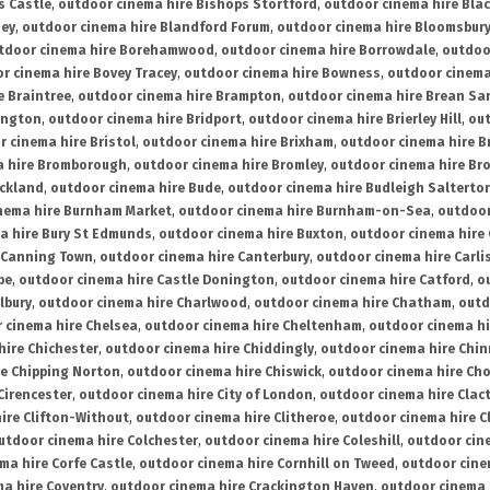
s Castle
,
outdoor cinema hire Bishops Stortford
,
outdoor cinema hire Bla
ney
,
outdoor cinema hire Blandford Forum
,
outdoor cinema hire Bloomsbur
tdoor cinema hire Borehamwood
,
outdoor cinema hire Borrowdale
,
outdoo
r cinema hire Bovey Tracey
,
outdoor cinema hire Bowness
,
outdoor cinema
e Braintree
,
outdoor cinema hire Brampton
,
outdoor cinema hire Brean Sa
ington
,
outdoor cinema hire Bridport
,
outdoor cinema hire Brierley Hill
,
out
 cinema hire Bristol
,
outdoor cinema hire Brixham
,
outdoor cinema hire B
a hire Bromborough
,
outdoor cinema hire Bromley
,
outdoor cinema hire Br
uckland
,
outdoor cinema hire Bude
,
outdoor cinema hire Budleigh Salterto
nema hire Burnham Market
,
outdoor cinema hire Burnham-on-Sea
,
outdoor
a hire Bury St Edmunds
,
outdoor cinema hire Buxton
,
outdoor cinema hire
 Canning Town
,
outdoor cinema hire Canterbury
,
outdoor cinema hire Carli
be
,
outdoor cinema hire Castle Donington
,
outdoor cinema hire Catford
,
o
lbury
,
outdoor cinema hire Charlwood
,
outdoor cinema hire Chatham
,
outd
 cinema hire Chelsea
,
outdoor cinema hire Cheltenham
,
outdoor cinema h
hire Chichester
,
outdoor cinema hire Chiddingly
,
outdoor cinema hire Chin
re Chipping Norton
,
outdoor cinema hire Chiswick
,
outdoor cinema hire Cho
Cirencester
,
outdoor cinema hire City of London
,
outdoor cinema hire Cla
ire Clifton-Without
,
outdoor cinema hire Clitheroe
,
outdoor cinema hire Cl
utdoor cinema hire Colchester
,
outdoor cinema hire Coleshill
,
outdoor cin
ma hire Corfe Castle
,
outdoor cinema hire Cornhill on Tweed
,
outdoor cine
a hire Coventry
,
outdoor cinema hire Crackington Haven
,
outdoor cinema 