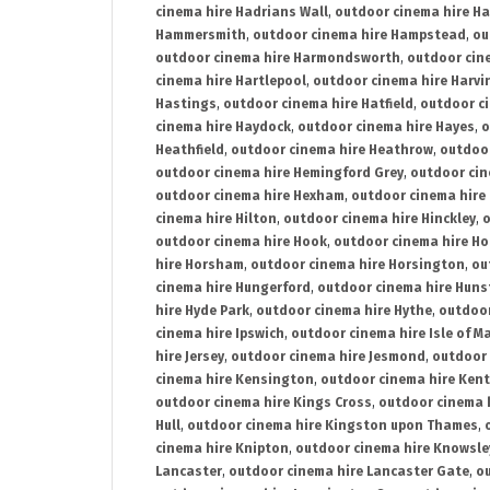
cinema hire Hadrians Wall
,
outdoor cinema hire H
Hammersmith
,
outdoor cinema hire Hampstead
,
ou
outdoor cinema hire Harmondsworth
,
outdoor cin
cinema hire Hartlepool
,
outdoor cinema hire Harv
Hastings
,
outdoor cinema hire Hatfield
,
outdoor c
cinema hire Haydock
,
outdoor cinema hire Hayes
,
o
Heathfield
,
outdoor cinema hire Heathrow
,
outdoor
outdoor cinema hire Hemingford Grey
,
outdoor cin
outdoor cinema hire Hexham
,
outdoor cinema hire
cinema hire Hilton
,
outdoor cinema hire Hinckley
,
o
outdoor cinema hire Hook
,
outdoor cinema hire Ho
hire Horsham
,
outdoor cinema hire Horsington
,
ou
cinema hire Hungerford
,
outdoor cinema hire Hun
hire Hyde Park
,
outdoor cinema hire Hythe
,
outdoor
cinema hire Ipswich
,
outdoor cinema hire Isle of M
hire Jersey
,
outdoor cinema hire Jesmond
,
outdoor 
cinema hire Kensington
,
outdoor cinema hire Kent
outdoor cinema hire Kings Cross
,
outdoor cinema 
Hull
,
outdoor cinema hire Kingston upon Thames
,
cinema hire Knipton
,
outdoor cinema hire Knowsle
Lancaster
,
outdoor cinema hire Lancaster Gate
,
ou