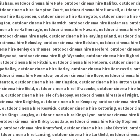
ailsham
,
outdoor cinema hire Hale
,
outdoor cinema hire Halifax
,
outdoor ci
tdoor cinema hire Hampton Court
,
outdoor cinema hire Hanwell
,
outdoor c
ema hire Harpenden
,
outdoor cinema hire Harrogate
,
outdoor cinema hire 
ington
,
outdoor cinema hire Harwich
,
outdoor cinema hire Haslemere
,
outdo
inema hire Hathersage
,
outdoor cinema hire Havant
,
outdoor cinema hire H
utdoor cinema hire Hayle
,
outdoor cinema hire Hayling Island
,
outdoor ci
 cinema hire Helmsley
,
outdoor cinema hire Helston
,
outdoor cinema hire 
ema hire Henley on Thames
,
outdoor cinema hire Hereford
,
outdoor cinema
 Heywood
,
outdoor cinema hire High Wycombe
,
outdoor cinema hire Highbr
utdoor cinema hire Hitchin
,
outdoor cinema hire Holborn
,
outdoor cinema 
pe Valley
,
outdoor cinema hire Horley
,
outdoor cinema hire Horncastle
,
out
tdoor cinema hire Hounslow
,
outdoor cinema hire Hove
,
outdoor cinema hi
stanton
,
outdoor cinema hire Huntingdon
,
outdoor cinema hire Hutton Le 
 cinema hire Ifield
,
outdoor cinema hire Ilfracombe
,
outdoor cinema hire 
an
,
outdoor cinema hire Isle of Sheppey
,
outdoor cinema hire Isle of Wight
,
cinema hire Keighley
,
outdoor cinema hire Kempsey
,
outdoor cinema hire 
,
outdoor cinema hire Keswick
,
outdoor cinema hire Kettering
,
outdoor ci
hire Kings Langley
,
outdoor cinema hire Kings Lynn
,
outdoor cinema hire K
outdoor cinema hire Kirkby Lonsdale
,
outdoor cinema hire Kirkby Stephen
,
y
,
outdoor cinema hire Knutsford
,
outdoor cinema hire Lake District
,
outdo
tdoor cinema hire Lancing
,
outdoor cinema hire Larkfield
,
outdoor cinema