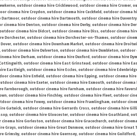
rewkerne
,
outdoor cinema hire Cricklewood
,
outdoor cinema hire Cromer
,
ou
oor cinema hire Croydon
,
outdoor cinema hire Cuckfield
,
outdoor cinema h
e Dartmoor
,
outdoor cinema hire Dartmouth
,
outdoor cinema hire Daventry
r cinema hire Denton
,
outdoor cinema hire Derby
,
outdoor cinema hire De
outdoor cinema hire Didcot
,
outdoor cinema hire Diss
,
outdoor cinema hire
re Dorchester
,
outdoor cinema hire Dorchester-on-Thames
,
outdoor cinem
 Dover
,
outdoor cinema hire Downham Market
,
outdoor cinema hire Droitw
,
outdoor cinema hire Dulverton
,
outdoor cinema hire Dumbleton
,
outdoor 
cinema hire Durham
,
outdoor cinema hire Duxford
,
outdoor cinema hire Dy
 Cottingwith
,
outdoor cinema hire East Grinstead
,
outdoor cinema hire Eas
ire Eastleigh
,
outdoor cinema hire Eccles
,
outdoor cinema hire Edenbridg
door cinema hire Enfield
,
outdoor cinema hire Epping
,
outdoor cinema hire
utdoor cinema hire Exeter
,
outdoor cinema hire Exmouth
,
outdoor cinema 
re Farnborough
,
outdoor cinema hire Farnham
,
outdoor cinema hire Faver
down
,
outdoor cinema hire Finchley
,
outdoor cinema hire Fleet
,
outdoor cin
tdoor cinema hire Fowey
,
outdoor cinema hire Framlingham
,
outdoor cine
ire Gatwick
,
outdoor cinema hire Gerrards Cross
,
outdoor cinema hire Gil
ssop
,
outdoor cinema hire Gloucester
,
outdoor cinema hire Goathland
,
out
 cinema hire Gorleston
,
outdoor cinema hire Gracechurch
,
outdoor cinema
ire Grays
,
outdoor cinema hire Great Dunmow
,
outdoor cinema hire Great 
re Grimsby
,
outdoor cinema hire Guernsey
,
outdoor cinema hire Guildford
,