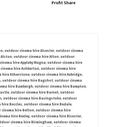
Profit Share
on
,
outdoor cinema hire Alcester
,
outdoor cinema
 Alston
,
outdoor cinema hire Alton
,
outdoor
cinema hire Appleby Magna
,
outdoor cinema hire
 cinema hire Ashburton
,
outdoor cinema hire
 hire Atherstone
,
outdoor cinema hire Axbridge
,
n
,
outdoor cinema hire Bagshot
,
outdoor cinema
nema hire Bamburgh
,
outdoor cinema hire Bampton
,
astle
,
outdoor cinema hire Barnet
,
outdoor
n
,
outdoor cinema hire Basingstoke
,
outdoor
 hire Beccles
,
outdoor cinema hire Bedale
,
 cinema hire Belton
,
outdoor cinema hire
inema hire Bexley
,
outdoor cinema hire Bicester
,
tdoor cinema hire Birmingham
,
outdoor cinema