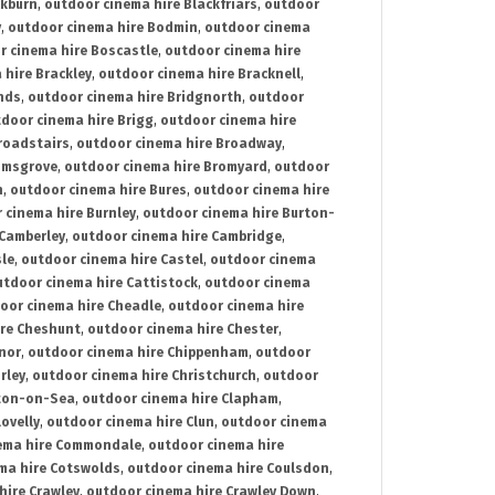
ckburn
,
outdoor cinema hire Blackfriars
,
outdoor
y
,
outdoor cinema hire Bodmin
,
outdoor cinema
r cinema hire Boscastle
,
outdoor cinema hire
 hire Brackley
,
outdoor cinema hire Bracknell
,
nds
,
outdoor cinema hire Bridgnorth
,
outdoor
door cinema hire Brigg
,
outdoor cinema hire
roadstairs
,
outdoor cinema hire Broadway
,
omsgrove
,
outdoor cinema hire Bromyard
,
outdoor
n
,
outdoor cinema hire Bures
,
outdoor cinema hire
 cinema hire Burnley
,
outdoor cinema hire Burton-
 Camberley
,
outdoor cinema hire Cambridge
,
sle
,
outdoor cinema hire Castel
,
outdoor cinema
utdoor cinema hire Cattistock
,
outdoor cinema
oor cinema hire Cheadle
,
outdoor cinema hire
ire Cheshunt
,
outdoor cinema hire Chester
,
nor
,
outdoor cinema hire Chippenham
,
outdoor
rley
,
outdoor cinema hire Christchurch
,
outdoor
cton-on-Sea
,
outdoor cinema hire Clapham
,
ovelly
,
outdoor cinema hire Clun
,
outdoor cinema
ema hire Commondale
,
outdoor cinema hire
ma hire Cotswolds
,
outdoor cinema hire Coulsdon
,
hire Crawley
,
outdoor cinema hire Crawley Down
,