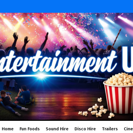
Home
Fun Foods
Sound Hire
Disco Hire
Trailers
Cin