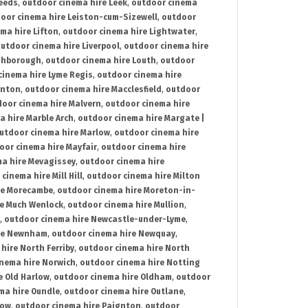
Leeds
,
outdoor cinema hire Leek
,
outdoor cinema
oor cinema hire Leiston-cum-Sizewell
,
outdoor
ma hire Lifton
,
outdoor cinema hire Lightwater
,
utdoor cinema hire Liverpool
,
outdoor cinema hire
ghborough
,
outdoor cinema hire Louth
,
outdoor
cinema hire Lyme Regis
,
outdoor cinema hire
ynton
,
outdoor cinema hire Macclesfield
,
outdoor
oor cinema hire Malvern
,
outdoor cinema hire
a hire Marble Arch
,
outdoor cinema hire Margate |
utdoor cinema hire Marlow
,
outdoor cinema hire
oor cinema hire Mayfair
,
outdoor cinema hire
a hire Mevagissey
,
outdoor cinema hire
cinema hire Mill Hill
,
outdoor cinema hire Milton
re Morecambe
,
outdoor cinema hire Moreton-in-
re Much Wenlock
,
outdoor cinema hire Mullion
,
,
outdoor cinema hire Newcastle-under-Lyme
,
ire Newnham
,
outdoor cinema hire Newquay
,
hire North Ferriby
,
outdoor cinema hire North
nema hire Norwich
,
outdoor cinema hire Notting
e Old Harlow
,
outdoor cinema hire Oldham
,
outdoor
ma hire Oundle
,
outdoor cinema hire Outlane
,
tow
,
outdoor cinema hire Paignton
,
outdoor