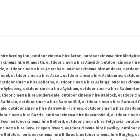
hire Accrington
,
outdoor cinema hire Acton
,
outdoor cinema hire Albright
r cinema hire Alnmouth
,
outdoor cinema hire Alnwick
,
outdoor cinema hire
ide
,
outdoor cinema hire Amersham
,
outdoor cinema hire Andover
,
outdoor 
undel
,
outdoor cinema hire Ascot
,
outdoor cinema hire Ashbourne
,
outdoor
outdoor cinema hire Ashorne
,
outdoor cinema hire Askrigg
,
outdoor cinema
e Aylesbury
,
outdoor cinema hire Aylsham
,
outdoor cinema hire Badminto
utdoor cinema hire Baldersdale
,
outdoor cinema hire Baldock
,
outdoor ci
 Barbican
,
outdoor cinema hire Bardon Mill
,
outdoor cinema hire Barnard C
aple
,
outdoor cinema hire Barrow-in-Furness
,
outdoor cinema hire Basildo
oor cinema hire Battle
,
outdoor cinema hire Beaconsfield
,
outdoor cinema
 Beer
,
outdoor cinema hire Belford
,
outdoor cinema hire Belgravia
,
outdoor
r cinema hire Berwick upon Tweed
,
outdoor cinema hire Bewdley
,
outdoor c
re Bideford
,
outdoor cinema hire Bilbrook
,
outdoor cinema hire Bingley
,
ou