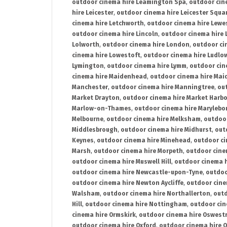
outdoor cinema hire Leamington Spa
,
outdoor cin
hire Leicester
,
outdoor cinema hire Leicester Squa
cinema hire Letchworth
,
outdoor cinema hire Lewe
outdoor cinema hire Lincoln
,
outdoor cinema hire 
Lolworth
,
outdoor cinema hire London
,
outdoor ci
cinema hire Lowestoft
,
outdoor cinema hire Ludlo
Lymington
,
outdoor cinema hire Lymm
,
outdoor cin
cinema hire Maidenhead
,
outdoor cinema hire Mai
Manchester
,
outdoor cinema hire Manningtree
,
ou
Market Drayton
,
outdoor cinema hire Market Harb
Marlow-on-Thames
,
outdoor cinema hire Marylebo
Melbourne
,
outdoor cinema hire Melksham
,
outdoor
Middlesbrough
,
outdoor cinema hire Midhurst
,
out
Keynes
,
outdoor cinema hire Minehead
,
outdoor ci
Marsh
,
outdoor cinema hire Morpeth
,
outdoor cine
outdoor cinema hire Muswell Hill
,
outdoor cinema h
outdoor cinema hire Newcastle-upon-Tyne
,
outdoo
outdoor cinema hire Newton Aycliffe
,
outdoor cine
Walsham
,
outdoor cinema hire Northallerton
,
outd
Hill
,
outdoor cinema hire Nottingham
,
outdoor ci
cinema hire Ormskirk
,
outdoor cinema hire Oswest
outdoor cinema hire Oxford
,
outdoor cinema hire O