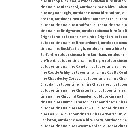
hire Bishop Auckland
,
outdoor cinema hire Bishop'
cinema hire Blackpool
,
outdoor cinema hire Blake
hire Bognor Regis
,
outdoor cinema hire Bolton
,
ou
Boston
,
outdoor cinema hire Bournemouth
,
outdoo
outdoor cinema hire Bradford
,
outdoor cinema hir
cinema hire Bridgwater
,
outdoor cinema hire Bridl
Brighstone
,
outdoor cinema hire Brighton
,
outdoor
outdoor cinema hire Brockenhurst
,
outdoor cinem
cinema hire Buckfastleigh
,
outdoor cinema hire B
Burford
,
outdoor cinema hire Burnham
,
outdoor ci
on-Trent
,
outdoor cinema hire Bury
,
outdoor cinem
outdoor cinema hire Camden
,
outdoor cinema hire
hire Castle Ashby
,
outdoor cinema hire Castle Com
hire Chaddesley Corbett
,
outdoor cinema hire Char
Cheddar
,
outdoor cinema hire Chelmsford
,
outdoor
outdoor cinema hire Chesterfield
,
outdoor cinema 
cinema hire Chipping Campden
,
outdoor cinema hi
cinema hire Church Stretton
,
outdoor cinema hire 
outdoor cinema hire Clerkenwell
,
outdoor cinema h
hire Coalville
,
outdoor cinema hire Cockermouth
,
o
Coniston
,
outdoor cinema hire Corby
,
outdoor cine
outdoor cinema hire Covent Garden
,
outdoor cinem