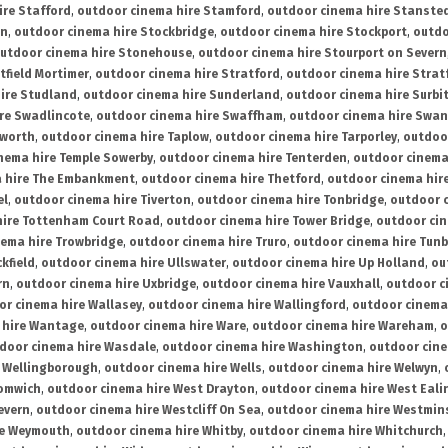
ire Stafford
,
outdoor cinema hire Stamford
,
outdoor cinema hire Stanste
on
,
outdoor cinema hire Stockbridge
,
outdoor cinema hire Stockport
,
outdo
utdoor cinema hire Stonehouse
,
outdoor cinema hire Stourport on Severn
tfield Mortimer
,
outdoor cinema hire Stratford
,
outdoor cinema hire Stra
ire Studland
,
outdoor cinema hire Sunderland
,
outdoor cinema hire Surbi
re Swadlincote
,
outdoor cinema hire Swaffham
,
outdoor cinema hire Swa
mworth
,
outdoor cinema hire Taplow
,
outdoor cinema hire Tarporley
,
outdoo
nema hire Temple Sowerby
,
outdoor cinema hire Tenterden
,
outdoor cinema 
a hire The Embankment
,
outdoor cinema hire Thetford
,
outdoor cinema hire
el
,
outdoor cinema hire Tiverton
,
outdoor cinema hire Tonbridge
,
outdoor c
hire Tottenham Court Road
,
outdoor cinema hire Tower Bridge
,
outdoor cin
nema hire Trowbridge
,
outdoor cinema hire Truro
,
outdoor cinema hire Tunb
kfield
,
outdoor cinema hire Ullswater
,
outdoor cinema hire Up Holland
,
ou
rn
,
outdoor cinema hire Uxbridge
,
outdoor cinema hire Vauxhall
,
outdoor c
or cinema hire Wallasey
,
outdoor cinema hire Wallingford
,
outdoor cinema 
 hire Wantage
,
outdoor cinema hire Ware
,
outdoor cinema hire Wareham
,
o
door cinema hire Wasdale
,
outdoor cinema hire Washington
,
outdoor cine
e Wellingborough
,
outdoor cinema hire Wells
,
outdoor cinema hire Welwyn
,
romwich
,
outdoor cinema hire West Drayton
,
outdoor cinema hire West Eali
evern
,
outdoor cinema hire Westcliff On Sea
,
outdoor cinema hire Westmin
re Weymouth
,
outdoor cinema hire Whitby
,
outdoor cinema hire Whitchurch