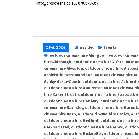
info@proscreens.co TEL 07876755357
2 Feb 2024
nevilled
Events
outdoor cinema hire Abingdon
,
outdoor cinema 
hire Aldeburgh
,
outdoor cinema hire Alford
,
outdoo
cinema hire Alveston
,
outdoor cinema hire Ambles
Appleby-in-Westmoreland
,
outdoor cinema hire Ar
Ashby-de-la-Zouch
,
outdoor cinema hire Ashford
,
outdoor cinema hire Axminster
,
outdoor cinema hir
hire Baker Street
,
outdoor cinema hire Bakewell
,
o
outdoor cinema hire Banbury
,
outdoor cinema hire
cinema hire Barnsley
,
outdoor cinema hire Barnst
cinema hire Bath
,
outdoor cinema hire Batley
,
outd
outdoor cinema hire Bedford
,
outdoor cinema hire
Berkhamsted
,
outdoor cinema hire Berrow
,
outdoo
outdoor cinema hire Bicknoller
,
outdoor cinema hi