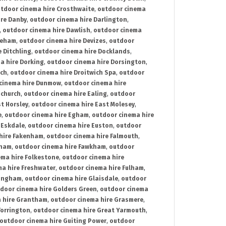
tdoor cinema hire Crosthwaite
,
outdoor cinema
ire Danby
,
outdoor cinema hire Darlington
,
,
outdoor cinema hire Dawlish
,
outdoor cinema
reham
,
outdoor cinema hire Devizes
,
outdoor
 Ditchling
,
outdoor cinema hire Docklands
,
a hire Dorking
,
outdoor cinema hire Dorsington
,
ich
,
outdoor cinema hire Droitwich Spa
,
outdoor
cinema hire Dunmow
,
outdoor cinema hire
mchurch
,
outdoor cinema hire Ealing
,
outdoor
t Horsley
,
outdoor cinema hire East Molesey
,
e
,
outdoor cinema hire Egham
,
outdoor cinema hire
 Eskdale
,
outdoor cinema hire Euston
,
outdoor
hire Fakenham
,
outdoor cinema hire Falmouth
,
sham
,
outdoor cinema hire Fawkham
,
outdoor
ema hire Folkestone
,
outdoor cinema hire
ma hire Freshwater
,
outdoor cinema hire Fulham
,
lingham
,
outdoor cinema hire Glaisdale
,
outdoor
door cinema hire Golders Green
,
outdoor cinema
 hire Grantham
,
outdoor cinema hire Grasmere
,
Torrington
,
outdoor cinema hire Great Yarmouth
,
outdoor cinema hire Guiting Power
,
outdoor