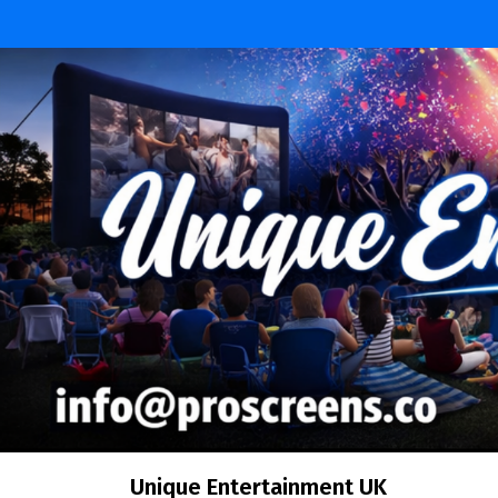
Skip
to
content
Unique Entertainment UK