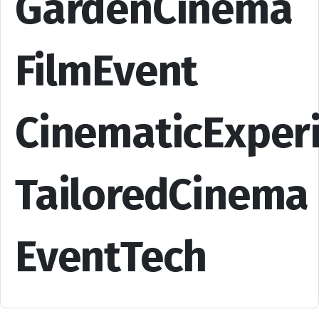
GardenCinema
FilmEvent
CinematicExper
TailoredCinema
EventTech