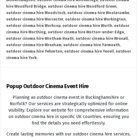
Wolverhampton
,
outdoor cinema hire Woodbridge
,
outdoor cinema
hire Woodford Bridge
,
outdoor cinema hire Woodford Green
,
outdoor cinema hire Woodstock
,
outdoor cinema hire Woolacombe
,
outdoor cinema hire Worcester
,
outdoor cinema hire Workington
,
outdoor cinema hire Worksop
,
outdoor cinema hire Worth
,
outdoor
cinema hire Worthing
,
outdoor cinema hire Wotton-under-Edge
,
outdoor cinema hire Wrotham Heath
,
outdoor cinema hire Wroxall
,
outdoor cinema hire Wroxham
,
outdoor cinema hire Yarmouth
,
outdoor cinema hire Yelverton
,
outdoor cinema hire Yeovil
,
outdoor
cinema hire York.
Popup Outdoor Cinema Event Hire
Planning an outdoor cinema event in Buckinghamshire or
Norfolk? Our services are strategically optimized for online
visibility. Explore our website for comprehensive information
on outdoor cinema hire in specific UK countries, ensuring you
find the details you need effortlessly.
Create lasting memories with our outdoor cinema hire services,