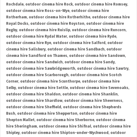
Rochdale
,
outdoor cinema hire Rock
,
outdoor cinema hire Romsey
,
outdoor cinema hire Ross-on-Wye
,
outdoor cinema hire
Rotherham
,
outdoor cinema hire Rotherhithe
,
outdoor cinema hire
Royal Docks
,
outdoor cinema hire Royston
,
outdoor cinema hire
Rugby
,
outdoor cinema hire Ruislip
,
outdoor cinema hire Runcorn
,
outdoor cinema hire Rydal Water
,
outdoor cinema hire Ryde
,
outdoor cinema hire Rye
,
outdoor cinema hire Salford
,
outdoor
cinema hire Salisbury
,
outdoor cinema hire Sandbach
,
outdoor
cinema hire Sandford on Thames
,
outdoor cinema hire Sandown
,
outdoor cinema hire Sandwich
,
outdoor cinema hire Sandy
,
outdoor cinema hire Sawbridgeworth
,
outdoor cinema hire Sawtry
,
outdoor cinema hire Scarborough
,
outdoor cinema hire Scotch
Corner
,
outdoor cinema hire Scunthorpe
,
outdoor cinema hire
Selby
,
outdoor cinema hire Settle
,
outdoor cinema hire Sevenoaks
,
outdoor cinema hire Shaldon
,
outdoor cinema hire Shanklin
,
outdoor cinema hire Shardlow
,
outdoor cinema hire Sheerness
,
outdoor cinema hire Sheffield
,
outdoor cinema hire Shepherds
Bush
,
outdoor cinema hire Shepperton
,
outdoor cinema hire
Shepton Mallet
,
outdoor cinema hire Sherborne
,
outdoor cinema
hire Sheringham
,
outdoor cinema hire Shifnal
,
outdoor cinema hire
Shipley
,
outdoor cinema hire Shipton-under-Wychwood
,
outdoor