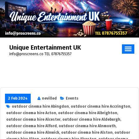
Skip
to
content
Unique Entertainment UK
info@proscreens.co TEL 07876755357
2 Feb 2024
nevilled
Events
outdoor cinema hire Abingdon
,
outdoor cinema hire Accrington
,
outdoor cinema hire Acton
,
outdoor cinema hire Albrighton
,
outdoor cinema hire Alcester
,
outdoor cinema hire Aldeburgh
,
outdoor cinema hire Alford
,
outdoor cinema hire Alnmouth
,
outdoor cinema hire Alnwick
,
outdoor cinema hire Alston
,
outdoor