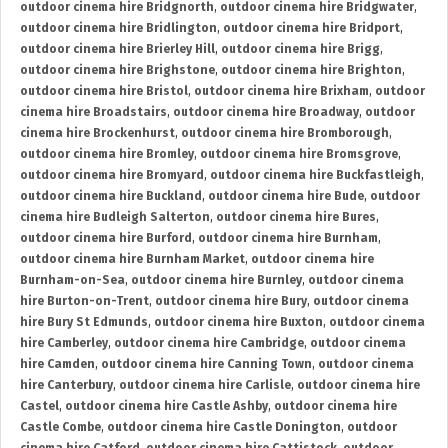
outdoor cinema hire Bridgnorth
,
outdoor cinema hire Bridgwater
,
outdoor cinema hire Bridlington
,
outdoor cinema hire Bridport
,
outdoor cinema hire Brierley Hill
,
outdoor cinema hire Brigg
,
outdoor cinema hire Brighstone
,
outdoor cinema hire Brighton
,
outdoor cinema hire Bristol
,
outdoor cinema hire Brixham
,
outdoor
cinema hire Broadstairs
,
outdoor cinema hire Broadway
,
outdoor
cinema hire Brockenhurst
,
outdoor cinema hire Bromborough
,
outdoor cinema hire Bromley
,
outdoor cinema hire Bromsgrove
,
outdoor cinema hire Bromyard
,
outdoor cinema hire Buckfastleigh
,
outdoor cinema hire Buckland
,
outdoor cinema hire Bude
,
outdoor
cinema hire Budleigh Salterton
,
outdoor cinema hire Bures
,
outdoor cinema hire Burford
,
outdoor cinema hire Burnham
,
outdoor cinema hire Burnham Market
,
outdoor cinema hire
Burnham-on-Sea
,
outdoor cinema hire Burnley
,
outdoor cinema
hire Burton-on-Trent
,
outdoor cinema hire Bury
,
outdoor cinema
hire Bury St Edmunds
,
outdoor cinema hire Buxton
,
outdoor cinema
hire Camberley
,
outdoor cinema hire Cambridge
,
outdoor cinema
hire Camden
,
outdoor cinema hire Canning Town
,
outdoor cinema
hire Canterbury
,
outdoor cinema hire Carlisle
,
outdoor cinema hire
Castel
,
outdoor cinema hire Castle Ashby
,
outdoor cinema hire
Castle Combe
,
outdoor cinema hire Castle Donington
,
outdoor