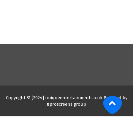
Copyright © [2024] uniqueentertainment.co.uk Powered by
#proscreens group