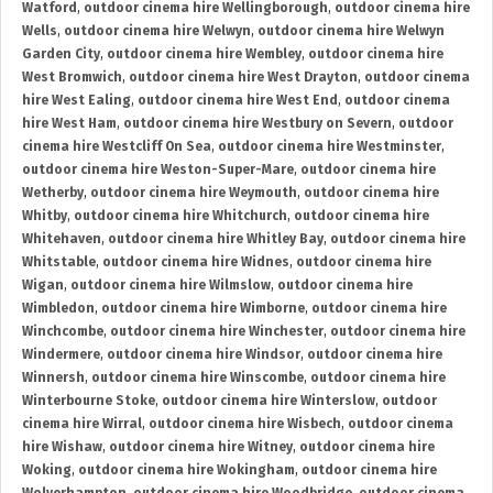
Watford
,
outdoor cinema hire Wellingborough
,
outdoor cinema hire
Wells
,
outdoor cinema hire Welwyn
,
outdoor cinema hire Welwyn
Garden City
,
outdoor cinema hire Wembley
,
outdoor cinema hire
West Bromwich
,
outdoor cinema hire West Drayton
,
outdoor cinema
hire West Ealing
,
outdoor cinema hire West End
,
outdoor cinema
hire West Ham
,
outdoor cinema hire Westbury on Severn
,
outdoor
cinema hire Westcliff On Sea
,
outdoor cinema hire Westminster
,
outdoor cinema hire Weston-Super-Mare
,
outdoor cinema hire
Wetherby
,
outdoor cinema hire Weymouth
,
outdoor cinema hire
Whitby
,
outdoor cinema hire Whitchurch
,
outdoor cinema hire
Whitehaven
,
outdoor cinema hire Whitley Bay
,
outdoor cinema hire
Whitstable
,
outdoor cinema hire Widnes
,
outdoor cinema hire
Wigan
,
outdoor cinema hire Wilmslow
,
outdoor cinema hire
Wimbledon
,
outdoor cinema hire Wimborne
,
outdoor cinema hire
Winchcombe
,
outdoor cinema hire Winchester
,
outdoor cinema hire
Windermere
,
outdoor cinema hire Windsor
,
outdoor cinema hire
Winnersh
,
outdoor cinema hire Winscombe
,
outdoor cinema hire
Winterbourne Stoke
,
outdoor cinema hire Winterslow
,
outdoor
cinema hire Wirral
,
outdoor cinema hire Wisbech
,
outdoor cinema
hire Wishaw
,
outdoor cinema hire Witney
,
outdoor cinema hire
Woking
,
outdoor cinema hire Wokingham
,
outdoor cinema hire