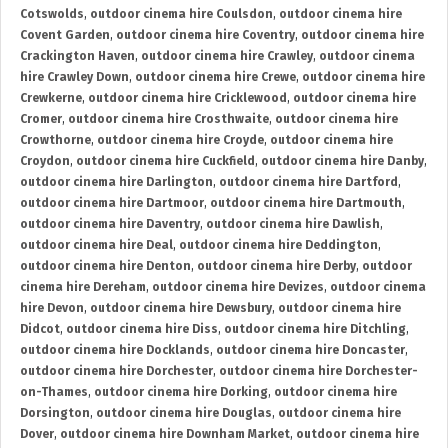
Cotswolds
,
outdoor cinema hire Coulsdon
,
outdoor cinema hire
Covent Garden
,
outdoor cinema hire Coventry
,
outdoor cinema hire
Crackington Haven
,
outdoor cinema hire Crawley
,
outdoor cinema
hire Crawley Down
,
outdoor cinema hire Crewe
,
outdoor cinema hire
Crewkerne
,
outdoor cinema hire Cricklewood
,
outdoor cinema hire
Cromer
,
outdoor cinema hire Crosthwaite
,
outdoor cinema hire
Crowthorne
,
outdoor cinema hire Croyde
,
outdoor cinema hire
Croydon
,
outdoor cinema hire Cuckfield
,
outdoor cinema hire Danby
,
outdoor cinema hire Darlington
,
outdoor cinema hire Dartford
,
outdoor cinema hire Dartmoor
,
outdoor cinema hire Dartmouth
,
outdoor cinema hire Daventry
,
outdoor cinema hire Dawlish
,
outdoor cinema hire Deal
,
outdoor cinema hire Deddington
,
outdoor cinema hire Denton
,
outdoor cinema hire Derby
,
outdoor
cinema hire Dereham
,
outdoor cinema hire Devizes
,
outdoor cinema
hire Devon
,
outdoor cinema hire Dewsbury
,
outdoor cinema hire
Didcot
,
outdoor cinema hire Diss
,
outdoor cinema hire Ditchling
,
outdoor cinema hire Docklands
,
outdoor cinema hire Doncaster
,
outdoor cinema hire Dorchester
,
outdoor cinema hire Dorchester-
on-Thames
,
outdoor cinema hire Dorking
,
outdoor cinema hire
Dorsington
,
outdoor cinema hire Douglas
,
outdoor cinema hire
Dover
,
outdoor cinema hire Downham Market
,
outdoor cinema hire