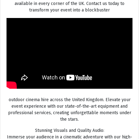
available in every corner of the UK. Contact us today to
transform your event into a blockbuster
outdoor cinema hire across the United Kingdom. Elevate your
event experience with our state-of-the-art equipment and
professional services, creating unforgettable moments under
the stars.
Stunning Visuals and Quality Audio:
Immerse your audience in a cinematic adventure with our high-