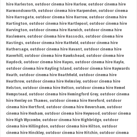
hire Harleston
,
outdoor cinema hire Harlow
,
outdoor cinema hire
Harmondsworth
,
outdoor cinema hire Harpenden
,
outdoor cinema
hire Harrogate
,
outdoor cinema hire Harrow
,
outdoor cinema hire
Hartington
,
outdoor cinema hire Hartlepool
,
outdoor cinema hire
Harvington
,
outdoor cinema hire Harwich
,
outdoor cinema hire
Haslemere
,
outdoor cinema hire Hassocks
,
outdoor cinema hire
Hastings
,
outdoor cinema hire Hatfield
,
outdoor cinema hire
Hathersage
,
outdoor cinema hire Havant
,
outdoor cinema hire
Haverhill
,
outdoor cinema hire Hawkshead
,
outdoor cinema hire
Haydock
,
outdoor cinema hire Hayes
,
outdoor cinema hire Hayle
,
outdoor cinema hire Hayling Island
,
outdoor cinema hire Haywards
Heath
,
outdoor cinema hire Heathfield
,
outdoor cinema hire
Heathrow
,
outdoor cinema hire Helmsley
,
outdoor cinema hire
Helston
,
outdoor cinema hire Helton
,
outdoor cinema hire Hemel
Hempstead
,
outdoor cinema hire Hemingford Grey
,
outdoor cinema
hire Henley on Thames
,
outdoor cinema hire Hereford
,
outdoor
cinema hire Hertford
,
outdoor cinema hire Heversham
,
outdoor
cinema hire Hexham
,
outdoor cinema hire Heywood
,
outdoor cinema
hire High Wycombe
,
outdoor cinema hire Highbridge
,
outdoor
cinema hire Hillingdon
,
outdoor cinema hire Hilton
,
outdoor
cinema hire Hinckley
,
outdoor cinema hire Hitchin
,
outdoor cinema