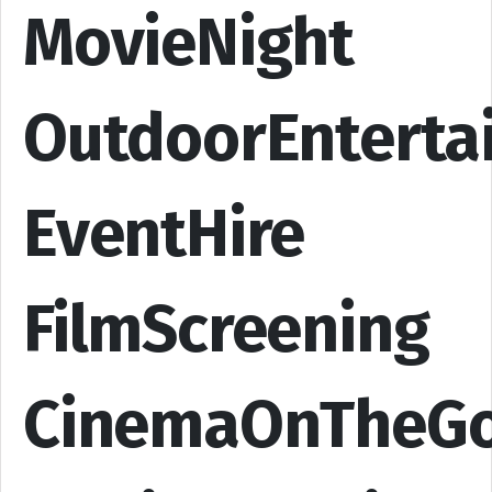
MovieNight
OutdoorEnterta
EventHire
FilmScreening
CinemaOnTheG