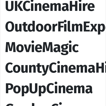
UKCinemaHire
OutdoorFilmExp
MovieMagic
CountyCinemaH
PopUpCinema