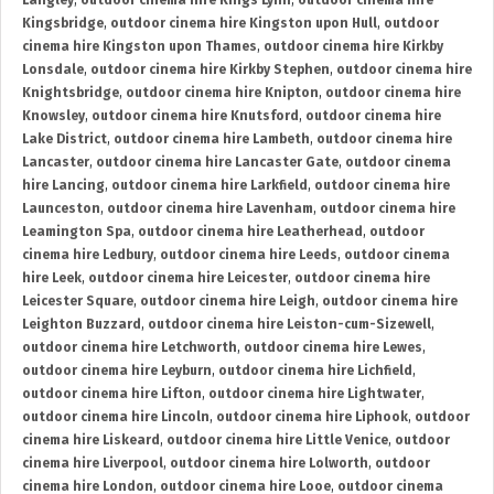
Langley
,
outdoor cinema hire Kings Lynn
,
outdoor cinema hire
Kingsbridge
,
outdoor cinema hire Kingston upon Hull
,
outdoor
cinema hire Kingston upon Thames
,
outdoor cinema hire Kirkby
Lonsdale
,
outdoor cinema hire Kirkby Stephen
,
outdoor cinema hire
Knightsbridge
,
outdoor cinema hire Knipton
,
outdoor cinema hire
Knowsley
,
outdoor cinema hire Knutsford
,
outdoor cinema hire
Lake District
,
outdoor cinema hire Lambeth
,
outdoor cinema hire
Lancaster
,
outdoor cinema hire Lancaster Gate
,
outdoor cinema
hire Lancing
,
outdoor cinema hire Larkfield
,
outdoor cinema hire
Launceston
,
outdoor cinema hire Lavenham
,
outdoor cinema hire
Leamington Spa
,
outdoor cinema hire Leatherhead
,
outdoor
cinema hire Ledbury
,
outdoor cinema hire Leeds
,
outdoor cinema
hire Leek
,
outdoor cinema hire Leicester
,
outdoor cinema hire
Leicester Square
,
outdoor cinema hire Leigh
,
outdoor cinema hire
Leighton Buzzard
,
outdoor cinema hire Leiston-cum-Sizewell
,
outdoor cinema hire Letchworth
,
outdoor cinema hire Lewes
,
outdoor cinema hire Leyburn
,
outdoor cinema hire Lichfield
,
outdoor cinema hire Lifton
,
outdoor cinema hire Lightwater
,
outdoor cinema hire Lincoln
,
outdoor cinema hire Liphook
,
outdoor
cinema hire Liskeard
,
outdoor cinema hire Little Venice
,
outdoor
cinema hire Liverpool
,
outdoor cinema hire Lolworth
,
outdoor
cinema hire London
,
outdoor cinema hire Looe
,
outdoor cinema