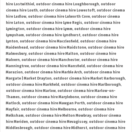
hire Lostwithiel
,
outdoor cinema hire Loughborough
,
outdoor
cinema hire Louth
,
outdoor cinema hire Lowestoft
,
outdoor cinema
hire Ludlow
,
outdoor cinema hire Lulworth Cove
,
outdoor cinema
hire Luton
,
outdoor cinema hire Lyme Regis
,
outdoor cinema hire
Lymington
,
outdoor cinema hire Lymm
,
outdoor cinema hire
Lympsham
,
outdoor cinema hire Lyndhurst
,
outdoor cinema hire
Lynton
,
outdoor cinema hire Macclesfield
,
outdoor cinema hire
Maidenhead
,
outdoor cinema hire Maidstone
,
outdoor cinema hire
Malmesbury
,
outdoor cinema hire Malton
,
outdoor cinema hire
Malvern
,
outdoor cinema hire Manchester
,
outdoor cinema hire
Manningtree
,
outdoor cinema hire Mansfield
,
outdoor cinema hire
Marazion
,
outdoor cinema hire Marble Arch
,
outdoor cinema hire
Margate | Market Drayton
,
outdoor cinema hire Market Harborough
,
outdoor cinema hire Markfield
,
outdoor cinema hire Marlborough
,
outdoor cinema hire Marlow
,
outdoor cinema hire Marlow-on-
Thames
,
outdoor cinema hire Marylebone
,
outdoor cinema hire
Matlock
,
outdoor cinema hire Mawgan Porth
,
outdoor cinema hire
Mayfair
,
outdoor cinema hire Melbourne
,
outdoor cinema hire
Melksham
,
outdoor cinema hire Melton Mowbray
,
outdoor cinema
hire Meriden
,
outdoor cinema hire Mevagissey
,
outdoor cinema hire
Middlesbrough
,
outdoor cinema hire Midhurst
,
outdoor cinema hire