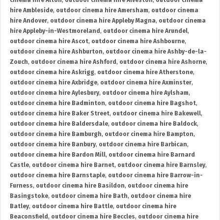
cinema hire Alton
,
outdoor cinema hire Alveston
,
outdoor cinema
hire Ambleside
,
outdoor cinema hire Amersham
,
outdoor cinema
hire Andover
,
outdoor cinema hire Appleby Magna
,
outdoor cinema
hire Appleby-in-Westmoreland
,
outdoor cinema hire Arundel
,
outdoor cinema hire Ascot
,
outdoor cinema hire Ashbourne
,
outdoor cinema hire Ashburton
,
outdoor cinema hire Ashby-de-la-
Zouch
,
outdoor cinema hire Ashford
,
outdoor cinema hire Ashorne
,
outdoor cinema hire Askrigg
,
outdoor cinema hire Atherstone
,
outdoor cinema hire Axbridge
,
outdoor cinema hire Axminster
,
outdoor cinema hire Aylesbury
,
outdoor cinema hire Aylsham
,
outdoor cinema hire Badminton
,
outdoor cinema hire Bagshot
,
outdoor cinema hire Baker Street
,
outdoor cinema hire Bakewell
,
outdoor cinema hire Baldersdale
,
outdoor cinema hire Baldock
,
outdoor cinema hire Bamburgh
,
outdoor cinema hire Bampton
,
outdoor cinema hire Banbury
,
outdoor cinema hire Barbican
,
outdoor cinema hire Bardon Mill
,
outdoor cinema hire Barnard
Castle
,
outdoor cinema hire Barnet
,
outdoor cinema hire Barnsley
,
outdoor cinema hire Barnstaple
,
outdoor cinema hire Barrow-in-
Furness
,
outdoor cinema hire Basildon
,
outdoor cinema hire
Basingstoke
,
outdoor cinema hire Bath
,
outdoor cinema hire
Batley
,
outdoor cinema hire Battle
,
outdoor cinema hire
Beaconsfield
,
outdoor cinema hire Beccles
,
outdoor cinema hire