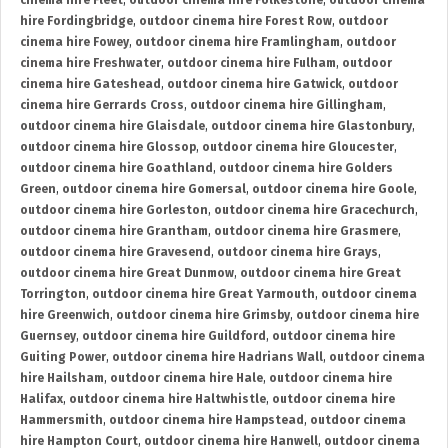
cinema hire Fleet
,
outdoor cinema hire Folkestone
,
outdoor cinema
hire Fordingbridge
,
outdoor cinema hire Forest Row
,
outdoor
cinema hire Fowey
,
outdoor cinema hire Framlingham
,
outdoor
cinema hire Freshwater
,
outdoor cinema hire Fulham
,
outdoor
cinema hire Gateshead
,
outdoor cinema hire Gatwick
,
outdoor
cinema hire Gerrards Cross
,
outdoor cinema hire Gillingham
,
outdoor cinema hire Glaisdale
,
outdoor cinema hire Glastonbury
,
outdoor cinema hire Glossop
,
outdoor cinema hire Gloucester
,
outdoor cinema hire Goathland
,
outdoor cinema hire Golders
Green
,
outdoor cinema hire Gomersal
,
outdoor cinema hire Goole
,
outdoor cinema hire Gorleston
,
outdoor cinema hire Gracechurch
,
outdoor cinema hire Grantham
,
outdoor cinema hire Grasmere
,
outdoor cinema hire Gravesend
,
outdoor cinema hire Grays
,
outdoor cinema hire Great Dunmow
,
outdoor cinema hire Great
Torrington
,
outdoor cinema hire Great Yarmouth
,
outdoor cinema
hire Greenwich
,
outdoor cinema hire Grimsby
,
outdoor cinema hire
Guernsey
,
outdoor cinema hire Guildford
,
outdoor cinema hire
Guiting Power
,
outdoor cinema hire Hadrians Wall
,
outdoor cinema
hire Hailsham
,
outdoor cinema hire Hale
,
outdoor cinema hire
Halifax
,
outdoor cinema hire Haltwhistle
,
outdoor cinema hire
Hammersmith
,
outdoor cinema hire Hampstead
,
outdoor cinema
hire Hampton Court
,
outdoor cinema hire Hanwell
,
outdoor cinema