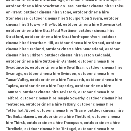
outdoor cinema hire Stockbridge
,
outdoor cinema hire Stockport
,
outdoor cinema hire Stockton on Tees
,
outdoor cinema hire Stoke-
on-Trent
,
outdoor cinema hire Stone
,
outdoor cinema hire
Stonehouse
,
outdoor cinema hire Stourport on Severn
,
outdoor
cinema hire Stow-on-the-Wold
,
outdoor cinema hire Stowmarket
,
outdoor cinema hire Stratfield Mortimer
,
outdoor cinema hire
Stratford
,
outdoor cinema hire Stratford-upon-Avon
,
outdoor
cinema hire Streatham Hill
,
outdoor cinema hire Stroud
,
outdoor
cinema hire Studland
,
outdoor cinema hire Sunderland
,
outdoor
cinema hire Surbiton
,
outdoor cinema hire Sutton Coldfield
,
outdoor cinema hire Sutton-in-Ashfield
,
outdoor cinema hire
Swadlincote
,
outdoor cinema hire Swaffham
,
outdoor cinema hire
Swanage
,
outdoor cinema hire Swindon
,
outdoor cinema hire
Tamar Valley
,
outdoor cinema hire Tamworth
,
outdoor cinema hire
Taplow
,
outdoor cinema hire Tarporley
,
outdoor cinema hire
Taunton
,
outdoor cinema hire Tavistock
,
outdoor cinema hire
Telford
,
outdoor cinema hire Temple Sowerby
,
outdoor cinema hire
Tenterden
,
outdoor cinema hire Tetbury
,
outdoor cinema hire
Tettenhall Wood
,
outdoor cinema hire Thame
,
outdoor cinema hire
The Embankment
,
outdoor cinema hire Thetford
,
outdoor cinema
hire Thirsk
,
outdoor cinema hire Thompson
,
outdoor cinema hire
Threlkeld
,
outdoor cinema hire Tintagel
,
outdoor cinema hire