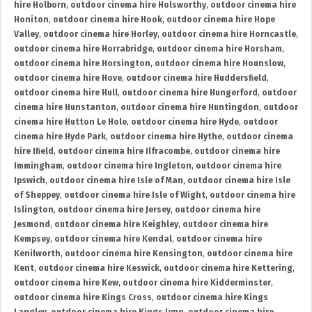
hire Holborn
,
outdoor cinema hire Holsworthy
,
outdoor cinema hire
Honiton
,
outdoor cinema hire Hook
,
outdoor cinema hire Hope
Valley
,
outdoor cinema hire Horley
,
outdoor cinema hire Horncastle
,
outdoor cinema hire Horrabridge
,
outdoor cinema hire Horsham
,
outdoor cinema hire Horsington
,
outdoor cinema hire Hounslow
,
outdoor cinema hire Hove
,
outdoor cinema hire Huddersfield
,
outdoor cinema hire Hull
,
outdoor cinema hire Hungerford
,
outdoor
cinema hire Hunstanton
,
outdoor cinema hire Huntingdon
,
outdoor
cinema hire Hutton Le Hole
,
outdoor cinema hire Hyde
,
outdoor
cinema hire Hyde Park
,
outdoor cinema hire Hythe
,
outdoor cinema
hire Ifield
,
outdoor cinema hire Ilfracombe
,
outdoor cinema hire
Immingham
,
outdoor cinema hire Ingleton
,
outdoor cinema hire
Ipswich
,
outdoor cinema hire Isle of Man
,
outdoor cinema hire Isle
of Sheppey
,
outdoor cinema hire Isle of Wight
,
outdoor cinema hire
Islington
,
outdoor cinema hire Jersey
,
outdoor cinema hire
Jesmond
,
outdoor cinema hire Keighley
,
outdoor cinema hire
Kempsey
,
outdoor cinema hire Kendal
,
outdoor cinema hire
Kenilworth
,
outdoor cinema hire Kensington
,
outdoor cinema hire
Kent
,
outdoor cinema hire Keswick
,
outdoor cinema hire Kettering
,
outdoor cinema hire Kew
,
outdoor cinema hire Kidderminster
,
outdoor cinema hire Kings Cross
,
outdoor cinema hire Kings