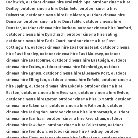
Droitwich
,
outdoor cinema hire Droitwich Spa
,
outdoor cinema hire
Dudley
,
outdoor cinema hire Dukinfield
,
outdoor cinema hire
Dulverton
,
outdoor cinema hire Dumbleton
,
outdoor cinema hire
Dunmow
,
outdoor cinema hire Dunstable
,
outdoor cinema hire
Dunster
,
outdoor cinema hire Durham
,
outdoor cinema hire Duxford
,
outdoor cinema hire Dymchurch
,
outdoor cinema hire Ealing
,
outdoor cinema hire Earls Court
,
outdoor cinema hire East
Cottingwith
,
outdoor cinema hire East Grinstead
,
outdoor cinema
hire East Horsley
,
outdoor cinema hire East Molesey
,
outdoor
cinema hire Eastbourne
,
outdoor cinema hire Eastleigh
,
outdoor
cinema hire Eccles
,
outdoor cinema hire Edenbridge
,
outdoor
cinema hire Egham
,
outdoor cinema hire Ellesmere Port
,
outdoor
cinema hire Ellington
,
outdoor cinema hire Enfield
,
outdoor cinema
hire Epping
,
outdoor cinema hire Eskdale
,
outdoor cinema hire
Euston
,
outdoor cinema hire Evesham
,
outdoor cinema hire Ewloe
,
outdoor cinema hire Exeter
,
outdoor cinema hire Exmouth
,
outdoor
cinema hire Fakenham
,
outdoor cinema hire Falmouth
,
outdoor
cinema hire Faringdon
,
outdoor cinema hire Farnborough
,
outdoor
cinema hire Farnham
,
outdoor cinema hire Faversham
,
outdoor
cinema hire Fawkham
,
outdoor cinema hire Felixstowe
,
outdoor
cinema hire Ferndown
,
outdoor cinema hire Finchley
,
outdoor