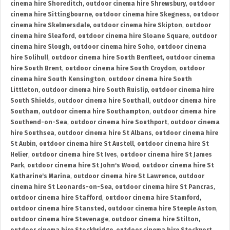
cinema hire Shoreditch
,
outdoor cinema hire Shrewsbury
,
outdoor
cinema hire Sittingbourne
,
outdoor cinema hire Skegness
,
outdoor
cinema hire Skelmersdale
,
outdoor cinema hire Skipton
,
outdoor
cinema hire Sleaford
,
outdoor cinema hire Sloane Square
,
outdoor
cinema hire Slough
,
outdoor cinema hire Soho
,
outdoor cinema
hire Solihull
,
outdoor cinema hire South Benfleet
,
outdoor cinema
hire South Brent
,
outdoor cinema hire South Croydon
,
outdoor
cinema hire South Kensington
,
outdoor cinema hire South
Littleton
,
outdoor cinema hire South Ruislip
,
outdoor cinema hire
South Shields
,
outdoor cinema hire Southall
,
outdoor cinema hire
Southam
,
outdoor cinema hire Southampton
,
outdoor cinema hire
Southend-on-Sea
,
outdoor cinema hire Southport
,
outdoor cinema
hire Southsea
,
outdoor cinema hire St Albans
,
outdoor cinema hire
St Aubin
,
outdoor cinema hire St Austell
,
outdoor cinema hire St
Helier
,
outdoor cinema hire St Ives
,
outdoor cinema hire St James
Park
,
outdoor cinema hire St John's Wood
,
outdoor cinema hire St
Katharine's Marina
,
outdoor cinema hire St Lawrence
,
outdoor
cinema hire St Leonards-on-Sea
,
outdoor cinema hire St Pancras
,
outdoor cinema hire Stafford
,
outdoor cinema hire Stamford
,
outdoor cinema hire Stansted
,
outdoor cinema hire Steeple Aston
,
outdoor cinema hire Stevenage
,
outdoor cinema hire Stilton
,