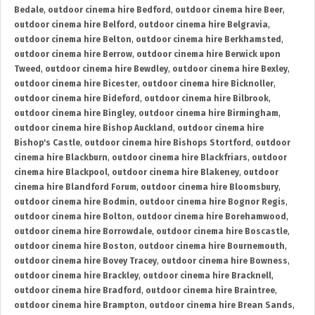
Bedale
,
outdoor cinema hire Bedford
,
outdoor cinema hire Beer
,
outdoor cinema hire Belford
,
outdoor cinema hire Belgravia
,
outdoor cinema hire Belton
,
outdoor cinema hire Berkhamsted
,
outdoor cinema hire Berrow
,
outdoor cinema hire Berwick upon
Tweed
,
outdoor cinema hire Bewdley
,
outdoor cinema hire Bexley
,
outdoor cinema hire Bicester
,
outdoor cinema hire Bicknoller
,
outdoor cinema hire Bideford
,
outdoor cinema hire Bilbrook
,
outdoor cinema hire Bingley
,
outdoor cinema hire Birmingham
,
outdoor cinema hire Bishop Auckland
,
outdoor cinema hire
Bishop's Castle
,
outdoor cinema hire Bishops Stortford
,
outdoor
cinema hire Blackburn
,
outdoor cinema hire Blackfriars
,
outdoor
cinema hire Blackpool
,
outdoor cinema hire Blakeney
,
outdoor
cinema hire Blandford Forum
,
outdoor cinema hire Bloomsbury
,
outdoor cinema hire Bodmin
,
outdoor cinema hire Bognor Regis
,
outdoor cinema hire Bolton
,
outdoor cinema hire Borehamwood
,
outdoor cinema hire Borrowdale
,
outdoor cinema hire Boscastle
,
outdoor cinema hire Boston
,
outdoor cinema hire Bournemouth
,
outdoor cinema hire Bovey Tracey
,
outdoor cinema hire Bowness
,
outdoor cinema hire Brackley
,
outdoor cinema hire Bracknell
,
outdoor cinema hire Bradford
,
outdoor cinema hire Braintree
,
outdoor cinema hire Brampton
,
outdoor cinema hire Brean Sands
,