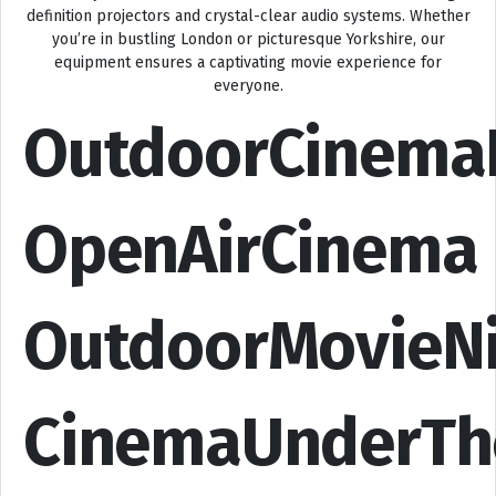
definition projectors and crystal-clear audio systems. Whether
you’re in bustling London or picturesque Yorkshire, our
equipment ensures a captivating movie experience for
everyone.
OutdoorCinema
OpenAirCinema
OutdoorMovieN
CinemaUnderTh