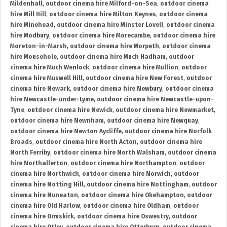
Mildenhall
,
outdoor cinema hire Milford-on-Sea
,
outdoor cinema
hire Mill Hill
,
outdoor cinema hire Milton Keynes
,
outdoor cinema
hire Minehead
,
outdoor cinema hire Minster Lovell
,
outdoor cinema
hire Modbury
,
outdoor cinema hire Morecambe
,
outdoor cinema hire
Moreton-in-Marsh
,
outdoor cinema hire Morpeth
,
outdoor cinema
hire Mousehole
,
outdoor cinema hire Much Hadham
,
outdoor
cinema hire Much Wenlock
,
outdoor cinema hire Mullion
,
outdoor
cinema hire Muswell Hill
,
outdoor cinema hire New Forest
,
outdoor
cinema hire Newark
,
outdoor cinema hire Newbury
,
outdoor cinema
hire Newcastle-under-Lyme
,
outdoor cinema hire Newcastle-upon-
Tyne
,
outdoor cinema hire Newick
,
outdoor cinema hire Newmarket
,
outdoor cinema hire Newnham
,
outdoor cinema hire Newquay
,
outdoor cinema hire Newton Aycliffe
,
outdoor cinema hire Norfolk
Broads
,
outdoor cinema hire North Acton
,
outdoor cinema hire
North Ferriby
,
outdoor cinema hire North Walsham
,
outdoor cinema
hire Northallerton
,
outdoor cinema hire Northampton
,
outdoor
cinema hire Northwich
,
outdoor cinema hire Norwich
,
outdoor
cinema hire Notting Hill
,
outdoor cinema hire Nottingham
,
outdoor
cinema hire Nuneaton
,
outdoor cinema hire Okehampton
,
outdoor
cinema hire Old Harlow
,
outdoor cinema hire Oldham
,
outdoor
cinema hire Ormskirk
,
outdoor cinema hire Oswestry
,
outdoor