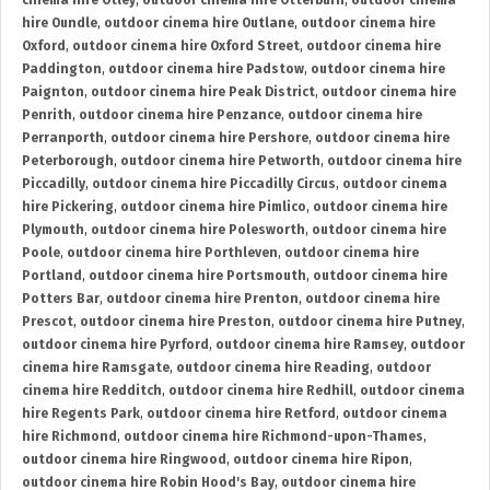
cinema hire Otley
,
outdoor cinema hire Otterburn
,
outdoor cinema
hire Oundle
,
outdoor cinema hire Outlane
,
outdoor cinema hire
Oxford
,
outdoor cinema hire Oxford Street
,
outdoor cinema hire
Paddington
,
outdoor cinema hire Padstow
,
outdoor cinema hire
Paignton
,
outdoor cinema hire Peak District
,
outdoor cinema hire
Penrith
,
outdoor cinema hire Penzance
,
outdoor cinema hire
Perranporth
,
outdoor cinema hire Pershore
,
outdoor cinema hire
Peterborough
,
outdoor cinema hire Petworth
,
outdoor cinema hire
Piccadilly
,
outdoor cinema hire Piccadilly Circus
,
outdoor cinema
hire Pickering
,
outdoor cinema hire Pimlico
,
outdoor cinema hire
Plymouth
,
outdoor cinema hire Polesworth
,
outdoor cinema hire
Poole
,
outdoor cinema hire Porthleven
,
outdoor cinema hire
Portland
,
outdoor cinema hire Portsmouth
,
outdoor cinema hire
Potters Bar
,
outdoor cinema hire Prenton
,
outdoor cinema hire
Prescot
,
outdoor cinema hire Preston
,
outdoor cinema hire Putney
,
outdoor cinema hire Pyrford
,
outdoor cinema hire Ramsey
,
outdoor
cinema hire Ramsgate
,
outdoor cinema hire Reading
,
outdoor
cinema hire Redditch
,
outdoor cinema hire Redhill
,
outdoor cinema
hire Regents Park
,
outdoor cinema hire Retford
,
outdoor cinema
hire Richmond
,
outdoor cinema hire Richmond-upon-Thames
,
outdoor cinema hire Ringwood
,
outdoor cinema hire Ripon
,
outdoor cinema hire Robin Hood's Bay
,
outdoor cinema hire