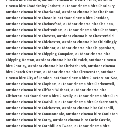
cinema hire Catford
,
outdoor cinema hire Cattistock
,
outdoor
cinema hire Chaddesley Corbett
,
outdoor cinema hire Charlbury
,
outdoor cinema hire Charlwood
,
outdoor cinema hire Chatham
,
outdoor cinema hire Cheadle
,
outdoor cinema hire Cheddar
,
outdoor cinema hire Chelmsford
,
outdoor cinema hire Chelsea
,
outdoor cinema hire Cheltenham
,
outdoor cinema hire Cheshunt
,
outdoor cinema hire Chester
,
outdoor cinema hire Chesterfield
,
outdoor cinema hire Chichester
,
outdoor cinema hire Chiddingly
,
outdoor cinema hire Chinnor
,
outdoor cinema hire Chippenham
,
outdoor cinema hire Chipping Campden
,
outdoor cinema hire
Chipping Norton
,
outdoor cinema hire Chiswick
,
outdoor cinema
hire Chorley
,
outdoor cinema hire Christchurch
,
outdoor cinema
hire Church Stretton
,
outdoor cinema hire Cirencester
,
outdoor
cinema hire City of London
,
outdoor cinema hire Clacton-on-Sea
,
outdoor cinema hire Clapham
,
outdoor cinema hire Clerkenwell
,
outdoor cinema hire Clifton-Without
,
outdoor cinema hire
Clitheroe
,
outdoor cinema hire Clovelly
,
outdoor cinema hire Clun
,
outdoor cinema hire Coalville
,
outdoor cinema hire Cockermouth
,
outdoor cinema hire Colchester
,
outdoor cinema hire Coleshill
,
outdoor cinema hire Commondale
,
outdoor cinema hire Coniston
,
outdoor cinema hire Corby
,
outdoor cinema hire Corfe Castle
,
outdoor cinema hire Cornhill on Tweed
,
outdoor cinema hire