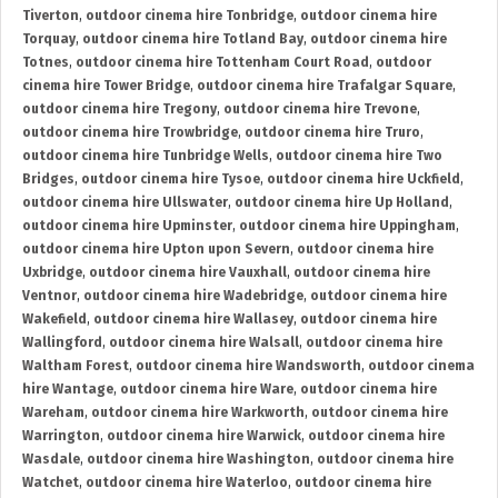
Tiverton
,
outdoor cinema hire Tonbridge
,
outdoor cinema hire
Torquay
,
outdoor cinema hire Totland Bay
,
outdoor cinema hire
Totnes
,
outdoor cinema hire Tottenham Court Road
,
outdoor
cinema hire Tower Bridge
,
outdoor cinema hire Trafalgar Square
,
outdoor cinema hire Tregony
,
outdoor cinema hire Trevone
,
outdoor cinema hire Trowbridge
,
outdoor cinema hire Truro
,
outdoor cinema hire Tunbridge Wells
,
outdoor cinema hire Two
Bridges
,
outdoor cinema hire Tysoe
,
outdoor cinema hire Uckfield
,
outdoor cinema hire Ullswater
,
outdoor cinema hire Up Holland
,
outdoor cinema hire Upminster
,
outdoor cinema hire Uppingham
,
outdoor cinema hire Upton upon Severn
,
outdoor cinema hire
Uxbridge
,
outdoor cinema hire Vauxhall
,
outdoor cinema hire
Ventnor
,
outdoor cinema hire Wadebridge
,
outdoor cinema hire
Wakefield
,
outdoor cinema hire Wallasey
,
outdoor cinema hire
Wallingford
,
outdoor cinema hire Walsall
,
outdoor cinema hire
Waltham Forest
,
outdoor cinema hire Wandsworth
,
outdoor cinema
hire Wantage
,
outdoor cinema hire Ware
,
outdoor cinema hire
Wareham
,
outdoor cinema hire Warkworth
,
outdoor cinema hire
Warrington
,
outdoor cinema hire Warwick
,
outdoor cinema hire
Wasdale
,
outdoor cinema hire Washington
,
outdoor cinema hire
Watchet
,
outdoor cinema hire Waterloo
,
outdoor cinema hire