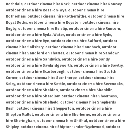
Rochdale
,
outdoor cinema hire Rock
,
outdoor cinema hire Romsey
,
outdoor cinema hire Ross-on-Wye
,
outdoor cinema hire
Rotherham
,
outdoor cinema hire Rotherhithe
,
outdoor cinema hire
Royal Docks
,
outdoor cinema hire Royston
,
outdoor cinema hire
Rugby
,
outdoor cinema hire Ruislip
,
outdoor cinema hire Runcorn
,
outdoor cinema hire Rydal Water
,
outdoor cinema hire Ryde
,
outdoor cinema hire Rye
,
outdoor cinema hire Salford
,
outdoor
cinema hire Salisbury
,
outdoor cinema hire Sandbach
,
outdoor
cinema hire Sandford on Thames
,
outdoor cinema hire Sandown
,
outdoor cinema hire Sandwich
,
outdoor cinema hire Sandy
,
outdoor cinema hire Sawbridgeworth
,
outdoor cinema hire Sawtry
,
outdoor cinema hire Scarborough
,
outdoor cinema hire Scotch
Corner
,
outdoor cinema hire Scunthorpe
,
outdoor cinema hire
Selby
,
outdoor cinema hire Settle
,
outdoor cinema hire Sevenoaks
,
outdoor cinema hire Shaldon
,
outdoor cinema hire Shanklin
,
outdoor cinema hire Shardlow
,
outdoor cinema hire Sheerness
,
outdoor cinema hire Sheffield
,
outdoor cinema hire Shepherds
Bush
,
outdoor cinema hire Shepperton
,
outdoor cinema hire
Shepton Mallet
,
outdoor cinema hire Sherborne
,
outdoor cinema
hire Sheringham
,
outdoor cinema hire Shifnal
,
outdoor cinema hire
Shipley
,
outdoor cinema hire Shipton-under-Wychwood
,
outdoor