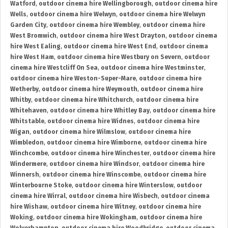
Watford
,
outdoor cinema hire Wellingborough
,
outdoor cinema hire
Wells
,
outdoor cinema hire Welwyn
,
outdoor cinema hire Welwyn
Garden City
,
outdoor cinema hire Wembley
,
outdoor cinema hire
West Bromwich
,
outdoor cinema hire West Drayton
,
outdoor cinema
hire West Ealing
,
outdoor cinema hire West End
,
outdoor cinema
hire West Ham
,
outdoor cinema hire Westbury on Severn
,
outdoor
cinema hire Westcliff On Sea
,
outdoor cinema hire Westminster
,
outdoor cinema hire Weston-Super-Mare
,
outdoor cinema hire
Wetherby
,
outdoor cinema hire Weymouth
,
outdoor cinema hire
Whitby
,
outdoor cinema hire Whitchurch
,
outdoor cinema hire
Whitehaven
,
outdoor cinema hire Whitley Bay
,
outdoor cinema hire
Whitstable
,
outdoor cinema hire Widnes
,
outdoor cinema hire
Wigan
,
outdoor cinema hire Wilmslow
,
outdoor cinema hire
Wimbledon
,
outdoor cinema hire Wimborne
,
outdoor cinema hire
Winchcombe
,
outdoor cinema hire Winchester
,
outdoor cinema hire
Windermere
,
outdoor cinema hire Windsor
,
outdoor cinema hire
Winnersh
,
outdoor cinema hire Winscombe
,
outdoor cinema hire
Winterbourne Stoke
,
outdoor cinema hire Winterslow
,
outdoor
cinema hire Wirral
,
outdoor cinema hire Wisbech
,
outdoor cinema
hire Wishaw
,
outdoor cinema hire Witney
,
outdoor cinema hire
Woking
,
outdoor cinema hire Wokingham
,
outdoor cinema hire