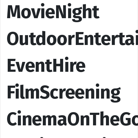
MovieNight
OutdoorEnterta
EventHire
FilmScreening
CinemaOnTheG