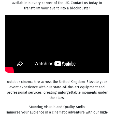
available in every corner of the UK. Contact us today to
transform your event into a blockbuster
outdoor cinema hire across the United Kingdom. Elevate your
event experience with our state-of-the-art equipment and
professional services, creating unforgettable moments under
the stars.
Stunning Visuals and Quality Audio:
Immerse your audience in a cinematic adventure with our high-