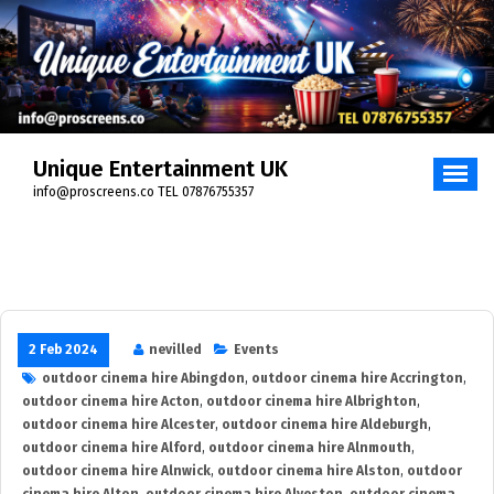
Skip
to
content
Unique Entertainment UK
info@proscreens.co TEL 07876755357
2 Feb 2024
nevilled
Events
outdoor cinema hire Abingdon
,
outdoor cinema hire Accrington
,
outdoor cinema hire Acton
,
outdoor cinema hire Albrighton
,
outdoor cinema hire Alcester
,
outdoor cinema hire Aldeburgh
,
outdoor cinema hire Alford
,
outdoor cinema hire Alnmouth
,
outdoor cinema hire Alnwick
,
outdoor cinema hire Alston
,
outdoor