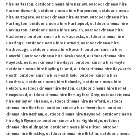
hire Harleston
,
outdoor cinema hire Harlow
,
outdoor cinema hire
Harmondsworth
,
outdoor cinema hire Harpenden
,
outdoor cinema
hire Harrogate
,
outdoor cinema hire Harrow
,
outdoor cinema hire
Hartington
,
outdoor cinema hire Hartlepool
,
outdoor cinema hire
Harvington
,
outdoor cinema hire Harwich
,
outdoor cinema hire
Haslemere
,
outdoor cinema hire Hassocks
,
outdoor cinema hire
Hastings
,
outdoor cinema hire Hatfield
,
outdoor cinema hire
Hathersage
,
outdoor cinema hire Havant
,
outdoor cinema hire
Haverhill
,
outdoor cinema hire Hawkshead
,
outdoor cinema hire
Haydock
,
outdoor cinema hire Hayes
,
outdoor cinema hire Hayle
,
outdoor cinema hire Hayling Island
,
outdoor cinema hire Haywards
Heath
,
outdoor cinema hire Heathfield
,
outdoor cinema hire
Heathrow
,
outdoor cinema hire Helmsley
,
outdoor cinema hire
Helston
,
outdoor cinema hire Helton
,
outdoor cinema hire Hemel
Hempstead
,
outdoor cinema hire Hemingford Grey
,
outdoor cinema
hire Henley on Thames
,
outdoor cinema hire Hereford
,
outdoor
cinema hire Hertford
,
outdoor cinema hire Heversham
,
outdoor
cinema hire Hexham
,
outdoor cinema hire Heywood
,
outdoor cinema
hire High Wycombe
,
outdoor cinema hire Highbridge
,
outdoor
cinema hire Hillingdon
,
outdoor cinema hire Hilton
,
outdoor
cinema hire Hinckley
,
outdoor cinema hire Hitchin
,
outdoor cinema