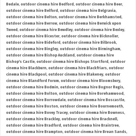
Bedale
,
outdoor cinema hire Bedford
,
outdoor cinema hire Beer
,
outdoor cinema hire Belford
,
outdoor cinema hire Belgravia
,
outdoor cinema hire Belton
,
outdoor cinema hire Berkhamsted
,
outdoor cinema hire Berrow
,
outdoor cinema hire Berwick upon
Tweed
,
outdoor cinema hire Bewdley
,
outdoor cinema hire Bexley
,
outdoor cinema hire Bicester
,
outdoor cinema hire Bicknoller
,
outdoor cinema hire Bideford
,
outdoor cinema hire Bilbrook
,
outdoor cinema hire Bingley
,
outdoor cinema hire Birmingham
,
outdoor cinema hire Bishop Auckland
,
outdoor cinema hire
Bishop's Castle
,
outdoor cinema hire Bishops Stortford
,
outdoor
cinema hire Blackburn
,
outdoor cinema hire Blackfriars
,
outdoor
cinema hire Blackpool
,
outdoor cinema hire Blakeney
,
outdoor
cinema hire Blandford Forum
,
outdoor cinema hire Bloomsbury
,
outdoor cinema hire Bodmin
,
outdoor cinema hire Bognor Regis
,
outdoor cinema hire Bolton
,
outdoor cinema hire Borehamwood
,
outdoor cinema hire Borrowdale
,
outdoor cinema hire Boscastle
,
outdoor cinema hire Boston
,
outdoor cinema hire Bournemouth
,
outdoor cinema hire Bovey Tracey
,
outdoor cinema hire Bowness
,
outdoor cinema hire Brackley
,
outdoor cinema hire Bracknell
,
outdoor cinema hire Bradford
,
outdoor cinema hire Braintree
,
outdoor cinema hire Brampton
,
outdoor cinema hire Brean Sands
,