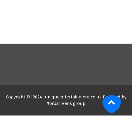
Copyright © [2024] uniqueentertainment.co.uk Powered by
#proscreens group