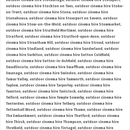
outdoor cinema hire Stockbridge
,
outdoor cinema hire Stockport
,
outdoor cinema hire Stockton on Tees
,
outdoor cinema hire Stoke-
on-Trent
,
outdoor cinema hire Stone
,
outdoor cinema hire
Stonehouse
,
outdoor cinema hire Stourport on Severn
,
outdoor
cinema hire Stow-on-the-Wold
,
outdoor cinema hire Stowmarket
,
outdoor cinema hire Stratfield Mortimer
,
outdoor cinema hire
Stratford
,
outdoor cinema hire Stratford-upon-Avon
,
outdoor
cinema hire Streatham Hill
,
outdoor cinema hire Stroud
,
outdoor
cinema hire Studland
,
outdoor cinema hire Sunderland
,
outdoor
cinema hire Surbiton
,
outdoor cinema hire Sutton Coldfield
,
outdoor cinema hire Sutton-in-Ashfield
,
outdoor cinema hire
Swadlincote
,
outdoor cinema hire Swaffham
,
outdoor cinema hire
Swanage
,
outdoor cinema hire Swindon
,
outdoor cinema hire
Tamar Valley
,
outdoor cinema hire Tamworth
,
outdoor cinema hire
Taplow
,
outdoor cinema hire Tarporley
,
outdoor cinema hire
Taunton
,
outdoor cinema hire Tavistock
,
outdoor cinema hire
Telford
,
outdoor cinema hire Temple Sowerby
,
outdoor cinema hire
Tenterden
,
outdoor cinema hire Tetbury
,
outdoor cinema hire
Tettenhall Wood
,
outdoor cinema hire Thame
,
outdoor cinema hire
The Embankment
,
outdoor cinema hire Thetford
,
outdoor cinema
hire Thirsk
,
outdoor cinema hire Thompson
,
outdoor cinema hire
Threlkeld
,
outdoor cinema hire Tintagel
,
outdoor cinema hire