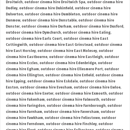
Droitwich
,
outdoor cinema hire Droitwich Spa
,
outdoor cinema hire
Dudley
,
outdoor cinema hire Dukinfield
,
outdoor cinema hire
Dulverton
,
outdoor cinema hire Dumbleton
,
outdoor cinema hire
Dunmow
,
outdoor cinema hire Dunstable
,
outdoor cinema hire
Dunster
,
outdoor cinema hire Durham
,
outdoor cinema hire Duxford
,
outdoor cinema hire Dymchurch
,
outdoor cinema hire Ealing
,
outdoor cinema hire Earls Court
,
outdoor cinema hire East
Cottingwith
,
outdoor cinema hire East Grinstead
,
outdoor cinema
hire East Horsley
,
outdoor cinema hire East Molesey
,
outdoor
cinema hire Eastbourne
,
outdoor cinema hire Eastleigh
,
outdoor
cinema hire Eccles
,
outdoor cinema hire Edenbridge
,
outdoor
cinema hire Egham
,
outdoor cinema hire Ellesmere Port
,
outdoor
cinema hire Ellington
,
outdoor cinema hire Enfield
,
outdoor cinema
hire Epping
,
outdoor cinema hire Eskdale
,
outdoor cinema hire
Euston
,
outdoor cinema hire Evesham
,
outdoor cinema hire Ewloe
,
outdoor cinema hire Exeter
,
outdoor cinema hire Exmouth
,
outdoor
cinema hire Fakenham
,
outdoor cinema hire Falmouth
,
outdoor
cinema hire Faringdon
,
outdoor cinema hire Farnborough
,
outdoor
cinema hire Farnham
,
outdoor cinema hire Faversham
,
outdoor
cinema hire Fawkham
,
outdoor cinema hire Felixstowe
,
outdoor
cinema hire Ferndown
,
outdoor cinema hire Finchley
,
outdoor