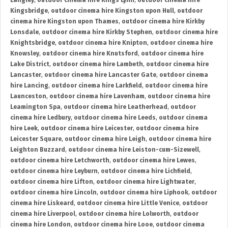
Langley
,
outdoor cinema hire Kings Lynn
,
outdoor cinema hire
Kingsbridge
,
outdoor cinema hire Kingston upon Hull
,
outdoor
cinema hire Kingston upon Thames
,
outdoor cinema hire Kirkby
Lonsdale
,
outdoor cinema hire Kirkby Stephen
,
outdoor cinema hire
Knightsbridge
,
outdoor cinema hire Knipton
,
outdoor cinema hire
Knowsley
,
outdoor cinema hire Knutsford
,
outdoor cinema hire
Lake District
,
outdoor cinema hire Lambeth
,
outdoor cinema hire
Lancaster
,
outdoor cinema hire Lancaster Gate
,
outdoor cinema
hire Lancing
,
outdoor cinema hire Larkfield
,
outdoor cinema hire
Launceston
,
outdoor cinema hire Lavenham
,
outdoor cinema hire
Leamington Spa
,
outdoor cinema hire Leatherhead
,
outdoor
cinema hire Ledbury
,
outdoor cinema hire Leeds
,
outdoor cinema
hire Leek
,
outdoor cinema hire Leicester
,
outdoor cinema hire
Leicester Square
,
outdoor cinema hire Leigh
,
outdoor cinema hire
Leighton Buzzard
,
outdoor cinema hire Leiston-cum-Sizewell
,
outdoor cinema hire Letchworth
,
outdoor cinema hire Lewes
,
outdoor cinema hire Leyburn
,
outdoor cinema hire Lichfield
,
outdoor cinema hire Lifton
,
outdoor cinema hire Lightwater
,
outdoor cinema hire Lincoln
,
outdoor cinema hire Liphook
,
outdoor
cinema hire Liskeard
,
outdoor cinema hire Little Venice
,
outdoor
cinema hire Liverpool
,
outdoor cinema hire Lolworth
,
outdoor
cinema hire London
,
outdoor cinema hire Looe
,
outdoor cinema