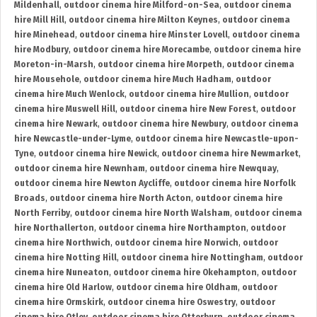
Mildenhall
,
outdoor cinema hire Milford-on-Sea
,
outdoor cinema
hire Mill Hill
,
outdoor cinema hire Milton Keynes
,
outdoor cinema
hire Minehead
,
outdoor cinema hire Minster Lovell
,
outdoor cinema
hire Modbury
,
outdoor cinema hire Morecambe
,
outdoor cinema hire
Moreton-in-Marsh
,
outdoor cinema hire Morpeth
,
outdoor cinema
hire Mousehole
,
outdoor cinema hire Much Hadham
,
outdoor
cinema hire Much Wenlock
,
outdoor cinema hire Mullion
,
outdoor
cinema hire Muswell Hill
,
outdoor cinema hire New Forest
,
outdoor
cinema hire Newark
,
outdoor cinema hire Newbury
,
outdoor cinema
hire Newcastle-under-Lyme
,
outdoor cinema hire Newcastle-upon-
Tyne
,
outdoor cinema hire Newick
,
outdoor cinema hire Newmarket
,
outdoor cinema hire Newnham
,
outdoor cinema hire Newquay
,
outdoor cinema hire Newton Aycliffe
,
outdoor cinema hire Norfolk
Broads
,
outdoor cinema hire North Acton
,
outdoor cinema hire
North Ferriby
,
outdoor cinema hire North Walsham
,
outdoor cinema
hire Northallerton
,
outdoor cinema hire Northampton
,
outdoor
cinema hire Northwich
,
outdoor cinema hire Norwich
,
outdoor
cinema hire Notting Hill
,
outdoor cinema hire Nottingham
,
outdoor
cinema hire Nuneaton
,
outdoor cinema hire Okehampton
,
outdoor
cinema hire Old Harlow
,
outdoor cinema hire Oldham
,
outdoor
cinema hire Ormskirk
,
outdoor cinema hire Oswestry
,
outdoor