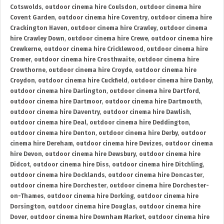
Cotswolds
,
outdoor cinema hire Coulsdon
,
outdoor cinema hire
Covent Garden
,
outdoor cinema hire Coventry
,
outdoor cinema hire
Crackington Haven
,
outdoor cinema hire Crawley
,
outdoor cinema
hire Crawley Down
,
outdoor cinema hire Crewe
,
outdoor cinema hire
Crewkerne
,
outdoor cinema hire Cricklewood
,
outdoor cinema hire
Cromer
,
outdoor cinema hire Crosthwaite
,
outdoor cinema hire
Crowthorne
,
outdoor cinema hire Croyde
,
outdoor cinema hire
Croydon
,
outdoor cinema hire Cuckfield
,
outdoor cinema hire Danby
,
outdoor cinema hire Darlington
,
outdoor cinema hire Dartford
,
outdoor cinema hire Dartmoor
,
outdoor cinema hire Dartmouth
,
outdoor cinema hire Daventry
,
outdoor cinema hire Dawlish
,
outdoor cinema hire Deal
,
outdoor cinema hire Deddington
,
outdoor cinema hire Denton
,
outdoor cinema hire Derby
,
outdoor
cinema hire Dereham
,
outdoor cinema hire Devizes
,
outdoor cinema
hire Devon
,
outdoor cinema hire Dewsbury
,
outdoor cinema hire
Didcot
,
outdoor cinema hire Diss
,
outdoor cinema hire Ditchling
,
outdoor cinema hire Docklands
,
outdoor cinema hire Doncaster
,
outdoor cinema hire Dorchester
,
outdoor cinema hire Dorchester-
on-Thames
,
outdoor cinema hire Dorking
,
outdoor cinema hire
Dorsington
,
outdoor cinema hire Douglas
,
outdoor cinema hire
Dover
,
outdoor cinema hire Downham Market
,
outdoor cinema hire