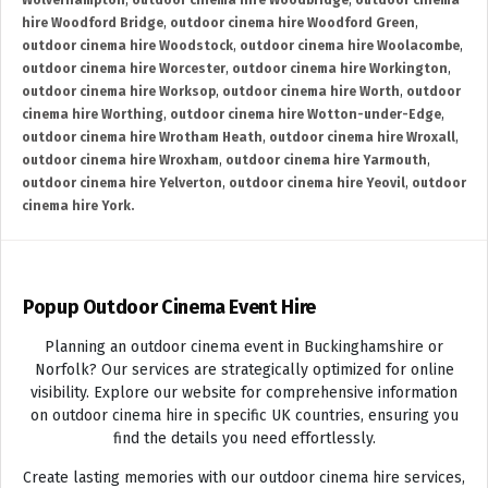
Wolverhampton
,
outdoor cinema hire Woodbridge
,
outdoor cinema
hire Woodford Bridge
,
outdoor cinema hire Woodford Green
,
outdoor cinema hire Woodstock
,
outdoor cinema hire Woolacombe
,
outdoor cinema hire Worcester
,
outdoor cinema hire Workington
,
outdoor cinema hire Worksop
,
outdoor cinema hire Worth
,
outdoor
cinema hire Worthing
,
outdoor cinema hire Wotton-under-Edge
,
outdoor cinema hire Wrotham Heath
,
outdoor cinema hire Wroxall
,
outdoor cinema hire Wroxham
,
outdoor cinema hire Yarmouth
,
outdoor cinema hire Yelverton
,
outdoor cinema hire Yeovil
,
outdoor
cinema hire York.
Popup Outdoor Cinema Event Hire
Planning an outdoor cinema event in Buckinghamshire or
Norfolk? Our services are strategically optimized for online
visibility. Explore our website for comprehensive information
on outdoor cinema hire in specific UK countries, ensuring you
find the details you need effortlessly.
Create lasting memories with our outdoor cinema hire services,