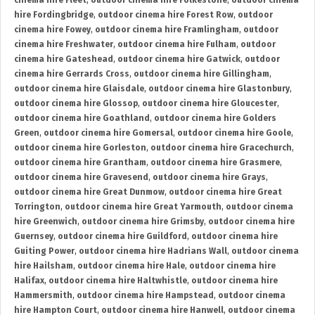
cinema hire Fleet
,
outdoor cinema hire Folkestone
,
outdoor cinema
hire Fordingbridge
,
outdoor cinema hire Forest Row
,
outdoor
cinema hire Fowey
,
outdoor cinema hire Framlingham
,
outdoor
cinema hire Freshwater
,
outdoor cinema hire Fulham
,
outdoor
cinema hire Gateshead
,
outdoor cinema hire Gatwick
,
outdoor
cinema hire Gerrards Cross
,
outdoor cinema hire Gillingham
,
outdoor cinema hire Glaisdale
,
outdoor cinema hire Glastonbury
,
outdoor cinema hire Glossop
,
outdoor cinema hire Gloucester
,
outdoor cinema hire Goathland
,
outdoor cinema hire Golders
Green
,
outdoor cinema hire Gomersal
,
outdoor cinema hire Goole
,
outdoor cinema hire Gorleston
,
outdoor cinema hire Gracechurch
,
outdoor cinema hire Grantham
,
outdoor cinema hire Grasmere
,
outdoor cinema hire Gravesend
,
outdoor cinema hire Grays
,
outdoor cinema hire Great Dunmow
,
outdoor cinema hire Great
Torrington
,
outdoor cinema hire Great Yarmouth
,
outdoor cinema
hire Greenwich
,
outdoor cinema hire Grimsby
,
outdoor cinema hire
Guernsey
,
outdoor cinema hire Guildford
,
outdoor cinema hire
Guiting Power
,
outdoor cinema hire Hadrians Wall
,
outdoor cinema
hire Hailsham
,
outdoor cinema hire Hale
,
outdoor cinema hire
Halifax
,
outdoor cinema hire Haltwhistle
,
outdoor cinema hire
Hammersmith
,
outdoor cinema hire Hampstead
,
outdoor cinema
hire Hampton Court
,
outdoor cinema hire Hanwell
,
outdoor cinema