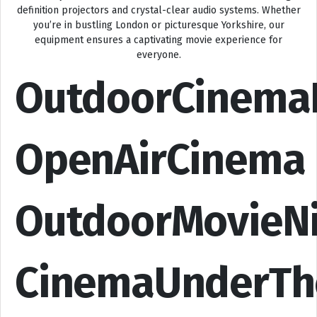
definition projectors and crystal-clear audio systems. Whether
you’re in bustling London or picturesque Yorkshire, our
equipment ensures a captivating movie experience for
everyone.
OutdoorCinema
OpenAirCinema
OutdoorMovieN
CinemaUnderTh