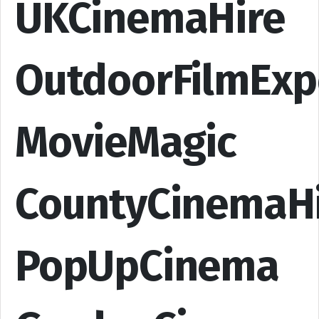
UKCinemaHire
OutdoorFilmExp
MovieMagic
CountyCinemaH
PopUpCinema