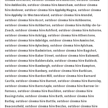
cinema hire Alton
,
outdoor cinema hire Alveston
,
outdoor cinema
hire Ambleside
,
outdoor cinema hire Amersham
,
outdoor cinema
hire Andover
,
outdoor cinema hire Appleby Magna
,
outdoor cinema
hire Appleby-in-Westmoreland
,
outdoor cinema hire Arundel
,
outdoor cinema hire Ascot
,
outdoor cinema hire Ashbourne
,
outdoor cinema hire Ashburton
,
outdoor cinema hire Ashby-de-la-
Zouch
,
outdoor cinema hire Ashford
,
outdoor cinema hire Ashorne
,
outdoor cinema hire Askrigg
,
outdoor cinema hire Atherstone
,
outdoor cinema hire Axbridge
,
outdoor cinema hire Axminster
,
outdoor cinema hire Aylesbury
,
outdoor cinema hire Aylsham
,
outdoor cinema hire Badminton
,
outdoor cinema hire Bagshot
,
outdoor cinema hire Baker Street
,
outdoor cinema hire Bakewell
,
outdoor cinema hire Baldersdale
,
outdoor cinema hire Baldock
,
outdoor cinema hire Bamburgh
,
outdoor cinema hire Bampton
,
outdoor cinema hire Banbury
,
outdoor cinema hire Barbican
,
outdoor cinema hire Bardon Mill
,
outdoor cinema hire Barnard
Castle
,
outdoor cinema hire Barnet
,
outdoor cinema hire Barnsley
,
outdoor cinema hire Barnstaple
,
outdoor cinema hire Barrow-in-
Furness
,
outdoor cinema hire Basildon
,
outdoor cinema hire
Basingstoke
,
outdoor cinema hire Bath
,
outdoor cinema hire
Batley
,
outdoor cinema hire Battle
,
outdoor cinema hire
Beaconsfield
,
outdoor cinema hire Beccles
,
outdoor cinema hire