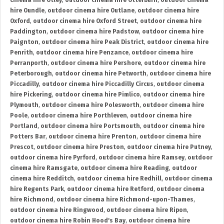
cinema hire Otley
,
outdoor cinema hire Otterburn
,
outdoor cinema
hire Oundle
,
outdoor cinema hire Outlane
,
outdoor cinema hire
Oxford
,
outdoor cinema hire Oxford Street
,
outdoor cinema hire
Paddington
,
outdoor cinema hire Padstow
,
outdoor cinema hire
Paignton
,
outdoor cinema hire Peak District
,
outdoor cinema hire
Penrith
,
outdoor cinema hire Penzance
,
outdoor cinema hire
Perranporth
,
outdoor cinema hire Pershore
,
outdoor cinema hire
Peterborough
,
outdoor cinema hire Petworth
,
outdoor cinema hire
Piccadilly
,
outdoor cinema hire Piccadilly Circus
,
outdoor cinema
hire Pickering
,
outdoor cinema hire Pimlico
,
outdoor cinema hire
Plymouth
,
outdoor cinema hire Polesworth
,
outdoor cinema hire
Poole
,
outdoor cinema hire Porthleven
,
outdoor cinema hire
Portland
,
outdoor cinema hire Portsmouth
,
outdoor cinema hire
Potters Bar
,
outdoor cinema hire Prenton
,
outdoor cinema hire
Prescot
,
outdoor cinema hire Preston
,
outdoor cinema hire Putney
,
outdoor cinema hire Pyrford
,
outdoor cinema hire Ramsey
,
outdoor
cinema hire Ramsgate
,
outdoor cinema hire Reading
,
outdoor
cinema hire Redditch
,
outdoor cinema hire Redhill
,
outdoor cinema
hire Regents Park
,
outdoor cinema hire Retford
,
outdoor cinema
hire Richmond
,
outdoor cinema hire Richmond-upon-Thames
,
outdoor cinema hire Ringwood
,
outdoor cinema hire Ripon
,
outdoor cinema hire Robin Hood's Bay
,
outdoor cinema hire