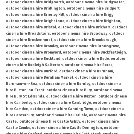
outdoor cinema hire Bridgnorth
,
outdoor cinema hire Bridgwater
,
outdoor cinema hire Bridlington
,
outdoor cinema hire Bridport
,
outdoor cinema hire Brierley Hill
,
outdoor cinema hire Brigg
,
outdoor cinema hire Brighstone
,
outdoor cinema hire Brighton
,
outdoor cinema hire Bristol
,
outdoor cinema hire Brixham
,
outdoor
cinema hire Broadstairs
,
outdoor cinema hire Broadway
,
outdoor
cinema hire Brockenhurst
,
outdoor cinema hire Bromborough
,
outdoor cinema hire Bromley
,
outdoor cinema hire Bromsgrove
,
outdoor cinema hire Bromyard
,
outdoor cinema hire Buckfastleigh
,
outdoor cinema hire Buckland
,
outdoor cinema hire Bude
,
outdoor
cinema hire Budleigh Salterton
,
outdoor cinema hire Bures
,
outdoor cinema hire Burford
,
outdoor cinema hire Burnham
,
outdoor cinema hire Burnham Market
,
outdoor cinema hire
Burnham-on-Sea
,
outdoor cinema hire Burnley
,
outdoor cinema
hire Burton-on-Trent
,
outdoor cinema hire Bury
,
outdoor cinema
hire Bury St Edmunds
,
outdoor cinema hire Buxton
,
outdoor cinema
hire Camberley
,
outdoor cinema hire Cambridge
,
outdoor cinema
hire Camden
,
outdoor cinema hire Canning Town
,
outdoor cinema
hire Canterbury
,
outdoor cinema hire Carlisle
,
outdoor cinema hire
Castel
,
outdoor cinema hire Castle Ashby
,
outdoor cinema hire
Castle Combe
,
outdoor cinema hire Castle Donington
,
outdoor