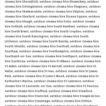
cinema hire Shoreditch
,
outdoor cinema hire Shrewsbury
,
outdoor
cinema hire Sittingbourne
,
outdoor cinema hire Skegness
,
outdoor
cinema hire Skelmersdale
,
outdoor cinema hire Skipton
,
outdoor
cinema hire Sleaford
,
outdoor cinema hire Sloane Square
,
outdoor
cinema hire Slough
,
outdoor cinema hire Soho
,
outdoor cinema
hire Solihull
,
outdoor cinema hire South Benfleet
,
outdoor cinema
hire South Brent
,
outdoor cinema hire South Croydon
,
outdoor
cinema hire South Kensington
,
outdoor cinema hire South
Littleton
,
outdoor cinema hire South Ruislip
,
outdoor cinema hire
South Shields
,
outdoor cinema hire Southall
,
outdoor cinema hire
Southam
,
outdoor cinema hire Southampton
,
outdoor cinema hire
Southend-on-Sea
,
outdoor cinema hire Southport
,
outdoor cinema
hire Southsea
,
outdoor cinema hire St Albans
,
outdoor cinema hire
St Aubin
,
outdoor cinema hire St Austell
,
outdoor cinema hire St
Helier
,
outdoor cinema hire St Ives
,
outdoor cinema hire St James
Park
,
outdoor cinema hire St John's Wood
,
outdoor cinema hire St
Katharine's Marina
,
outdoor cinema hire St Lawrence
,
outdoor
cinema hire St Leonards-on-Sea
,
outdoor cinema hire St Pancras
,
outdoor cinema hire Stafford
,
outdoor cinema hire Stamford
,
outdoor cinema hire Stansted
,
outdoor cinema hire Steeple Aston
,
outdoor cinema hire Stevenage
,
outdoor cinema hire Stilton
,