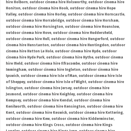
hire Holborn
,
outdoor cinema hire Holsworthy
,
outdoor cinema hire
Honiton
,
outdoor cinema hire Hook
,
outdoor cinema hire Hope
Valley
,
outdoor cinema hire Horley
,
outdoor cinema hire Horncastle
,
outdoor cinema hire Horrabridge
,
outdoor cinema hire Horsham
,
outdoor cinema hire Horsington
,
outdoor cinema hire Hounslow
,
outdoor cinema hire Hove
,
outdoor cinema hire Huddersfield
,
outdoor cinema hire Hull
,
outdoor cinema hire Hungerford
,
outdoor
cinema hire Hunstanton
,
outdoor cinema hire Huntingdon
,
outdoor
cinema hire Hutton Le Hole
,
outdoor cinema hire Hyde
,
outdoor
cinema hire Hyde Park
,
outdoor cinema hire Hythe
,
outdoor cinema
hire Ifield
,
outdoor cinema hire Ilfracombe
,
outdoor cinema hire
Immingham
,
outdoor cinema hire Ingleton
,
outdoor cinema hire
Ipswich
,
outdoor cinema hire Isle of Man
,
outdoor cinema hire Isle
of Sheppey
,
outdoor cinema hire Isle of Wight
,
outdoor cinema hire
Islington
,
outdoor cinema hire Jersey
,
outdoor cinema hire
Jesmond
,
outdoor cinema hire Keighley
,
outdoor cinema hire
Kempsey
,
outdoor cinema hire Kendal
,
outdoor cinema hire
Kenilworth
,
outdoor cinema hire Kensington
,
outdoor cinema hire
Kent
,
outdoor cinema hire Keswick
,
outdoor cinema hire Kettering
,
outdoor cinema hire Kew
,
outdoor cinema hire Kidderminster
,
outdoor cinema hire Kings Cross
,
outdoor cinema hire Kings