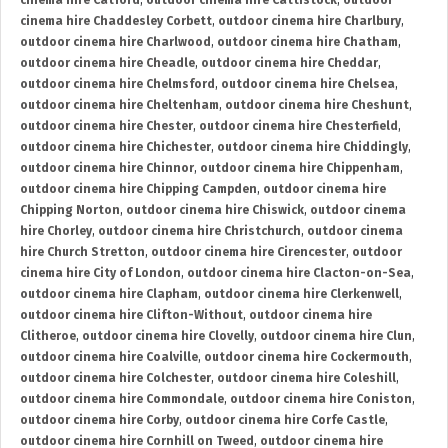
cinema hire Catford
,
outdoor cinema hire Cattistock
,
outdoor
cinema hire Chaddesley Corbett
,
outdoor cinema hire Charlbury
,
outdoor cinema hire Charlwood
,
outdoor cinema hire Chatham
,
outdoor cinema hire Cheadle
,
outdoor cinema hire Cheddar
,
outdoor cinema hire Chelmsford
,
outdoor cinema hire Chelsea
,
outdoor cinema hire Cheltenham
,
outdoor cinema hire Cheshunt
,
outdoor cinema hire Chester
,
outdoor cinema hire Chesterfield
,
outdoor cinema hire Chichester
,
outdoor cinema hire Chiddingly
,
outdoor cinema hire Chinnor
,
outdoor cinema hire Chippenham
,
outdoor cinema hire Chipping Campden
,
outdoor cinema hire
Chipping Norton
,
outdoor cinema hire Chiswick
,
outdoor cinema
hire Chorley
,
outdoor cinema hire Christchurch
,
outdoor cinema
hire Church Stretton
,
outdoor cinema hire Cirencester
,
outdoor
cinema hire City of London
,
outdoor cinema hire Clacton-on-Sea
,
outdoor cinema hire Clapham
,
outdoor cinema hire Clerkenwell
,
outdoor cinema hire Clifton-Without
,
outdoor cinema hire
Clitheroe
,
outdoor cinema hire Clovelly
,
outdoor cinema hire Clun
,
outdoor cinema hire Coalville
,
outdoor cinema hire Cockermouth
,
outdoor cinema hire Colchester
,
outdoor cinema hire Coleshill
,
outdoor cinema hire Commondale
,
outdoor cinema hire Coniston
,
outdoor cinema hire Corby
,
outdoor cinema hire Corfe Castle
,
outdoor cinema hire Cornhill on Tweed
,
outdoor cinema hire