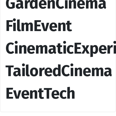
GardenCinema
FilmEvent
CinematicExper
TailoredCinema
EventTech