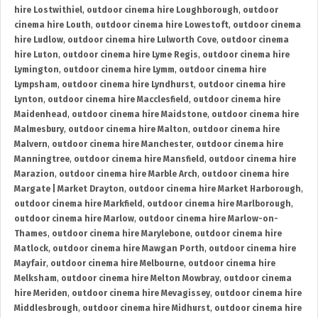
hire Lostwithiel
,
outdoor cinema hire Loughborough
,
outdoor
cinema hire Louth
,
outdoor cinema hire Lowestoft
,
outdoor cinema
hire Ludlow
,
outdoor cinema hire Lulworth Cove
,
outdoor cinema
hire Luton
,
outdoor cinema hire Lyme Regis
,
outdoor cinema hire
Lymington
,
outdoor cinema hire Lymm
,
outdoor cinema hire
Lympsham
,
outdoor cinema hire Lyndhurst
,
outdoor cinema hire
Lynton
,
outdoor cinema hire Macclesfield
,
outdoor cinema hire
Maidenhead
,
outdoor cinema hire Maidstone
,
outdoor cinema hire
Malmesbury
,
outdoor cinema hire Malton
,
outdoor cinema hire
Malvern
,
outdoor cinema hire Manchester
,
outdoor cinema hire
Manningtree
,
outdoor cinema hire Mansfield
,
outdoor cinema hire
Marazion
,
outdoor cinema hire Marble Arch
,
outdoor cinema hire
Margate | Market Drayton
,
outdoor cinema hire Market Harborough
,
outdoor cinema hire Markfield
,
outdoor cinema hire Marlborough
,
outdoor cinema hire Marlow
,
outdoor cinema hire Marlow-on-
Thames
,
outdoor cinema hire Marylebone
,
outdoor cinema hire
Matlock
,
outdoor cinema hire Mawgan Porth
,
outdoor cinema hire
Mayfair
,
outdoor cinema hire Melbourne
,
outdoor cinema hire
Melksham
,
outdoor cinema hire Melton Mowbray
,
outdoor cinema
hire Meriden
,
outdoor cinema hire Mevagissey
,
outdoor cinema hire
Middlesbrough
,
outdoor cinema hire Midhurst
,
outdoor cinema hire