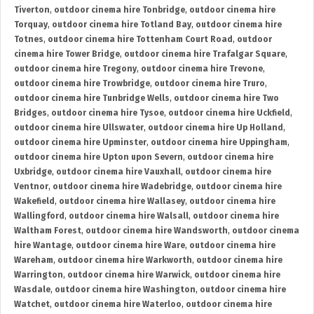
Tiverton
,
outdoor cinema hire Tonbridge
,
outdoor cinema hire
Torquay
,
outdoor cinema hire Totland Bay
,
outdoor cinema hire
Totnes
,
outdoor cinema hire Tottenham Court Road
,
outdoor
cinema hire Tower Bridge
,
outdoor cinema hire Trafalgar Square
,
outdoor cinema hire Tregony
,
outdoor cinema hire Trevone
,
outdoor cinema hire Trowbridge
,
outdoor cinema hire Truro
,
outdoor cinema hire Tunbridge Wells
,
outdoor cinema hire Two
Bridges
,
outdoor cinema hire Tysoe
,
outdoor cinema hire Uckfield
,
outdoor cinema hire Ullswater
,
outdoor cinema hire Up Holland
,
outdoor cinema hire Upminster
,
outdoor cinema hire Uppingham
,
outdoor cinema hire Upton upon Severn
,
outdoor cinema hire
Uxbridge
,
outdoor cinema hire Vauxhall
,
outdoor cinema hire
Ventnor
,
outdoor cinema hire Wadebridge
,
outdoor cinema hire
Wakefield
,
outdoor cinema hire Wallasey
,
outdoor cinema hire
Wallingford
,
outdoor cinema hire Walsall
,
outdoor cinema hire
Waltham Forest
,
outdoor cinema hire Wandsworth
,
outdoor cinema
hire Wantage
,
outdoor cinema hire Ware
,
outdoor cinema hire
Wareham
,
outdoor cinema hire Warkworth
,
outdoor cinema hire
Warrington
,
outdoor cinema hire Warwick
,
outdoor cinema hire
Wasdale
,
outdoor cinema hire Washington
,
outdoor cinema hire
Watchet
,
outdoor cinema hire Waterloo
,
outdoor cinema hire