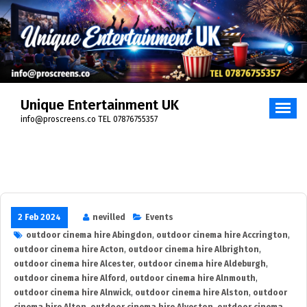
Skip
to
content
Unique Entertainment UK
info@proscreens.co TEL 07876755357
2 Feb 2024
nevilled
Events
outdoor cinema hire Abingdon
,
outdoor cinema hire Accrington
,
outdoor cinema hire Acton
,
outdoor cinema hire Albrighton
,
outdoor cinema hire Alcester
,
outdoor cinema hire Aldeburgh
,
outdoor cinema hire Alford
,
outdoor cinema hire Alnmouth
,
outdoor cinema hire Alnwick
,
outdoor cinema hire Alston
,
outdoor