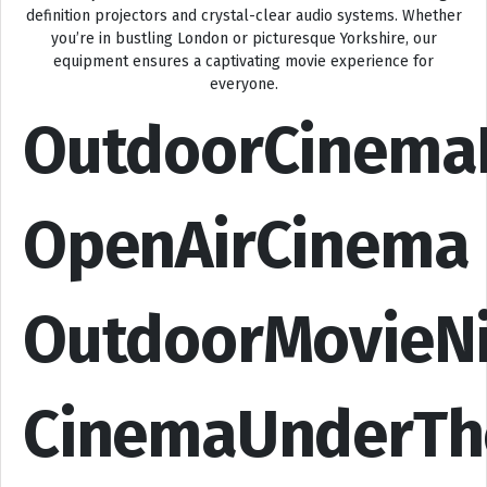
definition projectors and crystal-clear audio systems. Whether
you’re in bustling London or picturesque Yorkshire, our
equipment ensures a captivating movie experience for
everyone.
OutdoorCinema
OpenAirCinema
OutdoorMovieN
CinemaUnderTh