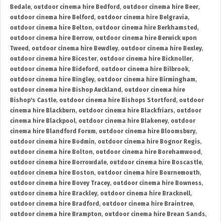
Bedale
,
outdoor cinema hire Bedford
,
outdoor cinema hire Beer
,
outdoor cinema hire Belford
,
outdoor cinema hire Belgravia
,
outdoor cinema hire Belton
,
outdoor cinema hire Berkhamsted
,
outdoor cinema hire Berrow
,
outdoor cinema hire Berwick upon
Tweed
,
outdoor cinema hire Bewdley
,
outdoor cinema hire Bexley
,
outdoor cinema hire Bicester
,
outdoor cinema hire Bicknoller
,
outdoor cinema hire Bideford
,
outdoor cinema hire Bilbrook
,
outdoor cinema hire Bingley
,
outdoor cinema hire Birmingham
,
outdoor cinema hire Bishop Auckland
,
outdoor cinema hire
Bishop's Castle
,
outdoor cinema hire Bishops Stortford
,
outdoor
cinema hire Blackburn
,
outdoor cinema hire Blackfriars
,
outdoor
cinema hire Blackpool
,
outdoor cinema hire Blakeney
,
outdoor
cinema hire Blandford Forum
,
outdoor cinema hire Bloomsbury
,
outdoor cinema hire Bodmin
,
outdoor cinema hire Bognor Regis
,
outdoor cinema hire Bolton
,
outdoor cinema hire Borehamwood
,
outdoor cinema hire Borrowdale
,
outdoor cinema hire Boscastle
,
outdoor cinema hire Boston
,
outdoor cinema hire Bournemouth
,
outdoor cinema hire Bovey Tracey
,
outdoor cinema hire Bowness
,
outdoor cinema hire Brackley
,
outdoor cinema hire Bracknell
,
outdoor cinema hire Bradford
,
outdoor cinema hire Braintree
,
outdoor cinema hire Brampton
,
outdoor cinema hire Brean Sands
,