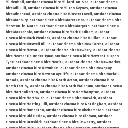
Mildenhall
,
outdoor cinema hire Milford-on-Sea
,
outdoor cinema
hire Mill Hill
,
outdoor cinema hire Milton Keynes
,
outdoor cinema
hire Minehead
,
outdoor cinema hire Minster Lovell
,
outdoor cinema
hire Modbury
,
outdoor cinema hire Morecambe
,
outdoor cinema hire
Moreton-in-Marsh
,
outdoor cinema hire Morpeth
,
outdoor cinema
hire Mousehole
,
outdoor cinema hire Much Hadham
,
outdoor
cinema hire Much Wenlock
,
outdoor cinema hire Mullion
,
outdoor
cinema hire Muswell Hill
,
outdoor cinema hire New Forest
,
outdoor
cinema hire Newark
,
outdoor cinema hire Newbury
,
outdoor cinema
hire Newcastle-under-Lyme
,
outdoor cinema hire Newcastle-upon-
Tyne
,
outdoor cinema hire Newick
,
outdoor cinema hire Newmarket
,
outdoor cinema hire Newnham
,
outdoor cinema hire Newquay
,
outdoor cinema hire Newton Aycliffe
,
outdoor cinema hire Norfolk
Broads
,
outdoor cinema hire North Acton
,
outdoor cinema hire
North Ferriby
,
outdoor cinema hire North Walsham
,
outdoor cinema
hire Northallerton
,
outdoor cinema hire Northampton
,
outdoor
cinema hire Northwich
,
outdoor cinema hire Norwich
,
outdoor
cinema hire Notting Hill
,
outdoor cinema hire Nottingham
,
outdoor
cinema hire Nuneaton
,
outdoor cinema hire Okehampton
,
outdoor
cinema hire Old Harlow
,
outdoor cinema hire Oldham
,
outdoor
cinema hire Ormskirk
,
outdoor cinema hire Oswestry
,
outdoor