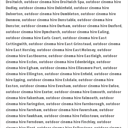
Droitwich
,
outdoor cinema hire Droitwich Spa
,
outdoor cinema hire
Dudley
,
outdoor cinema hire Dukinfield
,
outdoor cinema hire
Dulverton
,
outdoor cinema hire Dumbleton
,
outdoor cinema hire
Dunmow
,
outdoor cinema hire Dunstable
,
outdoor cinema hire
Dunster
,
outdoor cinema hire Durham
,
outdoor cinema hire Duxford
,
outdoor cinema hire Dymchurch
,
outdoor cinema hire Ealing
,
outdoor cinema hire Earls Court
,
outdoor cinema hire East
Cottingwith
,
outdoor cinema hire East Grinstead
,
outdoor cinema
hire East Horsley
,
outdoor cinema hire East Molesey
,
outdoor
cinema hire Eastbourne
,
outdoor cinema hire Eastleigh
,
outdoor
cinema hire Eccles
,
outdoor cinema hire Edenbridge
,
outdoor
cinema hire Egham
,
outdoor cinema hire Ellesmere Port
,
outdoor
cinema hire Ellington
,
outdoor cinema hire Enfield
,
outdoor cinema
hire Epping
,
outdoor cinema hire Eskdale
,
outdoor cinema hire
Euston
,
outdoor cinema hire Evesham
,
outdoor cinema hire Ewloe
,
outdoor cinema hire Exeter
,
outdoor cinema hire Exmouth
,
outdoor
cinema hire Fakenham
,
outdoor cinema hire Falmouth
,
outdoor
cinema hire Faringdon
,
outdoor cinema hire Farnborough
,
outdoor
cinema hire Farnham
,
outdoor cinema hire Faversham
,
outdoor
cinema hire Fawkham
,
outdoor cinema hire Felixstowe
,
outdoor
cinema hire Ferndown
,
outdoor cinema hire Finchley
,
outdoor