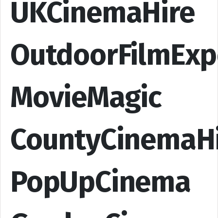
UKCinemaHire
OutdoorFilmExp
MovieMagic
CountyCinemaH
PopUpCinema