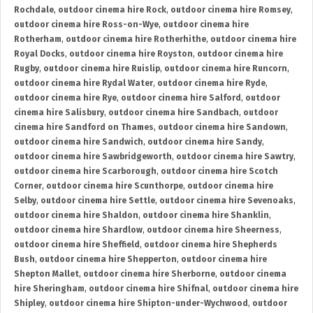
Rochdale
,
outdoor cinema hire Rock
,
outdoor cinema hire Romsey
,
outdoor cinema hire Ross-on-Wye
,
outdoor cinema hire
Rotherham
,
outdoor cinema hire Rotherhithe
,
outdoor cinema hire
Royal Docks
,
outdoor cinema hire Royston
,
outdoor cinema hire
Rugby
,
outdoor cinema hire Ruislip
,
outdoor cinema hire Runcorn
,
outdoor cinema hire Rydal Water
,
outdoor cinema hire Ryde
,
outdoor cinema hire Rye
,
outdoor cinema hire Salford
,
outdoor
cinema hire Salisbury
,
outdoor cinema hire Sandbach
,
outdoor
cinema hire Sandford on Thames
,
outdoor cinema hire Sandown
,
outdoor cinema hire Sandwich
,
outdoor cinema hire Sandy
,
outdoor cinema hire Sawbridgeworth
,
outdoor cinema hire Sawtry
,
outdoor cinema hire Scarborough
,
outdoor cinema hire Scotch
Corner
,
outdoor cinema hire Scunthorpe
,
outdoor cinema hire
Selby
,
outdoor cinema hire Settle
,
outdoor cinema hire Sevenoaks
,
outdoor cinema hire Shaldon
,
outdoor cinema hire Shanklin
,
outdoor cinema hire Shardlow
,
outdoor cinema hire Sheerness
,
outdoor cinema hire Sheffield
,
outdoor cinema hire Shepherds
Bush
,
outdoor cinema hire Shepperton
,
outdoor cinema hire
Shepton Mallet
,
outdoor cinema hire Sherborne
,
outdoor cinema
hire Sheringham
,
outdoor cinema hire Shifnal
,
outdoor cinema hire
Shipley
,
outdoor cinema hire Shipton-under-Wychwood
,
outdoor