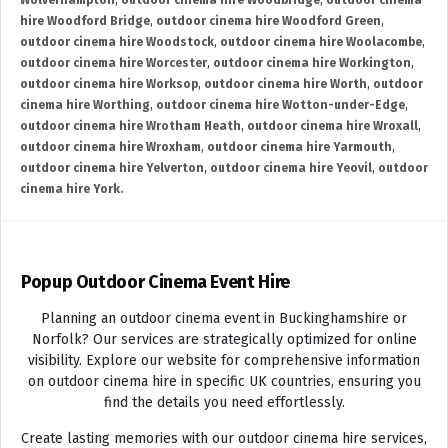
Wolverhampton
,
outdoor cinema hire Woodbridge
,
outdoor cinema
hire Woodford Bridge
,
outdoor cinema hire Woodford Green
,
outdoor cinema hire Woodstock
,
outdoor cinema hire Woolacombe
,
outdoor cinema hire Worcester
,
outdoor cinema hire Workington
,
outdoor cinema hire Worksop
,
outdoor cinema hire Worth
,
outdoor
cinema hire Worthing
,
outdoor cinema hire Wotton-under-Edge
,
outdoor cinema hire Wrotham Heath
,
outdoor cinema hire Wroxall
,
outdoor cinema hire Wroxham
,
outdoor cinema hire Yarmouth
,
outdoor cinema hire Yelverton
,
outdoor cinema hire Yeovil
,
outdoor
cinema hire York.
Popup Outdoor Cinema Event Hire
Planning an outdoor cinema event in Buckinghamshire or
Norfolk? Our services are strategically optimized for online
visibility. Explore our website for comprehensive information
on outdoor cinema hire in specific UK countries, ensuring you
find the details you need effortlessly.
Create lasting memories with our outdoor cinema hire services,