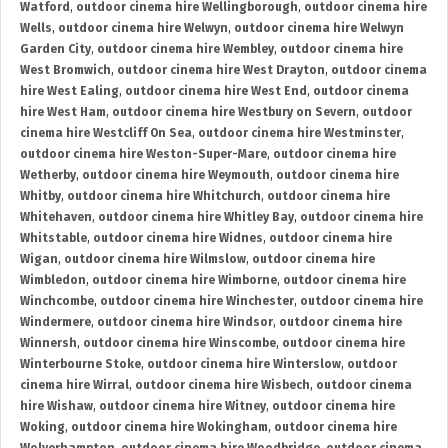
Watford
,
outdoor cinema hire Wellingborough
,
outdoor cinema hire
Wells
,
outdoor cinema hire Welwyn
,
outdoor cinema hire Welwyn
Garden City
,
outdoor cinema hire Wembley
,
outdoor cinema hire
West Bromwich
,
outdoor cinema hire West Drayton
,
outdoor cinema
hire West Ealing
,
outdoor cinema hire West End
,
outdoor cinema
hire West Ham
,
outdoor cinema hire Westbury on Severn
,
outdoor
cinema hire Westcliff On Sea
,
outdoor cinema hire Westminster
,
outdoor cinema hire Weston-Super-Mare
,
outdoor cinema hire
Wetherby
,
outdoor cinema hire Weymouth
,
outdoor cinema hire
Whitby
,
outdoor cinema hire Whitchurch
,
outdoor cinema hire
Whitehaven
,
outdoor cinema hire Whitley Bay
,
outdoor cinema hire
Whitstable
,
outdoor cinema hire Widnes
,
outdoor cinema hire
Wigan
,
outdoor cinema hire Wilmslow
,
outdoor cinema hire
Wimbledon
,
outdoor cinema hire Wimborne
,
outdoor cinema hire
Winchcombe
,
outdoor cinema hire Winchester
,
outdoor cinema hire
Windermere
,
outdoor cinema hire Windsor
,
outdoor cinema hire
Winnersh
,
outdoor cinema hire Winscombe
,
outdoor cinema hire
Winterbourne Stoke
,
outdoor cinema hire Winterslow
,
outdoor
cinema hire Wirral
,
outdoor cinema hire Wisbech
,
outdoor cinema
hire Wishaw
,
outdoor cinema hire Witney
,
outdoor cinema hire
Woking
,
outdoor cinema hire Wokingham
,
outdoor cinema hire