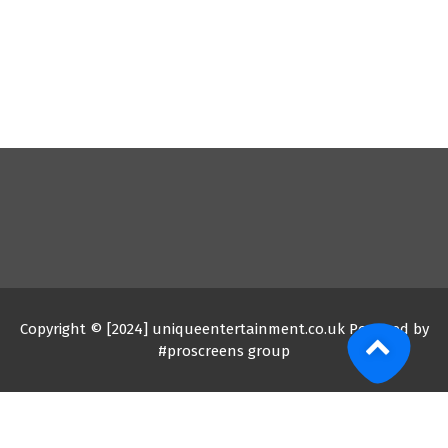
Copyright © [2024] uniqueentertainment.co.uk Powered by
#proscreens group