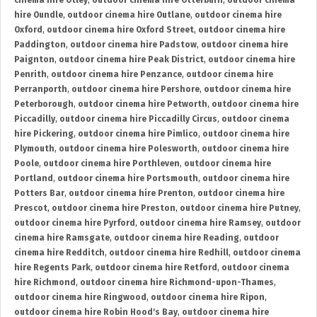
cinema hire Otley
,
outdoor cinema hire Otterburn
,
outdoor cinema
hire Oundle
,
outdoor cinema hire Outlane
,
outdoor cinema hire
Oxford
,
outdoor cinema hire Oxford Street
,
outdoor cinema hire
Paddington
,
outdoor cinema hire Padstow
,
outdoor cinema hire
Paignton
,
outdoor cinema hire Peak District
,
outdoor cinema hire
Penrith
,
outdoor cinema hire Penzance
,
outdoor cinema hire
Perranporth
,
outdoor cinema hire Pershore
,
outdoor cinema hire
Peterborough
,
outdoor cinema hire Petworth
,
outdoor cinema hire
Piccadilly
,
outdoor cinema hire Piccadilly Circus
,
outdoor cinema
hire Pickering
,
outdoor cinema hire Pimlico
,
outdoor cinema hire
Plymouth
,
outdoor cinema hire Polesworth
,
outdoor cinema hire
Poole
,
outdoor cinema hire Porthleven
,
outdoor cinema hire
Portland
,
outdoor cinema hire Portsmouth
,
outdoor cinema hire
Potters Bar
,
outdoor cinema hire Prenton
,
outdoor cinema hire
Prescot
,
outdoor cinema hire Preston
,
outdoor cinema hire Putney
,
outdoor cinema hire Pyrford
,
outdoor cinema hire Ramsey
,
outdoor
cinema hire Ramsgate
,
outdoor cinema hire Reading
,
outdoor
cinema hire Redditch
,
outdoor cinema hire Redhill
,
outdoor cinema
hire Regents Park
,
outdoor cinema hire Retford
,
outdoor cinema
hire Richmond
,
outdoor cinema hire Richmond-upon-Thames
,
outdoor cinema hire Ringwood
,
outdoor cinema hire Ripon
,
outdoor cinema hire Robin Hood's Bay
,
outdoor cinema hire