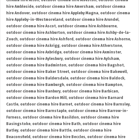
cinema hire Alton
,
outdoor cinema hire Alveston
,
outdoor cinema
hire Ambleside
,
outdoor cinema hire Amersham
,
outdoor cinema
hire Andover
,
outdoor cinema hire Appleby Magna
,
outdoor cinema
hire Appleby-in-Westmoreland
,
outdoor cinema hire Arundel
,
outdoor cinema hire Ascot
,
outdoor cinema hire Ashbourne
,
outdoor cinema hire Ashburton
,
outdoor cinema hire Ashby-de-la-
Zouch
,
outdoor cinema hire Ashford
,
outdoor cinema hire Ashorne
,
outdoor cinema hire Askrigg
,
outdoor cinema hire Atherstone
,
outdoor cinema hire Axbridge
,
outdoor cinema hire Axminster
,
outdoor cinema hire Aylesbury
,
outdoor cinema hire Aylsham
,
outdoor cinema hire Badminton
,
outdoor cinema hire Bagshot
,
outdoor cinema hire Baker Street
,
outdoor cinema hire Bakewell
,
outdoor cinema hire Baldersdale
,
outdoor cinema hire Baldock
,
outdoor cinema hire Bamburgh
,
outdoor cinema hire Bampton
,
outdoor cinema hire Banbury
,
outdoor cinema hire Barbican
,
outdoor cinema hire Bardon Mill
,
outdoor cinema hire Barnard
Castle
,
outdoor cinema hire Barnet
,
outdoor cinema hire Barnsley
,
outdoor cinema hire Barnstaple
,
outdoor cinema hire Barrow-in-
Furness
,
outdoor cinema hire Basildon
,
outdoor cinema hire
Basingstoke
,
outdoor cinema hire Bath
,
outdoor cinema hire
Batley
,
outdoor cinema hire Battle
,
outdoor cinema hire
Beaconsfield
,
outdoor cinema hire Beccles
,
outdoor cinema hire