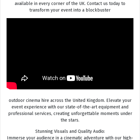
available in every corner of the UK. Contact us today to
transform your event into a blockbuster
outdoor cinema hire across the United Kingdom. Elevate your
event experience with our state-of-the-art equipment and
professional services, creating unforgettable moments under
the stars.
Stunning Visuals and Quality Audio:
Immerse your audience in a cinematic adventure with our high-