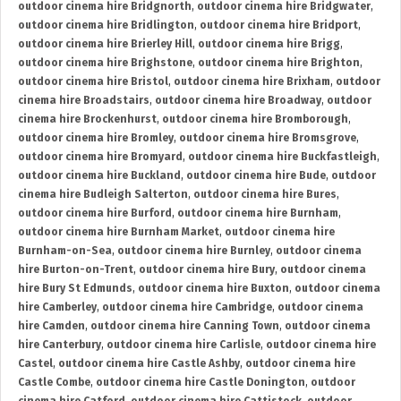
outdoor cinema hire Bridgnorth
,
outdoor cinema hire Bridgwater
,
outdoor cinema hire Bridlington
,
outdoor cinema hire Bridport
,
outdoor cinema hire Brierley Hill
,
outdoor cinema hire Brigg
,
outdoor cinema hire Brighstone
,
outdoor cinema hire Brighton
,
outdoor cinema hire Bristol
,
outdoor cinema hire Brixham
,
outdoor
cinema hire Broadstairs
,
outdoor cinema hire Broadway
,
outdoor
cinema hire Brockenhurst
,
outdoor cinema hire Bromborough
,
outdoor cinema hire Bromley
,
outdoor cinema hire Bromsgrove
,
outdoor cinema hire Bromyard
,
outdoor cinema hire Buckfastleigh
,
outdoor cinema hire Buckland
,
outdoor cinema hire Bude
,
outdoor
cinema hire Budleigh Salterton
,
outdoor cinema hire Bures
,
outdoor cinema hire Burford
,
outdoor cinema hire Burnham
,
outdoor cinema hire Burnham Market
,
outdoor cinema hire
Burnham-on-Sea
,
outdoor cinema hire Burnley
,
outdoor cinema
hire Burton-on-Trent
,
outdoor cinema hire Bury
,
outdoor cinema
hire Bury St Edmunds
,
outdoor cinema hire Buxton
,
outdoor cinema
hire Camberley
,
outdoor cinema hire Cambridge
,
outdoor cinema
hire Camden
,
outdoor cinema hire Canning Town
,
outdoor cinema
hire Canterbury
,
outdoor cinema hire Carlisle
,
outdoor cinema hire
Castel
,
outdoor cinema hire Castle Ashby
,
outdoor cinema hire
Castle Combe
,
outdoor cinema hire Castle Donington
,
outdoor