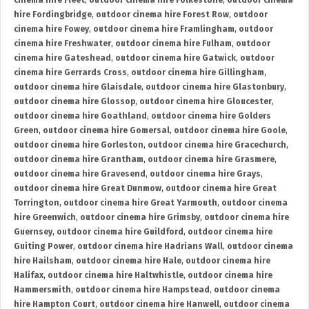
cinema hire Fleet
,
outdoor cinema hire Folkestone
,
outdoor cinema
hire Fordingbridge
,
outdoor cinema hire Forest Row
,
outdoor
cinema hire Fowey
,
outdoor cinema hire Framlingham
,
outdoor
cinema hire Freshwater
,
outdoor cinema hire Fulham
,
outdoor
cinema hire Gateshead
,
outdoor cinema hire Gatwick
,
outdoor
cinema hire Gerrards Cross
,
outdoor cinema hire Gillingham
,
outdoor cinema hire Glaisdale
,
outdoor cinema hire Glastonbury
,
outdoor cinema hire Glossop
,
outdoor cinema hire Gloucester
,
outdoor cinema hire Goathland
,
outdoor cinema hire Golders
Green
,
outdoor cinema hire Gomersal
,
outdoor cinema hire Goole
,
outdoor cinema hire Gorleston
,
outdoor cinema hire Gracechurch
,
outdoor cinema hire Grantham
,
outdoor cinema hire Grasmere
,
outdoor cinema hire Gravesend
,
outdoor cinema hire Grays
,
outdoor cinema hire Great Dunmow
,
outdoor cinema hire Great
Torrington
,
outdoor cinema hire Great Yarmouth
,
outdoor cinema
hire Greenwich
,
outdoor cinema hire Grimsby
,
outdoor cinema hire
Guernsey
,
outdoor cinema hire Guildford
,
outdoor cinema hire
Guiting Power
,
outdoor cinema hire Hadrians Wall
,
outdoor cinema
hire Hailsham
,
outdoor cinema hire Hale
,
outdoor cinema hire
Halifax
,
outdoor cinema hire Haltwhistle
,
outdoor cinema hire
Hammersmith
,
outdoor cinema hire Hampstead
,
outdoor cinema
hire Hampton Court
,
outdoor cinema hire Hanwell
,
outdoor cinema