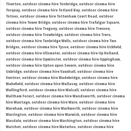
Tiverton
,
outdoor cinema hire Tonbridge
,
outdoor cinema hire
Torquay
,
outdoor cinema hire Totland Bay
,
outdoor cinema hire
Totnes
,
outdoor cinema hire Tottenham Court Road
,
outdoor
cinema hire Tower Bridge
,
outdoor cinema hire Trafalgar Square
,
outdoor cinema hire Tregony
,
outdoor cinema hire Trevone
,
outdoor cinema hire Trowbridge
,
outdoor cinema hire Truro
,
outdoor cinema hire Tunbridge Wells
,
outdoor cinema hire Two
Bridges
,
outdoor cinema hire Tysoe
,
outdoor cinema hire Uckfield
,
outdoor cinema hire Ullswater
,
outdoor cinema hire Up Holland
,
outdoor cinema hire Upminster
,
outdoor cinema hire Uppingham
,
outdoor cinema hire Upton upon Severn
,
outdoor cinema hire
Uxbridge
,
outdoor cinema hire Vauxhall
,
outdoor cinema hire
Ventnor
,
outdoor cinema hire Wadebridge
,
outdoor cinema hire
Wakefield
,
outdoor cinema hire Wallasey
,
outdoor cinema hire
Wallingford
,
outdoor cinema hire Walsall
,
outdoor cinema hire
Waltham Forest
,
outdoor cinema hire Wandsworth
,
outdoor cinema
hire Wantage
,
outdoor cinema hire Ware
,
outdoor cinema hire
Wareham
,
outdoor cinema hire Warkworth
,
outdoor cinema hire
Warrington
,
outdoor cinema hire Warwick
,
outdoor cinema hire
Wasdale
,
outdoor cinema hire Washington
,
outdoor cinema hire
Watchet
,
outdoor cinema hire Waterloo
,
outdoor cinema hire