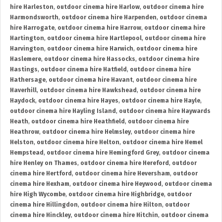
hire Harleston
,
outdoor cinema hire Harlow
,
outdoor cinema hire
Harmondsworth
,
outdoor cinema hire Harpenden
,
outdoor cinema
hire Harrogate
,
outdoor cinema hire Harrow
,
outdoor cinema hire
Hartington
,
outdoor cinema hire Hartlepool
,
outdoor cinema hire
Harvington
,
outdoor cinema hire Harwich
,
outdoor cinema hire
Haslemere
,
outdoor cinema hire Hassocks
,
outdoor cinema hire
Hastings
,
outdoor cinema hire Hatfield
,
outdoor cinema hire
Hathersage
,
outdoor cinema hire Havant
,
outdoor cinema hire
Haverhill
,
outdoor cinema hire Hawkshead
,
outdoor cinema hire
Haydock
,
outdoor cinema hire Hayes
,
outdoor cinema hire Hayle
,
outdoor cinema hire Hayling Island
,
outdoor cinema hire Haywards
Heath
,
outdoor cinema hire Heathfield
,
outdoor cinema hire
Heathrow
,
outdoor cinema hire Helmsley
,
outdoor cinema hire
Helston
,
outdoor cinema hire Helton
,
outdoor cinema hire Hemel
Hempstead
,
outdoor cinema hire Hemingford Grey
,
outdoor cinema
hire Henley on Thames
,
outdoor cinema hire Hereford
,
outdoor
cinema hire Hertford
,
outdoor cinema hire Heversham
,
outdoor
cinema hire Hexham
,
outdoor cinema hire Heywood
,
outdoor cinema
hire High Wycombe
,
outdoor cinema hire Highbridge
,
outdoor
cinema hire Hillingdon
,
outdoor cinema hire Hilton
,
outdoor
cinema hire Hinckley
,
outdoor cinema hire Hitchin
,
outdoor cinema