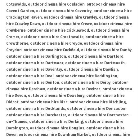
Cotswolds
,
outdoor cinema hire Coulsdon
,
outdoor cinema hire
Covent Garden
,
outdoor cinema hire Coventry
,
outdoor cinema hire
Crackington Haven
,
outdoor cinema hire Crawley
,
outdoor cinema
hire Crawley Down
,
outdoor cinema hire Crewe
,
outdoor cinema hire
Crewkerne
,
outdoor cinema hire Cricklewood
,
outdoor cinema hire
Cromer
,
outdoor cinema hire Crosthwaite
,
outdoor cinema hire
Crowthorne
,
outdoor cinema hire Croyde
,
outdoor cinema hire
Croydon
,
outdoor cinema hire Cuckfield
,
outdoor cinema hire Danby
,
outdoor cinema hire Darlington
,
outdoor cinema hire Dartford
,
outdoor cinema hire Dartmoor
,
outdoor cinema hire Dartmouth
,
outdoor cinema hire Daventry
,
outdoor cinema hire Dawlish
,
outdoor cinema hire Deal
,
outdoor cinema hire Deddington
,
outdoor cinema hire Denton
,
outdoor cinema hire Derby
,
outdoor
cinema hire Dereham
,
outdoor cinema hire Devizes
,
outdoor cinema
hire Devon
,
outdoor cinema hire Dewsbury
,
outdoor cinema hire
Didcot
,
outdoor cinema hire Diss
,
outdoor cinema hire Ditchling
,
outdoor cinema hire Docklands
,
outdoor cinema hire Doncaster
,
outdoor cinema hire Dorchester
,
outdoor cinema hire Dorchester-
on-Thames
,
outdoor cinema hire Dorking
,
outdoor cinema hire
Dorsington
,
outdoor cinema hire Douglas
,
outdoor cinema hire
Dover
,
outdoor cinema hire Downham Market
,
outdoor cinema hire