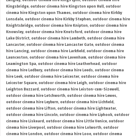
Langley
,
outdoor cinema hire Kings Lynn
,
outdoor cinema hire
Kingsbridge
,
outdoor cinema hire Kingston upon Hull
,
outdoor
cinema hire Kingston upon Thames
,
outdoor cinema hire Kirkby
Lonsdale
,
outdoor cinema hire Kirkby Stephen
,
outdoor cinema hire
Knightsbridge
,
outdoor cinema hire Knipton
,
outdoor cinema hire
Knowsley
,
outdoor cinema hire Knutsford
,
outdoor cinema hire
Lake District
,
outdoor cinema hire Lambeth
,
outdoor cinema hire
Lancaster
,
outdoor cinema hire Lancaster Gate
,
outdoor cinema
hire Lancing
,
outdoor cinema hire Larkfield
,
outdoor cinema hire
Launceston
,
outdoor cinema hire Lavenham
,
outdoor cinema hire
Leamington Spa
,
outdoor cinema hire Leatherhead
,
outdoor
cinema hire Ledbury
,
outdoor cinema hire Leeds
,
outdoor cinema
hire Leek
,
outdoor cinema hire Leicester
,
outdoor cinema hire
Leicester Square
,
outdoor cinema hire Leigh
,
outdoor cinema hire
Leighton Buzzard
,
outdoor cinema hire Leiston-cum-Sizewell
,
outdoor cinema hire Letchworth
,
outdoor cinema hire Lewes
,
outdoor cinema hire Leyburn
,
outdoor cinema hire Lichfield
,
outdoor cinema hire Lifton
,
outdoor cinema hire Lightwater
,
outdoor cinema hire Lincoln
,
outdoor cinema hire Liphook
,
outdoor
cinema hire Liskeard
,
outdoor cinema hire Little Venice
,
outdoor
cinema hire Liverpool
,
outdoor cinema hire Lolworth
,
outdoor
cinema hire London
,
outdoor cinema hire Looe
,
outdoor cinema