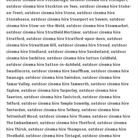
outdoor cinema hire Stockbridge
,
outdoor cinema hire Stockport
,
outdoor cinema hire Stockton on Tees
,
outdoor cinema hire Stoke-
on-Trent
,
outdoor cinema hire Stone
,
outdoor cinema hire
Stonehouse
,
outdoor cinema hire Stourport on Severn
,
outdoor
cinema hire Stow-on-the-Wold
,
outdoor cinema hire Stowmarket
,
outdoor cinema hire Stratfield Mortimer
,
outdoor cinema hire
Stratford
,
outdoor cinema hire Stratford-upon-Avon
,
outdoor
cinema hire Streatham Hill
,
outdoor cinema hire Stroud
,
outdoor
cinema hire Studland
,
outdoor cinema hire Sunderland
,
outdoor
cinema hire Surbiton
,
outdoor cinema hire Sutton Coldfield
,
outdoor cinema hire Sutton-in-Ashfield
,
outdoor cinema hire
Swadlincote
,
outdoor cinema hire Swaffham
,
outdoor cinema hire
Swanage
,
outdoor cinema hire Swindon
,
outdoor cinema hire
Tamar Valley
,
outdoor cinema hire Tamworth
,
outdoor cinema hire
Taplow
,
outdoor cinema hire Tarporley
,
outdoor cinema hire
Taunton
,
outdoor cinema hire Tavistock
,
outdoor cinema hire
Telford
,
outdoor cinema hire Temple Sowerby
,
outdoor cinema hire
Tenterden
,
outdoor cinema hire Tetbury
,
outdoor cinema hire
Tettenhall Wood
,
outdoor cinema hire Thame
,
outdoor cinema hire
The Embankment
,
outdoor cinema hire Thetford
,
outdoor cinema
hire Thirsk
,
outdoor cinema hire Thompson
,
outdoor cinema hire
Threlkeld
,
outdoor cinema hire Tintagel
,
outdoor cinema hire