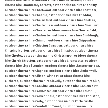
cinema hire Catford
,
outdoor cinema hire Cattistock
,
outdoor
cinema hire Chaddesley Corbett
,
outdoor cinema hire Charlbury
,
outdoor cinema hire Charlwood
,
outdoor cinema hire Chatham
,
outdoor cinema hire Cheadle
,
outdoor cinema hire Cheddar
,
outdoor cinema hire Chelmsford
,
outdoor cinema hire Chelsea
,
outdoor cinema hire Cheltenham
,
outdoor cinema hire Cheshunt
,
outdoor cinema hire Chester
,
outdoor cinema hire Chesterfield
,
outdoor cinema hire Chichester
,
outdoor cinema hire Chiddingly
,
outdoor cinema hire Chinnor
,
outdoor cinema hire Chippenham
,
outdoor cinema hire Chipping Campden
,
outdoor cinema hire
Chipping Norton
,
outdoor cinema hire Chiswick
,
outdoor cinema
hire Chorley
,
outdoor cinema hire Christchurch
,
outdoor cinema
hire Church Stretton
,
outdoor cinema hire Cirencester
,
outdoor
cinema hire City of London
,
outdoor cinema hire Clacton-on-Sea
,
outdoor cinema hire Clapham
,
outdoor cinema hire Clerkenwell
,
outdoor cinema hire Clifton-Without
,
outdoor cinema hire
Clitheroe
,
outdoor cinema hire Clovelly
,
outdoor cinema hire Clun
,
outdoor cinema hire Coalville
,
outdoor cinema hire Cockermouth
,
outdoor cinema hire Colchester
,
outdoor cinema hire Coleshill
,
outdoor cinema hire Commondale
,
outdoor cinema hire Coniston
,
outdoor cinema hire Corby
,
outdoor cinema hire Corfe Castle
,
outdoor cinema hire Cornhill on Tweed
,
outdoor cinema hire