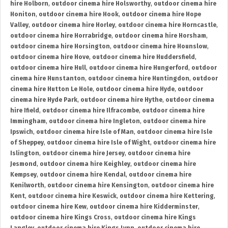
hire Holborn
,
outdoor cinema hire Holsworthy
,
outdoor cinema hire
Honiton
,
outdoor cinema hire Hook
,
outdoor cinema hire Hope
Valley
,
outdoor cinema hire Horley
,
outdoor cinema hire Horncastle
,
outdoor cinema hire Horrabridge
,
outdoor cinema hire Horsham
,
outdoor cinema hire Horsington
,
outdoor cinema hire Hounslow
,
outdoor cinema hire Hove
,
outdoor cinema hire Huddersfield
,
outdoor cinema hire Hull
,
outdoor cinema hire Hungerford
,
outdoor
cinema hire Hunstanton
,
outdoor cinema hire Huntingdon
,
outdoor
cinema hire Hutton Le Hole
,
outdoor cinema hire Hyde
,
outdoor
cinema hire Hyde Park
,
outdoor cinema hire Hythe
,
outdoor cinema
hire Ifield
,
outdoor cinema hire Ilfracombe
,
outdoor cinema hire
Immingham
,
outdoor cinema hire Ingleton
,
outdoor cinema hire
Ipswich
,
outdoor cinema hire Isle of Man
,
outdoor cinema hire Isle
of Sheppey
,
outdoor cinema hire Isle of Wight
,
outdoor cinema hire
Islington
,
outdoor cinema hire Jersey
,
outdoor cinema hire
Jesmond
,
outdoor cinema hire Keighley
,
outdoor cinema hire
Kempsey
,
outdoor cinema hire Kendal
,
outdoor cinema hire
Kenilworth
,
outdoor cinema hire Kensington
,
outdoor cinema hire
Kent
,
outdoor cinema hire Keswick
,
outdoor cinema hire Kettering
,
outdoor cinema hire Kew
,
outdoor cinema hire Kidderminster
,
outdoor cinema hire Kings Cross
,
outdoor cinema hire Kings