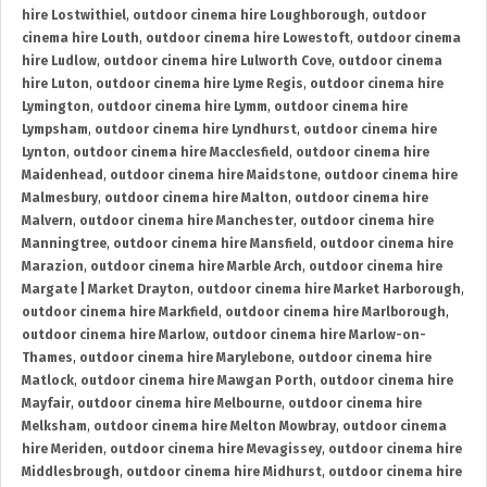
hire Lostwithiel
,
outdoor cinema hire Loughborough
,
outdoor
cinema hire Louth
,
outdoor cinema hire Lowestoft
,
outdoor cinema
hire Ludlow
,
outdoor cinema hire Lulworth Cove
,
outdoor cinema
hire Luton
,
outdoor cinema hire Lyme Regis
,
outdoor cinema hire
Lymington
,
outdoor cinema hire Lymm
,
outdoor cinema hire
Lympsham
,
outdoor cinema hire Lyndhurst
,
outdoor cinema hire
Lynton
,
outdoor cinema hire Macclesfield
,
outdoor cinema hire
Maidenhead
,
outdoor cinema hire Maidstone
,
outdoor cinema hire
Malmesbury
,
outdoor cinema hire Malton
,
outdoor cinema hire
Malvern
,
outdoor cinema hire Manchester
,
outdoor cinema hire
Manningtree
,
outdoor cinema hire Mansfield
,
outdoor cinema hire
Marazion
,
outdoor cinema hire Marble Arch
,
outdoor cinema hire
Margate | Market Drayton
,
outdoor cinema hire Market Harborough
,
outdoor cinema hire Markfield
,
outdoor cinema hire Marlborough
,
outdoor cinema hire Marlow
,
outdoor cinema hire Marlow-on-
Thames
,
outdoor cinema hire Marylebone
,
outdoor cinema hire
Matlock
,
outdoor cinema hire Mawgan Porth
,
outdoor cinema hire
Mayfair
,
outdoor cinema hire Melbourne
,
outdoor cinema hire
Melksham
,
outdoor cinema hire Melton Mowbray
,
outdoor cinema
hire Meriden
,
outdoor cinema hire Mevagissey
,
outdoor cinema hire
Middlesbrough
,
outdoor cinema hire Midhurst
,
outdoor cinema hire