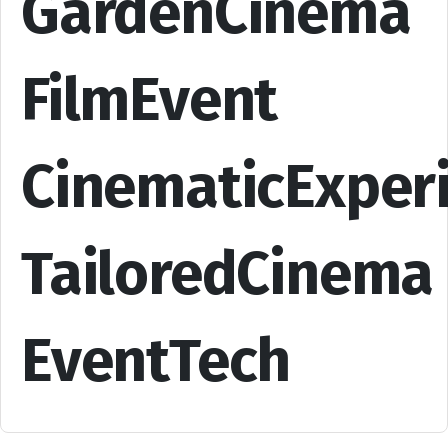
GardenCinema
FilmEvent
CinematicExper
TailoredCinema
EventTech