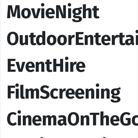
MovieNight
OutdoorEnterta
EventHire
FilmScreening
CinemaOnTheG