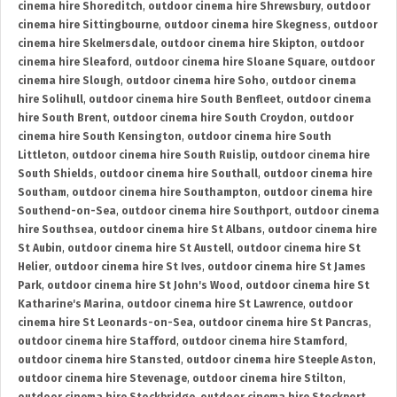
cinema hire Shoreditch
,
outdoor cinema hire Shrewsbury
,
outdoor
cinema hire Sittingbourne
,
outdoor cinema hire Skegness
,
outdoor
cinema hire Skelmersdale
,
outdoor cinema hire Skipton
,
outdoor
cinema hire Sleaford
,
outdoor cinema hire Sloane Square
,
outdoor
cinema hire Slough
,
outdoor cinema hire Soho
,
outdoor cinema
hire Solihull
,
outdoor cinema hire South Benfleet
,
outdoor cinema
hire South Brent
,
outdoor cinema hire South Croydon
,
outdoor
cinema hire South Kensington
,
outdoor cinema hire South
Littleton
,
outdoor cinema hire South Ruislip
,
outdoor cinema hire
South Shields
,
outdoor cinema hire Southall
,
outdoor cinema hire
Southam
,
outdoor cinema hire Southampton
,
outdoor cinema hire
Southend-on-Sea
,
outdoor cinema hire Southport
,
outdoor cinema
hire Southsea
,
outdoor cinema hire St Albans
,
outdoor cinema hire
St Aubin
,
outdoor cinema hire St Austell
,
outdoor cinema hire St
Helier
,
outdoor cinema hire St Ives
,
outdoor cinema hire St James
Park
,
outdoor cinema hire St John's Wood
,
outdoor cinema hire St
Katharine's Marina
,
outdoor cinema hire St Lawrence
,
outdoor
cinema hire St Leonards-on-Sea
,
outdoor cinema hire St Pancras
,
outdoor cinema hire Stafford
,
outdoor cinema hire Stamford
,
outdoor cinema hire Stansted
,
outdoor cinema hire Steeple Aston
,
outdoor cinema hire Stevenage
,
outdoor cinema hire Stilton
,