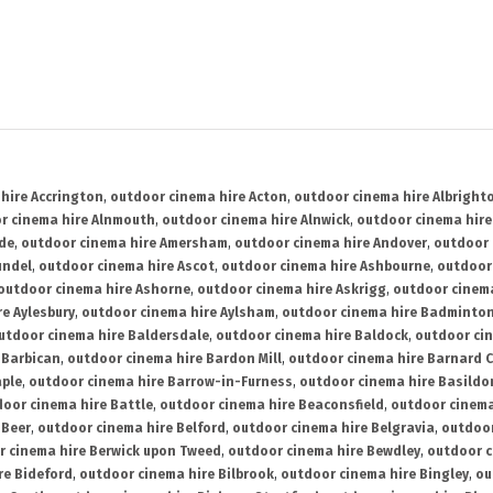
hire Accrington
,
outdoor cinema hire Acton
,
outdoor cinema hire Albright
r cinema hire Alnmouth
,
outdoor cinema hire Alnwick
,
outdoor cinema hire
ide
,
outdoor cinema hire Amersham
,
outdoor cinema hire Andover
,
outdoor 
undel
,
outdoor cinema hire Ascot
,
outdoor cinema hire Ashbourne
,
outdoor
outdoor cinema hire Ashorne
,
outdoor cinema hire Askrigg
,
outdoor cinema
e Aylesbury
,
outdoor cinema hire Aylsham
,
outdoor cinema hire Badminto
utdoor cinema hire Baldersdale
,
outdoor cinema hire Baldock
,
outdoor ci
 Barbican
,
outdoor cinema hire Bardon Mill
,
outdoor cinema hire Barnard C
aple
,
outdoor cinema hire Barrow-in-Furness
,
outdoor cinema hire Basildo
oor cinema hire Battle
,
outdoor cinema hire Beaconsfield
,
outdoor cinema
 Beer
,
outdoor cinema hire Belford
,
outdoor cinema hire Belgravia
,
outdoor
r cinema hire Berwick upon Tweed
,
outdoor cinema hire Bewdley
,
outdoor c
re Bideford
,
outdoor cinema hire Bilbrook
,
outdoor cinema hire Bingley
,
ou