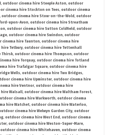
d
,
outdoor cinema hire Steeple Aston
,
outdoor
or cinema hire Stockton on Tees
,
outdoor cinema
,
outdoor cinema hire Stow-on-the-Wold
,
outdoor
tford-upon-Avon
,
outdoor cinema hire Streatham
ton
,
outdoor cinema hire Sutton Coldfield
,
outdoor
nage
,
outdoor cinema hire Swindon
,
outdoor
r cinema hire Taunton
,
outdoor cinema hire
hire Tetbury
,
outdoor cinema hire Tettenhall
 Thirsk
,
outdoor cinema hire Thompson
,
outdoor
inema hire Torquay
,
outdoor cinema hire Totland
ema hire Trafalgar Square
,
outdoor cinema hire
ridge Wells
,
outdoor cinema hire Two Bridges
,
tdoor cinema hire Upminster
,
outdoor cinema hire
inema hire Ventnor
,
outdoor cinema hire
hire Walsall
,
outdoor cinema hire Waltham Forest
,
utdoor cinema hire Warkworth
,
outdoor cinema
ma hire Watchet
,
outdoor cinema hire Waterloo
,
outdoor cinema hire Welwyn Garden City
,
outdoor
ng
,
outdoor cinema hire West End
,
outdoor cinema
ster
,
outdoor cinema hire Weston-Super-Mare
,
,
outdoor cinema hire Whitehaven
,
outdoor cinema