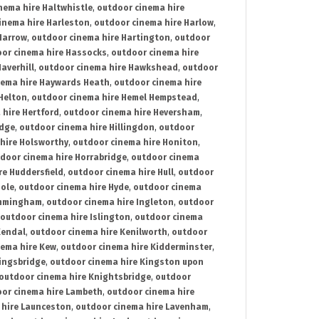
nema hire Haltwhistle
,
outdoor cinema hire
inema hire Harleston
,
outdoor cinema hire Harlow
,
Harrow
,
outdoor cinema hire Hartington
,
outdoor
or cinema hire Hassocks
,
outdoor cinema hire
averhill
,
outdoor cinema hire Hawkshead
,
outdoor
nema hire Haywards Heath
,
outdoor cinema hire
Helton
,
outdoor cinema hire Hemel Hempstead
,
 hire Hertford
,
outdoor cinema hire Heversham
,
idge
,
outdoor cinema hire Hillingdon
,
outdoor
hire Holsworthy
,
outdoor cinema hire Honiton
,
door cinema hire Horrabridge
,
outdoor cinema
re Huddersfield
,
outdoor cinema hire Hull
,
outdoor
Hole
,
outdoor cinema hire Hyde
,
outdoor cinema
Immingham
,
outdoor cinema hire Ingleton
,
outdoor
outdoor cinema hire Islington
,
outdoor cinema
Kendal
,
outdoor cinema hire Kenilworth
,
outdoor
nema hire Kew
,
outdoor cinema hire Kidderminster
,
ingsbridge
,
outdoor cinema hire Kingston upon
outdoor cinema hire Knightsbridge
,
outdoor
or cinema hire Lambeth
,
outdoor cinema hire
 hire Launceston
,
outdoor cinema hire Lavenham
,