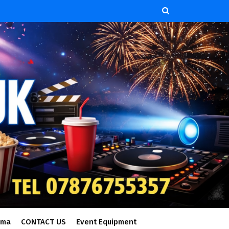
ema
CONTACT US
Event Equipment