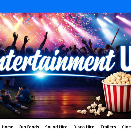
Home
Fun Foods
Sound Hire
Disco Hire
Trailers
Cin