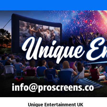
Skip
to
content
Unique Entertainment UK