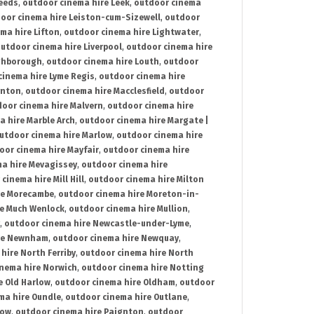
Leeds
,
outdoor cinema hire Leek
,
outdoor cinema
oor cinema hire Leiston-cum-Sizewell
,
outdoor
ma hire Lifton
,
outdoor cinema hire Lightwater
,
utdoor cinema hire Liverpool
,
outdoor cinema hire
ghborough
,
outdoor cinema hire Louth
,
outdoor
cinema hire Lyme Regis
,
outdoor cinema hire
ynton
,
outdoor cinema hire Macclesfield
,
outdoor
oor cinema hire Malvern
,
outdoor cinema hire
a hire Marble Arch
,
outdoor cinema hire Margate |
utdoor cinema hire Marlow
,
outdoor cinema hire
oor cinema hire Mayfair
,
outdoor cinema hire
a hire Mevagissey
,
outdoor cinema hire
cinema hire Mill Hill
,
outdoor cinema hire Milton
re Morecambe
,
outdoor cinema hire Moreton-in-
re Much Wenlock
,
outdoor cinema hire Mullion
,
,
outdoor cinema hire Newcastle-under-Lyme
,
ire Newnham
,
outdoor cinema hire Newquay
,
hire North Ferriby
,
outdoor cinema hire North
nema hire Norwich
,
outdoor cinema hire Notting
e Old Harlow
,
outdoor cinema hire Oldham
,
outdoor
ma hire Oundle
,
outdoor cinema hire Outlane
,
tow
,
outdoor cinema hire Paignton
,
outdoor