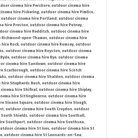
door cinema hire Pershore
,
outdoor cinema hire
cinema hire Pickering
,
outdoor cinema hire Pimlico
,
,
outdoor cinema hire Portland
,
outdoor cinema
ma hire Preston
,
outdoor cinema hire Putney
,
door cinema hire Redditch
,
outdoor cinema hire
re Richmond-upon-Thames
,
outdoor cinema hire
 hire Rock
,
outdoor cinema hire Romsey
,
outdoor
ks
,
outdoor cinema hire Royston
,
outdoor cinema
 Ryde
,
outdoor cinema hire Rye
,
outdoor cinema
or cinema hire Sandown
,
outdoor cinema hire
re Scarborough
,
outdoor cinema hire Scotch
oaks
,
outdoor cinema hire Shaldon
,
outdoor cinema
 hire Shepherds Bush
,
outdoor cinema hire
cinema hire Shifnal
,
outdoor cinema hire Shipley
,
inema hire Sittingbourne
,
outdoor cinema hire
ire Sloane Square
,
outdoor cinema hire Slough
,
nt
,
outdoor cinema hire South Croydon
,
outdoor
 South Shields
,
outdoor cinema hire Southall
,
ire Southport
,
outdoor cinema hire Southsea
,
utdoor cinema hire St Ives
,
outdoor cinema hire St
ce
,
outdoor cinema hire St Leonards-on-Sea
,