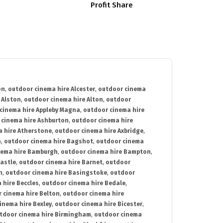
Profit Share
on
,
outdoor cinema hire Alcester
,
outdoor cinema
 Alston
,
outdoor cinema hire Alton
,
outdoor
cinema hire Appleby Magna
,
outdoor cinema hire
 cinema hire Ashburton
,
outdoor cinema hire
 hire Atherstone
,
outdoor cinema hire Axbridge
,
n
,
outdoor cinema hire Bagshot
,
outdoor cinema
nema hire Bamburgh
,
outdoor cinema hire Bampton
,
astle
,
outdoor cinema hire Barnet
,
outdoor
n
,
outdoor cinema hire Basingstoke
,
outdoor
 hire Beccles
,
outdoor cinema hire Bedale
,
 cinema hire Belton
,
outdoor cinema hire
inema hire Bexley
,
outdoor cinema hire Bicester
,
tdoor cinema hire Birmingham
,
outdoor cinema