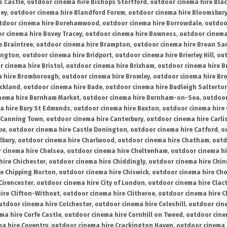
s Castle
,
outdoor cinema hire Bishops Stortford
,
outdoor cinema hire Bla
ney
,
outdoor cinema hire Blandford Forum
,
outdoor cinema hire Bloomsbur
tdoor cinema hire Borehamwood
,
outdoor cinema hire Borrowdale
,
outdoo
r cinema hire Bovey Tracey
,
outdoor cinema hire Bowness
,
outdoor cinema
e Braintree
,
outdoor cinema hire Brampton
,
outdoor cinema hire Brean Sa
ington
,
outdoor cinema hire Bridport
,
outdoor cinema hire Brierley Hill
,
out
 cinema hire Bristol
,
outdoor cinema hire Brixham
,
outdoor cinema hire B
a hire Bromborough
,
outdoor cinema hire Bromley
,
outdoor cinema hire Br
uckland
,
outdoor cinema hire Bude
,
outdoor cinema hire Budleigh Salterto
nema hire Burnham Market
,
outdoor cinema hire Burnham-on-Sea
,
outdoor
a hire Bury St Edmunds
,
outdoor cinema hire Buxton
,
outdoor cinema hire
 Canning Town
,
outdoor cinema hire Canterbury
,
outdoor cinema hire Carli
be
,
outdoor cinema hire Castle Donington
,
outdoor cinema hire Catford
,
o
lbury
,
outdoor cinema hire Charlwood
,
outdoor cinema hire Chatham
,
outd
 cinema hire Chelsea
,
outdoor cinema hire Cheltenham
,
outdoor cinema h
hire Chichester
,
outdoor cinema hire Chiddingly
,
outdoor cinema hire Chin
re Chipping Norton
,
outdoor cinema hire Chiswick
,
outdoor cinema hire Cho
Cirencester
,
outdoor cinema hire City of London
,
outdoor cinema hire Cla
ire Clifton-Without
,
outdoor cinema hire Clitheroe
,
outdoor cinema hire Cl
utdoor cinema hire Colchester
,
outdoor cinema hire Coleshill
,
outdoor cin
ma hire Corfe Castle
,
outdoor cinema hire Cornhill on Tweed
,
outdoor cine
a hire Coventry
,
outdoor cinema hire Crackington Haven
,
outdoor cinema 