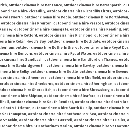
rith
,
outdoor cinema hire Penzance
,
outdoor cinema hire Perranporth
,
out
oor cinema hire Piccadilly
,
outdoor cinema hire Piccadilly Circus
,
outdoor 
re Polesworth
,
outdoor cinema hire Poole
,
outdoor cinema hire Porthleven
,
outdoor cinema hire Prenton
,
outdoor cinema hire Prescot
,
outdoor cine
 Ramsey
,
outdoor cinema hire Ramsgate
,
outdoor cinema hire Reading
,
out
r cinema hire Retford
,
outdoor cinema hire Richmond
,
outdoor cinema hi
ema hire Robin Hood's Bay
,
outdoor cinema hire Rochdale
,
outdoor cinema
otherham
,
outdoor cinema hire Rotherhithe
,
outdoor cinema hire Royal Doc
inema hire Runcorn
,
outdoor cinema hire Rydal Water
,
outdoor cinema hire
or cinema hire Sandbach
,
outdoor cinema hire Sandford on Thames
,
outdo
nema hire Sawbridgeworth
,
outdoor cinema hire Sawtry
,
outdoor cinema hi
inema hire Selby
,
outdoor cinema hire Settle
,
outdoor cinema hire Seven
oor cinema hire Sheerness
,
outdoor cinema hire Sheffield
,
outdoor cinema
outdoor cinema hire Sherborne
,
outdoor cinema hire Sheringham
,
outdoor 
tdoor cinema hire Shoreditch
,
outdoor cinema hire Shrewsbury
,
outdoor c
oor cinema hire Skipton
,
outdoor cinema hire Sleaford
,
outdoor cinema h
lihull
,
outdoor cinema hire South Benfleet
,
outdoor cinema hire South Bre
e South Littleton
,
outdoor cinema hire South Ruislip
,
outdoor cinema hire
re Southampton
,
outdoor cinema hire Southend-on-Sea
,
outdoor cinema h
e St Aubin
,
outdoor cinema hire St Austell
,
outdoor cinema hire St Helier
,
o
utdoor cinema hire St Katharine's Marina
,
outdoor cinema hire St Lawren