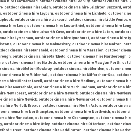
ema hire Leatherhead
,
outdoor cinema hire Ledbury
,
outdoor cinema hire 
re
,
outdoor cinema hire Leigh
,
outdoor cinema hire Leighton Buzzard
,
outd
s
,
outdoor cinema hire Leyburn
,
outdoor cinema hire Lichfield
,
outdoor cine
Liphook
,
outdoor cinema hire Liskeard
,
outdoor cinema hire Little Venice
,
o
nema hire Looe
,
outdoor cinema hire Lostwithiel
,
outdoor cinema hire Lou
w
,
outdoor cinema hire Lulworth Cove
,
outdoor cinema hire Luton
,
outdoor 
ema hire Lympsham
,
outdoor cinema hire Lyndhurst
,
outdoor cinema hire L
dstone
,
outdoor cinema hire Malmesbury
,
outdoor cinema hire Malton
,
outd
tdoor cinema hire Mansfield
,
outdoor cinema hire Marazion
,
outdoor cinem
orough
,
outdoor cinema hire Markfield
,
outdoor cinema hire Marlborough
,
o
ne
,
outdoor cinema hire Matlock
,
outdoor cinema hire Mawgan Porth
,
outd
 cinema hire Melton Mowbray
,
outdoor cinema hire Meriden
,
outdoor cinem
door cinema hire Mildenhall
,
outdoor cinema hire Milford-on-Sea
,
outdoor 
nema hire Minster Lovell
,
outdoor cinema hire Modbury
,
outdoor cinema hi
ma hire Mousehole
,
outdoor cinema hire Much Hadham
,
outdoor cinema hi
ire New Forest
,
outdoor cinema hire Newark
,
outdoor cinema hire Newbury
r cinema hire Newick
,
outdoor cinema hire Newmarket
,
outdoor cinema h
ma hire Norfolk Broads
,
outdoor cinema hire North Acton
,
outdoor cinema 
oor cinema hire Northampton
,
outdoor cinema hire Northwich
,
outdoor ci
nema hire Nuneaton
,
outdoor cinema hire Okehampton
,
outdoor cinema hir
ry
,
outdoor cinema hire Otley
,
outdoor cinema hire Otterburn
,
outdoor cine
xford Street
,
outdoor cinema hire Paddington
,
outdoor cinema hire Pads