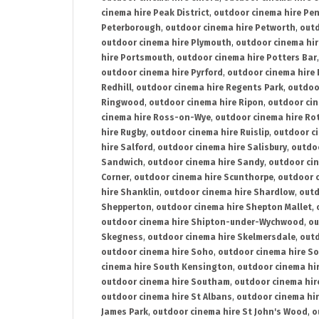
cinema hire Peak District
,
outdoor cinema hire Pen
Peterborough
,
outdoor cinema hire Petworth
,
outd
outdoor cinema hire Plymouth
,
outdoor cinema hi
hire Portsmouth
,
outdoor cinema hire Potters Bar
outdoor cinema hire Pyrford
,
outdoor cinema hire
Redhill
,
outdoor cinema hire Regents Park
,
outdoo
Ringwood
,
outdoor cinema hire Ripon
,
outdoor cin
cinema hire Ross-on-Wye
,
outdoor cinema hire R
hire Rugby
,
outdoor cinema hire Ruislip
,
outdoor c
hire Salford
,
outdoor cinema hire Salisbury
,
outdo
Sandwich
,
outdoor cinema hire Sandy
,
outdoor ci
Corner
,
outdoor cinema hire Scunthorpe
,
outdoor c
hire Shanklin
,
outdoor cinema hire Shardlow
,
outd
Shepperton
,
outdoor cinema hire Shepton Mallet
,
outdoor cinema hire Shipton-under-Wychwood
,
ou
Skegness
,
outdoor cinema hire Skelmersdale
,
outd
outdoor cinema hire Soho
,
outdoor cinema hire So
cinema hire South Kensington
,
outdoor cinema hir
outdoor cinema hire Southam
,
outdoor cinema hi
outdoor cinema hire St Albans
,
outdoor cinema hir
James Park
,
outdoor cinema hire St John's Wood
,
o