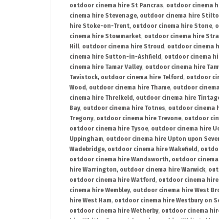
outdoor cinema hire St Pancras
,
outdoor cinema h
cinema hire Stevenage
,
outdoor cinema hire Stilt
hire Stoke-on-Trent
,
outdoor cinema hire Stone
,
o
cinema hire Stowmarket
,
outdoor cinema hire Stra
Hill
,
outdoor cinema hire Stroud
,
outdoor cinema h
cinema hire Sutton-in-Ashfield
,
outdoor cinema hi
cinema hire Tamar Valley
,
outdoor cinema hire Ta
Tavistock
,
outdoor cinema hire Telford
,
outdoor ci
Wood
,
outdoor cinema hire Thame
,
outdoor cinem
cinema hire Threlkeld
,
outdoor cinema hire Tintag
Bay
,
outdoor cinema hire Totnes
,
outdoor cinema 
Tregony
,
outdoor cinema hire Trevone
,
outdoor ci
outdoor cinema hire Tysoe
,
outdoor cinema hire Uc
Uppingham
,
outdoor cinema hire Upton upon Seve
Wadebridge
,
outdoor cinema hire Wakefield
,
outdo
outdoor cinema hire Wandsworth
,
outdoor cinema
hire Warrington
,
outdoor cinema hire Warwick
,
out
outdoor cinema hire Watford
,
outdoor cinema hir
cinema hire Wembley
,
outdoor cinema hire West B
hire West Ham
,
outdoor cinema hire Westbury on S
outdoor cinema hire Wetherby
,
outdoor cinema hi