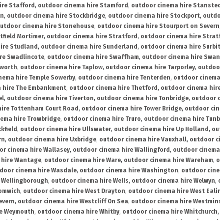
ire Stafford
,
outdoor cinema hire Stamford
,
outdoor cinema hire Stanste
on
,
outdoor cinema hire Stockbridge
,
outdoor cinema hire Stockport
,
outdo
utdoor cinema hire Stonehouse
,
outdoor cinema hire Stourport on Severn
tfield Mortimer
,
outdoor cinema hire Stratford
,
outdoor cinema hire Stra
ire Studland
,
outdoor cinema hire Sunderland
,
outdoor cinema hire Surbi
re Swadlincote
,
outdoor cinema hire Swaffham
,
outdoor cinema hire Swa
mworth
,
outdoor cinema hire Taplow
,
outdoor cinema hire Tarporley
,
outdoo
nema hire Temple Sowerby
,
outdoor cinema hire Tenterden
,
outdoor cinema 
a hire The Embankment
,
outdoor cinema hire Thetford
,
outdoor cinema hire
el
,
outdoor cinema hire Tiverton
,
outdoor cinema hire Tonbridge
,
outdoor c
hire Tottenham Court Road
,
outdoor cinema hire Tower Bridge
,
outdoor cin
nema hire Trowbridge
,
outdoor cinema hire Truro
,
outdoor cinema hire Tunb
kfield
,
outdoor cinema hire Ullswater
,
outdoor cinema hire Up Holland
,
ou
rn
,
outdoor cinema hire Uxbridge
,
outdoor cinema hire Vauxhall
,
outdoor c
or cinema hire Wallasey
,
outdoor cinema hire Wallingford
,
outdoor cinema 
 hire Wantage
,
outdoor cinema hire Ware
,
outdoor cinema hire Wareham
,
o
door cinema hire Wasdale
,
outdoor cinema hire Washington
,
outdoor cine
e Wellingborough
,
outdoor cinema hire Wells
,
outdoor cinema hire Welwyn
,
romwich
,
outdoor cinema hire West Drayton
,
outdoor cinema hire West Eali
evern
,
outdoor cinema hire Westcliff On Sea
,
outdoor cinema hire Westmin
re Weymouth
,
outdoor cinema hire Whitby
,
outdoor cinema hire Whitchurch