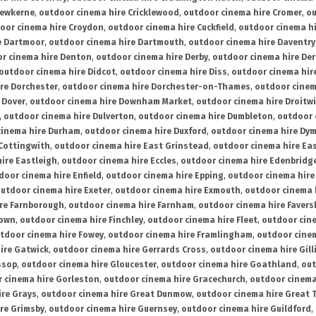
rewkerne
,
outdoor cinema hire Cricklewood
,
outdoor cinema hire Cromer
,
ou
oor cinema hire Croydon
,
outdoor cinema hire Cuckfield
,
outdoor cinema h
e Dartmoor
,
outdoor cinema hire Dartmouth
,
outdoor cinema hire Daventry
r cinema hire Denton
,
outdoor cinema hire Derby
,
outdoor cinema hire De
outdoor cinema hire Didcot
,
outdoor cinema hire Diss
,
outdoor cinema hire
re Dorchester
,
outdoor cinema hire Dorchester-on-Thames
,
outdoor cinem
 Dover
,
outdoor cinema hire Downham Market
,
outdoor cinema hire Droitw
,
outdoor cinema hire Dulverton
,
outdoor cinema hire Dumbleton
,
outdoor 
cinema hire Durham
,
outdoor cinema hire Duxford
,
outdoor cinema hire Dy
 Cottingwith
,
outdoor cinema hire East Grinstead
,
outdoor cinema hire Eas
ire Eastleigh
,
outdoor cinema hire Eccles
,
outdoor cinema hire Edenbridg
door cinema hire Enfield
,
outdoor cinema hire Epping
,
outdoor cinema hire
utdoor cinema hire Exeter
,
outdoor cinema hire Exmouth
,
outdoor cinema 
re Farnborough
,
outdoor cinema hire Farnham
,
outdoor cinema hire Faver
down
,
outdoor cinema hire Finchley
,
outdoor cinema hire Fleet
,
outdoor cin
tdoor cinema hire Fowey
,
outdoor cinema hire Framlingham
,
outdoor cine
ire Gatwick
,
outdoor cinema hire Gerrards Cross
,
outdoor cinema hire Gil
ssop
,
outdoor cinema hire Gloucester
,
outdoor cinema hire Goathland
,
out
 cinema hire Gorleston
,
outdoor cinema hire Gracechurch
,
outdoor cinema
ire Grays
,
outdoor cinema hire Great Dunmow
,
outdoor cinema hire Great 
re Grimsby
,
outdoor cinema hire Guernsey
,
outdoor cinema hire Guildford
,