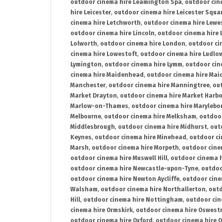
outdoor cinema hire Leamington Spa
,
outdoor cin
hire Leicester
,
outdoor cinema hire Leicester Squa
cinema hire Letchworth
,
outdoor cinema hire Lewe
outdoor cinema hire Lincoln
,
outdoor cinema hire 
Lolworth
,
outdoor cinema hire London
,
outdoor ci
cinema hire Lowestoft
,
outdoor cinema hire Ludlo
Lymington
,
outdoor cinema hire Lymm
,
outdoor cin
cinema hire Maidenhead
,
outdoor cinema hire Mai
Manchester
,
outdoor cinema hire Manningtree
,
ou
Market Drayton
,
outdoor cinema hire Market Harb
Marlow-on-Thames
,
outdoor cinema hire Marylebo
Melbourne
,
outdoor cinema hire Melksham
,
outdoor
Middlesbrough
,
outdoor cinema hire Midhurst
,
out
Keynes
,
outdoor cinema hire Minehead
,
outdoor ci
Marsh
,
outdoor cinema hire Morpeth
,
outdoor cine
outdoor cinema hire Muswell Hill
,
outdoor cinema h
outdoor cinema hire Newcastle-upon-Tyne
,
outdoo
outdoor cinema hire Newton Aycliffe
,
outdoor cine
Walsham
,
outdoor cinema hire Northallerton
,
outd
Hill
,
outdoor cinema hire Nottingham
,
outdoor ci
cinema hire Ormskirk
,
outdoor cinema hire Oswest
outdoor cinema hire Oxford
,
outdoor cinema hire O