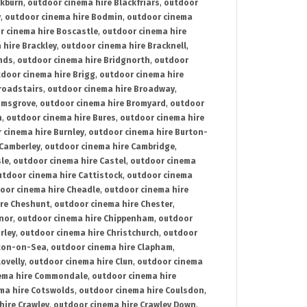
ckburn
,
outdoor cinema hire Blackfriars
,
outdoor
y
,
outdoor cinema hire Bodmin
,
outdoor cinema
r cinema hire Boscastle
,
outdoor cinema hire
 hire Brackley
,
outdoor cinema hire Bracknell
,
nds
,
outdoor cinema hire Bridgnorth
,
outdoor
door cinema hire Brigg
,
outdoor cinema hire
roadstairs
,
outdoor cinema hire Broadway
,
omsgrove
,
outdoor cinema hire Bromyard
,
outdoor
n
,
outdoor cinema hire Bures
,
outdoor cinema hire
 cinema hire Burnley
,
outdoor cinema hire Burton-
 Camberley
,
outdoor cinema hire Cambridge
,
sle
,
outdoor cinema hire Castel
,
outdoor cinema
utdoor cinema hire Cattistock
,
outdoor cinema
oor cinema hire Cheadle
,
outdoor cinema hire
ire Cheshunt
,
outdoor cinema hire Chester
,
nor
,
outdoor cinema hire Chippenham
,
outdoor
rley
,
outdoor cinema hire Christchurch
,
outdoor
cton-on-Sea
,
outdoor cinema hire Clapham
,
ovelly
,
outdoor cinema hire Clun
,
outdoor cinema
ema hire Commondale
,
outdoor cinema hire
ma hire Cotswolds
,
outdoor cinema hire Coulsdon
,
hire Crawley
,
outdoor cinema hire Crawley Down
,