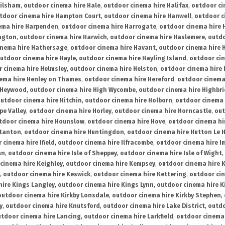
ailsham
,
outdoor cinema hire Hale
,
outdoor cinema hire Halifax
,
outdoor ci
tdoor cinema hire Hampton Court
,
outdoor cinema hire Hanwell
,
outdoor c
ema hire Harpenden
,
outdoor cinema hire Harrogate
,
outdoor cinema hire 
ington
,
outdoor cinema hire Harwich
,
outdoor cinema hire Haslemere
,
outdo
inema hire Hathersage
,
outdoor cinema hire Havant
,
outdoor cinema hire H
utdoor cinema hire Hayle
,
outdoor cinema hire Hayling Island
,
outdoor ci
 cinema hire Helmsley
,
outdoor cinema hire Helston
,
outdoor cinema hire 
ema hire Henley on Thames
,
outdoor cinema hire Hereford
,
outdoor cinema
 Heywood
,
outdoor cinema hire High Wycombe
,
outdoor cinema hire Highbr
utdoor cinema hire Hitchin
,
outdoor cinema hire Holborn
,
outdoor cinema 
pe Valley
,
outdoor cinema hire Horley
,
outdoor cinema hire Horncastle
,
out
tdoor cinema hire Hounslow
,
outdoor cinema hire Hove
,
outdoor cinema hi
stanton
,
outdoor cinema hire Huntingdon
,
outdoor cinema hire Hutton Le 
 cinema hire Ifield
,
outdoor cinema hire Ilfracombe
,
outdoor cinema hire 
an
,
outdoor cinema hire Isle of Sheppey
,
outdoor cinema hire Isle of Wight
,
cinema hire Keighley
,
outdoor cinema hire Kempsey
,
outdoor cinema hire 
,
outdoor cinema hire Keswick
,
outdoor cinema hire Kettering
,
outdoor ci
hire Kings Langley
,
outdoor cinema hire Kings Lynn
,
outdoor cinema hire K
outdoor cinema hire Kirkby Lonsdale
,
outdoor cinema hire Kirkby Stephen
,
y
,
outdoor cinema hire Knutsford
,
outdoor cinema hire Lake District
,
outdo
tdoor cinema hire Lancing
,
outdoor cinema hire Larkfield
,
outdoor cinema