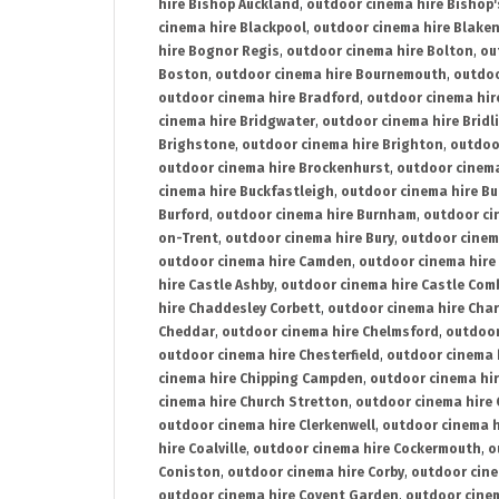
hire Bishop Auckland
,
outdoor cinema hire Bishop'
cinema hire Blackpool
,
outdoor cinema hire Blake
hire Bognor Regis
,
outdoor cinema hire Bolton
,
ou
Boston
,
outdoor cinema hire Bournemouth
,
outdoo
outdoor cinema hire Bradford
,
outdoor cinema hir
cinema hire Bridgwater
,
outdoor cinema hire Bridl
Brighstone
,
outdoor cinema hire Brighton
,
outdoor
outdoor cinema hire Brockenhurst
,
outdoor cinem
cinema hire Buckfastleigh
,
outdoor cinema hire B
Burford
,
outdoor cinema hire Burnham
,
outdoor ci
on-Trent
,
outdoor cinema hire Bury
,
outdoor cinem
outdoor cinema hire Camden
,
outdoor cinema hire
hire Castle Ashby
,
outdoor cinema hire Castle Com
hire Chaddesley Corbett
,
outdoor cinema hire Char
Cheddar
,
outdoor cinema hire Chelmsford
,
outdoor
outdoor cinema hire Chesterfield
,
outdoor cinema 
cinema hire Chipping Campden
,
outdoor cinema hi
cinema hire Church Stretton
,
outdoor cinema hire 
outdoor cinema hire Clerkenwell
,
outdoor cinema h
hire Coalville
,
outdoor cinema hire Cockermouth
,
o
Coniston
,
outdoor cinema hire Corby
,
outdoor cine
outdoor cinema hire Covent Garden
,
outdoor cinem