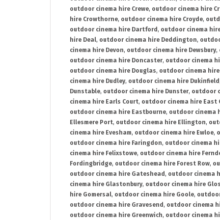
outdoor cinema hire Crewe
,
outdoor cinema hire C
hire Crowthorne
,
outdoor cinema hire Croyde
,
outd
outdoor cinema hire Dartford
,
outdoor cinema hir
hire Deal
,
outdoor cinema hire Deddington
,
outdoo
cinema hire Devon
,
outdoor cinema hire Dewsbury
,
outdoor cinema hire Doncaster
,
outdoor cinema hi
outdoor cinema hire Douglas
,
outdoor cinema hire
cinema hire Dudley
,
outdoor cinema hire Dukinfield
Dunstable
,
outdoor cinema hire Dunster
,
outdoor 
cinema hire Earls Court
,
outdoor cinema hire East
outdoor cinema hire Eastbourne
,
outdoor cinema h
Ellesmere Port
,
outdoor cinema hire Ellington
,
out
cinema hire Evesham
,
outdoor cinema hire Ewloe
,
o
outdoor cinema hire Faringdon
,
outdoor cinema hi
cinema hire Felixstowe
,
outdoor cinema hire Fern
Fordingbridge
,
outdoor cinema hire Forest Row
,
ou
outdoor cinema hire Gateshead
,
outdoor cinema h
cinema hire Glastonbury
,
outdoor cinema hire Glo
hire Gomersal
,
outdoor cinema hire Goole
,
outdoor
outdoor cinema hire Gravesend
,
outdoor cinema h
outdoor cinema hire Greenwich
,
outdoor cinema hi