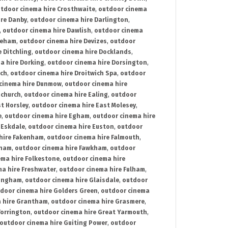
tdoor cinema hire Crosthwaite
,
outdoor cinema
ire Danby
,
outdoor cinema hire Darlington
,
,
outdoor cinema hire Dawlish
,
outdoor cinema
reham
,
outdoor cinema hire Devizes
,
outdoor
 Ditchling
,
outdoor cinema hire Docklands
,
a hire Dorking
,
outdoor cinema hire Dorsington
,
ich
,
outdoor cinema hire Droitwich Spa
,
outdoor
cinema hire Dunmow
,
outdoor cinema hire
mchurch
,
outdoor cinema hire Ealing
,
outdoor
t Horsley
,
outdoor cinema hire East Molesey
,
e
,
outdoor cinema hire Egham
,
outdoor cinema hire
 Eskdale
,
outdoor cinema hire Euston
,
outdoor
hire Fakenham
,
outdoor cinema hire Falmouth
,
sham
,
outdoor cinema hire Fawkham
,
outdoor
ema hire Folkestone
,
outdoor cinema hire
ma hire Freshwater
,
outdoor cinema hire Fulham
,
lingham
,
outdoor cinema hire Glaisdale
,
outdoor
door cinema hire Golders Green
,
outdoor cinema
 hire Grantham
,
outdoor cinema hire Grasmere
,
Torrington
,
outdoor cinema hire Great Yarmouth
,
outdoor cinema hire Guiting Power
,
outdoor