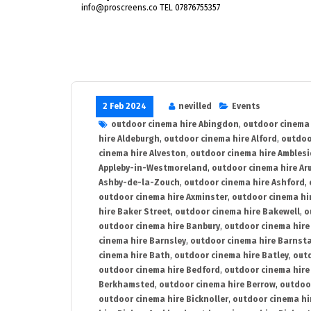
info@proscreens.co TEL 07876755357
2 Feb 2024
nevilled
Events
outdoor cinema hire Abingdon
,
outdoor cinema 
hire Aldeburgh
,
outdoor cinema hire Alford
,
outdoo
cinema hire Alveston
,
outdoor cinema hire Ambles
Appleby-in-Westmoreland
,
outdoor cinema hire Ar
Ashby-de-la-Zouch
,
outdoor cinema hire Ashford
,
outdoor cinema hire Axminster
,
outdoor cinema hir
hire Baker Street
,
outdoor cinema hire Bakewell
,
o
outdoor cinema hire Banbury
,
outdoor cinema hire
cinema hire Barnsley
,
outdoor cinema hire Barnst
cinema hire Bath
,
outdoor cinema hire Batley
,
outd
outdoor cinema hire Bedford
,
outdoor cinema hire
Berkhamsted
,
outdoor cinema hire Berrow
,
outdoo
outdoor cinema hire Bicknoller
,
outdoor cinema hi