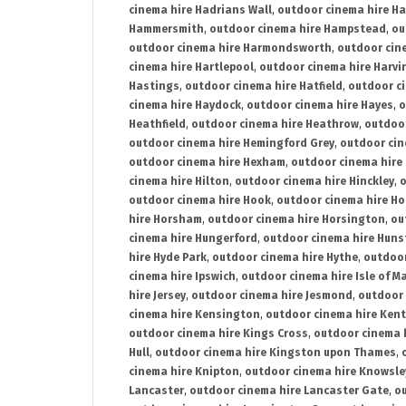
cinema hire Hadrians Wall
,
outdoor cinema hire H
Hammersmith
,
outdoor cinema hire Hampstead
,
ou
outdoor cinema hire Harmondsworth
,
outdoor cin
cinema hire Hartlepool
,
outdoor cinema hire Harv
Hastings
,
outdoor cinema hire Hatfield
,
outdoor c
cinema hire Haydock
,
outdoor cinema hire Hayes
,
o
Heathfield
,
outdoor cinema hire Heathrow
,
outdoor
outdoor cinema hire Hemingford Grey
,
outdoor cin
outdoor cinema hire Hexham
,
outdoor cinema hire
cinema hire Hilton
,
outdoor cinema hire Hinckley
,
o
outdoor cinema hire Hook
,
outdoor cinema hire Ho
hire Horsham
,
outdoor cinema hire Horsington
,
ou
cinema hire Hungerford
,
outdoor cinema hire Hun
hire Hyde Park
,
outdoor cinema hire Hythe
,
outdoor
cinema hire Ipswich
,
outdoor cinema hire Isle of M
hire Jersey
,
outdoor cinema hire Jesmond
,
outdoor 
cinema hire Kensington
,
outdoor cinema hire Kent
outdoor cinema hire Kings Cross
,
outdoor cinema 
Hull
,
outdoor cinema hire Kingston upon Thames
,
cinema hire Knipton
,
outdoor cinema hire Knowsle
Lancaster
,
outdoor cinema hire Lancaster Gate
,
ou