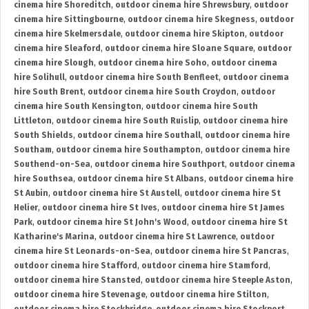
cinema hire Shoreditch
,
outdoor cinema hire Shrewsbury
,
outdoor
cinema hire Sittingbourne
,
outdoor cinema hire Skegness
,
outdoor
cinema hire Skelmersdale
,
outdoor cinema hire Skipton
,
outdoor
cinema hire Sleaford
,
outdoor cinema hire Sloane Square
,
outdoor
cinema hire Slough
,
outdoor cinema hire Soho
,
outdoor cinema
hire Solihull
,
outdoor cinema hire South Benfleet
,
outdoor cinema
hire South Brent
,
outdoor cinema hire South Croydon
,
outdoor
cinema hire South Kensington
,
outdoor cinema hire South
Littleton
,
outdoor cinema hire South Ruislip
,
outdoor cinema hire
South Shields
,
outdoor cinema hire Southall
,
outdoor cinema hire
Southam
,
outdoor cinema hire Southampton
,
outdoor cinema hire
Southend-on-Sea
,
outdoor cinema hire Southport
,
outdoor cinema
hire Southsea
,
outdoor cinema hire St Albans
,
outdoor cinema hire
St Aubin
,
outdoor cinema hire St Austell
,
outdoor cinema hire St
Helier
,
outdoor cinema hire St Ives
,
outdoor cinema hire St James
Park
,
outdoor cinema hire St John's Wood
,
outdoor cinema hire St
Katharine's Marina
,
outdoor cinema hire St Lawrence
,
outdoor
cinema hire St Leonards-on-Sea
,
outdoor cinema hire St Pancras
,
outdoor cinema hire Stafford
,
outdoor cinema hire Stamford
,
outdoor cinema hire Stansted
,
outdoor cinema hire Steeple Aston
,
outdoor cinema hire Stevenage
,
outdoor cinema hire Stilton
,