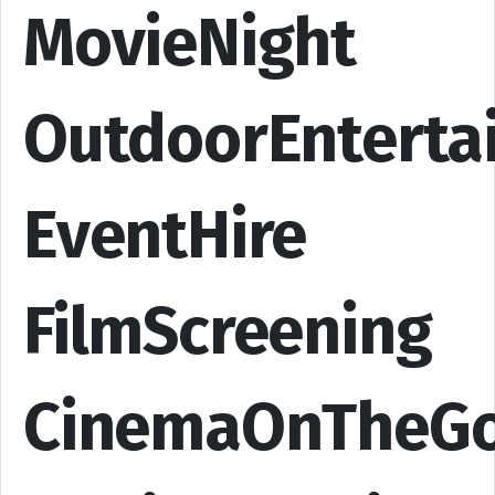
MovieNight
OutdoorEnterta
EventHire
FilmScreening
CinemaOnTheG