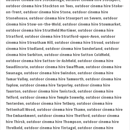
outdoor cinema hire Stockbridge
,
outdoor cinema hire Stockport
,
outdoor cinema hire Stockton on Tees
,
outdoor cinema hire Stoke-
on-Trent
,
outdoor cinema hire Stone
,
outdoor cinema hire
Stonehouse
,
outdoor cinema hire Stourport on Severn
,
outdoor
cinema hire Stow-on-the-Wold
,
outdoor cinema hire Stowmarket
,
outdoor cinema hire Stratfield Mortimer
,
outdoor cinema hire
Stratford
,
outdoor cinema hire Stratford-upon-Avon
,
outdoor
cinema hire Streatham Hill
,
outdoor cinema hire Stroud
,
outdoor
cinema hire Studland
,
outdoor cinema hire Sunderland
,
outdoor
cinema hire Surbiton
,
outdoor cinema hire Sutton Coldfield
,
outdoor cinema hire Sutton-in-Ashfield
,
outdoor cinema hire
Swadlincote
,
outdoor cinema hire Swaffham
,
outdoor cinema hire
Swanage
,
outdoor cinema hire Swindon
,
outdoor cinema hire
Tamar Valley
,
outdoor cinema hire Tamworth
,
outdoor cinema hire
Taplow
,
outdoor cinema hire Tarporley
,
outdoor cinema hire
Taunton
,
outdoor cinema hire Tavistock
,
outdoor cinema hire
Telford
,
outdoor cinema hire Temple Sowerby
,
outdoor cinema hire
Tenterden
,
outdoor cinema hire Tetbury
,
outdoor cinema hire
Tettenhall Wood
,
outdoor cinema hire Thame
,
outdoor cinema hire
The Embankment
,
outdoor cinema hire Thetford
,
outdoor cinema
hire Thirsk
,
outdoor cinema hire Thompson
,
outdoor cinema hire
Threlkeld
,
outdoor cinema hire Tintagel
,
outdoor cinema hire