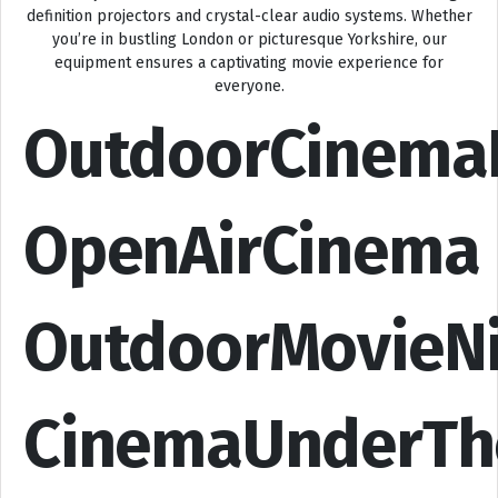
definition projectors and crystal-clear audio systems. Whether
you’re in bustling London or picturesque Yorkshire, our
equipment ensures a captivating movie experience for
everyone.
OutdoorCinema
OpenAirCinema
OutdoorMovieN
CinemaUnderTh