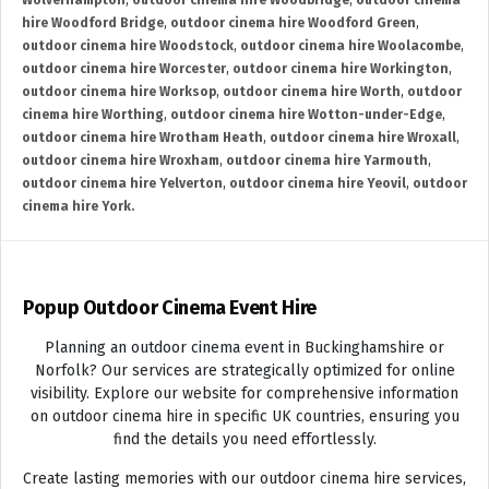
Wolverhampton
,
outdoor cinema hire Woodbridge
,
outdoor cinema
hire Woodford Bridge
,
outdoor cinema hire Woodford Green
,
outdoor cinema hire Woodstock
,
outdoor cinema hire Woolacombe
,
outdoor cinema hire Worcester
,
outdoor cinema hire Workington
,
outdoor cinema hire Worksop
,
outdoor cinema hire Worth
,
outdoor
cinema hire Worthing
,
outdoor cinema hire Wotton-under-Edge
,
outdoor cinema hire Wrotham Heath
,
outdoor cinema hire Wroxall
,
outdoor cinema hire Wroxham
,
outdoor cinema hire Yarmouth
,
outdoor cinema hire Yelverton
,
outdoor cinema hire Yeovil
,
outdoor
cinema hire York.
Popup Outdoor Cinema Event Hire
Planning an outdoor cinema event in Buckinghamshire or
Norfolk? Our services are strategically optimized for online
visibility. Explore our website for comprehensive information
on outdoor cinema hire in specific UK countries, ensuring you
find the details you need effortlessly.
Create lasting memories with our outdoor cinema hire services,