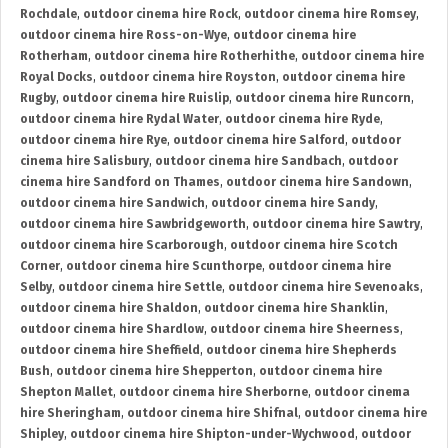
Rochdale
,
outdoor cinema hire Rock
,
outdoor cinema hire Romsey
,
outdoor cinema hire Ross-on-Wye
,
outdoor cinema hire
Rotherham
,
outdoor cinema hire Rotherhithe
,
outdoor cinema hire
Royal Docks
,
outdoor cinema hire Royston
,
outdoor cinema hire
Rugby
,
outdoor cinema hire Ruislip
,
outdoor cinema hire Runcorn
,
outdoor cinema hire Rydal Water
,
outdoor cinema hire Ryde
,
outdoor cinema hire Rye
,
outdoor cinema hire Salford
,
outdoor
cinema hire Salisbury
,
outdoor cinema hire Sandbach
,
outdoor
cinema hire Sandford on Thames
,
outdoor cinema hire Sandown
,
outdoor cinema hire Sandwich
,
outdoor cinema hire Sandy
,
outdoor cinema hire Sawbridgeworth
,
outdoor cinema hire Sawtry
,
outdoor cinema hire Scarborough
,
outdoor cinema hire Scotch
Corner
,
outdoor cinema hire Scunthorpe
,
outdoor cinema hire
Selby
,
outdoor cinema hire Settle
,
outdoor cinema hire Sevenoaks
,
outdoor cinema hire Shaldon
,
outdoor cinema hire Shanklin
,
outdoor cinema hire Shardlow
,
outdoor cinema hire Sheerness
,
outdoor cinema hire Sheffield
,
outdoor cinema hire Shepherds
Bush
,
outdoor cinema hire Shepperton
,
outdoor cinema hire
Shepton Mallet
,
outdoor cinema hire Sherborne
,
outdoor cinema
hire Sheringham
,
outdoor cinema hire Shifnal
,
outdoor cinema hire
Shipley
,
outdoor cinema hire Shipton-under-Wychwood
,
outdoor