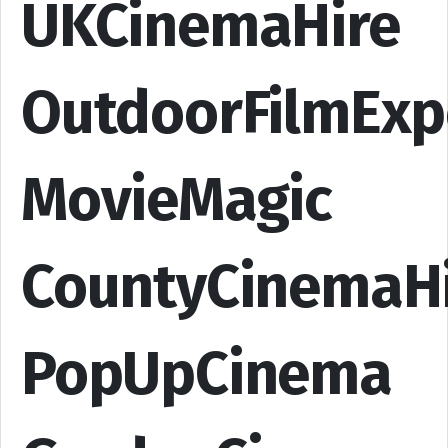
UKCinemaHire
OutdoorFilmExp
MovieMagic
CountyCinemaH
PopUpCinema