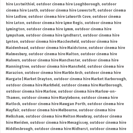
hire Lostwithiel
,
outdoor cinema hire Loughborough
,
outdoor
cinema hire Louth
,
outdoor cinema hire Lowestoft
,
outdoor cinema
hire Ludlow
,
outdoor cinema hire Lulworth Cove
,
outdoor cinema
hire Luton
,
outdoor cinema hire Lyme Regis
,
outdoor cinema hire
Lymington
,
outdoor cinema hire Lymm
,
outdoor cinema hire
Lympsham
,
outdoor cinema hire Lyndhurst
,
outdoor cinema hire
Lynton
,
outdoor cinema hire Macclesfield
,
outdoor cinema hire
Maidenhead
,
outdoor cinema hire Maidstone
,
outdoor cinema hire
Malmesbury
,
outdoor cinema hire Malton
,
outdoor cinema hire
Malvern
,
outdoor cinema hire Manchester
,
outdoor cinema hire
Manningtree
,
outdoor cinema hire Mansfield
,
outdoor cinema hire
Marazion
,
outdoor cinema hire Marble Arch
,
outdoor cinema hire
Margate | Market Drayton
,
outdoor cinema hire Market Harborough
,
outdoor cinema hire Markfield
,
outdoor cinema hire Marlborough
,
outdoor cinema hire Marlow
,
outdoor cinema hire Marlow-on-
Thames
,
outdoor cinema hire Marylebone
,
outdoor cinema hire
Matlock
,
outdoor cinema hire Mawgan Porth
,
outdoor cinema hire
Mayfair
,
outdoor cinema hire Melbourne
,
outdoor cinema hire
Melksham
,
outdoor cinema hire Melton Mowbray
,
outdoor cinema
hire Meriden
,
outdoor cinema hire Mevagissey
,
outdoor cinema hire
Middlesbrough
,
outdoor cinema hire Midhurst
,
outdoor cinema hire