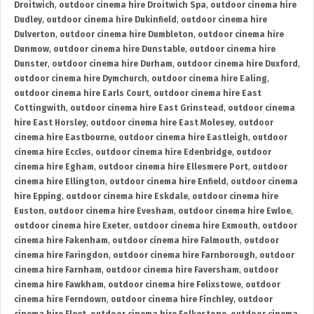
Droitwich
,
outdoor cinema hire Droitwich Spa
,
outdoor cinema hire
Dudley
,
outdoor cinema hire Dukinfield
,
outdoor cinema hire
Dulverton
,
outdoor cinema hire Dumbleton
,
outdoor cinema hire
Dunmow
,
outdoor cinema hire Dunstable
,
outdoor cinema hire
Dunster
,
outdoor cinema hire Durham
,
outdoor cinema hire Duxford
,
outdoor cinema hire Dymchurch
,
outdoor cinema hire Ealing
,
outdoor cinema hire Earls Court
,
outdoor cinema hire East
Cottingwith
,
outdoor cinema hire East Grinstead
,
outdoor cinema
hire East Horsley
,
outdoor cinema hire East Molesey
,
outdoor
cinema hire Eastbourne
,
outdoor cinema hire Eastleigh
,
outdoor
cinema hire Eccles
,
outdoor cinema hire Edenbridge
,
outdoor
cinema hire Egham
,
outdoor cinema hire Ellesmere Port
,
outdoor
cinema hire Ellington
,
outdoor cinema hire Enfield
,
outdoor cinema
hire Epping
,
outdoor cinema hire Eskdale
,
outdoor cinema hire
Euston
,
outdoor cinema hire Evesham
,
outdoor cinema hire Ewloe
,
outdoor cinema hire Exeter
,
outdoor cinema hire Exmouth
,
outdoor
cinema hire Fakenham
,
outdoor cinema hire Falmouth
,
outdoor
cinema hire Faringdon
,
outdoor cinema hire Farnborough
,
outdoor
cinema hire Farnham
,
outdoor cinema hire Faversham
,
outdoor
cinema hire Fawkham
,
outdoor cinema hire Felixstowe
,
outdoor
cinema hire Ferndown
,
outdoor cinema hire Finchley
,
outdoor