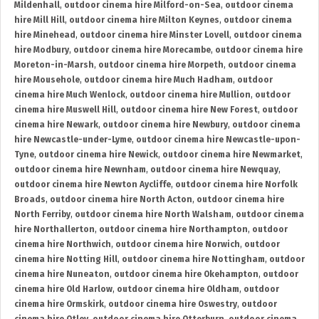
Mildenhall
,
outdoor cinema hire Milford-on-Sea
,
outdoor cinema
hire Mill Hill
,
outdoor cinema hire Milton Keynes
,
outdoor cinema
hire Minehead
,
outdoor cinema hire Minster Lovell
,
outdoor cinema
hire Modbury
,
outdoor cinema hire Morecambe
,
outdoor cinema hire
Moreton-in-Marsh
,
outdoor cinema hire Morpeth
,
outdoor cinema
hire Mousehole
,
outdoor cinema hire Much Hadham
,
outdoor
cinema hire Much Wenlock
,
outdoor cinema hire Mullion
,
outdoor
cinema hire Muswell Hill
,
outdoor cinema hire New Forest
,
outdoor
cinema hire Newark
,
outdoor cinema hire Newbury
,
outdoor cinema
hire Newcastle-under-Lyme
,
outdoor cinema hire Newcastle-upon-
Tyne
,
outdoor cinema hire Newick
,
outdoor cinema hire Newmarket
,
outdoor cinema hire Newnham
,
outdoor cinema hire Newquay
,
outdoor cinema hire Newton Aycliffe
,
outdoor cinema hire Norfolk
Broads
,
outdoor cinema hire North Acton
,
outdoor cinema hire
North Ferriby
,
outdoor cinema hire North Walsham
,
outdoor cinema
hire Northallerton
,
outdoor cinema hire Northampton
,
outdoor
cinema hire Northwich
,
outdoor cinema hire Norwich
,
outdoor
cinema hire Notting Hill
,
outdoor cinema hire Nottingham
,
outdoor
cinema hire Nuneaton
,
outdoor cinema hire Okehampton
,
outdoor
cinema hire Old Harlow
,
outdoor cinema hire Oldham
,
outdoor
cinema hire Ormskirk
,
outdoor cinema hire Oswestry
,
outdoor