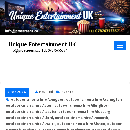
Skip
to
content
Unique Entertainment UK
info@proscreens.co TEL 07876755357
2 Feb 2024
nevilled
Events
outdoor cinema hire Abingdon
,
outdoor cinema hire Accrington
,
outdoor cinema hire Acton
,
outdoor cinema hire Albrighton
,
outdoor cinema hire Alcester
,
outdoor cinema hire Aldeburgh
,
outdoor cinema hire Alford
,
outdoor cinema hire Alnmouth
,
outdoor cinema hire Alnwick
,
outdoor cinema hire Alston
,
outdoor