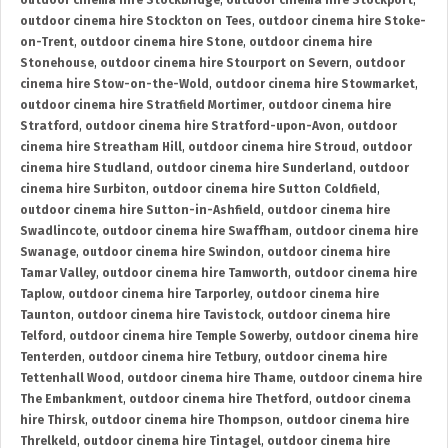
outdoor cinema hire Stockbridge
,
outdoor cinema hire Stockport
,
outdoor cinema hire Stockton on Tees
,
outdoor cinema hire Stoke-
on-Trent
,
outdoor cinema hire Stone
,
outdoor cinema hire
Stonehouse
,
outdoor cinema hire Stourport on Severn
,
outdoor
cinema hire Stow-on-the-Wold
,
outdoor cinema hire Stowmarket
,
outdoor cinema hire Stratfield Mortimer
,
outdoor cinema hire
Stratford
,
outdoor cinema hire Stratford-upon-Avon
,
outdoor
cinema hire Streatham Hill
,
outdoor cinema hire Stroud
,
outdoor
cinema hire Studland
,
outdoor cinema hire Sunderland
,
outdoor
cinema hire Surbiton
,
outdoor cinema hire Sutton Coldfield
,
outdoor cinema hire Sutton-in-Ashfield
,
outdoor cinema hire
Swadlincote
,
outdoor cinema hire Swaffham
,
outdoor cinema hire
Swanage
,
outdoor cinema hire Swindon
,
outdoor cinema hire
Tamar Valley
,
outdoor cinema hire Tamworth
,
outdoor cinema hire
Taplow
,
outdoor cinema hire Tarporley
,
outdoor cinema hire
Taunton
,
outdoor cinema hire Tavistock
,
outdoor cinema hire
Telford
,
outdoor cinema hire Temple Sowerby
,
outdoor cinema hire
Tenterden
,
outdoor cinema hire Tetbury
,
outdoor cinema hire
Tettenhall Wood
,
outdoor cinema hire Thame
,
outdoor cinema hire
The Embankment
,
outdoor cinema hire Thetford
,
outdoor cinema
hire Thirsk
,
outdoor cinema hire Thompson
,
outdoor cinema hire
Threlkeld
,
outdoor cinema hire Tintagel
,
outdoor cinema hire