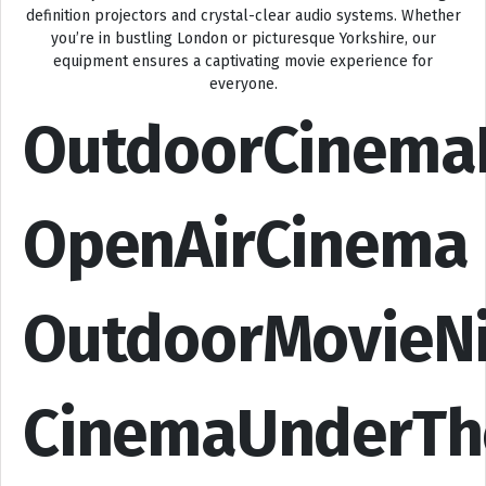
definition projectors and crystal-clear audio systems. Whether
you’re in bustling London or picturesque Yorkshire, our
equipment ensures a captivating movie experience for
everyone.
OutdoorCinema
OpenAirCinema
OutdoorMovieN
CinemaUnderTh