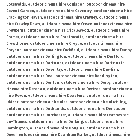
Cotswolds
,
outdoor cinema hire Coulsdon
,
outdoor cinema hire
Covent Garden
,
outdoor cinema hire Coventry
,
outdoor cinema hire
Crackington Haven
,
outdoor cinema hire Crawley
,
outdoor cinema
hire Crawley Down
,
outdoor cinema hire Crewe
,
outdoor cinema hire
Crewkerne
,
outdoor cinema hire Cricklewood
,
outdoor cinema hire
Cromer
,
outdoor cinema hire Crosthwaite
,
outdoor cinema hire
Crowthorne
,
outdoor cinema hire Croyde
,
outdoor cinema hire
Croydon
,
outdoor cinema hire Cuckfield
,
outdoor cinema hire Danby
,
outdoor cinema hire Darlington
,
outdoor cinema hire Dartford
,
outdoor cinema hire Dartmoor
,
outdoor cinema hire Dartmouth
,
outdoor cinema hire Daventry
,
outdoor cinema hire Dawlish
,
outdoor cinema hire Deal
,
outdoor cinema hire Deddington
,
outdoor cinema hire Denton
,
outdoor cinema hire Derby
,
outdoor
cinema hire Dereham
,
outdoor cinema hire Devizes
,
outdoor cinema
hire Devon
,
outdoor cinema hire Dewsbury
,
outdoor cinema hire
Didcot
,
outdoor cinema hire Diss
,
outdoor cinema hire Ditchling
,
outdoor cinema hire Docklands
,
outdoor cinema hire Doncaster
,
outdoor cinema hire Dorchester
,
outdoor cinema hire Dorchester-
on-Thames
,
outdoor cinema hire Dorking
,
outdoor cinema hire
Dorsington
,
outdoor cinema hire Douglas
,
outdoor cinema hire
Dover
,
outdoor cinema hire Downham Market
,
outdoor cinema hire