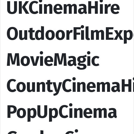
UKCinemaHire
OutdoorFilmExp
MovieMagic
CountyCinemaH
PopUpCinema