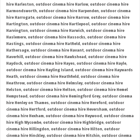
hire Harleston
,
outdoor cinema hire Harlow
,
outdoor cinema hire
Harmondsworth
,
outdoor cinema hire Harpenden
,
outdoor cinema
hire Harrogate
,
outdoor cinema hire Harrow
,
outdoor cinema hire
Hartington
,
outdoor cinema hire Hartlepool
,
outdoor cinema hire
Harvington
,
outdoor cinema hire Harwich
,
outdoor cinema hire
Haslemere
,
outdoor cinema hire Hassocks
,
outdoor cinema hire
Hastings
,
outdoor cinema hire Hatfield
,
outdoor cinema hire
Hathersage
,
outdoor cinema hire Havant
,
outdoor cinema hire
Haverhill
,
outdoor cinema hire Hawkshead
,
outdoor cinema hire
Haydock
,
outdoor cinema hire Hayes
,
outdoor cinema hire Hayle
,
outdoor cinema hire Hayling Island
,
outdoor cinema hire Haywards
Heath
,
outdoor cinema hire Heathfield
,
outdoor cinema hire
Heathrow
,
outdoor cinema hire Helmsley
,
outdoor cinema hire
Helston
,
outdoor cinema hire Helton
,
outdoor cinema hire Hemel
Hempstead
,
outdoor cinema hire Hemingford Grey
,
outdoor cinema
hire Henley on Thames
,
outdoor cinema hire Hereford
,
outdoor
cinema hire Hertford
,
outdoor cinema hire Heversham
,
outdoor
cinema hire Hexham
,
outdoor cinema hire Heywood
,
outdoor cinema
hire High Wycombe
,
outdoor cinema hire Highbridge
,
outdoor
cinema hire Hillingdon
,
outdoor cinema hire Hilton
,
outdoor
cinema hire Hinckley
,
outdoor cinema hire Hitchin
,
outdoor cinema