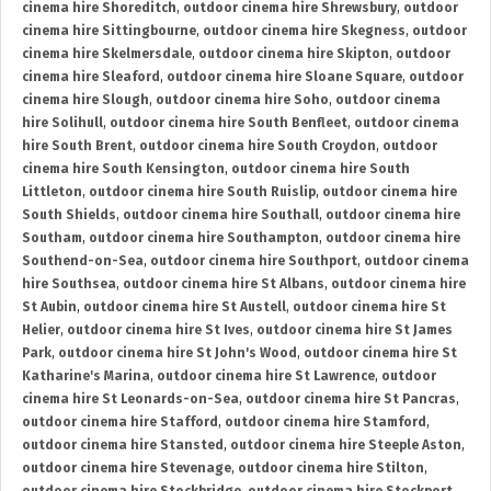
cinema hire Shoreditch
,
outdoor cinema hire Shrewsbury
,
outdoor
cinema hire Sittingbourne
,
outdoor cinema hire Skegness
,
outdoor
cinema hire Skelmersdale
,
outdoor cinema hire Skipton
,
outdoor
cinema hire Sleaford
,
outdoor cinema hire Sloane Square
,
outdoor
cinema hire Slough
,
outdoor cinema hire Soho
,
outdoor cinema
hire Solihull
,
outdoor cinema hire South Benfleet
,
outdoor cinema
hire South Brent
,
outdoor cinema hire South Croydon
,
outdoor
cinema hire South Kensington
,
outdoor cinema hire South
Littleton
,
outdoor cinema hire South Ruislip
,
outdoor cinema hire
South Shields
,
outdoor cinema hire Southall
,
outdoor cinema hire
Southam
,
outdoor cinema hire Southampton
,
outdoor cinema hire
Southend-on-Sea
,
outdoor cinema hire Southport
,
outdoor cinema
hire Southsea
,
outdoor cinema hire St Albans
,
outdoor cinema hire
St Aubin
,
outdoor cinema hire St Austell
,
outdoor cinema hire St
Helier
,
outdoor cinema hire St Ives
,
outdoor cinema hire St James
Park
,
outdoor cinema hire St John's Wood
,
outdoor cinema hire St
Katharine's Marina
,
outdoor cinema hire St Lawrence
,
outdoor
cinema hire St Leonards-on-Sea
,
outdoor cinema hire St Pancras
,
outdoor cinema hire Stafford
,
outdoor cinema hire Stamford
,
outdoor cinema hire Stansted
,
outdoor cinema hire Steeple Aston
,
outdoor cinema hire Stevenage
,
outdoor cinema hire Stilton
,