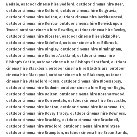
Bedale
,
outdoor cinema hire Bedford
,
outdoor cinema hire Beer
,
outdoor cinema hire Belford
,
outdoor cinema hire Belgravia
,
outdoor cinema hire Belton
,
outdoor cinema hire Berkhamsted
,
outdoor cinema hire Berrow
,
outdoor cinema hire Berwick upon
Tweed
,
outdoor cinema hire Bewdley
,
outdoor cinema hire Bexley
,
outdoor cinema hire Bicester
,
outdoor cinema hire Bicknoller
,
outdoor cinema hire Bideford
,
outdoor cinema hire Bilbrook
,
outdoor cinema hire Bingley
,
outdoor cinema hire Birmingham
,
outdoor cinema hire Bishop Auckland
,
outdoor cinema hire
Bishop's Castle
,
outdoor cinema hire Bishops Stortford
,
outdoor
cinema hire Blackburn
,
outdoor cinema hire Blackfriars
,
outdoor
cinema hire Blackpool
,
outdoor cinema hire Blakeney
,
outdoor
cinema hire Blandford Forum
,
outdoor cinema hire Bloomsbury
,
outdoor cinema hire Bodmin
,
outdoor cinema hire Bognor Regis
,
outdoor cinema hire Bolton
,
outdoor cinema hire Borehamwood
,
outdoor cinema hire Borrowdale
,
outdoor cinema hire Boscastle
,
outdoor cinema hire Boston
,
outdoor cinema hire Bournemouth
,
outdoor cinema hire Bovey Tracey
,
outdoor cinema hire Bowness
,
outdoor cinema hire Brackley
,
outdoor cinema hire Bracknell
,
outdoor cinema hire Bradford
,
outdoor cinema hire Braintree
,
outdoor cinema hire Brampton
,
outdoor cinema hire Brean Sands
,