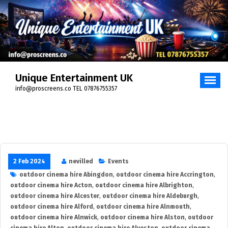
Skip
to
content
Unique Entertainment UK
info@proscreens.co TEL 07876755357
2 Feb 2024
nevilled
Events
outdoor cinema hire Abingdon
,
outdoor cinema hire Accrington
,
outdoor cinema hire Acton
,
outdoor cinema hire Albrighton
,
outdoor cinema hire Alcester
,
outdoor cinema hire Aldeburgh
,
outdoor cinema hire Alford
,
outdoor cinema hire Alnmouth
,
outdoor cinema hire Alnwick
,
outdoor cinema hire Alston
,
outdoor