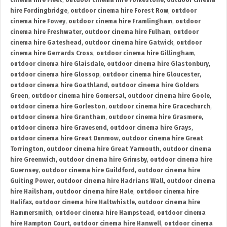
cinema hire Fleet
,
outdoor cinema hire Folkestone
,
outdoor cinema
hire Fordingbridge
,
outdoor cinema hire Forest Row
,
outdoor
cinema hire Fowey
,
outdoor cinema hire Framlingham
,
outdoor
cinema hire Freshwater
,
outdoor cinema hire Fulham
,
outdoor
cinema hire Gateshead
,
outdoor cinema hire Gatwick
,
outdoor
cinema hire Gerrards Cross
,
outdoor cinema hire Gillingham
,
outdoor cinema hire Glaisdale
,
outdoor cinema hire Glastonbury
,
outdoor cinema hire Glossop
,
outdoor cinema hire Gloucester
,
outdoor cinema hire Goathland
,
outdoor cinema hire Golders
Green
,
outdoor cinema hire Gomersal
,
outdoor cinema hire Goole
,
outdoor cinema hire Gorleston
,
outdoor cinema hire Gracechurch
,
outdoor cinema hire Grantham
,
outdoor cinema hire Grasmere
,
outdoor cinema hire Gravesend
,
outdoor cinema hire Grays
,
outdoor cinema hire Great Dunmow
,
outdoor cinema hire Great
Torrington
,
outdoor cinema hire Great Yarmouth
,
outdoor cinema
hire Greenwich
,
outdoor cinema hire Grimsby
,
outdoor cinema hire
Guernsey
,
outdoor cinema hire Guildford
,
outdoor cinema hire
Guiting Power
,
outdoor cinema hire Hadrians Wall
,
outdoor cinema
hire Hailsham
,
outdoor cinema hire Hale
,
outdoor cinema hire
Halifax
,
outdoor cinema hire Haltwhistle
,
outdoor cinema hire
Hammersmith
,
outdoor cinema hire Hampstead
,
outdoor cinema
hire Hampton Court
,
outdoor cinema hire Hanwell
,
outdoor cinema