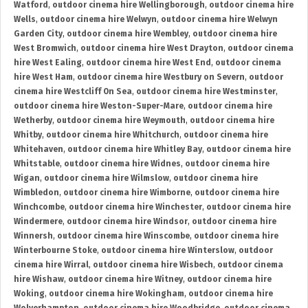
Watford
,
outdoor cinema hire Wellingborough
,
outdoor cinema hire
Wells
,
outdoor cinema hire Welwyn
,
outdoor cinema hire Welwyn
Garden City
,
outdoor cinema hire Wembley
,
outdoor cinema hire
West Bromwich
,
outdoor cinema hire West Drayton
,
outdoor cinema
hire West Ealing
,
outdoor cinema hire West End
,
outdoor cinema
hire West Ham
,
outdoor cinema hire Westbury on Severn
,
outdoor
cinema hire Westcliff On Sea
,
outdoor cinema hire Westminster
,
outdoor cinema hire Weston-Super-Mare
,
outdoor cinema hire
Wetherby
,
outdoor cinema hire Weymouth
,
outdoor cinema hire
Whitby
,
outdoor cinema hire Whitchurch
,
outdoor cinema hire
Whitehaven
,
outdoor cinema hire Whitley Bay
,
outdoor cinema hire
Whitstable
,
outdoor cinema hire Widnes
,
outdoor cinema hire
Wigan
,
outdoor cinema hire Wilmslow
,
outdoor cinema hire
Wimbledon
,
outdoor cinema hire Wimborne
,
outdoor cinema hire
Winchcombe
,
outdoor cinema hire Winchester
,
outdoor cinema hire
Windermere
,
outdoor cinema hire Windsor
,
outdoor cinema hire
Winnersh
,
outdoor cinema hire Winscombe
,
outdoor cinema hire
Winterbourne Stoke
,
outdoor cinema hire Winterslow
,
outdoor
cinema hire Wirral
,
outdoor cinema hire Wisbech
,
outdoor cinema
hire Wishaw
,
outdoor cinema hire Witney
,
outdoor cinema hire
Woking
,
outdoor cinema hire Wokingham
,
outdoor cinema hire