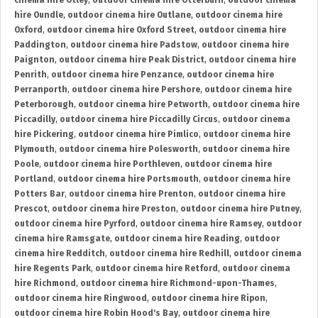
cinema hire Otley
,
outdoor cinema hire Otterburn
,
outdoor cinema
hire Oundle
,
outdoor cinema hire Outlane
,
outdoor cinema hire
Oxford
,
outdoor cinema hire Oxford Street
,
outdoor cinema hire
Paddington
,
outdoor cinema hire Padstow
,
outdoor cinema hire
Paignton
,
outdoor cinema hire Peak District
,
outdoor cinema hire
Penrith
,
outdoor cinema hire Penzance
,
outdoor cinema hire
Perranporth
,
outdoor cinema hire Pershore
,
outdoor cinema hire
Peterborough
,
outdoor cinema hire Petworth
,
outdoor cinema hire
Piccadilly
,
outdoor cinema hire Piccadilly Circus
,
outdoor cinema
hire Pickering
,
outdoor cinema hire Pimlico
,
outdoor cinema hire
Plymouth
,
outdoor cinema hire Polesworth
,
outdoor cinema hire
Poole
,
outdoor cinema hire Porthleven
,
outdoor cinema hire
Portland
,
outdoor cinema hire Portsmouth
,
outdoor cinema hire
Potters Bar
,
outdoor cinema hire Prenton
,
outdoor cinema hire
Prescot
,
outdoor cinema hire Preston
,
outdoor cinema hire Putney
,
outdoor cinema hire Pyrford
,
outdoor cinema hire Ramsey
,
outdoor
cinema hire Ramsgate
,
outdoor cinema hire Reading
,
outdoor
cinema hire Redditch
,
outdoor cinema hire Redhill
,
outdoor cinema
hire Regents Park
,
outdoor cinema hire Retford
,
outdoor cinema
hire Richmond
,
outdoor cinema hire Richmond-upon-Thames
,
outdoor cinema hire Ringwood
,
outdoor cinema hire Ripon
,
outdoor cinema hire Robin Hood's Bay
,
outdoor cinema hire