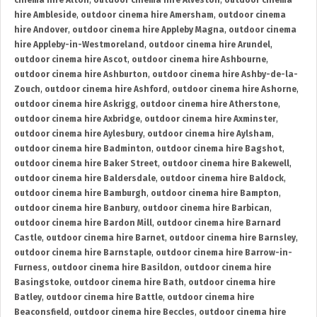
cinema hire Alton
,
outdoor cinema hire Alveston
,
outdoor cinema
hire Ambleside
,
outdoor cinema hire Amersham
,
outdoor cinema
hire Andover
,
outdoor cinema hire Appleby Magna
,
outdoor cinema
hire Appleby-in-Westmoreland
,
outdoor cinema hire Arundel
,
outdoor cinema hire Ascot
,
outdoor cinema hire Ashbourne
,
outdoor cinema hire Ashburton
,
outdoor cinema hire Ashby-de-la-
Zouch
,
outdoor cinema hire Ashford
,
outdoor cinema hire Ashorne
,
outdoor cinema hire Askrigg
,
outdoor cinema hire Atherstone
,
outdoor cinema hire Axbridge
,
outdoor cinema hire Axminster
,
outdoor cinema hire Aylesbury
,
outdoor cinema hire Aylsham
,
outdoor cinema hire Badminton
,
outdoor cinema hire Bagshot
,
outdoor cinema hire Baker Street
,
outdoor cinema hire Bakewell
,
outdoor cinema hire Baldersdale
,
outdoor cinema hire Baldock
,
outdoor cinema hire Bamburgh
,
outdoor cinema hire Bampton
,
outdoor cinema hire Banbury
,
outdoor cinema hire Barbican
,
outdoor cinema hire Bardon Mill
,
outdoor cinema hire Barnard
Castle
,
outdoor cinema hire Barnet
,
outdoor cinema hire Barnsley
,
outdoor cinema hire Barnstaple
,
outdoor cinema hire Barrow-in-
Furness
,
outdoor cinema hire Basildon
,
outdoor cinema hire
Basingstoke
,
outdoor cinema hire Bath
,
outdoor cinema hire
Batley
,
outdoor cinema hire Battle
,
outdoor cinema hire
Beaconsfield
,
outdoor cinema hire Beccles
,
outdoor cinema hire