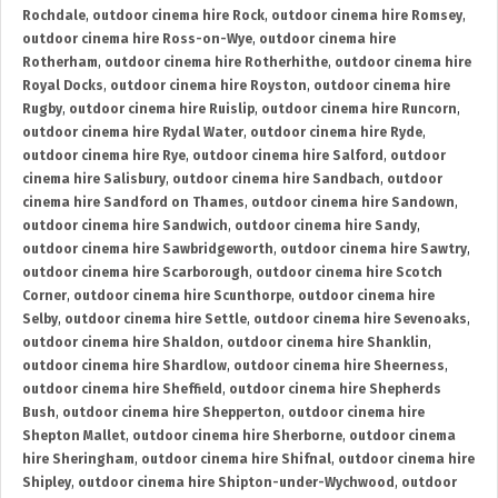
Rochdale
,
outdoor cinema hire Rock
,
outdoor cinema hire Romsey
,
outdoor cinema hire Ross-on-Wye
,
outdoor cinema hire
Rotherham
,
outdoor cinema hire Rotherhithe
,
outdoor cinema hire
Royal Docks
,
outdoor cinema hire Royston
,
outdoor cinema hire
Rugby
,
outdoor cinema hire Ruislip
,
outdoor cinema hire Runcorn
,
outdoor cinema hire Rydal Water
,
outdoor cinema hire Ryde
,
outdoor cinema hire Rye
,
outdoor cinema hire Salford
,
outdoor
cinema hire Salisbury
,
outdoor cinema hire Sandbach
,
outdoor
cinema hire Sandford on Thames
,
outdoor cinema hire Sandown
,
outdoor cinema hire Sandwich
,
outdoor cinema hire Sandy
,
outdoor cinema hire Sawbridgeworth
,
outdoor cinema hire Sawtry
,
outdoor cinema hire Scarborough
,
outdoor cinema hire Scotch
Corner
,
outdoor cinema hire Scunthorpe
,
outdoor cinema hire
Selby
,
outdoor cinema hire Settle
,
outdoor cinema hire Sevenoaks
,
outdoor cinema hire Shaldon
,
outdoor cinema hire Shanklin
,
outdoor cinema hire Shardlow
,
outdoor cinema hire Sheerness
,
outdoor cinema hire Sheffield
,
outdoor cinema hire Shepherds
Bush
,
outdoor cinema hire Shepperton
,
outdoor cinema hire
Shepton Mallet
,
outdoor cinema hire Sherborne
,
outdoor cinema
hire Sheringham
,
outdoor cinema hire Shifnal
,
outdoor cinema hire
Shipley
,
outdoor cinema hire Shipton-under-Wychwood
,
outdoor