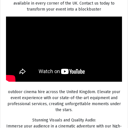
available in every corner of the UK. Contact us today to
transform your event into a blockbuster
outdoor cinema hire across the United Kingdom. Elevate your
event experience with our state-of-the-art equipment and
professional services, creating unforgettable moments under
the stars.
Stunning Visuals and Quality Audio:
Immerse your audience in a cinematic adventure with our high-