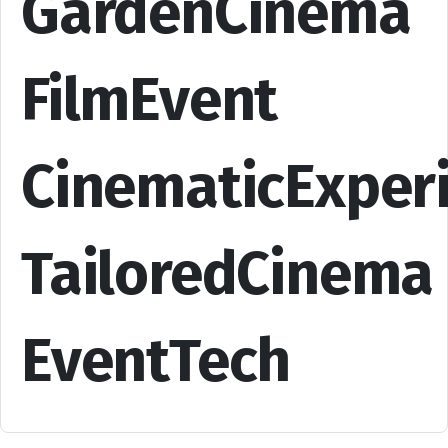
GardenCinema
FilmEvent
CinematicExper
TailoredCinema
EventTech