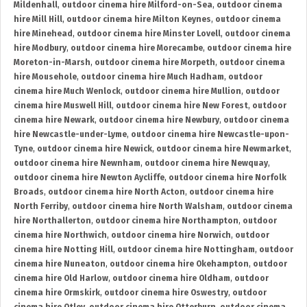
Mildenhall
,
outdoor cinema hire Milford-on-Sea
,
outdoor cinema
hire Mill Hill
,
outdoor cinema hire Milton Keynes
,
outdoor cinema
hire Minehead
,
outdoor cinema hire Minster Lovell
,
outdoor cinema
hire Modbury
,
outdoor cinema hire Morecambe
,
outdoor cinema hire
Moreton-in-Marsh
,
outdoor cinema hire Morpeth
,
outdoor cinema
hire Mousehole
,
outdoor cinema hire Much Hadham
,
outdoor
cinema hire Much Wenlock
,
outdoor cinema hire Mullion
,
outdoor
cinema hire Muswell Hill
,
outdoor cinema hire New Forest
,
outdoor
cinema hire Newark
,
outdoor cinema hire Newbury
,
outdoor cinema
hire Newcastle-under-Lyme
,
outdoor cinema hire Newcastle-upon-
Tyne
,
outdoor cinema hire Newick
,
outdoor cinema hire Newmarket
,
outdoor cinema hire Newnham
,
outdoor cinema hire Newquay
,
outdoor cinema hire Newton Aycliffe
,
outdoor cinema hire Norfolk
Broads
,
outdoor cinema hire North Acton
,
outdoor cinema hire
North Ferriby
,
outdoor cinema hire North Walsham
,
outdoor cinema
hire Northallerton
,
outdoor cinema hire Northampton
,
outdoor
cinema hire Northwich
,
outdoor cinema hire Norwich
,
outdoor
cinema hire Notting Hill
,
outdoor cinema hire Nottingham
,
outdoor
cinema hire Nuneaton
,
outdoor cinema hire Okehampton
,
outdoor
cinema hire Old Harlow
,
outdoor cinema hire Oldham
,
outdoor
cinema hire Ormskirk
,
outdoor cinema hire Oswestry
,
outdoor