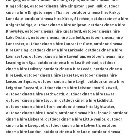
Langley
,
outdoor cinema hire Kings Lynn
,
outdoor cinema hire
Kingsbridge
,
outdoor cinema hire Kingston upon Hull
,
outdoor
cinema hire Kingston upon Thames
,
outdoor cinema hire Kirkby
Lonsdale
,
outdoor cinema hire Kirkby Stephen
,
outdoor cinema hire
Knightsbridge
,
outdoor cinema hire Knipton
,
outdoor cinema hire
Knowsley
,
outdoor cinema hire Knutsford
,
outdoor cinema hire
Lake District
,
outdoor cinema hire Lambeth
,
outdoor cinema hire
Lancaster
,
outdoor cinema hire Lancaster Gate
,
outdoor cinema
hire Lancing
,
outdoor cinema hire Larkfield
,
outdoor cinema hire
Launceston
,
outdoor cinema hire Lavenham
,
outdoor cinema hire
Leamington Spa
,
outdoor cinema hire Leatherhead
,
outdoor
cinema hire Ledbury
,
outdoor cinema hire Leeds
,
outdoor cinema
hire Leek
,
outdoor cinema hire Leicester
,
outdoor cinema hire
Leicester Square
,
outdoor cinema hire Leigh
,
outdoor cinema hire
Leighton Buzzard
,
outdoor cinema hire Leiston-cum-Sizewell
,
outdoor cinema hire Letchworth
,
outdoor cinema hire Lewes
,
outdoor cinema hire Leyburn
,
outdoor cinema hire Lichfield
,
outdoor cinema hire Lifton
,
outdoor cinema hire Lightwater
,
outdoor cinema hire Lincoln
,
outdoor cinema hire Liphook
,
outdoor
cinema hire Liskeard
,
outdoor cinema hire Little Venice
,
outdoor
cinema hire Liverpool
,
outdoor cinema hire Lolworth
,
outdoor
cinema hire London
,
outdoor cinema hire Looe
,
outdoor cinema