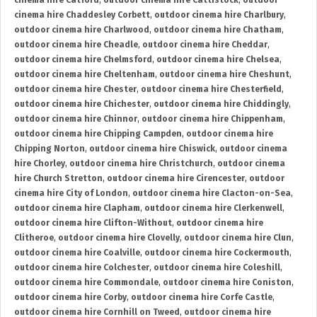
cinema hire Catford
,
outdoor cinema hire Cattistock
,
outdoor
cinema hire Chaddesley Corbett
,
outdoor cinema hire Charlbury
,
outdoor cinema hire Charlwood
,
outdoor cinema hire Chatham
,
outdoor cinema hire Cheadle
,
outdoor cinema hire Cheddar
,
outdoor cinema hire Chelmsford
,
outdoor cinema hire Chelsea
,
outdoor cinema hire Cheltenham
,
outdoor cinema hire Cheshunt
,
outdoor cinema hire Chester
,
outdoor cinema hire Chesterfield
,
outdoor cinema hire Chichester
,
outdoor cinema hire Chiddingly
,
outdoor cinema hire Chinnor
,
outdoor cinema hire Chippenham
,
outdoor cinema hire Chipping Campden
,
outdoor cinema hire
Chipping Norton
,
outdoor cinema hire Chiswick
,
outdoor cinema
hire Chorley
,
outdoor cinema hire Christchurch
,
outdoor cinema
hire Church Stretton
,
outdoor cinema hire Cirencester
,
outdoor
cinema hire City of London
,
outdoor cinema hire Clacton-on-Sea
,
outdoor cinema hire Clapham
,
outdoor cinema hire Clerkenwell
,
outdoor cinema hire Clifton-Without
,
outdoor cinema hire
Clitheroe
,
outdoor cinema hire Clovelly
,
outdoor cinema hire Clun
,
outdoor cinema hire Coalville
,
outdoor cinema hire Cockermouth
,
outdoor cinema hire Colchester
,
outdoor cinema hire Coleshill
,
outdoor cinema hire Commondale
,
outdoor cinema hire Coniston
,
outdoor cinema hire Corby
,
outdoor cinema hire Corfe Castle
,
outdoor cinema hire Cornhill on Tweed
,
outdoor cinema hire