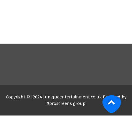
Copyright © [2024] uniqueentertainment.co.uk Powered by
#proscreens group