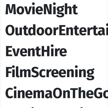
MovieNight
OutdoorEnterta
EventHire
FilmScreening
CinemaOnTheG