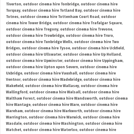
Tiverton
,
outdoor cinema hire Tonbridge
,
outdoor cinema hire
Torquay
,
outdoor cinema hire Totland Bay
,
outdoor cinema hire
Totnes
,
outdoor cinema hire Tottenham Court Road
,
outdoor
cinema hire Tower Bridge
,
outdoor cinema hire Trafalgar Square
,
outdoor cinema hire Tregony
,
outdoor cinema hire Trevone
,
outdoor cinema hire Trowbridge
,
outdoor cinema hire Truro
,
outdoor cinema hire Tunbridge Wells
,
outdoor cinema hire Two
Bridges
,
outdoor cinema hire Tysoe
,
outdoor cinema hire Uckfield
,
outdoor cinema hire Ullswater
,
outdoor cinema hire Up Holland
,
outdoor cinema hire Upminster
,
outdoor cinema hire Uppingham
,
outdoor cinema hire Upton upon Severn
,
outdoor cinema hire
Uxbridge
,
outdoor cinema hire Vauxhall
,
outdoor cinema hire
Ventnor
,
outdoor cinema hire Wadebridge
,
outdoor cinema hire
Wakefield
,
outdoor cinema hire Wallasey
,
outdoor cinema hire
Wallingford
,
outdoor cinema hire Walsall
,
outdoor cinema hire
Waltham Forest
,
outdoor cinema hire Wandsworth
,
outdoor cinema
hire Wantage
,
outdoor cinema hire Ware
,
outdoor cinema hire
Wareham
,
outdoor cinema hire Warkworth
,
outdoor cinema hire
Warrington
,
outdoor cinema hire Warwick
,
outdoor cinema hire
Wasdale
,
outdoor cinema hire Washington
,
outdoor cinema hire
Watchet
,
outdoor cinema hire Waterloo
,
outdoor cinema hire