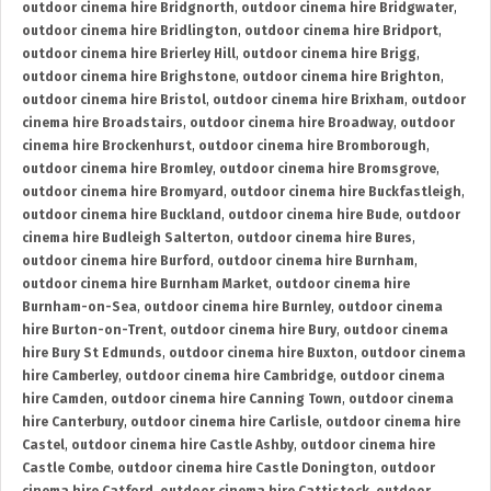
outdoor cinema hire Bridgnorth
,
outdoor cinema hire Bridgwater
,
outdoor cinema hire Bridlington
,
outdoor cinema hire Bridport
,
outdoor cinema hire Brierley Hill
,
outdoor cinema hire Brigg
,
outdoor cinema hire Brighstone
,
outdoor cinema hire Brighton
,
outdoor cinema hire Bristol
,
outdoor cinema hire Brixham
,
outdoor
cinema hire Broadstairs
,
outdoor cinema hire Broadway
,
outdoor
cinema hire Brockenhurst
,
outdoor cinema hire Bromborough
,
outdoor cinema hire Bromley
,
outdoor cinema hire Bromsgrove
,
outdoor cinema hire Bromyard
,
outdoor cinema hire Buckfastleigh
,
outdoor cinema hire Buckland
,
outdoor cinema hire Bude
,
outdoor
cinema hire Budleigh Salterton
,
outdoor cinema hire Bures
,
outdoor cinema hire Burford
,
outdoor cinema hire Burnham
,
outdoor cinema hire Burnham Market
,
outdoor cinema hire
Burnham-on-Sea
,
outdoor cinema hire Burnley
,
outdoor cinema
hire Burton-on-Trent
,
outdoor cinema hire Bury
,
outdoor cinema
hire Bury St Edmunds
,
outdoor cinema hire Buxton
,
outdoor cinema
hire Camberley
,
outdoor cinema hire Cambridge
,
outdoor cinema
hire Camden
,
outdoor cinema hire Canning Town
,
outdoor cinema
hire Canterbury
,
outdoor cinema hire Carlisle
,
outdoor cinema hire
Castel
,
outdoor cinema hire Castle Ashby
,
outdoor cinema hire
Castle Combe
,
outdoor cinema hire Castle Donington
,
outdoor