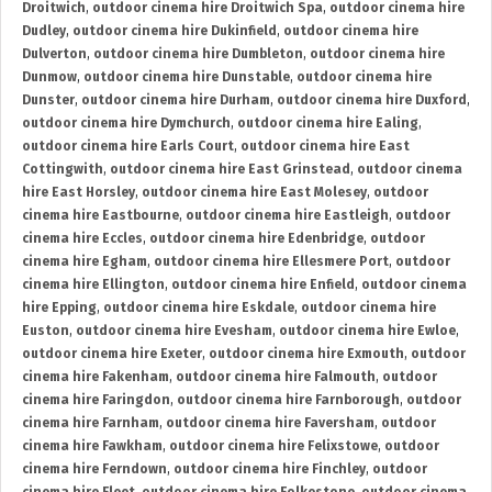
Droitwich
,
outdoor cinema hire Droitwich Spa
,
outdoor cinema hire
Dudley
,
outdoor cinema hire Dukinfield
,
outdoor cinema hire
Dulverton
,
outdoor cinema hire Dumbleton
,
outdoor cinema hire
Dunmow
,
outdoor cinema hire Dunstable
,
outdoor cinema hire
Dunster
,
outdoor cinema hire Durham
,
outdoor cinema hire Duxford
,
outdoor cinema hire Dymchurch
,
outdoor cinema hire Ealing
,
outdoor cinema hire Earls Court
,
outdoor cinema hire East
Cottingwith
,
outdoor cinema hire East Grinstead
,
outdoor cinema
hire East Horsley
,
outdoor cinema hire East Molesey
,
outdoor
cinema hire Eastbourne
,
outdoor cinema hire Eastleigh
,
outdoor
cinema hire Eccles
,
outdoor cinema hire Edenbridge
,
outdoor
cinema hire Egham
,
outdoor cinema hire Ellesmere Port
,
outdoor
cinema hire Ellington
,
outdoor cinema hire Enfield
,
outdoor cinema
hire Epping
,
outdoor cinema hire Eskdale
,
outdoor cinema hire
Euston
,
outdoor cinema hire Evesham
,
outdoor cinema hire Ewloe
,
outdoor cinema hire Exeter
,
outdoor cinema hire Exmouth
,
outdoor
cinema hire Fakenham
,
outdoor cinema hire Falmouth
,
outdoor
cinema hire Faringdon
,
outdoor cinema hire Farnborough
,
outdoor
cinema hire Farnham
,
outdoor cinema hire Faversham
,
outdoor
cinema hire Fawkham
,
outdoor cinema hire Felixstowe
,
outdoor
cinema hire Ferndown
,
outdoor cinema hire Finchley
,
outdoor