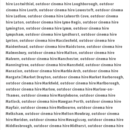
hire Lostwithiel
,
outdoor cinema hire Loughborough
,
outdoor
cinema hire Louth
,
outdoor cinema hire Lowestoft
,
outdoor cinema
hire Ludlow
,
outdoor cinema hire Lulworth Cove
,
outdoor cinema
hire Luton
,
outdoor cinema hire Lyme Regis
,
outdoor cinema hire
Lymington
,
outdoor cinema hire Lymm
,
outdoor cinema hire
Lympsham
,
outdoor cinema hire Lyndhurst
,
outdoor cinema hire
Lynton
,
outdoor cinema hire Macclesfield
,
outdoor cinema hire
Maidenhead
,
outdoor cinema hire Maidstone
,
outdoor cinema hire
Malmesbury
,
outdoor cinema hire Malton
,
outdoor cinema hire
Malvern
,
outdoor cinema hire Manchester
,
outdoor cinema hire
Manningtree
,
outdoor cinema hire Mansfield
,
outdoor cinema hire
Marazion
,
outdoor cinema hire Marble Arch
,
outdoor cinema hire
Margate | Market Drayton
,
outdoor cinema hire Market Harborough
,
outdoor cinema hire Markfield
,
outdoor cinema hire Marlborough
,
outdoor cinema hire Marlow
,
outdoor cinema hire Marlow-on-
Thames
,
outdoor cinema hire Marylebone
,
outdoor cinema hire
Matlock
,
outdoor cinema hire Mawgan Porth
,
outdoor cinema hire
Mayfair
,
outdoor cinema hire Melbourne
,
outdoor cinema hire
Melksham
,
outdoor cinema hire Melton Mowbray
,
outdoor cinema
hire Meriden
,
outdoor cinema hire Mevagissey
,
outdoor cinema hire
Middlesbrough
,
outdoor cinema hire Midhurst
,
outdoor cinema hire