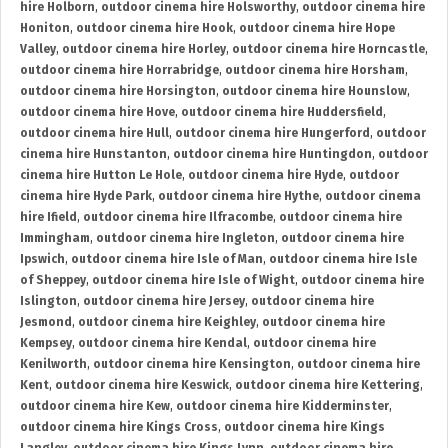
hire Holborn
,
outdoor cinema hire Holsworthy
,
outdoor cinema hire
Honiton
,
outdoor cinema hire Hook
,
outdoor cinema hire Hope
Valley
,
outdoor cinema hire Horley
,
outdoor cinema hire Horncastle
,
outdoor cinema hire Horrabridge
,
outdoor cinema hire Horsham
,
outdoor cinema hire Horsington
,
outdoor cinema hire Hounslow
,
outdoor cinema hire Hove
,
outdoor cinema hire Huddersfield
,
outdoor cinema hire Hull
,
outdoor cinema hire Hungerford
,
outdoor
cinema hire Hunstanton
,
outdoor cinema hire Huntingdon
,
outdoor
cinema hire Hutton Le Hole
,
outdoor cinema hire Hyde
,
outdoor
cinema hire Hyde Park
,
outdoor cinema hire Hythe
,
outdoor cinema
hire Ifield
,
outdoor cinema hire Ilfracombe
,
outdoor cinema hire
Immingham
,
outdoor cinema hire Ingleton
,
outdoor cinema hire
Ipswich
,
outdoor cinema hire Isle of Man
,
outdoor cinema hire Isle
of Sheppey
,
outdoor cinema hire Isle of Wight
,
outdoor cinema hire
Islington
,
outdoor cinema hire Jersey
,
outdoor cinema hire
Jesmond
,
outdoor cinema hire Keighley
,
outdoor cinema hire
Kempsey
,
outdoor cinema hire Kendal
,
outdoor cinema hire
Kenilworth
,
outdoor cinema hire Kensington
,
outdoor cinema hire
Kent
,
outdoor cinema hire Keswick
,
outdoor cinema hire Kettering
,
outdoor cinema hire Kew
,
outdoor cinema hire Kidderminster
,
outdoor cinema hire Kings Cross
,
outdoor cinema hire Kings