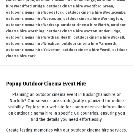
Wolverhampton
,
outdoor cinema hire Woodbridge
,
outdoor cinema
hire Woodford Bridge
,
outdoor cinema hire Woodford Green
,
outdoor cinema hire Woodstock
,
outdoor cinema hire Woolacombe
,
outdoor cinema hire Worcester
,
outdoor cinema hire Workington
,
outdoor cinema hire Worksop
,
outdoor cinema hire Worth
,
outdoor
cinema hire Worthing
,
outdoor cinema hire Wotton-under-Edge
,
outdoor cinema hire Wrotham Heath
,
outdoor cinema hire Wroxall
,
outdoor cinema hire Wroxham
,
outdoor cinema hire Yarmouth
,
outdoor cinema hire Yelverton
,
outdoor cinema hire Yeovil
,
outdoor
cinema hire York.
Popup Outdoor Cinema Event Hire
Planning an outdoor cinema event in Buckinghamshire or
Norfolk? Our services are strategically optimized for online
visibility. Explore our website for comprehensive information
on outdoor cinema hire in specific UK countries, ensuring you
find the details you need effortlessly.
Create lasting memories with our outdoor cinema hire services,