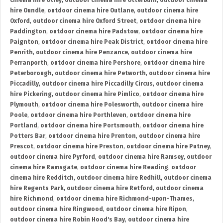
cinema hire Otley
,
outdoor cinema hire Otterburn
,
outdoor cinema
hire Oundle
,
outdoor cinema hire Outlane
,
outdoor cinema hire
Oxford
,
outdoor cinema hire Oxford Street
,
outdoor cinema hire
Paddington
,
outdoor cinema hire Padstow
,
outdoor cinema hire
Paignton
,
outdoor cinema hire Peak District
,
outdoor cinema hire
Penrith
,
outdoor cinema hire Penzance
,
outdoor cinema hire
Perranporth
,
outdoor cinema hire Pershore
,
outdoor cinema hire
Peterborough
,
outdoor cinema hire Petworth
,
outdoor cinema hire
Piccadilly
,
outdoor cinema hire Piccadilly Circus
,
outdoor cinema
hire Pickering
,
outdoor cinema hire Pimlico
,
outdoor cinema hire
Plymouth
,
outdoor cinema hire Polesworth
,
outdoor cinema hire
Poole
,
outdoor cinema hire Porthleven
,
outdoor cinema hire
Portland
,
outdoor cinema hire Portsmouth
,
outdoor cinema hire
Potters Bar
,
outdoor cinema hire Prenton
,
outdoor cinema hire
Prescot
,
outdoor cinema hire Preston
,
outdoor cinema hire Putney
,
outdoor cinema hire Pyrford
,
outdoor cinema hire Ramsey
,
outdoor
cinema hire Ramsgate
,
outdoor cinema hire Reading
,
outdoor
cinema hire Redditch
,
outdoor cinema hire Redhill
,
outdoor cinema
hire Regents Park
,
outdoor cinema hire Retford
,
outdoor cinema
hire Richmond
,
outdoor cinema hire Richmond-upon-Thames
,
outdoor cinema hire Ringwood
,
outdoor cinema hire Ripon
,
outdoor cinema hire Robin Hood's Bay
,
outdoor cinema hire