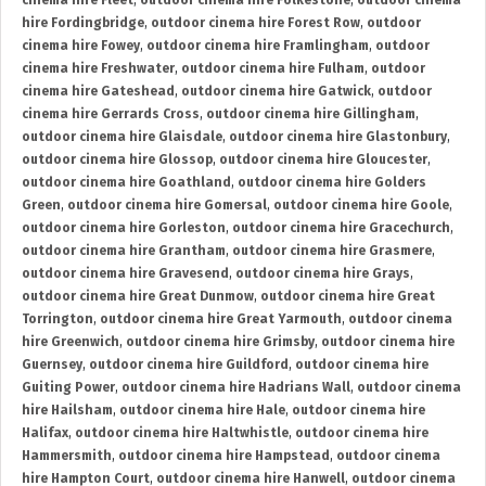
cinema hire Fleet
,
outdoor cinema hire Folkestone
,
outdoor cinema
hire Fordingbridge
,
outdoor cinema hire Forest Row
,
outdoor
cinema hire Fowey
,
outdoor cinema hire Framlingham
,
outdoor
cinema hire Freshwater
,
outdoor cinema hire Fulham
,
outdoor
cinema hire Gateshead
,
outdoor cinema hire Gatwick
,
outdoor
cinema hire Gerrards Cross
,
outdoor cinema hire Gillingham
,
outdoor cinema hire Glaisdale
,
outdoor cinema hire Glastonbury
,
outdoor cinema hire Glossop
,
outdoor cinema hire Gloucester
,
outdoor cinema hire Goathland
,
outdoor cinema hire Golders
Green
,
outdoor cinema hire Gomersal
,
outdoor cinema hire Goole
,
outdoor cinema hire Gorleston
,
outdoor cinema hire Gracechurch
,
outdoor cinema hire Grantham
,
outdoor cinema hire Grasmere
,
outdoor cinema hire Gravesend
,
outdoor cinema hire Grays
,
outdoor cinema hire Great Dunmow
,
outdoor cinema hire Great
Torrington
,
outdoor cinema hire Great Yarmouth
,
outdoor cinema
hire Greenwich
,
outdoor cinema hire Grimsby
,
outdoor cinema hire
Guernsey
,
outdoor cinema hire Guildford
,
outdoor cinema hire
Guiting Power
,
outdoor cinema hire Hadrians Wall
,
outdoor cinema
hire Hailsham
,
outdoor cinema hire Hale
,
outdoor cinema hire
Halifax
,
outdoor cinema hire Haltwhistle
,
outdoor cinema hire
Hammersmith
,
outdoor cinema hire Hampstead
,
outdoor cinema
hire Hampton Court
,
outdoor cinema hire Hanwell
,
outdoor cinema