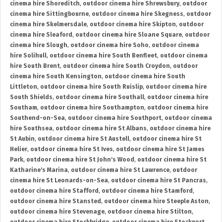
cinema hire Shoreditch
,
outdoor cinema hire Shrewsbury
,
outdoor
cinema hire Sittingbourne
,
outdoor cinema hire Skegness
,
outdoor
cinema hire Skelmersdale
,
outdoor cinema hire Skipton
,
outdoor
cinema hire Sleaford
,
outdoor cinema hire Sloane Square
,
outdoor
cinema hire Slough
,
outdoor cinema hire Soho
,
outdoor cinema
hire Solihull
,
outdoor cinema hire South Benfleet
,
outdoor cinema
hire South Brent
,
outdoor cinema hire South Croydon
,
outdoor
cinema hire South Kensington
,
outdoor cinema hire South
Littleton
,
outdoor cinema hire South Ruislip
,
outdoor cinema hire
South Shields
,
outdoor cinema hire Southall
,
outdoor cinema hire
Southam
,
outdoor cinema hire Southampton
,
outdoor cinema hire
Southend-on-Sea
,
outdoor cinema hire Southport
,
outdoor cinema
hire Southsea
,
outdoor cinema hire St Albans
,
outdoor cinema hire
St Aubin
,
outdoor cinema hire St Austell
,
outdoor cinema hire St
Helier
,
outdoor cinema hire St Ives
,
outdoor cinema hire St James
Park
,
outdoor cinema hire St John's Wood
,
outdoor cinema hire St
Katharine's Marina
,
outdoor cinema hire St Lawrence
,
outdoor
cinema hire St Leonards-on-Sea
,
outdoor cinema hire St Pancras
,
outdoor cinema hire Stafford
,
outdoor cinema hire Stamford
,
outdoor cinema hire Stansted
,
outdoor cinema hire Steeple Aston
,
outdoor cinema hire Stevenage
,
outdoor cinema hire Stilton
,