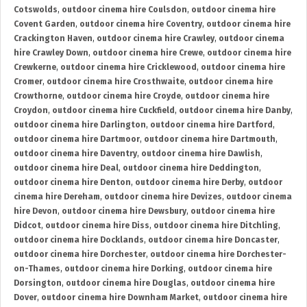
Cotswolds
,
outdoor cinema hire Coulsdon
,
outdoor cinema hire
Covent Garden
,
outdoor cinema hire Coventry
,
outdoor cinema hire
Crackington Haven
,
outdoor cinema hire Crawley
,
outdoor cinema
hire Crawley Down
,
outdoor cinema hire Crewe
,
outdoor cinema hire
Crewkerne
,
outdoor cinema hire Cricklewood
,
outdoor cinema hire
Cromer
,
outdoor cinema hire Crosthwaite
,
outdoor cinema hire
Crowthorne
,
outdoor cinema hire Croyde
,
outdoor cinema hire
Croydon
,
outdoor cinema hire Cuckfield
,
outdoor cinema hire Danby
,
outdoor cinema hire Darlington
,
outdoor cinema hire Dartford
,
outdoor cinema hire Dartmoor
,
outdoor cinema hire Dartmouth
,
outdoor cinema hire Daventry
,
outdoor cinema hire Dawlish
,
outdoor cinema hire Deal
,
outdoor cinema hire Deddington
,
outdoor cinema hire Denton
,
outdoor cinema hire Derby
,
outdoor
cinema hire Dereham
,
outdoor cinema hire Devizes
,
outdoor cinema
hire Devon
,
outdoor cinema hire Dewsbury
,
outdoor cinema hire
Didcot
,
outdoor cinema hire Diss
,
outdoor cinema hire Ditchling
,
outdoor cinema hire Docklands
,
outdoor cinema hire Doncaster
,
outdoor cinema hire Dorchester
,
outdoor cinema hire Dorchester-
on-Thames
,
outdoor cinema hire Dorking
,
outdoor cinema hire
Dorsington
,
outdoor cinema hire Douglas
,
outdoor cinema hire
Dover
,
outdoor cinema hire Downham Market
,
outdoor cinema hire