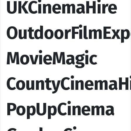
UKCinemaHire
OutdoorFilmExp
MovieMagic
CountyCinemaH
PopUpCinema