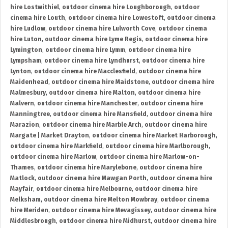
hire Lostwithiel
,
outdoor cinema hire Loughborough
,
outdoor
cinema hire Louth
,
outdoor cinema hire Lowestoft
,
outdoor cinema
hire Ludlow
,
outdoor cinema hire Lulworth Cove
,
outdoor cinema
hire Luton
,
outdoor cinema hire Lyme Regis
,
outdoor cinema hire
Lymington
,
outdoor cinema hire Lymm
,
outdoor cinema hire
Lympsham
,
outdoor cinema hire Lyndhurst
,
outdoor cinema hire
Lynton
,
outdoor cinema hire Macclesfield
,
outdoor cinema hire
Maidenhead
,
outdoor cinema hire Maidstone
,
outdoor cinema hire
Malmesbury
,
outdoor cinema hire Malton
,
outdoor cinema hire
Malvern
,
outdoor cinema hire Manchester
,
outdoor cinema hire
Manningtree
,
outdoor cinema hire Mansfield
,
outdoor cinema hire
Marazion
,
outdoor cinema hire Marble Arch
,
outdoor cinema hire
Margate | Market Drayton
,
outdoor cinema hire Market Harborough
,
outdoor cinema hire Markfield
,
outdoor cinema hire Marlborough
,
outdoor cinema hire Marlow
,
outdoor cinema hire Marlow-on-
Thames
,
outdoor cinema hire Marylebone
,
outdoor cinema hire
Matlock
,
outdoor cinema hire Mawgan Porth
,
outdoor cinema hire
Mayfair
,
outdoor cinema hire Melbourne
,
outdoor cinema hire
Melksham
,
outdoor cinema hire Melton Mowbray
,
outdoor cinema
hire Meriden
,
outdoor cinema hire Mevagissey
,
outdoor cinema hire
Middlesbrough
,
outdoor cinema hire Midhurst
,
outdoor cinema hire