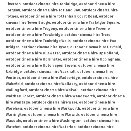
Tiverton
,
outdoor cinema hire Tonbridge
,
outdoor cinema hire
Torquay
,
outdoor cinema hire Totland Bay
,
outdoor cinema hire
Totnes
,
outdoor cinema hire Tottenham Court Road
,
outdoor
cinema hire Tower Bridge
,
outdoor cinema hire Trafalgar Square
,
outdoor cinema hire Tregony
,
outdoor cinema hire Trevone
,
outdoor cinema hire Trowbridge
,
outdoor cinema hire Truro
,
outdoor cinema hire Tunbridge Wells
,
outdoor cinema hire Two
Bridges
,
outdoor cinema hire Tysoe
,
outdoor cinema hire Uckfield
,
outdoor cinema hire Ullswater
,
outdoor cinema hire Up Holland
,
outdoor cinema hire Upminster
,
outdoor cinema hire Uppingham
,
outdoor cinema hire Upton upon Severn
,
outdoor cinema hire
Uxbridge
,
outdoor cinema hire Vauxhall
,
outdoor cinema hire
Ventnor
,
outdoor cinema hire Wadebridge
,
outdoor cinema hire
Wakefield
,
outdoor cinema hire Wallasey
,
outdoor cinema hire
Wallingford
,
outdoor cinema hire Walsall
,
outdoor cinema hire
Waltham Forest
,
outdoor cinema hire Wandsworth
,
outdoor cinema
hire Wantage
,
outdoor cinema hire Ware
,
outdoor cinema hire
Wareham
,
outdoor cinema hire Warkworth
,
outdoor cinema hire
Warrington
,
outdoor cinema hire Warwick
,
outdoor cinema hire
Wasdale
,
outdoor cinema hire Washington
,
outdoor cinema hire
Watchet
,
outdoor cinema hire Waterloo
,
outdoor cinema hire