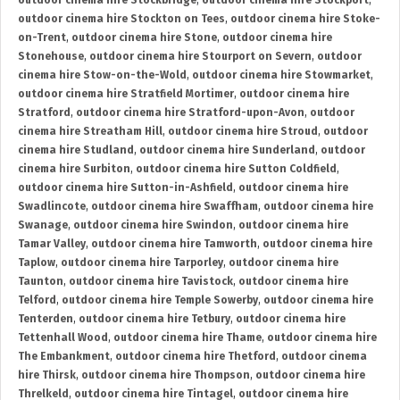
outdoor cinema hire Stockbridge
,
outdoor cinema hire Stockport
,
outdoor cinema hire Stockton on Tees
,
outdoor cinema hire Stoke-
on-Trent
,
outdoor cinema hire Stone
,
outdoor cinema hire
Stonehouse
,
outdoor cinema hire Stourport on Severn
,
outdoor
cinema hire Stow-on-the-Wold
,
outdoor cinema hire Stowmarket
,
outdoor cinema hire Stratfield Mortimer
,
outdoor cinema hire
Stratford
,
outdoor cinema hire Stratford-upon-Avon
,
outdoor
cinema hire Streatham Hill
,
outdoor cinema hire Stroud
,
outdoor
cinema hire Studland
,
outdoor cinema hire Sunderland
,
outdoor
cinema hire Surbiton
,
outdoor cinema hire Sutton Coldfield
,
outdoor cinema hire Sutton-in-Ashfield
,
outdoor cinema hire
Swadlincote
,
outdoor cinema hire Swaffham
,
outdoor cinema hire
Swanage
,
outdoor cinema hire Swindon
,
outdoor cinema hire
Tamar Valley
,
outdoor cinema hire Tamworth
,
outdoor cinema hire
Taplow
,
outdoor cinema hire Tarporley
,
outdoor cinema hire
Taunton
,
outdoor cinema hire Tavistock
,
outdoor cinema hire
Telford
,
outdoor cinema hire Temple Sowerby
,
outdoor cinema hire
Tenterden
,
outdoor cinema hire Tetbury
,
outdoor cinema hire
Tettenhall Wood
,
outdoor cinema hire Thame
,
outdoor cinema hire
The Embankment
,
outdoor cinema hire Thetford
,
outdoor cinema
hire Thirsk
,
outdoor cinema hire Thompson
,
outdoor cinema hire
Threlkeld
,
outdoor cinema hire Tintagel
,
outdoor cinema hire