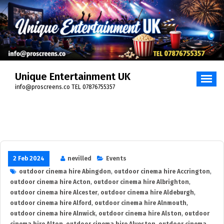
Skip
to
content
Unique Entertainment UK
info@proscreens.co TEL 07876755357
2 Feb 2024
nevilled
Events
outdoor cinema hire Abingdon
,
outdoor cinema hire Accrington
,
outdoor cinema hire Acton
,
outdoor cinema hire Albrighton
,
outdoor cinema hire Alcester
,
outdoor cinema hire Aldeburgh
,
outdoor cinema hire Alford
,
outdoor cinema hire Alnmouth
,
outdoor cinema hire Alnwick
,
outdoor cinema hire Alston
,
outdoor