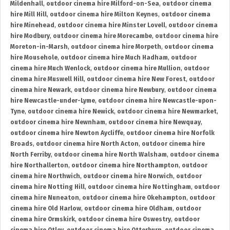
Mildenhall
,
outdoor cinema hire Milford-on-Sea
,
outdoor cinema
hire Mill Hill
,
outdoor cinema hire Milton Keynes
,
outdoor cinema
hire Minehead
,
outdoor cinema hire Minster Lovell
,
outdoor cinema
hire Modbury
,
outdoor cinema hire Morecambe
,
outdoor cinema hire
Moreton-in-Marsh
,
outdoor cinema hire Morpeth
,
outdoor cinema
hire Mousehole
,
outdoor cinema hire Much Hadham
,
outdoor
cinema hire Much Wenlock
,
outdoor cinema hire Mullion
,
outdoor
cinema hire Muswell Hill
,
outdoor cinema hire New Forest
,
outdoor
cinema hire Newark
,
outdoor cinema hire Newbury
,
outdoor cinema
hire Newcastle-under-Lyme
,
outdoor cinema hire Newcastle-upon-
Tyne
,
outdoor cinema hire Newick
,
outdoor cinema hire Newmarket
,
outdoor cinema hire Newnham
,
outdoor cinema hire Newquay
,
outdoor cinema hire Newton Aycliffe
,
outdoor cinema hire Norfolk
Broads
,
outdoor cinema hire North Acton
,
outdoor cinema hire
North Ferriby
,
outdoor cinema hire North Walsham
,
outdoor cinema
hire Northallerton
,
outdoor cinema hire Northampton
,
outdoor
cinema hire Northwich
,
outdoor cinema hire Norwich
,
outdoor
cinema hire Notting Hill
,
outdoor cinema hire Nottingham
,
outdoor
cinema hire Nuneaton
,
outdoor cinema hire Okehampton
,
outdoor
cinema hire Old Harlow
,
outdoor cinema hire Oldham
,
outdoor
cinema hire Ormskirk
,
outdoor cinema hire Oswestry
,
outdoor