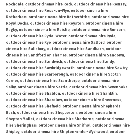
Rochdale
,
outdoor cinema hire Rock
,
outdoor cinema hire Romsey
,
outdoor cinema hire Ross-on-Wye
,
outdoor cinema hire
Rotherham
,
outdoor cinema hire Rotherhithe
,
outdoor cinema hire
Royal Docks
,
outdoor cinema hire Royston
,
outdoor cinema hire
Rugby
,
outdoor cinema hire Ruislip
,
outdoor cinema hire Runcorn
,
outdoor cinema hire Rydal Water
,
outdoor cinema hire Ryde
,
outdoor cinema hire Rye
,
outdoor cinema hire Salford
,
outdoor
cinema hire Salisbury
,
outdoor cinema hire Sandbach
,
outdoor
cinema hire Sandford on Thames
,
outdoor cinema hire Sandown
,
outdoor cinema hire Sandwich
,
outdoor cinema hire Sandy
,
outdoor cinema hire Sawbridgeworth
,
outdoor cinema hire Sawtry
,
outdoor cinema hire Scarborough
,
outdoor cinema hire Scotch
Corner
,
outdoor cinema hire Scunthorpe
,
outdoor cinema hire
Selby
,
outdoor cinema hire Settle
,
outdoor cinema hire Sevenoaks
,
outdoor cinema hire Shaldon
,
outdoor cinema hire Shanklin
,
outdoor cinema hire Shardlow
,
outdoor cinema hire Sheerness
,
outdoor cinema hire Sheffield
,
outdoor cinema hire Shepherds
Bush
,
outdoor cinema hire Shepperton
,
outdoor cinema hire
Shepton Mallet
,
outdoor cinema hire Sherborne
,
outdoor cinema
hire Sheringham
,
outdoor cinema hire Shifnal
,
outdoor cinema hire
Shipley
,
outdoor cinema hire Shipton-under-Wychwood
,
outdoor