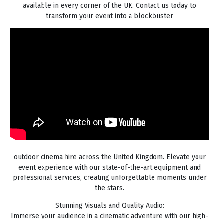
available in every corner of the UK. Contact us today to
transform your event into a blockbuster
outdoor cinema hire across the United Kingdom. Elevate your
event experience with our state-of-the-art equipment and
professional services, creating unforgettable moments under
the stars.
Stunning Visuals and Quality Audio:
Immerse your audience in a cinematic adventure with our high-