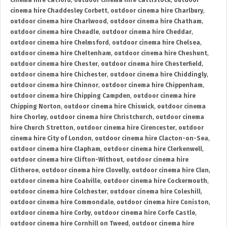
cinema hire Catford
,
outdoor cinema hire Cattistock
,
outdoor
cinema hire Chaddesley Corbett
,
outdoor cinema hire Charlbury
,
outdoor cinema hire Charlwood
,
outdoor cinema hire Chatham
,
outdoor cinema hire Cheadle
,
outdoor cinema hire Cheddar
,
outdoor cinema hire Chelmsford
,
outdoor cinema hire Chelsea
,
outdoor cinema hire Cheltenham
,
outdoor cinema hire Cheshunt
,
outdoor cinema hire Chester
,
outdoor cinema hire Chesterfield
,
outdoor cinema hire Chichester
,
outdoor cinema hire Chiddingly
,
outdoor cinema hire Chinnor
,
outdoor cinema hire Chippenham
,
outdoor cinema hire Chipping Campden
,
outdoor cinema hire
Chipping Norton
,
outdoor cinema hire Chiswick
,
outdoor cinema
hire Chorley
,
outdoor cinema hire Christchurch
,
outdoor cinema
hire Church Stretton
,
outdoor cinema hire Cirencester
,
outdoor
cinema hire City of London
,
outdoor cinema hire Clacton-on-Sea
,
outdoor cinema hire Clapham
,
outdoor cinema hire Clerkenwell
,
outdoor cinema hire Clifton-Without
,
outdoor cinema hire
Clitheroe
,
outdoor cinema hire Clovelly
,
outdoor cinema hire Clun
,
outdoor cinema hire Coalville
,
outdoor cinema hire Cockermouth
,
outdoor cinema hire Colchester
,
outdoor cinema hire Coleshill
,
outdoor cinema hire Commondale
,
outdoor cinema hire Coniston
,
outdoor cinema hire Corby
,
outdoor cinema hire Corfe Castle
,
outdoor cinema hire Cornhill on Tweed
,
outdoor cinema hire