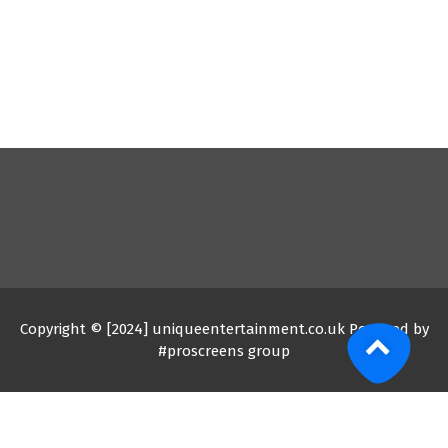
Copyright © [2024] uniqueentertainment.co.uk Powered by
#proscreens group