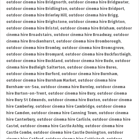
outdoor cinema hire Bridgnorth
,
outdoor cinema hire Bridgwater
,
outdoor cinema hire Bridlington
,
outdoor cinema hire Bridport
,
outdoor cinema hire Brierley Hill
,
outdoor cinema hire Brigg
,
outdoor cinema hire Brighstone
,
outdoor cinema hire Brighton
,
outdoor cinema hire Bristol
,
outdoor cinema hire Brixham
,
outdoor
cinema hire Broadstairs
,
outdoor cinema hire Broadway
,
outdoor
cinema hire Brockenhurst
,
outdoor cinema hire Bromborough
,
outdoor cinema hire Bromley
,
outdoor cinema hire Bromsgrove
,
outdoor cinema hire Bromyard
,
outdoor cinema hire Buckfastleigh
,
outdoor cinema hire Buckland
,
outdoor cinema hire Bude
,
outdoor
cinema hire Budleigh Salterton
,
outdoor cinema hire Bures
,
outdoor cinema hire Burford
,
outdoor cinema hire Burnham
,
outdoor cinema hire Burnham Market
,
outdoor cinema hire
Burnham-on-Sea
,
outdoor cinema hire Burnley
,
outdoor cinema
hire Burton-on-Trent
,
outdoor cinema hire Bury
,
outdoor cinema
hire Bury St Edmunds
,
outdoor cinema hire Buxton
,
outdoor cinema
hire Camberley
,
outdoor cinema hire Cambridge
,
outdoor cinema
hire Camden
,
outdoor cinema hire Canning Town
,
outdoor cinema
hire Canterbury
,
outdoor cinema hire Carlisle
,
outdoor cinema hire
Castel
,
outdoor cinema hire Castle Ashby
,
outdoor cinema hire
Castle Combe
,
outdoor cinema hire Castle Donington
,
outdoor