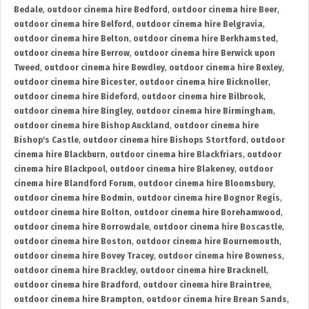
Bedale
,
outdoor cinema hire Bedford
,
outdoor cinema hire Beer
,
outdoor cinema hire Belford
,
outdoor cinema hire Belgravia
,
outdoor cinema hire Belton
,
outdoor cinema hire Berkhamsted
,
outdoor cinema hire Berrow
,
outdoor cinema hire Berwick upon
Tweed
,
outdoor cinema hire Bewdley
,
outdoor cinema hire Bexley
,
outdoor cinema hire Bicester
,
outdoor cinema hire Bicknoller
,
outdoor cinema hire Bideford
,
outdoor cinema hire Bilbrook
,
outdoor cinema hire Bingley
,
outdoor cinema hire Birmingham
,
outdoor cinema hire Bishop Auckland
,
outdoor cinema hire
Bishop's Castle
,
outdoor cinema hire Bishops Stortford
,
outdoor
cinema hire Blackburn
,
outdoor cinema hire Blackfriars
,
outdoor
cinema hire Blackpool
,
outdoor cinema hire Blakeney
,
outdoor
cinema hire Blandford Forum
,
outdoor cinema hire Bloomsbury
,
outdoor cinema hire Bodmin
,
outdoor cinema hire Bognor Regis
,
outdoor cinema hire Bolton
,
outdoor cinema hire Borehamwood
,
outdoor cinema hire Borrowdale
,
outdoor cinema hire Boscastle
,
outdoor cinema hire Boston
,
outdoor cinema hire Bournemouth
,
outdoor cinema hire Bovey Tracey
,
outdoor cinema hire Bowness
,
outdoor cinema hire Brackley
,
outdoor cinema hire Bracknell
,
outdoor cinema hire Bradford
,
outdoor cinema hire Braintree
,
outdoor cinema hire Brampton
,
outdoor cinema hire Brean Sands
,