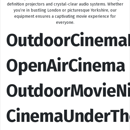
definition projectors and crystal-clear audio systems. Whether
you’re in bustling London or picturesque Yorkshire, our
equipment ensures a captivating movie experience for
everyone.
OutdoorCinema
OpenAirCinema
OutdoorMovieN
CinemaUnderTh