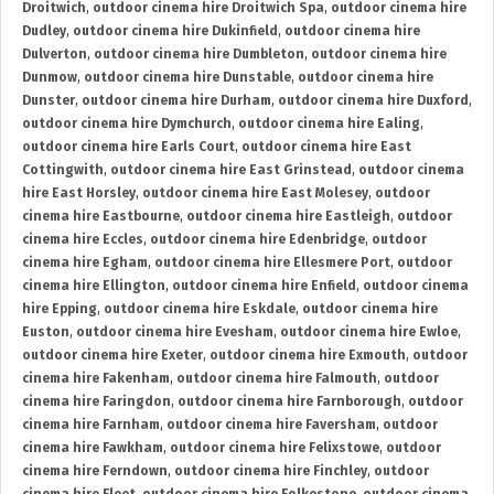
Droitwich
,
outdoor cinema hire Droitwich Spa
,
outdoor cinema hire
Dudley
,
outdoor cinema hire Dukinfield
,
outdoor cinema hire
Dulverton
,
outdoor cinema hire Dumbleton
,
outdoor cinema hire
Dunmow
,
outdoor cinema hire Dunstable
,
outdoor cinema hire
Dunster
,
outdoor cinema hire Durham
,
outdoor cinema hire Duxford
,
outdoor cinema hire Dymchurch
,
outdoor cinema hire Ealing
,
outdoor cinema hire Earls Court
,
outdoor cinema hire East
Cottingwith
,
outdoor cinema hire East Grinstead
,
outdoor cinema
hire East Horsley
,
outdoor cinema hire East Molesey
,
outdoor
cinema hire Eastbourne
,
outdoor cinema hire Eastleigh
,
outdoor
cinema hire Eccles
,
outdoor cinema hire Edenbridge
,
outdoor
cinema hire Egham
,
outdoor cinema hire Ellesmere Port
,
outdoor
cinema hire Ellington
,
outdoor cinema hire Enfield
,
outdoor cinema
hire Epping
,
outdoor cinema hire Eskdale
,
outdoor cinema hire
Euston
,
outdoor cinema hire Evesham
,
outdoor cinema hire Ewloe
,
outdoor cinema hire Exeter
,
outdoor cinema hire Exmouth
,
outdoor
cinema hire Fakenham
,
outdoor cinema hire Falmouth
,
outdoor
cinema hire Faringdon
,
outdoor cinema hire Farnborough
,
outdoor
cinema hire Farnham
,
outdoor cinema hire Faversham
,
outdoor
cinema hire Fawkham
,
outdoor cinema hire Felixstowe
,
outdoor
cinema hire Ferndown
,
outdoor cinema hire Finchley
,
outdoor