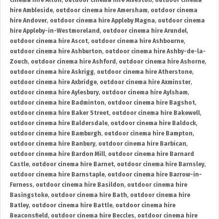
cinema hire Alton
,
outdoor cinema hire Alveston
,
outdoor cinema
hire Ambleside
,
outdoor cinema hire Amersham
,
outdoor cinema
hire Andover
,
outdoor cinema hire Appleby Magna
,
outdoor cinema
hire Appleby-in-Westmoreland
,
outdoor cinema hire Arundel
,
outdoor cinema hire Ascot
,
outdoor cinema hire Ashbourne
,
outdoor cinema hire Ashburton
,
outdoor cinema hire Ashby-de-la-
Zouch
,
outdoor cinema hire Ashford
,
outdoor cinema hire Ashorne
,
outdoor cinema hire Askrigg
,
outdoor cinema hire Atherstone
,
outdoor cinema hire Axbridge
,
outdoor cinema hire Axminster
,
outdoor cinema hire Aylesbury
,
outdoor cinema hire Aylsham
,
outdoor cinema hire Badminton
,
outdoor cinema hire Bagshot
,
outdoor cinema hire Baker Street
,
outdoor cinema hire Bakewell
,
outdoor cinema hire Baldersdale
,
outdoor cinema hire Baldock
,
outdoor cinema hire Bamburgh
,
outdoor cinema hire Bampton
,
outdoor cinema hire Banbury
,
outdoor cinema hire Barbican
,
outdoor cinema hire Bardon Mill
,
outdoor cinema hire Barnard
Castle
,
outdoor cinema hire Barnet
,
outdoor cinema hire Barnsley
,
outdoor cinema hire Barnstaple
,
outdoor cinema hire Barrow-in-
Furness
,
outdoor cinema hire Basildon
,
outdoor cinema hire
Basingstoke
,
outdoor cinema hire Bath
,
outdoor cinema hire
Batley
,
outdoor cinema hire Battle
,
outdoor cinema hire
Beaconsfield
,
outdoor cinema hire Beccles
,
outdoor cinema hire