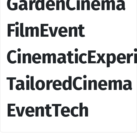
GardenCinema
FilmEvent
CinematicExper
TailoredCinema
EventTech