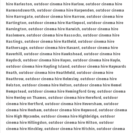
hire Harleston
,
outdoor cinema hire Harlow
,
outdoor cinema hire
Harmondsworth
,
outdoor cinema hire Harpenden
,
outdoor cinema
hire Harrogate
,
outdoor cinema hire Harrow
,
outdoor cinema hire
Hartington
,
outdoor cinema hire Hartlepool
,
outdoor cinema hire
Harvington
,
outdoor cinema hire Harwich
,
outdoor cinema hire
Haslemere
,
outdoor cinema hire Hassocks
,
outdoor cinema hire
Hastings
,
outdoor cinema hire Hatfield
,
outdoor cinema hire
Hathersage
,
outdoor cinema hire Havant
,
outdoor cinema hire
Haverhill
,
outdoor cinema hire Hawkshead
,
outdoor cinema hire
Haydock
,
outdoor cinema hire Hayes
,
outdoor cinema hire Hayle
,
outdoor cinema hire Hayling Island
,
outdoor cinema hire Haywards
Heath
,
outdoor cinema hire Heathfield
,
outdoor cinema hire
Heathrow
,
outdoor cinema hire Helmsley
,
outdoor cinema hire
Helston
,
outdoor cinema hire Helton
,
outdoor cinema hire Hemel
Hempstead
,
outdoor cinema hire Hemingford Grey
,
outdoor cinema
hire Henley on Thames
,
outdoor cinema hire Hereford
,
outdoor
cinema hire Hertford
,
outdoor cinema hire Heversham
,
outdoor
cinema hire Hexham
,
outdoor cinema hire Heywood
,
outdoor cinema
hire High Wycombe
,
outdoor cinema hire Highbridge
,
outdoor
cinema hire Hillingdon
,
outdoor cinema hire Hilton
,
outdoor
cinema hire Hinckley
,
outdoor cinema hire Hitchin
,
outdoor cinema