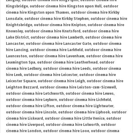
Langley
,
outdoor cinema hire Kings Lynn
,
outdoor cinema hire
Kingsbridge
,
outdoor cinema hire Kingston upon Hull
,
outdoor
cinema hire Kingston upon Thames
,
outdoor cinema hire Kirkby
Lonsdale
,
outdoor cinema hire Kirkby Stephen
,
outdoor cinema hire
Knightsbridge
,
outdoor cinema hire Knipton
,
outdoor cinema hire
Knowsley
,
outdoor cinema hire Knutsford
,
outdoor cinema hire
Lake District
,
outdoor cinema hire Lambeth
,
outdoor cinema hire
Lancaster
,
outdoor cinema hire Lancaster Gate
,
outdoor cinema
hire Lancing
,
outdoor cinema hire Larkfield
,
outdoor cinema hire
Launceston
,
outdoor cinema hire Lavenham
,
outdoor cinema hire
Leamington Spa
,
outdoor cinema hire Leatherhead
,
outdoor
cinema hire Ledbury
,
outdoor cinema hire Leeds
,
outdoor cinema
hire Leek
,
outdoor cinema hire Leicester
,
outdoor cinema hire
Leicester Square
,
outdoor cinema hire Leigh
,
outdoor cinema hire
Leighton Buzzard
,
outdoor cinema hire Leiston-cum-Sizewell
,
outdoor cinema hire Letchworth
,
outdoor cinema hire Lewes
,
outdoor cinema hire Leyburn
,
outdoor cinema hire Lichfield
,
outdoor cinema hire Lifton
,
outdoor cinema hire Lightwater
,
outdoor cinema hire Lincoln
,
outdoor cinema hire Liphook
,
outdoor
cinema hire Liskeard
,
outdoor cinema hire Little Venice
,
outdoor
cinema hire Liverpool
,
outdoor cinema hire Lolworth
,
outdoor
cinema hire London
,
outdoor cinema hire Looe
,
outdoor cinema