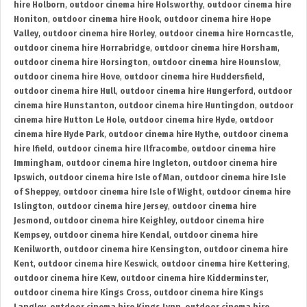
hire Holborn
,
outdoor cinema hire Holsworthy
,
outdoor cinema hire
Honiton
,
outdoor cinema hire Hook
,
outdoor cinema hire Hope
Valley
,
outdoor cinema hire Horley
,
outdoor cinema hire Horncastle
,
outdoor cinema hire Horrabridge
,
outdoor cinema hire Horsham
,
outdoor cinema hire Horsington
,
outdoor cinema hire Hounslow
,
outdoor cinema hire Hove
,
outdoor cinema hire Huddersfield
,
outdoor cinema hire Hull
,
outdoor cinema hire Hungerford
,
outdoor
cinema hire Hunstanton
,
outdoor cinema hire Huntingdon
,
outdoor
cinema hire Hutton Le Hole
,
outdoor cinema hire Hyde
,
outdoor
cinema hire Hyde Park
,
outdoor cinema hire Hythe
,
outdoor cinema
hire Ifield
,
outdoor cinema hire Ilfracombe
,
outdoor cinema hire
Immingham
,
outdoor cinema hire Ingleton
,
outdoor cinema hire
Ipswich
,
outdoor cinema hire Isle of Man
,
outdoor cinema hire Isle
of Sheppey
,
outdoor cinema hire Isle of Wight
,
outdoor cinema hire
Islington
,
outdoor cinema hire Jersey
,
outdoor cinema hire
Jesmond
,
outdoor cinema hire Keighley
,
outdoor cinema hire
Kempsey
,
outdoor cinema hire Kendal
,
outdoor cinema hire
Kenilworth
,
outdoor cinema hire Kensington
,
outdoor cinema hire
Kent
,
outdoor cinema hire Keswick
,
outdoor cinema hire Kettering
,
outdoor cinema hire Kew
,
outdoor cinema hire Kidderminster
,
outdoor cinema hire Kings Cross
,
outdoor cinema hire Kings