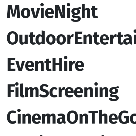
MovieNight
OutdoorEnterta
EventHire
FilmScreening
CinemaOnTheG