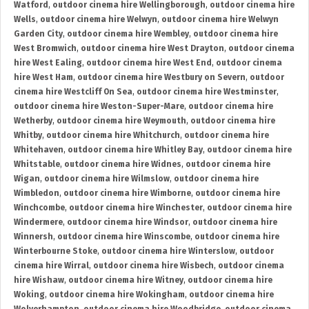
Watford
,
outdoor cinema hire Wellingborough
,
outdoor cinema hire
Wells
,
outdoor cinema hire Welwyn
,
outdoor cinema hire Welwyn
Garden City
,
outdoor cinema hire Wembley
,
outdoor cinema hire
West Bromwich
,
outdoor cinema hire West Drayton
,
outdoor cinema
hire West Ealing
,
outdoor cinema hire West End
,
outdoor cinema
hire West Ham
,
outdoor cinema hire Westbury on Severn
,
outdoor
cinema hire Westcliff On Sea
,
outdoor cinema hire Westminster
,
outdoor cinema hire Weston-Super-Mare
,
outdoor cinema hire
Wetherby
,
outdoor cinema hire Weymouth
,
outdoor cinema hire
Whitby
,
outdoor cinema hire Whitchurch
,
outdoor cinema hire
Whitehaven
,
outdoor cinema hire Whitley Bay
,
outdoor cinema hire
Whitstable
,
outdoor cinema hire Widnes
,
outdoor cinema hire
Wigan
,
outdoor cinema hire Wilmslow
,
outdoor cinema hire
Wimbledon
,
outdoor cinema hire Wimborne
,
outdoor cinema hire
Winchcombe
,
outdoor cinema hire Winchester
,
outdoor cinema hire
Windermere
,
outdoor cinema hire Windsor
,
outdoor cinema hire
Winnersh
,
outdoor cinema hire Winscombe
,
outdoor cinema hire
Winterbourne Stoke
,
outdoor cinema hire Winterslow
,
outdoor
cinema hire Wirral
,
outdoor cinema hire Wisbech
,
outdoor cinema
hire Wishaw
,
outdoor cinema hire Witney
,
outdoor cinema hire
Woking
,
outdoor cinema hire Wokingham
,
outdoor cinema hire