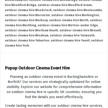
Wolverhampton
,
outdoor cinema hire Woodbridge
,
outdoor cinema
hire Woodford Bridge
,
outdoor cinema hire Woodford Green
,
outdoor cinema hire Woodstock
,
outdoor cinema hire Woolacombe
,
outdoor cinema hire Worcester
,
outdoor cinema hire Workington
,
outdoor cinema hire Worksop
,
outdoor cinema hire Worth
,
outdoor
cinema hire Worthing
,
outdoor cinema hire Wotton-under-Edge
,
outdoor cinema hire Wrotham Heath
,
outdoor cinema hire Wroxall
,
outdoor cinema hire Wroxham
,
outdoor cinema hire Yarmouth
,
outdoor cinema hire Yelverton
,
outdoor cinema hire Yeovil
,
outdoor
cinema hire York.
Popup Outdoor Cinema Event Hire
Planning an outdoor cinema event in Buckinghamshire or
Norfolk? Our services are strategically optimized for online
visibility. Explore our website for comprehensive information
on outdoor cinema hire in specific UK countries, ensuring you
find the details you need effortlessly.
Create lasting memories with our outdoor cinema hire services,