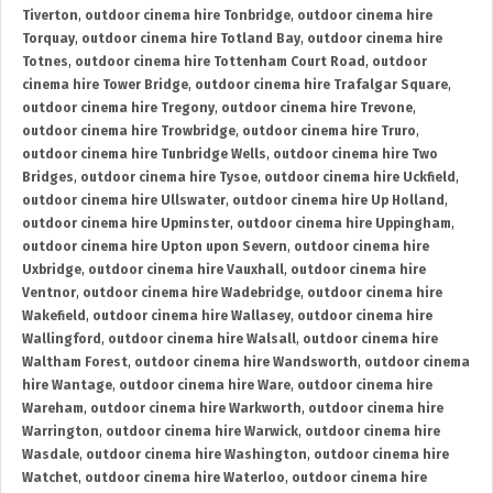
Tiverton
,
outdoor cinema hire Tonbridge
,
outdoor cinema hire
Torquay
,
outdoor cinema hire Totland Bay
,
outdoor cinema hire
Totnes
,
outdoor cinema hire Tottenham Court Road
,
outdoor
cinema hire Tower Bridge
,
outdoor cinema hire Trafalgar Square
,
outdoor cinema hire Tregony
,
outdoor cinema hire Trevone
,
outdoor cinema hire Trowbridge
,
outdoor cinema hire Truro
,
outdoor cinema hire Tunbridge Wells
,
outdoor cinema hire Two
Bridges
,
outdoor cinema hire Tysoe
,
outdoor cinema hire Uckfield
,
outdoor cinema hire Ullswater
,
outdoor cinema hire Up Holland
,
outdoor cinema hire Upminster
,
outdoor cinema hire Uppingham
,
outdoor cinema hire Upton upon Severn
,
outdoor cinema hire
Uxbridge
,
outdoor cinema hire Vauxhall
,
outdoor cinema hire
Ventnor
,
outdoor cinema hire Wadebridge
,
outdoor cinema hire
Wakefield
,
outdoor cinema hire Wallasey
,
outdoor cinema hire
Wallingford
,
outdoor cinema hire Walsall
,
outdoor cinema hire
Waltham Forest
,
outdoor cinema hire Wandsworth
,
outdoor cinema
hire Wantage
,
outdoor cinema hire Ware
,
outdoor cinema hire
Wareham
,
outdoor cinema hire Warkworth
,
outdoor cinema hire
Warrington
,
outdoor cinema hire Warwick
,
outdoor cinema hire
Wasdale
,
outdoor cinema hire Washington
,
outdoor cinema hire
Watchet
,
outdoor cinema hire Waterloo
,
outdoor cinema hire