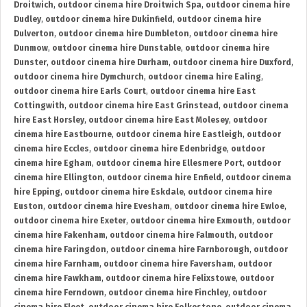
Droitwich
,
outdoor cinema hire Droitwich Spa
,
outdoor cinema hire
Dudley
,
outdoor cinema hire Dukinfield
,
outdoor cinema hire
Dulverton
,
outdoor cinema hire Dumbleton
,
outdoor cinema hire
Dunmow
,
outdoor cinema hire Dunstable
,
outdoor cinema hire
Dunster
,
outdoor cinema hire Durham
,
outdoor cinema hire Duxford
,
outdoor cinema hire Dymchurch
,
outdoor cinema hire Ealing
,
outdoor cinema hire Earls Court
,
outdoor cinema hire East
Cottingwith
,
outdoor cinema hire East Grinstead
,
outdoor cinema
hire East Horsley
,
outdoor cinema hire East Molesey
,
outdoor
cinema hire Eastbourne
,
outdoor cinema hire Eastleigh
,
outdoor
cinema hire Eccles
,
outdoor cinema hire Edenbridge
,
outdoor
cinema hire Egham
,
outdoor cinema hire Ellesmere Port
,
outdoor
cinema hire Ellington
,
outdoor cinema hire Enfield
,
outdoor cinema
hire Epping
,
outdoor cinema hire Eskdale
,
outdoor cinema hire
Euston
,
outdoor cinema hire Evesham
,
outdoor cinema hire Ewloe
,
outdoor cinema hire Exeter
,
outdoor cinema hire Exmouth
,
outdoor
cinema hire Fakenham
,
outdoor cinema hire Falmouth
,
outdoor
cinema hire Faringdon
,
outdoor cinema hire Farnborough
,
outdoor
cinema hire Farnham
,
outdoor cinema hire Faversham
,
outdoor
cinema hire Fawkham
,
outdoor cinema hire Felixstowe
,
outdoor
cinema hire Ferndown
,
outdoor cinema hire Finchley
,
outdoor