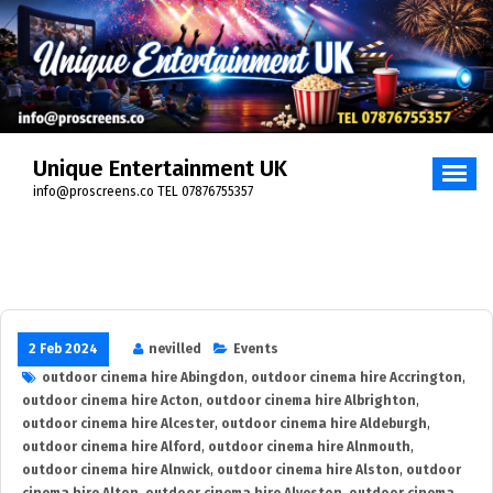
Skip
to
content
Unique Entertainment UK
info@proscreens.co TEL 07876755357
2 Feb 2024
nevilled
Events
outdoor cinema hire Abingdon
,
outdoor cinema hire Accrington
,
outdoor cinema hire Acton
,
outdoor cinema hire Albrighton
,
outdoor cinema hire Alcester
,
outdoor cinema hire Aldeburgh
,
outdoor cinema hire Alford
,
outdoor cinema hire Alnmouth
,
outdoor cinema hire Alnwick
,
outdoor cinema hire Alston
,
outdoor