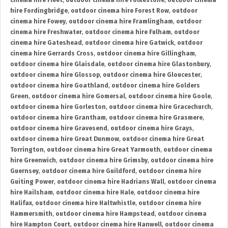
cinema hire Fleet
,
outdoor cinema hire Folkestone
,
outdoor cinema
hire Fordingbridge
,
outdoor cinema hire Forest Row
,
outdoor
cinema hire Fowey
,
outdoor cinema hire Framlingham
,
outdoor
cinema hire Freshwater
,
outdoor cinema hire Fulham
,
outdoor
cinema hire Gateshead
,
outdoor cinema hire Gatwick
,
outdoor
cinema hire Gerrards Cross
,
outdoor cinema hire Gillingham
,
outdoor cinema hire Glaisdale
,
outdoor cinema hire Glastonbury
,
outdoor cinema hire Glossop
,
outdoor cinema hire Gloucester
,
outdoor cinema hire Goathland
,
outdoor cinema hire Golders
Green
,
outdoor cinema hire Gomersal
,
outdoor cinema hire Goole
,
outdoor cinema hire Gorleston
,
outdoor cinema hire Gracechurch
,
outdoor cinema hire Grantham
,
outdoor cinema hire Grasmere
,
outdoor cinema hire Gravesend
,
outdoor cinema hire Grays
,
outdoor cinema hire Great Dunmow
,
outdoor cinema hire Great
Torrington
,
outdoor cinema hire Great Yarmouth
,
outdoor cinema
hire Greenwich
,
outdoor cinema hire Grimsby
,
outdoor cinema hire
Guernsey
,
outdoor cinema hire Guildford
,
outdoor cinema hire
Guiting Power
,
outdoor cinema hire Hadrians Wall
,
outdoor cinema
hire Hailsham
,
outdoor cinema hire Hale
,
outdoor cinema hire
Halifax
,
outdoor cinema hire Haltwhistle
,
outdoor cinema hire
Hammersmith
,
outdoor cinema hire Hampstead
,
outdoor cinema
hire Hampton Court
,
outdoor cinema hire Hanwell
,
outdoor cinema