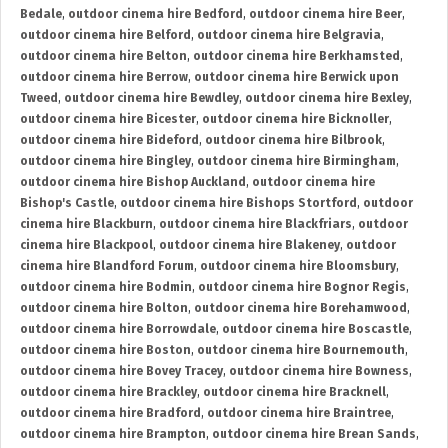
Bedale
,
outdoor cinema hire Bedford
,
outdoor cinema hire Beer
,
outdoor cinema hire Belford
,
outdoor cinema hire Belgravia
,
outdoor cinema hire Belton
,
outdoor cinema hire Berkhamsted
,
outdoor cinema hire Berrow
,
outdoor cinema hire Berwick upon
Tweed
,
outdoor cinema hire Bewdley
,
outdoor cinema hire Bexley
,
outdoor cinema hire Bicester
,
outdoor cinema hire Bicknoller
,
outdoor cinema hire Bideford
,
outdoor cinema hire Bilbrook
,
outdoor cinema hire Bingley
,
outdoor cinema hire Birmingham
,
outdoor cinema hire Bishop Auckland
,
outdoor cinema hire
Bishop's Castle
,
outdoor cinema hire Bishops Stortford
,
outdoor
cinema hire Blackburn
,
outdoor cinema hire Blackfriars
,
outdoor
cinema hire Blackpool
,
outdoor cinema hire Blakeney
,
outdoor
cinema hire Blandford Forum
,
outdoor cinema hire Bloomsbury
,
outdoor cinema hire Bodmin
,
outdoor cinema hire Bognor Regis
,
outdoor cinema hire Bolton
,
outdoor cinema hire Borehamwood
,
outdoor cinema hire Borrowdale
,
outdoor cinema hire Boscastle
,
outdoor cinema hire Boston
,
outdoor cinema hire Bournemouth
,
outdoor cinema hire Bovey Tracey
,
outdoor cinema hire Bowness
,
outdoor cinema hire Brackley
,
outdoor cinema hire Bracknell
,
outdoor cinema hire Bradford
,
outdoor cinema hire Braintree
,
outdoor cinema hire Brampton
,
outdoor cinema hire Brean Sands
,