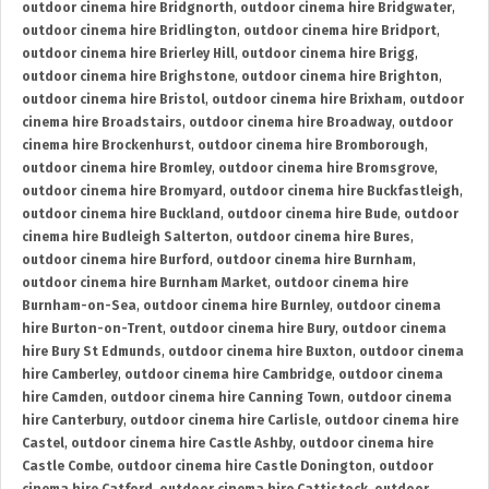
outdoor cinema hire Bridgnorth
,
outdoor cinema hire Bridgwater
,
outdoor cinema hire Bridlington
,
outdoor cinema hire Bridport
,
outdoor cinema hire Brierley Hill
,
outdoor cinema hire Brigg
,
outdoor cinema hire Brighstone
,
outdoor cinema hire Brighton
,
outdoor cinema hire Bristol
,
outdoor cinema hire Brixham
,
outdoor
cinema hire Broadstairs
,
outdoor cinema hire Broadway
,
outdoor
cinema hire Brockenhurst
,
outdoor cinema hire Bromborough
,
outdoor cinema hire Bromley
,
outdoor cinema hire Bromsgrove
,
outdoor cinema hire Bromyard
,
outdoor cinema hire Buckfastleigh
,
outdoor cinema hire Buckland
,
outdoor cinema hire Bude
,
outdoor
cinema hire Budleigh Salterton
,
outdoor cinema hire Bures
,
outdoor cinema hire Burford
,
outdoor cinema hire Burnham
,
outdoor cinema hire Burnham Market
,
outdoor cinema hire
Burnham-on-Sea
,
outdoor cinema hire Burnley
,
outdoor cinema
hire Burton-on-Trent
,
outdoor cinema hire Bury
,
outdoor cinema
hire Bury St Edmunds
,
outdoor cinema hire Buxton
,
outdoor cinema
hire Camberley
,
outdoor cinema hire Cambridge
,
outdoor cinema
hire Camden
,
outdoor cinema hire Canning Town
,
outdoor cinema
hire Canterbury
,
outdoor cinema hire Carlisle
,
outdoor cinema hire
Castel
,
outdoor cinema hire Castle Ashby
,
outdoor cinema hire
Castle Combe
,
outdoor cinema hire Castle Donington
,
outdoor