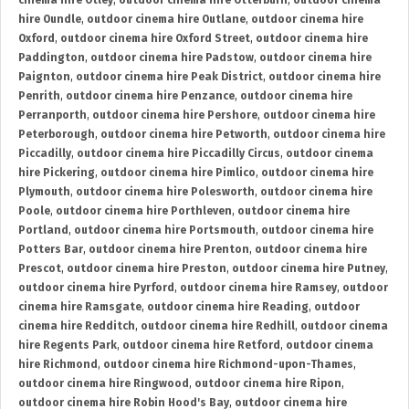
cinema hire Otley
,
outdoor cinema hire Otterburn
,
outdoor cinema
hire Oundle
,
outdoor cinema hire Outlane
,
outdoor cinema hire
Oxford
,
outdoor cinema hire Oxford Street
,
outdoor cinema hire
Paddington
,
outdoor cinema hire Padstow
,
outdoor cinema hire
Paignton
,
outdoor cinema hire Peak District
,
outdoor cinema hire
Penrith
,
outdoor cinema hire Penzance
,
outdoor cinema hire
Perranporth
,
outdoor cinema hire Pershore
,
outdoor cinema hire
Peterborough
,
outdoor cinema hire Petworth
,
outdoor cinema hire
Piccadilly
,
outdoor cinema hire Piccadilly Circus
,
outdoor cinema
hire Pickering
,
outdoor cinema hire Pimlico
,
outdoor cinema hire
Plymouth
,
outdoor cinema hire Polesworth
,
outdoor cinema hire
Poole
,
outdoor cinema hire Porthleven
,
outdoor cinema hire
Portland
,
outdoor cinema hire Portsmouth
,
outdoor cinema hire
Potters Bar
,
outdoor cinema hire Prenton
,
outdoor cinema hire
Prescot
,
outdoor cinema hire Preston
,
outdoor cinema hire Putney
,
outdoor cinema hire Pyrford
,
outdoor cinema hire Ramsey
,
outdoor
cinema hire Ramsgate
,
outdoor cinema hire Reading
,
outdoor
cinema hire Redditch
,
outdoor cinema hire Redhill
,
outdoor cinema
hire Regents Park
,
outdoor cinema hire Retford
,
outdoor cinema
hire Richmond
,
outdoor cinema hire Richmond-upon-Thames
,
outdoor cinema hire Ringwood
,
outdoor cinema hire Ripon
,
outdoor cinema hire Robin Hood's Bay
,
outdoor cinema hire