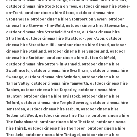
outdoor cinema hire Stockbridge
,
outdoor cinema hire Stockport
,
outdoor cinema hire Stockton on Tees
,
outdoor cinema hire Stoke-
on-Trent
,
outdoor cinema hire Stone
,
outdoor cinema hire
Stonehouse
,
outdoor cinema hire Stourport on Severn
,
outdoor
cinema hire Stow-on-the-Wold
,
outdoor cinema hire Stowmarket
,
outdoor cinema hire Stratfield Mortimer
,
outdoor cinema hire
Stratford
,
outdoor cinema hire Stratford-upon-Avon
,
outdoor
cinema hire Streatham Hill
,
outdoor cinema hire Stroud
,
outdoor
cinema hire Studland
,
outdoor cinema hire Sunderland
,
outdoor
cinema hire Surbiton
,
outdoor cinema hire Sutton Coldfield
,
outdoor cinema hire Sutton-in-Ashfield
,
outdoor cinema hire
Swadlincote
,
outdoor cinema hire Swaffham
,
outdoor cinema hire
Swanage
,
outdoor cinema hire Swindon
,
outdoor cinema hire
Tamar Valley
,
outdoor cinema hire Tamworth
,
outdoor cinema hire
Taplow
,
outdoor cinema hire Tarporley
,
outdoor cinema hire
Taunton
,
outdoor cinema hire Tavistock
,
outdoor cinema hire
Telford
,
outdoor cinema hire Temple Sowerby
,
outdoor cinema hire
Tenterden
,
outdoor cinema hire Tetbury
,
outdoor cinema hire
Tettenhall Wood
,
outdoor cinema hire Thame
,
outdoor cinema hire
The Embankment
,
outdoor cinema hire Thetford
,
outdoor cinema
hire Thirsk
,
outdoor cinema hire Thompson
,
outdoor cinema hire
Threlkeld
,
outdoor cinema hire Tintagel
,
outdoor cinema hire