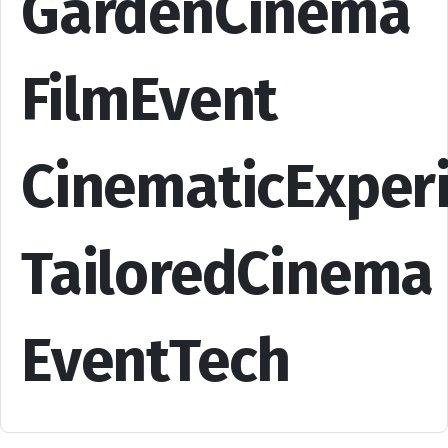
GardenCinema
FilmEvent
CinematicExper
TailoredCinema
EventTech