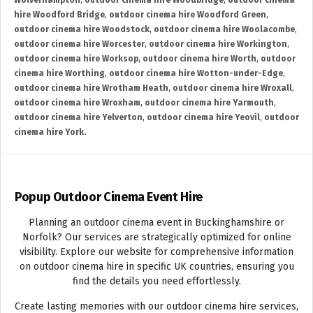
Wolverhampton
,
outdoor cinema hire Woodbridge
,
outdoor cinema
hire Woodford Bridge
,
outdoor cinema hire Woodford Green
,
outdoor cinema hire Woodstock
,
outdoor cinema hire Woolacombe
,
outdoor cinema hire Worcester
,
outdoor cinema hire Workington
,
outdoor cinema hire Worksop
,
outdoor cinema hire Worth
,
outdoor
cinema hire Worthing
,
outdoor cinema hire Wotton-under-Edge
,
outdoor cinema hire Wrotham Heath
,
outdoor cinema hire Wroxall
,
outdoor cinema hire Wroxham
,
outdoor cinema hire Yarmouth
,
outdoor cinema hire Yelverton
,
outdoor cinema hire Yeovil
,
outdoor
cinema hire York.
Popup Outdoor Cinema Event Hire
Planning an outdoor cinema event in Buckinghamshire or
Norfolk? Our services are strategically optimized for online
visibility. Explore our website for comprehensive information
on outdoor cinema hire in specific UK countries, ensuring you
find the details you need effortlessly.
Create lasting memories with our outdoor cinema hire services,