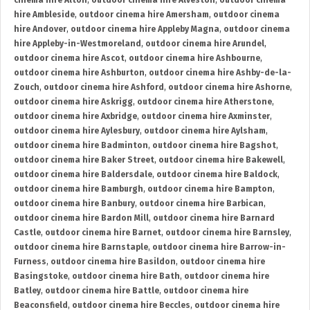
cinema hire Alton
,
outdoor cinema hire Alveston
,
outdoor cinema
hire Ambleside
,
outdoor cinema hire Amersham
,
outdoor cinema
hire Andover
,
outdoor cinema hire Appleby Magna
,
outdoor cinema
hire Appleby-in-Westmoreland
,
outdoor cinema hire Arundel
,
outdoor cinema hire Ascot
,
outdoor cinema hire Ashbourne
,
outdoor cinema hire Ashburton
,
outdoor cinema hire Ashby-de-la-
Zouch
,
outdoor cinema hire Ashford
,
outdoor cinema hire Ashorne
,
outdoor cinema hire Askrigg
,
outdoor cinema hire Atherstone
,
outdoor cinema hire Axbridge
,
outdoor cinema hire Axminster
,
outdoor cinema hire Aylesbury
,
outdoor cinema hire Aylsham
,
outdoor cinema hire Badminton
,
outdoor cinema hire Bagshot
,
outdoor cinema hire Baker Street
,
outdoor cinema hire Bakewell
,
outdoor cinema hire Baldersdale
,
outdoor cinema hire Baldock
,
outdoor cinema hire Bamburgh
,
outdoor cinema hire Bampton
,
outdoor cinema hire Banbury
,
outdoor cinema hire Barbican
,
outdoor cinema hire Bardon Mill
,
outdoor cinema hire Barnard
Castle
,
outdoor cinema hire Barnet
,
outdoor cinema hire Barnsley
,
outdoor cinema hire Barnstaple
,
outdoor cinema hire Barrow-in-
Furness
,
outdoor cinema hire Basildon
,
outdoor cinema hire
Basingstoke
,
outdoor cinema hire Bath
,
outdoor cinema hire
Batley
,
outdoor cinema hire Battle
,
outdoor cinema hire
Beaconsfield
,
outdoor cinema hire Beccles
,
outdoor cinema hire