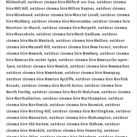
Mildenhall
,
outdoor cinema hire Milford-on-Sea
,
outdoor cinema
hire Mill Hill
,
outdoor cinema hire Milton Keynes
,
outdoor cinema
hire Minehead
,
outdoor cinema hire Minster Lovell
,
outdoor cinema
hire Modbury
,
outdoor cinema hire Morecambe
,
outdoor cinema hire
Moreton-in-Marsh
,
outdoor cinema hire Morpeth
,
outdoor cinema
hire Mousehole
,
outdoor cinema hire Much Hadham
,
outdoor
cinema hire Much Wenlock
,
outdoor cinema hire Mullion
,
outdoor
cinema hire Muswell Hill
,
outdoor cinema hire New Forest
,
outdoor
cinema hire Newark
,
outdoor cinema hire Newbury
,
outdoor cinema
hire Newcastle-under-Lyme
,
outdoor cinema hire Newcastle-upon-
Tyne
,
outdoor cinema hire Newick
,
outdoor cinema hire Newmarket
,
outdoor cinema hire Newnham
,
outdoor cinema hire Newquay
,
outdoor cinema hire Newton Aycliffe
,
outdoor cinema hire Norfolk
Broads
,
outdoor cinema hire North Acton
,
outdoor cinema hire
North Ferriby
,
outdoor cinema hire North Walsham
,
outdoor cinema
hire Northallerton
,
outdoor cinema hire Northampton
,
outdoor
cinema hire Northwich
,
outdoor cinema hire Norwich
,
outdoor
cinema hire Notting Hill
,
outdoor cinema hire Nottingham
,
outdoor
cinema hire Nuneaton
,
outdoor cinema hire Okehampton
,
outdoor
cinema hire Old Harlow
,
outdoor cinema hire Oldham
,
outdoor
cinema hire Ormskirk
,
outdoor cinema hire Oswestry
,
outdoor