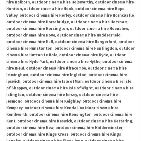
hire Holborn
,
outdoor cinema hire Holsworthy
,
outdoor cinema hire
Honiton
,
outdoor cinema hire Hook
,
outdoor cinema hire Hope
Valley
,
outdoor cinema hire Horley
,
outdoor cinema hire Horncastle
,
outdoor cinema hire Horrabridge
,
outdoor cinema hire Horsham
,
outdoor cinema hire Horsington
,
outdoor cinema hire Hounslow
,
outdoor cinema hire Hove
,
outdoor cinema hire Huddersfield
,
outdoor cinema hire Hull
,
outdoor cinema hire Hungerford
,
outdoor
cinema hire Hunstanton
,
outdoor cinema hire Huntingdon
,
outdoor
cinema hire Hutton Le Hole
,
outdoor cinema hire Hyde
,
outdoor
cinema hire Hyde Park
,
outdoor cinema hire Hythe
,
outdoor cinema
hire Ifield
,
outdoor cinema hire Ilfracombe
,
outdoor cinema hire
Immingham
,
outdoor cinema hire Ingleton
,
outdoor cinema hire
Ipswich
,
outdoor cinema hire Isle of Man
,
outdoor cinema hire Isle
of Sheppey
,
outdoor cinema hire Isle of Wight
,
outdoor cinema hire
Islington
,
outdoor cinema hire Jersey
,
outdoor cinema hire
Jesmond
,
outdoor cinema hire Keighley
,
outdoor cinema hire
Kempsey
,
outdoor cinema hire Kendal
,
outdoor cinema hire
Kenilworth
,
outdoor cinema hire Kensington
,
outdoor cinema hire
Kent
,
outdoor cinema hire Keswick
,
outdoor cinema hire Kettering
,
outdoor cinema hire Kew
,
outdoor cinema hire Kidderminster
,
outdoor cinema hire Kings Cross
,
outdoor cinema hire Kings