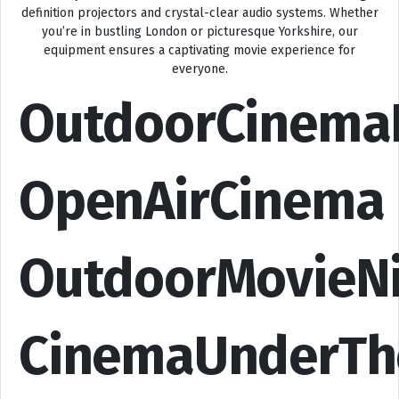
definition projectors and crystal-clear audio systems. Whether
you’re in bustling London or picturesque Yorkshire, our
equipment ensures a captivating movie experience for
everyone.
OutdoorCinema
OpenAirCinema
OutdoorMovieN
CinemaUnderTh