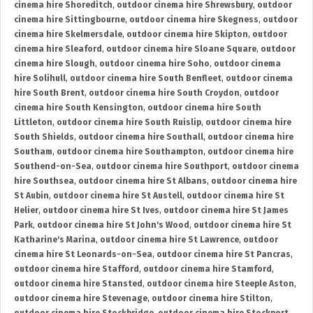
cinema hire Shoreditch
,
outdoor cinema hire Shrewsbury
,
outdoor
cinema hire Sittingbourne
,
outdoor cinema hire Skegness
,
outdoor
cinema hire Skelmersdale
,
outdoor cinema hire Skipton
,
outdoor
cinema hire Sleaford
,
outdoor cinema hire Sloane Square
,
outdoor
cinema hire Slough
,
outdoor cinema hire Soho
,
outdoor cinema
hire Solihull
,
outdoor cinema hire South Benfleet
,
outdoor cinema
hire South Brent
,
outdoor cinema hire South Croydon
,
outdoor
cinema hire South Kensington
,
outdoor cinema hire South
Littleton
,
outdoor cinema hire South Ruislip
,
outdoor cinema hire
South Shields
,
outdoor cinema hire Southall
,
outdoor cinema hire
Southam
,
outdoor cinema hire Southampton
,
outdoor cinema hire
Southend-on-Sea
,
outdoor cinema hire Southport
,
outdoor cinema
hire Southsea
,
outdoor cinema hire St Albans
,
outdoor cinema hire
St Aubin
,
outdoor cinema hire St Austell
,
outdoor cinema hire St
Helier
,
outdoor cinema hire St Ives
,
outdoor cinema hire St James
Park
,
outdoor cinema hire St John's Wood
,
outdoor cinema hire St
Katharine's Marina
,
outdoor cinema hire St Lawrence
,
outdoor
cinema hire St Leonards-on-Sea
,
outdoor cinema hire St Pancras
,
outdoor cinema hire Stafford
,
outdoor cinema hire Stamford
,
outdoor cinema hire Stansted
,
outdoor cinema hire Steeple Aston
,
outdoor cinema hire Stevenage
,
outdoor cinema hire Stilton
,