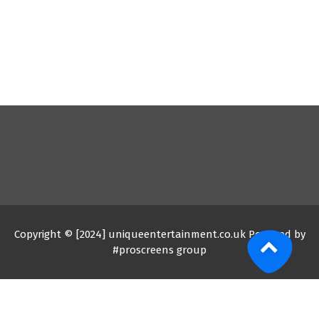
Copyright © [2024] uniqueentertainment.co.uk Powered by
#proscreens group