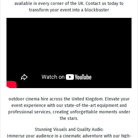
available in every corner of the UK. Contact us today to
transform your event into a blockbuster
outdoor cinema hire across the United Kingdom. Elevate your
event experience with our state-of-the-art equipment and
professional services, creating unforgettable moments under
the stars.
Stunning Visuals and Quality Audio:
Immerse your audience in a cinematic adventure with our high-