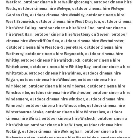
Watford
,
outdoor cinema hire Wellingborough
,
outdoor cinema hire
Wells
,
outdoor cinema hire Welwyn
,
outdoor cinema hire Welwyn
Garden City
,
outdoor cinema hire Wembley
,
outdoor cinema hire
West Bromwich
,
outdoor cinema hire West Drayton
,
outdoor cinema
hire West Ealing
,
outdoor cinema hire West End
,
outdoor cinema
hire West Ham
,
outdoor cinema hire Westbury on Severn
,
outdoor
cinema hire Westcliff On Sea
,
outdoor cinema hire Westminster
,
outdoor cinema hire Weston-Super-Mare
,
outdoor cinema hire
Wetherby
,
outdoor cinema hire Weymouth
,
outdoor cinema hire
Whitby
,
outdoor cinema hire Whitchurch
,
outdoor cinema hire
Whitehaven
,
outdoor cinema hire Whitley Bay
,
outdoor cinema hire
Whitstable
,
outdoor cinema hire Widnes
,
outdoor cinema hire
Wigan
,
outdoor cinema hire Wilmslow
,
outdoor cinema hire
Wimbledon
,
outdoor cinema hire Wimborne
,
outdoor cinema hire
Winchcombe
,
outdoor cinema hire Winchester
,
outdoor cinema hire
Windermere
,
outdoor cinema hire Windsor
,
outdoor cinema hire
Winnersh
,
outdoor cinema hire Winscombe
,
outdoor cinema hire
Winterbourne Stoke
,
outdoor cinema hire Winterslow
,
outdoor
cinema hire Wirral
,
outdoor cinema hire Wisbech
,
outdoor cinema
hire Wishaw
,
outdoor cinema hire Witney
,
outdoor cinema hire
Woking
,
outdoor cinema hire Wokingham
,
outdoor cinema hire