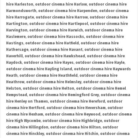
hire Harleston
,
outdoor cinema hire Harlow
,
outdoor cinema hire
Harmondsworth
,
outdoor cinema hire Harpenden
,
outdoor cinema
hire Harrogate
,
outdoor cinema hire Harrow
,
outdoor cinema hire
Hartington
,
outdoor cinema hire Hartlepool
,
outdoor cinema hire
Harvington
,
outdoor cinema hire Harwich
,
outdoor cinema hire
Haslemere
,
outdoor cinema hire Hassocks
,
outdoor cinema hire
Hastings
,
outdoor cinema hire Hatfield
,
outdoor cinema hire
Hathersage
,
outdoor cinema hire Havant
,
outdoor cinema hire
Haverhill
,
outdoor cinema hire Hawkshead
,
outdoor cinema hire
Haydock
,
outdoor cinema hire Hayes
,
outdoor cinema hire Hayle
,
outdoor cinema hire Hayling Island
,
outdoor cinema hire Haywards
Heath
,
outdoor cinema hire Heathfield
,
outdoor cinema hire
Heathrow
,
outdoor cinema hire Helmsley
,
outdoor cinema hire
Helston
,
outdoor cinema hire Helton
,
outdoor cinema hire Hemel
Hempstead
,
outdoor cinema hire Hemingford Grey
,
outdoor cinema
hire Henley on Thames
,
outdoor cinema hire Hereford
,
outdoor
cinema hire Hertford
,
outdoor cinema hire Heversham
,
outdoor
cinema hire Hexham
,
outdoor cinema hire Heywood
,
outdoor cinema
hire High Wycombe
,
outdoor cinema hire Highbridge
,
outdoor
cinema hire Hillingdon
,
outdoor cinema hire Hilton
,
outdoor
cinema hire Hinckley
,
outdoor cinema hire Hitchin
,
outdoor cinema