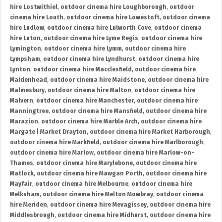
hire Lostwithiel
,
outdoor cinema hire Loughborough
,
outdoor
cinema hire Louth
,
outdoor cinema hire Lowestoft
,
outdoor cinema
hire Ludlow
,
outdoor cinema hire Lulworth Cove
,
outdoor cinema
hire Luton
,
outdoor cinema hire Lyme Regis
,
outdoor cinema hire
Lymington
,
outdoor cinema hire Lymm
,
outdoor cinema hire
Lympsham
,
outdoor cinema hire Lyndhurst
,
outdoor cinema hire
Lynton
,
outdoor cinema hire Macclesfield
,
outdoor cinema hire
Maidenhead
,
outdoor cinema hire Maidstone
,
outdoor cinema hire
Malmesbury
,
outdoor cinema hire Malton
,
outdoor cinema hire
Malvern
,
outdoor cinema hire Manchester
,
outdoor cinema hire
Manningtree
,
outdoor cinema hire Mansfield
,
outdoor cinema hire
Marazion
,
outdoor cinema hire Marble Arch
,
outdoor cinema hire
Margate | Market Drayton
,
outdoor cinema hire Market Harborough
,
outdoor cinema hire Markfield
,
outdoor cinema hire Marlborough
,
outdoor cinema hire Marlow
,
outdoor cinema hire Marlow-on-
Thames
,
outdoor cinema hire Marylebone
,
outdoor cinema hire
Matlock
,
outdoor cinema hire Mawgan Porth
,
outdoor cinema hire
Mayfair
,
outdoor cinema hire Melbourne
,
outdoor cinema hire
Melksham
,
outdoor cinema hire Melton Mowbray
,
outdoor cinema
hire Meriden
,
outdoor cinema hire Mevagissey
,
outdoor cinema hire
Middlesbrough
,
outdoor cinema hire Midhurst
,
outdoor cinema hire