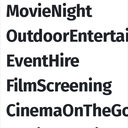
MovieNight
OutdoorEnterta
EventHire
FilmScreening
CinemaOnTheG