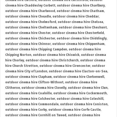
cinema hire Catford
,
outdoor cinema hire Cattistock
,
outdoor
cinema hire Chaddesley Corbett
,
outdoor cinema hire Charlbury
,
outdoor cinema hire Charlwood
,
outdoor cinema hire Chatham
,
outdoor cinema hire Cheadle
,
outdoor cinema hire Cheddar
,
outdoor cinema hire Chelmsford
,
outdoor cinema hire Chelsea
,
outdoor cinema hire Cheltenham
,
outdoor cinema hire Cheshunt
,
outdoor cinema hire Chester
,
outdoor cinema hire Chesterfield
,
outdoor cinema hire Chichester
,
outdoor cinema hire Chiddingly
,
outdoor cinema hire Chinnor
,
outdoor cinema hire Chippenham
,
outdoor cinema hire Chipping Campden
,
outdoor cinema hire
Chipping Norton
,
outdoor cinema hire Chiswick
,
outdoor cinema
hire Chorley
,
outdoor cinema hire Christchurch
,
outdoor cinema
hire Church Stretton
,
outdoor cinema hire Cirencester
,
outdoor
cinema hire City of London
,
outdoor cinema hire Clacton-on-Sea
,
outdoor cinema hire Clapham
,
outdoor cinema hire Clerkenwell
,
outdoor cinema hire Clifton-Without
,
outdoor cinema hire
Clitheroe
,
outdoor cinema hire Clovelly
,
outdoor cinema hire Clun
,
outdoor cinema hire Coalville
,
outdoor cinema hire Cockermouth
,
outdoor cinema hire Colchester
,
outdoor cinema hire Coleshill
,
outdoor cinema hire Commondale
,
outdoor cinema hire Coniston
,
outdoor cinema hire Corby
,
outdoor cinema hire Corfe Castle
,
outdoor cinema hire Cornhill on Tweed
,
outdoor cinema hire