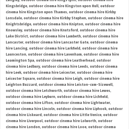
Langley
,
outdoor cinema hire Kings Lynn
,
outdoor cinema hire
Kingsbridge
,
outdoor cinema hire Kingston upon Hull
,
outdoor
cinema hire Kingston upon Thames
,
outdoor cinema hire Kirkby
Lonsdale
,
outdoor cinema hire Kirkby Stephen
,
outdoor cinema hire
Knightsbridge
,
outdoor cinema hire Knipton
,
outdoor cinema hire
Knowsley
,
outdoor cinema hire Knutsford
,
outdoor cinema hire
Lake District
,
outdoor cinema hire Lambeth
,
outdoor cinema hire
Lancaster
,
outdoor cinema hire Lancaster Gate
,
outdoor cinema
hire Lancing
,
outdoor cinema hire Larkfield
,
outdoor cinema hire
Launceston
,
outdoor cinema hire Lavenham
,
outdoor cinema hire
Leamington Spa
,
outdoor cinema hire Leatherhead
,
outdoor
cinema hire Ledbury
,
outdoor cinema hire Leeds
,
outdoor cinema
hire Leek
,
outdoor cinema hire Leicester
,
outdoor cinema hire
Leicester Square
,
outdoor cinema hire Leigh
,
outdoor cinema hire
Leighton Buzzard
,
outdoor cinema hire Leiston-cum-Sizewell
,
outdoor cinema hire Letchworth
,
outdoor cinema hire Lewes
,
outdoor cinema hire Leyburn
,
outdoor cinema hire Lichfield
,
outdoor cinema hire Lifton
,
outdoor cinema hire Lightwater
,
outdoor cinema hire Lincoln
,
outdoor cinema hire Liphook
,
outdoor
cinema hire Liskeard
,
outdoor cinema hire Little Venice
,
outdoor
cinema hire Liverpool
,
outdoor cinema hire Lolworth
,
outdoor
cinema hire London
,
outdoor cinema hire Looe
,
outdoor cinema