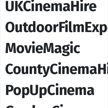
UKCinemaHire
OutdoorFilmExp
MovieMagic
CountyCinemaH
PopUpCinema