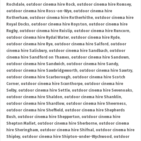
Rochdale
,
outdoor cinema hire Rock
,
outdoor cinema hire Romsey
,
outdoor cinema hire Ross-on-Wye
,
outdoor cinema hire
Rotherham
,
outdoor cinema hire Rotherhithe
,
outdoor cinema hire
Royal Docks
,
outdoor cinema hire Royston
,
outdoor cinema hire
Rugby
,
outdoor cinema hire Ruislip
,
outdoor cinema hire Runcorn
,
outdoor cinema hire Rydal Water
,
outdoor cinema hire Ryde
,
outdoor cinema hire Rye
,
outdoor cinema hire Salford
,
outdoor
cinema hire Salisbury
,
outdoor cinema hire Sandbach
,
outdoor
cinema hire Sandford on Thames
,
outdoor cinema hire Sandown
,
outdoor cinema hire Sandwich
,
outdoor cinema hire Sandy
,
outdoor cinema hire Sawbridgeworth
,
outdoor cinema hire Sawtry
,
outdoor cinema hire Scarborough
,
outdoor cinema hire Scotch
Corner
,
outdoor cinema hire Scunthorpe
,
outdoor cinema hire
Selby
,
outdoor cinema hire Settle
,
outdoor cinema hire Sevenoaks
,
outdoor cinema hire Shaldon
,
outdoor cinema hire Shanklin
,
outdoor cinema hire Shardlow
,
outdoor cinema hire Sheerness
,
outdoor cinema hire Sheffield
,
outdoor cinema hire Shepherds
Bush
,
outdoor cinema hire Shepperton
,
outdoor cinema hire
Shepton Mallet
,
outdoor cinema hire Sherborne
,
outdoor cinema
hire Sheringham
,
outdoor cinema hire Shifnal
,
outdoor cinema hire
Shipley
,
outdoor cinema hire Shipton-under-Wychwood
,
outdoor