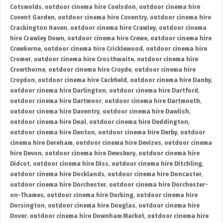
Cotswolds
,
outdoor cinema hire Coulsdon
,
outdoor cinema hire
Covent Garden
,
outdoor cinema hire Coventry
,
outdoor cinema hire
Crackington Haven
,
outdoor cinema hire Crawley
,
outdoor cinema
hire Crawley Down
,
outdoor cinema hire Crewe
,
outdoor cinema hire
Crewkerne
,
outdoor cinema hire Cricklewood
,
outdoor cinema hire
Cromer
,
outdoor cinema hire Crosthwaite
,
outdoor cinema hire
Crowthorne
,
outdoor cinema hire Croyde
,
outdoor cinema hire
Croydon
,
outdoor cinema hire Cuckfield
,
outdoor cinema hire Danby
,
outdoor cinema hire Darlington
,
outdoor cinema hire Dartford
,
outdoor cinema hire Dartmoor
,
outdoor cinema hire Dartmouth
,
outdoor cinema hire Daventry
,
outdoor cinema hire Dawlish
,
outdoor cinema hire Deal
,
outdoor cinema hire Deddington
,
outdoor cinema hire Denton
,
outdoor cinema hire Derby
,
outdoor
cinema hire Dereham
,
outdoor cinema hire Devizes
,
outdoor cinema
hire Devon
,
outdoor cinema hire Dewsbury
,
outdoor cinema hire
Didcot
,
outdoor cinema hire Diss
,
outdoor cinema hire Ditchling
,
outdoor cinema hire Docklands
,
outdoor cinema hire Doncaster
,
outdoor cinema hire Dorchester
,
outdoor cinema hire Dorchester-
on-Thames
,
outdoor cinema hire Dorking
,
outdoor cinema hire
Dorsington
,
outdoor cinema hire Douglas
,
outdoor cinema hire
Dover
,
outdoor cinema hire Downham Market
,
outdoor cinema hire