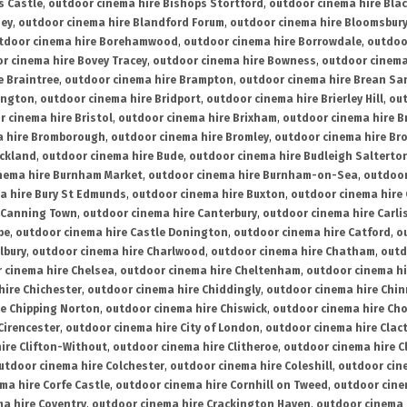
s Castle
,
outdoor cinema hire Bishops Stortford
,
outdoor cinema hire Bla
ney
,
outdoor cinema hire Blandford Forum
,
outdoor cinema hire Bloomsbur
tdoor cinema hire Borehamwood
,
outdoor cinema hire Borrowdale
,
outdoo
r cinema hire Bovey Tracey
,
outdoor cinema hire Bowness
,
outdoor cinema
e Braintree
,
outdoor cinema hire Brampton
,
outdoor cinema hire Brean Sa
ington
,
outdoor cinema hire Bridport
,
outdoor cinema hire Brierley Hill
,
out
 cinema hire Bristol
,
outdoor cinema hire Brixham
,
outdoor cinema hire B
a hire Bromborough
,
outdoor cinema hire Bromley
,
outdoor cinema hire Br
uckland
,
outdoor cinema hire Bude
,
outdoor cinema hire Budleigh Salterto
nema hire Burnham Market
,
outdoor cinema hire Burnham-on-Sea
,
outdoor
a hire Bury St Edmunds
,
outdoor cinema hire Buxton
,
outdoor cinema hire
 Canning Town
,
outdoor cinema hire Canterbury
,
outdoor cinema hire Carli
be
,
outdoor cinema hire Castle Donington
,
outdoor cinema hire Catford
,
o
lbury
,
outdoor cinema hire Charlwood
,
outdoor cinema hire Chatham
,
outd
 cinema hire Chelsea
,
outdoor cinema hire Cheltenham
,
outdoor cinema h
hire Chichester
,
outdoor cinema hire Chiddingly
,
outdoor cinema hire Chin
re Chipping Norton
,
outdoor cinema hire Chiswick
,
outdoor cinema hire Cho
Cirencester
,
outdoor cinema hire City of London
,
outdoor cinema hire Cla
ire Clifton-Without
,
outdoor cinema hire Clitheroe
,
outdoor cinema hire Cl
utdoor cinema hire Colchester
,
outdoor cinema hire Coleshill
,
outdoor cin
ma hire Corfe Castle
,
outdoor cinema hire Cornhill on Tweed
,
outdoor cine
a hire Coventry
,
outdoor cinema hire Crackington Haven
,
outdoor cinema 