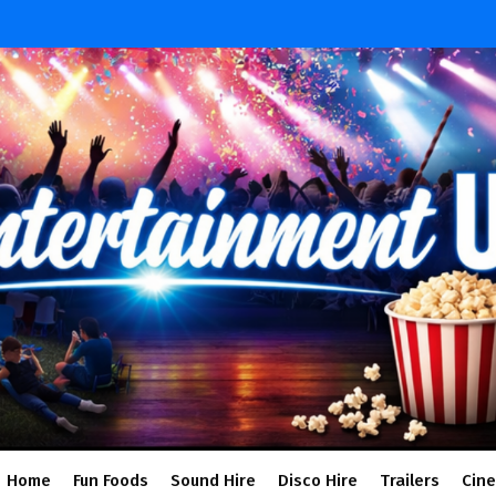
Home
Fun Foods
Sound Hire
Disco Hire
Trailers
Cin