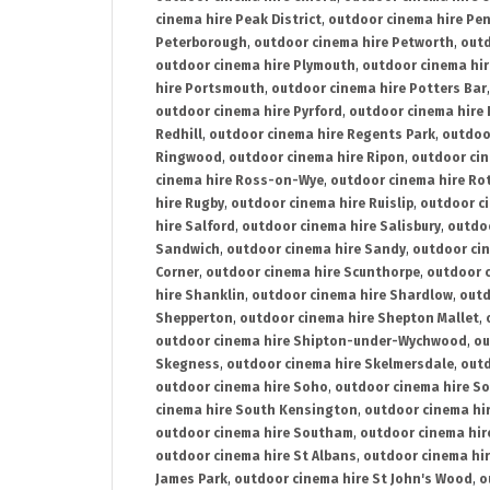
cinema hire Peak District
,
outdoor cinema hire Pen
Peterborough
,
outdoor cinema hire Petworth
,
outd
outdoor cinema hire Plymouth
,
outdoor cinema hi
hire Portsmouth
,
outdoor cinema hire Potters Bar
outdoor cinema hire Pyrford
,
outdoor cinema hire
Redhill
,
outdoor cinema hire Regents Park
,
outdoo
Ringwood
,
outdoor cinema hire Ripon
,
outdoor cin
cinema hire Ross-on-Wye
,
outdoor cinema hire R
hire Rugby
,
outdoor cinema hire Ruislip
,
outdoor c
hire Salford
,
outdoor cinema hire Salisbury
,
outdo
Sandwich
,
outdoor cinema hire Sandy
,
outdoor ci
Corner
,
outdoor cinema hire Scunthorpe
,
outdoor c
hire Shanklin
,
outdoor cinema hire Shardlow
,
outd
Shepperton
,
outdoor cinema hire Shepton Mallet
,
outdoor cinema hire Shipton-under-Wychwood
,
ou
Skegness
,
outdoor cinema hire Skelmersdale
,
outd
outdoor cinema hire Soho
,
outdoor cinema hire So
cinema hire South Kensington
,
outdoor cinema hir
outdoor cinema hire Southam
,
outdoor cinema hi
outdoor cinema hire St Albans
,
outdoor cinema hir
James Park
,
outdoor cinema hire St John's Wood
,
o