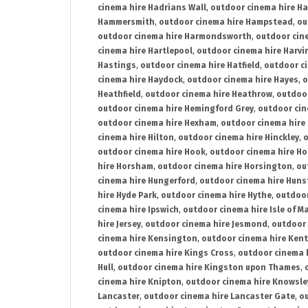
cinema hire Hadrians Wall
,
outdoor cinema hire H
Hammersmith
,
outdoor cinema hire Hampstead
,
ou
outdoor cinema hire Harmondsworth
,
outdoor cin
cinema hire Hartlepool
,
outdoor cinema hire Harv
Hastings
,
outdoor cinema hire Hatfield
,
outdoor c
cinema hire Haydock
,
outdoor cinema hire Hayes
,
o
Heathfield
,
outdoor cinema hire Heathrow
,
outdoor
outdoor cinema hire Hemingford Grey
,
outdoor cin
outdoor cinema hire Hexham
,
outdoor cinema hire
cinema hire Hilton
,
outdoor cinema hire Hinckley
,
o
outdoor cinema hire Hook
,
outdoor cinema hire Ho
hire Horsham
,
outdoor cinema hire Horsington
,
ou
cinema hire Hungerford
,
outdoor cinema hire Hun
hire Hyde Park
,
outdoor cinema hire Hythe
,
outdoor
cinema hire Ipswich
,
outdoor cinema hire Isle of M
hire Jersey
,
outdoor cinema hire Jesmond
,
outdoor 
cinema hire Kensington
,
outdoor cinema hire Kent
outdoor cinema hire Kings Cross
,
outdoor cinema 
Hull
,
outdoor cinema hire Kingston upon Thames
,
cinema hire Knipton
,
outdoor cinema hire Knowsle
Lancaster
,
outdoor cinema hire Lancaster Gate
,
ou