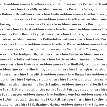
rith
,
outdoor cinema hire Penzance
,
outdoor cinema hire Perranporth
,
out
oor cinema hire Piccadilly
,
outdoor cinema hire Piccadilly Circus
,
outdoor 
re Polesworth
,
outdoor cinema hire Poole
,
outdoor cinema hire Porthleven
,
outdoor cinema hire Prenton
,
outdoor cinema hire Prescot
,
outdoor cine
 Ramsey
,
outdoor cinema hire Ramsgate
,
outdoor cinema hire Reading
,
out
r cinema hire Retford
,
outdoor cinema hire Richmond
,
outdoor cinema hi
ema hire Robin Hood's Bay
,
outdoor cinema hire Rochdale
,
outdoor cinema
otherham
,
outdoor cinema hire Rotherhithe
,
outdoor cinema hire Royal Doc
inema hire Runcorn
,
outdoor cinema hire Rydal Water
,
outdoor cinema hire
or cinema hire Sandbach
,
outdoor cinema hire Sandford on Thames
,
outdo
nema hire Sawbridgeworth
,
outdoor cinema hire Sawtry
,
outdoor cinema hi
inema hire Selby
,
outdoor cinema hire Settle
,
outdoor cinema hire Seven
oor cinema hire Sheerness
,
outdoor cinema hire Sheffield
,
outdoor cinema
outdoor cinema hire Sherborne
,
outdoor cinema hire Sheringham
,
outdoor 
tdoor cinema hire Shoreditch
,
outdoor cinema hire Shrewsbury
,
outdoor c
oor cinema hire Skipton
,
outdoor cinema hire Sleaford
,
outdoor cinema h
lihull
,
outdoor cinema hire South Benfleet
,
outdoor cinema hire South Bre
e South Littleton
,
outdoor cinema hire South Ruislip
,
outdoor cinema hire
re Southampton
,
outdoor cinema hire Southend-on-Sea
,
outdoor cinema h
e St Aubin
,
outdoor cinema hire St Austell
,
outdoor cinema hire St Helier
,
o
utdoor cinema hire St Katharine's Marina
,
outdoor cinema hire St Lawren