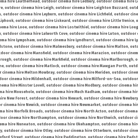
ema hire Leatherhead
,
outdoor cinema hire Ledbury
,
outdoor cinema hire 
re
,
outdoor cinema hire Leigh
,
outdoor cinema hire Leighton Buzzard
,
outd
s
,
outdoor cinema hire Leyburn
,
outdoor cinema hire Lichfield
,
outdoor cine
Liphook
,
outdoor cinema hire Liskeard
,
outdoor cinema hire Little Venice
,
o
nema hire Looe
,
outdoor cinema hire Lostwithiel
,
outdoor cinema hire Lou
w
,
outdoor cinema hire Lulworth Cove
,
outdoor cinema hire Luton
,
outdoor 
ema hire Lympsham
,
outdoor cinema hire Lyndhurst
,
outdoor cinema hire L
dstone
,
outdoor cinema hire Malmesbury
,
outdoor cinema hire Malton
,
outd
tdoor cinema hire Mansfield
,
outdoor cinema hire Marazion
,
outdoor cinem
orough
,
outdoor cinema hire Markfield
,
outdoor cinema hire Marlborough
,
o
ne
,
outdoor cinema hire Matlock
,
outdoor cinema hire Mawgan Porth
,
outd
 cinema hire Melton Mowbray
,
outdoor cinema hire Meriden
,
outdoor cinem
door cinema hire Mildenhall
,
outdoor cinema hire Milford-on-Sea
,
outdoor 
nema hire Minster Lovell
,
outdoor cinema hire Modbury
,
outdoor cinema hi
ma hire Mousehole
,
outdoor cinema hire Much Hadham
,
outdoor cinema hi
ire New Forest
,
outdoor cinema hire Newark
,
outdoor cinema hire Newbury
r cinema hire Newick
,
outdoor cinema hire Newmarket
,
outdoor cinema h
ma hire Norfolk Broads
,
outdoor cinema hire North Acton
,
outdoor cinema 
oor cinema hire Northampton
,
outdoor cinema hire Northwich
,
outdoor ci
nema hire Nuneaton
,
outdoor cinema hire Okehampton
,
outdoor cinema hir
ry
,
outdoor cinema hire Otley
,
outdoor cinema hire Otterburn
,
outdoor cine
xford Street
,
outdoor cinema hire Paddington
,
outdoor cinema hire Pads