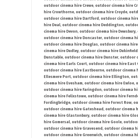
outdoor cinema hire Crewe
,
outdoor cinema hire C
hire Crowthorne
,
outdoor cinema hire Croyde
,
outd
outdoor cinema hire Dartford
,
outdoor cinema hir
hire Deal
,
outdoor cinema hire Deddington
,
outdoo
cinema hire Devon
,
outdoor cinema hire Dewsbury
,
outdoor cinema hire Doncaster
,
outdoor cinema hi
outdoor cinema hire Douglas
,
outdoor cinema hire
cinema hire Dudley
,
outdoor cinema hire Dukinfield
Dunstable
,
outdoor cinema hire Dunster
,
outdoor 
cinema hire Earls Court
,
outdoor cinema hire East
outdoor cinema hire Eastbourne
,
outdoor cinema h
Ellesmere Port
,
outdoor cinema hire Ellington
,
out
cinema hire Evesham
,
outdoor cinema hire Ewloe
,
o
outdoor cinema hire Faringdon
,
outdoor cinema hi
cinema hire Felixstowe
,
outdoor cinema hire Fern
Fordingbridge
,
outdoor cinema hire Forest Row
,
ou
outdoor cinema hire Gateshead
,
outdoor cinema h
cinema hire Glastonbury
,
outdoor cinema hire Glo
hire Gomersal
,
outdoor cinema hire Goole
,
outdoor
outdoor cinema hire Gravesend
,
outdoor cinema h
outdoor cinema hire Greenwich
,
outdoor cinema hi