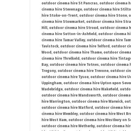
outdoor cinema hire St Pancras
,
outdoor cinema h
cinema hire Stevenage
,
outdoor cinema hire Stilt
hire Stoke-on-Trent
,
outdoor cinema hire Stone
,
o
cinema hire Stowmarket
,
outdoor cinema hire Stra
Hill
,
outdoor cinema hire Stroud
,
outdoor cinema h
cinema hire Sutton-in-Ashfield
,
outdoor cinema hi
cinema hire Tamar Valley
,
outdoor cinema hire Ta
Tavistock
,
outdoor cinema hire Telford
,
outdoor ci
Wood
,
outdoor cinema hire Thame
,
outdoor cinem
cinema hire Threlkeld
,
outdoor cinema hire Tintag
Bay
,
outdoor cinema hire Totnes
,
outdoor cinema 
Tregony
,
outdoor cinema hire Trevone
,
outdoor ci
outdoor cinema hire Tysoe
,
outdoor cinema hire Uc
Uppingham
,
outdoor cinema hire Upton upon Seve
Wadebridge
,
outdoor cinema hire Wakefield
,
outdo
outdoor cinema hire Wandsworth
,
outdoor cinema
hire Warrington
,
outdoor cinema hire Warwick
,
out
outdoor cinema hire Watford
,
outdoor cinema hir
cinema hire Wembley
,
outdoor cinema hire West B
hire West Ham
,
outdoor cinema hire Westbury on S
outdoor cinema hire Wetherby
,
outdoor cinema hi