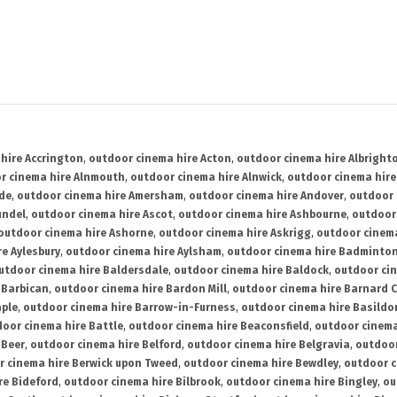
hire Accrington
,
outdoor cinema hire Acton
,
outdoor cinema hire Albright
r cinema hire Alnmouth
,
outdoor cinema hire Alnwick
,
outdoor cinema hire
ide
,
outdoor cinema hire Amersham
,
outdoor cinema hire Andover
,
outdoor 
undel
,
outdoor cinema hire Ascot
,
outdoor cinema hire Ashbourne
,
outdoor
outdoor cinema hire Ashorne
,
outdoor cinema hire Askrigg
,
outdoor cinema
e Aylesbury
,
outdoor cinema hire Aylsham
,
outdoor cinema hire Badminto
utdoor cinema hire Baldersdale
,
outdoor cinema hire Baldock
,
outdoor ci
 Barbican
,
outdoor cinema hire Bardon Mill
,
outdoor cinema hire Barnard C
aple
,
outdoor cinema hire Barrow-in-Furness
,
outdoor cinema hire Basildo
oor cinema hire Battle
,
outdoor cinema hire Beaconsfield
,
outdoor cinema
 Beer
,
outdoor cinema hire Belford
,
outdoor cinema hire Belgravia
,
outdoor
r cinema hire Berwick upon Tweed
,
outdoor cinema hire Bewdley
,
outdoor c
re Bideford
,
outdoor cinema hire Bilbrook
,
outdoor cinema hire Bingley
,
ou