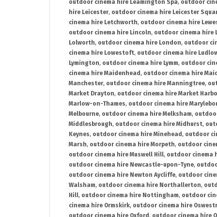
outdoor cinema hire Leamington Spa
,
outdoor cin
hire Leicester
,
outdoor cinema hire Leicester Squa
cinema hire Letchworth
,
outdoor cinema hire Lewe
outdoor cinema hire Lincoln
,
outdoor cinema hire 
Lolworth
,
outdoor cinema hire London
,
outdoor ci
cinema hire Lowestoft
,
outdoor cinema hire Ludlo
Lymington
,
outdoor cinema hire Lymm
,
outdoor cin
cinema hire Maidenhead
,
outdoor cinema hire Mai
Manchester
,
outdoor cinema hire Manningtree
,
ou
Market Drayton
,
outdoor cinema hire Market Harb
Marlow-on-Thames
,
outdoor cinema hire Marylebo
Melbourne
,
outdoor cinema hire Melksham
,
outdoor
Middlesbrough
,
outdoor cinema hire Midhurst
,
out
Keynes
,
outdoor cinema hire Minehead
,
outdoor ci
Marsh
,
outdoor cinema hire Morpeth
,
outdoor cine
outdoor cinema hire Muswell Hill
,
outdoor cinema h
outdoor cinema hire Newcastle-upon-Tyne
,
outdoo
outdoor cinema hire Newton Aycliffe
,
outdoor cine
Walsham
,
outdoor cinema hire Northallerton
,
outd
Hill
,
outdoor cinema hire Nottingham
,
outdoor ci
cinema hire Ormskirk
,
outdoor cinema hire Oswest
outdoor cinema hire Oxford
,
outdoor cinema hire O