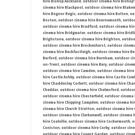
hire Bishop Auckland
,
outdoor cinema hire Bishop'
cinema hire Blackpool
,
outdoor cinema hire Blake
hire Bognor Regis
,
outdoor cinema hire Bolton
,
ou
Boston
,
outdoor cinema hire Bournemouth
,
outdoo
outdoor cinema hire Bradford
,
outdoor cinema hir
cinema hire Bridgwater
,
outdoor cinema hire Bridl
Brighstone
,
outdoor cinema hire Brighton
,
outdoor
outdoor cinema hire Brockenhurst
,
outdoor cinem
cinema hire Buckfastleigh
,
outdoor cinema hire B
Burford
,
outdoor cinema hire Burnham
,
outdoor ci
on-Trent
,
outdoor cinema hire Bury
,
outdoor cinem
outdoor cinema hire Camden
,
outdoor cinema hire
hire Castle Ashby
,
outdoor cinema hire Castle Com
hire Chaddesley Corbett
,
outdoor cinema hire Char
Cheddar
,
outdoor cinema hire Chelmsford
,
outdoor
outdoor cinema hire Chesterfield
,
outdoor cinema 
cinema hire Chipping Campden
,
outdoor cinema hi
cinema hire Church Stretton
,
outdoor cinema hire 
outdoor cinema hire Clerkenwell
,
outdoor cinema h
hire Coalville
,
outdoor cinema hire Cockermouth
,
o
Coniston
,
outdoor cinema hire Corby
,
outdoor cine
outdoor cinema hire Covent Garden
,
outdoor cinem