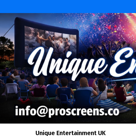
Skip
to
content
Unique Entertainment UK