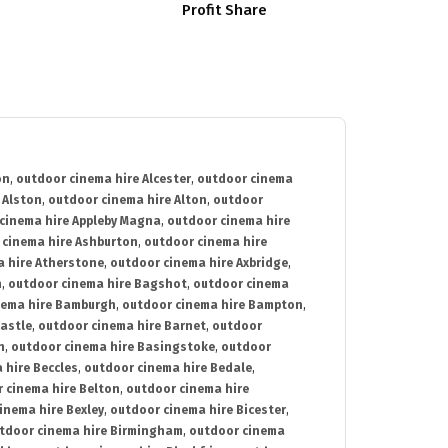
Profit Share
on
,
outdoor cinema hire Alcester
,
outdoor cinema
 Alston
,
outdoor cinema hire Alton
,
outdoor
cinema hire Appleby Magna
,
outdoor cinema hire
 cinema hire Ashburton
,
outdoor cinema hire
 hire Atherstone
,
outdoor cinema hire Axbridge
,
n
,
outdoor cinema hire Bagshot
,
outdoor cinema
nema hire Bamburgh
,
outdoor cinema hire Bampton
,
astle
,
outdoor cinema hire Barnet
,
outdoor
n
,
outdoor cinema hire Basingstoke
,
outdoor
 hire Beccles
,
outdoor cinema hire Bedale
,
 cinema hire Belton
,
outdoor cinema hire
inema hire Bexley
,
outdoor cinema hire Bicester
,
tdoor cinema hire Birmingham
,
outdoor cinema