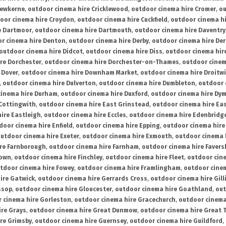
rewkerne
,
outdoor cinema hire Cricklewood
,
outdoor cinema hire Cromer
,
ou
oor cinema hire Croydon
,
outdoor cinema hire Cuckfield
,
outdoor cinema h
e Dartmoor
,
outdoor cinema hire Dartmouth
,
outdoor cinema hire Daventry
r cinema hire Denton
,
outdoor cinema hire Derby
,
outdoor cinema hire De
outdoor cinema hire Didcot
,
outdoor cinema hire Diss
,
outdoor cinema hire
re Dorchester
,
outdoor cinema hire Dorchester-on-Thames
,
outdoor cinem
 Dover
,
outdoor cinema hire Downham Market
,
outdoor cinema hire Droitw
,
outdoor cinema hire Dulverton
,
outdoor cinema hire Dumbleton
,
outdoor 
cinema hire Durham
,
outdoor cinema hire Duxford
,
outdoor cinema hire Dy
 Cottingwith
,
outdoor cinema hire East Grinstead
,
outdoor cinema hire Eas
ire Eastleigh
,
outdoor cinema hire Eccles
,
outdoor cinema hire Edenbridg
door cinema hire Enfield
,
outdoor cinema hire Epping
,
outdoor cinema hire
utdoor cinema hire Exeter
,
outdoor cinema hire Exmouth
,
outdoor cinema 
re Farnborough
,
outdoor cinema hire Farnham
,
outdoor cinema hire Faver
down
,
outdoor cinema hire Finchley
,
outdoor cinema hire Fleet
,
outdoor cin
tdoor cinema hire Fowey
,
outdoor cinema hire Framlingham
,
outdoor cine
ire Gatwick
,
outdoor cinema hire Gerrards Cross
,
outdoor cinema hire Gil
ssop
,
outdoor cinema hire Gloucester
,
outdoor cinema hire Goathland
,
out
 cinema hire Gorleston
,
outdoor cinema hire Gracechurch
,
outdoor cinema
ire Grays
,
outdoor cinema hire Great Dunmow
,
outdoor cinema hire Great 
re Grimsby
,
outdoor cinema hire Guernsey
,
outdoor cinema hire Guildford
,