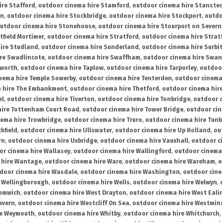
ire Stafford
,
outdoor cinema hire Stamford
,
outdoor cinema hire Stanste
on
,
outdoor cinema hire Stockbridge
,
outdoor cinema hire Stockport
,
outdo
utdoor cinema hire Stonehouse
,
outdoor cinema hire Stourport on Severn
tfield Mortimer
,
outdoor cinema hire Stratford
,
outdoor cinema hire Stra
ire Studland
,
outdoor cinema hire Sunderland
,
outdoor cinema hire Surbi
re Swadlincote
,
outdoor cinema hire Swaffham
,
outdoor cinema hire Swa
mworth
,
outdoor cinema hire Taplow
,
outdoor cinema hire Tarporley
,
outdoo
nema hire Temple Sowerby
,
outdoor cinema hire Tenterden
,
outdoor cinema 
a hire The Embankment
,
outdoor cinema hire Thetford
,
outdoor cinema hire
el
,
outdoor cinema hire Tiverton
,
outdoor cinema hire Tonbridge
,
outdoor c
hire Tottenham Court Road
,
outdoor cinema hire Tower Bridge
,
outdoor cin
nema hire Trowbridge
,
outdoor cinema hire Truro
,
outdoor cinema hire Tunb
kfield
,
outdoor cinema hire Ullswater
,
outdoor cinema hire Up Holland
,
ou
rn
,
outdoor cinema hire Uxbridge
,
outdoor cinema hire Vauxhall
,
outdoor c
or cinema hire Wallasey
,
outdoor cinema hire Wallingford
,
outdoor cinema 
 hire Wantage
,
outdoor cinema hire Ware
,
outdoor cinema hire Wareham
,
o
door cinema hire Wasdale
,
outdoor cinema hire Washington
,
outdoor cine
e Wellingborough
,
outdoor cinema hire Wells
,
outdoor cinema hire Welwyn
,
romwich
,
outdoor cinema hire West Drayton
,
outdoor cinema hire West Eali
evern
,
outdoor cinema hire Westcliff On Sea
,
outdoor cinema hire Westmin
re Weymouth
,
outdoor cinema hire Whitby
,
outdoor cinema hire Whitchurch