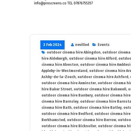
info@proscreens.co TEL 07876755357
2 Feb 2024
nevilled
Events
outdoor cinema hire Abingdon
,
outdoor cinema 
hire Aldeburgh
,
outdoor cinema hire Alford
,
outdoo
cinema hire Alveston
,
outdoor cinema hire Ambles
Appleby-in-Westmoreland
,
outdoor cinema hire Ar
Ashby-de-la-Zouch
,
outdoor cinema hire Ashford
,
outdoor cinema hire Axminster
,
outdoor cinema hir
hire Baker Street
,
outdoor cinema hire Bakewell
,
o
outdoor cinema hire Banbury
,
outdoor cinema hire
cinema hire Barnsley
,
outdoor cinema hire Barnst
cinema hire Bath
,
outdoor cinema hire Batley
,
outd
outdoor cinema hire Bedford
,
outdoor cinema hire
Berkhamsted
,
outdoor cinema hire Berrow
,
outdoo
outdoor cinema hire Bicknoller
,
outdoor cinema hi