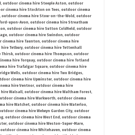
d
,
outdoor cinema hire Steeple Aston
,
outdoor
or cinema hire Stockton on Tees
,
outdoor cinema
,
outdoor cinema hire Stow-on-the-Wold
,
outdoor
tford-upon-Avon
,
outdoor cinema hire Streatham
ton
,
outdoor cinema hire Sutton Coldfield
,
outdoor
nage
,
outdoor cinema hire Swindon
,
outdoor
r cinema hire Taunton
,
outdoor cinema hire
hire Tetbury
,
outdoor cinema hire Tettenhall
 Thirsk
,
outdoor cinema hire Thompson
,
outdoor
inema hire Torquay
,
outdoor cinema hire Totland
ema hire Trafalgar Square
,
outdoor cinema hire
ridge Wells
,
outdoor cinema hire Two Bridges
,
tdoor cinema hire Upminster
,
outdoor cinema hire
inema hire Ventnor
,
outdoor cinema hire
hire Walsall
,
outdoor cinema hire Waltham Forest
,
utdoor cinema hire Warkworth
,
outdoor cinema
ma hire Watchet
,
outdoor cinema hire Waterloo
,
outdoor cinema hire Welwyn Garden City
,
outdoor
ng
,
outdoor cinema hire West End
,
outdoor cinema
ster
,
outdoor cinema hire Weston-Super-Mare
,
,
outdoor cinema hire Whitehaven
,
outdoor cinema