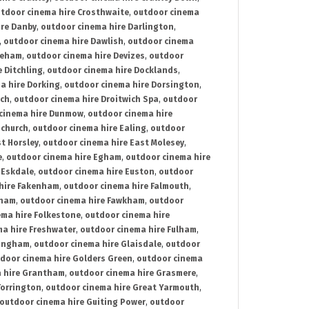
tdoor cinema hire Crosthwaite
,
outdoor cinema
ire Danby
,
outdoor cinema hire Darlington
,
,
outdoor cinema hire Dawlish
,
outdoor cinema
reham
,
outdoor cinema hire Devizes
,
outdoor
 Ditchling
,
outdoor cinema hire Docklands
,
a hire Dorking
,
outdoor cinema hire Dorsington
,
ich
,
outdoor cinema hire Droitwich Spa
,
outdoor
cinema hire Dunmow
,
outdoor cinema hire
mchurch
,
outdoor cinema hire Ealing
,
outdoor
t Horsley
,
outdoor cinema hire East Molesey
,
e
,
outdoor cinema hire Egham
,
outdoor cinema hire
 Eskdale
,
outdoor cinema hire Euston
,
outdoor
hire Fakenham
,
outdoor cinema hire Falmouth
,
sham
,
outdoor cinema hire Fawkham
,
outdoor
ema hire Folkestone
,
outdoor cinema hire
ma hire Freshwater
,
outdoor cinema hire Fulham
,
lingham
,
outdoor cinema hire Glaisdale
,
outdoor
door cinema hire Golders Green
,
outdoor cinema
 hire Grantham
,
outdoor cinema hire Grasmere
,
Torrington
,
outdoor cinema hire Great Yarmouth
,
outdoor cinema hire Guiting Power
,
outdoor