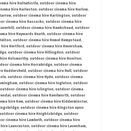
nema hire Haltwhistle
,
outdoor cinema hire
inema hire Harleston
,
outdoor cinema hire Harlow
,
Harrow
,
outdoor cinema hire Hartington
,
outdoor
or cinema hire Hassocks
,
outdoor cinema hire
averhill
,
outdoor cinema hire Hawkshead
,
outdoor
nema hire Haywards Heath
,
outdoor cinema hire
Helton
,
outdoor cinema hire Hemel Hempstead
,
 hire Hertford
,
outdoor cinema hire Heversham
,
idge
,
outdoor cinema hire Hillingdon
,
outdoor
hire Holsworthy
,
outdoor cinema hire Honiton
,
door cinema hire Horrabridge
,
outdoor cinema
re Huddersfield
,
outdoor cinema hire Hull
,
outdoor
Hole
,
outdoor cinema hire Hyde
,
outdoor cinema
Immingham
,
outdoor cinema hire Ingleton
,
outdoor
outdoor cinema hire Islington
,
outdoor cinema
Kendal
,
outdoor cinema hire Kenilworth
,
outdoor
nema hire Kew
,
outdoor cinema hire Kidderminster
,
ingsbridge
,
outdoor cinema hire Kingston upon
outdoor cinema hire Knightsbridge
,
outdoor
or cinema hire Lambeth
,
outdoor cinema hire
 hire Launceston
,
outdoor cinema hire Lavenham
,