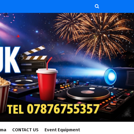
ema
CONTACT US
Event Equipment