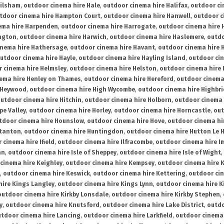
ailsham
,
outdoor cinema hire Hale
,
outdoor cinema hire Halifax
,
outdoor ci
tdoor cinema hire Hampton Court
,
outdoor cinema hire Hanwell
,
outdoor c
ema hire Harpenden
,
outdoor cinema hire Harrogate
,
outdoor cinema hire 
ington
,
outdoor cinema hire Harwich
,
outdoor cinema hire Haslemere
,
outdo
inema hire Hathersage
,
outdoor cinema hire Havant
,
outdoor cinema hire H
utdoor cinema hire Hayle
,
outdoor cinema hire Hayling Island
,
outdoor ci
 cinema hire Helmsley
,
outdoor cinema hire Helston
,
outdoor cinema hire 
ema hire Henley on Thames
,
outdoor cinema hire Hereford
,
outdoor cinema
 Heywood
,
outdoor cinema hire High Wycombe
,
outdoor cinema hire Highbr
utdoor cinema hire Hitchin
,
outdoor cinema hire Holborn
,
outdoor cinema 
pe Valley
,
outdoor cinema hire Horley
,
outdoor cinema hire Horncastle
,
out
tdoor cinema hire Hounslow
,
outdoor cinema hire Hove
,
outdoor cinema hi
stanton
,
outdoor cinema hire Huntingdon
,
outdoor cinema hire Hutton Le 
 cinema hire Ifield
,
outdoor cinema hire Ilfracombe
,
outdoor cinema hire 
an
,
outdoor cinema hire Isle of Sheppey
,
outdoor cinema hire Isle of Wight
,
cinema hire Keighley
,
outdoor cinema hire Kempsey
,
outdoor cinema hire 
,
outdoor cinema hire Keswick
,
outdoor cinema hire Kettering
,
outdoor ci
hire Kings Langley
,
outdoor cinema hire Kings Lynn
,
outdoor cinema hire K
outdoor cinema hire Kirkby Lonsdale
,
outdoor cinema hire Kirkby Stephen
,
y
,
outdoor cinema hire Knutsford
,
outdoor cinema hire Lake District
,
outdo
tdoor cinema hire Lancing
,
outdoor cinema hire Larkfield
,
outdoor cinema