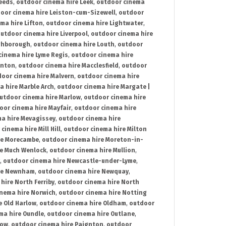
Leeds
,
outdoor cinema hire Leek
,
outdoor cinema
oor cinema hire Leiston-cum-Sizewell
,
outdoor
ma hire Lifton
,
outdoor cinema hire Lightwater
,
utdoor cinema hire Liverpool
,
outdoor cinema hire
ghborough
,
outdoor cinema hire Louth
,
outdoor
cinema hire Lyme Regis
,
outdoor cinema hire
ynton
,
outdoor cinema hire Macclesfield
,
outdoor
oor cinema hire Malvern
,
outdoor cinema hire
a hire Marble Arch
,
outdoor cinema hire Margate |
utdoor cinema hire Marlow
,
outdoor cinema hire
oor cinema hire Mayfair
,
outdoor cinema hire
a hire Mevagissey
,
outdoor cinema hire
cinema hire Mill Hill
,
outdoor cinema hire Milton
re Morecambe
,
outdoor cinema hire Moreton-in-
re Much Wenlock
,
outdoor cinema hire Mullion
,
,
outdoor cinema hire Newcastle-under-Lyme
,
ire Newnham
,
outdoor cinema hire Newquay
,
hire North Ferriby
,
outdoor cinema hire North
nema hire Norwich
,
outdoor cinema hire Notting
e Old Harlow
,
outdoor cinema hire Oldham
,
outdoor
ma hire Oundle
,
outdoor cinema hire Outlane
,
tow
,
outdoor cinema hire Paignton
,
outdoor