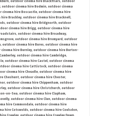
ckburn
,
outdoor cinema hire Blackfriars
,
outdoor
y
,
outdoor cinema hire Bodmin
,
outdoor cinema
r cinema hire Boscastle
,
outdoor cinema hire
 hire Brackley
,
outdoor cinema hire Bracknell
,
nds
,
outdoor cinema hire Bridgnorth
,
outdoor
door cinema hire Brigg
,
outdoor cinema hire
roadstairs
,
outdoor cinema hire Broadway
,
omsgrove
,
outdoor cinema hire Bromyard
,
outdoor
n
,
outdoor cinema hire Bures
,
outdoor cinema hire
 cinema hire Burnley
,
outdoor cinema hire Burton-
 Camberley
,
outdoor cinema hire Cambridge
,
sle
,
outdoor cinema hire Castel
,
outdoor cinema
utdoor cinema hire Cattistock
,
outdoor cinema
oor cinema hire Cheadle
,
outdoor cinema hire
ire Cheshunt
,
outdoor cinema hire Chester
,
nor
,
outdoor cinema hire Chippenham
,
outdoor
rley
,
outdoor cinema hire Christchurch
,
outdoor
cton-on-Sea
,
outdoor cinema hire Clapham
,
ovelly
,
outdoor cinema hire Clun
,
outdoor cinema
ema hire Commondale
,
outdoor cinema hire
ma hire Cotswolds
,
outdoor cinema hire Coulsdon
,
hire Crawley
,
outdoor cinema hire Crawley Down
,