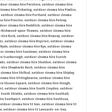
door cinema hire Pershore
,
outdoor cinema hire
cinema hire Pickering
,
outdoor cinema hire Pimlico
,
,
outdoor cinema hire Portland
,
outdoor cinema
ma hire Preston
,
outdoor cinema hire Putney
,
door cinema hire Redditch
,
outdoor cinema hire
re Richmond-upon-Thames
,
outdoor cinema hire
 hire Rock
,
outdoor cinema hire Romsey
,
outdoor
ks
,
outdoor cinema hire Royston
,
outdoor cinema
 Ryde
,
outdoor cinema hire Rye
,
outdoor cinema
or cinema hire Sandown
,
outdoor cinema hire
re Scarborough
,
outdoor cinema hire Scotch
oaks
,
outdoor cinema hire Shaldon
,
outdoor cinema
 hire Shepherds Bush
,
outdoor cinema hire
cinema hire Shifnal
,
outdoor cinema hire Shipley
,
inema hire Sittingbourne
,
outdoor cinema hire
ire Sloane Square
,
outdoor cinema hire Slough
,
nt
,
outdoor cinema hire South Croydon
,
outdoor
 South Shields
,
outdoor cinema hire Southall
,
ire Southport
,
outdoor cinema hire Southsea
,
utdoor cinema hire St Ives
,
outdoor cinema hire St
ce
,
outdoor cinema hire St Leonards-on-Sea
,