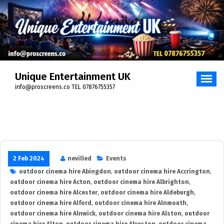
Skip
to
content
Unique Entertainment UK
info@proscreens.co TEL 07876755357
2 Feb 2024
nevilled
Events
outdoor cinema hire Abingdon
,
outdoor cinema hire Accrington
,
outdoor cinema hire Acton
,
outdoor cinema hire Albrighton
,
outdoor cinema hire Alcester
,
outdoor cinema hire Aldeburgh
,
outdoor cinema hire Alford
,
outdoor cinema hire Alnmouth
,
outdoor cinema hire Alnwick
,
outdoor cinema hire Alston
,
outdoor