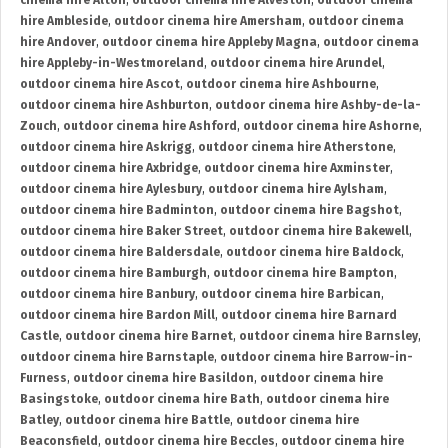
cinema hire Alton
,
outdoor cinema hire Alveston
,
outdoor cinema
hire Ambleside
,
outdoor cinema hire Amersham
,
outdoor cinema
hire Andover
,
outdoor cinema hire Appleby Magna
,
outdoor cinema
hire Appleby-in-Westmoreland
,
outdoor cinema hire Arundel
,
outdoor cinema hire Ascot
,
outdoor cinema hire Ashbourne
,
outdoor cinema hire Ashburton
,
outdoor cinema hire Ashby-de-la-
Zouch
,
outdoor cinema hire Ashford
,
outdoor cinema hire Ashorne
,
outdoor cinema hire Askrigg
,
outdoor cinema hire Atherstone
,
outdoor cinema hire Axbridge
,
outdoor cinema hire Axminster
,
outdoor cinema hire Aylesbury
,
outdoor cinema hire Aylsham
,
outdoor cinema hire Badminton
,
outdoor cinema hire Bagshot
,
outdoor cinema hire Baker Street
,
outdoor cinema hire Bakewell
,
outdoor cinema hire Baldersdale
,
outdoor cinema hire Baldock
,
outdoor cinema hire Bamburgh
,
outdoor cinema hire Bampton
,
outdoor cinema hire Banbury
,
outdoor cinema hire Barbican
,
outdoor cinema hire Bardon Mill
,
outdoor cinema hire Barnard
Castle
,
outdoor cinema hire Barnet
,
outdoor cinema hire Barnsley
,
outdoor cinema hire Barnstaple
,
outdoor cinema hire Barrow-in-
Furness
,
outdoor cinema hire Basildon
,
outdoor cinema hire
Basingstoke
,
outdoor cinema hire Bath
,
outdoor cinema hire
Batley
,
outdoor cinema hire Battle
,
outdoor cinema hire
Beaconsfield
,
outdoor cinema hire Beccles
,
outdoor cinema hire