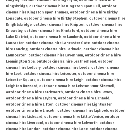
Langley
,
outdoor cinema hire Kings Lynn
,
outdoor cinema hire
Kingsbridge
,
outdoor cinema hire Kingston upon Hull
,
outdoor
cinema hire Kingston upon Thames
,
outdoor cinema hire Kirkby
Lonsdale
,
outdoor cinema hire Kirkby Stephen
,
outdoor cinema hire
Knightsbridge
,
outdoor cinema hire Knipton
,
outdoor cinema hire
Knowsley
,
outdoor cinema hire Knutsford
,
outdoor cinema hire
Lake District
,
outdoor cinema hire Lambeth
,
outdoor cinema hire
Lancaster
,
outdoor cinema hire Lancaster Gate
,
outdoor cinema
hire Lancing
,
outdoor cinema hire Larkfield
,
outdoor cinema hire
Launceston
,
outdoor cinema hire Lavenham
,
outdoor cinema hire
Leamington Spa
,
outdoor cinema hire Leatherhead
,
outdoor
cinema hire Ledbury
,
outdoor cinema hire Leeds
,
outdoor cinema
hire Leek
,
outdoor cinema hire Leicester
,
outdoor cinema hire
Leicester Square
,
outdoor cinema hire Leigh
,
outdoor cinema hire
Leighton Buzzard
,
outdoor cinema hire Leiston-cum-Sizewell
,
outdoor cinema hire Letchworth
,
outdoor cinema hire Lewes
,
outdoor cinema hire Leyburn
,
outdoor cinema hire Lichfield
,
outdoor cinema hire Lifton
,
outdoor cinema hire Lightwater
,
outdoor cinema hire Lincoln
,
outdoor cinema hire Liphook
,
outdoor
cinema hire Liskeard
,
outdoor cinema hire Little Venice
,
outdoor
cinema hire Liverpool
,
outdoor cinema hire Lolworth
,
outdoor
cinema hire London
,
outdoor cinema hire Looe
,
outdoor cinema