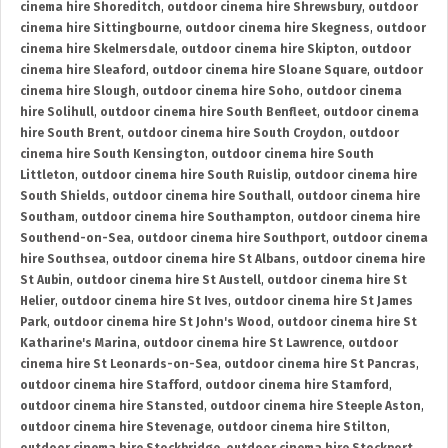
cinema hire Shoreditch
,
outdoor cinema hire Shrewsbury
,
outdoor
cinema hire Sittingbourne
,
outdoor cinema hire Skegness
,
outdoor
cinema hire Skelmersdale
,
outdoor cinema hire Skipton
,
outdoor
cinema hire Sleaford
,
outdoor cinema hire Sloane Square
,
outdoor
cinema hire Slough
,
outdoor cinema hire Soho
,
outdoor cinema
hire Solihull
,
outdoor cinema hire South Benfleet
,
outdoor cinema
hire South Brent
,
outdoor cinema hire South Croydon
,
outdoor
cinema hire South Kensington
,
outdoor cinema hire South
Littleton
,
outdoor cinema hire South Ruislip
,
outdoor cinema hire
South Shields
,
outdoor cinema hire Southall
,
outdoor cinema hire
Southam
,
outdoor cinema hire Southampton
,
outdoor cinema hire
Southend-on-Sea
,
outdoor cinema hire Southport
,
outdoor cinema
hire Southsea
,
outdoor cinema hire St Albans
,
outdoor cinema hire
St Aubin
,
outdoor cinema hire St Austell
,
outdoor cinema hire St
Helier
,
outdoor cinema hire St Ives
,
outdoor cinema hire St James
Park
,
outdoor cinema hire St John's Wood
,
outdoor cinema hire St
Katharine's Marina
,
outdoor cinema hire St Lawrence
,
outdoor
cinema hire St Leonards-on-Sea
,
outdoor cinema hire St Pancras
,
outdoor cinema hire Stafford
,
outdoor cinema hire Stamford
,
outdoor cinema hire Stansted
,
outdoor cinema hire Steeple Aston
,
outdoor cinema hire Stevenage
,
outdoor cinema hire Stilton
,