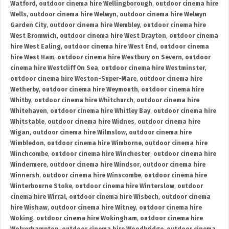
Watford
,
outdoor cinema hire Wellingborough
,
outdoor cinema hire
Wells
,
outdoor cinema hire Welwyn
,
outdoor cinema hire Welwyn
Garden City
,
outdoor cinema hire Wembley
,
outdoor cinema hire
West Bromwich
,
outdoor cinema hire West Drayton
,
outdoor cinema
hire West Ealing
,
outdoor cinema hire West End
,
outdoor cinema
hire West Ham
,
outdoor cinema hire Westbury on Severn
,
outdoor
cinema hire Westcliff On Sea
,
outdoor cinema hire Westminster
,
outdoor cinema hire Weston-Super-Mare
,
outdoor cinema hire
Wetherby
,
outdoor cinema hire Weymouth
,
outdoor cinema hire
Whitby
,
outdoor cinema hire Whitchurch
,
outdoor cinema hire
Whitehaven
,
outdoor cinema hire Whitley Bay
,
outdoor cinema hire
Whitstable
,
outdoor cinema hire Widnes
,
outdoor cinema hire
Wigan
,
outdoor cinema hire Wilmslow
,
outdoor cinema hire
Wimbledon
,
outdoor cinema hire Wimborne
,
outdoor cinema hire
Winchcombe
,
outdoor cinema hire Winchester
,
outdoor cinema hire
Windermere
,
outdoor cinema hire Windsor
,
outdoor cinema hire
Winnersh
,
outdoor cinema hire Winscombe
,
outdoor cinema hire
Winterbourne Stoke
,
outdoor cinema hire Winterslow
,
outdoor
cinema hire Wirral
,
outdoor cinema hire Wisbech
,
outdoor cinema
hire Wishaw
,
outdoor cinema hire Witney
,
outdoor cinema hire
Woking
,
outdoor cinema hire Wokingham
,
outdoor cinema hire