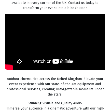
available in every corner of the UK. Contact us today to
transform your event into a blockbuster
outdoor cinema hire across the United Kingdom. Elevate your
event experience with our state-of-the-art equipment and
professional services, creating unforgettable moments under
the stars.
Stunning Visuals and Quality Audio:
Immerse your audience in a cinematic adventure with our high-