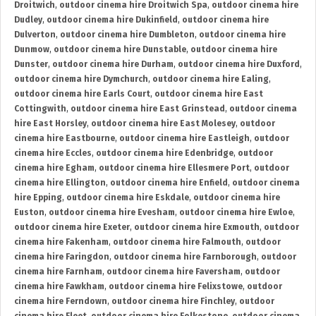
Droitwich
,
outdoor cinema hire Droitwich Spa
,
outdoor cinema hire
Dudley
,
outdoor cinema hire Dukinfield
,
outdoor cinema hire
Dulverton
,
outdoor cinema hire Dumbleton
,
outdoor cinema hire
Dunmow
,
outdoor cinema hire Dunstable
,
outdoor cinema hire
Dunster
,
outdoor cinema hire Durham
,
outdoor cinema hire Duxford
,
outdoor cinema hire Dymchurch
,
outdoor cinema hire Ealing
,
outdoor cinema hire Earls Court
,
outdoor cinema hire East
Cottingwith
,
outdoor cinema hire East Grinstead
,
outdoor cinema
hire East Horsley
,
outdoor cinema hire East Molesey
,
outdoor
cinema hire Eastbourne
,
outdoor cinema hire Eastleigh
,
outdoor
cinema hire Eccles
,
outdoor cinema hire Edenbridge
,
outdoor
cinema hire Egham
,
outdoor cinema hire Ellesmere Port
,
outdoor
cinema hire Ellington
,
outdoor cinema hire Enfield
,
outdoor cinema
hire Epping
,
outdoor cinema hire Eskdale
,
outdoor cinema hire
Euston
,
outdoor cinema hire Evesham
,
outdoor cinema hire Ewloe
,
outdoor cinema hire Exeter
,
outdoor cinema hire Exmouth
,
outdoor
cinema hire Fakenham
,
outdoor cinema hire Falmouth
,
outdoor
cinema hire Faringdon
,
outdoor cinema hire Farnborough
,
outdoor
cinema hire Farnham
,
outdoor cinema hire Faversham
,
outdoor
cinema hire Fawkham
,
outdoor cinema hire Felixstowe
,
outdoor
cinema hire Ferndown
,
outdoor cinema hire Finchley
,
outdoor