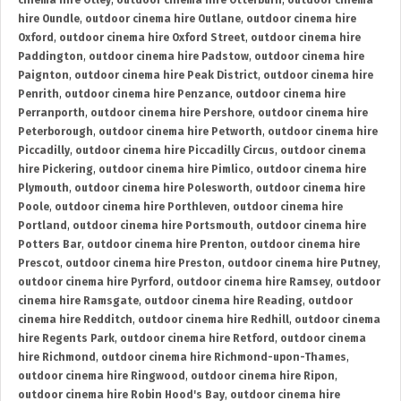
cinema hire Otley
,
outdoor cinema hire Otterburn
,
outdoor cinema
hire Oundle
,
outdoor cinema hire Outlane
,
outdoor cinema hire
Oxford
,
outdoor cinema hire Oxford Street
,
outdoor cinema hire
Paddington
,
outdoor cinema hire Padstow
,
outdoor cinema hire
Paignton
,
outdoor cinema hire Peak District
,
outdoor cinema hire
Penrith
,
outdoor cinema hire Penzance
,
outdoor cinema hire
Perranporth
,
outdoor cinema hire Pershore
,
outdoor cinema hire
Peterborough
,
outdoor cinema hire Petworth
,
outdoor cinema hire
Piccadilly
,
outdoor cinema hire Piccadilly Circus
,
outdoor cinema
hire Pickering
,
outdoor cinema hire Pimlico
,
outdoor cinema hire
Plymouth
,
outdoor cinema hire Polesworth
,
outdoor cinema hire
Poole
,
outdoor cinema hire Porthleven
,
outdoor cinema hire
Portland
,
outdoor cinema hire Portsmouth
,
outdoor cinema hire
Potters Bar
,
outdoor cinema hire Prenton
,
outdoor cinema hire
Prescot
,
outdoor cinema hire Preston
,
outdoor cinema hire Putney
,
outdoor cinema hire Pyrford
,
outdoor cinema hire Ramsey
,
outdoor
cinema hire Ramsgate
,
outdoor cinema hire Reading
,
outdoor
cinema hire Redditch
,
outdoor cinema hire Redhill
,
outdoor cinema
hire Regents Park
,
outdoor cinema hire Retford
,
outdoor cinema
hire Richmond
,
outdoor cinema hire Richmond-upon-Thames
,
outdoor cinema hire Ringwood
,
outdoor cinema hire Ripon
,
outdoor cinema hire Robin Hood's Bay
,
outdoor cinema hire