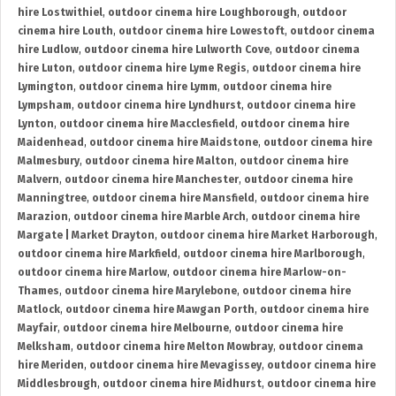
hire Lostwithiel
,
outdoor cinema hire Loughborough
,
outdoor
cinema hire Louth
,
outdoor cinema hire Lowestoft
,
outdoor cinema
hire Ludlow
,
outdoor cinema hire Lulworth Cove
,
outdoor cinema
hire Luton
,
outdoor cinema hire Lyme Regis
,
outdoor cinema hire
Lymington
,
outdoor cinema hire Lymm
,
outdoor cinema hire
Lympsham
,
outdoor cinema hire Lyndhurst
,
outdoor cinema hire
Lynton
,
outdoor cinema hire Macclesfield
,
outdoor cinema hire
Maidenhead
,
outdoor cinema hire Maidstone
,
outdoor cinema hire
Malmesbury
,
outdoor cinema hire Malton
,
outdoor cinema hire
Malvern
,
outdoor cinema hire Manchester
,
outdoor cinema hire
Manningtree
,
outdoor cinema hire Mansfield
,
outdoor cinema hire
Marazion
,
outdoor cinema hire Marble Arch
,
outdoor cinema hire
Margate | Market Drayton
,
outdoor cinema hire Market Harborough
,
outdoor cinema hire Markfield
,
outdoor cinema hire Marlborough
,
outdoor cinema hire Marlow
,
outdoor cinema hire Marlow-on-
Thames
,
outdoor cinema hire Marylebone
,
outdoor cinema hire
Matlock
,
outdoor cinema hire Mawgan Porth
,
outdoor cinema hire
Mayfair
,
outdoor cinema hire Melbourne
,
outdoor cinema hire
Melksham
,
outdoor cinema hire Melton Mowbray
,
outdoor cinema
hire Meriden
,
outdoor cinema hire Mevagissey
,
outdoor cinema hire
Middlesbrough
,
outdoor cinema hire Midhurst
,
outdoor cinema hire