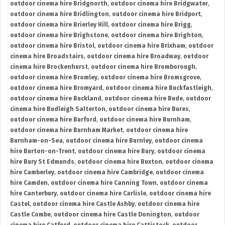
outdoor cinema hire Bridgnorth
,
outdoor cinema hire Bridgwater
,
outdoor cinema hire Bridlington
,
outdoor cinema hire Bridport
,
outdoor cinema hire Brierley Hill
,
outdoor cinema hire Brigg
,
outdoor cinema hire Brighstone
,
outdoor cinema hire Brighton
,
outdoor cinema hire Bristol
,
outdoor cinema hire Brixham
,
outdoor
cinema hire Broadstairs
,
outdoor cinema hire Broadway
,
outdoor
cinema hire Brockenhurst
,
outdoor cinema hire Bromborough
,
outdoor cinema hire Bromley
,
outdoor cinema hire Bromsgrove
,
outdoor cinema hire Bromyard
,
outdoor cinema hire Buckfastleigh
,
outdoor cinema hire Buckland
,
outdoor cinema hire Bude
,
outdoor
cinema hire Budleigh Salterton
,
outdoor cinema hire Bures
,
outdoor cinema hire Burford
,
outdoor cinema hire Burnham
,
outdoor cinema hire Burnham Market
,
outdoor cinema hire
Burnham-on-Sea
,
outdoor cinema hire Burnley
,
outdoor cinema
hire Burton-on-Trent
,
outdoor cinema hire Bury
,
outdoor cinema
hire Bury St Edmunds
,
outdoor cinema hire Buxton
,
outdoor cinema
hire Camberley
,
outdoor cinema hire Cambridge
,
outdoor cinema
hire Camden
,
outdoor cinema hire Canning Town
,
outdoor cinema
hire Canterbury
,
outdoor cinema hire Carlisle
,
outdoor cinema hire
Castel
,
outdoor cinema hire Castle Ashby
,
outdoor cinema hire
Castle Combe
,
outdoor cinema hire Castle Donington
,
outdoor