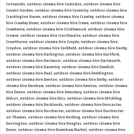
Cotswolds
,
outdoor cinema hire Coulsdon
,
outdoor cinema hire
Covent Garden
,
outdoor cinema hire Coventry
,
outdoor cinema hire
Crackington Haven
,
outdoor cinema hire Crawley
,
outdoor cinema
hire Crawley Down
,
outdoor cinema hire Crewe
,
outdoor cinema hire
Crewkerne
,
outdoor cinema hire Cricklewood
,
outdoor cinema hire
Cromer
,
outdoor cinema hire Crosthwaite
,
outdoor cinema hire
Crowthorne
,
outdoor cinema hire Croyde
,
outdoor cinema hire
Croydon
,
outdoor cinema hire Cuckfield
,
outdoor cinema hire Danby
,
outdoor cinema hire Darlington
,
outdoor cinema hire Dartford
,
outdoor cinema hire Dartmoor
,
outdoor cinema hire Dartmouth
,
outdoor cinema hire Daventry
,
outdoor cinema hire Dawlish
,
outdoor cinema hire Deal
,
outdoor cinema hire Deddington
,
outdoor cinema hire Denton
,
outdoor cinema hire Derby
,
outdoor
cinema hire Dereham
,
outdoor cinema hire Devizes
,
outdoor cinema
hire Devon
,
outdoor cinema hire Dewsbury
,
outdoor cinema hire
Didcot
,
outdoor cinema hire Diss
,
outdoor cinema hire Ditchling
,
outdoor cinema hire Docklands
,
outdoor cinema hire Doncaster
,
outdoor cinema hire Dorchester
,
outdoor cinema hire Dorchester-
on-Thames
,
outdoor cinema hire Dorking
,
outdoor cinema hire
Dorsington
,
outdoor cinema hire Douglas
,
outdoor cinema hire
Dover
,
outdoor cinema hire Downham Market
,
outdoor cinema hire