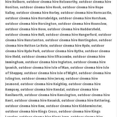
hire Holborn
,
outdoor cinema hire Holsworthy
,
outdoor cinema hire
Honiton
,
outdoor cinema hire Hook
,
outdoor cinema hire Hope
Valley
,
outdoor cinema hire Horley
,
outdoor cinema hire Horncastle
,
outdoor cinema hire Horrabridge
,
outdoor cinema hire Horsham
,
outdoor cinema hire Horsington
,
outdoor cinema hire Hounslow
,
outdoor cinema hire Hove
,
outdoor cinema hire Huddersfield
,
outdoor cinema hire Hull
,
outdoor cinema hire Hungerford
,
outdoor
cinema hire Hunstanton
,
outdoor cinema hire Huntingdon
,
outdoor
cinema hire Hutton Le Hole
,
outdoor cinema hire Hyde
,
outdoor
cinema hire Hyde Park
,
outdoor cinema hire Hythe
,
outdoor cinema
hire Ifield
,
outdoor cinema hire Ilfracombe
,
outdoor cinema hire
Immingham
,
outdoor cinema hire Ingleton
,
outdoor cinema hire
Ipswich
,
outdoor cinema hire Isle of Man
,
outdoor cinema hire Isle
of Sheppey
,
outdoor cinema hire Isle of Wight
,
outdoor cinema hire
Islington
,
outdoor cinema hire Jersey
,
outdoor cinema hire
Jesmond
,
outdoor cinema hire Keighley
,
outdoor cinema hire
Kempsey
,
outdoor cinema hire Kendal
,
outdoor cinema hire
Kenilworth
,
outdoor cinema hire Kensington
,
outdoor cinema hire
Kent
,
outdoor cinema hire Keswick
,
outdoor cinema hire Kettering
,
outdoor cinema hire Kew
,
outdoor cinema hire Kidderminster
,
outdoor cinema hire Kings Cross
,
outdoor cinema hire Kings