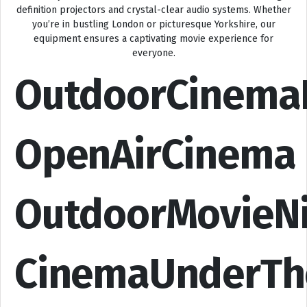
definition projectors and crystal-clear audio systems. Whether
you’re in bustling London or picturesque Yorkshire, our
equipment ensures a captivating movie experience for
everyone.
OutdoorCinema
OpenAirCinema
OutdoorMovieN
CinemaUnderTh