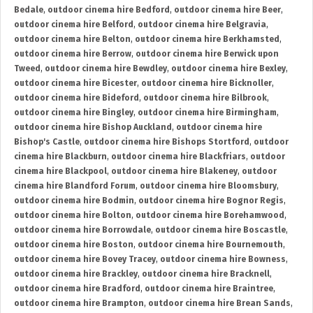
Bedale
,
outdoor cinema hire Bedford
,
outdoor cinema hire Beer
,
outdoor cinema hire Belford
,
outdoor cinema hire Belgravia
,
outdoor cinema hire Belton
,
outdoor cinema hire Berkhamsted
,
outdoor cinema hire Berrow
,
outdoor cinema hire Berwick upon
Tweed
,
outdoor cinema hire Bewdley
,
outdoor cinema hire Bexley
,
outdoor cinema hire Bicester
,
outdoor cinema hire Bicknoller
,
outdoor cinema hire Bideford
,
outdoor cinema hire Bilbrook
,
outdoor cinema hire Bingley
,
outdoor cinema hire Birmingham
,
outdoor cinema hire Bishop Auckland
,
outdoor cinema hire
Bishop's Castle
,
outdoor cinema hire Bishops Stortford
,
outdoor
cinema hire Blackburn
,
outdoor cinema hire Blackfriars
,
outdoor
cinema hire Blackpool
,
outdoor cinema hire Blakeney
,
outdoor
cinema hire Blandford Forum
,
outdoor cinema hire Bloomsbury
,
outdoor cinema hire Bodmin
,
outdoor cinema hire Bognor Regis
,
outdoor cinema hire Bolton
,
outdoor cinema hire Borehamwood
,
outdoor cinema hire Borrowdale
,
outdoor cinema hire Boscastle
,
outdoor cinema hire Boston
,
outdoor cinema hire Bournemouth
,
outdoor cinema hire Bovey Tracey
,
outdoor cinema hire Bowness
,
outdoor cinema hire Brackley
,
outdoor cinema hire Bracknell
,
outdoor cinema hire Bradford
,
outdoor cinema hire Braintree
,
outdoor cinema hire Brampton
,
outdoor cinema hire Brean Sands
,