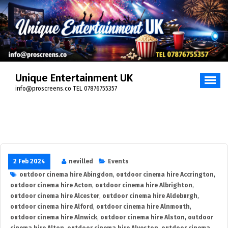
Skip
to
content
Unique Entertainment UK
info@proscreens.co TEL 07876755357
2 Feb 2024
nevilled
Events
outdoor cinema hire Abingdon
,
outdoor cinema hire Accrington
,
outdoor cinema hire Acton
,
outdoor cinema hire Albrighton
,
outdoor cinema hire Alcester
,
outdoor cinema hire Aldeburgh
,
outdoor cinema hire Alford
,
outdoor cinema hire Alnmouth
,
outdoor cinema hire Alnwick
,
outdoor cinema hire Alston
,
outdoor