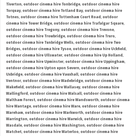
Tiverton
,
outdoor cinema hire Tonbridge
,
outdoor cinema hire
Torquay
,
outdoor cinema hire Totland Bay
,
outdoor cinema hire
Totnes
,
outdoor cinema hire Tottenham Court Road
,
outdoor
cinema hire Tower Bridge
,
outdoor cinema hire Trafalgar Square
,
outdoor cinema hire Tregony
,
outdoor cinema hire Trevone
,
outdoor cinema hire Trowbridge
,
outdoor cinema hire Truro
,
outdoor cinema hire Tunbridge Wells
,
outdoor cinema hire Two
Bridges
,
outdoor cinema hire Tysoe
,
outdoor cinema hire Uckfield
,
outdoor cinema hire Ullswater
,
outdoor cinema hire Up Holland
,
outdoor cinema hire Upminster
,
outdoor cinema hire Uppingham
,
outdoor cinema hire Upton upon Severn
,
outdoor cinema hire
Uxbridge
,
outdoor cinema hire Vauxhall
,
outdoor cinema hire
Ventnor
,
outdoor cinema hire Wadebridge
,
outdoor cinema hire
Wakefield
,
outdoor cinema hire Wallasey
,
outdoor cinema hire
Wallingford
,
outdoor cinema hire Walsall
,
outdoor cinema hire
Waltham Forest
,
outdoor cinema hire Wandsworth
,
outdoor cinema
hire Wantage
,
outdoor cinema hire Ware
,
outdoor cinema hire
Wareham
,
outdoor cinema hire Warkworth
,
outdoor cinema hire
Warrington
,
outdoor cinema hire Warwick
,
outdoor cinema hire
Wasdale
,
outdoor cinema hire Washington
,
outdoor cinema hire
Watchet
,
outdoor cinema hire Waterloo
,
outdoor cinema hire