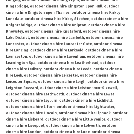
Langley
,
outdoor cinema hire Kings Lynn
,
outdoor cinema hire
Kingsbridge
,
outdoor cinema hire Kingston upon Hull
,
outdoor
cinema hire Kingston upon Thames
,
outdoor cinema hire Kirkby
Lonsdale
,
outdoor cinema hire Kirkby Stephen
,
outdoor cinema hire
Knightsbridge
,
outdoor cinema hire Knipton
,
outdoor cinema hire
Knowsley
,
outdoor cinema hire Knutsford
,
outdoor cinema hire
Lake District
,
outdoor cinema hire Lambeth
,
outdoor cinema hire
Lancaster
,
outdoor cinema hire Lancaster Gate
,
outdoor cinema
hire Lancing
,
outdoor cinema hire Larkfield
,
outdoor cinema hire
Launceston
,
outdoor cinema hire Lavenham
,
outdoor cinema hire
Leamington Spa
,
outdoor cinema hire Leatherhead
,
outdoor
cinema hire Ledbury
,
outdoor cinema hire Leeds
,
outdoor cinema
hire Leek
,
outdoor cinema hire Leicester
,
outdoor cinema hire
Leicester Square
,
outdoor cinema hire Leigh
,
outdoor cinema hire
Leighton Buzzard
,
outdoor cinema hire Leiston-cum-Sizewell
,
outdoor cinema hire Letchworth
,
outdoor cinema hire Lewes
,
outdoor cinema hire Leyburn
,
outdoor cinema hire Lichfield
,
outdoor cinema hire Lifton
,
outdoor cinema hire Lightwater
,
outdoor cinema hire Lincoln
,
outdoor cinema hire Liphook
,
outdoor
cinema hire Liskeard
,
outdoor cinema hire Little Venice
,
outdoor
cinema hire Liverpool
,
outdoor cinema hire Lolworth
,
outdoor
cinema hire London
,
outdoor cinema hire Looe
,
outdoor cinema