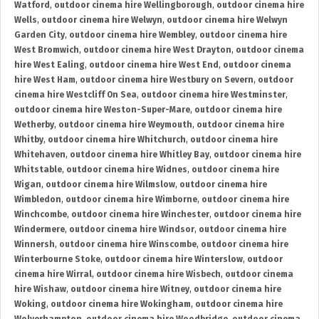
Watford
,
outdoor cinema hire Wellingborough
,
outdoor cinema hire
Wells
,
outdoor cinema hire Welwyn
,
outdoor cinema hire Welwyn
Garden City
,
outdoor cinema hire Wembley
,
outdoor cinema hire
West Bromwich
,
outdoor cinema hire West Drayton
,
outdoor cinema
hire West Ealing
,
outdoor cinema hire West End
,
outdoor cinema
hire West Ham
,
outdoor cinema hire Westbury on Severn
,
outdoor
cinema hire Westcliff On Sea
,
outdoor cinema hire Westminster
,
outdoor cinema hire Weston-Super-Mare
,
outdoor cinema hire
Wetherby
,
outdoor cinema hire Weymouth
,
outdoor cinema hire
Whitby
,
outdoor cinema hire Whitchurch
,
outdoor cinema hire
Whitehaven
,
outdoor cinema hire Whitley Bay
,
outdoor cinema hire
Whitstable
,
outdoor cinema hire Widnes
,
outdoor cinema hire
Wigan
,
outdoor cinema hire Wilmslow
,
outdoor cinema hire
Wimbledon
,
outdoor cinema hire Wimborne
,
outdoor cinema hire
Winchcombe
,
outdoor cinema hire Winchester
,
outdoor cinema hire
Windermere
,
outdoor cinema hire Windsor
,
outdoor cinema hire
Winnersh
,
outdoor cinema hire Winscombe
,
outdoor cinema hire
Winterbourne Stoke
,
outdoor cinema hire Winterslow
,
outdoor
cinema hire Wirral
,
outdoor cinema hire Wisbech
,
outdoor cinema
hire Wishaw
,
outdoor cinema hire Witney
,
outdoor cinema hire
Woking
,
outdoor cinema hire Wokingham
,
outdoor cinema hire