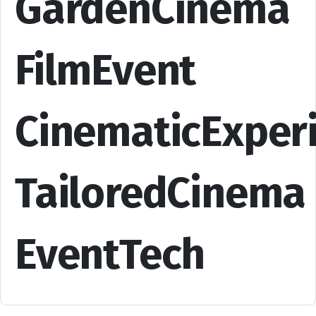
GardenCinema
FilmEvent
CinematicExper
TailoredCinema
EventTech