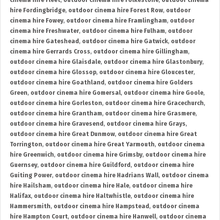
cinema hire Fleet
,
outdoor cinema hire Folkestone
,
outdoor cinema
hire Fordingbridge
,
outdoor cinema hire Forest Row
,
outdoor
cinema hire Fowey
,
outdoor cinema hire Framlingham
,
outdoor
cinema hire Freshwater
,
outdoor cinema hire Fulham
,
outdoor
cinema hire Gateshead
,
outdoor cinema hire Gatwick
,
outdoor
cinema hire Gerrards Cross
,
outdoor cinema hire Gillingham
,
outdoor cinema hire Glaisdale
,
outdoor cinema hire Glastonbury
,
outdoor cinema hire Glossop
,
outdoor cinema hire Gloucester
,
outdoor cinema hire Goathland
,
outdoor cinema hire Golders
Green
,
outdoor cinema hire Gomersal
,
outdoor cinema hire Goole
,
outdoor cinema hire Gorleston
,
outdoor cinema hire Gracechurch
,
outdoor cinema hire Grantham
,
outdoor cinema hire Grasmere
,
outdoor cinema hire Gravesend
,
outdoor cinema hire Grays
,
outdoor cinema hire Great Dunmow
,
outdoor cinema hire Great
Torrington
,
outdoor cinema hire Great Yarmouth
,
outdoor cinema
hire Greenwich
,
outdoor cinema hire Grimsby
,
outdoor cinema hire
Guernsey
,
outdoor cinema hire Guildford
,
outdoor cinema hire
Guiting Power
,
outdoor cinema hire Hadrians Wall
,
outdoor cinema
hire Hailsham
,
outdoor cinema hire Hale
,
outdoor cinema hire
Halifax
,
outdoor cinema hire Haltwhistle
,
outdoor cinema hire
Hammersmith
,
outdoor cinema hire Hampstead
,
outdoor cinema
hire Hampton Court
,
outdoor cinema hire Hanwell
,
outdoor cinema