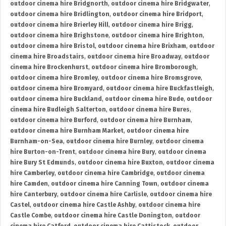
outdoor cinema hire Bridgnorth
,
outdoor cinema hire Bridgwater
,
outdoor cinema hire Bridlington
,
outdoor cinema hire Bridport
,
outdoor cinema hire Brierley Hill
,
outdoor cinema hire Brigg
,
outdoor cinema hire Brighstone
,
outdoor cinema hire Brighton
,
outdoor cinema hire Bristol
,
outdoor cinema hire Brixham
,
outdoor
cinema hire Broadstairs
,
outdoor cinema hire Broadway
,
outdoor
cinema hire Brockenhurst
,
outdoor cinema hire Bromborough
,
outdoor cinema hire Bromley
,
outdoor cinema hire Bromsgrove
,
outdoor cinema hire Bromyard
,
outdoor cinema hire Buckfastleigh
,
outdoor cinema hire Buckland
,
outdoor cinema hire Bude
,
outdoor
cinema hire Budleigh Salterton
,
outdoor cinema hire Bures
,
outdoor cinema hire Burford
,
outdoor cinema hire Burnham
,
outdoor cinema hire Burnham Market
,
outdoor cinema hire
Burnham-on-Sea
,
outdoor cinema hire Burnley
,
outdoor cinema
hire Burton-on-Trent
,
outdoor cinema hire Bury
,
outdoor cinema
hire Bury St Edmunds
,
outdoor cinema hire Buxton
,
outdoor cinema
hire Camberley
,
outdoor cinema hire Cambridge
,
outdoor cinema
hire Camden
,
outdoor cinema hire Canning Town
,
outdoor cinema
hire Canterbury
,
outdoor cinema hire Carlisle
,
outdoor cinema hire
Castel
,
outdoor cinema hire Castle Ashby
,
outdoor cinema hire
Castle Combe
,
outdoor cinema hire Castle Donington
,
outdoor