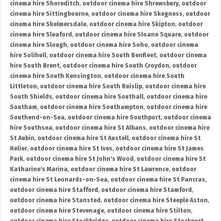
cinema hire Shoreditch
,
outdoor cinema hire Shrewsbury
,
outdoor
cinema hire Sittingbourne
,
outdoor cinema hire Skegness
,
outdoor
cinema hire Skelmersdale
,
outdoor cinema hire Skipton
,
outdoor
cinema hire Sleaford
,
outdoor cinema hire Sloane Square
,
outdoor
cinema hire Slough
,
outdoor cinema hire Soho
,
outdoor cinema
hire Solihull
,
outdoor cinema hire South Benfleet
,
outdoor cinema
hire South Brent
,
outdoor cinema hire South Croydon
,
outdoor
cinema hire South Kensington
,
outdoor cinema hire South
Littleton
,
outdoor cinema hire South Ruislip
,
outdoor cinema hire
South Shields
,
outdoor cinema hire Southall
,
outdoor cinema hire
Southam
,
outdoor cinema hire Southampton
,
outdoor cinema hire
Southend-on-Sea
,
outdoor cinema hire Southport
,
outdoor cinema
hire Southsea
,
outdoor cinema hire St Albans
,
outdoor cinema hire
St Aubin
,
outdoor cinema hire St Austell
,
outdoor cinema hire St
Helier
,
outdoor cinema hire St Ives
,
outdoor cinema hire St James
Park
,
outdoor cinema hire St John's Wood
,
outdoor cinema hire St
Katharine's Marina
,
outdoor cinema hire St Lawrence
,
outdoor
cinema hire St Leonards-on-Sea
,
outdoor cinema hire St Pancras
,
outdoor cinema hire Stafford
,
outdoor cinema hire Stamford
,
outdoor cinema hire Stansted
,
outdoor cinema hire Steeple Aston
,
outdoor cinema hire Stevenage
,
outdoor cinema hire Stilton
,