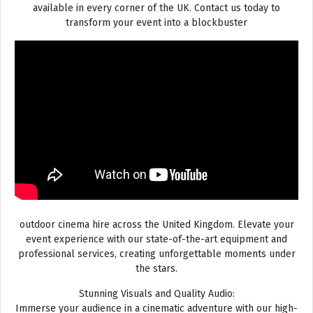
available in every corner of the UK. Contact us today to
transform your event into a blockbuster
outdoor cinema hire across the United Kingdom. Elevate your
event experience with our state-of-the-art equipment and
professional services, creating unforgettable moments under
the stars.
Stunning Visuals and Quality Audio:
Immerse your audience in a cinematic adventure with our high-