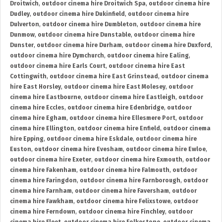
Droitwich
,
outdoor cinema hire Droitwich Spa
,
outdoor cinema hire
Dudley
,
outdoor cinema hire Dukinfield
,
outdoor cinema hire
Dulverton
,
outdoor cinema hire Dumbleton
,
outdoor cinema hire
Dunmow
,
outdoor cinema hire Dunstable
,
outdoor cinema hire
Dunster
,
outdoor cinema hire Durham
,
outdoor cinema hire Duxford
,
outdoor cinema hire Dymchurch
,
outdoor cinema hire Ealing
,
outdoor cinema hire Earls Court
,
outdoor cinema hire East
Cottingwith
,
outdoor cinema hire East Grinstead
,
outdoor cinema
hire East Horsley
,
outdoor cinema hire East Molesey
,
outdoor
cinema hire Eastbourne
,
outdoor cinema hire Eastleigh
,
outdoor
cinema hire Eccles
,
outdoor cinema hire Edenbridge
,
outdoor
cinema hire Egham
,
outdoor cinema hire Ellesmere Port
,
outdoor
cinema hire Ellington
,
outdoor cinema hire Enfield
,
outdoor cinema
hire Epping
,
outdoor cinema hire Eskdale
,
outdoor cinema hire
Euston
,
outdoor cinema hire Evesham
,
outdoor cinema hire Ewloe
,
outdoor cinema hire Exeter
,
outdoor cinema hire Exmouth
,
outdoor
cinema hire Fakenham
,
outdoor cinema hire Falmouth
,
outdoor
cinema hire Faringdon
,
outdoor cinema hire Farnborough
,
outdoor
cinema hire Farnham
,
outdoor cinema hire Faversham
,
outdoor
cinema hire Fawkham
,
outdoor cinema hire Felixstowe
,
outdoor
cinema hire Ferndown
,
outdoor cinema hire Finchley
,
outdoor