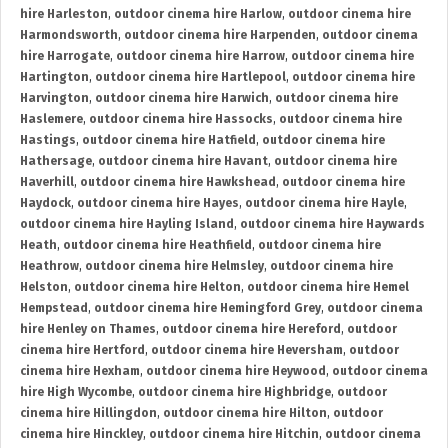
hire Harleston
,
outdoor cinema hire Harlow
,
outdoor cinema hire
Harmondsworth
,
outdoor cinema hire Harpenden
,
outdoor cinema
hire Harrogate
,
outdoor cinema hire Harrow
,
outdoor cinema hire
Hartington
,
outdoor cinema hire Hartlepool
,
outdoor cinema hire
Harvington
,
outdoor cinema hire Harwich
,
outdoor cinema hire
Haslemere
,
outdoor cinema hire Hassocks
,
outdoor cinema hire
Hastings
,
outdoor cinema hire Hatfield
,
outdoor cinema hire
Hathersage
,
outdoor cinema hire Havant
,
outdoor cinema hire
Haverhill
,
outdoor cinema hire Hawkshead
,
outdoor cinema hire
Haydock
,
outdoor cinema hire Hayes
,
outdoor cinema hire Hayle
,
outdoor cinema hire Hayling Island
,
outdoor cinema hire Haywards
Heath
,
outdoor cinema hire Heathfield
,
outdoor cinema hire
Heathrow
,
outdoor cinema hire Helmsley
,
outdoor cinema hire
Helston
,
outdoor cinema hire Helton
,
outdoor cinema hire Hemel
Hempstead
,
outdoor cinema hire Hemingford Grey
,
outdoor cinema
hire Henley on Thames
,
outdoor cinema hire Hereford
,
outdoor
cinema hire Hertford
,
outdoor cinema hire Heversham
,
outdoor
cinema hire Hexham
,
outdoor cinema hire Heywood
,
outdoor cinema
hire High Wycombe
,
outdoor cinema hire Highbridge
,
outdoor
cinema hire Hillingdon
,
outdoor cinema hire Hilton
,
outdoor
cinema hire Hinckley
,
outdoor cinema hire Hitchin
,
outdoor cinema