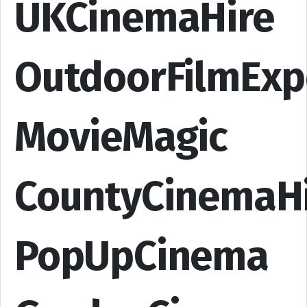
UKCinemaHire
OutdoorFilmExp
MovieMagic
CountyCinemaH
PopUpCinema