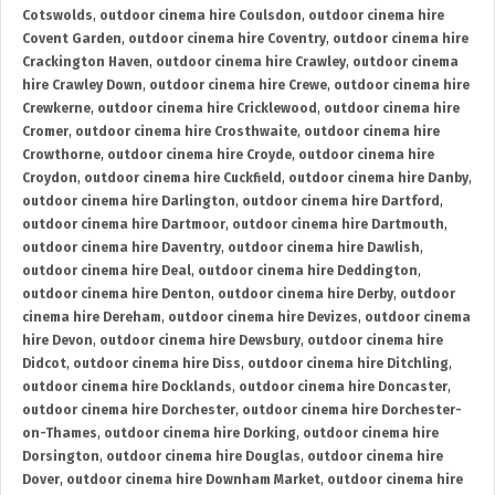
Cotswolds
,
outdoor cinema hire Coulsdon
,
outdoor cinema hire
Covent Garden
,
outdoor cinema hire Coventry
,
outdoor cinema hire
Crackington Haven
,
outdoor cinema hire Crawley
,
outdoor cinema
hire Crawley Down
,
outdoor cinema hire Crewe
,
outdoor cinema hire
Crewkerne
,
outdoor cinema hire Cricklewood
,
outdoor cinema hire
Cromer
,
outdoor cinema hire Crosthwaite
,
outdoor cinema hire
Crowthorne
,
outdoor cinema hire Croyde
,
outdoor cinema hire
Croydon
,
outdoor cinema hire Cuckfield
,
outdoor cinema hire Danby
,
outdoor cinema hire Darlington
,
outdoor cinema hire Dartford
,
outdoor cinema hire Dartmoor
,
outdoor cinema hire Dartmouth
,
outdoor cinema hire Daventry
,
outdoor cinema hire Dawlish
,
outdoor cinema hire Deal
,
outdoor cinema hire Deddington
,
outdoor cinema hire Denton
,
outdoor cinema hire Derby
,
outdoor
cinema hire Dereham
,
outdoor cinema hire Devizes
,
outdoor cinema
hire Devon
,
outdoor cinema hire Dewsbury
,
outdoor cinema hire
Didcot
,
outdoor cinema hire Diss
,
outdoor cinema hire Ditchling
,
outdoor cinema hire Docklands
,
outdoor cinema hire Doncaster
,
outdoor cinema hire Dorchester
,
outdoor cinema hire Dorchester-
on-Thames
,
outdoor cinema hire Dorking
,
outdoor cinema hire
Dorsington
,
outdoor cinema hire Douglas
,
outdoor cinema hire
Dover
,
outdoor cinema hire Downham Market
,
outdoor cinema hire