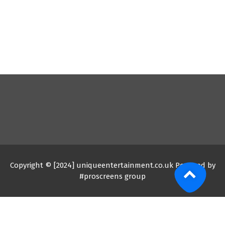
Copyright © [2024] uniqueentertainment.co.uk Powered by
#proscreens group