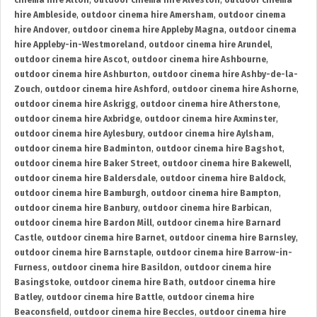
cinema hire Alton
,
outdoor cinema hire Alveston
,
outdoor cinema
hire Ambleside
,
outdoor cinema hire Amersham
,
outdoor cinema
hire Andover
,
outdoor cinema hire Appleby Magna
,
outdoor cinema
hire Appleby-in-Westmoreland
,
outdoor cinema hire Arundel
,
outdoor cinema hire Ascot
,
outdoor cinema hire Ashbourne
,
outdoor cinema hire Ashburton
,
outdoor cinema hire Ashby-de-la-
Zouch
,
outdoor cinema hire Ashford
,
outdoor cinema hire Ashorne
,
outdoor cinema hire Askrigg
,
outdoor cinema hire Atherstone
,
outdoor cinema hire Axbridge
,
outdoor cinema hire Axminster
,
outdoor cinema hire Aylesbury
,
outdoor cinema hire Aylsham
,
outdoor cinema hire Badminton
,
outdoor cinema hire Bagshot
,
outdoor cinema hire Baker Street
,
outdoor cinema hire Bakewell
,
outdoor cinema hire Baldersdale
,
outdoor cinema hire Baldock
,
outdoor cinema hire Bamburgh
,
outdoor cinema hire Bampton
,
outdoor cinema hire Banbury
,
outdoor cinema hire Barbican
,
outdoor cinema hire Bardon Mill
,
outdoor cinema hire Barnard
Castle
,
outdoor cinema hire Barnet
,
outdoor cinema hire Barnsley
,
outdoor cinema hire Barnstaple
,
outdoor cinema hire Barrow-in-
Furness
,
outdoor cinema hire Basildon
,
outdoor cinema hire
Basingstoke
,
outdoor cinema hire Bath
,
outdoor cinema hire
Batley
,
outdoor cinema hire Battle
,
outdoor cinema hire
Beaconsfield
,
outdoor cinema hire Beccles
,
outdoor cinema hire