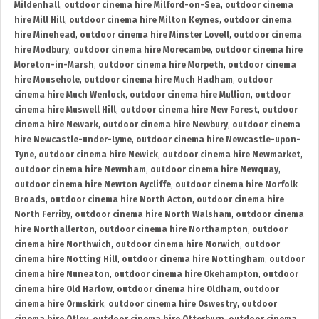
Mildenhall
,
outdoor cinema hire Milford-on-Sea
,
outdoor cinema
hire Mill Hill
,
outdoor cinema hire Milton Keynes
,
outdoor cinema
hire Minehead
,
outdoor cinema hire Minster Lovell
,
outdoor cinema
hire Modbury
,
outdoor cinema hire Morecambe
,
outdoor cinema hire
Moreton-in-Marsh
,
outdoor cinema hire Morpeth
,
outdoor cinema
hire Mousehole
,
outdoor cinema hire Much Hadham
,
outdoor
cinema hire Much Wenlock
,
outdoor cinema hire Mullion
,
outdoor
cinema hire Muswell Hill
,
outdoor cinema hire New Forest
,
outdoor
cinema hire Newark
,
outdoor cinema hire Newbury
,
outdoor cinema
hire Newcastle-under-Lyme
,
outdoor cinema hire Newcastle-upon-
Tyne
,
outdoor cinema hire Newick
,
outdoor cinema hire Newmarket
,
outdoor cinema hire Newnham
,
outdoor cinema hire Newquay
,
outdoor cinema hire Newton Aycliffe
,
outdoor cinema hire Norfolk
Broads
,
outdoor cinema hire North Acton
,
outdoor cinema hire
North Ferriby
,
outdoor cinema hire North Walsham
,
outdoor cinema
hire Northallerton
,
outdoor cinema hire Northampton
,
outdoor
cinema hire Northwich
,
outdoor cinema hire Norwich
,
outdoor
cinema hire Notting Hill
,
outdoor cinema hire Nottingham
,
outdoor
cinema hire Nuneaton
,
outdoor cinema hire Okehampton
,
outdoor
cinema hire Old Harlow
,
outdoor cinema hire Oldham
,
outdoor
cinema hire Ormskirk
,
outdoor cinema hire Oswestry
,
outdoor