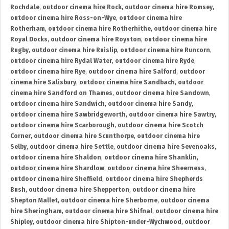
Rochdale
,
outdoor cinema hire Rock
,
outdoor cinema hire Romsey
,
outdoor cinema hire Ross-on-Wye
,
outdoor cinema hire
Rotherham
,
outdoor cinema hire Rotherhithe
,
outdoor cinema hire
Royal Docks
,
outdoor cinema hire Royston
,
outdoor cinema hire
Rugby
,
outdoor cinema hire Ruislip
,
outdoor cinema hire Runcorn
,
outdoor cinema hire Rydal Water
,
outdoor cinema hire Ryde
,
outdoor cinema hire Rye
,
outdoor cinema hire Salford
,
outdoor
cinema hire Salisbury
,
outdoor cinema hire Sandbach
,
outdoor
cinema hire Sandford on Thames
,
outdoor cinema hire Sandown
,
outdoor cinema hire Sandwich
,
outdoor cinema hire Sandy
,
outdoor cinema hire Sawbridgeworth
,
outdoor cinema hire Sawtry
,
outdoor cinema hire Scarborough
,
outdoor cinema hire Scotch
Corner
,
outdoor cinema hire Scunthorpe
,
outdoor cinema hire
Selby
,
outdoor cinema hire Settle
,
outdoor cinema hire Sevenoaks
,
outdoor cinema hire Shaldon
,
outdoor cinema hire Shanklin
,
outdoor cinema hire Shardlow
,
outdoor cinema hire Sheerness
,
outdoor cinema hire Sheffield
,
outdoor cinema hire Shepherds
Bush
,
outdoor cinema hire Shepperton
,
outdoor cinema hire
Shepton Mallet
,
outdoor cinema hire Sherborne
,
outdoor cinema
hire Sheringham
,
outdoor cinema hire Shifnal
,
outdoor cinema hire
Shipley
,
outdoor cinema hire Shipton-under-Wychwood
,
outdoor