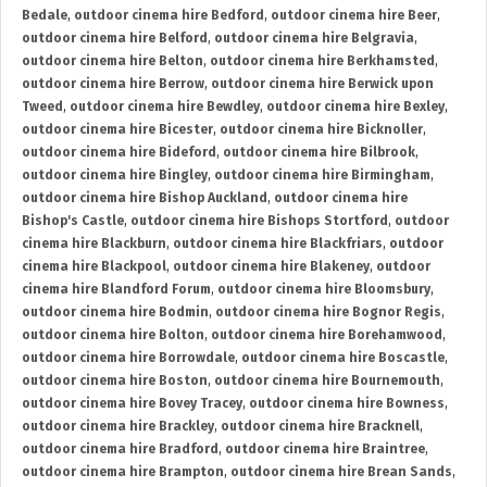
Bedale
,
outdoor cinema hire Bedford
,
outdoor cinema hire Beer
,
outdoor cinema hire Belford
,
outdoor cinema hire Belgravia
,
outdoor cinema hire Belton
,
outdoor cinema hire Berkhamsted
,
outdoor cinema hire Berrow
,
outdoor cinema hire Berwick upon
Tweed
,
outdoor cinema hire Bewdley
,
outdoor cinema hire Bexley
,
outdoor cinema hire Bicester
,
outdoor cinema hire Bicknoller
,
outdoor cinema hire Bideford
,
outdoor cinema hire Bilbrook
,
outdoor cinema hire Bingley
,
outdoor cinema hire Birmingham
,
outdoor cinema hire Bishop Auckland
,
outdoor cinema hire
Bishop's Castle
,
outdoor cinema hire Bishops Stortford
,
outdoor
cinema hire Blackburn
,
outdoor cinema hire Blackfriars
,
outdoor
cinema hire Blackpool
,
outdoor cinema hire Blakeney
,
outdoor
cinema hire Blandford Forum
,
outdoor cinema hire Bloomsbury
,
outdoor cinema hire Bodmin
,
outdoor cinema hire Bognor Regis
,
outdoor cinema hire Bolton
,
outdoor cinema hire Borehamwood
,
outdoor cinema hire Borrowdale
,
outdoor cinema hire Boscastle
,
outdoor cinema hire Boston
,
outdoor cinema hire Bournemouth
,
outdoor cinema hire Bovey Tracey
,
outdoor cinema hire Bowness
,
outdoor cinema hire Brackley
,
outdoor cinema hire Bracknell
,
outdoor cinema hire Bradford
,
outdoor cinema hire Braintree
,
outdoor cinema hire Brampton
,
outdoor cinema hire Brean Sands
,