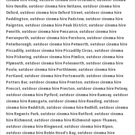
cinema hire Otley
,
outdoor cinema hire Otterburn
,
outdoor cinema
hire Oundle
,
outdoor cinema hire Outlane
,
outdoor cinema hire
Oxford
,
outdoor cinema hire Oxford Street
,
outdoor cinema hire
Paddington
,
outdoor cinema hire Padstow
,
outdoor cinema hire
Paignton
,
outdoor cinema hire Peak District
,
outdoor cinema hire
Penrith
,
outdoor cinema hire Penzance
,
outdoor cinema hire
Perranporth
,
outdoor cinema hire Pershore
,
outdoor cinema hire
Peterborough
,
outdoor cinema hire Petworth
,
outdoor cinema hire
Piccadilly
,
outdoor cinema hire Piccadilly Circus
,
outdoor cinema
hire Pickering
,
outdoor cinema hire Pimlico
,
outdoor cinema hire
Plymouth
,
outdoor cinema hire Polesworth
,
outdoor cinema hire
Poole
,
outdoor cinema hire Porthleven
,
outdoor cinema hire
Portland
,
outdoor cinema hire Portsmouth
,
outdoor cinema hire
Potters Bar
,
outdoor cinema hire Prenton
,
outdoor cinema hire
Prescot
,
outdoor cinema hire Preston
,
outdoor cinema hire Putney
,
outdoor cinema hire Pyrford
,
outdoor cinema hire Ramsey
,
outdoor
cinema hire Ramsgate
,
outdoor cinema hire Reading
,
outdoor
cinema hire Redditch
,
outdoor cinema hire Redhill
,
outdoor cinema
hire Regents Park
,
outdoor cinema hire Retford
,
outdoor cinema
hire Richmond
,
outdoor cinema hire Richmond-upon-Thames
,
outdoor cinema hire Ringwood
,
outdoor cinema hire Ripon
,
outdoor cinema hire Robin Hood's Bay
,
outdoor cinema hire