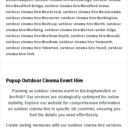
Wolverhampton
,
outdoor cinema hire Woodbridge
,
outdoor cinema
hire Woodford Bridge
,
outdoor cinema hire Woodford Green
,
outdoor cinema hire Woodstock
,
outdoor cinema hire Woolacombe
,
outdoor cinema hire Worcester
,
outdoor cinema hire Workington
,
outdoor cinema hire Worksop
,
outdoor cinema hire Worth
,
outdoor
cinema hire Worthing
,
outdoor cinema hire Wotton-under-Edge
,
outdoor cinema hire Wrotham Heath
,
outdoor cinema hire Wroxall
,
outdoor cinema hire Wroxham
,
outdoor cinema hire Yarmouth
,
outdoor cinema hire Yelverton
,
outdoor cinema hire Yeovil
,
outdoor
cinema hire York.
Popup Outdoor Cinema Event Hire
Planning an outdoor cinema event in Buckinghamshire or
Norfolk? Our services are strategically optimized for online
visibility. Explore our website for comprehensive information
on outdoor cinema hire in specific UK countries, ensuring you
find the details you need effortlessly.
Create lasting memories with our outdoor cinema hire services,