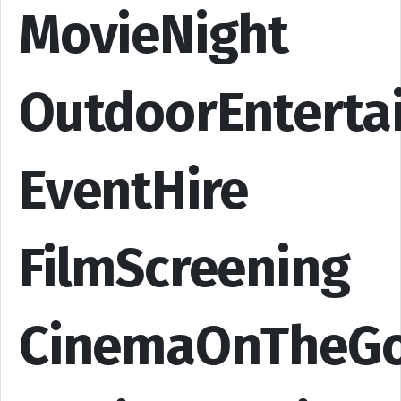
MovieNight
OutdoorEnterta
EventHire
FilmScreening
CinemaOnTheG