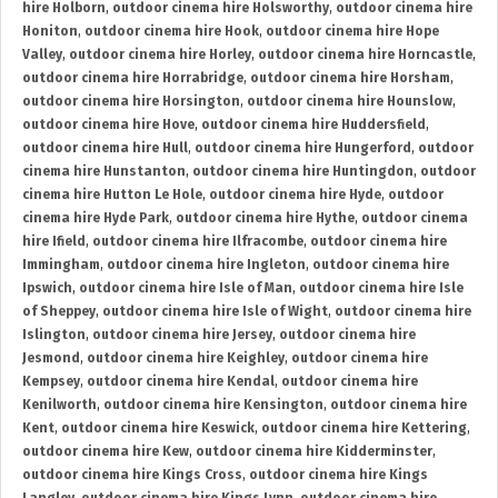
hire Holborn
,
outdoor cinema hire Holsworthy
,
outdoor cinema hire
Honiton
,
outdoor cinema hire Hook
,
outdoor cinema hire Hope
Valley
,
outdoor cinema hire Horley
,
outdoor cinema hire Horncastle
,
outdoor cinema hire Horrabridge
,
outdoor cinema hire Horsham
,
outdoor cinema hire Horsington
,
outdoor cinema hire Hounslow
,
outdoor cinema hire Hove
,
outdoor cinema hire Huddersfield
,
outdoor cinema hire Hull
,
outdoor cinema hire Hungerford
,
outdoor
cinema hire Hunstanton
,
outdoor cinema hire Huntingdon
,
outdoor
cinema hire Hutton Le Hole
,
outdoor cinema hire Hyde
,
outdoor
cinema hire Hyde Park
,
outdoor cinema hire Hythe
,
outdoor cinema
hire Ifield
,
outdoor cinema hire Ilfracombe
,
outdoor cinema hire
Immingham
,
outdoor cinema hire Ingleton
,
outdoor cinema hire
Ipswich
,
outdoor cinema hire Isle of Man
,
outdoor cinema hire Isle
of Sheppey
,
outdoor cinema hire Isle of Wight
,
outdoor cinema hire
Islington
,
outdoor cinema hire Jersey
,
outdoor cinema hire
Jesmond
,
outdoor cinema hire Keighley
,
outdoor cinema hire
Kempsey
,
outdoor cinema hire Kendal
,
outdoor cinema hire
Kenilworth
,
outdoor cinema hire Kensington
,
outdoor cinema hire
Kent
,
outdoor cinema hire Keswick
,
outdoor cinema hire Kettering
,
outdoor cinema hire Kew
,
outdoor cinema hire Kidderminster
,
outdoor cinema hire Kings Cross
,
outdoor cinema hire Kings