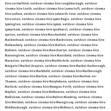
hire Lostwithiel
,
outdoor cinema hire Loughborough
,
outdoor
cinema hire Louth
,
outdoor cinema hire Lowestoft
,
outdoor cinema
hire Ludlow
,
outdoor cinema hire Lulworth Cove
,
outdoor cinema
hire Luton
,
outdoor cinema hire Lyme Regis
,
outdoor cinema hire
Lymington
,
outdoor cinema hire Lymm
,
outdoor cinema hire
Lympsham
,
outdoor cinema hire Lyndhurst
,
outdoor cinema hire
Lynton
,
outdoor cinema hire Macclesfield
,
outdoor cinema hire
Maidenhead
,
outdoor cinema hire Maidstone
,
outdoor cinema hire
Malmesbury
,
outdoor cinema hire Malton
,
outdoor cinema hire
Malvern
,
outdoor cinema hire Manchester
,
outdoor cinema hire
Manningtree
,
outdoor cinema hire Mansfield
,
outdoor cinema hire
Marazion
,
outdoor cinema hire Marble Arch
,
outdoor cinema hire
Margate | Market Drayton
,
outdoor cinema hire Market Harborough
,
outdoor cinema hire Markfield
,
outdoor cinema hire Marlborough
,
outdoor cinema hire Marlow
,
outdoor cinema hire Marlow-on-
Thames
,
outdoor cinema hire Marylebone
,
outdoor cinema hire
Matlock
,
outdoor cinema hire Mawgan Porth
,
outdoor cinema hire
Mayfair
,
outdoor cinema hire Melbourne
,
outdoor cinema hire
Melksham
,
outdoor cinema hire Melton Mowbray
,
outdoor cinema
hire Meriden
,
outdoor cinema hire Mevagissey
,
outdoor cinema hire
Middlesbrough
,
outdoor cinema hire Midhurst
,
outdoor cinema hire