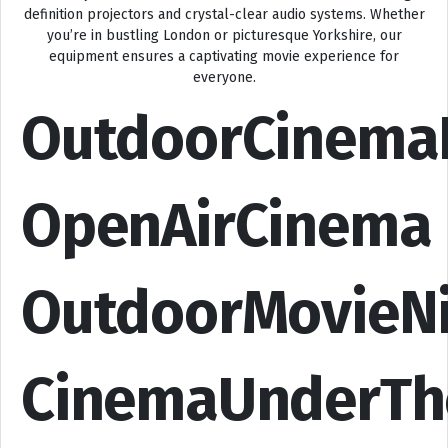
definition projectors and crystal-clear audio systems. Whether
you’re in bustling London or picturesque Yorkshire, our
equipment ensures a captivating movie experience for
everyone.
OutdoorCinema
OpenAirCinema
OutdoorMovieN
CinemaUnderTh