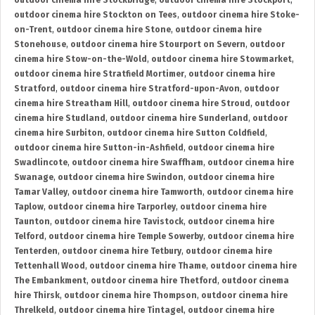
outdoor cinema hire Stockbridge
,
outdoor cinema hire Stockport
,
outdoor cinema hire Stockton on Tees
,
outdoor cinema hire Stoke-
on-Trent
,
outdoor cinema hire Stone
,
outdoor cinema hire
Stonehouse
,
outdoor cinema hire Stourport on Severn
,
outdoor
cinema hire Stow-on-the-Wold
,
outdoor cinema hire Stowmarket
,
outdoor cinema hire Stratfield Mortimer
,
outdoor cinema hire
Stratford
,
outdoor cinema hire Stratford-upon-Avon
,
outdoor
cinema hire Streatham Hill
,
outdoor cinema hire Stroud
,
outdoor
cinema hire Studland
,
outdoor cinema hire Sunderland
,
outdoor
cinema hire Surbiton
,
outdoor cinema hire Sutton Coldfield
,
outdoor cinema hire Sutton-in-Ashfield
,
outdoor cinema hire
Swadlincote
,
outdoor cinema hire Swaffham
,
outdoor cinema hire
Swanage
,
outdoor cinema hire Swindon
,
outdoor cinema hire
Tamar Valley
,
outdoor cinema hire Tamworth
,
outdoor cinema hire
Taplow
,
outdoor cinema hire Tarporley
,
outdoor cinema hire
Taunton
,
outdoor cinema hire Tavistock
,
outdoor cinema hire
Telford
,
outdoor cinema hire Temple Sowerby
,
outdoor cinema hire
Tenterden
,
outdoor cinema hire Tetbury
,
outdoor cinema hire
Tettenhall Wood
,
outdoor cinema hire Thame
,
outdoor cinema hire
The Embankment
,
outdoor cinema hire Thetford
,
outdoor cinema
hire Thirsk
,
outdoor cinema hire Thompson
,
outdoor cinema hire
Threlkeld
,
outdoor cinema hire Tintagel
,
outdoor cinema hire