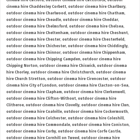
cinema hire Catford
,
outdoor cinema hire Cattistock
,
outdoor
cinema hire Chaddesley Corbett
,
outdoor cinema hire Charlbury
,
outdoor cinema hire Charlwood
,
outdoor cinema hire Chatham
,
outdoor cinema hire Cheadle
,
outdoor cinema hire Cheddar
,
outdoor cinema hire Chelmsford
,
outdoor cinema hire Chelsea
,
outdoor cinema hire Cheltenham
,
outdoor cinema hire Cheshunt
,
outdoor cinema hire Chester
,
outdoor cinema hire Chesterfield
,
outdoor cinema hire Chichester
,
outdoor cinema hire Chiddingly
,
outdoor cinema hire Chinnor
,
outdoor cinema hire Chippenham
,
outdoor cinema hire Chipping Campden
,
outdoor cinema hire
Chipping Norton
,
outdoor cinema hire Chiswick
,
outdoor cinema
hire Chorley
,
outdoor cinema hire Christchurch
,
outdoor cinema
hire Church Stretton
,
outdoor cinema hire Cirencester
,
outdoor
cinema hire City of London
,
outdoor cinema hire Clacton-on-Sea
,
outdoor cinema hire Clapham
,
outdoor cinema hire Clerkenwell
,
outdoor cinema hire Clifton-Without
,
outdoor cinema hire
Clitheroe
,
outdoor cinema hire Clovelly
,
outdoor cinema hire Clun
,
outdoor cinema hire Coalville
,
outdoor cinema hire Cockermouth
,
outdoor cinema hire Colchester
,
outdoor cinema hire Coleshill
,
outdoor cinema hire Commondale
,
outdoor cinema hire Coniston
,
outdoor cinema hire Corby
,
outdoor cinema hire Corfe Castle
,
outdoor cinema hire Cornhill on Tweed
,
outdoor cinema hire