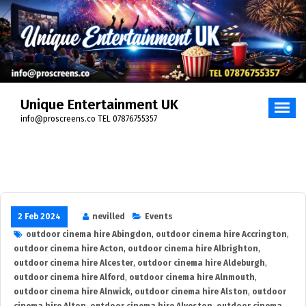
Skip
to
content
Unique Entertainment UK
info@proscreens.co TEL 07876755357
2 Feb 2024
nevilled
Events
outdoor cinema hire Abingdon
,
outdoor cinema hire Accrington
,
outdoor cinema hire Acton
,
outdoor cinema hire Albrighton
,
outdoor cinema hire Alcester
,
outdoor cinema hire Aldeburgh
,
outdoor cinema hire Alford
,
outdoor cinema hire Alnmouth
,
outdoor cinema hire Alnwick
,
outdoor cinema hire Alston
,
outdoor