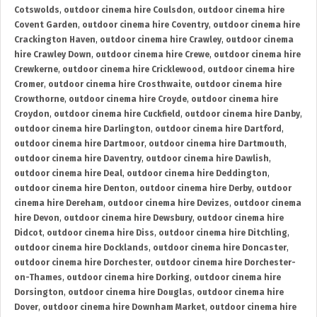
Cotswolds
,
outdoor cinema hire Coulsdon
,
outdoor cinema hire
Covent Garden
,
outdoor cinema hire Coventry
,
outdoor cinema hire
Crackington Haven
,
outdoor cinema hire Crawley
,
outdoor cinema
hire Crawley Down
,
outdoor cinema hire Crewe
,
outdoor cinema hire
Crewkerne
,
outdoor cinema hire Cricklewood
,
outdoor cinema hire
Cromer
,
outdoor cinema hire Crosthwaite
,
outdoor cinema hire
Crowthorne
,
outdoor cinema hire Croyde
,
outdoor cinema hire
Croydon
,
outdoor cinema hire Cuckfield
,
outdoor cinema hire Danby
,
outdoor cinema hire Darlington
,
outdoor cinema hire Dartford
,
outdoor cinema hire Dartmoor
,
outdoor cinema hire Dartmouth
,
outdoor cinema hire Daventry
,
outdoor cinema hire Dawlish
,
outdoor cinema hire Deal
,
outdoor cinema hire Deddington
,
outdoor cinema hire Denton
,
outdoor cinema hire Derby
,
outdoor
cinema hire Dereham
,
outdoor cinema hire Devizes
,
outdoor cinema
hire Devon
,
outdoor cinema hire Dewsbury
,
outdoor cinema hire
Didcot
,
outdoor cinema hire Diss
,
outdoor cinema hire Ditchling
,
outdoor cinema hire Docklands
,
outdoor cinema hire Doncaster
,
outdoor cinema hire Dorchester
,
outdoor cinema hire Dorchester-
on-Thames
,
outdoor cinema hire Dorking
,
outdoor cinema hire
Dorsington
,
outdoor cinema hire Douglas
,
outdoor cinema hire
Dover
,
outdoor cinema hire Downham Market
,
outdoor cinema hire