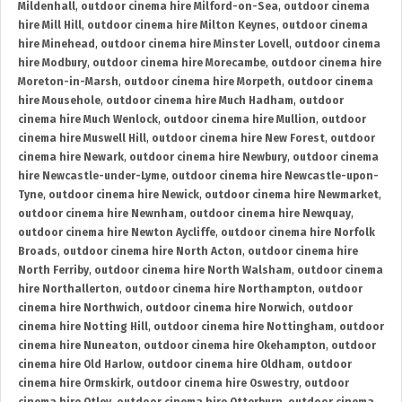
Mildenhall
,
outdoor cinema hire Milford-on-Sea
,
outdoor cinema
hire Mill Hill
,
outdoor cinema hire Milton Keynes
,
outdoor cinema
hire Minehead
,
outdoor cinema hire Minster Lovell
,
outdoor cinema
hire Modbury
,
outdoor cinema hire Morecambe
,
outdoor cinema hire
Moreton-in-Marsh
,
outdoor cinema hire Morpeth
,
outdoor cinema
hire Mousehole
,
outdoor cinema hire Much Hadham
,
outdoor
cinema hire Much Wenlock
,
outdoor cinema hire Mullion
,
outdoor
cinema hire Muswell Hill
,
outdoor cinema hire New Forest
,
outdoor
cinema hire Newark
,
outdoor cinema hire Newbury
,
outdoor cinema
hire Newcastle-under-Lyme
,
outdoor cinema hire Newcastle-upon-
Tyne
,
outdoor cinema hire Newick
,
outdoor cinema hire Newmarket
,
outdoor cinema hire Newnham
,
outdoor cinema hire Newquay
,
outdoor cinema hire Newton Aycliffe
,
outdoor cinema hire Norfolk
Broads
,
outdoor cinema hire North Acton
,
outdoor cinema hire
North Ferriby
,
outdoor cinema hire North Walsham
,
outdoor cinema
hire Northallerton
,
outdoor cinema hire Northampton
,
outdoor
cinema hire Northwich
,
outdoor cinema hire Norwich
,
outdoor
cinema hire Notting Hill
,
outdoor cinema hire Nottingham
,
outdoor
cinema hire Nuneaton
,
outdoor cinema hire Okehampton
,
outdoor
cinema hire Old Harlow
,
outdoor cinema hire Oldham
,
outdoor
cinema hire Ormskirk
,
outdoor cinema hire Oswestry
,
outdoor