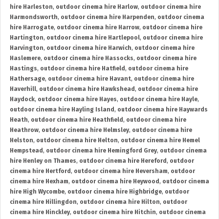
hire Harleston
,
outdoor cinema hire Harlow
,
outdoor cinema hire
Harmondsworth
,
outdoor cinema hire Harpenden
,
outdoor cinema
hire Harrogate
,
outdoor cinema hire Harrow
,
outdoor cinema hire
Hartington
,
outdoor cinema hire Hartlepool
,
outdoor cinema hire
Harvington
,
outdoor cinema hire Harwich
,
outdoor cinema hire
Haslemere
,
outdoor cinema hire Hassocks
,
outdoor cinema hire
Hastings
,
outdoor cinema hire Hatfield
,
outdoor cinema hire
Hathersage
,
outdoor cinema hire Havant
,
outdoor cinema hire
Haverhill
,
outdoor cinema hire Hawkshead
,
outdoor cinema hire
Haydock
,
outdoor cinema hire Hayes
,
outdoor cinema hire Hayle
,
outdoor cinema hire Hayling Island
,
outdoor cinema hire Haywards
Heath
,
outdoor cinema hire Heathfield
,
outdoor cinema hire
Heathrow
,
outdoor cinema hire Helmsley
,
outdoor cinema hire
Helston
,
outdoor cinema hire Helton
,
outdoor cinema hire Hemel
Hempstead
,
outdoor cinema hire Hemingford Grey
,
outdoor cinema
hire Henley on Thames
,
outdoor cinema hire Hereford
,
outdoor
cinema hire Hertford
,
outdoor cinema hire Heversham
,
outdoor
cinema hire Hexham
,
outdoor cinema hire Heywood
,
outdoor cinema
hire High Wycombe
,
outdoor cinema hire Highbridge
,
outdoor
cinema hire Hillingdon
,
outdoor cinema hire Hilton
,
outdoor
cinema hire Hinckley
,
outdoor cinema hire Hitchin
,
outdoor cinema