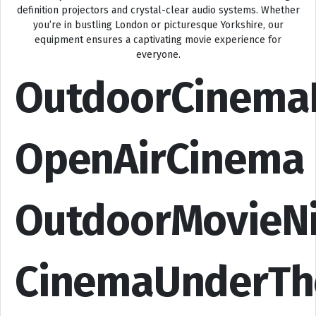
definition projectors and crystal-clear audio systems. Whether
you’re in bustling London or picturesque Yorkshire, our
equipment ensures a captivating movie experience for
everyone.
OutdoorCinema
OpenAirCinema
OutdoorMovieN
CinemaUnderTh