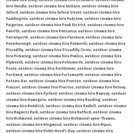
cinema hire Otley
,
outdoor cinema hire Otterburn
,
outdoor cinema
hire Oundle
,
outdoor cinema hire Outlane
,
outdoor cinema hire
Oxford
,
outdoor cinema hire Oxford Street
,
outdoor cinema hire
Paddington
,
outdoor cinema hire Padstow
,
outdoor cinema hire
Paignton
,
outdoor cinema hire Peak District
,
outdoor cinema hire
Penrith
,
outdoor cinema hire Penzance
,
outdoor cinema hire
Perranporth
,
outdoor cinema hire Pershore
,
outdoor cinema hire
Peterborough
,
outdoor cinema hire Petworth
,
outdoor cinema hire
Piccadilly
,
outdoor cinema hire Piccadilly Circus
,
outdoor cinema
hire Pickering
,
outdoor cinema hire Pimlico
,
outdoor cinema hire
Plymouth
,
outdoor cinema hire Polesworth
,
outdoor cinema hire
Poole
,
outdoor cinema hire Porthleven
,
outdoor cinema hire
Portland
,
outdoor cinema hire Portsmouth
,
outdoor cinema hire
Potters Bar
,
outdoor cinema hire Prenton
,
outdoor cinema hire
Prescot
,
outdoor cinema hire Preston
,
outdoor cinema hire Putney
,
outdoor cinema hire Pyrford
,
outdoor cinema hire Ramsey
,
outdoor
cinema hire Ramsgate
,
outdoor cinema hire Reading
,
outdoor
cinema hire Redditch
,
outdoor cinema hire Redhill
,
outdoor cinema
hire Regents Park
,
outdoor cinema hire Retford
,
outdoor cinema
hire Richmond
,
outdoor cinema hire Richmond-upon-Thames
,
outdoor cinema hire Ringwood
,
outdoor cinema hire Ripon
,
outdoor cinema hire Robin Hood's Bay
,
outdoor cinema hire