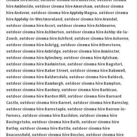
cinema hire Alton
,
outdoor cinema hire Alveston
,
outdoor cinema
hire Ambleside
,
outdoor cinema hire Amersham
,
outdoor cinema
hire Andover
,
outdoor cinema hire Appleby Magna
,
outdoor cinema
hire Appleby-in-Westmoreland
,
outdoor cinema hire Arundel
,
outdoor cinema hire Ascot
,
outdoor cinema hire Ashbourne
,
outdoor cinema hire Ashburton
,
outdoor cinema hire Ashby-de-la-
Zouch
,
outdoor cinema hire Ashford
,
outdoor cinema hire Ashorne
,
outdoor cinema hire Askrigg
,
outdoor cinema hire Atherstone
,
outdoor cinema hire Axbridge
,
outdoor cinema hire Axminster
,
outdoor cinema hire Aylesbury
,
outdoor cinema hire Aylsham
,
outdoor cinema hire Badminton
,
outdoor cinema hire Bagshot
,
outdoor cinema hire Baker Street
,
outdoor cinema hire Bakewell
,
outdoor cinema hire Baldersdale
,
outdoor cinema hire Baldock
,
outdoor cinema hire Bamburgh
,
outdoor cinema hire Bampton
,
outdoor cinema hire Banbury
,
outdoor cinema hire Barbican
,
outdoor cinema hire Bardon Mill
,
outdoor cinema hire Barnard
Castle
,
outdoor cinema hire Barnet
,
outdoor cinema hire Barnsley
,
outdoor cinema hire Barnstaple
,
outdoor cinema hire Barrow-in-
Furness
,
outdoor cinema hire Basildon
,
outdoor cinema hire
Basingstoke
,
outdoor cinema hire Bath
,
outdoor cinema hire
Batley
,
outdoor cinema hire Battle
,
outdoor cinema hire
Beaconsfield
,
outdoor cinema hire Beccles
,
outdoor cinema hire