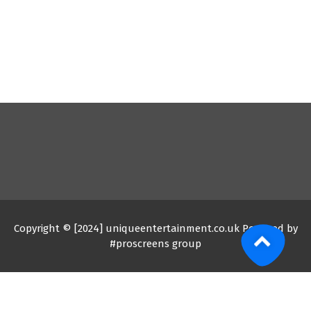
Copyright © [2024] uniqueentertainment.co.uk Powered by
#proscreens group