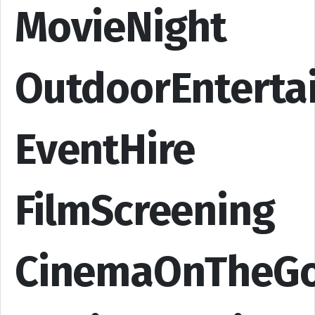
MovieNight
OutdoorEnterta
EventHire
FilmScreening
CinemaOnTheG