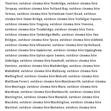
Tiverton
,
outdoor cinema hire Tonbridge
,
outdoor cinema hire
Torquay
,
outdoor cinema hire Totland Bay
,
outdoor cinema hire
Totnes
,
outdoor cinema hire Tottenham Court Road
,
outdoor
cinema hire Tower Bridge
,
outdoor cinema hire Trafalgar Square
,
outdoor cinema hire Tregony
,
outdoor cinema hire Trevone
,
outdoor cinema hire Trowbridge
,
outdoor cinema hire Truro
,
outdoor cinema hire Tunbridge Wells
,
outdoor cinema hire Two
Bridges
,
outdoor cinema hire Tysoe
,
outdoor cinema hire Uckfield
,
outdoor cinema hire Ullswater
,
outdoor cinema hire Up Holland
,
outdoor cinema hire Upminster
,
outdoor cinema hire Uppingham
,
outdoor cinema hire Upton upon Severn
,
outdoor cinema hire
Uxbridge
,
outdoor cinema hire Vauxhall
,
outdoor cinema hire
Ventnor
,
outdoor cinema hire Wadebridge
,
outdoor cinema hire
Wakefield
,
outdoor cinema hire Wallasey
,
outdoor cinema hire
Wallingford
,
outdoor cinema hire Walsall
,
outdoor cinema hire
Waltham Forest
,
outdoor cinema hire Wandsworth
,
outdoor cinema
hire Wantage
,
outdoor cinema hire Ware
,
outdoor cinema hire
Wareham
,
outdoor cinema hire Warkworth
,
outdoor cinema hire
Warrington
,
outdoor cinema hire Warwick
,
outdoor cinema hire
Wasdale
,
outdoor cinema hire Washington
,
outdoor cinema hire
Watchet
,
outdoor cinema hire Waterloo
,
outdoor cinema hire