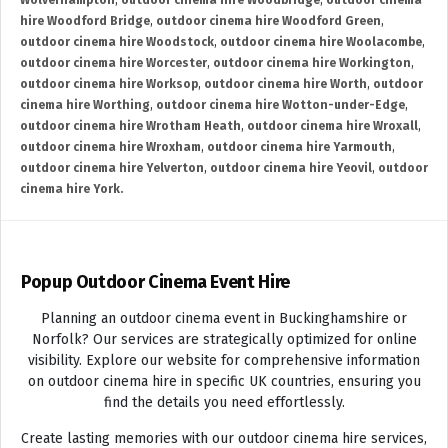
Wolverhampton
,
outdoor cinema hire Woodbridge
,
outdoor cinema
hire Woodford Bridge
,
outdoor cinema hire Woodford Green
,
outdoor cinema hire Woodstock
,
outdoor cinema hire Woolacombe
,
outdoor cinema hire Worcester
,
outdoor cinema hire Workington
,
outdoor cinema hire Worksop
,
outdoor cinema hire Worth
,
outdoor
cinema hire Worthing
,
outdoor cinema hire Wotton-under-Edge
,
outdoor cinema hire Wrotham Heath
,
outdoor cinema hire Wroxall
,
outdoor cinema hire Wroxham
,
outdoor cinema hire Yarmouth
,
outdoor cinema hire Yelverton
,
outdoor cinema hire Yeovil
,
outdoor
cinema hire York.
Popup Outdoor Cinema Event Hire
Planning an outdoor cinema event in Buckinghamshire or
Norfolk? Our services are strategically optimized for online
visibility. Explore our website for comprehensive information
on outdoor cinema hire in specific UK countries, ensuring you
find the details you need effortlessly.
Create lasting memories with our outdoor cinema hire services,