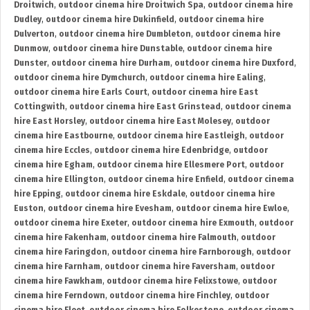
Droitwich
,
outdoor cinema hire Droitwich Spa
,
outdoor cinema hire
Dudley
,
outdoor cinema hire Dukinfield
,
outdoor cinema hire
Dulverton
,
outdoor cinema hire Dumbleton
,
outdoor cinema hire
Dunmow
,
outdoor cinema hire Dunstable
,
outdoor cinema hire
Dunster
,
outdoor cinema hire Durham
,
outdoor cinema hire Duxford
,
outdoor cinema hire Dymchurch
,
outdoor cinema hire Ealing
,
outdoor cinema hire Earls Court
,
outdoor cinema hire East
Cottingwith
,
outdoor cinema hire East Grinstead
,
outdoor cinema
hire East Horsley
,
outdoor cinema hire East Molesey
,
outdoor
cinema hire Eastbourne
,
outdoor cinema hire Eastleigh
,
outdoor
cinema hire Eccles
,
outdoor cinema hire Edenbridge
,
outdoor
cinema hire Egham
,
outdoor cinema hire Ellesmere Port
,
outdoor
cinema hire Ellington
,
outdoor cinema hire Enfield
,
outdoor cinema
hire Epping
,
outdoor cinema hire Eskdale
,
outdoor cinema hire
Euston
,
outdoor cinema hire Evesham
,
outdoor cinema hire Ewloe
,
outdoor cinema hire Exeter
,
outdoor cinema hire Exmouth
,
outdoor
cinema hire Fakenham
,
outdoor cinema hire Falmouth
,
outdoor
cinema hire Faringdon
,
outdoor cinema hire Farnborough
,
outdoor
cinema hire Farnham
,
outdoor cinema hire Faversham
,
outdoor
cinema hire Fawkham
,
outdoor cinema hire Felixstowe
,
outdoor
cinema hire Ferndown
,
outdoor cinema hire Finchley
,
outdoor