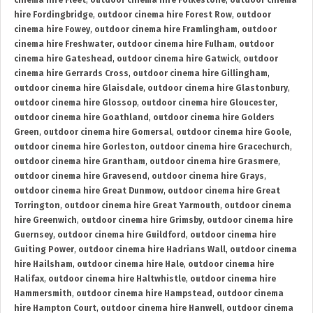
cinema hire Fleet
,
outdoor cinema hire Folkestone
,
outdoor cinema
hire Fordingbridge
,
outdoor cinema hire Forest Row
,
outdoor
cinema hire Fowey
,
outdoor cinema hire Framlingham
,
outdoor
cinema hire Freshwater
,
outdoor cinema hire Fulham
,
outdoor
cinema hire Gateshead
,
outdoor cinema hire Gatwick
,
outdoor
cinema hire Gerrards Cross
,
outdoor cinema hire Gillingham
,
outdoor cinema hire Glaisdale
,
outdoor cinema hire Glastonbury
,
outdoor cinema hire Glossop
,
outdoor cinema hire Gloucester
,
outdoor cinema hire Goathland
,
outdoor cinema hire Golders
Green
,
outdoor cinema hire Gomersal
,
outdoor cinema hire Goole
,
outdoor cinema hire Gorleston
,
outdoor cinema hire Gracechurch
,
outdoor cinema hire Grantham
,
outdoor cinema hire Grasmere
,
outdoor cinema hire Gravesend
,
outdoor cinema hire Grays
,
outdoor cinema hire Great Dunmow
,
outdoor cinema hire Great
Torrington
,
outdoor cinema hire Great Yarmouth
,
outdoor cinema
hire Greenwich
,
outdoor cinema hire Grimsby
,
outdoor cinema hire
Guernsey
,
outdoor cinema hire Guildford
,
outdoor cinema hire
Guiting Power
,
outdoor cinema hire Hadrians Wall
,
outdoor cinema
hire Hailsham
,
outdoor cinema hire Hale
,
outdoor cinema hire
Halifax
,
outdoor cinema hire Haltwhistle
,
outdoor cinema hire
Hammersmith
,
outdoor cinema hire Hampstead
,
outdoor cinema
hire Hampton Court
,
outdoor cinema hire Hanwell
,
outdoor cinema