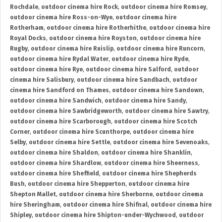
Rochdale
,
outdoor cinema hire Rock
,
outdoor cinema hire Romsey
,
outdoor cinema hire Ross-on-Wye
,
outdoor cinema hire
Rotherham
,
outdoor cinema hire Rotherhithe
,
outdoor cinema hire
Royal Docks
,
outdoor cinema hire Royston
,
outdoor cinema hire
Rugby
,
outdoor cinema hire Ruislip
,
outdoor cinema hire Runcorn
,
outdoor cinema hire Rydal Water
,
outdoor cinema hire Ryde
,
outdoor cinema hire Rye
,
outdoor cinema hire Salford
,
outdoor
cinema hire Salisbury
,
outdoor cinema hire Sandbach
,
outdoor
cinema hire Sandford on Thames
,
outdoor cinema hire Sandown
,
outdoor cinema hire Sandwich
,
outdoor cinema hire Sandy
,
outdoor cinema hire Sawbridgeworth
,
outdoor cinema hire Sawtry
,
outdoor cinema hire Scarborough
,
outdoor cinema hire Scotch
Corner
,
outdoor cinema hire Scunthorpe
,
outdoor cinema hire
Selby
,
outdoor cinema hire Settle
,
outdoor cinema hire Sevenoaks
,
outdoor cinema hire Shaldon
,
outdoor cinema hire Shanklin
,
outdoor cinema hire Shardlow
,
outdoor cinema hire Sheerness
,
outdoor cinema hire Sheffield
,
outdoor cinema hire Shepherds
Bush
,
outdoor cinema hire Shepperton
,
outdoor cinema hire
Shepton Mallet
,
outdoor cinema hire Sherborne
,
outdoor cinema
hire Sheringham
,
outdoor cinema hire Shifnal
,
outdoor cinema hire
Shipley
,
outdoor cinema hire Shipton-under-Wychwood
,
outdoor