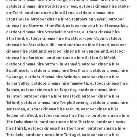
outdoor cinema hire Stockbridge
,
outdoor cinema hire Stockport
,
outdoor cinema hire Stockton on Tees
,
outdoor cinema hire Stoke-
on-Trent
,
outdoor cinema hire Stone
,
outdoor cinema hire
Stonehouse
,
outdoor cinema hire Stourport on Severn
,
outdoor
cinema hire Stow-on-the-Wold
,
outdoor cinema hire Stowmarket
,
outdoor cinema hire Stratfield Mortimer
,
outdoor cinema hire
Stratford
,
outdoor cinema hire Stratford-upon-Avon
,
outdoor
cinema hire Streatham Hill
,
outdoor cinema hire Stroud
,
outdoor
cinema hire Studland
,
outdoor cinema hire Sunderland
,
outdoor
cinema hire Surbiton
,
outdoor cinema hire Sutton Coldfield
,
outdoor cinema hire Sutton-in-Ashfield
,
outdoor cinema hire
Swadlincote
,
outdoor cinema hire Swaffham
,
outdoor cinema hire
Swanage
,
outdoor cinema hire Swindon
,
outdoor cinema hire
Tamar Valley
,
outdoor cinema hire Tamworth
,
outdoor cinema hire
Taplow
,
outdoor cinema hire Tarporley
,
outdoor cinema hire
Taunton
,
outdoor cinema hire Tavistock
,
outdoor cinema hire
Telford
,
outdoor cinema hire Temple Sowerby
,
outdoor cinema hire
Tenterden
,
outdoor cinema hire Tetbury
,
outdoor cinema hire
Tettenhall Wood
,
outdoor cinema hire Thame
,
outdoor cinema hire
The Embankment
,
outdoor cinema hire Thetford
,
outdoor cinema
hire Thirsk
,
outdoor cinema hire Thompson
,
outdoor cinema hire
Threlkeld
,
outdoor cinema hire Tintagel
,
outdoor cinema hire