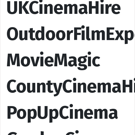
UKCinemaHire
OutdoorFilmExp
MovieMagic
CountyCinemaH
PopUpCinema