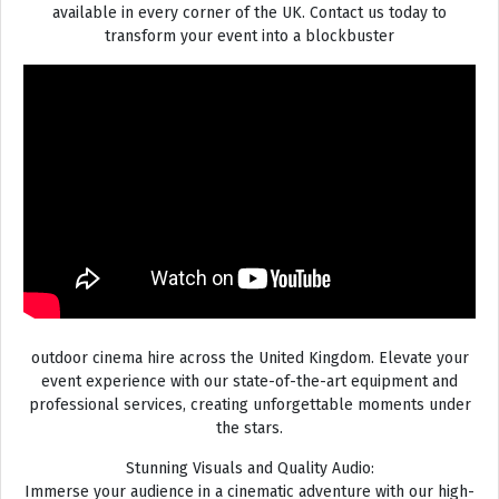
available in every corner of the UK. Contact us today to
transform your event into a blockbuster
outdoor cinema hire across the United Kingdom. Elevate your
event experience with our state-of-the-art equipment and
professional services, creating unforgettable moments under
the stars.
Stunning Visuals and Quality Audio:
Immerse your audience in a cinematic adventure with our high-