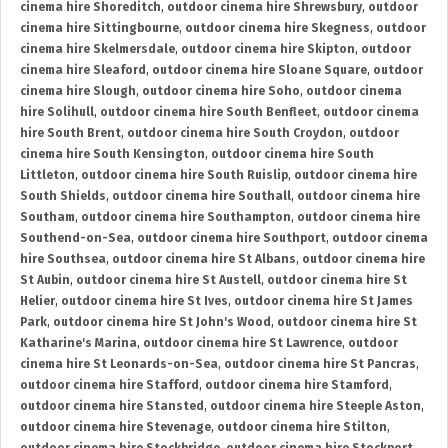
cinema hire Shoreditch
,
outdoor cinema hire Shrewsbury
,
outdoor
cinema hire Sittingbourne
,
outdoor cinema hire Skegness
,
outdoor
cinema hire Skelmersdale
,
outdoor cinema hire Skipton
,
outdoor
cinema hire Sleaford
,
outdoor cinema hire Sloane Square
,
outdoor
cinema hire Slough
,
outdoor cinema hire Soho
,
outdoor cinema
hire Solihull
,
outdoor cinema hire South Benfleet
,
outdoor cinema
hire South Brent
,
outdoor cinema hire South Croydon
,
outdoor
cinema hire South Kensington
,
outdoor cinema hire South
Littleton
,
outdoor cinema hire South Ruislip
,
outdoor cinema hire
South Shields
,
outdoor cinema hire Southall
,
outdoor cinema hire
Southam
,
outdoor cinema hire Southampton
,
outdoor cinema hire
Southend-on-Sea
,
outdoor cinema hire Southport
,
outdoor cinema
hire Southsea
,
outdoor cinema hire St Albans
,
outdoor cinema hire
St Aubin
,
outdoor cinema hire St Austell
,
outdoor cinema hire St
Helier
,
outdoor cinema hire St Ives
,
outdoor cinema hire St James
Park
,
outdoor cinema hire St John's Wood
,
outdoor cinema hire St
Katharine's Marina
,
outdoor cinema hire St Lawrence
,
outdoor
cinema hire St Leonards-on-Sea
,
outdoor cinema hire St Pancras
,
outdoor cinema hire Stafford
,
outdoor cinema hire Stamford
,
outdoor cinema hire Stansted
,
outdoor cinema hire Steeple Aston
,
outdoor cinema hire Stevenage
,
outdoor cinema hire Stilton
,