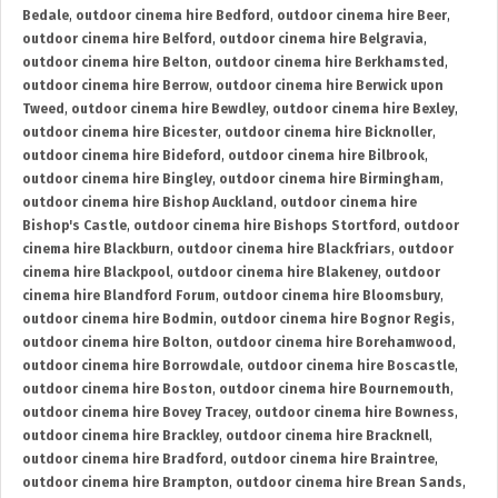
Bedale
,
outdoor cinema hire Bedford
,
outdoor cinema hire Beer
,
outdoor cinema hire Belford
,
outdoor cinema hire Belgravia
,
outdoor cinema hire Belton
,
outdoor cinema hire Berkhamsted
,
outdoor cinema hire Berrow
,
outdoor cinema hire Berwick upon
Tweed
,
outdoor cinema hire Bewdley
,
outdoor cinema hire Bexley
,
outdoor cinema hire Bicester
,
outdoor cinema hire Bicknoller
,
outdoor cinema hire Bideford
,
outdoor cinema hire Bilbrook
,
outdoor cinema hire Bingley
,
outdoor cinema hire Birmingham
,
outdoor cinema hire Bishop Auckland
,
outdoor cinema hire
Bishop's Castle
,
outdoor cinema hire Bishops Stortford
,
outdoor
cinema hire Blackburn
,
outdoor cinema hire Blackfriars
,
outdoor
cinema hire Blackpool
,
outdoor cinema hire Blakeney
,
outdoor
cinema hire Blandford Forum
,
outdoor cinema hire Bloomsbury
,
outdoor cinema hire Bodmin
,
outdoor cinema hire Bognor Regis
,
outdoor cinema hire Bolton
,
outdoor cinema hire Borehamwood
,
outdoor cinema hire Borrowdale
,
outdoor cinema hire Boscastle
,
outdoor cinema hire Boston
,
outdoor cinema hire Bournemouth
,
outdoor cinema hire Bovey Tracey
,
outdoor cinema hire Bowness
,
outdoor cinema hire Brackley
,
outdoor cinema hire Bracknell
,
outdoor cinema hire Bradford
,
outdoor cinema hire Braintree
,
outdoor cinema hire Brampton
,
outdoor cinema hire Brean Sands
,