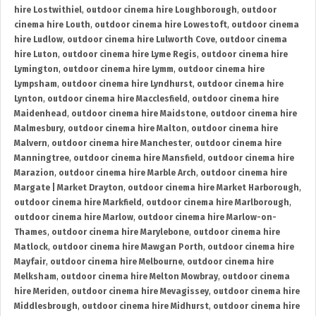
hire Lostwithiel
,
outdoor cinema hire Loughborough
,
outdoor
cinema hire Louth
,
outdoor cinema hire Lowestoft
,
outdoor cinema
hire Ludlow
,
outdoor cinema hire Lulworth Cove
,
outdoor cinema
hire Luton
,
outdoor cinema hire Lyme Regis
,
outdoor cinema hire
Lymington
,
outdoor cinema hire Lymm
,
outdoor cinema hire
Lympsham
,
outdoor cinema hire Lyndhurst
,
outdoor cinema hire
Lynton
,
outdoor cinema hire Macclesfield
,
outdoor cinema hire
Maidenhead
,
outdoor cinema hire Maidstone
,
outdoor cinema hire
Malmesbury
,
outdoor cinema hire Malton
,
outdoor cinema hire
Malvern
,
outdoor cinema hire Manchester
,
outdoor cinema hire
Manningtree
,
outdoor cinema hire Mansfield
,
outdoor cinema hire
Marazion
,
outdoor cinema hire Marble Arch
,
outdoor cinema hire
Margate | Market Drayton
,
outdoor cinema hire Market Harborough
,
outdoor cinema hire Markfield
,
outdoor cinema hire Marlborough
,
outdoor cinema hire Marlow
,
outdoor cinema hire Marlow-on-
Thames
,
outdoor cinema hire Marylebone
,
outdoor cinema hire
Matlock
,
outdoor cinema hire Mawgan Porth
,
outdoor cinema hire
Mayfair
,
outdoor cinema hire Melbourne
,
outdoor cinema hire
Melksham
,
outdoor cinema hire Melton Mowbray
,
outdoor cinema
hire Meriden
,
outdoor cinema hire Mevagissey
,
outdoor cinema hire
Middlesbrough
,
outdoor cinema hire Midhurst
,
outdoor cinema hire