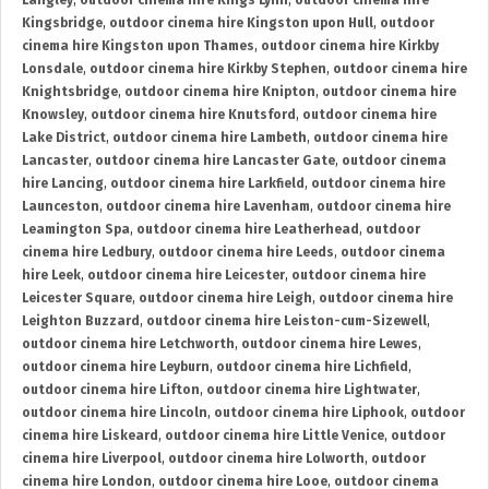
Langley
,
outdoor cinema hire Kings Lynn
,
outdoor cinema hire
Kingsbridge
,
outdoor cinema hire Kingston upon Hull
,
outdoor
cinema hire Kingston upon Thames
,
outdoor cinema hire Kirkby
Lonsdale
,
outdoor cinema hire Kirkby Stephen
,
outdoor cinema hire
Knightsbridge
,
outdoor cinema hire Knipton
,
outdoor cinema hire
Knowsley
,
outdoor cinema hire Knutsford
,
outdoor cinema hire
Lake District
,
outdoor cinema hire Lambeth
,
outdoor cinema hire
Lancaster
,
outdoor cinema hire Lancaster Gate
,
outdoor cinema
hire Lancing
,
outdoor cinema hire Larkfield
,
outdoor cinema hire
Launceston
,
outdoor cinema hire Lavenham
,
outdoor cinema hire
Leamington Spa
,
outdoor cinema hire Leatherhead
,
outdoor
cinema hire Ledbury
,
outdoor cinema hire Leeds
,
outdoor cinema
hire Leek
,
outdoor cinema hire Leicester
,
outdoor cinema hire
Leicester Square
,
outdoor cinema hire Leigh
,
outdoor cinema hire
Leighton Buzzard
,
outdoor cinema hire Leiston-cum-Sizewell
,
outdoor cinema hire Letchworth
,
outdoor cinema hire Lewes
,
outdoor cinema hire Leyburn
,
outdoor cinema hire Lichfield
,
outdoor cinema hire Lifton
,
outdoor cinema hire Lightwater
,
outdoor cinema hire Lincoln
,
outdoor cinema hire Liphook
,
outdoor
cinema hire Liskeard
,
outdoor cinema hire Little Venice
,
outdoor
cinema hire Liverpool
,
outdoor cinema hire Lolworth
,
outdoor
cinema hire London
,
outdoor cinema hire Looe
,
outdoor cinema