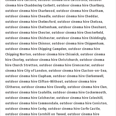
cinema hire Catford
,
outdoor cinema hire Cattistock
,
outdoor
cinema hire Chaddesley Corbett
,
outdoor cinema hire Charlbury
,
outdoor cinema hire Charlwood
,
outdoor cinema hire Chatham
,
outdoor cinema hire Cheadle
,
outdoor cinema hire Cheddar
,
outdoor cinema hire Chelmsford
,
outdoor cinema hire Chelsea
,
outdoor cinema hire Cheltenham
,
outdoor cinema hire Cheshunt
,
outdoor cinema hire Chester
,
outdoor cinema hire Chesterfield
,
outdoor cinema hire Chichester
,
outdoor cinema hire Chiddingly
,
outdoor cinema hire Chinnor
,
outdoor cinema hire Chippenham
,
outdoor cinema hire Chipping Campden
,
outdoor cinema hire
Chipping Norton
,
outdoor cinema hire Chiswick
,
outdoor cinema
hire Chorley
,
outdoor cinema hire Christchurch
,
outdoor cinema
hire Church Stretton
,
outdoor cinema hire Cirencester
,
outdoor
cinema hire City of London
,
outdoor cinema hire Clacton-on-Sea
,
outdoor cinema hire Clapham
,
outdoor cinema hire Clerkenwell
,
outdoor cinema hire Clifton-Without
,
outdoor cinema hire
Clitheroe
,
outdoor cinema hire Clovelly
,
outdoor cinema hire Clun
,
outdoor cinema hire Coalville
,
outdoor cinema hire Cockermouth
,
outdoor cinema hire Colchester
,
outdoor cinema hire Coleshill
,
outdoor cinema hire Commondale
,
outdoor cinema hire Coniston
,
outdoor cinema hire Corby
,
outdoor cinema hire Corfe Castle
,
outdoor cinema hire Cornhill on Tweed
,
outdoor cinema hire