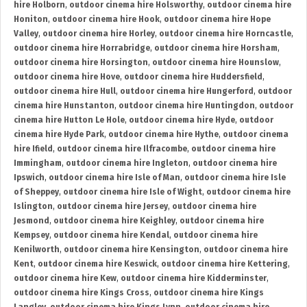
hire Holborn
,
outdoor cinema hire Holsworthy
,
outdoor cinema hire
Honiton
,
outdoor cinema hire Hook
,
outdoor cinema hire Hope
Valley
,
outdoor cinema hire Horley
,
outdoor cinema hire Horncastle
,
outdoor cinema hire Horrabridge
,
outdoor cinema hire Horsham
,
outdoor cinema hire Horsington
,
outdoor cinema hire Hounslow
,
outdoor cinema hire Hove
,
outdoor cinema hire Huddersfield
,
outdoor cinema hire Hull
,
outdoor cinema hire Hungerford
,
outdoor
cinema hire Hunstanton
,
outdoor cinema hire Huntingdon
,
outdoor
cinema hire Hutton Le Hole
,
outdoor cinema hire Hyde
,
outdoor
cinema hire Hyde Park
,
outdoor cinema hire Hythe
,
outdoor cinema
hire Ifield
,
outdoor cinema hire Ilfracombe
,
outdoor cinema hire
Immingham
,
outdoor cinema hire Ingleton
,
outdoor cinema hire
Ipswich
,
outdoor cinema hire Isle of Man
,
outdoor cinema hire Isle
of Sheppey
,
outdoor cinema hire Isle of Wight
,
outdoor cinema hire
Islington
,
outdoor cinema hire Jersey
,
outdoor cinema hire
Jesmond
,
outdoor cinema hire Keighley
,
outdoor cinema hire
Kempsey
,
outdoor cinema hire Kendal
,
outdoor cinema hire
Kenilworth
,
outdoor cinema hire Kensington
,
outdoor cinema hire
Kent
,
outdoor cinema hire Keswick
,
outdoor cinema hire Kettering
,
outdoor cinema hire Kew
,
outdoor cinema hire Kidderminster
,
outdoor cinema hire Kings Cross
,
outdoor cinema hire Kings