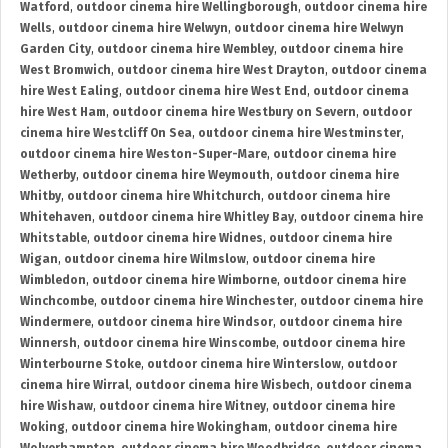
Watford
,
outdoor cinema hire Wellingborough
,
outdoor cinema hire
Wells
,
outdoor cinema hire Welwyn
,
outdoor cinema hire Welwyn
Garden City
,
outdoor cinema hire Wembley
,
outdoor cinema hire
West Bromwich
,
outdoor cinema hire West Drayton
,
outdoor cinema
hire West Ealing
,
outdoor cinema hire West End
,
outdoor cinema
hire West Ham
,
outdoor cinema hire Westbury on Severn
,
outdoor
cinema hire Westcliff On Sea
,
outdoor cinema hire Westminster
,
outdoor cinema hire Weston-Super-Mare
,
outdoor cinema hire
Wetherby
,
outdoor cinema hire Weymouth
,
outdoor cinema hire
Whitby
,
outdoor cinema hire Whitchurch
,
outdoor cinema hire
Whitehaven
,
outdoor cinema hire Whitley Bay
,
outdoor cinema hire
Whitstable
,
outdoor cinema hire Widnes
,
outdoor cinema hire
Wigan
,
outdoor cinema hire Wilmslow
,
outdoor cinema hire
Wimbledon
,
outdoor cinema hire Wimborne
,
outdoor cinema hire
Winchcombe
,
outdoor cinema hire Winchester
,
outdoor cinema hire
Windermere
,
outdoor cinema hire Windsor
,
outdoor cinema hire
Winnersh
,
outdoor cinema hire Winscombe
,
outdoor cinema hire
Winterbourne Stoke
,
outdoor cinema hire Winterslow
,
outdoor
cinema hire Wirral
,
outdoor cinema hire Wisbech
,
outdoor cinema
hire Wishaw
,
outdoor cinema hire Witney
,
outdoor cinema hire
Woking
,
outdoor cinema hire Wokingham
,
outdoor cinema hire