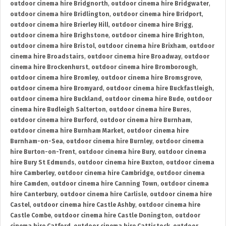
outdoor cinema hire Bridgnorth
,
outdoor cinema hire Bridgwater
,
outdoor cinema hire Bridlington
,
outdoor cinema hire Bridport
,
outdoor cinema hire Brierley Hill
,
outdoor cinema hire Brigg
,
outdoor cinema hire Brighstone
,
outdoor cinema hire Brighton
,
outdoor cinema hire Bristol
,
outdoor cinema hire Brixham
,
outdoor
cinema hire Broadstairs
,
outdoor cinema hire Broadway
,
outdoor
cinema hire Brockenhurst
,
outdoor cinema hire Bromborough
,
outdoor cinema hire Bromley
,
outdoor cinema hire Bromsgrove
,
outdoor cinema hire Bromyard
,
outdoor cinema hire Buckfastleigh
,
outdoor cinema hire Buckland
,
outdoor cinema hire Bude
,
outdoor
cinema hire Budleigh Salterton
,
outdoor cinema hire Bures
,
outdoor cinema hire Burford
,
outdoor cinema hire Burnham
,
outdoor cinema hire Burnham Market
,
outdoor cinema hire
Burnham-on-Sea
,
outdoor cinema hire Burnley
,
outdoor cinema
hire Burton-on-Trent
,
outdoor cinema hire Bury
,
outdoor cinema
hire Bury St Edmunds
,
outdoor cinema hire Buxton
,
outdoor cinema
hire Camberley
,
outdoor cinema hire Cambridge
,
outdoor cinema
hire Camden
,
outdoor cinema hire Canning Town
,
outdoor cinema
hire Canterbury
,
outdoor cinema hire Carlisle
,
outdoor cinema hire
Castel
,
outdoor cinema hire Castle Ashby
,
outdoor cinema hire
Castle Combe
,
outdoor cinema hire Castle Donington
,
outdoor