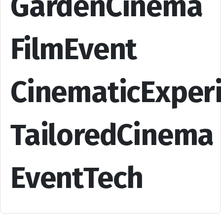
GardenCinema
FilmEvent
CinematicExper
TailoredCinema
EventTech