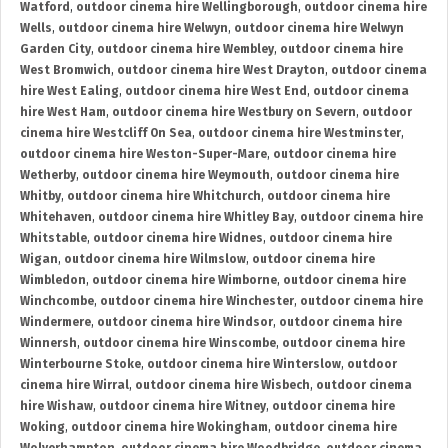
Watford
,
outdoor cinema hire Wellingborough
,
outdoor cinema hire
Wells
,
outdoor cinema hire Welwyn
,
outdoor cinema hire Welwyn
Garden City
,
outdoor cinema hire Wembley
,
outdoor cinema hire
West Bromwich
,
outdoor cinema hire West Drayton
,
outdoor cinema
hire West Ealing
,
outdoor cinema hire West End
,
outdoor cinema
hire West Ham
,
outdoor cinema hire Westbury on Severn
,
outdoor
cinema hire Westcliff On Sea
,
outdoor cinema hire Westminster
,
outdoor cinema hire Weston-Super-Mare
,
outdoor cinema hire
Wetherby
,
outdoor cinema hire Weymouth
,
outdoor cinema hire
Whitby
,
outdoor cinema hire Whitchurch
,
outdoor cinema hire
Whitehaven
,
outdoor cinema hire Whitley Bay
,
outdoor cinema hire
Whitstable
,
outdoor cinema hire Widnes
,
outdoor cinema hire
Wigan
,
outdoor cinema hire Wilmslow
,
outdoor cinema hire
Wimbledon
,
outdoor cinema hire Wimborne
,
outdoor cinema hire
Winchcombe
,
outdoor cinema hire Winchester
,
outdoor cinema hire
Windermere
,
outdoor cinema hire Windsor
,
outdoor cinema hire
Winnersh
,
outdoor cinema hire Winscombe
,
outdoor cinema hire
Winterbourne Stoke
,
outdoor cinema hire Winterslow
,
outdoor
cinema hire Wirral
,
outdoor cinema hire Wisbech
,
outdoor cinema
hire Wishaw
,
outdoor cinema hire Witney
,
outdoor cinema hire
Woking
,
outdoor cinema hire Wokingham
,
outdoor cinema hire