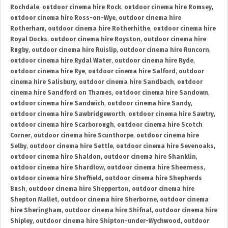
Rochdale
,
outdoor cinema hire Rock
,
outdoor cinema hire Romsey
,
outdoor cinema hire Ross-on-Wye
,
outdoor cinema hire
Rotherham
,
outdoor cinema hire Rotherhithe
,
outdoor cinema hire
Royal Docks
,
outdoor cinema hire Royston
,
outdoor cinema hire
Rugby
,
outdoor cinema hire Ruislip
,
outdoor cinema hire Runcorn
,
outdoor cinema hire Rydal Water
,
outdoor cinema hire Ryde
,
outdoor cinema hire Rye
,
outdoor cinema hire Salford
,
outdoor
cinema hire Salisbury
,
outdoor cinema hire Sandbach
,
outdoor
cinema hire Sandford on Thames
,
outdoor cinema hire Sandown
,
outdoor cinema hire Sandwich
,
outdoor cinema hire Sandy
,
outdoor cinema hire Sawbridgeworth
,
outdoor cinema hire Sawtry
,
outdoor cinema hire Scarborough
,
outdoor cinema hire Scotch
Corner
,
outdoor cinema hire Scunthorpe
,
outdoor cinema hire
Selby
,
outdoor cinema hire Settle
,
outdoor cinema hire Sevenoaks
,
outdoor cinema hire Shaldon
,
outdoor cinema hire Shanklin
,
outdoor cinema hire Shardlow
,
outdoor cinema hire Sheerness
,
outdoor cinema hire Sheffield
,
outdoor cinema hire Shepherds
Bush
,
outdoor cinema hire Shepperton
,
outdoor cinema hire
Shepton Mallet
,
outdoor cinema hire Sherborne
,
outdoor cinema
hire Sheringham
,
outdoor cinema hire Shifnal
,
outdoor cinema hire
Shipley
,
outdoor cinema hire Shipton-under-Wychwood
,
outdoor