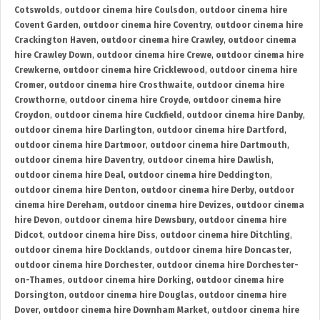
Cotswolds
,
outdoor cinema hire Coulsdon
,
outdoor cinema hire
Covent Garden
,
outdoor cinema hire Coventry
,
outdoor cinema hire
Crackington Haven
,
outdoor cinema hire Crawley
,
outdoor cinema
hire Crawley Down
,
outdoor cinema hire Crewe
,
outdoor cinema hire
Crewkerne
,
outdoor cinema hire Cricklewood
,
outdoor cinema hire
Cromer
,
outdoor cinema hire Crosthwaite
,
outdoor cinema hire
Crowthorne
,
outdoor cinema hire Croyde
,
outdoor cinema hire
Croydon
,
outdoor cinema hire Cuckfield
,
outdoor cinema hire Danby
,
outdoor cinema hire Darlington
,
outdoor cinema hire Dartford
,
outdoor cinema hire Dartmoor
,
outdoor cinema hire Dartmouth
,
outdoor cinema hire Daventry
,
outdoor cinema hire Dawlish
,
outdoor cinema hire Deal
,
outdoor cinema hire Deddington
,
outdoor cinema hire Denton
,
outdoor cinema hire Derby
,
outdoor
cinema hire Dereham
,
outdoor cinema hire Devizes
,
outdoor cinema
hire Devon
,
outdoor cinema hire Dewsbury
,
outdoor cinema hire
Didcot
,
outdoor cinema hire Diss
,
outdoor cinema hire Ditchling
,
outdoor cinema hire Docklands
,
outdoor cinema hire Doncaster
,
outdoor cinema hire Dorchester
,
outdoor cinema hire Dorchester-
on-Thames
,
outdoor cinema hire Dorking
,
outdoor cinema hire
Dorsington
,
outdoor cinema hire Douglas
,
outdoor cinema hire
Dover
,
outdoor cinema hire Downham Market
,
outdoor cinema hire