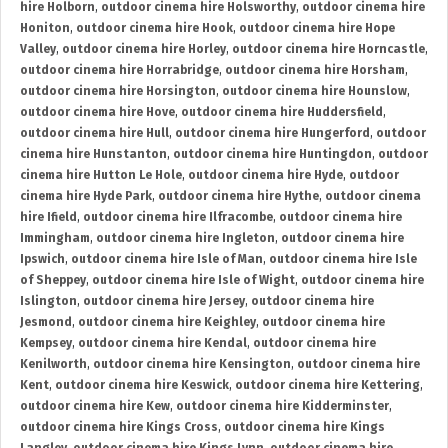
hire Holborn
,
outdoor cinema hire Holsworthy
,
outdoor cinema hire
Honiton
,
outdoor cinema hire Hook
,
outdoor cinema hire Hope
Valley
,
outdoor cinema hire Horley
,
outdoor cinema hire Horncastle
,
outdoor cinema hire Horrabridge
,
outdoor cinema hire Horsham
,
outdoor cinema hire Horsington
,
outdoor cinema hire Hounslow
,
outdoor cinema hire Hove
,
outdoor cinema hire Huddersfield
,
outdoor cinema hire Hull
,
outdoor cinema hire Hungerford
,
outdoor
cinema hire Hunstanton
,
outdoor cinema hire Huntingdon
,
outdoor
cinema hire Hutton Le Hole
,
outdoor cinema hire Hyde
,
outdoor
cinema hire Hyde Park
,
outdoor cinema hire Hythe
,
outdoor cinema
hire Ifield
,
outdoor cinema hire Ilfracombe
,
outdoor cinema hire
Immingham
,
outdoor cinema hire Ingleton
,
outdoor cinema hire
Ipswich
,
outdoor cinema hire Isle of Man
,
outdoor cinema hire Isle
of Sheppey
,
outdoor cinema hire Isle of Wight
,
outdoor cinema hire
Islington
,
outdoor cinema hire Jersey
,
outdoor cinema hire
Jesmond
,
outdoor cinema hire Keighley
,
outdoor cinema hire
Kempsey
,
outdoor cinema hire Kendal
,
outdoor cinema hire
Kenilworth
,
outdoor cinema hire Kensington
,
outdoor cinema hire
Kent
,
outdoor cinema hire Keswick
,
outdoor cinema hire Kettering
,
outdoor cinema hire Kew
,
outdoor cinema hire Kidderminster
,
outdoor cinema hire Kings Cross
,
outdoor cinema hire Kings