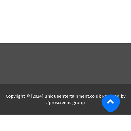
Copyright © [2024] uniqueentertainment.co.uk Powered by
#proscreens group