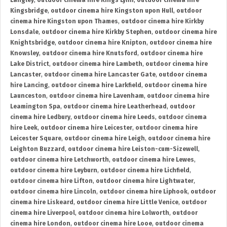
Langley
,
outdoor cinema hire Kings Lynn
,
outdoor cinema hire
Kingsbridge
,
outdoor cinema hire Kingston upon Hull
,
outdoor
cinema hire Kingston upon Thames
,
outdoor cinema hire Kirkby
Lonsdale
,
outdoor cinema hire Kirkby Stephen
,
outdoor cinema hire
Knightsbridge
,
outdoor cinema hire Knipton
,
outdoor cinema hire
Knowsley
,
outdoor cinema hire Knutsford
,
outdoor cinema hire
Lake District
,
outdoor cinema hire Lambeth
,
outdoor cinema hire
Lancaster
,
outdoor cinema hire Lancaster Gate
,
outdoor cinema
hire Lancing
,
outdoor cinema hire Larkfield
,
outdoor cinema hire
Launceston
,
outdoor cinema hire Lavenham
,
outdoor cinema hire
Leamington Spa
,
outdoor cinema hire Leatherhead
,
outdoor
cinema hire Ledbury
,
outdoor cinema hire Leeds
,
outdoor cinema
hire Leek
,
outdoor cinema hire Leicester
,
outdoor cinema hire
Leicester Square
,
outdoor cinema hire Leigh
,
outdoor cinema hire
Leighton Buzzard
,
outdoor cinema hire Leiston-cum-Sizewell
,
outdoor cinema hire Letchworth
,
outdoor cinema hire Lewes
,
outdoor cinema hire Leyburn
,
outdoor cinema hire Lichfield
,
outdoor cinema hire Lifton
,
outdoor cinema hire Lightwater
,
outdoor cinema hire Lincoln
,
outdoor cinema hire Liphook
,
outdoor
cinema hire Liskeard
,
outdoor cinema hire Little Venice
,
outdoor
cinema hire Liverpool
,
outdoor cinema hire Lolworth
,
outdoor
cinema hire London
,
outdoor cinema hire Looe
,
outdoor cinema