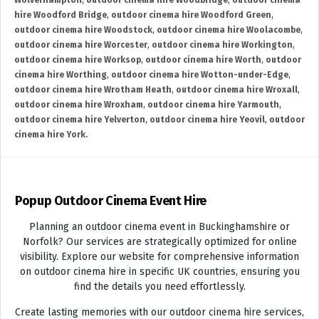
Wolverhampton
,
outdoor cinema hire Woodbridge
,
outdoor cinema
hire Woodford Bridge
,
outdoor cinema hire Woodford Green
,
outdoor cinema hire Woodstock
,
outdoor cinema hire Woolacombe
,
outdoor cinema hire Worcester
,
outdoor cinema hire Workington
,
outdoor cinema hire Worksop
,
outdoor cinema hire Worth
,
outdoor
cinema hire Worthing
,
outdoor cinema hire Wotton-under-Edge
,
outdoor cinema hire Wrotham Heath
,
outdoor cinema hire Wroxall
,
outdoor cinema hire Wroxham
,
outdoor cinema hire Yarmouth
,
outdoor cinema hire Yelverton
,
outdoor cinema hire Yeovil
,
outdoor
cinema hire York.
Popup Outdoor Cinema Event Hire
Planning an outdoor cinema event in Buckinghamshire or
Norfolk? Our services are strategically optimized for online
visibility. Explore our website for comprehensive information
on outdoor cinema hire in specific UK countries, ensuring you
find the details you need effortlessly.
Create lasting memories with our outdoor cinema hire services,