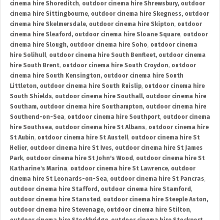
cinema hire Shoreditch
,
outdoor cinema hire Shrewsbury
,
outdoor
cinema hire Sittingbourne
,
outdoor cinema hire Skegness
,
outdoor
cinema hire Skelmersdale
,
outdoor cinema hire Skipton
,
outdoor
cinema hire Sleaford
,
outdoor cinema hire Sloane Square
,
outdoor
cinema hire Slough
,
outdoor cinema hire Soho
,
outdoor cinema
hire Solihull
,
outdoor cinema hire South Benfleet
,
outdoor cinema
hire South Brent
,
outdoor cinema hire South Croydon
,
outdoor
cinema hire South Kensington
,
outdoor cinema hire South
Littleton
,
outdoor cinema hire South Ruislip
,
outdoor cinema hire
South Shields
,
outdoor cinema hire Southall
,
outdoor cinema hire
Southam
,
outdoor cinema hire Southampton
,
outdoor cinema hire
Southend-on-Sea
,
outdoor cinema hire Southport
,
outdoor cinema
hire Southsea
,
outdoor cinema hire St Albans
,
outdoor cinema hire
St Aubin
,
outdoor cinema hire St Austell
,
outdoor cinema hire St
Helier
,
outdoor cinema hire St Ives
,
outdoor cinema hire St James
Park
,
outdoor cinema hire St John's Wood
,
outdoor cinema hire St
Katharine's Marina
,
outdoor cinema hire St Lawrence
,
outdoor
cinema hire St Leonards-on-Sea
,
outdoor cinema hire St Pancras
,
outdoor cinema hire Stafford
,
outdoor cinema hire Stamford
,
outdoor cinema hire Stansted
,
outdoor cinema hire Steeple Aston
,
outdoor cinema hire Stevenage
,
outdoor cinema hire Stilton
,