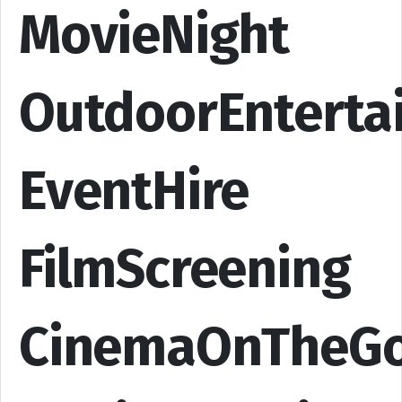
MovieNight
OutdoorEnterta
EventHire
FilmScreening
CinemaOnTheG