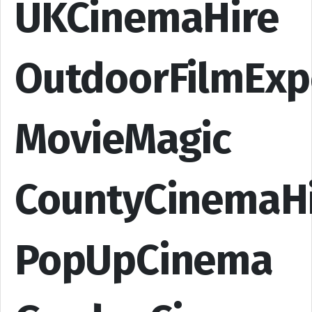
UKCinemaHire
OutdoorFilmExp
MovieMagic
CountyCinemaH
PopUpCinema