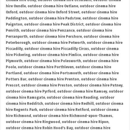
cinema hire Otley
,
outdoor cinema hire Otterburn
,
outdoor cinema
hire Oundle
,
outdoor cinema hire Outlane
,
outdoor cinema hire
Oxford
,
outdoor cinema hire Oxford Street
,
outdoor cinema hire
Paddington
,
outdoor cinema hire Padstow
,
outdoor cinema hire
Paignton
,
outdoor cinema hire Peak District
,
outdoor cinema hire
Penrith
,
outdoor cinema hire Penzance
,
outdoor cinema hire
Perranporth
,
outdoor cinema hire Pershore
,
outdoor cinema hire
Peterborough
,
outdoor cinema hire Petworth
,
outdoor cinema hire
Piccadilly
,
outdoor cinema hire Piccadilly Circus
,
outdoor cinema
hire Pickering
,
outdoor cinema hire Pimlico
,
outdoor cinema hire
Plymouth
,
outdoor cinema hire Polesworth
,
outdoor cinema hire
Poole
,
outdoor cinema hire Porthleven
,
outdoor cinema hire
Portland
,
outdoor cinema hire Portsmouth
,
outdoor cinema hire
Potters Bar
,
outdoor cinema hire Prenton
,
outdoor cinema hire
Prescot
,
outdoor cinema hire Preston
,
outdoor cinema hire Putney
,
outdoor cinema hire Pyrford
,
outdoor cinema hire Ramsey
,
outdoor
cinema hire Ramsgate
,
outdoor cinema hire Reading
,
outdoor
cinema hire Redditch
,
outdoor cinema hire Redhill
,
outdoor cinema
hire Regents Park
,
outdoor cinema hire Retford
,
outdoor cinema
hire Richmond
,
outdoor cinema hire Richmond-upon-Thames
,
outdoor cinema hire Ringwood
,
outdoor cinema hire Ripon
,
outdoor cinema hire Robin Hood's Bay
,
outdoor cinema hire