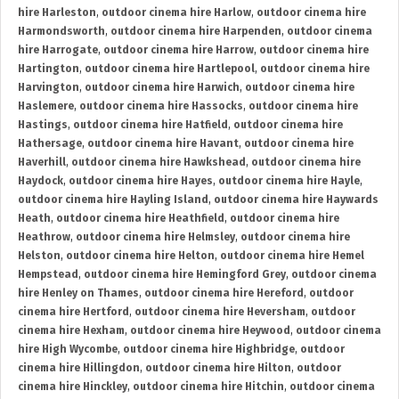
hire Harleston
,
outdoor cinema hire Harlow
,
outdoor cinema hire
Harmondsworth
,
outdoor cinema hire Harpenden
,
outdoor cinema
hire Harrogate
,
outdoor cinema hire Harrow
,
outdoor cinema hire
Hartington
,
outdoor cinema hire Hartlepool
,
outdoor cinema hire
Harvington
,
outdoor cinema hire Harwich
,
outdoor cinema hire
Haslemere
,
outdoor cinema hire Hassocks
,
outdoor cinema hire
Hastings
,
outdoor cinema hire Hatfield
,
outdoor cinema hire
Hathersage
,
outdoor cinema hire Havant
,
outdoor cinema hire
Haverhill
,
outdoor cinema hire Hawkshead
,
outdoor cinema hire
Haydock
,
outdoor cinema hire Hayes
,
outdoor cinema hire Hayle
,
outdoor cinema hire Hayling Island
,
outdoor cinema hire Haywards
Heath
,
outdoor cinema hire Heathfield
,
outdoor cinema hire
Heathrow
,
outdoor cinema hire Helmsley
,
outdoor cinema hire
Helston
,
outdoor cinema hire Helton
,
outdoor cinema hire Hemel
Hempstead
,
outdoor cinema hire Hemingford Grey
,
outdoor cinema
hire Henley on Thames
,
outdoor cinema hire Hereford
,
outdoor
cinema hire Hertford
,
outdoor cinema hire Heversham
,
outdoor
cinema hire Hexham
,
outdoor cinema hire Heywood
,
outdoor cinema
hire High Wycombe
,
outdoor cinema hire Highbridge
,
outdoor
cinema hire Hillingdon
,
outdoor cinema hire Hilton
,
outdoor
cinema hire Hinckley
,
outdoor cinema hire Hitchin
,
outdoor cinema