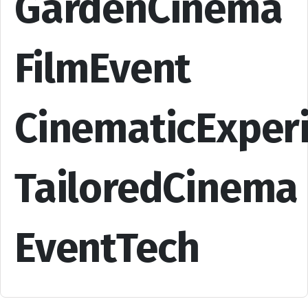
GardenCinema
FilmEvent
CinematicExper
TailoredCinema
EventTech