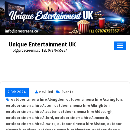
Skip
to
content
Unique Entertainment UK
info@proscreens.co TEL 07876755357
2 Feb 2024
nevilled
Events
outdoor cinema hire Abingdon
,
outdoor cinema hire Accrington
,
outdoor cinema hire Acton
,
outdoor cinema hire Albrighton
,
outdoor cinema hire Alcester
,
outdoor cinema hire Aldeburgh
,
outdoor cinema hire Alford
,
outdoor cinema hire Alnmouth
,
outdoor cinema hire Alnwick
,
outdoor cinema hire Alston
,
outdoor