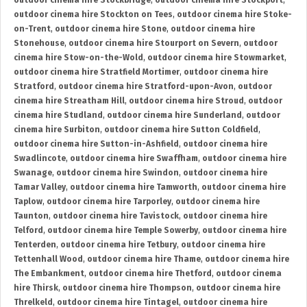
outdoor cinema hire Stockbridge
,
outdoor cinema hire Stockport
,
outdoor cinema hire Stockton on Tees
,
outdoor cinema hire Stoke-
on-Trent
,
outdoor cinema hire Stone
,
outdoor cinema hire
Stonehouse
,
outdoor cinema hire Stourport on Severn
,
outdoor
cinema hire Stow-on-the-Wold
,
outdoor cinema hire Stowmarket
,
outdoor cinema hire Stratfield Mortimer
,
outdoor cinema hire
Stratford
,
outdoor cinema hire Stratford-upon-Avon
,
outdoor
cinema hire Streatham Hill
,
outdoor cinema hire Stroud
,
outdoor
cinema hire Studland
,
outdoor cinema hire Sunderland
,
outdoor
cinema hire Surbiton
,
outdoor cinema hire Sutton Coldfield
,
outdoor cinema hire Sutton-in-Ashfield
,
outdoor cinema hire
Swadlincote
,
outdoor cinema hire Swaffham
,
outdoor cinema hire
Swanage
,
outdoor cinema hire Swindon
,
outdoor cinema hire
Tamar Valley
,
outdoor cinema hire Tamworth
,
outdoor cinema hire
Taplow
,
outdoor cinema hire Tarporley
,
outdoor cinema hire
Taunton
,
outdoor cinema hire Tavistock
,
outdoor cinema hire
Telford
,
outdoor cinema hire Temple Sowerby
,
outdoor cinema hire
Tenterden
,
outdoor cinema hire Tetbury
,
outdoor cinema hire
Tettenhall Wood
,
outdoor cinema hire Thame
,
outdoor cinema hire
The Embankment
,
outdoor cinema hire Thetford
,
outdoor cinema
hire Thirsk
,
outdoor cinema hire Thompson
,
outdoor cinema hire
Threlkeld
,
outdoor cinema hire Tintagel
,
outdoor cinema hire