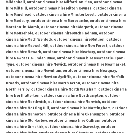
Mildenhall
,
outdoor cinema hire Milford-on-Sea
,
outdoor cinema
hire Mill Hill
,
outdoor cinema hire Milton Keynes
,
outdoor cinema
hire Minehead
,
outdoor cinema hire Minster Lovell
,
outdoor cinema
hire Modbury
,
outdoor cinema hire Morecambe
,
outdoor cinema hire
Moreton-in-Marsh
,
outdoor cinema hire Morpeth
,
outdoor cinema
hire Mousehole
,
outdoor cinema hire Much Hadham
,
outdoor
cinema hire Much Wenlock
,
outdoor cinema hire Mullion
,
outdoor
cinema hire Muswell Hill
,
outdoor cinema hire New Forest
,
outdoor
cinema hire Newark
,
outdoor cinema hire Newbury
,
outdoor cinema
hire Newcastle-under-Lyme
,
outdoor cinema hire Newcastle-upon-
Tyne
,
outdoor cinema hire Newick
,
outdoor cinema hire Newmarket
,
outdoor cinema hire Newnham
,
outdoor cinema hire Newquay
,
outdoor cinema hire Newton Aycliffe
,
outdoor cinema hire Norfolk
Broads
,
outdoor cinema hire North Acton
,
outdoor cinema hire
North Ferriby
,
outdoor cinema hire North Walsham
,
outdoor cinema
hire Northallerton
,
outdoor cinema hire Northampton
,
outdoor
cinema hire Northwich
,
outdoor cinema hire Norwich
,
outdoor
cinema hire Notting Hill
,
outdoor cinema hire Nottingham
,
outdoor
cinema hire Nuneaton
,
outdoor cinema hire Okehampton
,
outdoor
cinema hire Old Harlow
,
outdoor cinema hire Oldham
,
outdoor
cinema hire Ormskirk
,
outdoor cinema hire Oswestry
,
outdoor