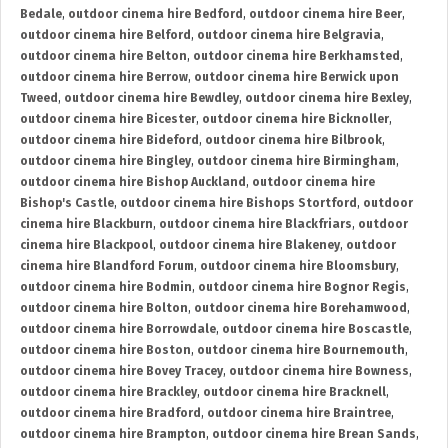
Bedale
,
outdoor cinema hire Bedford
,
outdoor cinema hire Beer
,
outdoor cinema hire Belford
,
outdoor cinema hire Belgravia
,
outdoor cinema hire Belton
,
outdoor cinema hire Berkhamsted
,
outdoor cinema hire Berrow
,
outdoor cinema hire Berwick upon
Tweed
,
outdoor cinema hire Bewdley
,
outdoor cinema hire Bexley
,
outdoor cinema hire Bicester
,
outdoor cinema hire Bicknoller
,
outdoor cinema hire Bideford
,
outdoor cinema hire Bilbrook
,
outdoor cinema hire Bingley
,
outdoor cinema hire Birmingham
,
outdoor cinema hire Bishop Auckland
,
outdoor cinema hire
Bishop's Castle
,
outdoor cinema hire Bishops Stortford
,
outdoor
cinema hire Blackburn
,
outdoor cinema hire Blackfriars
,
outdoor
cinema hire Blackpool
,
outdoor cinema hire Blakeney
,
outdoor
cinema hire Blandford Forum
,
outdoor cinema hire Bloomsbury
,
outdoor cinema hire Bodmin
,
outdoor cinema hire Bognor Regis
,
outdoor cinema hire Bolton
,
outdoor cinema hire Borehamwood
,
outdoor cinema hire Borrowdale
,
outdoor cinema hire Boscastle
,
outdoor cinema hire Boston
,
outdoor cinema hire Bournemouth
,
outdoor cinema hire Bovey Tracey
,
outdoor cinema hire Bowness
,
outdoor cinema hire Brackley
,
outdoor cinema hire Bracknell
,
outdoor cinema hire Bradford
,
outdoor cinema hire Braintree
,
outdoor cinema hire Brampton
,
outdoor cinema hire Brean Sands
,