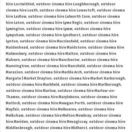
hire Lostwithiel
,
outdoor cinema hire Loughborough
,
outdoor
cinema hire Louth
,
outdoor cinema hire Lowestoft
,
outdoor cinema
hire Ludlow
,
outdoor cinema hire Lulworth Cove
,
outdoor cinema
hire Luton
,
outdoor cinema hire Lyme Regis
,
outdoor cinema hire
Lymington
,
outdoor cinema hire Lymm
,
outdoor cinema hire
Lympsham
,
outdoor cinema hire Lyndhurst
,
outdoor cinema hire
Lynton
,
outdoor cinema hire Macclesfield
,
outdoor cinema hire
Maidenhead
,
outdoor cinema hire Maidstone
,
outdoor cinema hire
Malmesbury
,
outdoor cinema hire Malton
,
outdoor cinema hire
Malvern
,
outdoor cinema hire Manchester
,
outdoor cinema hire
Manningtree
,
outdoor cinema hire Mansfield
,
outdoor cinema hire
Marazion
,
outdoor cinema hire Marble Arch
,
outdoor cinema hire
Margate | Market Drayton
,
outdoor cinema hire Market Harborough
,
outdoor cinema hire Markfield
,
outdoor cinema hire Marlborough
,
outdoor cinema hire Marlow
,
outdoor cinema hire Marlow-on-
Thames
,
outdoor cinema hire Marylebone
,
outdoor cinema hire
Matlock
,
outdoor cinema hire Mawgan Porth
,
outdoor cinema hire
Mayfair
,
outdoor cinema hire Melbourne
,
outdoor cinema hire
Melksham
,
outdoor cinema hire Melton Mowbray
,
outdoor cinema
hire Meriden
,
outdoor cinema hire Mevagissey
,
outdoor cinema hire
Middlesbrough
,
outdoor cinema hire Midhurst
,
outdoor cinema hire