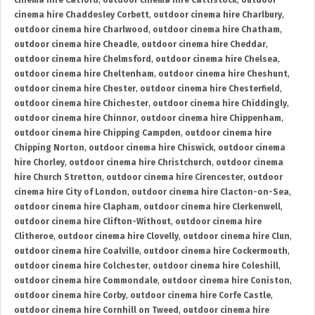
cinema hire Catford
,
outdoor cinema hire Cattistock
,
outdoor
cinema hire Chaddesley Corbett
,
outdoor cinema hire Charlbury
,
outdoor cinema hire Charlwood
,
outdoor cinema hire Chatham
,
outdoor cinema hire Cheadle
,
outdoor cinema hire Cheddar
,
outdoor cinema hire Chelmsford
,
outdoor cinema hire Chelsea
,
outdoor cinema hire Cheltenham
,
outdoor cinema hire Cheshunt
,
outdoor cinema hire Chester
,
outdoor cinema hire Chesterfield
,
outdoor cinema hire Chichester
,
outdoor cinema hire Chiddingly
,
outdoor cinema hire Chinnor
,
outdoor cinema hire Chippenham
,
outdoor cinema hire Chipping Campden
,
outdoor cinema hire
Chipping Norton
,
outdoor cinema hire Chiswick
,
outdoor cinema
hire Chorley
,
outdoor cinema hire Christchurch
,
outdoor cinema
hire Church Stretton
,
outdoor cinema hire Cirencester
,
outdoor
cinema hire City of London
,
outdoor cinema hire Clacton-on-Sea
,
outdoor cinema hire Clapham
,
outdoor cinema hire Clerkenwell
,
outdoor cinema hire Clifton-Without
,
outdoor cinema hire
Clitheroe
,
outdoor cinema hire Clovelly
,
outdoor cinema hire Clun
,
outdoor cinema hire Coalville
,
outdoor cinema hire Cockermouth
,
outdoor cinema hire Colchester
,
outdoor cinema hire Coleshill
,
outdoor cinema hire Commondale
,
outdoor cinema hire Coniston
,
outdoor cinema hire Corby
,
outdoor cinema hire Corfe Castle
,
outdoor cinema hire Cornhill on Tweed
,
outdoor cinema hire