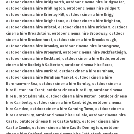
outdoor cinema hire Bridgnorth
,
outdoor cinema hire Bridgwater
,
outdoor cinema hire Bridlington
,
outdoor cinema hire Bridport
,
outdoor cinema hire Brierley Hill
,
outdoor cinema hire Brigg
,
outdoor cinema hire Brighstone
,
outdoor cinema hire Brighton
,
outdoor cinema hire Bristol
,
outdoor cinema hire Brixham
,
outdoor
cinema hire Broadstairs
,
outdoor cinema hire Broadway
,
outdoor
cinema hire Brockenhurst
,
outdoor cinema hire Bromborough
,
outdoor cinema hire Bromley
,
outdoor cinema hire Bromsgrove
,
outdoor cinema hire Bromyard
,
outdoor cinema hire Buckfastleigh
,
outdoor cinema hire Buckland
,
outdoor cinema hire Bude
,
outdoor
cinema hire Budleigh Salterton
,
outdoor cinema hire Bures
,
outdoor cinema hire Burford
,
outdoor cinema hire Burnham
,
outdoor cinema hire Burnham Market
,
outdoor cinema hire
Burnham-on-Sea
,
outdoor cinema hire Burnley
,
outdoor cinema
hire Burton-on-Trent
,
outdoor cinema hire Bury
,
outdoor cinema
hire Bury St Edmunds
,
outdoor cinema hire Buxton
,
outdoor cinema
hire Camberley
,
outdoor cinema hire Cambridge
,
outdoor cinema
hire Camden
,
outdoor cinema hire Canning Town
,
outdoor cinema
hire Canterbury
,
outdoor cinema hire Carlisle
,
outdoor cinema hire
Castel
,
outdoor cinema hire Castle Ashby
,
outdoor cinema hire
Castle Combe
,
outdoor cinema hire Castle Donington
,
outdoor