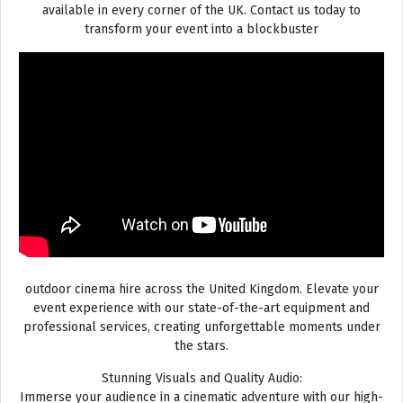
available in every corner of the UK. Contact us today to
transform your event into a blockbuster
outdoor cinema hire across the United Kingdom. Elevate your
event experience with our state-of-the-art equipment and
professional services, creating unforgettable moments under
the stars.
Stunning Visuals and Quality Audio:
Immerse your audience in a cinematic adventure with our high-