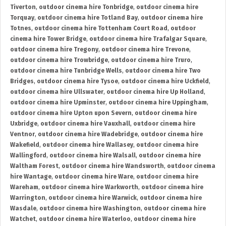
Tiverton
,
outdoor cinema hire Tonbridge
,
outdoor cinema hire
Torquay
,
outdoor cinema hire Totland Bay
,
outdoor cinema hire
Totnes
,
outdoor cinema hire Tottenham Court Road
,
outdoor
cinema hire Tower Bridge
,
outdoor cinema hire Trafalgar Square
,
outdoor cinema hire Tregony
,
outdoor cinema hire Trevone
,
outdoor cinema hire Trowbridge
,
outdoor cinema hire Truro
,
outdoor cinema hire Tunbridge Wells
,
outdoor cinema hire Two
Bridges
,
outdoor cinema hire Tysoe
,
outdoor cinema hire Uckfield
,
outdoor cinema hire Ullswater
,
outdoor cinema hire Up Holland
,
outdoor cinema hire Upminster
,
outdoor cinema hire Uppingham
,
outdoor cinema hire Upton upon Severn
,
outdoor cinema hire
Uxbridge
,
outdoor cinema hire Vauxhall
,
outdoor cinema hire
Ventnor
,
outdoor cinema hire Wadebridge
,
outdoor cinema hire
Wakefield
,
outdoor cinema hire Wallasey
,
outdoor cinema hire
Wallingford
,
outdoor cinema hire Walsall
,
outdoor cinema hire
Waltham Forest
,
outdoor cinema hire Wandsworth
,
outdoor cinema
hire Wantage
,
outdoor cinema hire Ware
,
outdoor cinema hire
Wareham
,
outdoor cinema hire Warkworth
,
outdoor cinema hire
Warrington
,
outdoor cinema hire Warwick
,
outdoor cinema hire
Wasdale
,
outdoor cinema hire Washington
,
outdoor cinema hire
Watchet
,
outdoor cinema hire Waterloo
,
outdoor cinema hire