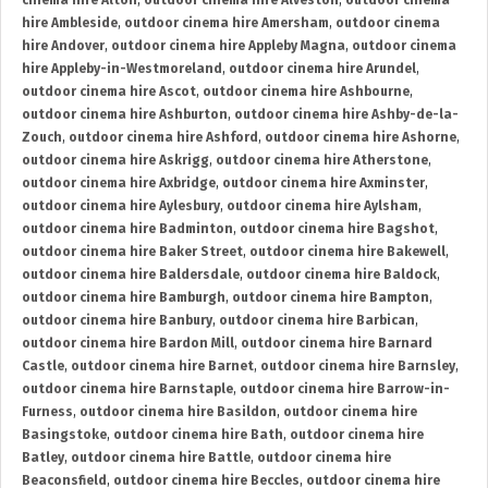
cinema hire Alton
,
outdoor cinema hire Alveston
,
outdoor cinema
hire Ambleside
,
outdoor cinema hire Amersham
,
outdoor cinema
hire Andover
,
outdoor cinema hire Appleby Magna
,
outdoor cinema
hire Appleby-in-Westmoreland
,
outdoor cinema hire Arundel
,
outdoor cinema hire Ascot
,
outdoor cinema hire Ashbourne
,
outdoor cinema hire Ashburton
,
outdoor cinema hire Ashby-de-la-
Zouch
,
outdoor cinema hire Ashford
,
outdoor cinema hire Ashorne
,
outdoor cinema hire Askrigg
,
outdoor cinema hire Atherstone
,
outdoor cinema hire Axbridge
,
outdoor cinema hire Axminster
,
outdoor cinema hire Aylesbury
,
outdoor cinema hire Aylsham
,
outdoor cinema hire Badminton
,
outdoor cinema hire Bagshot
,
outdoor cinema hire Baker Street
,
outdoor cinema hire Bakewell
,
outdoor cinema hire Baldersdale
,
outdoor cinema hire Baldock
,
outdoor cinema hire Bamburgh
,
outdoor cinema hire Bampton
,
outdoor cinema hire Banbury
,
outdoor cinema hire Barbican
,
outdoor cinema hire Bardon Mill
,
outdoor cinema hire Barnard
Castle
,
outdoor cinema hire Barnet
,
outdoor cinema hire Barnsley
,
outdoor cinema hire Barnstaple
,
outdoor cinema hire Barrow-in-
Furness
,
outdoor cinema hire Basildon
,
outdoor cinema hire
Basingstoke
,
outdoor cinema hire Bath
,
outdoor cinema hire
Batley
,
outdoor cinema hire Battle
,
outdoor cinema hire
Beaconsfield
,
outdoor cinema hire Beccles
,
outdoor cinema hire