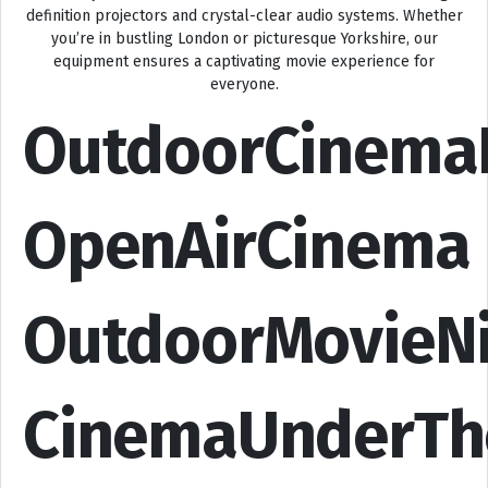
definition projectors and crystal-clear audio systems. Whether
you’re in bustling London or picturesque Yorkshire, our
equipment ensures a captivating movie experience for
everyone.
OutdoorCinema
OpenAirCinema
OutdoorMovieN
CinemaUnderTh