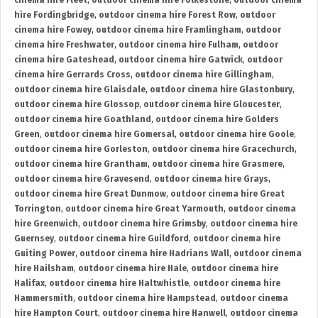
cinema hire Fleet
,
outdoor cinema hire Folkestone
,
outdoor cinema
hire Fordingbridge
,
outdoor cinema hire Forest Row
,
outdoor
cinema hire Fowey
,
outdoor cinema hire Framlingham
,
outdoor
cinema hire Freshwater
,
outdoor cinema hire Fulham
,
outdoor
cinema hire Gateshead
,
outdoor cinema hire Gatwick
,
outdoor
cinema hire Gerrards Cross
,
outdoor cinema hire Gillingham
,
outdoor cinema hire Glaisdale
,
outdoor cinema hire Glastonbury
,
outdoor cinema hire Glossop
,
outdoor cinema hire Gloucester
,
outdoor cinema hire Goathland
,
outdoor cinema hire Golders
Green
,
outdoor cinema hire Gomersal
,
outdoor cinema hire Goole
,
outdoor cinema hire Gorleston
,
outdoor cinema hire Gracechurch
,
outdoor cinema hire Grantham
,
outdoor cinema hire Grasmere
,
outdoor cinema hire Gravesend
,
outdoor cinema hire Grays
,
outdoor cinema hire Great Dunmow
,
outdoor cinema hire Great
Torrington
,
outdoor cinema hire Great Yarmouth
,
outdoor cinema
hire Greenwich
,
outdoor cinema hire Grimsby
,
outdoor cinema hire
Guernsey
,
outdoor cinema hire Guildford
,
outdoor cinema hire
Guiting Power
,
outdoor cinema hire Hadrians Wall
,
outdoor cinema
hire Hailsham
,
outdoor cinema hire Hale
,
outdoor cinema hire
Halifax
,
outdoor cinema hire Haltwhistle
,
outdoor cinema hire
Hammersmith
,
outdoor cinema hire Hampstead
,
outdoor cinema
hire Hampton Court
,
outdoor cinema hire Hanwell
,
outdoor cinema