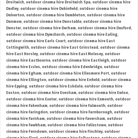
Droitwich
,
outdoor cinema hire Droitwich Spa
,
outdoor cinema hire
Dudley
,
outdoor cinema hire Dukinfield
,
outdoor cinema hire
Dulverton
,
outdoor cinema hire Dumbleton
,
outdoor cinema hire
Dunmow
,
outdoor cinema hire Dunstable
,
outdoor cinema hire
Dunster
,
outdoor cinema hire Durham
,
outdoor cinema hire Duxford
,
outdoor cinema hire Dymchurch
,
outdoor cinema hire Ealing
,
outdoor cinema hire Earls Court
,
outdoor cinema hire East
Cottingwith
,
outdoor cinema hire East Grinstead
,
outdoor cinema
hire East Horsley
,
outdoor cinema hire East Molesey
,
outdoor
cinema hire Eastbourne
,
outdoor cinema hire Eastleigh
,
outdoor
cinema hire Eccles
,
outdoor cinema hire Edenbridge
,
outdoor
cinema hire Egham
,
outdoor cinema hire Ellesmere Port
,
outdoor
cinema hire Ellington
,
outdoor cinema hire Enfield
,
outdoor cinema
hire Epping
,
outdoor cinema hire Eskdale
,
outdoor cinema hire
Euston
,
outdoor cinema hire Evesham
,
outdoor cinema hire Ewloe
,
outdoor cinema hire Exeter
,
outdoor cinema hire Exmouth
,
outdoor
cinema hire Fakenham
,
outdoor cinema hire Falmouth
,
outdoor
cinema hire Faringdon
,
outdoor cinema hire Farnborough
,
outdoor
cinema hire Farnham
,
outdoor cinema hire Faversham
,
outdoor
cinema hire Fawkham
,
outdoor cinema hire Felixstowe
,
outdoor
cinema hire Ferndown
,
outdoor cinema hire Finchley
,
outdoor