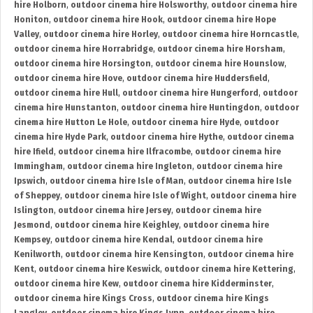
hire Holborn
,
outdoor cinema hire Holsworthy
,
outdoor cinema hire
Honiton
,
outdoor cinema hire Hook
,
outdoor cinema hire Hope
Valley
,
outdoor cinema hire Horley
,
outdoor cinema hire Horncastle
,
outdoor cinema hire Horrabridge
,
outdoor cinema hire Horsham
,
outdoor cinema hire Horsington
,
outdoor cinema hire Hounslow
,
outdoor cinema hire Hove
,
outdoor cinema hire Huddersfield
,
outdoor cinema hire Hull
,
outdoor cinema hire Hungerford
,
outdoor
cinema hire Hunstanton
,
outdoor cinema hire Huntingdon
,
outdoor
cinema hire Hutton Le Hole
,
outdoor cinema hire Hyde
,
outdoor
cinema hire Hyde Park
,
outdoor cinema hire Hythe
,
outdoor cinema
hire Ifield
,
outdoor cinema hire Ilfracombe
,
outdoor cinema hire
Immingham
,
outdoor cinema hire Ingleton
,
outdoor cinema hire
Ipswich
,
outdoor cinema hire Isle of Man
,
outdoor cinema hire Isle
of Sheppey
,
outdoor cinema hire Isle of Wight
,
outdoor cinema hire
Islington
,
outdoor cinema hire Jersey
,
outdoor cinema hire
Jesmond
,
outdoor cinema hire Keighley
,
outdoor cinema hire
Kempsey
,
outdoor cinema hire Kendal
,
outdoor cinema hire
Kenilworth
,
outdoor cinema hire Kensington
,
outdoor cinema hire
Kent
,
outdoor cinema hire Keswick
,
outdoor cinema hire Kettering
,
outdoor cinema hire Kew
,
outdoor cinema hire Kidderminster
,
outdoor cinema hire Kings Cross
,
outdoor cinema hire Kings