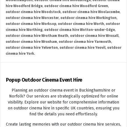
Wolverhampton
,
outdoor cinema hire Woodbridge
,
outdoor cinema
hire Woodford Bridge
,
outdoor cinema hire Woodford Green
,
outdoor cinema hire Woodstock
,
outdoor cinema hire Woolacombe
,
outdoor cinema hire Worcester
,
outdoor cinema hire Workington
,
outdoor cinema hire Worksop
,
outdoor cinema hire Worth
,
outdoor
cinema hire Worthing
,
outdoor cinema hire Wotton-under-Edge
,
outdoor cinema hire Wrotham Heath
,
outdoor cinema hire Wroxall
,
outdoor cinema hire Wroxham
,
outdoor cinema hire Yarmouth
,
outdoor cinema hire Yelverton
,
outdoor cinema hire Yeovil
,
outdoor
cinema hire York.
Popup Outdoor Cinema Event Hire
Planning an outdoor cinema event in Buckinghamshire or
Norfolk? Our services are strategically optimized for online
visibility. Explore our website for comprehensive information
on outdoor cinema hire in specific UK countries, ensuring you
find the details you need effortlessly.
Create lasting memories with our outdoor cinema hire services,