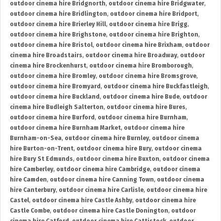
outdoor cinema hire Bridgnorth
,
outdoor cinema hire Bridgwater
,
outdoor cinema hire Bridlington
,
outdoor cinema hire Bridport
,
outdoor cinema hire Brierley Hill
,
outdoor cinema hire Brigg
,
outdoor cinema hire Brighstone
,
outdoor cinema hire Brighton
,
outdoor cinema hire Bristol
,
outdoor cinema hire Brixham
,
outdoor
cinema hire Broadstairs
,
outdoor cinema hire Broadway
,
outdoor
cinema hire Brockenhurst
,
outdoor cinema hire Bromborough
,
outdoor cinema hire Bromley
,
outdoor cinema hire Bromsgrove
,
outdoor cinema hire Bromyard
,
outdoor cinema hire Buckfastleigh
,
outdoor cinema hire Buckland
,
outdoor cinema hire Bude
,
outdoor
cinema hire Budleigh Salterton
,
outdoor cinema hire Bures
,
outdoor cinema hire Burford
,
outdoor cinema hire Burnham
,
outdoor cinema hire Burnham Market
,
outdoor cinema hire
Burnham-on-Sea
,
outdoor cinema hire Burnley
,
outdoor cinema
hire Burton-on-Trent
,
outdoor cinema hire Bury
,
outdoor cinema
hire Bury St Edmunds
,
outdoor cinema hire Buxton
,
outdoor cinema
hire Camberley
,
outdoor cinema hire Cambridge
,
outdoor cinema
hire Camden
,
outdoor cinema hire Canning Town
,
outdoor cinema
hire Canterbury
,
outdoor cinema hire Carlisle
,
outdoor cinema hire
Castel
,
outdoor cinema hire Castle Ashby
,
outdoor cinema hire
Castle Combe
,
outdoor cinema hire Castle Donington
,
outdoor