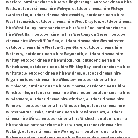
Watford
,
outdoor cinema hire Wellingborough
,
outdoor cinema hire
Wells
,
outdoor cinema hire Welwyn
,
outdoor cinema hire Welwyn
Garden City
,
outdoor cinema hire Wembley
,
outdoor cinema hire
West Bromwich
,
outdoor cinema hire West Drayton
,
outdoor cinema
hire West Ealing
,
outdoor cinema hire West End
,
outdoor cinema
hire West Ham
,
outdoor cinema hire Westbury on Severn
,
outdoor
cinema hire Westcliff On Sea
,
outdoor cinema hire Westminster
,
outdoor cinema hire Weston-Super-Mare
,
outdoor cinema hire
Wetherby
,
outdoor cinema hire Weymouth
,
outdoor cinema hire
Whitby
,
outdoor cinema hire Whitchurch
,
outdoor cinema hire
Whitehaven
,
outdoor cinema hire Whitley Bay
,
outdoor cinema hire
Whitstable
,
outdoor cinema hire Widnes
,
outdoor cinema hire
Wigan
,
outdoor cinema hire Wilmslow
,
outdoor cinema hire
Wimbledon
,
outdoor cinema hire Wimborne
,
outdoor cinema hire
Winchcombe
,
outdoor cinema hire Winchester
,
outdoor cinema hire
Windermere
,
outdoor cinema hire Windsor
,
outdoor cinema hire
Winnersh
,
outdoor cinema hire Winscombe
,
outdoor cinema hire
Winterbourne Stoke
,
outdoor cinema hire Winterslow
,
outdoor
cinema hire Wirral
,
outdoor cinema hire Wisbech
,
outdoor cinema
hire Wishaw
,
outdoor cinema hire Witney
,
outdoor cinema hire
Woking
,
outdoor cinema hire Wokingham
,
outdoor cinema hire