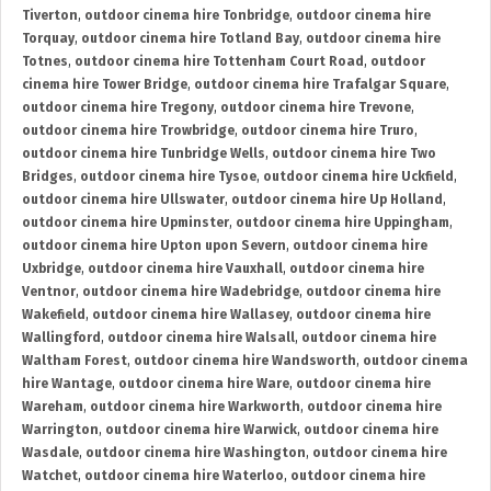
Tiverton
,
outdoor cinema hire Tonbridge
,
outdoor cinema hire
Torquay
,
outdoor cinema hire Totland Bay
,
outdoor cinema hire
Totnes
,
outdoor cinema hire Tottenham Court Road
,
outdoor
cinema hire Tower Bridge
,
outdoor cinema hire Trafalgar Square
,
outdoor cinema hire Tregony
,
outdoor cinema hire Trevone
,
outdoor cinema hire Trowbridge
,
outdoor cinema hire Truro
,
outdoor cinema hire Tunbridge Wells
,
outdoor cinema hire Two
Bridges
,
outdoor cinema hire Tysoe
,
outdoor cinema hire Uckfield
,
outdoor cinema hire Ullswater
,
outdoor cinema hire Up Holland
,
outdoor cinema hire Upminster
,
outdoor cinema hire Uppingham
,
outdoor cinema hire Upton upon Severn
,
outdoor cinema hire
Uxbridge
,
outdoor cinema hire Vauxhall
,
outdoor cinema hire
Ventnor
,
outdoor cinema hire Wadebridge
,
outdoor cinema hire
Wakefield
,
outdoor cinema hire Wallasey
,
outdoor cinema hire
Wallingford
,
outdoor cinema hire Walsall
,
outdoor cinema hire
Waltham Forest
,
outdoor cinema hire Wandsworth
,
outdoor cinema
hire Wantage
,
outdoor cinema hire Ware
,
outdoor cinema hire
Wareham
,
outdoor cinema hire Warkworth
,
outdoor cinema hire
Warrington
,
outdoor cinema hire Warwick
,
outdoor cinema hire
Wasdale
,
outdoor cinema hire Washington
,
outdoor cinema hire
Watchet
,
outdoor cinema hire Waterloo
,
outdoor cinema hire