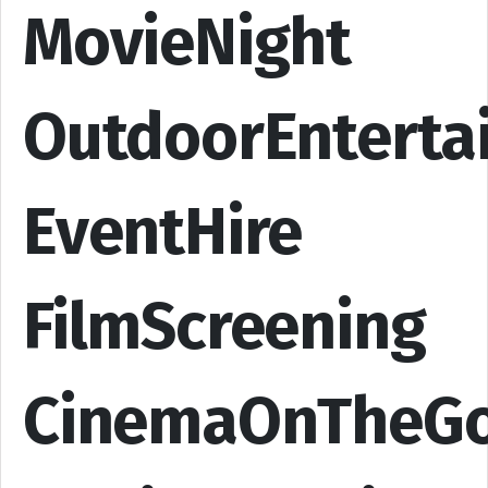
MovieNight
OutdoorEnterta
EventHire
FilmScreening
CinemaOnTheG