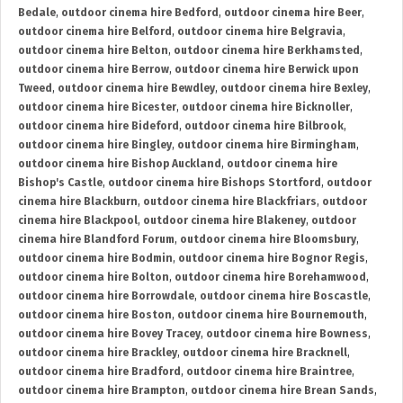
Bedale
,
outdoor cinema hire Bedford
,
outdoor cinema hire Beer
,
outdoor cinema hire Belford
,
outdoor cinema hire Belgravia
,
outdoor cinema hire Belton
,
outdoor cinema hire Berkhamsted
,
outdoor cinema hire Berrow
,
outdoor cinema hire Berwick upon
Tweed
,
outdoor cinema hire Bewdley
,
outdoor cinema hire Bexley
,
outdoor cinema hire Bicester
,
outdoor cinema hire Bicknoller
,
outdoor cinema hire Bideford
,
outdoor cinema hire Bilbrook
,
outdoor cinema hire Bingley
,
outdoor cinema hire Birmingham
,
outdoor cinema hire Bishop Auckland
,
outdoor cinema hire
Bishop's Castle
,
outdoor cinema hire Bishops Stortford
,
outdoor
cinema hire Blackburn
,
outdoor cinema hire Blackfriars
,
outdoor
cinema hire Blackpool
,
outdoor cinema hire Blakeney
,
outdoor
cinema hire Blandford Forum
,
outdoor cinema hire Bloomsbury
,
outdoor cinema hire Bodmin
,
outdoor cinema hire Bognor Regis
,
outdoor cinema hire Bolton
,
outdoor cinema hire Borehamwood
,
outdoor cinema hire Borrowdale
,
outdoor cinema hire Boscastle
,
outdoor cinema hire Boston
,
outdoor cinema hire Bournemouth
,
outdoor cinema hire Bovey Tracey
,
outdoor cinema hire Bowness
,
outdoor cinema hire Brackley
,
outdoor cinema hire Bracknell
,
outdoor cinema hire Bradford
,
outdoor cinema hire Braintree
,
outdoor cinema hire Brampton
,
outdoor cinema hire Brean Sands
,