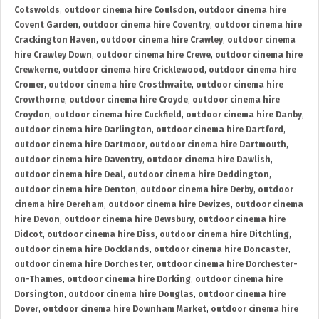
Cotswolds
,
outdoor cinema hire Coulsdon
,
outdoor cinema hire
Covent Garden
,
outdoor cinema hire Coventry
,
outdoor cinema hire
Crackington Haven
,
outdoor cinema hire Crawley
,
outdoor cinema
hire Crawley Down
,
outdoor cinema hire Crewe
,
outdoor cinema hire
Crewkerne
,
outdoor cinema hire Cricklewood
,
outdoor cinema hire
Cromer
,
outdoor cinema hire Crosthwaite
,
outdoor cinema hire
Crowthorne
,
outdoor cinema hire Croyde
,
outdoor cinema hire
Croydon
,
outdoor cinema hire Cuckfield
,
outdoor cinema hire Danby
,
outdoor cinema hire Darlington
,
outdoor cinema hire Dartford
,
outdoor cinema hire Dartmoor
,
outdoor cinema hire Dartmouth
,
outdoor cinema hire Daventry
,
outdoor cinema hire Dawlish
,
outdoor cinema hire Deal
,
outdoor cinema hire Deddington
,
outdoor cinema hire Denton
,
outdoor cinema hire Derby
,
outdoor
cinema hire Dereham
,
outdoor cinema hire Devizes
,
outdoor cinema
hire Devon
,
outdoor cinema hire Dewsbury
,
outdoor cinema hire
Didcot
,
outdoor cinema hire Diss
,
outdoor cinema hire Ditchling
,
outdoor cinema hire Docklands
,
outdoor cinema hire Doncaster
,
outdoor cinema hire Dorchester
,
outdoor cinema hire Dorchester-
on-Thames
,
outdoor cinema hire Dorking
,
outdoor cinema hire
Dorsington
,
outdoor cinema hire Douglas
,
outdoor cinema hire
Dover
,
outdoor cinema hire Downham Market
,
outdoor cinema hire