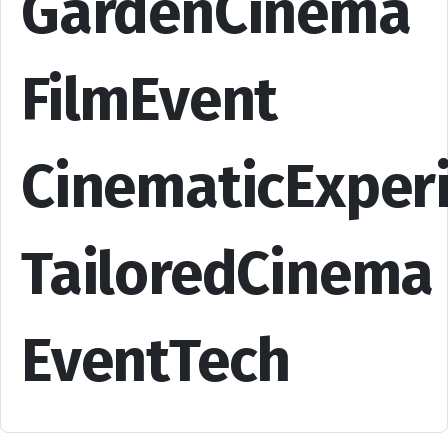
GardenCinema
FilmEvent
CinematicExper
TailoredCinema
EventTech