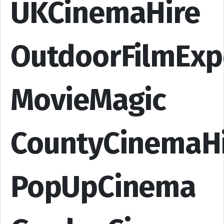
UKCinemaHire
OutdoorFilmExp
MovieMagic
CountyCinemaH
PopUpCinema