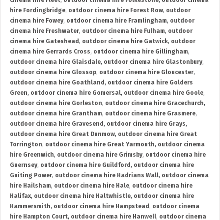
cinema hire Fleet
,
outdoor cinema hire Folkestone
,
outdoor cinema
hire Fordingbridge
,
outdoor cinema hire Forest Row
,
outdoor
cinema hire Fowey
,
outdoor cinema hire Framlingham
,
outdoor
cinema hire Freshwater
,
outdoor cinema hire Fulham
,
outdoor
cinema hire Gateshead
,
outdoor cinema hire Gatwick
,
outdoor
cinema hire Gerrards Cross
,
outdoor cinema hire Gillingham
,
outdoor cinema hire Glaisdale
,
outdoor cinema hire Glastonbury
,
outdoor cinema hire Glossop
,
outdoor cinema hire Gloucester
,
outdoor cinema hire Goathland
,
outdoor cinema hire Golders
Green
,
outdoor cinema hire Gomersal
,
outdoor cinema hire Goole
,
outdoor cinema hire Gorleston
,
outdoor cinema hire Gracechurch
,
outdoor cinema hire Grantham
,
outdoor cinema hire Grasmere
,
outdoor cinema hire Gravesend
,
outdoor cinema hire Grays
,
outdoor cinema hire Great Dunmow
,
outdoor cinema hire Great
Torrington
,
outdoor cinema hire Great Yarmouth
,
outdoor cinema
hire Greenwich
,
outdoor cinema hire Grimsby
,
outdoor cinema hire
Guernsey
,
outdoor cinema hire Guildford
,
outdoor cinema hire
Guiting Power
,
outdoor cinema hire Hadrians Wall
,
outdoor cinema
hire Hailsham
,
outdoor cinema hire Hale
,
outdoor cinema hire
Halifax
,
outdoor cinema hire Haltwhistle
,
outdoor cinema hire
Hammersmith
,
outdoor cinema hire Hampstead
,
outdoor cinema
hire Hampton Court
,
outdoor cinema hire Hanwell
,
outdoor cinema