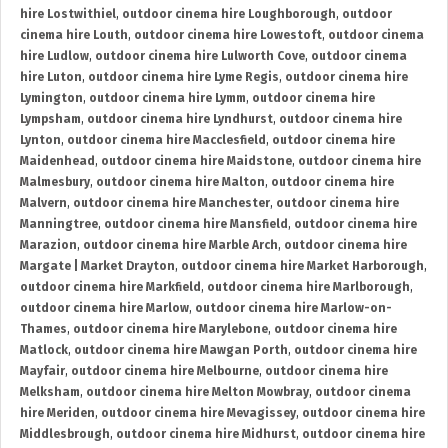
hire Lostwithiel
,
outdoor cinema hire Loughborough
,
outdoor
cinema hire Louth
,
outdoor cinema hire Lowestoft
,
outdoor cinema
hire Ludlow
,
outdoor cinema hire Lulworth Cove
,
outdoor cinema
hire Luton
,
outdoor cinema hire Lyme Regis
,
outdoor cinema hire
Lymington
,
outdoor cinema hire Lymm
,
outdoor cinema hire
Lympsham
,
outdoor cinema hire Lyndhurst
,
outdoor cinema hire
Lynton
,
outdoor cinema hire Macclesfield
,
outdoor cinema hire
Maidenhead
,
outdoor cinema hire Maidstone
,
outdoor cinema hire
Malmesbury
,
outdoor cinema hire Malton
,
outdoor cinema hire
Malvern
,
outdoor cinema hire Manchester
,
outdoor cinema hire
Manningtree
,
outdoor cinema hire Mansfield
,
outdoor cinema hire
Marazion
,
outdoor cinema hire Marble Arch
,
outdoor cinema hire
Margate | Market Drayton
,
outdoor cinema hire Market Harborough
,
outdoor cinema hire Markfield
,
outdoor cinema hire Marlborough
,
outdoor cinema hire Marlow
,
outdoor cinema hire Marlow-on-
Thames
,
outdoor cinema hire Marylebone
,
outdoor cinema hire
Matlock
,
outdoor cinema hire Mawgan Porth
,
outdoor cinema hire
Mayfair
,
outdoor cinema hire Melbourne
,
outdoor cinema hire
Melksham
,
outdoor cinema hire Melton Mowbray
,
outdoor cinema
hire Meriden
,
outdoor cinema hire Mevagissey
,
outdoor cinema hire
Middlesbrough
,
outdoor cinema hire Midhurst
,
outdoor cinema hire