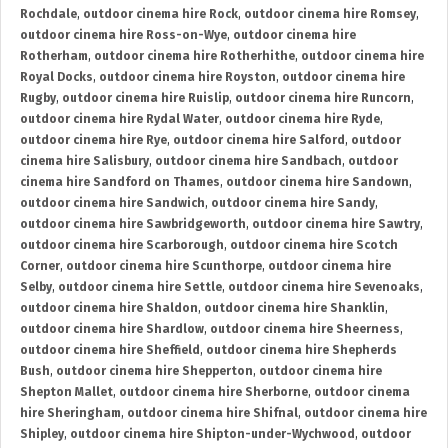
Rochdale
,
outdoor cinema hire Rock
,
outdoor cinema hire Romsey
,
outdoor cinema hire Ross-on-Wye
,
outdoor cinema hire
Rotherham
,
outdoor cinema hire Rotherhithe
,
outdoor cinema hire
Royal Docks
,
outdoor cinema hire Royston
,
outdoor cinema hire
Rugby
,
outdoor cinema hire Ruislip
,
outdoor cinema hire Runcorn
,
outdoor cinema hire Rydal Water
,
outdoor cinema hire Ryde
,
outdoor cinema hire Rye
,
outdoor cinema hire Salford
,
outdoor
cinema hire Salisbury
,
outdoor cinema hire Sandbach
,
outdoor
cinema hire Sandford on Thames
,
outdoor cinema hire Sandown
,
outdoor cinema hire Sandwich
,
outdoor cinema hire Sandy
,
outdoor cinema hire Sawbridgeworth
,
outdoor cinema hire Sawtry
,
outdoor cinema hire Scarborough
,
outdoor cinema hire Scotch
Corner
,
outdoor cinema hire Scunthorpe
,
outdoor cinema hire
Selby
,
outdoor cinema hire Settle
,
outdoor cinema hire Sevenoaks
,
outdoor cinema hire Shaldon
,
outdoor cinema hire Shanklin
,
outdoor cinema hire Shardlow
,
outdoor cinema hire Sheerness
,
outdoor cinema hire Sheffield
,
outdoor cinema hire Shepherds
Bush
,
outdoor cinema hire Shepperton
,
outdoor cinema hire
Shepton Mallet
,
outdoor cinema hire Sherborne
,
outdoor cinema
hire Sheringham
,
outdoor cinema hire Shifnal
,
outdoor cinema hire
Shipley
,
outdoor cinema hire Shipton-under-Wychwood
,
outdoor