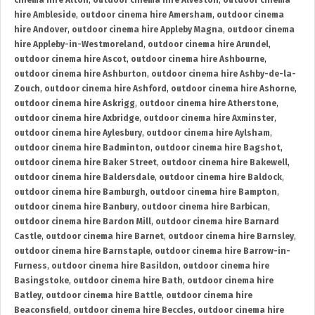
cinema hire Alton
,
outdoor cinema hire Alveston
,
outdoor cinema
hire Ambleside
,
outdoor cinema hire Amersham
,
outdoor cinema
hire Andover
,
outdoor cinema hire Appleby Magna
,
outdoor cinema
hire Appleby-in-Westmoreland
,
outdoor cinema hire Arundel
,
outdoor cinema hire Ascot
,
outdoor cinema hire Ashbourne
,
outdoor cinema hire Ashburton
,
outdoor cinema hire Ashby-de-la-
Zouch
,
outdoor cinema hire Ashford
,
outdoor cinema hire Ashorne
,
outdoor cinema hire Askrigg
,
outdoor cinema hire Atherstone
,
outdoor cinema hire Axbridge
,
outdoor cinema hire Axminster
,
outdoor cinema hire Aylesbury
,
outdoor cinema hire Aylsham
,
outdoor cinema hire Badminton
,
outdoor cinema hire Bagshot
,
outdoor cinema hire Baker Street
,
outdoor cinema hire Bakewell
,
outdoor cinema hire Baldersdale
,
outdoor cinema hire Baldock
,
outdoor cinema hire Bamburgh
,
outdoor cinema hire Bampton
,
outdoor cinema hire Banbury
,
outdoor cinema hire Barbican
,
outdoor cinema hire Bardon Mill
,
outdoor cinema hire Barnard
Castle
,
outdoor cinema hire Barnet
,
outdoor cinema hire Barnsley
,
outdoor cinema hire Barnstaple
,
outdoor cinema hire Barrow-in-
Furness
,
outdoor cinema hire Basildon
,
outdoor cinema hire
Basingstoke
,
outdoor cinema hire Bath
,
outdoor cinema hire
Batley
,
outdoor cinema hire Battle
,
outdoor cinema hire
Beaconsfield
,
outdoor cinema hire Beccles
,
outdoor cinema hire