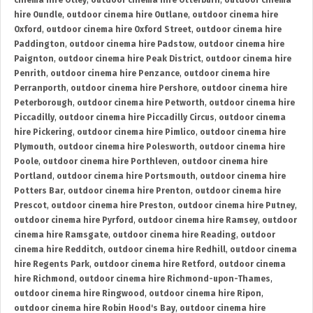
cinema hire Otley
,
outdoor cinema hire Otterburn
,
outdoor cinema
hire Oundle
,
outdoor cinema hire Outlane
,
outdoor cinema hire
Oxford
,
outdoor cinema hire Oxford Street
,
outdoor cinema hire
Paddington
,
outdoor cinema hire Padstow
,
outdoor cinema hire
Paignton
,
outdoor cinema hire Peak District
,
outdoor cinema hire
Penrith
,
outdoor cinema hire Penzance
,
outdoor cinema hire
Perranporth
,
outdoor cinema hire Pershore
,
outdoor cinema hire
Peterborough
,
outdoor cinema hire Petworth
,
outdoor cinema hire
Piccadilly
,
outdoor cinema hire Piccadilly Circus
,
outdoor cinema
hire Pickering
,
outdoor cinema hire Pimlico
,
outdoor cinema hire
Plymouth
,
outdoor cinema hire Polesworth
,
outdoor cinema hire
Poole
,
outdoor cinema hire Porthleven
,
outdoor cinema hire
Portland
,
outdoor cinema hire Portsmouth
,
outdoor cinema hire
Potters Bar
,
outdoor cinema hire Prenton
,
outdoor cinema hire
Prescot
,
outdoor cinema hire Preston
,
outdoor cinema hire Putney
,
outdoor cinema hire Pyrford
,
outdoor cinema hire Ramsey
,
outdoor
cinema hire Ramsgate
,
outdoor cinema hire Reading
,
outdoor
cinema hire Redditch
,
outdoor cinema hire Redhill
,
outdoor cinema
hire Regents Park
,
outdoor cinema hire Retford
,
outdoor cinema
hire Richmond
,
outdoor cinema hire Richmond-upon-Thames
,
outdoor cinema hire Ringwood
,
outdoor cinema hire Ripon
,
outdoor cinema hire Robin Hood's Bay
,
outdoor cinema hire