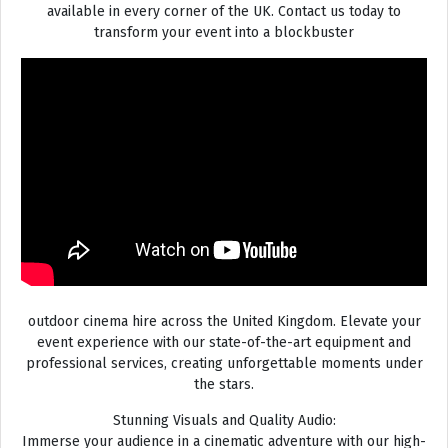
available in every corner of the UK. Contact us today to
transform your event into a blockbuster
outdoor cinema hire across the United Kingdom. Elevate your
event experience with our state-of-the-art equipment and
professional services, creating unforgettable moments under
the stars.
Stunning Visuals and Quality Audio:
Immerse your audience in a cinematic adventure with our high-