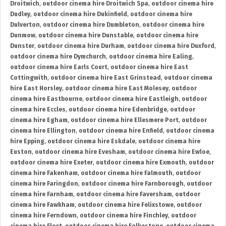
Droitwich
,
outdoor cinema hire Droitwich Spa
,
outdoor cinema hire
Dudley
,
outdoor cinema hire Dukinfield
,
outdoor cinema hire
Dulverton
,
outdoor cinema hire Dumbleton
,
outdoor cinema hire
Dunmow
,
outdoor cinema hire Dunstable
,
outdoor cinema hire
Dunster
,
outdoor cinema hire Durham
,
outdoor cinema hire Duxford
,
outdoor cinema hire Dymchurch
,
outdoor cinema hire Ealing
,
outdoor cinema hire Earls Court
,
outdoor cinema hire East
Cottingwith
,
outdoor cinema hire East Grinstead
,
outdoor cinema
hire East Horsley
,
outdoor cinema hire East Molesey
,
outdoor
cinema hire Eastbourne
,
outdoor cinema hire Eastleigh
,
outdoor
cinema hire Eccles
,
outdoor cinema hire Edenbridge
,
outdoor
cinema hire Egham
,
outdoor cinema hire Ellesmere Port
,
outdoor
cinema hire Ellington
,
outdoor cinema hire Enfield
,
outdoor cinema
hire Epping
,
outdoor cinema hire Eskdale
,
outdoor cinema hire
Euston
,
outdoor cinema hire Evesham
,
outdoor cinema hire Ewloe
,
outdoor cinema hire Exeter
,
outdoor cinema hire Exmouth
,
outdoor
cinema hire Fakenham
,
outdoor cinema hire Falmouth
,
outdoor
cinema hire Faringdon
,
outdoor cinema hire Farnborough
,
outdoor
cinema hire Farnham
,
outdoor cinema hire Faversham
,
outdoor
cinema hire Fawkham
,
outdoor cinema hire Felixstowe
,
outdoor
cinema hire Ferndown
,
outdoor cinema hire Finchley
,
outdoor