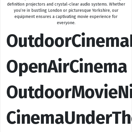
definition projectors and crystal-clear audio systems. Whether
you’re in bustling London or picturesque Yorkshire, our
equipment ensures a captivating movie experience for
everyone.
OutdoorCinema
OpenAirCinema
OutdoorMovieN
CinemaUnderTh