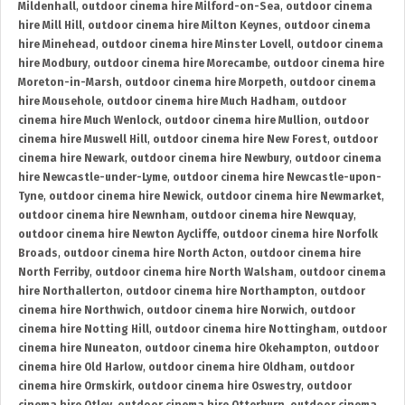
Mildenhall
,
outdoor cinema hire Milford-on-Sea
,
outdoor cinema
hire Mill Hill
,
outdoor cinema hire Milton Keynes
,
outdoor cinema
hire Minehead
,
outdoor cinema hire Minster Lovell
,
outdoor cinema
hire Modbury
,
outdoor cinema hire Morecambe
,
outdoor cinema hire
Moreton-in-Marsh
,
outdoor cinema hire Morpeth
,
outdoor cinema
hire Mousehole
,
outdoor cinema hire Much Hadham
,
outdoor
cinema hire Much Wenlock
,
outdoor cinema hire Mullion
,
outdoor
cinema hire Muswell Hill
,
outdoor cinema hire New Forest
,
outdoor
cinema hire Newark
,
outdoor cinema hire Newbury
,
outdoor cinema
hire Newcastle-under-Lyme
,
outdoor cinema hire Newcastle-upon-
Tyne
,
outdoor cinema hire Newick
,
outdoor cinema hire Newmarket
,
outdoor cinema hire Newnham
,
outdoor cinema hire Newquay
,
outdoor cinema hire Newton Aycliffe
,
outdoor cinema hire Norfolk
Broads
,
outdoor cinema hire North Acton
,
outdoor cinema hire
North Ferriby
,
outdoor cinema hire North Walsham
,
outdoor cinema
hire Northallerton
,
outdoor cinema hire Northampton
,
outdoor
cinema hire Northwich
,
outdoor cinema hire Norwich
,
outdoor
cinema hire Notting Hill
,
outdoor cinema hire Nottingham
,
outdoor
cinema hire Nuneaton
,
outdoor cinema hire Okehampton
,
outdoor
cinema hire Old Harlow
,
outdoor cinema hire Oldham
,
outdoor
cinema hire Ormskirk
,
outdoor cinema hire Oswestry
,
outdoor