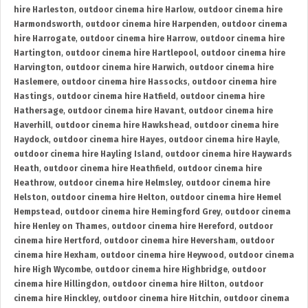
hire Harleston
,
outdoor cinema hire Harlow
,
outdoor cinema hire
Harmondsworth
,
outdoor cinema hire Harpenden
,
outdoor cinema
hire Harrogate
,
outdoor cinema hire Harrow
,
outdoor cinema hire
Hartington
,
outdoor cinema hire Hartlepool
,
outdoor cinema hire
Harvington
,
outdoor cinema hire Harwich
,
outdoor cinema hire
Haslemere
,
outdoor cinema hire Hassocks
,
outdoor cinema hire
Hastings
,
outdoor cinema hire Hatfield
,
outdoor cinema hire
Hathersage
,
outdoor cinema hire Havant
,
outdoor cinema hire
Haverhill
,
outdoor cinema hire Hawkshead
,
outdoor cinema hire
Haydock
,
outdoor cinema hire Hayes
,
outdoor cinema hire Hayle
,
outdoor cinema hire Hayling Island
,
outdoor cinema hire Haywards
Heath
,
outdoor cinema hire Heathfield
,
outdoor cinema hire
Heathrow
,
outdoor cinema hire Helmsley
,
outdoor cinema hire
Helston
,
outdoor cinema hire Helton
,
outdoor cinema hire Hemel
Hempstead
,
outdoor cinema hire Hemingford Grey
,
outdoor cinema
hire Henley on Thames
,
outdoor cinema hire Hereford
,
outdoor
cinema hire Hertford
,
outdoor cinema hire Heversham
,
outdoor
cinema hire Hexham
,
outdoor cinema hire Heywood
,
outdoor cinema
hire High Wycombe
,
outdoor cinema hire Highbridge
,
outdoor
cinema hire Hillingdon
,
outdoor cinema hire Hilton
,
outdoor
cinema hire Hinckley
,
outdoor cinema hire Hitchin
,
outdoor cinema