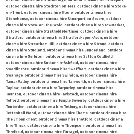
outdoor cinema hire Stockbridge
,
outdoor cinema hire Stockport
,
outdoor cinema hire Stockton on Tees
,
outdoor cinema hire Stoke-
on-Trent
,
outdoor cinema hire Stone
,
outdoor cinema hire
Stonehouse
,
outdoor cinema hire Stourport on Severn
,
outdoor
cinema hire Stow-on-the-Wold
,
outdoor cinema hire Stowmarket
,
outdoor cinema hire Stratfield Mortimer
,
outdoor cinema hire
Stratford
,
outdoor cinema hire Stratford-upon-Avon
,
outdoor
cinema hire Streatham Hill
,
outdoor cinema hire Stroud
,
outdoor
cinema hire Studland
,
outdoor cinema hire Sunderland
,
outdoor
cinema hire Surbiton
,
outdoor cinema hire Sutton Coldfield
,
outdoor cinema hire Sutton-in-Ashfield
,
outdoor cinema hire
Swadlincote
,
outdoor cinema hire Swaffham
,
outdoor cinema hire
Swanage
,
outdoor cinema hire Swindon
,
outdoor cinema hire
Tamar Valley
,
outdoor cinema hire Tamworth
,
outdoor cinema hire
Taplow
,
outdoor cinema hire Tarporley
,
outdoor cinema hire
Taunton
,
outdoor cinema hire Tavistock
,
outdoor cinema hire
Telford
,
outdoor cinema hire Temple Sowerby
,
outdoor cinema hire
Tenterden
,
outdoor cinema hire Tetbury
,
outdoor cinema hire
Tettenhall Wood
,
outdoor cinema hire Thame
,
outdoor cinema hire
The Embankment
,
outdoor cinema hire Thetford
,
outdoor cinema
hire Thirsk
,
outdoor cinema hire Thompson
,
outdoor cinema hire
Threlkeld
,
outdoor cinema hire Tintagel
,
outdoor cinema hire