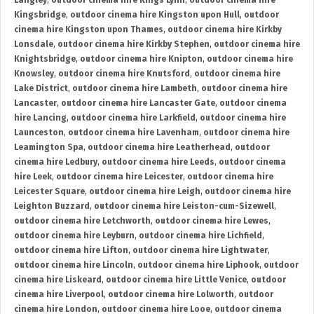
Langley
,
outdoor cinema hire Kings Lynn
,
outdoor cinema hire
Kingsbridge
,
outdoor cinema hire Kingston upon Hull
,
outdoor
cinema hire Kingston upon Thames
,
outdoor cinema hire Kirkby
Lonsdale
,
outdoor cinema hire Kirkby Stephen
,
outdoor cinema hire
Knightsbridge
,
outdoor cinema hire Knipton
,
outdoor cinema hire
Knowsley
,
outdoor cinema hire Knutsford
,
outdoor cinema hire
Lake District
,
outdoor cinema hire Lambeth
,
outdoor cinema hire
Lancaster
,
outdoor cinema hire Lancaster Gate
,
outdoor cinema
hire Lancing
,
outdoor cinema hire Larkfield
,
outdoor cinema hire
Launceston
,
outdoor cinema hire Lavenham
,
outdoor cinema hire
Leamington Spa
,
outdoor cinema hire Leatherhead
,
outdoor
cinema hire Ledbury
,
outdoor cinema hire Leeds
,
outdoor cinema
hire Leek
,
outdoor cinema hire Leicester
,
outdoor cinema hire
Leicester Square
,
outdoor cinema hire Leigh
,
outdoor cinema hire
Leighton Buzzard
,
outdoor cinema hire Leiston-cum-Sizewell
,
outdoor cinema hire Letchworth
,
outdoor cinema hire Lewes
,
outdoor cinema hire Leyburn
,
outdoor cinema hire Lichfield
,
outdoor cinema hire Lifton
,
outdoor cinema hire Lightwater
,
outdoor cinema hire Lincoln
,
outdoor cinema hire Liphook
,
outdoor
cinema hire Liskeard
,
outdoor cinema hire Little Venice
,
outdoor
cinema hire Liverpool
,
outdoor cinema hire Lolworth
,
outdoor
cinema hire London
,
outdoor cinema hire Looe
,
outdoor cinema