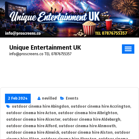
Skip
to
content
Unique Entertainment UK
info@proscreens.co TEL 07876755357
2 Feb 2024
nevilled
Events
outdoor cinema hire Abingdon
,
outdoor cinema hire Accrington
,
outdoor cinema hire Acton
,
outdoor cinema hire Albrighton
,
outdoor cinema hire Alcester
,
outdoor cinema hire Aldeburgh
,
outdoor cinema hire Alford
,
outdoor cinema hire Alnmouth
,
outdoor cinema hire Alnwick
,
outdoor cinema hire Alston
,
outdoor