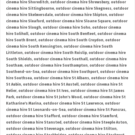
cinema hire Shoreditch
,
outdoor cinema hire Shrewsbury
,
outdoor
cinema hire Sittingbourne
,
outdoor cinema hire Skegness
,
outdoor
cinema hire Skelmersdale
,
outdoor cinema hire Skipton
,
outdoor
cinema hire Sleaford
,
outdoor cinema hire Sloane Square
,
outdoor
cinema hire Slough
,
outdoor cinema hire Soho
,
outdoor cinema
hire Solihull
,
outdoor cinema hire South Benfleet
,
outdoor cinema
hire South Brent
,
outdoor cinema hire South Croydon
,
outdoor
cinema hire South Kensington
,
outdoor cinema hire South
Littleton
,
outdoor cinema hire South Ruislip
,
outdoor cinema hire
South Shields
,
outdoor cinema hire Southall
,
outdoor cinema hire
Southam
,
outdoor cinema hire Southampton
,
outdoor cinema hire
Southend-on-Sea
,
outdoor cinema hire Southport
,
outdoor cinema
hire Southsea
,
outdoor cinema hire St Albans
,
outdoor cinema hire
St Aubin
,
outdoor cinema hire St Austell
,
outdoor cinema hire St
Helier
,
outdoor cinema hire St Ives
,
outdoor cinema hire St James
Park
,
outdoor cinema hire St John's Wood
,
outdoor cinema hire St
Katharine's Marina
,
outdoor cinema hire St Lawrence
,
outdoor
cinema hire St Leonards-on-Sea
,
outdoor cinema hire St Pancras
,
outdoor cinema hire Stafford
,
outdoor cinema hire Stamford
,
outdoor cinema hire Stansted
,
outdoor cinema hire Steeple Aston
,
outdoor cinema hire Stevenage
,
outdoor cinema hire Stilton
,