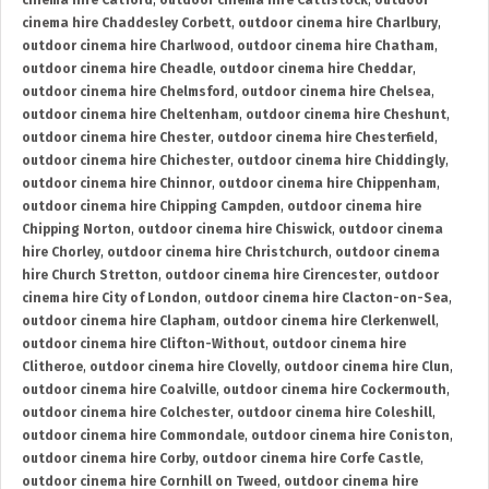
cinema hire Catford
,
outdoor cinema hire Cattistock
,
outdoor
cinema hire Chaddesley Corbett
,
outdoor cinema hire Charlbury
,
outdoor cinema hire Charlwood
,
outdoor cinema hire Chatham
,
outdoor cinema hire Cheadle
,
outdoor cinema hire Cheddar
,
outdoor cinema hire Chelmsford
,
outdoor cinema hire Chelsea
,
outdoor cinema hire Cheltenham
,
outdoor cinema hire Cheshunt
,
outdoor cinema hire Chester
,
outdoor cinema hire Chesterfield
,
outdoor cinema hire Chichester
,
outdoor cinema hire Chiddingly
,
outdoor cinema hire Chinnor
,
outdoor cinema hire Chippenham
,
outdoor cinema hire Chipping Campden
,
outdoor cinema hire
Chipping Norton
,
outdoor cinema hire Chiswick
,
outdoor cinema
hire Chorley
,
outdoor cinema hire Christchurch
,
outdoor cinema
hire Church Stretton
,
outdoor cinema hire Cirencester
,
outdoor
cinema hire City of London
,
outdoor cinema hire Clacton-on-Sea
,
outdoor cinema hire Clapham
,
outdoor cinema hire Clerkenwell
,
outdoor cinema hire Clifton-Without
,
outdoor cinema hire
Clitheroe
,
outdoor cinema hire Clovelly
,
outdoor cinema hire Clun
,
outdoor cinema hire Coalville
,
outdoor cinema hire Cockermouth
,
outdoor cinema hire Colchester
,
outdoor cinema hire Coleshill
,
outdoor cinema hire Commondale
,
outdoor cinema hire Coniston
,
outdoor cinema hire Corby
,
outdoor cinema hire Corfe Castle
,
outdoor cinema hire Cornhill on Tweed
,
outdoor cinema hire