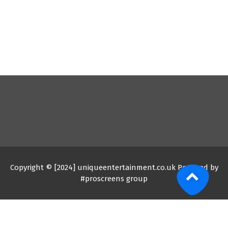
Copyright © [2024] uniqueentertainment.co.uk Powered by
#proscreens group