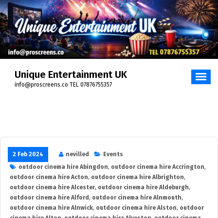
Skip
to
content
Unique Entertainment UK
info@proscreens.co TEL 07876755357
2 Feb 2024
nevilled
Events
outdoor cinema hire Abingdon
,
outdoor cinema hire Accrington
,
outdoor cinema hire Acton
,
outdoor cinema hire Albrighton
,
outdoor cinema hire Alcester
,
outdoor cinema hire Aldeburgh
,
outdoor cinema hire Alford
,
outdoor cinema hire Alnmouth
,
outdoor cinema hire Alnwick
,
outdoor cinema hire Alston
,
outdoor