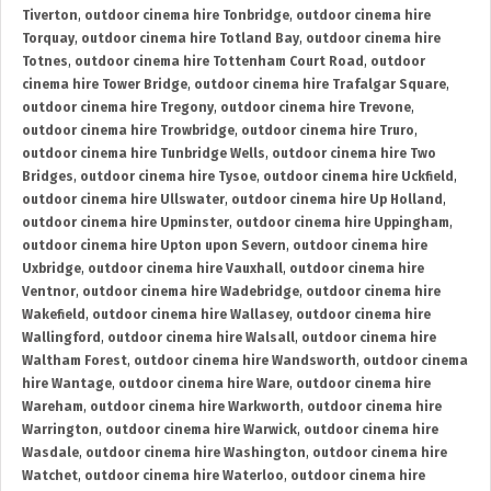
Tiverton
,
outdoor cinema hire Tonbridge
,
outdoor cinema hire
Torquay
,
outdoor cinema hire Totland Bay
,
outdoor cinema hire
Totnes
,
outdoor cinema hire Tottenham Court Road
,
outdoor
cinema hire Tower Bridge
,
outdoor cinema hire Trafalgar Square
,
outdoor cinema hire Tregony
,
outdoor cinema hire Trevone
,
outdoor cinema hire Trowbridge
,
outdoor cinema hire Truro
,
outdoor cinema hire Tunbridge Wells
,
outdoor cinema hire Two
Bridges
,
outdoor cinema hire Tysoe
,
outdoor cinema hire Uckfield
,
outdoor cinema hire Ullswater
,
outdoor cinema hire Up Holland
,
outdoor cinema hire Upminster
,
outdoor cinema hire Uppingham
,
outdoor cinema hire Upton upon Severn
,
outdoor cinema hire
Uxbridge
,
outdoor cinema hire Vauxhall
,
outdoor cinema hire
Ventnor
,
outdoor cinema hire Wadebridge
,
outdoor cinema hire
Wakefield
,
outdoor cinema hire Wallasey
,
outdoor cinema hire
Wallingford
,
outdoor cinema hire Walsall
,
outdoor cinema hire
Waltham Forest
,
outdoor cinema hire Wandsworth
,
outdoor cinema
hire Wantage
,
outdoor cinema hire Ware
,
outdoor cinema hire
Wareham
,
outdoor cinema hire Warkworth
,
outdoor cinema hire
Warrington
,
outdoor cinema hire Warwick
,
outdoor cinema hire
Wasdale
,
outdoor cinema hire Washington
,
outdoor cinema hire
Watchet
,
outdoor cinema hire Waterloo
,
outdoor cinema hire