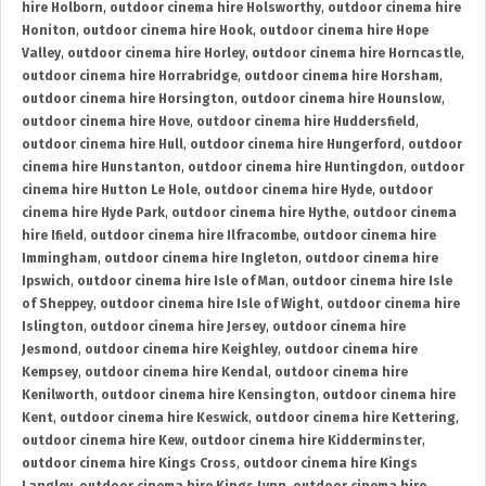
hire Holborn
,
outdoor cinema hire Holsworthy
,
outdoor cinema hire
Honiton
,
outdoor cinema hire Hook
,
outdoor cinema hire Hope
Valley
,
outdoor cinema hire Horley
,
outdoor cinema hire Horncastle
,
outdoor cinema hire Horrabridge
,
outdoor cinema hire Horsham
,
outdoor cinema hire Horsington
,
outdoor cinema hire Hounslow
,
outdoor cinema hire Hove
,
outdoor cinema hire Huddersfield
,
outdoor cinema hire Hull
,
outdoor cinema hire Hungerford
,
outdoor
cinema hire Hunstanton
,
outdoor cinema hire Huntingdon
,
outdoor
cinema hire Hutton Le Hole
,
outdoor cinema hire Hyde
,
outdoor
cinema hire Hyde Park
,
outdoor cinema hire Hythe
,
outdoor cinema
hire Ifield
,
outdoor cinema hire Ilfracombe
,
outdoor cinema hire
Immingham
,
outdoor cinema hire Ingleton
,
outdoor cinema hire
Ipswich
,
outdoor cinema hire Isle of Man
,
outdoor cinema hire Isle
of Sheppey
,
outdoor cinema hire Isle of Wight
,
outdoor cinema hire
Islington
,
outdoor cinema hire Jersey
,
outdoor cinema hire
Jesmond
,
outdoor cinema hire Keighley
,
outdoor cinema hire
Kempsey
,
outdoor cinema hire Kendal
,
outdoor cinema hire
Kenilworth
,
outdoor cinema hire Kensington
,
outdoor cinema hire
Kent
,
outdoor cinema hire Keswick
,
outdoor cinema hire Kettering
,
outdoor cinema hire Kew
,
outdoor cinema hire Kidderminster
,
outdoor cinema hire Kings Cross
,
outdoor cinema hire Kings