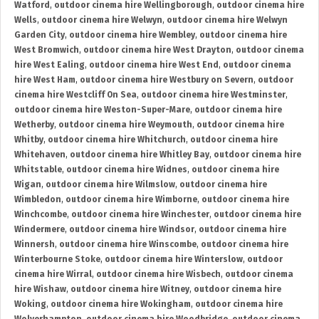
Watford
,
outdoor cinema hire Wellingborough
,
outdoor cinema hire
Wells
,
outdoor cinema hire Welwyn
,
outdoor cinema hire Welwyn
Garden City
,
outdoor cinema hire Wembley
,
outdoor cinema hire
West Bromwich
,
outdoor cinema hire West Drayton
,
outdoor cinema
hire West Ealing
,
outdoor cinema hire West End
,
outdoor cinema
hire West Ham
,
outdoor cinema hire Westbury on Severn
,
outdoor
cinema hire Westcliff On Sea
,
outdoor cinema hire Westminster
,
outdoor cinema hire Weston-Super-Mare
,
outdoor cinema hire
Wetherby
,
outdoor cinema hire Weymouth
,
outdoor cinema hire
Whitby
,
outdoor cinema hire Whitchurch
,
outdoor cinema hire
Whitehaven
,
outdoor cinema hire Whitley Bay
,
outdoor cinema hire
Whitstable
,
outdoor cinema hire Widnes
,
outdoor cinema hire
Wigan
,
outdoor cinema hire Wilmslow
,
outdoor cinema hire
Wimbledon
,
outdoor cinema hire Wimborne
,
outdoor cinema hire
Winchcombe
,
outdoor cinema hire Winchester
,
outdoor cinema hire
Windermere
,
outdoor cinema hire Windsor
,
outdoor cinema hire
Winnersh
,
outdoor cinema hire Winscombe
,
outdoor cinema hire
Winterbourne Stoke
,
outdoor cinema hire Winterslow
,
outdoor
cinema hire Wirral
,
outdoor cinema hire Wisbech
,
outdoor cinema
hire Wishaw
,
outdoor cinema hire Witney
,
outdoor cinema hire
Woking
,
outdoor cinema hire Wokingham
,
outdoor cinema hire