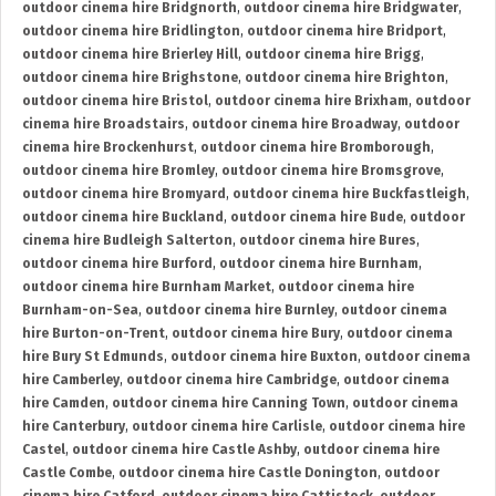
outdoor cinema hire Bridgnorth
,
outdoor cinema hire Bridgwater
,
outdoor cinema hire Bridlington
,
outdoor cinema hire Bridport
,
outdoor cinema hire Brierley Hill
,
outdoor cinema hire Brigg
,
outdoor cinema hire Brighstone
,
outdoor cinema hire Brighton
,
outdoor cinema hire Bristol
,
outdoor cinema hire Brixham
,
outdoor
cinema hire Broadstairs
,
outdoor cinema hire Broadway
,
outdoor
cinema hire Brockenhurst
,
outdoor cinema hire Bromborough
,
outdoor cinema hire Bromley
,
outdoor cinema hire Bromsgrove
,
outdoor cinema hire Bromyard
,
outdoor cinema hire Buckfastleigh
,
outdoor cinema hire Buckland
,
outdoor cinema hire Bude
,
outdoor
cinema hire Budleigh Salterton
,
outdoor cinema hire Bures
,
outdoor cinema hire Burford
,
outdoor cinema hire Burnham
,
outdoor cinema hire Burnham Market
,
outdoor cinema hire
Burnham-on-Sea
,
outdoor cinema hire Burnley
,
outdoor cinema
hire Burton-on-Trent
,
outdoor cinema hire Bury
,
outdoor cinema
hire Bury St Edmunds
,
outdoor cinema hire Buxton
,
outdoor cinema
hire Camberley
,
outdoor cinema hire Cambridge
,
outdoor cinema
hire Camden
,
outdoor cinema hire Canning Town
,
outdoor cinema
hire Canterbury
,
outdoor cinema hire Carlisle
,
outdoor cinema hire
Castel
,
outdoor cinema hire Castle Ashby
,
outdoor cinema hire
Castle Combe
,
outdoor cinema hire Castle Donington
,
outdoor