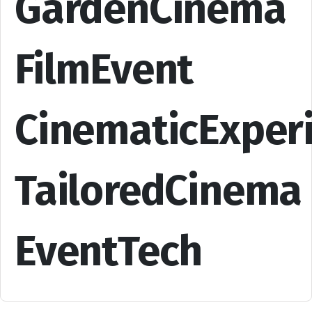
GardenCinema
FilmEvent
CinematicExper
TailoredCinema
EventTech