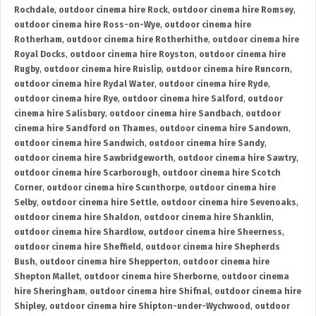
Rochdale
,
outdoor cinema hire Rock
,
outdoor cinema hire Romsey
,
outdoor cinema hire Ross-on-Wye
,
outdoor cinema hire
Rotherham
,
outdoor cinema hire Rotherhithe
,
outdoor cinema hire
Royal Docks
,
outdoor cinema hire Royston
,
outdoor cinema hire
Rugby
,
outdoor cinema hire Ruislip
,
outdoor cinema hire Runcorn
,
outdoor cinema hire Rydal Water
,
outdoor cinema hire Ryde
,
outdoor cinema hire Rye
,
outdoor cinema hire Salford
,
outdoor
cinema hire Salisbury
,
outdoor cinema hire Sandbach
,
outdoor
cinema hire Sandford on Thames
,
outdoor cinema hire Sandown
,
outdoor cinema hire Sandwich
,
outdoor cinema hire Sandy
,
outdoor cinema hire Sawbridgeworth
,
outdoor cinema hire Sawtry
,
outdoor cinema hire Scarborough
,
outdoor cinema hire Scotch
Corner
,
outdoor cinema hire Scunthorpe
,
outdoor cinema hire
Selby
,
outdoor cinema hire Settle
,
outdoor cinema hire Sevenoaks
,
outdoor cinema hire Shaldon
,
outdoor cinema hire Shanklin
,
outdoor cinema hire Shardlow
,
outdoor cinema hire Sheerness
,
outdoor cinema hire Sheffield
,
outdoor cinema hire Shepherds
Bush
,
outdoor cinema hire Shepperton
,
outdoor cinema hire
Shepton Mallet
,
outdoor cinema hire Sherborne
,
outdoor cinema
hire Sheringham
,
outdoor cinema hire Shifnal
,
outdoor cinema hire
Shipley
,
outdoor cinema hire Shipton-under-Wychwood
,
outdoor