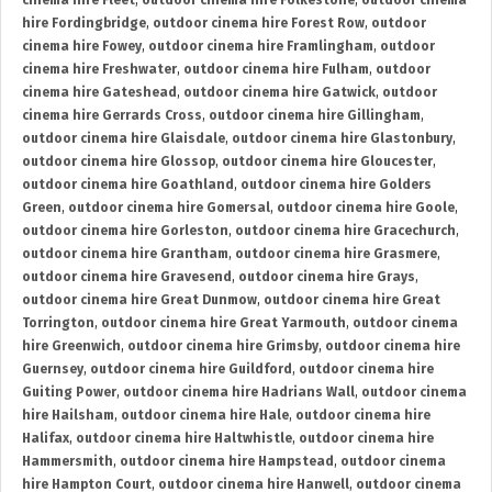
cinema hire Fleet
,
outdoor cinema hire Folkestone
,
outdoor cinema
hire Fordingbridge
,
outdoor cinema hire Forest Row
,
outdoor
cinema hire Fowey
,
outdoor cinema hire Framlingham
,
outdoor
cinema hire Freshwater
,
outdoor cinema hire Fulham
,
outdoor
cinema hire Gateshead
,
outdoor cinema hire Gatwick
,
outdoor
cinema hire Gerrards Cross
,
outdoor cinema hire Gillingham
,
outdoor cinema hire Glaisdale
,
outdoor cinema hire Glastonbury
,
outdoor cinema hire Glossop
,
outdoor cinema hire Gloucester
,
outdoor cinema hire Goathland
,
outdoor cinema hire Golders
Green
,
outdoor cinema hire Gomersal
,
outdoor cinema hire Goole
,
outdoor cinema hire Gorleston
,
outdoor cinema hire Gracechurch
,
outdoor cinema hire Grantham
,
outdoor cinema hire Grasmere
,
outdoor cinema hire Gravesend
,
outdoor cinema hire Grays
,
outdoor cinema hire Great Dunmow
,
outdoor cinema hire Great
Torrington
,
outdoor cinema hire Great Yarmouth
,
outdoor cinema
hire Greenwich
,
outdoor cinema hire Grimsby
,
outdoor cinema hire
Guernsey
,
outdoor cinema hire Guildford
,
outdoor cinema hire
Guiting Power
,
outdoor cinema hire Hadrians Wall
,
outdoor cinema
hire Hailsham
,
outdoor cinema hire Hale
,
outdoor cinema hire
Halifax
,
outdoor cinema hire Haltwhistle
,
outdoor cinema hire
Hammersmith
,
outdoor cinema hire Hampstead
,
outdoor cinema
hire Hampton Court
,
outdoor cinema hire Hanwell
,
outdoor cinema