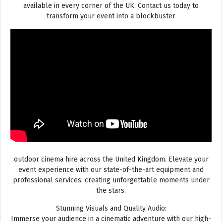
available in every corner of the UK. Contact us today to
transform your event into a blockbuster
outdoor cinema hire across the United Kingdom. Elevate your
event experience with our state-of-the-art equipment and
professional services, creating unforgettable moments under
the stars.
Stunning Visuals and Quality Audio:
Immerse your audience in a cinematic adventure with our high-