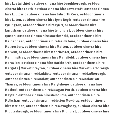
hire Lostwithiel
,
outdoor cinema hire Loughborough
,
outdoor
cinema hire Louth
,
outdoor cinema hire Lowestoft
,
outdoor cinema
hire Ludlow
,
outdoor cinema hire Lulworth Cove
,
outdoor cinema
hire Luton
,
outdoor cinema hire Lyme Regis
,
outdoor cinema hire
Lymington
,
outdoor cinema hire Lymm
,
outdoor cinema hire
Lympsham
,
outdoor cinema hire Lyndhurst
,
outdoor cinema hire
Lynton
,
outdoor cinema hire Macclesfield
,
outdoor cinema hire
Maidenhead
,
outdoor cinema hire Maidstone
,
outdoor cinema hire
Malmesbury
,
outdoor cinema hire Malton
,
outdoor cinema hire
Malvern
,
outdoor cinema hire Manchester
,
outdoor cinema hire
Manningtree
,
outdoor cinema hire Mansfield
,
outdoor cinema hire
Marazion
,
outdoor cinema hire Marble Arch
,
outdoor cinema hire
Margate | Market Drayton
,
outdoor cinema hire Market Harborough
,
outdoor cinema hire Markfield
,
outdoor cinema hire Marlborough
,
outdoor cinema hire Marlow
,
outdoor cinema hire Marlow-on-
Thames
,
outdoor cinema hire Marylebone
,
outdoor cinema hire
Matlock
,
outdoor cinema hire Mawgan Porth
,
outdoor cinema hire
Mayfair
,
outdoor cinema hire Melbourne
,
outdoor cinema hire
Melksham
,
outdoor cinema hire Melton Mowbray
,
outdoor cinema
hire Meriden
,
outdoor cinema hire Mevagissey
,
outdoor cinema hire
Middlesbrough
,
outdoor cinema hire Midhurst
,
outdoor cinema hire