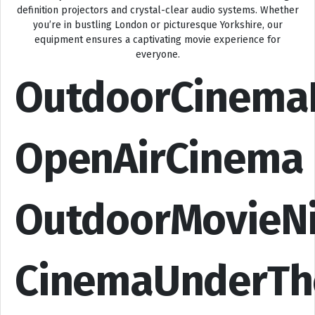
definition projectors and crystal-clear audio systems. Whether
you’re in bustling London or picturesque Yorkshire, our
equipment ensures a captivating movie experience for
everyone.
OutdoorCinema
OpenAirCinema
OutdoorMovieN
CinemaUnderTh