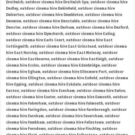
Droitwich
,
outdoor cinema hire Droitwich Spa
,
outdoor cinema hire
Dudley
,
outdoor cinema hire Dukinfield
,
outdoor cinema hire
Dulverton
,
outdoor cinema hire Dumbleton
,
outdoor cinema hire
Dunmow
,
outdoor cinema hire Dunstable
,
outdoor cinema hire
Dunster
,
outdoor cinema hire Durham
,
outdoor cinema hire Duxford
,
outdoor cinema hire Dymchurch
,
outdoor cinema hire Ealing
,
outdoor cinema hire Earls Court
,
outdoor cinema hire East
Cottingwith
,
outdoor cinema hire East Grinstead
,
outdoor cinema
hire East Horsley
,
outdoor cinema hire East Molesey
,
outdoor
cinema hire Eastbourne
,
outdoor cinema hire Eastleigh
,
outdoor
cinema hire Eccles
,
outdoor cinema hire Edenbridge
,
outdoor
cinema hire Egham
,
outdoor cinema hire Ellesmere Port
,
outdoor
cinema hire Ellington
,
outdoor cinema hire Enfield
,
outdoor cinema
hire Epping
,
outdoor cinema hire Eskdale
,
outdoor cinema hire
Euston
,
outdoor cinema hire Evesham
,
outdoor cinema hire Ewloe
,
outdoor cinema hire Exeter
,
outdoor cinema hire Exmouth
,
outdoor
cinema hire Fakenham
,
outdoor cinema hire Falmouth
,
outdoor
cinema hire Faringdon
,
outdoor cinema hire Farnborough
,
outdoor
cinema hire Farnham
,
outdoor cinema hire Faversham
,
outdoor
cinema hire Fawkham
,
outdoor cinema hire Felixstowe
,
outdoor
cinema hire Ferndown
,
outdoor cinema hire Finchley
,
outdoor