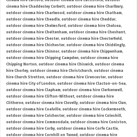
cinema hire Catford
,
outdoor cinema hire Cattistock
,
outdoor
cinema hire Chaddesley Corbett
,
outdoor cinema hire Charlbury
,
outdoor cinema hire Charlwood
,
outdoor cinema hire Chatham
,
outdoor cinema hire Cheadle
,
outdoor cinema hire Cheddar
,
outdoor cinema hire Chelmsford
,
outdoor cinema hire Chelsea
,
outdoor cinema hire Cheltenham
,
outdoor cinema hire Cheshunt
,
outdoor cinema hire Chester
,
outdoor cinema hire Chesterfield
,
outdoor cinema hire Chichester
,
outdoor cinema hire Chiddingly
,
outdoor cinema hire Chinnor
,
outdoor cinema hire Chippenham
,
outdoor cinema hire Chipping Campden
,
outdoor cinema hire
Chipping Norton
,
outdoor cinema hire Chiswick
,
outdoor cinema
hire Chorley
,
outdoor cinema hire Christchurch
,
outdoor cinema
hire Church Stretton
,
outdoor cinema hire Cirencester
,
outdoor
cinema hire City of London
,
outdoor cinema hire Clacton-on-Sea
,
outdoor cinema hire Clapham
,
outdoor cinema hire Clerkenwell
,
outdoor cinema hire Clifton-Without
,
outdoor cinema hire
Clitheroe
,
outdoor cinema hire Clovelly
,
outdoor cinema hire Clun
,
outdoor cinema hire Coalville
,
outdoor cinema hire Cockermouth
,
outdoor cinema hire Colchester
,
outdoor cinema hire Coleshill
,
outdoor cinema hire Commondale
,
outdoor cinema hire Coniston
,
outdoor cinema hire Corby
,
outdoor cinema hire Corfe Castle
,
outdoor cinema hire Cornhill on Tweed
,
outdoor cinema hire