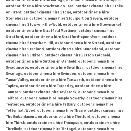
outdoor cinema hire Stockbridge
,
outdoor cinema hire Stockport
,
outdoor cinema hire Stockton on Tees
,
outdoor cinema hire Stoke-
on-Trent
,
outdoor cinema hire Stone
,
outdoor cinema hire
Stonehouse
,
outdoor cinema hire Stourport on Severn
,
outdoor
cinema hire Stow-on-the-Wold
,
outdoor cinema hire Stowmarket
,
outdoor cinema hire Stratfield Mortimer
,
outdoor cinema hire
Stratford
,
outdoor cinema hire Stratford-upon-Avon
,
outdoor
cinema hire Streatham Hill
,
outdoor cinema hire Stroud
,
outdoor
cinema hire Studland
,
outdoor cinema hire Sunderland
,
outdoor
cinema hire Surbiton
,
outdoor cinema hire Sutton Coldfield
,
outdoor cinema hire Sutton-in-Ashfield
,
outdoor cinema hire
Swadlincote
,
outdoor cinema hire Swaffham
,
outdoor cinema hire
Swanage
,
outdoor cinema hire Swindon
,
outdoor cinema hire
Tamar Valley
,
outdoor cinema hire Tamworth
,
outdoor cinema hire
Taplow
,
outdoor cinema hire Tarporley
,
outdoor cinema hire
Taunton
,
outdoor cinema hire Tavistock
,
outdoor cinema hire
Telford
,
outdoor cinema hire Temple Sowerby
,
outdoor cinema hire
Tenterden
,
outdoor cinema hire Tetbury
,
outdoor cinema hire
Tettenhall Wood
,
outdoor cinema hire Thame
,
outdoor cinema hire
The Embankment
,
outdoor cinema hire Thetford
,
outdoor cinema
hire Thirsk
,
outdoor cinema hire Thompson
,
outdoor cinema hire
Threlkeld
,
outdoor cinema hire Tintagel
,
outdoor cinema hire