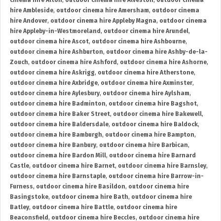
cinema hire Alton
,
outdoor cinema hire Alveston
,
outdoor cinema
hire Ambleside
,
outdoor cinema hire Amersham
,
outdoor cinema
hire Andover
,
outdoor cinema hire Appleby Magna
,
outdoor cinema
hire Appleby-in-Westmoreland
,
outdoor cinema hire Arundel
,
outdoor cinema hire Ascot
,
outdoor cinema hire Ashbourne
,
outdoor cinema hire Ashburton
,
outdoor cinema hire Ashby-de-la-
Zouch
,
outdoor cinema hire Ashford
,
outdoor cinema hire Ashorne
,
outdoor cinema hire Askrigg
,
outdoor cinema hire Atherstone
,
outdoor cinema hire Axbridge
,
outdoor cinema hire Axminster
,
outdoor cinema hire Aylesbury
,
outdoor cinema hire Aylsham
,
outdoor cinema hire Badminton
,
outdoor cinema hire Bagshot
,
outdoor cinema hire Baker Street
,
outdoor cinema hire Bakewell
,
outdoor cinema hire Baldersdale
,
outdoor cinema hire Baldock
,
outdoor cinema hire Bamburgh
,
outdoor cinema hire Bampton
,
outdoor cinema hire Banbury
,
outdoor cinema hire Barbican
,
outdoor cinema hire Bardon Mill
,
outdoor cinema hire Barnard
Castle
,
outdoor cinema hire Barnet
,
outdoor cinema hire Barnsley
,
outdoor cinema hire Barnstaple
,
outdoor cinema hire Barrow-in-
Furness
,
outdoor cinema hire Basildon
,
outdoor cinema hire
Basingstoke
,
outdoor cinema hire Bath
,
outdoor cinema hire
Batley
,
outdoor cinema hire Battle
,
outdoor cinema hire
Beaconsfield
,
outdoor cinema hire Beccles
,
outdoor cinema hire