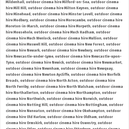
Mildenhall
,
outdoor cinema hire Milford-on-Sea
,
outdoor cinema
hire Mill Hill
,
outdoor cinema hire Milton Keynes
,
outdoor cinema
hire Minehead
,
outdoor cinema hire Minster Lovell
,
outdoor cinema
hire Modbury
,
outdoor cinema hire Morecambe
,
outdoor cinema hire
Moreton-in-Marsh
,
outdoor cinema hire Morpeth
,
outdoor cinema
hire Mousehole
,
outdoor cinema hire Much Hadham
,
outdoor
cinema hire Much Wenlock
,
outdoor cinema hire Mullion
,
outdoor
cinema hire Muswell Hill
,
outdoor cinema hire New Forest
,
outdoor
cinema hire Newark
,
outdoor cinema hire Newbury
,
outdoor cinema
hire Newcastle-under-Lyme
,
outdoor cinema hire Newcastle-upon-
Tyne
,
outdoor cinema hire Newick
,
outdoor cinema hire Newmarket
,
outdoor cinema hire Newnham
,
outdoor cinema hire Newquay
,
outdoor cinema hire Newton Aycliffe
,
outdoor cinema hire Norfolk
Broads
,
outdoor cinema hire North Acton
,
outdoor cinema hire
North Ferriby
,
outdoor cinema hire North Walsham
,
outdoor cinema
hire Northallerton
,
outdoor cinema hire Northampton
,
outdoor
cinema hire Northwich
,
outdoor cinema hire Norwich
,
outdoor
cinema hire Notting Hill
,
outdoor cinema hire Nottingham
,
outdoor
cinema hire Nuneaton
,
outdoor cinema hire Okehampton
,
outdoor
cinema hire Old Harlow
,
outdoor cinema hire Oldham
,
outdoor
cinema hire Ormskirk
,
outdoor cinema hire Oswestry
,
outdoor