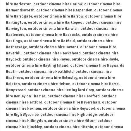
hire Harleston
,
outdoor cinema hire Harlow
,
outdoor cinema hire
Harmondsworth
,
outdoor cinema hire Harpenden
,
outdoor cinema
hire Harrogate
,
outdoor cinema hire Harrow
,
outdoor cinema hire
Hartington
,
outdoor cinema hire Hartlepool
,
outdoor cinema hire
Harvington
,
outdoor cinema hire Harwich
,
outdoor cinema hire
Haslemere
,
outdoor cinema hire Hassocks
,
outdoor cinema hire
Hastings
,
outdoor cinema hire Hatfield
,
outdoor cinema hire
Hathersage
,
outdoor cinema hire Havant
,
outdoor cinema hire
Haverhill
,
outdoor cinema hire Hawkshead
,
outdoor cinema hire
Haydock
,
outdoor cinema hire Hayes
,
outdoor cinema hire Hayle
,
outdoor cinema hire Hayling Island
,
outdoor cinema hire Haywards
Heath
,
outdoor cinema hire Heathfield
,
outdoor cinema hire
Heathrow
,
outdoor cinema hire Helmsley
,
outdoor cinema hire
Helston
,
outdoor cinema hire Helton
,
outdoor cinema hire Hemel
Hempstead
,
outdoor cinema hire Hemingford Grey
,
outdoor cinema
hire Henley on Thames
,
outdoor cinema hire Hereford
,
outdoor
cinema hire Hertford
,
outdoor cinema hire Heversham
,
outdoor
cinema hire Hexham
,
outdoor cinema hire Heywood
,
outdoor cinema
hire High Wycombe
,
outdoor cinema hire Highbridge
,
outdoor
cinema hire Hillingdon
,
outdoor cinema hire Hilton
,
outdoor
cinema hire Hinckley
,
outdoor cinema hire Hitchin
,
outdoor cinema