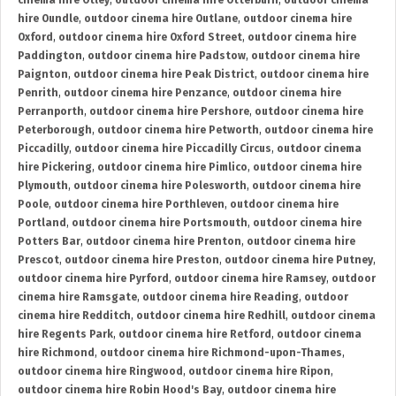
cinema hire Otley
,
outdoor cinema hire Otterburn
,
outdoor cinema
hire Oundle
,
outdoor cinema hire Outlane
,
outdoor cinema hire
Oxford
,
outdoor cinema hire Oxford Street
,
outdoor cinema hire
Paddington
,
outdoor cinema hire Padstow
,
outdoor cinema hire
Paignton
,
outdoor cinema hire Peak District
,
outdoor cinema hire
Penrith
,
outdoor cinema hire Penzance
,
outdoor cinema hire
Perranporth
,
outdoor cinema hire Pershore
,
outdoor cinema hire
Peterborough
,
outdoor cinema hire Petworth
,
outdoor cinema hire
Piccadilly
,
outdoor cinema hire Piccadilly Circus
,
outdoor cinema
hire Pickering
,
outdoor cinema hire Pimlico
,
outdoor cinema hire
Plymouth
,
outdoor cinema hire Polesworth
,
outdoor cinema hire
Poole
,
outdoor cinema hire Porthleven
,
outdoor cinema hire
Portland
,
outdoor cinema hire Portsmouth
,
outdoor cinema hire
Potters Bar
,
outdoor cinema hire Prenton
,
outdoor cinema hire
Prescot
,
outdoor cinema hire Preston
,
outdoor cinema hire Putney
,
outdoor cinema hire Pyrford
,
outdoor cinema hire Ramsey
,
outdoor
cinema hire Ramsgate
,
outdoor cinema hire Reading
,
outdoor
cinema hire Redditch
,
outdoor cinema hire Redhill
,
outdoor cinema
hire Regents Park
,
outdoor cinema hire Retford
,
outdoor cinema
hire Richmond
,
outdoor cinema hire Richmond-upon-Thames
,
outdoor cinema hire Ringwood
,
outdoor cinema hire Ripon
,
outdoor cinema hire Robin Hood's Bay
,
outdoor cinema hire