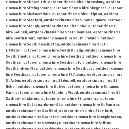
cinema hire Shoreditch
,
outdoor cinema hire Shrewsbury
,
outdoor
cinema hire Sittingbourne
,
outdoor cinema hire Skegness
,
outdoor
cinema hire Skelmersdale
,
outdoor cinema hire Skipton
,
outdoor
cinema hire Sleaford
,
outdoor cinema hire Sloane Square
,
outdoor
cinema hire Slough
,
outdoor cinema hire Soho
,
outdoor cinema
hire Solihull
,
outdoor cinema hire South Benfleet
,
outdoor cinema
hire South Brent
,
outdoor cinema hire South Croydon
,
outdoor
cinema hire South Kensington
,
outdoor cinema hire South
Littleton
,
outdoor cinema hire South Ruislip
,
outdoor cinema hire
South Shields
,
outdoor cinema hire Southall
,
outdoor cinema hire
Southam
,
outdoor cinema hire Southampton
,
outdoor cinema hire
Southend-on-Sea
,
outdoor cinema hire Southport
,
outdoor cinema
hire Southsea
,
outdoor cinema hire St Albans
,
outdoor cinema hire
St Aubin
,
outdoor cinema hire St Austell
,
outdoor cinema hire St
Helier
,
outdoor cinema hire St Ives
,
outdoor cinema hire St James
Park
,
outdoor cinema hire St John's Wood
,
outdoor cinema hire St
Katharine's Marina
,
outdoor cinema hire St Lawrence
,
outdoor
cinema hire St Leonards-on-Sea
,
outdoor cinema hire St Pancras
,
outdoor cinema hire Stafford
,
outdoor cinema hire Stamford
,
outdoor cinema hire Stansted
,
outdoor cinema hire Steeple Aston
,
outdoor cinema hire Stevenage
,
outdoor cinema hire Stilton
,