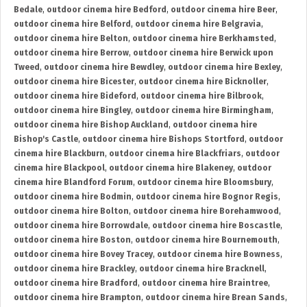
Bedale
,
outdoor cinema hire Bedford
,
outdoor cinema hire Beer
,
outdoor cinema hire Belford
,
outdoor cinema hire Belgravia
,
outdoor cinema hire Belton
,
outdoor cinema hire Berkhamsted
,
outdoor cinema hire Berrow
,
outdoor cinema hire Berwick upon
Tweed
,
outdoor cinema hire Bewdley
,
outdoor cinema hire Bexley
,
outdoor cinema hire Bicester
,
outdoor cinema hire Bicknoller
,
outdoor cinema hire Bideford
,
outdoor cinema hire Bilbrook
,
outdoor cinema hire Bingley
,
outdoor cinema hire Birmingham
,
outdoor cinema hire Bishop Auckland
,
outdoor cinema hire
Bishop's Castle
,
outdoor cinema hire Bishops Stortford
,
outdoor
cinema hire Blackburn
,
outdoor cinema hire Blackfriars
,
outdoor
cinema hire Blackpool
,
outdoor cinema hire Blakeney
,
outdoor
cinema hire Blandford Forum
,
outdoor cinema hire Bloomsbury
,
outdoor cinema hire Bodmin
,
outdoor cinema hire Bognor Regis
,
outdoor cinema hire Bolton
,
outdoor cinema hire Borehamwood
,
outdoor cinema hire Borrowdale
,
outdoor cinema hire Boscastle
,
outdoor cinema hire Boston
,
outdoor cinema hire Bournemouth
,
outdoor cinema hire Bovey Tracey
,
outdoor cinema hire Bowness
,
outdoor cinema hire Brackley
,
outdoor cinema hire Bracknell
,
outdoor cinema hire Bradford
,
outdoor cinema hire Braintree
,
outdoor cinema hire Brampton
,
outdoor cinema hire Brean Sands
,