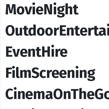
MovieNight
OutdoorEnterta
EventHire
FilmScreening
CinemaOnTheG