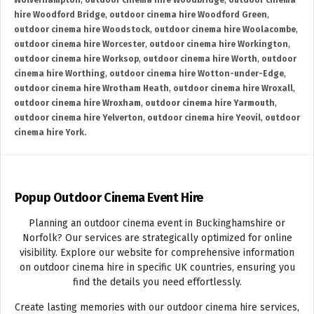
Wolverhampton
,
outdoor cinema hire Woodbridge
,
outdoor cinema
hire Woodford Bridge
,
outdoor cinema hire Woodford Green
,
outdoor cinema hire Woodstock
,
outdoor cinema hire Woolacombe
,
outdoor cinema hire Worcester
,
outdoor cinema hire Workington
,
outdoor cinema hire Worksop
,
outdoor cinema hire Worth
,
outdoor
cinema hire Worthing
,
outdoor cinema hire Wotton-under-Edge
,
outdoor cinema hire Wrotham Heath
,
outdoor cinema hire Wroxall
,
outdoor cinema hire Wroxham
,
outdoor cinema hire Yarmouth
,
outdoor cinema hire Yelverton
,
outdoor cinema hire Yeovil
,
outdoor
cinema hire York.
Popup Outdoor Cinema Event Hire
Planning an outdoor cinema event in Buckinghamshire or
Norfolk? Our services are strategically optimized for online
visibility. Explore our website for comprehensive information
on outdoor cinema hire in specific UK countries, ensuring you
find the details you need effortlessly.
Create lasting memories with our outdoor cinema hire services,