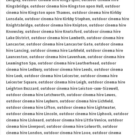
Langley
,
outdoor cinema hire Kings Lynn
,
outdoor cinema hire
Kingsbridge
,
outdoor cinema hire Kingston upon Hull
,
outdoor
cinema hire Kingston upon Thames
,
outdoor cinema hire Kirkby
Lonsdale
,
outdoor cinema hire Kirkby Stephen
,
outdoor cinema hire
Knightsbridge
,
outdoor cinema hire Knipton
,
outdoor cinema hire
Knowsley
,
outdoor cinema hire Knutsford
,
outdoor cinema hire
Lake District
,
outdoor cinema hire Lambeth
,
outdoor cinema hire
Lancaster
,
outdoor cinema hire Lancaster Gate
,
outdoor cinema
hire Lancing
,
outdoor cinema hire Larkfield
,
outdoor cinema hire
Launceston
,
outdoor cinema hire Lavenham
,
outdoor cinema hire
Leamington Spa
,
outdoor cinema hire Leatherhead
,
outdoor
cinema hire Ledbury
,
outdoor cinema hire Leeds
,
outdoor cinema
hire Leek
,
outdoor cinema hire Leicester
,
outdoor cinema hire
Leicester Square
,
outdoor cinema hire Leigh
,
outdoor cinema hire
Leighton Buzzard
,
outdoor cinema hire Leiston-cum-Sizewell
,
outdoor cinema hire Letchworth
,
outdoor cinema hire Lewes
,
outdoor cinema hire Leyburn
,
outdoor cinema hire Lichfield
,
outdoor cinema hire Lifton
,
outdoor cinema hire Lightwater
,
outdoor cinema hire Lincoln
,
outdoor cinema hire Liphook
,
outdoor
cinema hire Liskeard
,
outdoor cinema hire Little Venice
,
outdoor
cinema hire Liverpool
,
outdoor cinema hire Lolworth
,
outdoor
cinema hire London
,
outdoor cinema hire Looe
,
outdoor cinema