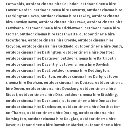
Cotswolds
,
outdoor cinema hire Coulsdon
,
outdoor cinema hire
Covent Garden
,
outdoor cinema hire Coventry
,
outdoor cinema hire
Crackington Haven
,
outdoor cinema hire Crawley
,
outdoor cinema
hire Crawley Down
,
outdoor cinema hire Crewe
,
outdoor cinema hire
Crewkerne
,
outdoor cinema hire Cricklewood
,
outdoor cinema hire
Cromer
,
outdoor cinema hire Crosthwaite
,
outdoor cinema hire
Crowthorne
,
outdoor cinema hire Croyde
,
outdoor cinema hire
Croydon
,
outdoor cinema hire Cuckfield
,
outdoor cinema hire Danby
,
outdoor cinema hire Darlington
,
outdoor cinema hire Dartford
,
outdoor cinema hire Dartmoor
,
outdoor cinema hire Dartmouth
,
outdoor cinema hire Daventry
,
outdoor cinema hire Dawlish
,
outdoor cinema hire Deal
,
outdoor cinema hire Deddington
,
outdoor cinema hire Denton
,
outdoor cinema hire Derby
,
outdoor
cinema hire Dereham
,
outdoor cinema hire Devizes
,
outdoor cinema
hire Devon
,
outdoor cinema hire Dewsbury
,
outdoor cinema hire
Didcot
,
outdoor cinema hire Diss
,
outdoor cinema hire Ditchling
,
outdoor cinema hire Docklands
,
outdoor cinema hire Doncaster
,
outdoor cinema hire Dorchester
,
outdoor cinema hire Dorchester-
on-Thames
,
outdoor cinema hire Dorking
,
outdoor cinema hire
Dorsington
,
outdoor cinema hire Douglas
,
outdoor cinema hire
Dover
,
outdoor cinema hire Downham Market
,
outdoor cinema hire