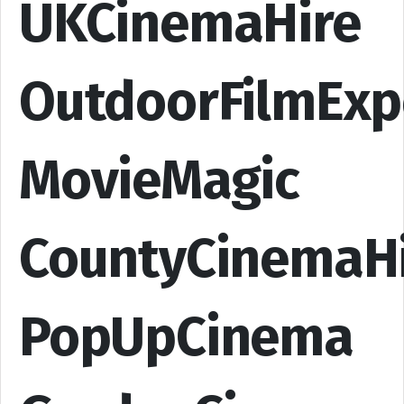
UKCinemaHire
OutdoorFilmExp
MovieMagic
CountyCinemaH
PopUpCinema