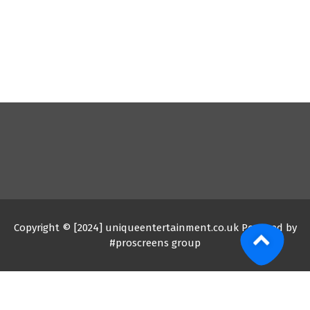
Copyright © [2024] uniqueentertainment.co.uk Powered by
#proscreens group