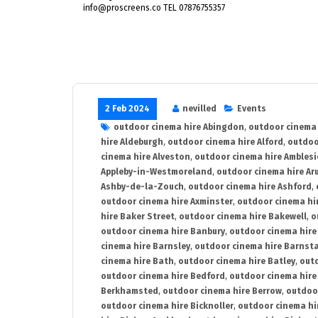
info@proscreens.co TEL 07876755357
2 Feb 2024
nevilled
Events
outdoor cinema hire Abingdon
,
outdoor cinema 
hire Aldeburgh
,
outdoor cinema hire Alford
,
outdoo
cinema hire Alveston
,
outdoor cinema hire Ambles
Appleby-in-Westmoreland
,
outdoor cinema hire Ar
Ashby-de-la-Zouch
,
outdoor cinema hire Ashford
,
outdoor cinema hire Axminster
,
outdoor cinema hir
hire Baker Street
,
outdoor cinema hire Bakewell
,
o
outdoor cinema hire Banbury
,
outdoor cinema hire
cinema hire Barnsley
,
outdoor cinema hire Barnst
cinema hire Bath
,
outdoor cinema hire Batley
,
outd
outdoor cinema hire Bedford
,
outdoor cinema hire
Berkhamsted
,
outdoor cinema hire Berrow
,
outdoo
outdoor cinema hire Bicknoller
,
outdoor cinema hi