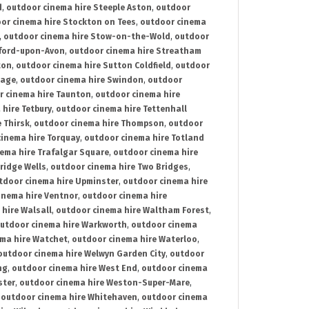
d
,
outdoor cinema hire Steeple Aston
,
outdoor
or cinema hire Stockton on Tees
,
outdoor cinema
,
outdoor cinema hire Stow-on-the-Wold
,
outdoor
tford-upon-Avon
,
outdoor cinema hire Streatham
ton
,
outdoor cinema hire Sutton Coldfield
,
outdoor
nage
,
outdoor cinema hire Swindon
,
outdoor
r cinema hire Taunton
,
outdoor cinema hire
hire Tetbury
,
outdoor cinema hire Tettenhall
 Thirsk
,
outdoor cinema hire Thompson
,
outdoor
inema hire Torquay
,
outdoor cinema hire Totland
ema hire Trafalgar Square
,
outdoor cinema hire
ridge Wells
,
outdoor cinema hire Two Bridges
,
tdoor cinema hire Upminster
,
outdoor cinema hire
inema hire Ventnor
,
outdoor cinema hire
hire Walsall
,
outdoor cinema hire Waltham Forest
,
utdoor cinema hire Warkworth
,
outdoor cinema
ma hire Watchet
,
outdoor cinema hire Waterloo
,
outdoor cinema hire Welwyn Garden City
,
outdoor
ng
,
outdoor cinema hire West End
,
outdoor cinema
ster
,
outdoor cinema hire Weston-Super-Mare
,
,
outdoor cinema hire Whitehaven
,
outdoor cinema