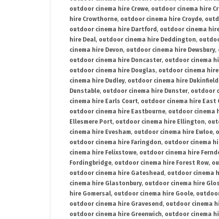
outdoor cinema hire Crewe
,
outdoor cinema hire C
hire Crowthorne
,
outdoor cinema hire Croyde
,
outd
outdoor cinema hire Dartford
,
outdoor cinema hir
hire Deal
,
outdoor cinema hire Deddington
,
outdoo
cinema hire Devon
,
outdoor cinema hire Dewsbury
,
outdoor cinema hire Doncaster
,
outdoor cinema hi
outdoor cinema hire Douglas
,
outdoor cinema hire
cinema hire Dudley
,
outdoor cinema hire Dukinfield
Dunstable
,
outdoor cinema hire Dunster
,
outdoor 
cinema hire Earls Court
,
outdoor cinema hire East
outdoor cinema hire Eastbourne
,
outdoor cinema h
Ellesmere Port
,
outdoor cinema hire Ellington
,
out
cinema hire Evesham
,
outdoor cinema hire Ewloe
,
o
outdoor cinema hire Faringdon
,
outdoor cinema hi
cinema hire Felixstowe
,
outdoor cinema hire Fern
Fordingbridge
,
outdoor cinema hire Forest Row
,
ou
outdoor cinema hire Gateshead
,
outdoor cinema h
cinema hire Glastonbury
,
outdoor cinema hire Glo
hire Gomersal
,
outdoor cinema hire Goole
,
outdoor
outdoor cinema hire Gravesend
,
outdoor cinema h
outdoor cinema hire Greenwich
,
outdoor cinema hi