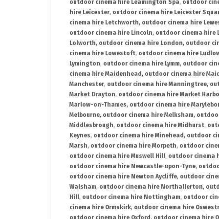
outdoor cinema hire Leamington Spa
,
outdoor cin
hire Leicester
,
outdoor cinema hire Leicester Squa
cinema hire Letchworth
,
outdoor cinema hire Lewe
outdoor cinema hire Lincoln
,
outdoor cinema hire 
Lolworth
,
outdoor cinema hire London
,
outdoor ci
cinema hire Lowestoft
,
outdoor cinema hire Ludlo
Lymington
,
outdoor cinema hire Lymm
,
outdoor cin
cinema hire Maidenhead
,
outdoor cinema hire Mai
Manchester
,
outdoor cinema hire Manningtree
,
ou
Market Drayton
,
outdoor cinema hire Market Harb
Marlow-on-Thames
,
outdoor cinema hire Marylebo
Melbourne
,
outdoor cinema hire Melksham
,
outdoor
Middlesbrough
,
outdoor cinema hire Midhurst
,
out
Keynes
,
outdoor cinema hire Minehead
,
outdoor ci
Marsh
,
outdoor cinema hire Morpeth
,
outdoor cine
outdoor cinema hire Muswell Hill
,
outdoor cinema h
outdoor cinema hire Newcastle-upon-Tyne
,
outdoo
outdoor cinema hire Newton Aycliffe
,
outdoor cine
Walsham
,
outdoor cinema hire Northallerton
,
outd
Hill
,
outdoor cinema hire Nottingham
,
outdoor ci
cinema hire Ormskirk
,
outdoor cinema hire Oswest
outdoor cinema hire Oxford
,
outdoor cinema hire O