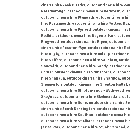
cinema hire Peak District
,
outdoor cinema hire Pen
Peterborough
,
outdoor cinema hire Petworth
,
outd
outdoor cinema hire Plymouth
,
outdoor cinema hi
hire Portsmouth
,
outdoor cinema hire Potters Bar
outdoor cinema hire Pyrford
,
outdoor cinema hire
Redhill
,
outdoor cinema hire Regents Park
,
outdoo
Ringwood
,
outdoor cinema hire Ripon
,
outdoor cin
cinema hire Ross-on-Wye
,
outdoor cinema hire R
hire Rugby
,
outdoor cinema hire Ruislip
,
outdoor c
hire Salford
,
outdoor cinema hire Salisbury
,
outdo
Sandwich
,
outdoor cinema hire Sandy
,
outdoor ci
Corner
,
outdoor cinema hire Scunthorpe
,
outdoor c
hire Shanklin
,
outdoor cinema hire Shardlow
,
outd
Shepperton
,
outdoor cinema hire Shepton Mallet
,
outdoor cinema hire Shipton-under-Wychwood
,
ou
Skegness
,
outdoor cinema hire Skelmersdale
,
outd
outdoor cinema hire Soho
,
outdoor cinema hire So
cinema hire South Kensington
,
outdoor cinema hir
outdoor cinema hire Southam
,
outdoor cinema hi
outdoor cinema hire St Albans
,
outdoor cinema hir
James Park
,
outdoor cinema hire St John's Wood
,
o