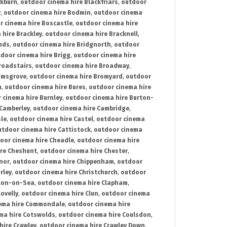
ckburn
,
outdoor cinema hire Blackfriars
,
outdoor
y
,
outdoor cinema hire Bodmin
,
outdoor cinema
r cinema hire Boscastle
,
outdoor cinema hire
 hire Brackley
,
outdoor cinema hire Bracknell
,
nds
,
outdoor cinema hire Bridgnorth
,
outdoor
door cinema hire Brigg
,
outdoor cinema hire
roadstairs
,
outdoor cinema hire Broadway
,
omsgrove
,
outdoor cinema hire Bromyard
,
outdoor
n
,
outdoor cinema hire Bures
,
outdoor cinema hire
 cinema hire Burnley
,
outdoor cinema hire Burton-
 Camberley
,
outdoor cinema hire Cambridge
,
sle
,
outdoor cinema hire Castel
,
outdoor cinema
utdoor cinema hire Cattistock
,
outdoor cinema
oor cinema hire Cheadle
,
outdoor cinema hire
ire Cheshunt
,
outdoor cinema hire Chester
,
nor
,
outdoor cinema hire Chippenham
,
outdoor
rley
,
outdoor cinema hire Christchurch
,
outdoor
cton-on-Sea
,
outdoor cinema hire Clapham
,
ovelly
,
outdoor cinema hire Clun
,
outdoor cinema
ema hire Commondale
,
outdoor cinema hire
ma hire Cotswolds
,
outdoor cinema hire Coulsdon
,
hire Crawley
,
outdoor cinema hire Crawley Down
,