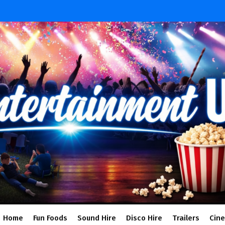
Home
Fun Foods
Sound Hire
Disco Hire
Trailers
Cin