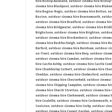
hire Bishop Auckland
,
outdoor cinema hire Bishop'
cinema hire Blackpool
,
outdoor cinema hire Blake
hire Bognor Regis
,
outdoor cinema hire Bolton
,
ou
Boston
,
outdoor cinema hire Bournemouth
,
outdoo
outdoor cinema hire Bradford
,
outdoor cinema hir
cinema hire Bridgwater
,
outdoor cinema hire Bridl
Brighstone
,
outdoor cinema hire Brighton
,
outdoor
outdoor cinema hire Brockenhurst
,
outdoor cinem
cinema hire Buckfastleigh
,
outdoor cinema hire B
Burford
,
outdoor cinema hire Burnham
,
outdoor ci
on-Trent
,
outdoor cinema hire Bury
,
outdoor cinem
outdoor cinema hire Camden
,
outdoor cinema hire
hire Castle Ashby
,
outdoor cinema hire Castle Com
hire Chaddesley Corbett
,
outdoor cinema hire Char
Cheddar
,
outdoor cinema hire Chelmsford
,
outdoor
outdoor cinema hire Chesterfield
,
outdoor cinema 
cinema hire Chipping Campden
,
outdoor cinema hi
cinema hire Church Stretton
,
outdoor cinema hire 
outdoor cinema hire Clerkenwell
,
outdoor cinema h
hire Coalville
,
outdoor cinema hire Cockermouth
,
o
Coniston
,
outdoor cinema hire Corby
,
outdoor cine
outdoor cinema hire Covent Garden
,
outdoor cinem