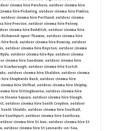
door cinema hire Pershore
,
outdoor cinema hire
cinema hire Pickering
,
outdoor cinema hire Pimlico
,
,
outdoor cinema hire Portland
,
outdoor cinema
ma hire Preston
,
outdoor cinema hire Putney
,
door cinema hire Redditch
,
outdoor cinema hire
re Richmond-upon-Thames
,
outdoor cinema hire
 hire Rock
,
outdoor cinema hire Romsey
,
outdoor
ks
,
outdoor cinema hire Royston
,
outdoor cinema
 Ryde
,
outdoor cinema hire Rye
,
outdoor cinema
or cinema hire Sandown
,
outdoor cinema hire
re Scarborough
,
outdoor cinema hire Scotch
oaks
,
outdoor cinema hire Shaldon
,
outdoor cinema
 hire Shepherds Bush
,
outdoor cinema hire
cinema hire Shifnal
,
outdoor cinema hire Shipley
,
inema hire Sittingbourne
,
outdoor cinema hire
ire Sloane Square
,
outdoor cinema hire Slough
,
nt
,
outdoor cinema hire South Croydon
,
outdoor
 South Shields
,
outdoor cinema hire Southall
,
ire Southport
,
outdoor cinema hire Southsea
,
utdoor cinema hire St Ives
,
outdoor cinema hire St
ce
,
outdoor cinema hire St Leonards-on-Sea
,