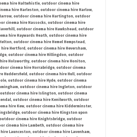
nema hire Haltwhistle
,
outdoor cinema hire
inema hire Harleston
,
outdoor cinema hire Harlow
,
Harrow
,
outdoor cinema hire Hartington
,
outdoor
or cinema hire Hassocks
,
outdoor cinema hire
averhill
,
outdoor cinema hire Hawkshead
,
outdoor
nema hire Haywards Heath
,
outdoor cinema hire
Helton
,
outdoor cinema hire Hemel Hempstead
,
 hire Hertford
,
outdoor cinema hire Heversham
,
idge
,
outdoor cinema hire Hillingdon
,
outdoor
hire Holsworthy
,
outdoor cinema hire Honiton
,
door cinema hire Horrabridge
,
outdoor cinema
re Huddersfield
,
outdoor cinema hire Hull
,
outdoor
Hole
,
outdoor cinema hire Hyde
,
outdoor cinema
Immingham
,
outdoor cinema hire Ingleton
,
outdoor
outdoor cinema hire Islington
,
outdoor cinema
Kendal
,
outdoor cinema hire Kenilworth
,
outdoor
nema hire Kew
,
outdoor cinema hire Kidderminster
,
ingsbridge
,
outdoor cinema hire Kingston upon
outdoor cinema hire Knightsbridge
,
outdoor
or cinema hire Lambeth
,
outdoor cinema hire
 hire Launceston
,
outdoor cinema hire Lavenham
,