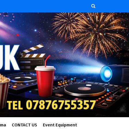
ema
CONTACT US
Event Equipment