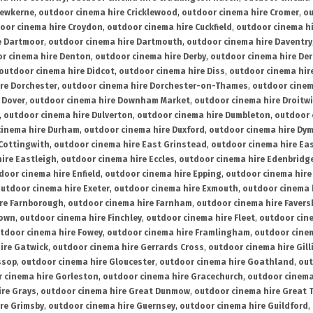
rewkerne
,
outdoor cinema hire Cricklewood
,
outdoor cinema hire Cromer
,
ou
oor cinema hire Croydon
,
outdoor cinema hire Cuckfield
,
outdoor cinema h
e Dartmoor
,
outdoor cinema hire Dartmouth
,
outdoor cinema hire Daventry
r cinema hire Denton
,
outdoor cinema hire Derby
,
outdoor cinema hire De
outdoor cinema hire Didcot
,
outdoor cinema hire Diss
,
outdoor cinema hire
re Dorchester
,
outdoor cinema hire Dorchester-on-Thames
,
outdoor cinem
 Dover
,
outdoor cinema hire Downham Market
,
outdoor cinema hire Droitw
,
outdoor cinema hire Dulverton
,
outdoor cinema hire Dumbleton
,
outdoor 
cinema hire Durham
,
outdoor cinema hire Duxford
,
outdoor cinema hire Dy
 Cottingwith
,
outdoor cinema hire East Grinstead
,
outdoor cinema hire Eas
ire Eastleigh
,
outdoor cinema hire Eccles
,
outdoor cinema hire Edenbridg
door cinema hire Enfield
,
outdoor cinema hire Epping
,
outdoor cinema hire
utdoor cinema hire Exeter
,
outdoor cinema hire Exmouth
,
outdoor cinema 
re Farnborough
,
outdoor cinema hire Farnham
,
outdoor cinema hire Faver
down
,
outdoor cinema hire Finchley
,
outdoor cinema hire Fleet
,
outdoor cin
tdoor cinema hire Fowey
,
outdoor cinema hire Framlingham
,
outdoor cine
ire Gatwick
,
outdoor cinema hire Gerrards Cross
,
outdoor cinema hire Gil
ssop
,
outdoor cinema hire Gloucester
,
outdoor cinema hire Goathland
,
out
 cinema hire Gorleston
,
outdoor cinema hire Gracechurch
,
outdoor cinema
ire Grays
,
outdoor cinema hire Great Dunmow
,
outdoor cinema hire Great 
re Grimsby
,
outdoor cinema hire Guernsey
,
outdoor cinema hire Guildford
,