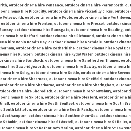
rith
,
outdoor cinema hire Penzance
,
outdoor cinema hire Perranporth
,
out
oor cinema hire Piccadilly
,
outdoor cinema hire Piccadilly Circus
,
outdoor 
re Polesworth
,
outdoor cinema hire Poole
,
outdoor cinema hire Porthleven
,
outdoor cinema hire Prenton
,
outdoor cinema hire Prescot
,
outdoor cine
 Ramsey
,
outdoor cinema hire Ramsgate
,
outdoor cinema hire Reading
,
out
r cinema hire Retford
,
outdoor cinema hire Richmond
,
outdoor cinema hi
ema hire Robin Hood's Bay
,
outdoor cinema hire Rochdale
,
outdoor cinema
otherham
,
outdoor cinema hire Rotherhithe
,
outdoor cinema hire Royal Doc
inema hire Runcorn
,
outdoor cinema hire Rydal Water
,
outdoor cinema hire
or cinema hire Sandbach
,
outdoor cinema hire Sandford on Thames
,
outdo
nema hire Sawbridgeworth
,
outdoor cinema hire Sawtry
,
outdoor cinema hi
inema hire Selby
,
outdoor cinema hire Settle
,
outdoor cinema hire Seven
oor cinema hire Sheerness
,
outdoor cinema hire Sheffield
,
outdoor cinema
outdoor cinema hire Sherborne
,
outdoor cinema hire Sheringham
,
outdoor 
tdoor cinema hire Shoreditch
,
outdoor cinema hire Shrewsbury
,
outdoor c
oor cinema hire Skipton
,
outdoor cinema hire Sleaford
,
outdoor cinema h
lihull
,
outdoor cinema hire South Benfleet
,
outdoor cinema hire South Bre
e South Littleton
,
outdoor cinema hire South Ruislip
,
outdoor cinema hire
re Southampton
,
outdoor cinema hire Southend-on-Sea
,
outdoor cinema h
e St Aubin
,
outdoor cinema hire St Austell
,
outdoor cinema hire St Helier
,
o
utdoor cinema hire St Katharine's Marina
,
outdoor cinema hire St Lawren