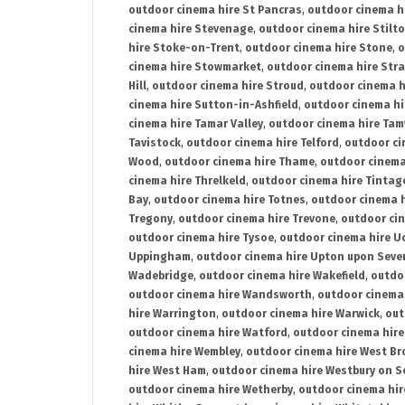
outdoor cinema hire St Pancras
,
outdoor cinema h
cinema hire Stevenage
,
outdoor cinema hire Stilt
hire Stoke-on-Trent
,
outdoor cinema hire Stone
,
o
cinema hire Stowmarket
,
outdoor cinema hire Stra
Hill
,
outdoor cinema hire Stroud
,
outdoor cinema h
cinema hire Sutton-in-Ashfield
,
outdoor cinema hi
cinema hire Tamar Valley
,
outdoor cinema hire Ta
Tavistock
,
outdoor cinema hire Telford
,
outdoor ci
Wood
,
outdoor cinema hire Thame
,
outdoor cinem
cinema hire Threlkeld
,
outdoor cinema hire Tintag
Bay
,
outdoor cinema hire Totnes
,
outdoor cinema 
Tregony
,
outdoor cinema hire Trevone
,
outdoor ci
outdoor cinema hire Tysoe
,
outdoor cinema hire Uc
Uppingham
,
outdoor cinema hire Upton upon Seve
Wadebridge
,
outdoor cinema hire Wakefield
,
outdo
outdoor cinema hire Wandsworth
,
outdoor cinema
hire Warrington
,
outdoor cinema hire Warwick
,
out
outdoor cinema hire Watford
,
outdoor cinema hir
cinema hire Wembley
,
outdoor cinema hire West B
hire West Ham
,
outdoor cinema hire Westbury on S
outdoor cinema hire Wetherby
,
outdoor cinema hi