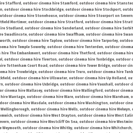
ire Stafford
,
outdoor cinema hire Stamford
,
outdoor cinema hire Stanste
on
,
outdoor cinema hire Stockbridge
,
outdoor cinema hire Stockport
,
outdo
utdoor cinema hire Stonehouse
,
outdoor cinema hire Stourport on Severn
tfield Mortimer
,
outdoor cinema hire Stratford
,
outdoor cinema hire Stra
ire Studland
,
outdoor cinema hire Sunderland
,
outdoor cinema hire Surbi
re Swadlincote
,
outdoor cinema hire Swaffham
,
outdoor cinema hire Swa
mworth
,
outdoor cinema hire Taplow
,
outdoor cinema hire Tarporley
,
outdoo
nema hire Temple Sowerby
,
outdoor cinema hire Tenterden
,
outdoor cinema 
a hire The Embankment
,
outdoor cinema hire Thetford
,
outdoor cinema hire
el
,
outdoor cinema hire Tiverton
,
outdoor cinema hire Tonbridge
,
outdoor c
hire Tottenham Court Road
,
outdoor cinema hire Tower Bridge
,
outdoor cin
nema hire Trowbridge
,
outdoor cinema hire Truro
,
outdoor cinema hire Tunb
kfield
,
outdoor cinema hire Ullswater
,
outdoor cinema hire Up Holland
,
ou
rn
,
outdoor cinema hire Uxbridge
,
outdoor cinema hire Vauxhall
,
outdoor c
or cinema hire Wallasey
,
outdoor cinema hire Wallingford
,
outdoor cinema 
 hire Wantage
,
outdoor cinema hire Ware
,
outdoor cinema hire Wareham
,
o
door cinema hire Wasdale
,
outdoor cinema hire Washington
,
outdoor cine
e Wellingborough
,
outdoor cinema hire Wells
,
outdoor cinema hire Welwyn
,
romwich
,
outdoor cinema hire West Drayton
,
outdoor cinema hire West Eali
evern
,
outdoor cinema hire Westcliff On Sea
,
outdoor cinema hire Westmin
re Weymouth
,
outdoor cinema hire Whitby
,
outdoor cinema hire Whitchurch