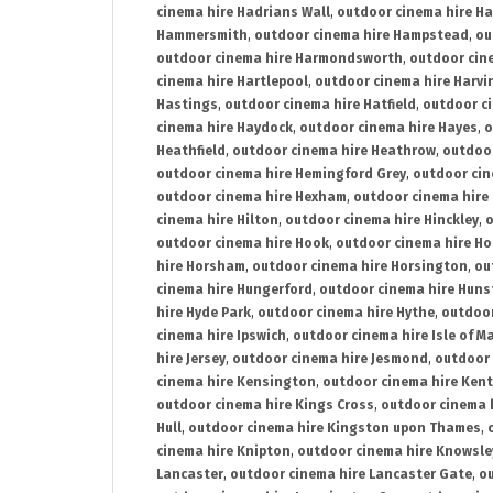
cinema hire Hadrians Wall
,
outdoor cinema hire H
Hammersmith
,
outdoor cinema hire Hampstead
,
ou
outdoor cinema hire Harmondsworth
,
outdoor cin
cinema hire Hartlepool
,
outdoor cinema hire Harv
Hastings
,
outdoor cinema hire Hatfield
,
outdoor c
cinema hire Haydock
,
outdoor cinema hire Hayes
,
o
Heathfield
,
outdoor cinema hire Heathrow
,
outdoor
outdoor cinema hire Hemingford Grey
,
outdoor cin
outdoor cinema hire Hexham
,
outdoor cinema hire
cinema hire Hilton
,
outdoor cinema hire Hinckley
,
o
outdoor cinema hire Hook
,
outdoor cinema hire Ho
hire Horsham
,
outdoor cinema hire Horsington
,
ou
cinema hire Hungerford
,
outdoor cinema hire Hun
hire Hyde Park
,
outdoor cinema hire Hythe
,
outdoor
cinema hire Ipswich
,
outdoor cinema hire Isle of M
hire Jersey
,
outdoor cinema hire Jesmond
,
outdoor 
cinema hire Kensington
,
outdoor cinema hire Kent
outdoor cinema hire Kings Cross
,
outdoor cinema 
Hull
,
outdoor cinema hire Kingston upon Thames
,
cinema hire Knipton
,
outdoor cinema hire Knowsle
Lancaster
,
outdoor cinema hire Lancaster Gate
,
ou