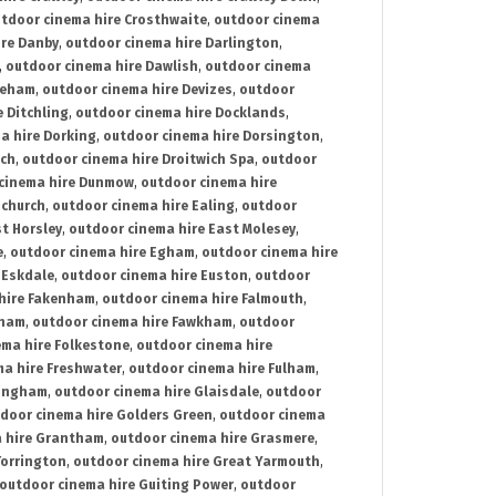
tdoor cinema hire Crosthwaite
,
outdoor cinema
ire Danby
,
outdoor cinema hire Darlington
,
,
outdoor cinema hire Dawlish
,
outdoor cinema
reham
,
outdoor cinema hire Devizes
,
outdoor
 Ditchling
,
outdoor cinema hire Docklands
,
a hire Dorking
,
outdoor cinema hire Dorsington
,
ich
,
outdoor cinema hire Droitwich Spa
,
outdoor
cinema hire Dunmow
,
outdoor cinema hire
mchurch
,
outdoor cinema hire Ealing
,
outdoor
t Horsley
,
outdoor cinema hire East Molesey
,
e
,
outdoor cinema hire Egham
,
outdoor cinema hire
 Eskdale
,
outdoor cinema hire Euston
,
outdoor
hire Fakenham
,
outdoor cinema hire Falmouth
,
sham
,
outdoor cinema hire Fawkham
,
outdoor
ema hire Folkestone
,
outdoor cinema hire
ma hire Freshwater
,
outdoor cinema hire Fulham
,
lingham
,
outdoor cinema hire Glaisdale
,
outdoor
door cinema hire Golders Green
,
outdoor cinema
 hire Grantham
,
outdoor cinema hire Grasmere
,
Torrington
,
outdoor cinema hire Great Yarmouth
,
outdoor cinema hire Guiting Power
,
outdoor