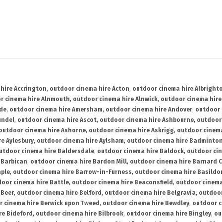
hire Accrington
,
outdoor cinema hire Acton
,
outdoor cinema hire Albright
r cinema hire Alnmouth
,
outdoor cinema hire Alnwick
,
outdoor cinema hire
ide
,
outdoor cinema hire Amersham
,
outdoor cinema hire Andover
,
outdoor 
undel
,
outdoor cinema hire Ascot
,
outdoor cinema hire Ashbourne
,
outdoor
outdoor cinema hire Ashorne
,
outdoor cinema hire Askrigg
,
outdoor cinema
e Aylesbury
,
outdoor cinema hire Aylsham
,
outdoor cinema hire Badminto
utdoor cinema hire Baldersdale
,
outdoor cinema hire Baldock
,
outdoor ci
 Barbican
,
outdoor cinema hire Bardon Mill
,
outdoor cinema hire Barnard C
aple
,
outdoor cinema hire Barrow-in-Furness
,
outdoor cinema hire Basildo
oor cinema hire Battle
,
outdoor cinema hire Beaconsfield
,
outdoor cinema
 Beer
,
outdoor cinema hire Belford
,
outdoor cinema hire Belgravia
,
outdoor
r cinema hire Berwick upon Tweed
,
outdoor cinema hire Bewdley
,
outdoor c
re Bideford
,
outdoor cinema hire Bilbrook
,
outdoor cinema hire Bingley
,
ou