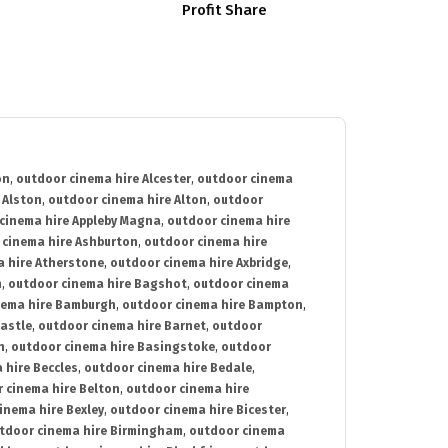
Profit Share
on
,
outdoor cinema hire Alcester
,
outdoor cinema
 Alston
,
outdoor cinema hire Alton
,
outdoor
cinema hire Appleby Magna
,
outdoor cinema hire
 cinema hire Ashburton
,
outdoor cinema hire
 hire Atherstone
,
outdoor cinema hire Axbridge
,
n
,
outdoor cinema hire Bagshot
,
outdoor cinema
nema hire Bamburgh
,
outdoor cinema hire Bampton
,
astle
,
outdoor cinema hire Barnet
,
outdoor
n
,
outdoor cinema hire Basingstoke
,
outdoor
 hire Beccles
,
outdoor cinema hire Bedale
,
 cinema hire Belton
,
outdoor cinema hire
inema hire Bexley
,
outdoor cinema hire Bicester
,
tdoor cinema hire Birmingham
,
outdoor cinema