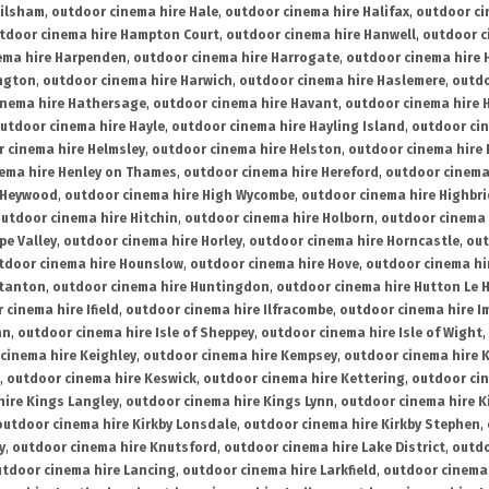
ailsham
,
outdoor cinema hire Hale
,
outdoor cinema hire Halifax
,
outdoor ci
tdoor cinema hire Hampton Court
,
outdoor cinema hire Hanwell
,
outdoor c
ema hire Harpenden
,
outdoor cinema hire Harrogate
,
outdoor cinema hire 
ington
,
outdoor cinema hire Harwich
,
outdoor cinema hire Haslemere
,
outdo
inema hire Hathersage
,
outdoor cinema hire Havant
,
outdoor cinema hire H
utdoor cinema hire Hayle
,
outdoor cinema hire Hayling Island
,
outdoor ci
 cinema hire Helmsley
,
outdoor cinema hire Helston
,
outdoor cinema hire 
ema hire Henley on Thames
,
outdoor cinema hire Hereford
,
outdoor cinema
 Heywood
,
outdoor cinema hire High Wycombe
,
outdoor cinema hire Highbr
utdoor cinema hire Hitchin
,
outdoor cinema hire Holborn
,
outdoor cinema 
pe Valley
,
outdoor cinema hire Horley
,
outdoor cinema hire Horncastle
,
out
tdoor cinema hire Hounslow
,
outdoor cinema hire Hove
,
outdoor cinema hi
stanton
,
outdoor cinema hire Huntingdon
,
outdoor cinema hire Hutton Le 
 cinema hire Ifield
,
outdoor cinema hire Ilfracombe
,
outdoor cinema hire 
an
,
outdoor cinema hire Isle of Sheppey
,
outdoor cinema hire Isle of Wight
,
cinema hire Keighley
,
outdoor cinema hire Kempsey
,
outdoor cinema hire 
,
outdoor cinema hire Keswick
,
outdoor cinema hire Kettering
,
outdoor ci
hire Kings Langley
,
outdoor cinema hire Kings Lynn
,
outdoor cinema hire K
outdoor cinema hire Kirkby Lonsdale
,
outdoor cinema hire Kirkby Stephen
,
y
,
outdoor cinema hire Knutsford
,
outdoor cinema hire Lake District
,
outdo
tdoor cinema hire Lancing
,
outdoor cinema hire Larkfield
,
outdoor cinema