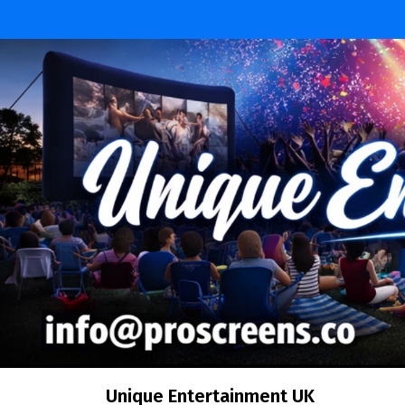
Skip
to
content
Unique Entertainment UK