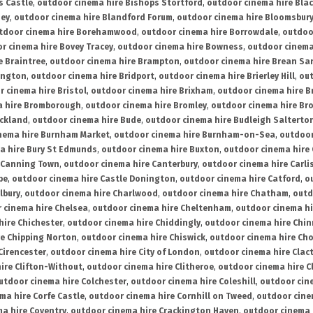
s Castle
,
outdoor cinema hire Bishops Stortford
,
outdoor cinema hire Bla
ney
,
outdoor cinema hire Blandford Forum
,
outdoor cinema hire Bloomsbur
tdoor cinema hire Borehamwood
,
outdoor cinema hire Borrowdale
,
outdoo
r cinema hire Bovey Tracey
,
outdoor cinema hire Bowness
,
outdoor cinema
e Braintree
,
outdoor cinema hire Brampton
,
outdoor cinema hire Brean Sa
ington
,
outdoor cinema hire Bridport
,
outdoor cinema hire Brierley Hill
,
out
 cinema hire Bristol
,
outdoor cinema hire Brixham
,
outdoor cinema hire B
a hire Bromborough
,
outdoor cinema hire Bromley
,
outdoor cinema hire Br
uckland
,
outdoor cinema hire Bude
,
outdoor cinema hire Budleigh Salterto
nema hire Burnham Market
,
outdoor cinema hire Burnham-on-Sea
,
outdoor
a hire Bury St Edmunds
,
outdoor cinema hire Buxton
,
outdoor cinema hire
 Canning Town
,
outdoor cinema hire Canterbury
,
outdoor cinema hire Carli
be
,
outdoor cinema hire Castle Donington
,
outdoor cinema hire Catford
,
o
lbury
,
outdoor cinema hire Charlwood
,
outdoor cinema hire Chatham
,
outd
 cinema hire Chelsea
,
outdoor cinema hire Cheltenham
,
outdoor cinema h
hire Chichester
,
outdoor cinema hire Chiddingly
,
outdoor cinema hire Chin
re Chipping Norton
,
outdoor cinema hire Chiswick
,
outdoor cinema hire Cho
Cirencester
,
outdoor cinema hire City of London
,
outdoor cinema hire Cla
ire Clifton-Without
,
outdoor cinema hire Clitheroe
,
outdoor cinema hire Cl
utdoor cinema hire Colchester
,
outdoor cinema hire Coleshill
,
outdoor cin
ma hire Corfe Castle
,
outdoor cinema hire Cornhill on Tweed
,
outdoor cine
a hire Coventry
,
outdoor cinema hire Crackington Haven
,
outdoor cinema 