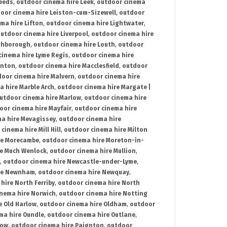
Leeds
,
outdoor cinema hire Leek
,
outdoor cinema
oor cinema hire Leiston-cum-Sizewell
,
outdoor
ma hire Lifton
,
outdoor cinema hire Lightwater
,
utdoor cinema hire Liverpool
,
outdoor cinema hire
ghborough
,
outdoor cinema hire Louth
,
outdoor
cinema hire Lyme Regis
,
outdoor cinema hire
ynton
,
outdoor cinema hire Macclesfield
,
outdoor
oor cinema hire Malvern
,
outdoor cinema hire
a hire Marble Arch
,
outdoor cinema hire Margate |
utdoor cinema hire Marlow
,
outdoor cinema hire
oor cinema hire Mayfair
,
outdoor cinema hire
a hire Mevagissey
,
outdoor cinema hire
cinema hire Mill Hill
,
outdoor cinema hire Milton
re Morecambe
,
outdoor cinema hire Moreton-in-
re Much Wenlock
,
outdoor cinema hire Mullion
,
,
outdoor cinema hire Newcastle-under-Lyme
,
ire Newnham
,
outdoor cinema hire Newquay
,
hire North Ferriby
,
outdoor cinema hire North
nema hire Norwich
,
outdoor cinema hire Notting
e Old Harlow
,
outdoor cinema hire Oldham
,
outdoor
ma hire Oundle
,
outdoor cinema hire Outlane
,
tow
,
outdoor cinema hire Paignton
,
outdoor