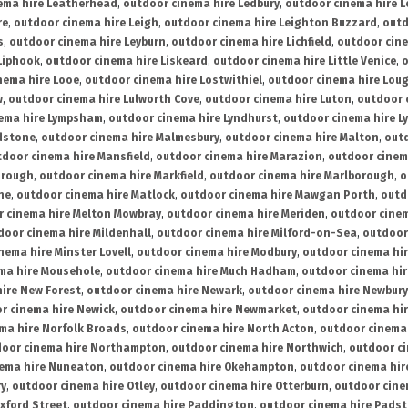
ema hire Leatherhead
,
outdoor cinema hire Ledbury
,
outdoor cinema hire 
re
,
outdoor cinema hire Leigh
,
outdoor cinema hire Leighton Buzzard
,
outd
s
,
outdoor cinema hire Leyburn
,
outdoor cinema hire Lichfield
,
outdoor cine
Liphook
,
outdoor cinema hire Liskeard
,
outdoor cinema hire Little Venice
,
o
nema hire Looe
,
outdoor cinema hire Lostwithiel
,
outdoor cinema hire Lou
w
,
outdoor cinema hire Lulworth Cove
,
outdoor cinema hire Luton
,
outdoor 
ema hire Lympsham
,
outdoor cinema hire Lyndhurst
,
outdoor cinema hire L
dstone
,
outdoor cinema hire Malmesbury
,
outdoor cinema hire Malton
,
outd
tdoor cinema hire Mansfield
,
outdoor cinema hire Marazion
,
outdoor cinem
orough
,
outdoor cinema hire Markfield
,
outdoor cinema hire Marlborough
,
o
ne
,
outdoor cinema hire Matlock
,
outdoor cinema hire Mawgan Porth
,
outd
 cinema hire Melton Mowbray
,
outdoor cinema hire Meriden
,
outdoor cinem
door cinema hire Mildenhall
,
outdoor cinema hire Milford-on-Sea
,
outdoor 
nema hire Minster Lovell
,
outdoor cinema hire Modbury
,
outdoor cinema hi
ma hire Mousehole
,
outdoor cinema hire Much Hadham
,
outdoor cinema hi
ire New Forest
,
outdoor cinema hire Newark
,
outdoor cinema hire Newbury
r cinema hire Newick
,
outdoor cinema hire Newmarket
,
outdoor cinema h
ma hire Norfolk Broads
,
outdoor cinema hire North Acton
,
outdoor cinema 
oor cinema hire Northampton
,
outdoor cinema hire Northwich
,
outdoor ci
nema hire Nuneaton
,
outdoor cinema hire Okehampton
,
outdoor cinema hir
ry
,
outdoor cinema hire Otley
,
outdoor cinema hire Otterburn
,
outdoor cine
xford Street
,
outdoor cinema hire Paddington
,
outdoor cinema hire Pads