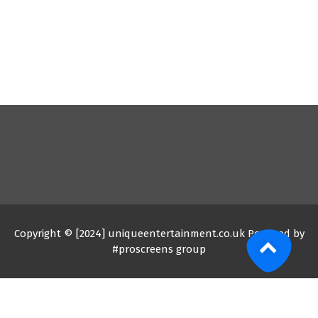
Copyright © [2024] uniqueentertainment.co.uk Powered by
#proscreens group