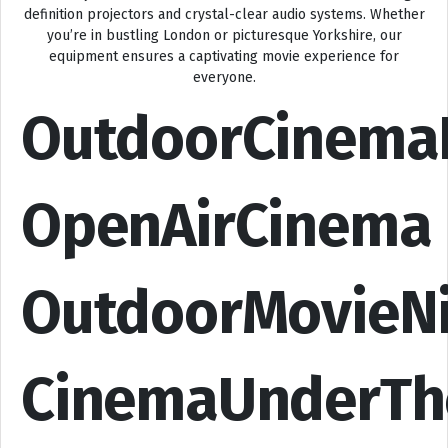
definition projectors and crystal-clear audio systems. Whether
you’re in bustling London or picturesque Yorkshire, our
equipment ensures a captivating movie experience for
everyone.
OutdoorCinema
OpenAirCinema
OutdoorMovieN
CinemaUnderTh