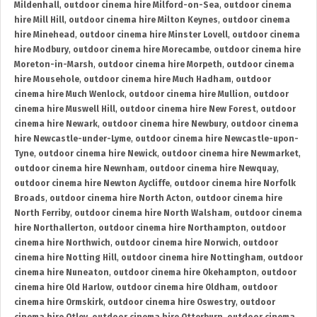
Mildenhall
,
outdoor cinema hire Milford-on-Sea
,
outdoor cinema
hire Mill Hill
,
outdoor cinema hire Milton Keynes
,
outdoor cinema
hire Minehead
,
outdoor cinema hire Minster Lovell
,
outdoor cinema
hire Modbury
,
outdoor cinema hire Morecambe
,
outdoor cinema hire
Moreton-in-Marsh
,
outdoor cinema hire Morpeth
,
outdoor cinema
hire Mousehole
,
outdoor cinema hire Much Hadham
,
outdoor
cinema hire Much Wenlock
,
outdoor cinema hire Mullion
,
outdoor
cinema hire Muswell Hill
,
outdoor cinema hire New Forest
,
outdoor
cinema hire Newark
,
outdoor cinema hire Newbury
,
outdoor cinema
hire Newcastle-under-Lyme
,
outdoor cinema hire Newcastle-upon-
Tyne
,
outdoor cinema hire Newick
,
outdoor cinema hire Newmarket
,
outdoor cinema hire Newnham
,
outdoor cinema hire Newquay
,
outdoor cinema hire Newton Aycliffe
,
outdoor cinema hire Norfolk
Broads
,
outdoor cinema hire North Acton
,
outdoor cinema hire
North Ferriby
,
outdoor cinema hire North Walsham
,
outdoor cinema
hire Northallerton
,
outdoor cinema hire Northampton
,
outdoor
cinema hire Northwich
,
outdoor cinema hire Norwich
,
outdoor
cinema hire Notting Hill
,
outdoor cinema hire Nottingham
,
outdoor
cinema hire Nuneaton
,
outdoor cinema hire Okehampton
,
outdoor
cinema hire Old Harlow
,
outdoor cinema hire Oldham
,
outdoor
cinema hire Ormskirk
,
outdoor cinema hire Oswestry
,
outdoor