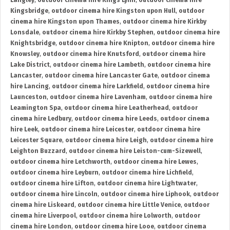
Langley
,
outdoor cinema hire Kings Lynn
,
outdoor cinema hire
Kingsbridge
,
outdoor cinema hire Kingston upon Hull
,
outdoor
cinema hire Kingston upon Thames
,
outdoor cinema hire Kirkby
Lonsdale
,
outdoor cinema hire Kirkby Stephen
,
outdoor cinema hire
Knightsbridge
,
outdoor cinema hire Knipton
,
outdoor cinema hire
Knowsley
,
outdoor cinema hire Knutsford
,
outdoor cinema hire
Lake District
,
outdoor cinema hire Lambeth
,
outdoor cinema hire
Lancaster
,
outdoor cinema hire Lancaster Gate
,
outdoor cinema
hire Lancing
,
outdoor cinema hire Larkfield
,
outdoor cinema hire
Launceston
,
outdoor cinema hire Lavenham
,
outdoor cinema hire
Leamington Spa
,
outdoor cinema hire Leatherhead
,
outdoor
cinema hire Ledbury
,
outdoor cinema hire Leeds
,
outdoor cinema
hire Leek
,
outdoor cinema hire Leicester
,
outdoor cinema hire
Leicester Square
,
outdoor cinema hire Leigh
,
outdoor cinema hire
Leighton Buzzard
,
outdoor cinema hire Leiston-cum-Sizewell
,
outdoor cinema hire Letchworth
,
outdoor cinema hire Lewes
,
outdoor cinema hire Leyburn
,
outdoor cinema hire Lichfield
,
outdoor cinema hire Lifton
,
outdoor cinema hire Lightwater
,
outdoor cinema hire Lincoln
,
outdoor cinema hire Liphook
,
outdoor
cinema hire Liskeard
,
outdoor cinema hire Little Venice
,
outdoor
cinema hire Liverpool
,
outdoor cinema hire Lolworth
,
outdoor
cinema hire London
,
outdoor cinema hire Looe
,
outdoor cinema