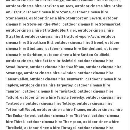
outdoor cinema hire Stockbridge
,
outdoor cinema hire Stockport
,
outdoor cinema hire Stockton on Tees
,
outdoor cinema hire Stoke-
on-Trent
,
outdoor cinema hire Stone
,
outdoor cinema hire
Stonehouse
,
outdoor cinema hire Stourport on Severn
,
outdoor
cinema hire Stow-on-the-Wold
,
outdoor cinema hire Stowmarket
,
outdoor cinema hire Stratfield Mortimer
,
outdoor cinema hire
Stratford
,
outdoor cinema hire Stratford-upon-Avon
,
outdoor
cinema hire Streatham Hill
,
outdoor cinema hire Stroud
,
outdoor
cinema hire Studland
,
outdoor cinema hire Sunderland
,
outdoor
cinema hire Surbiton
,
outdoor cinema hire Sutton Coldfield
,
outdoor cinema hire Sutton-in-Ashfield
,
outdoor cinema hire
Swadlincote
,
outdoor cinema hire Swaffham
,
outdoor cinema hire
Swanage
,
outdoor cinema hire Swindon
,
outdoor cinema hire
Tamar Valley
,
outdoor cinema hire Tamworth
,
outdoor cinema hire
Taplow
,
outdoor cinema hire Tarporley
,
outdoor cinema hire
Taunton
,
outdoor cinema hire Tavistock
,
outdoor cinema hire
Telford
,
outdoor cinema hire Temple Sowerby
,
outdoor cinema hire
Tenterden
,
outdoor cinema hire Tetbury
,
outdoor cinema hire
Tettenhall Wood
,
outdoor cinema hire Thame
,
outdoor cinema hire
The Embankment
,
outdoor cinema hire Thetford
,
outdoor cinema
hire Thirsk
,
outdoor cinema hire Thompson
,
outdoor cinema hire
Threlkeld
,
outdoor cinema hire Tintagel
,
outdoor cinema hire