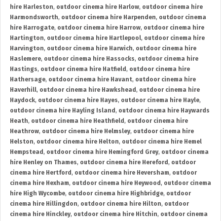
hire Harleston
,
outdoor cinema hire Harlow
,
outdoor cinema hire
Harmondsworth
,
outdoor cinema hire Harpenden
,
outdoor cinema
hire Harrogate
,
outdoor cinema hire Harrow
,
outdoor cinema hire
Hartington
,
outdoor cinema hire Hartlepool
,
outdoor cinema hire
Harvington
,
outdoor cinema hire Harwich
,
outdoor cinema hire
Haslemere
,
outdoor cinema hire Hassocks
,
outdoor cinema hire
Hastings
,
outdoor cinema hire Hatfield
,
outdoor cinema hire
Hathersage
,
outdoor cinema hire Havant
,
outdoor cinema hire
Haverhill
,
outdoor cinema hire Hawkshead
,
outdoor cinema hire
Haydock
,
outdoor cinema hire Hayes
,
outdoor cinema hire Hayle
,
outdoor cinema hire Hayling Island
,
outdoor cinema hire Haywards
Heath
,
outdoor cinema hire Heathfield
,
outdoor cinema hire
Heathrow
,
outdoor cinema hire Helmsley
,
outdoor cinema hire
Helston
,
outdoor cinema hire Helton
,
outdoor cinema hire Hemel
Hempstead
,
outdoor cinema hire Hemingford Grey
,
outdoor cinema
hire Henley on Thames
,
outdoor cinema hire Hereford
,
outdoor
cinema hire Hertford
,
outdoor cinema hire Heversham
,
outdoor
cinema hire Hexham
,
outdoor cinema hire Heywood
,
outdoor cinema
hire High Wycombe
,
outdoor cinema hire Highbridge
,
outdoor
cinema hire Hillingdon
,
outdoor cinema hire Hilton
,
outdoor
cinema hire Hinckley
,
outdoor cinema hire Hitchin
,
outdoor cinema