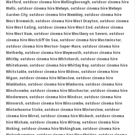
Watford
,
outdoor cinema hire Wellingborough
,
outdoor cinema hire
Wells
,
outdoor cinema hire Welwyn
,
outdoor cinema hire Welwyn
Garden City
,
outdoor cinema hire Wembley
,
outdoor cinema hire
West Bromwich
,
outdoor cinema hire West Drayton
,
outdoor cinema
hire West Ealing
,
outdoor cinema hire West End
,
outdoor cinema
hire West Ham
,
outdoor cinema hire Westbury on Severn
,
outdoor
cinema hire Westcliff On Sea
,
outdoor cinema hire Westminster
,
outdoor cinema hire Weston-Super-Mare
,
outdoor cinema hire
Wetherby
,
outdoor cinema hire Weymouth
,
outdoor cinema hire
Whitby
,
outdoor cinema hire Whitchurch
,
outdoor cinema hire
Whitehaven
,
outdoor cinema hire Whitley Bay
,
outdoor cinema hire
Whitstable
,
outdoor cinema hire Widnes
,
outdoor cinema hire
Wigan
,
outdoor cinema hire Wilmslow
,
outdoor cinema hire
Wimbledon
,
outdoor cinema hire Wimborne
,
outdoor cinema hire
Winchcombe
,
outdoor cinema hire Winchester
,
outdoor cinema hire
Windermere
,
outdoor cinema hire Windsor
,
outdoor cinema hire
Winnersh
,
outdoor cinema hire Winscombe
,
outdoor cinema hire
Winterbourne Stoke
,
outdoor cinema hire Winterslow
,
outdoor
cinema hire Wirral
,
outdoor cinema hire Wisbech
,
outdoor cinema
hire Wishaw
,
outdoor cinema hire Witney
,
outdoor cinema hire
Woking
,
outdoor cinema hire Wokingham
,
outdoor cinema hire