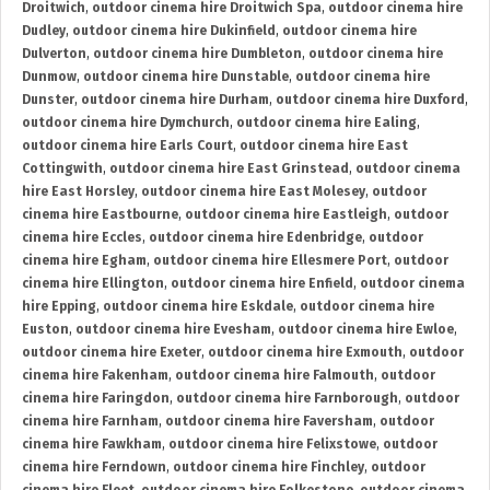
Droitwich
,
outdoor cinema hire Droitwich Spa
,
outdoor cinema hire
Dudley
,
outdoor cinema hire Dukinfield
,
outdoor cinema hire
Dulverton
,
outdoor cinema hire Dumbleton
,
outdoor cinema hire
Dunmow
,
outdoor cinema hire Dunstable
,
outdoor cinema hire
Dunster
,
outdoor cinema hire Durham
,
outdoor cinema hire Duxford
,
outdoor cinema hire Dymchurch
,
outdoor cinema hire Ealing
,
outdoor cinema hire Earls Court
,
outdoor cinema hire East
Cottingwith
,
outdoor cinema hire East Grinstead
,
outdoor cinema
hire East Horsley
,
outdoor cinema hire East Molesey
,
outdoor
cinema hire Eastbourne
,
outdoor cinema hire Eastleigh
,
outdoor
cinema hire Eccles
,
outdoor cinema hire Edenbridge
,
outdoor
cinema hire Egham
,
outdoor cinema hire Ellesmere Port
,
outdoor
cinema hire Ellington
,
outdoor cinema hire Enfield
,
outdoor cinema
hire Epping
,
outdoor cinema hire Eskdale
,
outdoor cinema hire
Euston
,
outdoor cinema hire Evesham
,
outdoor cinema hire Ewloe
,
outdoor cinema hire Exeter
,
outdoor cinema hire Exmouth
,
outdoor
cinema hire Fakenham
,
outdoor cinema hire Falmouth
,
outdoor
cinema hire Faringdon
,
outdoor cinema hire Farnborough
,
outdoor
cinema hire Farnham
,
outdoor cinema hire Faversham
,
outdoor
cinema hire Fawkham
,
outdoor cinema hire Felixstowe
,
outdoor
cinema hire Ferndown
,
outdoor cinema hire Finchley
,
outdoor