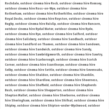
Rochdale
,
outdoor cinema hire Rock
,
outdoor cinema hire Romsey
,
outdoor cinema hire Ross-on-Wye
,
outdoor cinema hire
Rotherham
,
outdoor cinema hire Rotherhithe
,
outdoor cinema hire
Royal Docks
,
outdoor cinema hire Royston
,
outdoor cinema hire
Rugby
,
outdoor cinema hire Ruislip
,
outdoor cinema hire Runcorn
,
outdoor cinema hire Rydal Water
,
outdoor cinema hire Ryde
,
outdoor cinema hire Rye
,
outdoor cinema hire Salford
,
outdoor
cinema hire Salisbury
,
outdoor cinema hire Sandbach
,
outdoor
cinema hire Sandford on Thames
,
outdoor cinema hire Sandown
,
outdoor cinema hire Sandwich
,
outdoor cinema hire Sandy
,
outdoor cinema hire Sawbridgeworth
,
outdoor cinema hire Sawtry
,
outdoor cinema hire Scarborough
,
outdoor cinema hire Scotch
Corner
,
outdoor cinema hire Scunthorpe
,
outdoor cinema hire
Selby
,
outdoor cinema hire Settle
,
outdoor cinema hire Sevenoaks
,
outdoor cinema hire Shaldon
,
outdoor cinema hire Shanklin
,
outdoor cinema hire Shardlow
,
outdoor cinema hire Sheerness
,
outdoor cinema hire Sheffield
,
outdoor cinema hire Shepherds
Bush
,
outdoor cinema hire Shepperton
,
outdoor cinema hire
Shepton Mallet
,
outdoor cinema hire Sherborne
,
outdoor cinema
hire Sheringham
,
outdoor cinema hire Shifnal
,
outdoor cinema hire
Shipley
,
outdoor cinema hire Shipton-under-Wychwood
,
outdoor