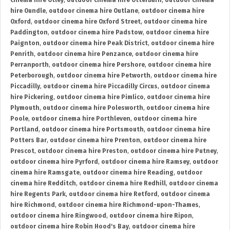
cinema hire Otley
,
outdoor cinema hire Otterburn
,
outdoor cinema
hire Oundle
,
outdoor cinema hire Outlane
,
outdoor cinema hire
Oxford
,
outdoor cinema hire Oxford Street
,
outdoor cinema hire
Paddington
,
outdoor cinema hire Padstow
,
outdoor cinema hire
Paignton
,
outdoor cinema hire Peak District
,
outdoor cinema hire
Penrith
,
outdoor cinema hire Penzance
,
outdoor cinema hire
Perranporth
,
outdoor cinema hire Pershore
,
outdoor cinema hire
Peterborough
,
outdoor cinema hire Petworth
,
outdoor cinema hire
Piccadilly
,
outdoor cinema hire Piccadilly Circus
,
outdoor cinema
hire Pickering
,
outdoor cinema hire Pimlico
,
outdoor cinema hire
Plymouth
,
outdoor cinema hire Polesworth
,
outdoor cinema hire
Poole
,
outdoor cinema hire Porthleven
,
outdoor cinema hire
Portland
,
outdoor cinema hire Portsmouth
,
outdoor cinema hire
Potters Bar
,
outdoor cinema hire Prenton
,
outdoor cinema hire
Prescot
,
outdoor cinema hire Preston
,
outdoor cinema hire Putney
,
outdoor cinema hire Pyrford
,
outdoor cinema hire Ramsey
,
outdoor
cinema hire Ramsgate
,
outdoor cinema hire Reading
,
outdoor
cinema hire Redditch
,
outdoor cinema hire Redhill
,
outdoor cinema
hire Regents Park
,
outdoor cinema hire Retford
,
outdoor cinema
hire Richmond
,
outdoor cinema hire Richmond-upon-Thames
,
outdoor cinema hire Ringwood
,
outdoor cinema hire Ripon
,
outdoor cinema hire Robin Hood's Bay
,
outdoor cinema hire