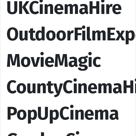
UKCinemaHire
OutdoorFilmExp
MovieMagic
CountyCinemaH
PopUpCinema