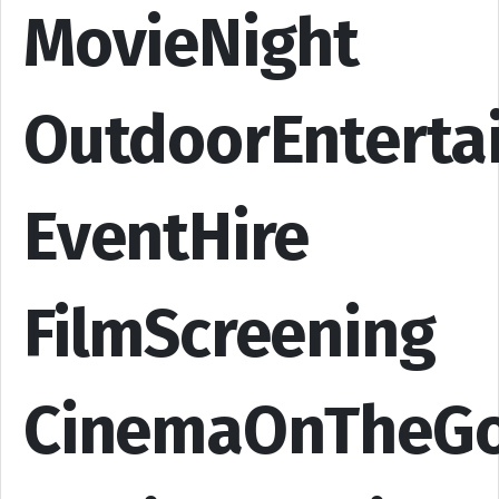
MovieNight
OutdoorEnterta
EventHire
FilmScreening
CinemaOnTheG