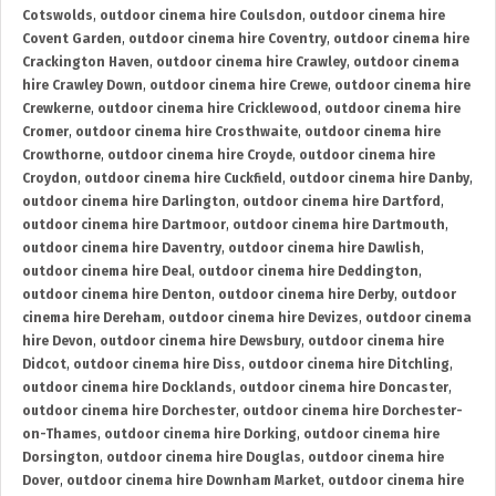
Cotswolds
,
outdoor cinema hire Coulsdon
,
outdoor cinema hire
Covent Garden
,
outdoor cinema hire Coventry
,
outdoor cinema hire
Crackington Haven
,
outdoor cinema hire Crawley
,
outdoor cinema
hire Crawley Down
,
outdoor cinema hire Crewe
,
outdoor cinema hire
Crewkerne
,
outdoor cinema hire Cricklewood
,
outdoor cinema hire
Cromer
,
outdoor cinema hire Crosthwaite
,
outdoor cinema hire
Crowthorne
,
outdoor cinema hire Croyde
,
outdoor cinema hire
Croydon
,
outdoor cinema hire Cuckfield
,
outdoor cinema hire Danby
,
outdoor cinema hire Darlington
,
outdoor cinema hire Dartford
,
outdoor cinema hire Dartmoor
,
outdoor cinema hire Dartmouth
,
outdoor cinema hire Daventry
,
outdoor cinema hire Dawlish
,
outdoor cinema hire Deal
,
outdoor cinema hire Deddington
,
outdoor cinema hire Denton
,
outdoor cinema hire Derby
,
outdoor
cinema hire Dereham
,
outdoor cinema hire Devizes
,
outdoor cinema
hire Devon
,
outdoor cinema hire Dewsbury
,
outdoor cinema hire
Didcot
,
outdoor cinema hire Diss
,
outdoor cinema hire Ditchling
,
outdoor cinema hire Docklands
,
outdoor cinema hire Doncaster
,
outdoor cinema hire Dorchester
,
outdoor cinema hire Dorchester-
on-Thames
,
outdoor cinema hire Dorking
,
outdoor cinema hire
Dorsington
,
outdoor cinema hire Douglas
,
outdoor cinema hire
Dover
,
outdoor cinema hire Downham Market
,
outdoor cinema hire