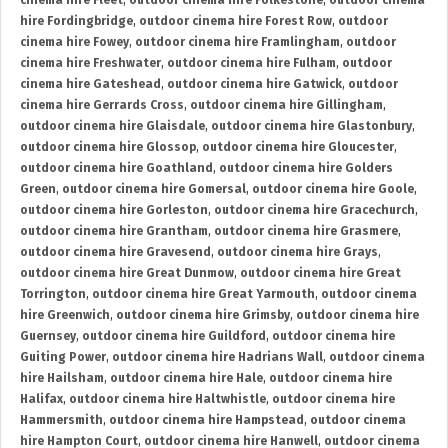
cinema hire Fleet
,
outdoor cinema hire Folkestone
,
outdoor cinema
hire Fordingbridge
,
outdoor cinema hire Forest Row
,
outdoor
cinema hire Fowey
,
outdoor cinema hire Framlingham
,
outdoor
cinema hire Freshwater
,
outdoor cinema hire Fulham
,
outdoor
cinema hire Gateshead
,
outdoor cinema hire Gatwick
,
outdoor
cinema hire Gerrards Cross
,
outdoor cinema hire Gillingham
,
outdoor cinema hire Glaisdale
,
outdoor cinema hire Glastonbury
,
outdoor cinema hire Glossop
,
outdoor cinema hire Gloucester
,
outdoor cinema hire Goathland
,
outdoor cinema hire Golders
Green
,
outdoor cinema hire Gomersal
,
outdoor cinema hire Goole
,
outdoor cinema hire Gorleston
,
outdoor cinema hire Gracechurch
,
outdoor cinema hire Grantham
,
outdoor cinema hire Grasmere
,
outdoor cinema hire Gravesend
,
outdoor cinema hire Grays
,
outdoor cinema hire Great Dunmow
,
outdoor cinema hire Great
Torrington
,
outdoor cinema hire Great Yarmouth
,
outdoor cinema
hire Greenwich
,
outdoor cinema hire Grimsby
,
outdoor cinema hire
Guernsey
,
outdoor cinema hire Guildford
,
outdoor cinema hire
Guiting Power
,
outdoor cinema hire Hadrians Wall
,
outdoor cinema
hire Hailsham
,
outdoor cinema hire Hale
,
outdoor cinema hire
Halifax
,
outdoor cinema hire Haltwhistle
,
outdoor cinema hire
Hammersmith
,
outdoor cinema hire Hampstead
,
outdoor cinema
hire Hampton Court
,
outdoor cinema hire Hanwell
,
outdoor cinema