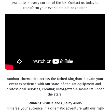
available in every corner of the UK. Contact us today to
transform your event into a blockbuster
outdoor cinema hire across the United Kingdom. Elevate your
event experience with our state-of-the-art equipment and
professional services, creating unforgettable moments under
the stars.
Stunning Visuals and Quality Audio:
Immerse your audience in a cinematic adventure with our high-