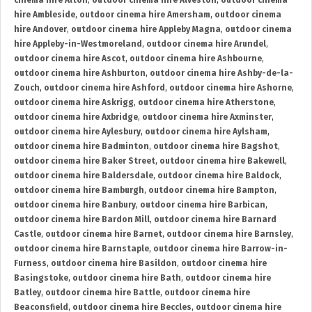
cinema hire Alton
,
outdoor cinema hire Alveston
,
outdoor cinema
hire Ambleside
,
outdoor cinema hire Amersham
,
outdoor cinema
hire Andover
,
outdoor cinema hire Appleby Magna
,
outdoor cinema
hire Appleby-in-Westmoreland
,
outdoor cinema hire Arundel
,
outdoor cinema hire Ascot
,
outdoor cinema hire Ashbourne
,
outdoor cinema hire Ashburton
,
outdoor cinema hire Ashby-de-la-
Zouch
,
outdoor cinema hire Ashford
,
outdoor cinema hire Ashorne
,
outdoor cinema hire Askrigg
,
outdoor cinema hire Atherstone
,
outdoor cinema hire Axbridge
,
outdoor cinema hire Axminster
,
outdoor cinema hire Aylesbury
,
outdoor cinema hire Aylsham
,
outdoor cinema hire Badminton
,
outdoor cinema hire Bagshot
,
outdoor cinema hire Baker Street
,
outdoor cinema hire Bakewell
,
outdoor cinema hire Baldersdale
,
outdoor cinema hire Baldock
,
outdoor cinema hire Bamburgh
,
outdoor cinema hire Bampton
,
outdoor cinema hire Banbury
,
outdoor cinema hire Barbican
,
outdoor cinema hire Bardon Mill
,
outdoor cinema hire Barnard
Castle
,
outdoor cinema hire Barnet
,
outdoor cinema hire Barnsley
,
outdoor cinema hire Barnstaple
,
outdoor cinema hire Barrow-in-
Furness
,
outdoor cinema hire Basildon
,
outdoor cinema hire
Basingstoke
,
outdoor cinema hire Bath
,
outdoor cinema hire
Batley
,
outdoor cinema hire Battle
,
outdoor cinema hire
Beaconsfield
,
outdoor cinema hire Beccles
,
outdoor cinema hire