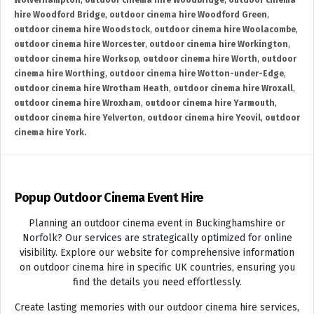
Wolverhampton
,
outdoor cinema hire Woodbridge
,
outdoor cinema
hire Woodford Bridge
,
outdoor cinema hire Woodford Green
,
outdoor cinema hire Woodstock
,
outdoor cinema hire Woolacombe
,
outdoor cinema hire Worcester
,
outdoor cinema hire Workington
,
outdoor cinema hire Worksop
,
outdoor cinema hire Worth
,
outdoor
cinema hire Worthing
,
outdoor cinema hire Wotton-under-Edge
,
outdoor cinema hire Wrotham Heath
,
outdoor cinema hire Wroxall
,
outdoor cinema hire Wroxham
,
outdoor cinema hire Yarmouth
,
outdoor cinema hire Yelverton
,
outdoor cinema hire Yeovil
,
outdoor
cinema hire York.
Popup Outdoor Cinema Event Hire
Planning an outdoor cinema event in Buckinghamshire or
Norfolk? Our services are strategically optimized for online
visibility. Explore our website for comprehensive information
on outdoor cinema hire in specific UK countries, ensuring you
find the details you need effortlessly.
Create lasting memories with our outdoor cinema hire services,