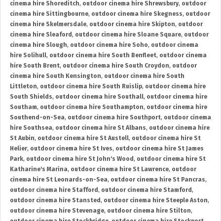
cinema hire Shoreditch
,
outdoor cinema hire Shrewsbury
,
outdoor
cinema hire Sittingbourne
,
outdoor cinema hire Skegness
,
outdoor
cinema hire Skelmersdale
,
outdoor cinema hire Skipton
,
outdoor
cinema hire Sleaford
,
outdoor cinema hire Sloane Square
,
outdoor
cinema hire Slough
,
outdoor cinema hire Soho
,
outdoor cinema
hire Solihull
,
outdoor cinema hire South Benfleet
,
outdoor cinema
hire South Brent
,
outdoor cinema hire South Croydon
,
outdoor
cinema hire South Kensington
,
outdoor cinema hire South
Littleton
,
outdoor cinema hire South Ruislip
,
outdoor cinema hire
South Shields
,
outdoor cinema hire Southall
,
outdoor cinema hire
Southam
,
outdoor cinema hire Southampton
,
outdoor cinema hire
Southend-on-Sea
,
outdoor cinema hire Southport
,
outdoor cinema
hire Southsea
,
outdoor cinema hire St Albans
,
outdoor cinema hire
St Aubin
,
outdoor cinema hire St Austell
,
outdoor cinema hire St
Helier
,
outdoor cinema hire St Ives
,
outdoor cinema hire St James
Park
,
outdoor cinema hire St John's Wood
,
outdoor cinema hire St
Katharine's Marina
,
outdoor cinema hire St Lawrence
,
outdoor
cinema hire St Leonards-on-Sea
,
outdoor cinema hire St Pancras
,
outdoor cinema hire Stafford
,
outdoor cinema hire Stamford
,
outdoor cinema hire Stansted
,
outdoor cinema hire Steeple Aston
,
outdoor cinema hire Stevenage
,
outdoor cinema hire Stilton
,