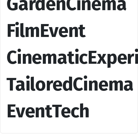
GardenCinema
FilmEvent
CinematicExper
TailoredCinema
EventTech