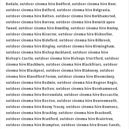
Bedale
,
outdoor cinema hire Bedford
,
outdoor cinema hire Beer
,
outdoor cinema hire Belford
,
outdoor cinema hire Belgravia
,
outdoor cinema hire Belton
,
outdoor cinema hire Berkhamsted
,
outdoor cinema hire Berrow
,
outdoor cinema hire Berwick upon
Tweed
,
outdoor cinema hire Bewdley
,
outdoor cinema hire Bexley
,
outdoor cinema hire Bicester
,
outdoor cinema hire Bicknoller
,
outdoor cinema hire Bideford
,
outdoor cinema hire Bilbrook
,
outdoor cinema hire Bingley
,
outdoor cinema hire Birmingham
,
outdoor cinema hire Bishop Auckland
,
outdoor cinema hire
Bishop's Castle
,
outdoor cinema hire Bishops Stortford
,
outdoor
cinema hire Blackburn
,
outdoor cinema hire Blackfriars
,
outdoor
cinema hire Blackpool
,
outdoor cinema hire Blakeney
,
outdoor
cinema hire Blandford Forum
,
outdoor cinema hire Bloomsbury
,
outdoor cinema hire Bodmin
,
outdoor cinema hire Bognor Regis
,
outdoor cinema hire Bolton
,
outdoor cinema hire Borehamwood
,
outdoor cinema hire Borrowdale
,
outdoor cinema hire Boscastle
,
outdoor cinema hire Boston
,
outdoor cinema hire Bournemouth
,
outdoor cinema hire Bovey Tracey
,
outdoor cinema hire Bowness
,
outdoor cinema hire Brackley
,
outdoor cinema hire Bracknell
,
outdoor cinema hire Bradford
,
outdoor cinema hire Braintree
,
outdoor cinema hire Brampton
,
outdoor cinema hire Brean Sands
,