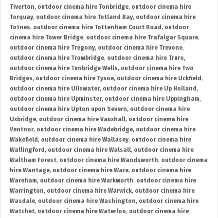
Tiverton
,
outdoor cinema hire Tonbridge
,
outdoor cinema hire
Torquay
,
outdoor cinema hire Totland Bay
,
outdoor cinema hire
Totnes
,
outdoor cinema hire Tottenham Court Road
,
outdoor
cinema hire Tower Bridge
,
outdoor cinema hire Trafalgar Square
,
outdoor cinema hire Tregony
,
outdoor cinema hire Trevone
,
outdoor cinema hire Trowbridge
,
outdoor cinema hire Truro
,
outdoor cinema hire Tunbridge Wells
,
outdoor cinema hire Two
Bridges
,
outdoor cinema hire Tysoe
,
outdoor cinema hire Uckfield
,
outdoor cinema hire Ullswater
,
outdoor cinema hire Up Holland
,
outdoor cinema hire Upminster
,
outdoor cinema hire Uppingham
,
outdoor cinema hire Upton upon Severn
,
outdoor cinema hire
Uxbridge
,
outdoor cinema hire Vauxhall
,
outdoor cinema hire
Ventnor
,
outdoor cinema hire Wadebridge
,
outdoor cinema hire
Wakefield
,
outdoor cinema hire Wallasey
,
outdoor cinema hire
Wallingford
,
outdoor cinema hire Walsall
,
outdoor cinema hire
Waltham Forest
,
outdoor cinema hire Wandsworth
,
outdoor cinema
hire Wantage
,
outdoor cinema hire Ware
,
outdoor cinema hire
Wareham
,
outdoor cinema hire Warkworth
,
outdoor cinema hire
Warrington
,
outdoor cinema hire Warwick
,
outdoor cinema hire
Wasdale
,
outdoor cinema hire Washington
,
outdoor cinema hire
Watchet
,
outdoor cinema hire Waterloo
,
outdoor cinema hire