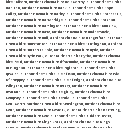
hire Holborn
,
outdoor cinema hire Holsworthy
,
outdoor cinema hire
Honiton
,
outdoor cinema hire Hook
,
outdoor cinema hire Hope
Valley
,
outdoor cinema hire Horley
,
outdoor cinema hire Horncastle
,
outdoor cinema hire Horrabridge
,
outdoor cinema hire Horsham
,
outdoor cinema hire Horsington
,
outdoor cinema hire Hounslow
,
outdoor cinema hire Hove
,
outdoor cinema hire Huddersfield
,
outdoor cinema hire Hull
,
outdoor cinema hire Hungerford
,
outdoor
cinema hire Hunstanton
,
outdoor cinema hire Huntingdon
,
outdoor
cinema hire Hutton Le Hole
,
outdoor cinema hire Hyde
,
outdoor
cinema hire Hyde Park
,
outdoor cinema hire Hythe
,
outdoor cinema
hire Ifield
,
outdoor cinema hire Ilfracombe
,
outdoor cinema hire
Immingham
,
outdoor cinema hire Ingleton
,
outdoor cinema hire
Ipswich
,
outdoor cinema hire Isle of Man
,
outdoor cinema hire Isle
of Sheppey
,
outdoor cinema hire Isle of Wight
,
outdoor cinema hire
Islington
,
outdoor cinema hire Jersey
,
outdoor cinema hire
Jesmond
,
outdoor cinema hire Keighley
,
outdoor cinema hire
Kempsey
,
outdoor cinema hire Kendal
,
outdoor cinema hire
Kenilworth
,
outdoor cinema hire Kensington
,
outdoor cinema hire
Kent
,
outdoor cinema hire Keswick
,
outdoor cinema hire Kettering
,
outdoor cinema hire Kew
,
outdoor cinema hire Kidderminster
,
outdoor cinema hire Kings Cross
,
outdoor cinema hire Kings