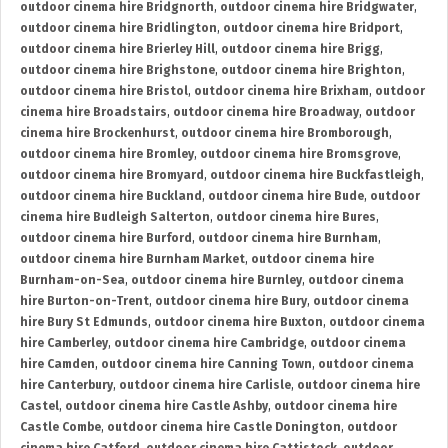
outdoor cinema hire Bridgnorth
,
outdoor cinema hire Bridgwater
,
outdoor cinema hire Bridlington
,
outdoor cinema hire Bridport
,
outdoor cinema hire Brierley Hill
,
outdoor cinema hire Brigg
,
outdoor cinema hire Brighstone
,
outdoor cinema hire Brighton
,
outdoor cinema hire Bristol
,
outdoor cinema hire Brixham
,
outdoor
cinema hire Broadstairs
,
outdoor cinema hire Broadway
,
outdoor
cinema hire Brockenhurst
,
outdoor cinema hire Bromborough
,
outdoor cinema hire Bromley
,
outdoor cinema hire Bromsgrove
,
outdoor cinema hire Bromyard
,
outdoor cinema hire Buckfastleigh
,
outdoor cinema hire Buckland
,
outdoor cinema hire Bude
,
outdoor
cinema hire Budleigh Salterton
,
outdoor cinema hire Bures
,
outdoor cinema hire Burford
,
outdoor cinema hire Burnham
,
outdoor cinema hire Burnham Market
,
outdoor cinema hire
Burnham-on-Sea
,
outdoor cinema hire Burnley
,
outdoor cinema
hire Burton-on-Trent
,
outdoor cinema hire Bury
,
outdoor cinema
hire Bury St Edmunds
,
outdoor cinema hire Buxton
,
outdoor cinema
hire Camberley
,
outdoor cinema hire Cambridge
,
outdoor cinema
hire Camden
,
outdoor cinema hire Canning Town
,
outdoor cinema
hire Canterbury
,
outdoor cinema hire Carlisle
,
outdoor cinema hire
Castel
,
outdoor cinema hire Castle Ashby
,
outdoor cinema hire
Castle Combe
,
outdoor cinema hire Castle Donington
,
outdoor