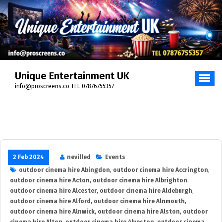
Skip
to
content
Unique Entertainment UK
info@proscreens.co TEL 07876755357
2 Feb 2024
nevilled
Events
outdoor cinema hire Abingdon
,
outdoor cinema hire Accrington
,
outdoor cinema hire Acton
,
outdoor cinema hire Albrighton
,
outdoor cinema hire Alcester
,
outdoor cinema hire Aldeburgh
,
outdoor cinema hire Alford
,
outdoor cinema hire Alnmouth
,
outdoor cinema hire Alnwick
,
outdoor cinema hire Alston
,
outdoor