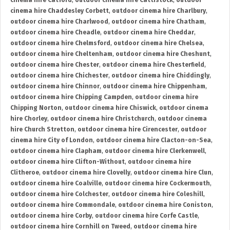
cinema hire Catford
,
outdoor cinema hire Cattistock
,
outdoor
cinema hire Chaddesley Corbett
,
outdoor cinema hire Charlbury
,
outdoor cinema hire Charlwood
,
outdoor cinema hire Chatham
,
outdoor cinema hire Cheadle
,
outdoor cinema hire Cheddar
,
outdoor cinema hire Chelmsford
,
outdoor cinema hire Chelsea
,
outdoor cinema hire Cheltenham
,
outdoor cinema hire Cheshunt
,
outdoor cinema hire Chester
,
outdoor cinema hire Chesterfield
,
outdoor cinema hire Chichester
,
outdoor cinema hire Chiddingly
,
outdoor cinema hire Chinnor
,
outdoor cinema hire Chippenham
,
outdoor cinema hire Chipping Campden
,
outdoor cinema hire
Chipping Norton
,
outdoor cinema hire Chiswick
,
outdoor cinema
hire Chorley
,
outdoor cinema hire Christchurch
,
outdoor cinema
hire Church Stretton
,
outdoor cinema hire Cirencester
,
outdoor
cinema hire City of London
,
outdoor cinema hire Clacton-on-Sea
,
outdoor cinema hire Clapham
,
outdoor cinema hire Clerkenwell
,
outdoor cinema hire Clifton-Without
,
outdoor cinema hire
Clitheroe
,
outdoor cinema hire Clovelly
,
outdoor cinema hire Clun
,
outdoor cinema hire Coalville
,
outdoor cinema hire Cockermouth
,
outdoor cinema hire Colchester
,
outdoor cinema hire Coleshill
,
outdoor cinema hire Commondale
,
outdoor cinema hire Coniston
,
outdoor cinema hire Corby
,
outdoor cinema hire Corfe Castle
,
outdoor cinema hire Cornhill on Tweed
,
outdoor cinema hire