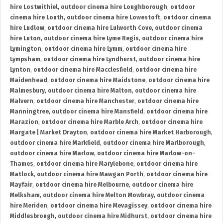
hire Lostwithiel
,
outdoor cinema hire Loughborough
,
outdoor
cinema hire Louth
,
outdoor cinema hire Lowestoft
,
outdoor cinema
hire Ludlow
,
outdoor cinema hire Lulworth Cove
,
outdoor cinema
hire Luton
,
outdoor cinema hire Lyme Regis
,
outdoor cinema hire
Lymington
,
outdoor cinema hire Lymm
,
outdoor cinema hire
Lympsham
,
outdoor cinema hire Lyndhurst
,
outdoor cinema hire
Lynton
,
outdoor cinema hire Macclesfield
,
outdoor cinema hire
Maidenhead
,
outdoor cinema hire Maidstone
,
outdoor cinema hire
Malmesbury
,
outdoor cinema hire Malton
,
outdoor cinema hire
Malvern
,
outdoor cinema hire Manchester
,
outdoor cinema hire
Manningtree
,
outdoor cinema hire Mansfield
,
outdoor cinema hire
Marazion
,
outdoor cinema hire Marble Arch
,
outdoor cinema hire
Margate | Market Drayton
,
outdoor cinema hire Market Harborough
,
outdoor cinema hire Markfield
,
outdoor cinema hire Marlborough
,
outdoor cinema hire Marlow
,
outdoor cinema hire Marlow-on-
Thames
,
outdoor cinema hire Marylebone
,
outdoor cinema hire
Matlock
,
outdoor cinema hire Mawgan Porth
,
outdoor cinema hire
Mayfair
,
outdoor cinema hire Melbourne
,
outdoor cinema hire
Melksham
,
outdoor cinema hire Melton Mowbray
,
outdoor cinema
hire Meriden
,
outdoor cinema hire Mevagissey
,
outdoor cinema hire
Middlesbrough
,
outdoor cinema hire Midhurst
,
outdoor cinema hire