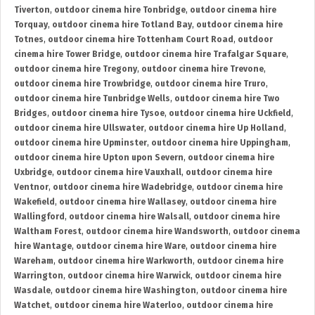
Tiverton
,
outdoor cinema hire Tonbridge
,
outdoor cinema hire
Torquay
,
outdoor cinema hire Totland Bay
,
outdoor cinema hire
Totnes
,
outdoor cinema hire Tottenham Court Road
,
outdoor
cinema hire Tower Bridge
,
outdoor cinema hire Trafalgar Square
,
outdoor cinema hire Tregony
,
outdoor cinema hire Trevone
,
outdoor cinema hire Trowbridge
,
outdoor cinema hire Truro
,
outdoor cinema hire Tunbridge Wells
,
outdoor cinema hire Two
Bridges
,
outdoor cinema hire Tysoe
,
outdoor cinema hire Uckfield
,
outdoor cinema hire Ullswater
,
outdoor cinema hire Up Holland
,
outdoor cinema hire Upminster
,
outdoor cinema hire Uppingham
,
outdoor cinema hire Upton upon Severn
,
outdoor cinema hire
Uxbridge
,
outdoor cinema hire Vauxhall
,
outdoor cinema hire
Ventnor
,
outdoor cinema hire Wadebridge
,
outdoor cinema hire
Wakefield
,
outdoor cinema hire Wallasey
,
outdoor cinema hire
Wallingford
,
outdoor cinema hire Walsall
,
outdoor cinema hire
Waltham Forest
,
outdoor cinema hire Wandsworth
,
outdoor cinema
hire Wantage
,
outdoor cinema hire Ware
,
outdoor cinema hire
Wareham
,
outdoor cinema hire Warkworth
,
outdoor cinema hire
Warrington
,
outdoor cinema hire Warwick
,
outdoor cinema hire
Wasdale
,
outdoor cinema hire Washington
,
outdoor cinema hire
Watchet
,
outdoor cinema hire Waterloo
,
outdoor cinema hire