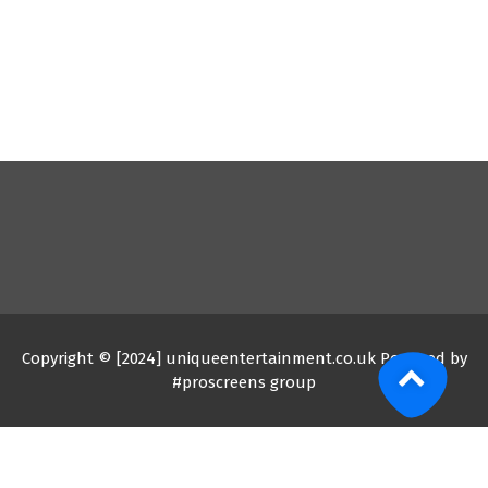
Copyright © [2024] uniqueentertainment.co.uk Powered by
#proscreens group