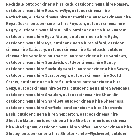
Rochdale
,
outdoor cinema hire Rock
,
outdoor cinema hire Romsey
,
outdoor cinema hire Ross-on-Wye
,
outdoor cinema hire
Rotherham
,
outdoor cinema hire Rotherhithe
,
outdoor cinema hire
Royal Docks
,
outdoor cinema hire Royston
,
outdoor cinema hire
Rugby
,
outdoor cinema hire Ruislip
,
outdoor cinema hire Runcorn
,
outdoor cinema hire Rydal Water
,
outdoor cinema hire Ryde
,
outdoor cinema hire Rye
,
outdoor cinema hire Salford
,
outdoor
cinema hire Salisbury
,
outdoor cinema hire Sandbach
,
outdoor
cinema hire Sandford on Thames
,
outdoor cinema hire Sandown
,
outdoor cinema hire Sandwich
,
outdoor cinema hire Sandy
,
outdoor cinema hire Sawbridgeworth
,
outdoor cinema hire Sawtry
,
outdoor cinema hire Scarborough
,
outdoor cinema hire Scotch
Corner
,
outdoor cinema hire Scunthorpe
,
outdoor cinema hire
Selby
,
outdoor cinema hire Settle
,
outdoor cinema hire Sevenoaks
,
outdoor cinema hire Shaldon
,
outdoor cinema hire Shanklin
,
outdoor cinema hire Shardlow
,
outdoor cinema hire Sheerness
,
outdoor cinema hire Sheffield
,
outdoor cinema hire Shepherds
Bush
,
outdoor cinema hire Shepperton
,
outdoor cinema hire
Shepton Mallet
,
outdoor cinema hire Sherborne
,
outdoor cinema
hire Sheringham
,
outdoor cinema hire Shifnal
,
outdoor cinema hire
Shipley
,
outdoor cinema hire Shipton-under-Wychwood
,
outdoor