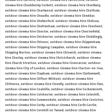
cinema hire Catford
,
outdoor cinema hire Cattistock
,
outdoor
cinema hire Chaddesley Corbett
,
outdoor cinema hire Charlbury
,
outdoor cinema hire Charlwood
,
outdoor cinema hire Chatham
,
outdoor cinema hire Cheadle
,
outdoor cinema hire Cheddar
,
outdoor cinema hire Chelmsford
,
outdoor cinema hire Chelsea
,
outdoor cinema hire Cheltenham
,
outdoor cinema hire Cheshunt
,
outdoor cinema hire Chester
,
outdoor cinema hire Chesterfield
,
outdoor cinema hire Chichester
,
outdoor cinema hire Chiddingly
,
outdoor cinema hire Chinnor
,
outdoor cinema hire Chippenham
,
outdoor cinema hire Chipping Campden
,
outdoor cinema hire
Chipping Norton
,
outdoor cinema hire Chiswick
,
outdoor cinema
hire Chorley
,
outdoor cinema hire Christchurch
,
outdoor cinema
hire Church Stretton
,
outdoor cinema hire Cirencester
,
outdoor
cinema hire City of London
,
outdoor cinema hire Clacton-on-Sea
,
outdoor cinema hire Clapham
,
outdoor cinema hire Clerkenwell
,
outdoor cinema hire Clifton-Without
,
outdoor cinema hire
Clitheroe
,
outdoor cinema hire Clovelly
,
outdoor cinema hire Clun
,
outdoor cinema hire Coalville
,
outdoor cinema hire Cockermouth
,
outdoor cinema hire Colchester
,
outdoor cinema hire Coleshill
,
outdoor cinema hire Commondale
,
outdoor cinema hire Coniston
,
outdoor cinema hire Corby
,
outdoor cinema hire Corfe Castle
,
outdoor cinema hire Cornhill on Tweed
,
outdoor cinema hire