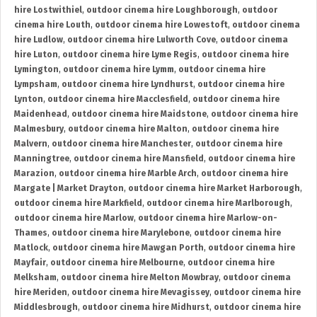
hire Lostwithiel
,
outdoor cinema hire Loughborough
,
outdoor
cinema hire Louth
,
outdoor cinema hire Lowestoft
,
outdoor cinema
hire Ludlow
,
outdoor cinema hire Lulworth Cove
,
outdoor cinema
hire Luton
,
outdoor cinema hire Lyme Regis
,
outdoor cinema hire
Lymington
,
outdoor cinema hire Lymm
,
outdoor cinema hire
Lympsham
,
outdoor cinema hire Lyndhurst
,
outdoor cinema hire
Lynton
,
outdoor cinema hire Macclesfield
,
outdoor cinema hire
Maidenhead
,
outdoor cinema hire Maidstone
,
outdoor cinema hire
Malmesbury
,
outdoor cinema hire Malton
,
outdoor cinema hire
Malvern
,
outdoor cinema hire Manchester
,
outdoor cinema hire
Manningtree
,
outdoor cinema hire Mansfield
,
outdoor cinema hire
Marazion
,
outdoor cinema hire Marble Arch
,
outdoor cinema hire
Margate | Market Drayton
,
outdoor cinema hire Market Harborough
,
outdoor cinema hire Markfield
,
outdoor cinema hire Marlborough
,
outdoor cinema hire Marlow
,
outdoor cinema hire Marlow-on-
Thames
,
outdoor cinema hire Marylebone
,
outdoor cinema hire
Matlock
,
outdoor cinema hire Mawgan Porth
,
outdoor cinema hire
Mayfair
,
outdoor cinema hire Melbourne
,
outdoor cinema hire
Melksham
,
outdoor cinema hire Melton Mowbray
,
outdoor cinema
hire Meriden
,
outdoor cinema hire Mevagissey
,
outdoor cinema hire
Middlesbrough
,
outdoor cinema hire Midhurst
,
outdoor cinema hire