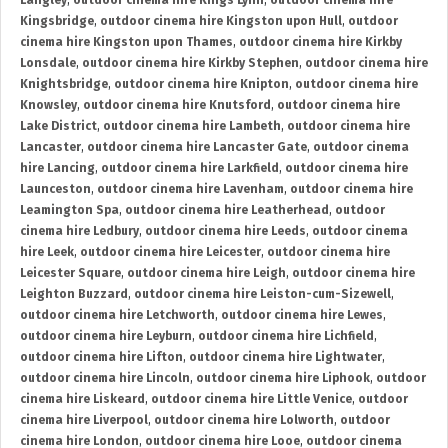
Langley
,
outdoor cinema hire Kings Lynn
,
outdoor cinema hire
Kingsbridge
,
outdoor cinema hire Kingston upon Hull
,
outdoor
cinema hire Kingston upon Thames
,
outdoor cinema hire Kirkby
Lonsdale
,
outdoor cinema hire Kirkby Stephen
,
outdoor cinema hire
Knightsbridge
,
outdoor cinema hire Knipton
,
outdoor cinema hire
Knowsley
,
outdoor cinema hire Knutsford
,
outdoor cinema hire
Lake District
,
outdoor cinema hire Lambeth
,
outdoor cinema hire
Lancaster
,
outdoor cinema hire Lancaster Gate
,
outdoor cinema
hire Lancing
,
outdoor cinema hire Larkfield
,
outdoor cinema hire
Launceston
,
outdoor cinema hire Lavenham
,
outdoor cinema hire
Leamington Spa
,
outdoor cinema hire Leatherhead
,
outdoor
cinema hire Ledbury
,
outdoor cinema hire Leeds
,
outdoor cinema
hire Leek
,
outdoor cinema hire Leicester
,
outdoor cinema hire
Leicester Square
,
outdoor cinema hire Leigh
,
outdoor cinema hire
Leighton Buzzard
,
outdoor cinema hire Leiston-cum-Sizewell
,
outdoor cinema hire Letchworth
,
outdoor cinema hire Lewes
,
outdoor cinema hire Leyburn
,
outdoor cinema hire Lichfield
,
outdoor cinema hire Lifton
,
outdoor cinema hire Lightwater
,
outdoor cinema hire Lincoln
,
outdoor cinema hire Liphook
,
outdoor
cinema hire Liskeard
,
outdoor cinema hire Little Venice
,
outdoor
cinema hire Liverpool
,
outdoor cinema hire Lolworth
,
outdoor
cinema hire London
,
outdoor cinema hire Looe
,
outdoor cinema