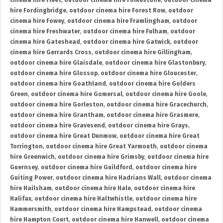
cinema hire Fleet
,
outdoor cinema hire Folkestone
,
outdoor cinema
hire Fordingbridge
,
outdoor cinema hire Forest Row
,
outdoor
cinema hire Fowey
,
outdoor cinema hire Framlingham
,
outdoor
cinema hire Freshwater
,
outdoor cinema hire Fulham
,
outdoor
cinema hire Gateshead
,
outdoor cinema hire Gatwick
,
outdoor
cinema hire Gerrards Cross
,
outdoor cinema hire Gillingham
,
outdoor cinema hire Glaisdale
,
outdoor cinema hire Glastonbury
,
outdoor cinema hire Glossop
,
outdoor cinema hire Gloucester
,
outdoor cinema hire Goathland
,
outdoor cinema hire Golders
Green
,
outdoor cinema hire Gomersal
,
outdoor cinema hire Goole
,
outdoor cinema hire Gorleston
,
outdoor cinema hire Gracechurch
,
outdoor cinema hire Grantham
,
outdoor cinema hire Grasmere
,
outdoor cinema hire Gravesend
,
outdoor cinema hire Grays
,
outdoor cinema hire Great Dunmow
,
outdoor cinema hire Great
Torrington
,
outdoor cinema hire Great Yarmouth
,
outdoor cinema
hire Greenwich
,
outdoor cinema hire Grimsby
,
outdoor cinema hire
Guernsey
,
outdoor cinema hire Guildford
,
outdoor cinema hire
Guiting Power
,
outdoor cinema hire Hadrians Wall
,
outdoor cinema
hire Hailsham
,
outdoor cinema hire Hale
,
outdoor cinema hire
Halifax
,
outdoor cinema hire Haltwhistle
,
outdoor cinema hire
Hammersmith
,
outdoor cinema hire Hampstead
,
outdoor cinema
hire Hampton Court
,
outdoor cinema hire Hanwell
,
outdoor cinema