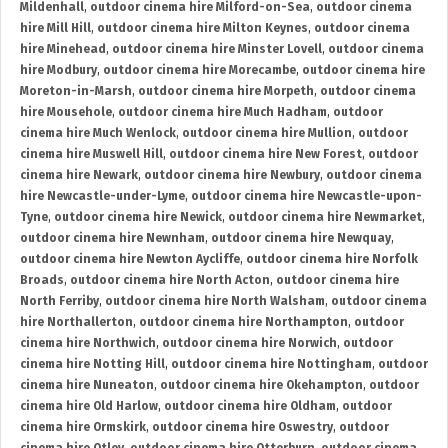
Mildenhall
,
outdoor cinema hire Milford-on-Sea
,
outdoor cinema
hire Mill Hill
,
outdoor cinema hire Milton Keynes
,
outdoor cinema
hire Minehead
,
outdoor cinema hire Minster Lovell
,
outdoor cinema
hire Modbury
,
outdoor cinema hire Morecambe
,
outdoor cinema hire
Moreton-in-Marsh
,
outdoor cinema hire Morpeth
,
outdoor cinema
hire Mousehole
,
outdoor cinema hire Much Hadham
,
outdoor
cinema hire Much Wenlock
,
outdoor cinema hire Mullion
,
outdoor
cinema hire Muswell Hill
,
outdoor cinema hire New Forest
,
outdoor
cinema hire Newark
,
outdoor cinema hire Newbury
,
outdoor cinema
hire Newcastle-under-Lyme
,
outdoor cinema hire Newcastle-upon-
Tyne
,
outdoor cinema hire Newick
,
outdoor cinema hire Newmarket
,
outdoor cinema hire Newnham
,
outdoor cinema hire Newquay
,
outdoor cinema hire Newton Aycliffe
,
outdoor cinema hire Norfolk
Broads
,
outdoor cinema hire North Acton
,
outdoor cinema hire
North Ferriby
,
outdoor cinema hire North Walsham
,
outdoor cinema
hire Northallerton
,
outdoor cinema hire Northampton
,
outdoor
cinema hire Northwich
,
outdoor cinema hire Norwich
,
outdoor
cinema hire Notting Hill
,
outdoor cinema hire Nottingham
,
outdoor
cinema hire Nuneaton
,
outdoor cinema hire Okehampton
,
outdoor
cinema hire Old Harlow
,
outdoor cinema hire Oldham
,
outdoor
cinema hire Ormskirk
,
outdoor cinema hire Oswestry
,
outdoor