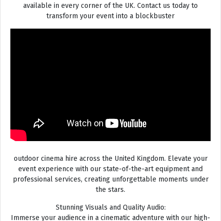
available in every corner of the UK. Contact us today to
transform your event into a blockbuster
outdoor cinema hire across the United Kingdom. Elevate your
event experience with our state-of-the-art equipment and
professional services, creating unforgettable moments under
the stars.
Stunning Visuals and Quality Audio:
Immerse your audience in a cinematic adventure with our high-