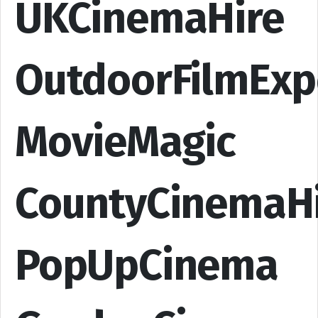
UKCinemaHire
OutdoorFilmExp
MovieMagic
CountyCinemaH
PopUpCinema