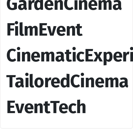
GardenCinema
FilmEvent
CinematicExper
TailoredCinema
EventTech