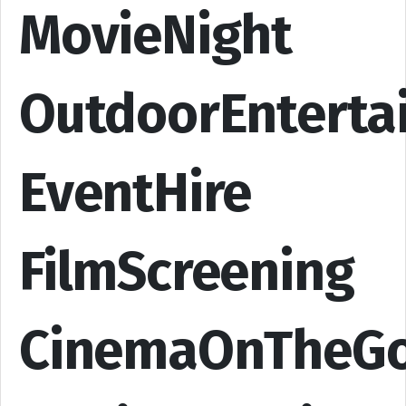
MovieNight
OutdoorEnterta
EventHire
FilmScreening
CinemaOnTheG