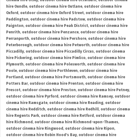
cinema hire Otley
,
outdoor cinema hire Otterburn
,
outdoor cinema
hire Oundle
,
outdoor cinema hire Outlane
,
outdoor cinema hire
Oxford
,
outdoor cinema hire Oxford Street
,
outdoor cinema hire
Paddington
,
outdoor cinema hire Padstow
,
outdoor cinema hire
Paignton
,
outdoor cinema hire Peak District
,
outdoor cinema hire
Penrith
,
outdoor cinema hire Penzance
,
outdoor cinema hire
Perranporth
,
outdoor cinema hire Pershore
,
outdoor cinema hire
Peterborough
,
outdoor cinema hire Petworth
,
outdoor cinema hire
Piccadilly
,
outdoor cinema hire Piccadilly Circus
,
outdoor cinema
hire Pickering
,
outdoor cinema hire Pimlico
,
outdoor cinema hire
Plymouth
,
outdoor cinema hire Polesworth
,
outdoor cinema hire
Poole
,
outdoor cinema hire Porthleven
,
outdoor cinema hire
Portland
,
outdoor cinema hire Portsmouth
,
outdoor cinema hire
Potters Bar
,
outdoor cinema hire Prenton
,
outdoor cinema hire
Prescot
,
outdoor cinema hire Preston
,
outdoor cinema hire Putney
,
outdoor cinema hire Pyrford
,
outdoor cinema hire Ramsey
,
outdoor
cinema hire Ramsgate
,
outdoor cinema hire Reading
,
outdoor
cinema hire Redditch
,
outdoor cinema hire Redhill
,
outdoor cinema
hire Regents Park
,
outdoor cinema hire Retford
,
outdoor cinema
hire Richmond
,
outdoor cinema hire Richmond-upon-Thames
,
outdoor cinema hire Ringwood
,
outdoor cinema hire Ripon
,
outdoor cinema hire Robin Hood's Bay
,
outdoor cinema hire