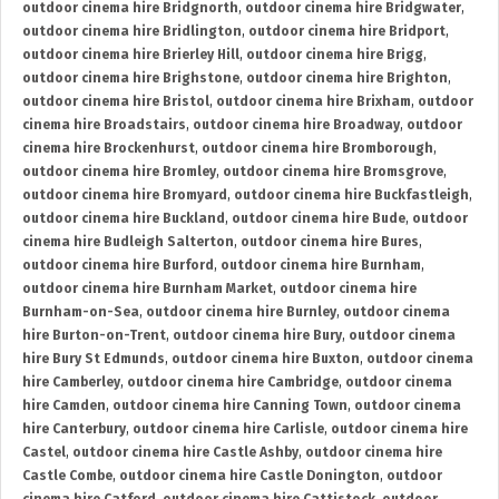
outdoor cinema hire Bridgnorth
,
outdoor cinema hire Bridgwater
,
outdoor cinema hire Bridlington
,
outdoor cinema hire Bridport
,
outdoor cinema hire Brierley Hill
,
outdoor cinema hire Brigg
,
outdoor cinema hire Brighstone
,
outdoor cinema hire Brighton
,
outdoor cinema hire Bristol
,
outdoor cinema hire Brixham
,
outdoor
cinema hire Broadstairs
,
outdoor cinema hire Broadway
,
outdoor
cinema hire Brockenhurst
,
outdoor cinema hire Bromborough
,
outdoor cinema hire Bromley
,
outdoor cinema hire Bromsgrove
,
outdoor cinema hire Bromyard
,
outdoor cinema hire Buckfastleigh
,
outdoor cinema hire Buckland
,
outdoor cinema hire Bude
,
outdoor
cinema hire Budleigh Salterton
,
outdoor cinema hire Bures
,
outdoor cinema hire Burford
,
outdoor cinema hire Burnham
,
outdoor cinema hire Burnham Market
,
outdoor cinema hire
Burnham-on-Sea
,
outdoor cinema hire Burnley
,
outdoor cinema
hire Burton-on-Trent
,
outdoor cinema hire Bury
,
outdoor cinema
hire Bury St Edmunds
,
outdoor cinema hire Buxton
,
outdoor cinema
hire Camberley
,
outdoor cinema hire Cambridge
,
outdoor cinema
hire Camden
,
outdoor cinema hire Canning Town
,
outdoor cinema
hire Canterbury
,
outdoor cinema hire Carlisle
,
outdoor cinema hire
Castel
,
outdoor cinema hire Castle Ashby
,
outdoor cinema hire
Castle Combe
,
outdoor cinema hire Castle Donington
,
outdoor