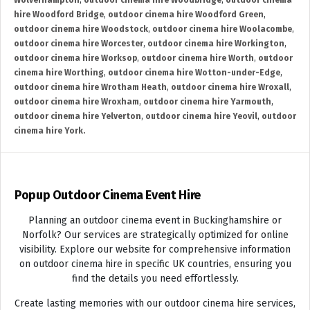
Wolverhampton
,
outdoor cinema hire Woodbridge
,
outdoor cinema
hire Woodford Bridge
,
outdoor cinema hire Woodford Green
,
outdoor cinema hire Woodstock
,
outdoor cinema hire Woolacombe
,
outdoor cinema hire Worcester
,
outdoor cinema hire Workington
,
outdoor cinema hire Worksop
,
outdoor cinema hire Worth
,
outdoor
cinema hire Worthing
,
outdoor cinema hire Wotton-under-Edge
,
outdoor cinema hire Wrotham Heath
,
outdoor cinema hire Wroxall
,
outdoor cinema hire Wroxham
,
outdoor cinema hire Yarmouth
,
outdoor cinema hire Yelverton
,
outdoor cinema hire Yeovil
,
outdoor
cinema hire York.
Popup Outdoor Cinema Event Hire
Planning an outdoor cinema event in Buckinghamshire or
Norfolk? Our services are strategically optimized for online
visibility. Explore our website for comprehensive information
on outdoor cinema hire in specific UK countries, ensuring you
find the details you need effortlessly.
Create lasting memories with our outdoor cinema hire services,