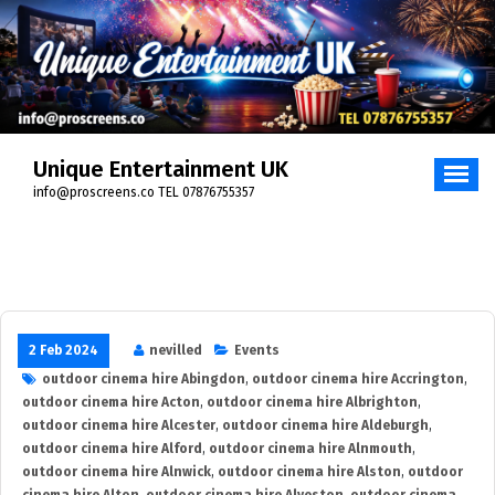
Skip
to
content
Unique Entertainment UK
info@proscreens.co TEL 07876755357
2 Feb 2024
nevilled
Events
outdoor cinema hire Abingdon
,
outdoor cinema hire Accrington
,
outdoor cinema hire Acton
,
outdoor cinema hire Albrighton
,
outdoor cinema hire Alcester
,
outdoor cinema hire Aldeburgh
,
outdoor cinema hire Alford
,
outdoor cinema hire Alnmouth
,
outdoor cinema hire Alnwick
,
outdoor cinema hire Alston
,
outdoor