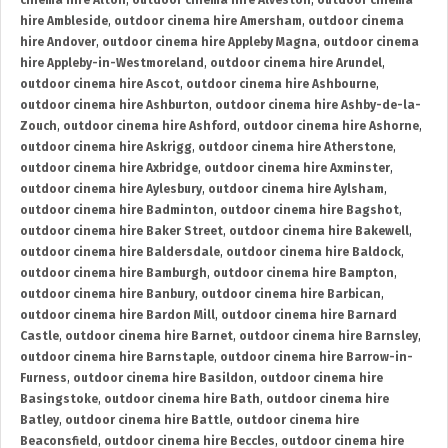
cinema hire Alton
,
outdoor cinema hire Alveston
,
outdoor cinema
hire Ambleside
,
outdoor cinema hire Amersham
,
outdoor cinema
hire Andover
,
outdoor cinema hire Appleby Magna
,
outdoor cinema
hire Appleby-in-Westmoreland
,
outdoor cinema hire Arundel
,
outdoor cinema hire Ascot
,
outdoor cinema hire Ashbourne
,
outdoor cinema hire Ashburton
,
outdoor cinema hire Ashby-de-la-
Zouch
,
outdoor cinema hire Ashford
,
outdoor cinema hire Ashorne
,
outdoor cinema hire Askrigg
,
outdoor cinema hire Atherstone
,
outdoor cinema hire Axbridge
,
outdoor cinema hire Axminster
,
outdoor cinema hire Aylesbury
,
outdoor cinema hire Aylsham
,
outdoor cinema hire Badminton
,
outdoor cinema hire Bagshot
,
outdoor cinema hire Baker Street
,
outdoor cinema hire Bakewell
,
outdoor cinema hire Baldersdale
,
outdoor cinema hire Baldock
,
outdoor cinema hire Bamburgh
,
outdoor cinema hire Bampton
,
outdoor cinema hire Banbury
,
outdoor cinema hire Barbican
,
outdoor cinema hire Bardon Mill
,
outdoor cinema hire Barnard
Castle
,
outdoor cinema hire Barnet
,
outdoor cinema hire Barnsley
,
outdoor cinema hire Barnstaple
,
outdoor cinema hire Barrow-in-
Furness
,
outdoor cinema hire Basildon
,
outdoor cinema hire
Basingstoke
,
outdoor cinema hire Bath
,
outdoor cinema hire
Batley
,
outdoor cinema hire Battle
,
outdoor cinema hire
Beaconsfield
,
outdoor cinema hire Beccles
,
outdoor cinema hire