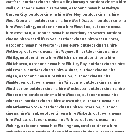
Watford
,
outdoor cinema hire Wellingborough
,
outdoor cinema hire
Wells
,
outdoor cinema hire Welwyn
,
outdoor cinema hire Welwyn
Garden City
,
outdoor cinema hire Wembley
,
outdoor cinema hire
West Bromwich
,
outdoor cinema hire West Drayton
,
outdoor cinema
hire West Ealing
,
outdoor cinema hire West End
,
outdoor cinema
hire West Ham
,
outdoor cinema hire Westbury on Severn
,
outdoor
cinema hire Westcliff On Sea
,
outdoor cinema hire Westminster
,
outdoor cinema hire Weston-Super-Mare
,
outdoor cinema hire
Wetherby
,
outdoor cinema hire Weymouth
,
outdoor cinema hire
Whitby
,
outdoor cinema hire Whitchurch
,
outdoor cinema hire
Whitehaven
,
outdoor cinema hire Whitley Bay
,
outdoor cinema hire
Whitstable
,
outdoor cinema hire Widnes
,
outdoor cinema hire
Wigan
,
outdoor cinema hire Wilmslow
,
outdoor cinema hire
Wimbledon
,
outdoor cinema hire Wimborne
,
outdoor cinema hire
Winchcombe
,
outdoor cinema hire Winchester
,
outdoor cinema hire
Windermere
,
outdoor cinema hire Windsor
,
outdoor cinema hire
Winnersh
,
outdoor cinema hire Winscombe
,
outdoor cinema hire
Winterbourne Stoke
,
outdoor cinema hire Winterslow
,
outdoor
cinema hire Wirral
,
outdoor cinema hire Wisbech
,
outdoor cinema
hire Wishaw
,
outdoor cinema hire Witney
,
outdoor cinema hire
Woking
,
outdoor cinema hire Wokingham
,
outdoor cinema hire