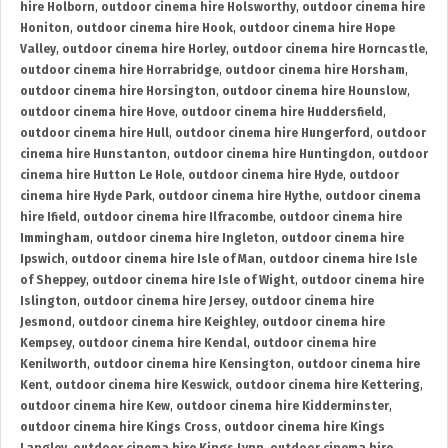
hire Holborn
,
outdoor cinema hire Holsworthy
,
outdoor cinema hire
Honiton
,
outdoor cinema hire Hook
,
outdoor cinema hire Hope
Valley
,
outdoor cinema hire Horley
,
outdoor cinema hire Horncastle
,
outdoor cinema hire Horrabridge
,
outdoor cinema hire Horsham
,
outdoor cinema hire Horsington
,
outdoor cinema hire Hounslow
,
outdoor cinema hire Hove
,
outdoor cinema hire Huddersfield
,
outdoor cinema hire Hull
,
outdoor cinema hire Hungerford
,
outdoor
cinema hire Hunstanton
,
outdoor cinema hire Huntingdon
,
outdoor
cinema hire Hutton Le Hole
,
outdoor cinema hire Hyde
,
outdoor
cinema hire Hyde Park
,
outdoor cinema hire Hythe
,
outdoor cinema
hire Ifield
,
outdoor cinema hire Ilfracombe
,
outdoor cinema hire
Immingham
,
outdoor cinema hire Ingleton
,
outdoor cinema hire
Ipswich
,
outdoor cinema hire Isle of Man
,
outdoor cinema hire Isle
of Sheppey
,
outdoor cinema hire Isle of Wight
,
outdoor cinema hire
Islington
,
outdoor cinema hire Jersey
,
outdoor cinema hire
Jesmond
,
outdoor cinema hire Keighley
,
outdoor cinema hire
Kempsey
,
outdoor cinema hire Kendal
,
outdoor cinema hire
Kenilworth
,
outdoor cinema hire Kensington
,
outdoor cinema hire
Kent
,
outdoor cinema hire Keswick
,
outdoor cinema hire Kettering
,
outdoor cinema hire Kew
,
outdoor cinema hire Kidderminster
,
outdoor cinema hire Kings Cross
,
outdoor cinema hire Kings