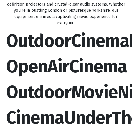
definition projectors and crystal-clear audio systems. Whether
you’re in bustling London or picturesque Yorkshire, our
equipment ensures a captivating movie experience for
everyone.
OutdoorCinema
OpenAirCinema
OutdoorMovieN
CinemaUnderTh