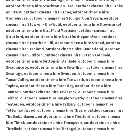
outdoor cinema hire Stockbridge
,
outdoor cinema hire Stockport
,
outdoor cinema hire Stockton on Tees
,
outdoor cinema hire Stoke-
on-Trent
,
outdoor cinema hire Stone
,
outdoor cinema hire
Stonehouse
,
outdoor cinema hire Stourport on Severn
,
outdoor
cinema hire Stow-on-the-Wold
,
outdoor cinema hire Stowmarket
,
outdoor cinema hire Stratfield Mortimer
,
outdoor cinema hire
Stratford
,
outdoor cinema hire Stratford-upon-Avon
,
outdoor
cinema hire Streatham Hill
,
outdoor cinema hire Stroud
,
outdoor
cinema hire Studland
,
outdoor cinema hire Sunderland
,
outdoor
cinema hire Surbiton
,
outdoor cinema hire Sutton Coldfield
,
outdoor cinema hire Sutton-in-Ashfield
,
outdoor cinema hire
Swadlincote
,
outdoor cinema hire Swaffham
,
outdoor cinema hire
Swanage
,
outdoor cinema hire Swindon
,
outdoor cinema hire
Tamar Valley
,
outdoor cinema hire Tamworth
,
outdoor cinema hire
Taplow
,
outdoor cinema hire Tarporley
,
outdoor cinema hire
Taunton
,
outdoor cinema hire Tavistock
,
outdoor cinema hire
Telford
,
outdoor cinema hire Temple Sowerby
,
outdoor cinema hire
Tenterden
,
outdoor cinema hire Tetbury
,
outdoor cinema hire
Tettenhall Wood
,
outdoor cinema hire Thame
,
outdoor cinema hire
The Embankment
,
outdoor cinema hire Thetford
,
outdoor cinema
hire Thirsk
,
outdoor cinema hire Thompson
,
outdoor cinema hire
Threlkeld
,
outdoor cinema hire Tintagel
,
outdoor cinema hire