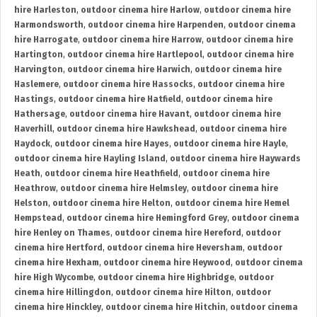
hire Harleston
,
outdoor cinema hire Harlow
,
outdoor cinema hire
Harmondsworth
,
outdoor cinema hire Harpenden
,
outdoor cinema
hire Harrogate
,
outdoor cinema hire Harrow
,
outdoor cinema hire
Hartington
,
outdoor cinema hire Hartlepool
,
outdoor cinema hire
Harvington
,
outdoor cinema hire Harwich
,
outdoor cinema hire
Haslemere
,
outdoor cinema hire Hassocks
,
outdoor cinema hire
Hastings
,
outdoor cinema hire Hatfield
,
outdoor cinema hire
Hathersage
,
outdoor cinema hire Havant
,
outdoor cinema hire
Haverhill
,
outdoor cinema hire Hawkshead
,
outdoor cinema hire
Haydock
,
outdoor cinema hire Hayes
,
outdoor cinema hire Hayle
,
outdoor cinema hire Hayling Island
,
outdoor cinema hire Haywards
Heath
,
outdoor cinema hire Heathfield
,
outdoor cinema hire
Heathrow
,
outdoor cinema hire Helmsley
,
outdoor cinema hire
Helston
,
outdoor cinema hire Helton
,
outdoor cinema hire Hemel
Hempstead
,
outdoor cinema hire Hemingford Grey
,
outdoor cinema
hire Henley on Thames
,
outdoor cinema hire Hereford
,
outdoor
cinema hire Hertford
,
outdoor cinema hire Heversham
,
outdoor
cinema hire Hexham
,
outdoor cinema hire Heywood
,
outdoor cinema
hire High Wycombe
,
outdoor cinema hire Highbridge
,
outdoor
cinema hire Hillingdon
,
outdoor cinema hire Hilton
,
outdoor
cinema hire Hinckley
,
outdoor cinema hire Hitchin
,
outdoor cinema