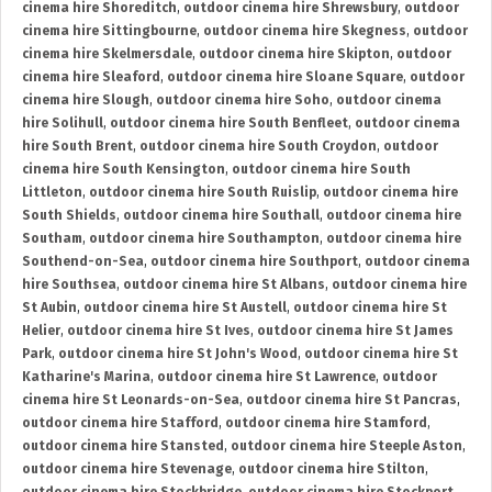
cinema hire Shoreditch
,
outdoor cinema hire Shrewsbury
,
outdoor
cinema hire Sittingbourne
,
outdoor cinema hire Skegness
,
outdoor
cinema hire Skelmersdale
,
outdoor cinema hire Skipton
,
outdoor
cinema hire Sleaford
,
outdoor cinema hire Sloane Square
,
outdoor
cinema hire Slough
,
outdoor cinema hire Soho
,
outdoor cinema
hire Solihull
,
outdoor cinema hire South Benfleet
,
outdoor cinema
hire South Brent
,
outdoor cinema hire South Croydon
,
outdoor
cinema hire South Kensington
,
outdoor cinema hire South
Littleton
,
outdoor cinema hire South Ruislip
,
outdoor cinema hire
South Shields
,
outdoor cinema hire Southall
,
outdoor cinema hire
Southam
,
outdoor cinema hire Southampton
,
outdoor cinema hire
Southend-on-Sea
,
outdoor cinema hire Southport
,
outdoor cinema
hire Southsea
,
outdoor cinema hire St Albans
,
outdoor cinema hire
St Aubin
,
outdoor cinema hire St Austell
,
outdoor cinema hire St
Helier
,
outdoor cinema hire St Ives
,
outdoor cinema hire St James
Park
,
outdoor cinema hire St John's Wood
,
outdoor cinema hire St
Katharine's Marina
,
outdoor cinema hire St Lawrence
,
outdoor
cinema hire St Leonards-on-Sea
,
outdoor cinema hire St Pancras
,
outdoor cinema hire Stafford
,
outdoor cinema hire Stamford
,
outdoor cinema hire Stansted
,
outdoor cinema hire Steeple Aston
,
outdoor cinema hire Stevenage
,
outdoor cinema hire Stilton
,