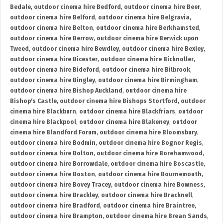
Bedale
,
outdoor cinema hire Bedford
,
outdoor cinema hire Beer
,
outdoor cinema hire Belford
,
outdoor cinema hire Belgravia
,
outdoor cinema hire Belton
,
outdoor cinema hire Berkhamsted
,
outdoor cinema hire Berrow
,
outdoor cinema hire Berwick upon
Tweed
,
outdoor cinema hire Bewdley
,
outdoor cinema hire Bexley
,
outdoor cinema hire Bicester
,
outdoor cinema hire Bicknoller
,
outdoor cinema hire Bideford
,
outdoor cinema hire Bilbrook
,
outdoor cinema hire Bingley
,
outdoor cinema hire Birmingham
,
outdoor cinema hire Bishop Auckland
,
outdoor cinema hire
Bishop's Castle
,
outdoor cinema hire Bishops Stortford
,
outdoor
cinema hire Blackburn
,
outdoor cinema hire Blackfriars
,
outdoor
cinema hire Blackpool
,
outdoor cinema hire Blakeney
,
outdoor
cinema hire Blandford Forum
,
outdoor cinema hire Bloomsbury
,
outdoor cinema hire Bodmin
,
outdoor cinema hire Bognor Regis
,
outdoor cinema hire Bolton
,
outdoor cinema hire Borehamwood
,
outdoor cinema hire Borrowdale
,
outdoor cinema hire Boscastle
,
outdoor cinema hire Boston
,
outdoor cinema hire Bournemouth
,
outdoor cinema hire Bovey Tracey
,
outdoor cinema hire Bowness
,
outdoor cinema hire Brackley
,
outdoor cinema hire Bracknell
,
outdoor cinema hire Bradford
,
outdoor cinema hire Braintree
,
outdoor cinema hire Brampton
,
outdoor cinema hire Brean Sands
,