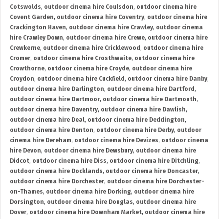
Cotswolds
,
outdoor cinema hire Coulsdon
,
outdoor cinema hire
Covent Garden
,
outdoor cinema hire Coventry
,
outdoor cinema hire
Crackington Haven
,
outdoor cinema hire Crawley
,
outdoor cinema
hire Crawley Down
,
outdoor cinema hire Crewe
,
outdoor cinema hire
Crewkerne
,
outdoor cinema hire Cricklewood
,
outdoor cinema hire
Cromer
,
outdoor cinema hire Crosthwaite
,
outdoor cinema hire
Crowthorne
,
outdoor cinema hire Croyde
,
outdoor cinema hire
Croydon
,
outdoor cinema hire Cuckfield
,
outdoor cinema hire Danby
,
outdoor cinema hire Darlington
,
outdoor cinema hire Dartford
,
outdoor cinema hire Dartmoor
,
outdoor cinema hire Dartmouth
,
outdoor cinema hire Daventry
,
outdoor cinema hire Dawlish
,
outdoor cinema hire Deal
,
outdoor cinema hire Deddington
,
outdoor cinema hire Denton
,
outdoor cinema hire Derby
,
outdoor
cinema hire Dereham
,
outdoor cinema hire Devizes
,
outdoor cinema
hire Devon
,
outdoor cinema hire Dewsbury
,
outdoor cinema hire
Didcot
,
outdoor cinema hire Diss
,
outdoor cinema hire Ditchling
,
outdoor cinema hire Docklands
,
outdoor cinema hire Doncaster
,
outdoor cinema hire Dorchester
,
outdoor cinema hire Dorchester-
on-Thames
,
outdoor cinema hire Dorking
,
outdoor cinema hire
Dorsington
,
outdoor cinema hire Douglas
,
outdoor cinema hire
Dover
,
outdoor cinema hire Downham Market
,
outdoor cinema hire