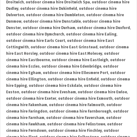
Droitwich
,
outdoor cinema hire Droitwich Spa
,
outdoor cinema hire
Dudley
,
outdoor cinema hire Dukinfield
,
outdoor cinema hire
Dulverton
,
outdoor cinema hire Dumbleton
,
outdoor cinema hire
Dunmow
,
outdoor cinema hire Dunstable
,
outdoor cinema hire
Dunster
,
outdoor cinema hire Durham
,
outdoor cinema hire Duxford
,
outdoor cinema hire Dymchurch
,
outdoor cinema hire Ealing
,
outdoor cinema hire Earls Court
,
outdoor cinema hire East
Cottingwith
,
outdoor cinema hire East Grinstead
,
outdoor cinema
hire East Horsley
,
outdoor cinema hire East Molesey
,
outdoor
cinema hire Eastbourne
,
outdoor cinema hire Eastleigh
,
outdoor
cinema hire Eccles
,
outdoor cinema hire Edenbridge
,
outdoor
cinema hire Egham
,
outdoor cinema hire Ellesmere Port
,
outdoor
cinema hire Ellington
,
outdoor cinema hire Enfield
,
outdoor cinema
hire Epping
,
outdoor cinema hire Eskdale
,
outdoor cinema hire
Euston
,
outdoor cinema hire Evesham
,
outdoor cinema hire Ewloe
,
outdoor cinema hire Exeter
,
outdoor cinema hire Exmouth
,
outdoor
cinema hire Fakenham
,
outdoor cinema hire Falmouth
,
outdoor
cinema hire Faringdon
,
outdoor cinema hire Farnborough
,
outdoor
cinema hire Farnham
,
outdoor cinema hire Faversham
,
outdoor
cinema hire Fawkham
,
outdoor cinema hire Felixstowe
,
outdoor
cinema hire Ferndown
,
outdoor cinema hire Finchley
,
outdoor