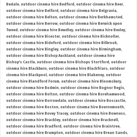
Bedale
,
outdoor cinema hire Bedford
,
outdoor cinema hire Beer
,
outdoor cinema hire Belford
,
outdoor cinema hire Belgravia
,
outdoor cinema hire Belton
,
outdoor cinema hire Berkhamsted
,
outdoor cinema hire Berrow
,
outdoor cinema hire Berwick upon
Tweed
,
outdoor cinema hire Bewdley
,
outdoor cinema hire Bexley
,
outdoor cinema hire Bicester
,
outdoor cinema hire Bicknoller
,
outdoor cinema hire Bideford
,
outdoor cinema hire Bilbrook
,
outdoor cinema hire Bingley
,
outdoor cinema hire Birmingham
,
outdoor cinema hire Bishop Auckland
,
outdoor cinema hire
Bishop's Castle
,
outdoor cinema hire Bishops Stortford
,
outdoor
cinema hire Blackburn
,
outdoor cinema hire Blackfriars
,
outdoor
cinema hire Blackpool
,
outdoor cinema hire Blakeney
,
outdoor
cinema hire Blandford Forum
,
outdoor cinema hire Bloomsbury
,
outdoor cinema hire Bodmin
,
outdoor cinema hire Bognor Regis
,
outdoor cinema hire Bolton
,
outdoor cinema hire Borehamwood
,
outdoor cinema hire Borrowdale
,
outdoor cinema hire Boscastle
,
outdoor cinema hire Boston
,
outdoor cinema hire Bournemouth
,
outdoor cinema hire Bovey Tracey
,
outdoor cinema hire Bowness
,
outdoor cinema hire Brackley
,
outdoor cinema hire Bracknell
,
outdoor cinema hire Bradford
,
outdoor cinema hire Braintree
,
outdoor cinema hire Brampton
,
outdoor cinema hire Brean Sands
,