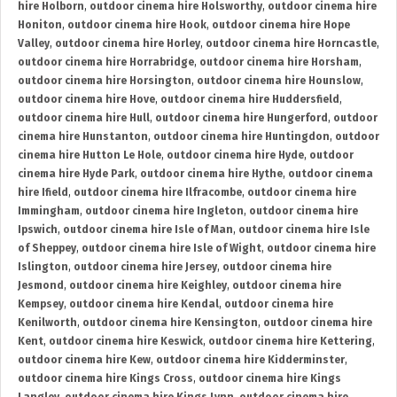
hire Holborn
,
outdoor cinema hire Holsworthy
,
outdoor cinema hire
Honiton
,
outdoor cinema hire Hook
,
outdoor cinema hire Hope
Valley
,
outdoor cinema hire Horley
,
outdoor cinema hire Horncastle
,
outdoor cinema hire Horrabridge
,
outdoor cinema hire Horsham
,
outdoor cinema hire Horsington
,
outdoor cinema hire Hounslow
,
outdoor cinema hire Hove
,
outdoor cinema hire Huddersfield
,
outdoor cinema hire Hull
,
outdoor cinema hire Hungerford
,
outdoor
cinema hire Hunstanton
,
outdoor cinema hire Huntingdon
,
outdoor
cinema hire Hutton Le Hole
,
outdoor cinema hire Hyde
,
outdoor
cinema hire Hyde Park
,
outdoor cinema hire Hythe
,
outdoor cinema
hire Ifield
,
outdoor cinema hire Ilfracombe
,
outdoor cinema hire
Immingham
,
outdoor cinema hire Ingleton
,
outdoor cinema hire
Ipswich
,
outdoor cinema hire Isle of Man
,
outdoor cinema hire Isle
of Sheppey
,
outdoor cinema hire Isle of Wight
,
outdoor cinema hire
Islington
,
outdoor cinema hire Jersey
,
outdoor cinema hire
Jesmond
,
outdoor cinema hire Keighley
,
outdoor cinema hire
Kempsey
,
outdoor cinema hire Kendal
,
outdoor cinema hire
Kenilworth
,
outdoor cinema hire Kensington
,
outdoor cinema hire
Kent
,
outdoor cinema hire Keswick
,
outdoor cinema hire Kettering
,
outdoor cinema hire Kew
,
outdoor cinema hire Kidderminster
,
outdoor cinema hire Kings Cross
,
outdoor cinema hire Kings