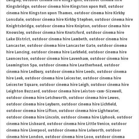
Langley
,
outdoor cinema hire Kings Lynn
,
outdoor cinema hire
Kingsbridge
,
outdoor cinema hire Kingston upon Hull
,
outdoor
cinema hire Kingston upon Thames
,
outdoor cinema hire Kirkby
Lonsdale
,
outdoor cinema hire Kirkby Stephen
,
outdoor cinema hire
Knightsbridge
,
outdoor cinema hire Knipton
,
outdoor cinema hire
Knowsley
,
outdoor cinema hire Knutsford
,
outdoor cinema hire
Lake District
,
outdoor cinema hire Lambeth
,
outdoor cinema hire
Lancaster
,
outdoor cinema hire Lancaster Gate
,
outdoor cinema
hire Lancing
,
outdoor cinema hire Larkfield
,
outdoor cinema hire
Launceston
,
outdoor cinema hire Lavenham
,
outdoor cinema hire
Leamington Spa
,
outdoor cinema hire Leatherhead
,
outdoor
cinema hire Ledbury
,
outdoor cinema hire Leeds
,
outdoor cinema
hire Leek
,
outdoor cinema hire Leicester
,
outdoor cinema hire
Leicester Square
,
outdoor cinema hire Leigh
,
outdoor cinema hire
Leighton Buzzard
,
outdoor cinema hire Leiston-cum-Sizewell
,
outdoor cinema hire Letchworth
,
outdoor cinema hire Lewes
,
outdoor cinema hire Leyburn
,
outdoor cinema hire Lichfield
,
outdoor cinema hire Lifton
,
outdoor cinema hire Lightwater
,
outdoor cinema hire Lincoln
,
outdoor cinema hire Liphook
,
outdoor
cinema hire Liskeard
,
outdoor cinema hire Little Venice
,
outdoor
cinema hire Liverpool
,
outdoor cinema hire Lolworth
,
outdoor
cinema hire London
,
outdoor cinema hire Looe
,
outdoor cinema