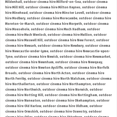
Mildenhall
,
outdoor cinema hire Milford-on-Sea
,
outdoor cinema
hire Mill Hill
,
outdoor cinema hire Milton Keynes
,
outdoor cinema
hire Minehead
,
outdoor cinema hire Minster Lovell
,
outdoor cinema
hire Modbury
,
outdoor cinema hire Morecambe
,
outdoor cinema hire
Moreton-in-Marsh
,
outdoor cinema hire Morpeth
,
outdoor cinema
hire Mousehole
,
outdoor cinema hire Much Hadham
,
outdoor
cinema hire Much Wenlock
,
outdoor cinema hire Mullion
,
outdoor
cinema hire Muswell Hill
,
outdoor cinema hire New Forest
,
outdoor
cinema hire Newark
,
outdoor cinema hire Newbury
,
outdoor cinema
hire Newcastle-under-Lyme
,
outdoor cinema hire Newcastle-upon-
Tyne
,
outdoor cinema hire Newick
,
outdoor cinema hire Newmarket
,
outdoor cinema hire Newnham
,
outdoor cinema hire Newquay
,
outdoor cinema hire Newton Aycliffe
,
outdoor cinema hire Norfolk
Broads
,
outdoor cinema hire North Acton
,
outdoor cinema hire
North Ferriby
,
outdoor cinema hire North Walsham
,
outdoor cinema
hire Northallerton
,
outdoor cinema hire Northampton
,
outdoor
cinema hire Northwich
,
outdoor cinema hire Norwich
,
outdoor
cinema hire Notting Hill
,
outdoor cinema hire Nottingham
,
outdoor
cinema hire Nuneaton
,
outdoor cinema hire Okehampton
,
outdoor
cinema hire Old Harlow
,
outdoor cinema hire Oldham
,
outdoor
cinema hire Ormskirk
,
outdoor cinema hire Oswestry
,
outdoor