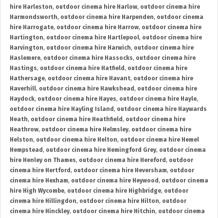
hire Harleston
,
outdoor cinema hire Harlow
,
outdoor cinema hire
Harmondsworth
,
outdoor cinema hire Harpenden
,
outdoor cinema
hire Harrogate
,
outdoor cinema hire Harrow
,
outdoor cinema hire
Hartington
,
outdoor cinema hire Hartlepool
,
outdoor cinema hire
Harvington
,
outdoor cinema hire Harwich
,
outdoor cinema hire
Haslemere
,
outdoor cinema hire Hassocks
,
outdoor cinema hire
Hastings
,
outdoor cinema hire Hatfield
,
outdoor cinema hire
Hathersage
,
outdoor cinema hire Havant
,
outdoor cinema hire
Haverhill
,
outdoor cinema hire Hawkshead
,
outdoor cinema hire
Haydock
,
outdoor cinema hire Hayes
,
outdoor cinema hire Hayle
,
outdoor cinema hire Hayling Island
,
outdoor cinema hire Haywards
Heath
,
outdoor cinema hire Heathfield
,
outdoor cinema hire
Heathrow
,
outdoor cinema hire Helmsley
,
outdoor cinema hire
Helston
,
outdoor cinema hire Helton
,
outdoor cinema hire Hemel
Hempstead
,
outdoor cinema hire Hemingford Grey
,
outdoor cinema
hire Henley on Thames
,
outdoor cinema hire Hereford
,
outdoor
cinema hire Hertford
,
outdoor cinema hire Heversham
,
outdoor
cinema hire Hexham
,
outdoor cinema hire Heywood
,
outdoor cinema
hire High Wycombe
,
outdoor cinema hire Highbridge
,
outdoor
cinema hire Hillingdon
,
outdoor cinema hire Hilton
,
outdoor
cinema hire Hinckley
,
outdoor cinema hire Hitchin
,
outdoor cinema