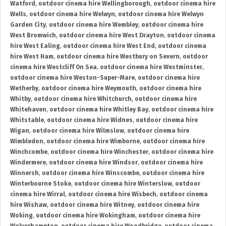
Watford
,
outdoor cinema hire Wellingborough
,
outdoor cinema hire
Wells
,
outdoor cinema hire Welwyn
,
outdoor cinema hire Welwyn
Garden City
,
outdoor cinema hire Wembley
,
outdoor cinema hire
West Bromwich
,
outdoor cinema hire West Drayton
,
outdoor cinema
hire West Ealing
,
outdoor cinema hire West End
,
outdoor cinema
hire West Ham
,
outdoor cinema hire Westbury on Severn
,
outdoor
cinema hire Westcliff On Sea
,
outdoor cinema hire Westminster
,
outdoor cinema hire Weston-Super-Mare
,
outdoor cinema hire
Wetherby
,
outdoor cinema hire Weymouth
,
outdoor cinema hire
Whitby
,
outdoor cinema hire Whitchurch
,
outdoor cinema hire
Whitehaven
,
outdoor cinema hire Whitley Bay
,
outdoor cinema hire
Whitstable
,
outdoor cinema hire Widnes
,
outdoor cinema hire
Wigan
,
outdoor cinema hire Wilmslow
,
outdoor cinema hire
Wimbledon
,
outdoor cinema hire Wimborne
,
outdoor cinema hire
Winchcombe
,
outdoor cinema hire Winchester
,
outdoor cinema hire
Windermere
,
outdoor cinema hire Windsor
,
outdoor cinema hire
Winnersh
,
outdoor cinema hire Winscombe
,
outdoor cinema hire
Winterbourne Stoke
,
outdoor cinema hire Winterslow
,
outdoor
cinema hire Wirral
,
outdoor cinema hire Wisbech
,
outdoor cinema
hire Wishaw
,
outdoor cinema hire Witney
,
outdoor cinema hire
Woking
,
outdoor cinema hire Wokingham
,
outdoor cinema hire