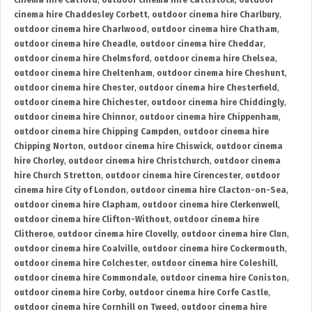
cinema hire Catford
,
outdoor cinema hire Cattistock
,
outdoor
cinema hire Chaddesley Corbett
,
outdoor cinema hire Charlbury
,
outdoor cinema hire Charlwood
,
outdoor cinema hire Chatham
,
outdoor cinema hire Cheadle
,
outdoor cinema hire Cheddar
,
outdoor cinema hire Chelmsford
,
outdoor cinema hire Chelsea
,
outdoor cinema hire Cheltenham
,
outdoor cinema hire Cheshunt
,
outdoor cinema hire Chester
,
outdoor cinema hire Chesterfield
,
outdoor cinema hire Chichester
,
outdoor cinema hire Chiddingly
,
outdoor cinema hire Chinnor
,
outdoor cinema hire Chippenham
,
outdoor cinema hire Chipping Campden
,
outdoor cinema hire
Chipping Norton
,
outdoor cinema hire Chiswick
,
outdoor cinema
hire Chorley
,
outdoor cinema hire Christchurch
,
outdoor cinema
hire Church Stretton
,
outdoor cinema hire Cirencester
,
outdoor
cinema hire City of London
,
outdoor cinema hire Clacton-on-Sea
,
outdoor cinema hire Clapham
,
outdoor cinema hire Clerkenwell
,
outdoor cinema hire Clifton-Without
,
outdoor cinema hire
Clitheroe
,
outdoor cinema hire Clovelly
,
outdoor cinema hire Clun
,
outdoor cinema hire Coalville
,
outdoor cinema hire Cockermouth
,
outdoor cinema hire Colchester
,
outdoor cinema hire Coleshill
,
outdoor cinema hire Commondale
,
outdoor cinema hire Coniston
,
outdoor cinema hire Corby
,
outdoor cinema hire Corfe Castle
,
outdoor cinema hire Cornhill on Tweed
,
outdoor cinema hire