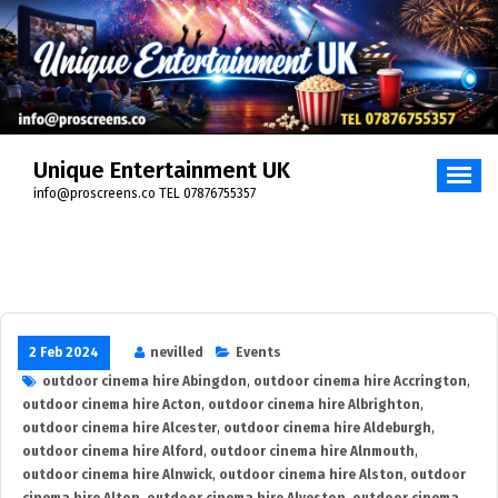
Skip
to
content
Unique Entertainment UK
info@proscreens.co TEL 07876755357
2 Feb 2024
nevilled
Events
outdoor cinema hire Abingdon
,
outdoor cinema hire Accrington
,
outdoor cinema hire Acton
,
outdoor cinema hire Albrighton
,
outdoor cinema hire Alcester
,
outdoor cinema hire Aldeburgh
,
outdoor cinema hire Alford
,
outdoor cinema hire Alnmouth
,
outdoor cinema hire Alnwick
,
outdoor cinema hire Alston
,
outdoor