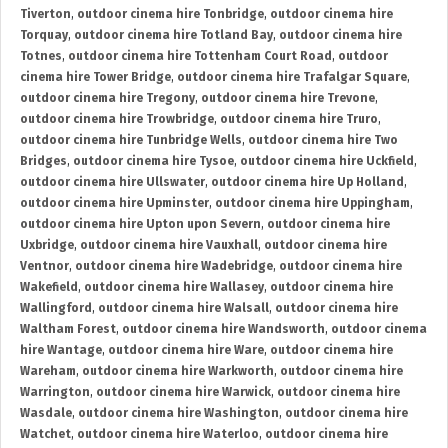
Tiverton
,
outdoor cinema hire Tonbridge
,
outdoor cinema hire
Torquay
,
outdoor cinema hire Totland Bay
,
outdoor cinema hire
Totnes
,
outdoor cinema hire Tottenham Court Road
,
outdoor
cinema hire Tower Bridge
,
outdoor cinema hire Trafalgar Square
,
outdoor cinema hire Tregony
,
outdoor cinema hire Trevone
,
outdoor cinema hire Trowbridge
,
outdoor cinema hire Truro
,
outdoor cinema hire Tunbridge Wells
,
outdoor cinema hire Two
Bridges
,
outdoor cinema hire Tysoe
,
outdoor cinema hire Uckfield
,
outdoor cinema hire Ullswater
,
outdoor cinema hire Up Holland
,
outdoor cinema hire Upminster
,
outdoor cinema hire Uppingham
,
outdoor cinema hire Upton upon Severn
,
outdoor cinema hire
Uxbridge
,
outdoor cinema hire Vauxhall
,
outdoor cinema hire
Ventnor
,
outdoor cinema hire Wadebridge
,
outdoor cinema hire
Wakefield
,
outdoor cinema hire Wallasey
,
outdoor cinema hire
Wallingford
,
outdoor cinema hire Walsall
,
outdoor cinema hire
Waltham Forest
,
outdoor cinema hire Wandsworth
,
outdoor cinema
hire Wantage
,
outdoor cinema hire Ware
,
outdoor cinema hire
Wareham
,
outdoor cinema hire Warkworth
,
outdoor cinema hire
Warrington
,
outdoor cinema hire Warwick
,
outdoor cinema hire
Wasdale
,
outdoor cinema hire Washington
,
outdoor cinema hire
Watchet
,
outdoor cinema hire Waterloo
,
outdoor cinema hire