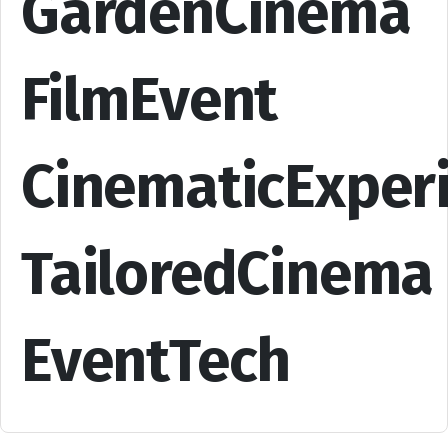
GardenCinema
FilmEvent
CinematicExper
TailoredCinema
EventTech