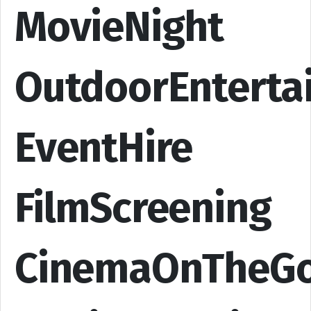
MovieNight
OutdoorEnterta
EventHire
FilmScreening
CinemaOnTheG