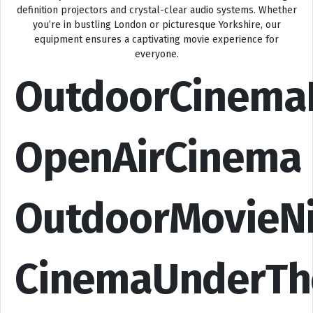
definition projectors and crystal-clear audio systems. Whether
you’re in bustling London or picturesque Yorkshire, our
equipment ensures a captivating movie experience for
everyone.
OutdoorCinema
OpenAirCinema
OutdoorMovieN
CinemaUnderTh