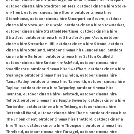
outdoor cinema hire Stockbridge
,
outdoor cinema hire Stockport
,
outdoor cinema hire Stockton on Tees
,
outdoor cinema hire Stoke-
on-Trent
,
outdoor cinema hire Stone
,
outdoor cinema hire
Stonehouse
,
outdoor cinema hire Stourport on Severn
,
outdoor
cinema hire Stow-on-the-Wold
,
outdoor cinema hire Stowmarket
,
outdoor cinema hire Stratfield Mortimer
,
outdoor cinema hire
Stratford
,
outdoor cinema hire Stratford-upon-Avon
,
outdoor
cinema hire Streatham Hill
,
outdoor cinema hire Stroud
,
outdoor
cinema hire Studland
,
outdoor cinema hire Sunderland
,
outdoor
cinema hire Surbiton
,
outdoor cinema hire Sutton Coldfield
,
outdoor cinema hire Sutton-in-Ashfield
,
outdoor cinema hire
Swadlincote
,
outdoor cinema hire Swaffham
,
outdoor cinema hire
Swanage
,
outdoor cinema hire Swindon
,
outdoor cinema hire
Tamar Valley
,
outdoor cinema hire Tamworth
,
outdoor cinema hire
Taplow
,
outdoor cinema hire Tarporley
,
outdoor cinema hire
Taunton
,
outdoor cinema hire Tavistock
,
outdoor cinema hire
Telford
,
outdoor cinema hire Temple Sowerby
,
outdoor cinema hire
Tenterden
,
outdoor cinema hire Tetbury
,
outdoor cinema hire
Tettenhall Wood
,
outdoor cinema hire Thame
,
outdoor cinema hire
The Embankment
,
outdoor cinema hire Thetford
,
outdoor cinema
hire Thirsk
,
outdoor cinema hire Thompson
,
outdoor cinema hire
Threlkeld
,
outdoor cinema hire Tintagel
,
outdoor cinema hire