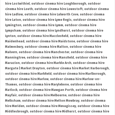
hire Lostwithiel
,
outdoor cinema hire Loughborough
,
outdoor
cinema hire Louth
,
outdoor cinema hire Lowestoft
,
outdoor cinema
hire Ludlow
,
outdoor cinema hire Lulworth Cove
,
outdoor cinema
hire Luton
,
outdoor cinema hire Lyme Regis
,
outdoor cinema hire
Lymington
,
outdoor cinema hire Lymm
,
outdoor cinema hire
Lympsham
,
outdoor cinema hire Lyndhurst
,
outdoor cinema hire
Lynton
,
outdoor cinema hire Macclesfield
,
outdoor cinema hire
Maidenhead
,
outdoor cinema hire Maidstone
,
outdoor cinema hire
Malmesbury
,
outdoor cinema hire Malton
,
outdoor cinema hire
Malvern
,
outdoor cinema hire Manchester
,
outdoor cinema hire
Manningtree
,
outdoor cinema hire Mansfield
,
outdoor cinema hire
Marazion
,
outdoor cinema hire Marble Arch
,
outdoor cinema hire
Margate | Market Drayton
,
outdoor cinema hire Market Harborough
,
outdoor cinema hire Markfield
,
outdoor cinema hire Marlborough
,
outdoor cinema hire Marlow
,
outdoor cinema hire Marlow-on-
Thames
,
outdoor cinema hire Marylebone
,
outdoor cinema hire
Matlock
,
outdoor cinema hire Mawgan Porth
,
outdoor cinema hire
Mayfair
,
outdoor cinema hire Melbourne
,
outdoor cinema hire
Melksham
,
outdoor cinema hire Melton Mowbray
,
outdoor cinema
hire Meriden
,
outdoor cinema hire Mevagissey
,
outdoor cinema hire
Middlesbrough
,
outdoor cinema hire Midhurst
,
outdoor cinema hire