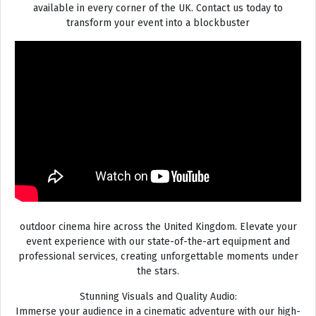
available in every corner of the UK. Contact us today to
transform your event into a blockbuster
outdoor cinema hire across the United Kingdom. Elevate your
event experience with our state-of-the-art equipment and
professional services, creating unforgettable moments under
the stars.
Stunning Visuals and Quality Audio:
Immerse your audience in a cinematic adventure with our high-