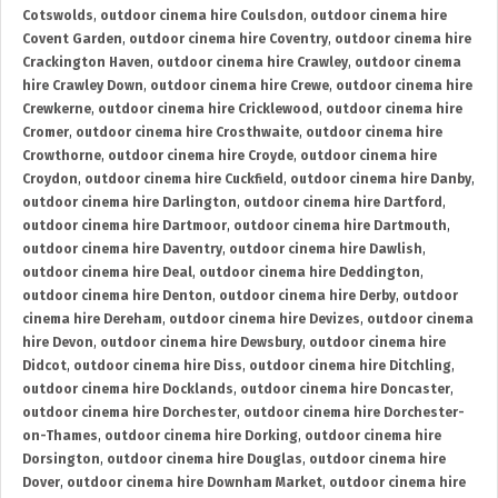
Cotswolds
,
outdoor cinema hire Coulsdon
,
outdoor cinema hire
Covent Garden
,
outdoor cinema hire Coventry
,
outdoor cinema hire
Crackington Haven
,
outdoor cinema hire Crawley
,
outdoor cinema
hire Crawley Down
,
outdoor cinema hire Crewe
,
outdoor cinema hire
Crewkerne
,
outdoor cinema hire Cricklewood
,
outdoor cinema hire
Cromer
,
outdoor cinema hire Crosthwaite
,
outdoor cinema hire
Crowthorne
,
outdoor cinema hire Croyde
,
outdoor cinema hire
Croydon
,
outdoor cinema hire Cuckfield
,
outdoor cinema hire Danby
,
outdoor cinema hire Darlington
,
outdoor cinema hire Dartford
,
outdoor cinema hire Dartmoor
,
outdoor cinema hire Dartmouth
,
outdoor cinema hire Daventry
,
outdoor cinema hire Dawlish
,
outdoor cinema hire Deal
,
outdoor cinema hire Deddington
,
outdoor cinema hire Denton
,
outdoor cinema hire Derby
,
outdoor
cinema hire Dereham
,
outdoor cinema hire Devizes
,
outdoor cinema
hire Devon
,
outdoor cinema hire Dewsbury
,
outdoor cinema hire
Didcot
,
outdoor cinema hire Diss
,
outdoor cinema hire Ditchling
,
outdoor cinema hire Docklands
,
outdoor cinema hire Doncaster
,
outdoor cinema hire Dorchester
,
outdoor cinema hire Dorchester-
on-Thames
,
outdoor cinema hire Dorking
,
outdoor cinema hire
Dorsington
,
outdoor cinema hire Douglas
,
outdoor cinema hire
Dover
,
outdoor cinema hire Downham Market
,
outdoor cinema hire