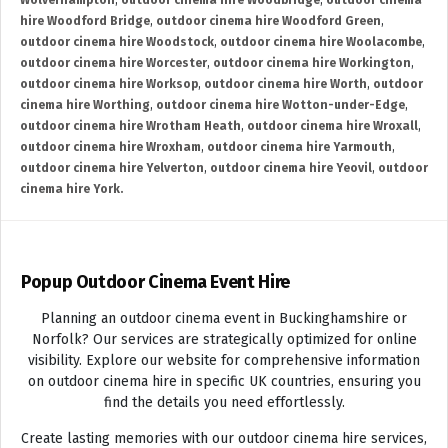
Wolverhampton
,
outdoor cinema hire Woodbridge
,
outdoor cinema
hire Woodford Bridge
,
outdoor cinema hire Woodford Green
,
outdoor cinema hire Woodstock
,
outdoor cinema hire Woolacombe
,
outdoor cinema hire Worcester
,
outdoor cinema hire Workington
,
outdoor cinema hire Worksop
,
outdoor cinema hire Worth
,
outdoor
cinema hire Worthing
,
outdoor cinema hire Wotton-under-Edge
,
outdoor cinema hire Wrotham Heath
,
outdoor cinema hire Wroxall
,
outdoor cinema hire Wroxham
,
outdoor cinema hire Yarmouth
,
outdoor cinema hire Yelverton
,
outdoor cinema hire Yeovil
,
outdoor
cinema hire York.
Popup Outdoor Cinema Event Hire
Planning an outdoor cinema event in Buckinghamshire or
Norfolk? Our services are strategically optimized for online
visibility. Explore our website for comprehensive information
on outdoor cinema hire in specific UK countries, ensuring you
find the details you need effortlessly.
Create lasting memories with our outdoor cinema hire services,