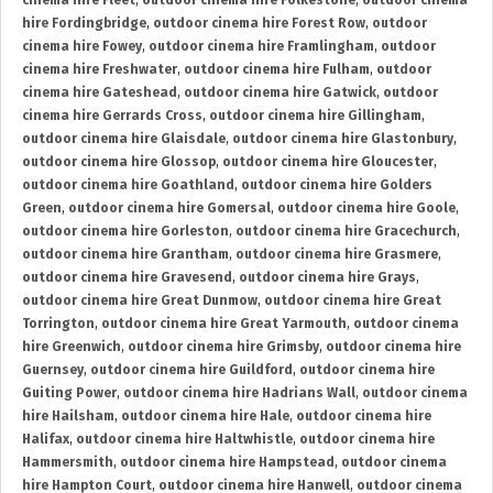
cinema hire Fleet
,
outdoor cinema hire Folkestone
,
outdoor cinema
hire Fordingbridge
,
outdoor cinema hire Forest Row
,
outdoor
cinema hire Fowey
,
outdoor cinema hire Framlingham
,
outdoor
cinema hire Freshwater
,
outdoor cinema hire Fulham
,
outdoor
cinema hire Gateshead
,
outdoor cinema hire Gatwick
,
outdoor
cinema hire Gerrards Cross
,
outdoor cinema hire Gillingham
,
outdoor cinema hire Glaisdale
,
outdoor cinema hire Glastonbury
,
outdoor cinema hire Glossop
,
outdoor cinema hire Gloucester
,
outdoor cinema hire Goathland
,
outdoor cinema hire Golders
Green
,
outdoor cinema hire Gomersal
,
outdoor cinema hire Goole
,
outdoor cinema hire Gorleston
,
outdoor cinema hire Gracechurch
,
outdoor cinema hire Grantham
,
outdoor cinema hire Grasmere
,
outdoor cinema hire Gravesend
,
outdoor cinema hire Grays
,
outdoor cinema hire Great Dunmow
,
outdoor cinema hire Great
Torrington
,
outdoor cinema hire Great Yarmouth
,
outdoor cinema
hire Greenwich
,
outdoor cinema hire Grimsby
,
outdoor cinema hire
Guernsey
,
outdoor cinema hire Guildford
,
outdoor cinema hire
Guiting Power
,
outdoor cinema hire Hadrians Wall
,
outdoor cinema
hire Hailsham
,
outdoor cinema hire Hale
,
outdoor cinema hire
Halifax
,
outdoor cinema hire Haltwhistle
,
outdoor cinema hire
Hammersmith
,
outdoor cinema hire Hampstead
,
outdoor cinema
hire Hampton Court
,
outdoor cinema hire Hanwell
,
outdoor cinema