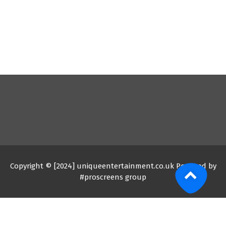
Copyright © [2024] uniqueentertainment.co.uk Powered by
#proscreens group