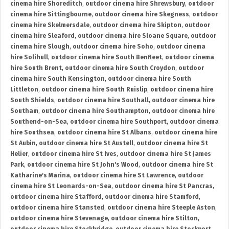
cinema hire Shoreditch
,
outdoor cinema hire Shrewsbury
,
outdoor
cinema hire Sittingbourne
,
outdoor cinema hire Skegness
,
outdoor
cinema hire Skelmersdale
,
outdoor cinema hire Skipton
,
outdoor
cinema hire Sleaford
,
outdoor cinema hire Sloane Square
,
outdoor
cinema hire Slough
,
outdoor cinema hire Soho
,
outdoor cinema
hire Solihull
,
outdoor cinema hire South Benfleet
,
outdoor cinema
hire South Brent
,
outdoor cinema hire South Croydon
,
outdoor
cinema hire South Kensington
,
outdoor cinema hire South
Littleton
,
outdoor cinema hire South Ruislip
,
outdoor cinema hire
South Shields
,
outdoor cinema hire Southall
,
outdoor cinema hire
Southam
,
outdoor cinema hire Southampton
,
outdoor cinema hire
Southend-on-Sea
,
outdoor cinema hire Southport
,
outdoor cinema
hire Southsea
,
outdoor cinema hire St Albans
,
outdoor cinema hire
St Aubin
,
outdoor cinema hire St Austell
,
outdoor cinema hire St
Helier
,
outdoor cinema hire St Ives
,
outdoor cinema hire St James
Park
,
outdoor cinema hire St John's Wood
,
outdoor cinema hire St
Katharine's Marina
,
outdoor cinema hire St Lawrence
,
outdoor
cinema hire St Leonards-on-Sea
,
outdoor cinema hire St Pancras
,
outdoor cinema hire Stafford
,
outdoor cinema hire Stamford
,
outdoor cinema hire Stansted
,
outdoor cinema hire Steeple Aston
,
outdoor cinema hire Stevenage
,
outdoor cinema hire Stilton
,