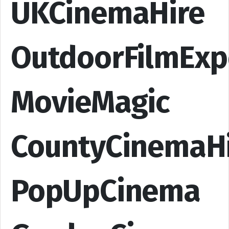
UKCinemaHire
OutdoorFilmExp
MovieMagic
CountyCinemaH
PopUpCinema