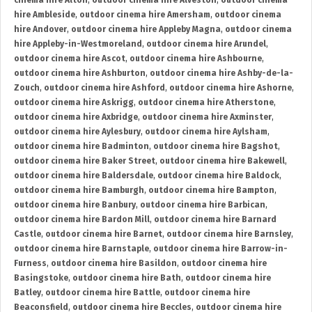
cinema hire Alton
,
outdoor cinema hire Alveston
,
outdoor cinema
hire Ambleside
,
outdoor cinema hire Amersham
,
outdoor cinema
hire Andover
,
outdoor cinema hire Appleby Magna
,
outdoor cinema
hire Appleby-in-Westmoreland
,
outdoor cinema hire Arundel
,
outdoor cinema hire Ascot
,
outdoor cinema hire Ashbourne
,
outdoor cinema hire Ashburton
,
outdoor cinema hire Ashby-de-la-
Zouch
,
outdoor cinema hire Ashford
,
outdoor cinema hire Ashorne
,
outdoor cinema hire Askrigg
,
outdoor cinema hire Atherstone
,
outdoor cinema hire Axbridge
,
outdoor cinema hire Axminster
,
outdoor cinema hire Aylesbury
,
outdoor cinema hire Aylsham
,
outdoor cinema hire Badminton
,
outdoor cinema hire Bagshot
,
outdoor cinema hire Baker Street
,
outdoor cinema hire Bakewell
,
outdoor cinema hire Baldersdale
,
outdoor cinema hire Baldock
,
outdoor cinema hire Bamburgh
,
outdoor cinema hire Bampton
,
outdoor cinema hire Banbury
,
outdoor cinema hire Barbican
,
outdoor cinema hire Bardon Mill
,
outdoor cinema hire Barnard
Castle
,
outdoor cinema hire Barnet
,
outdoor cinema hire Barnsley
,
outdoor cinema hire Barnstaple
,
outdoor cinema hire Barrow-in-
Furness
,
outdoor cinema hire Basildon
,
outdoor cinema hire
Basingstoke
,
outdoor cinema hire Bath
,
outdoor cinema hire
Batley
,
outdoor cinema hire Battle
,
outdoor cinema hire
Beaconsfield
,
outdoor cinema hire Beccles
,
outdoor cinema hire