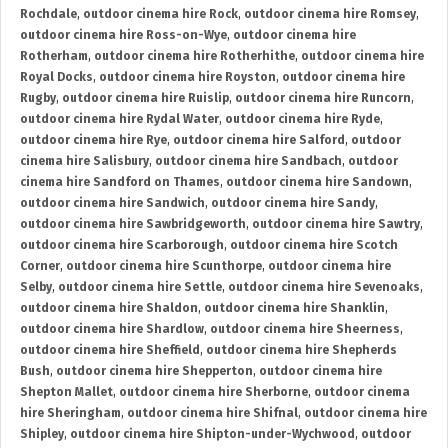
Rochdale
,
outdoor cinema hire Rock
,
outdoor cinema hire Romsey
,
outdoor cinema hire Ross-on-Wye
,
outdoor cinema hire
Rotherham
,
outdoor cinema hire Rotherhithe
,
outdoor cinema hire
Royal Docks
,
outdoor cinema hire Royston
,
outdoor cinema hire
Rugby
,
outdoor cinema hire Ruislip
,
outdoor cinema hire Runcorn
,
outdoor cinema hire Rydal Water
,
outdoor cinema hire Ryde
,
outdoor cinema hire Rye
,
outdoor cinema hire Salford
,
outdoor
cinema hire Salisbury
,
outdoor cinema hire Sandbach
,
outdoor
cinema hire Sandford on Thames
,
outdoor cinema hire Sandown
,
outdoor cinema hire Sandwich
,
outdoor cinema hire Sandy
,
outdoor cinema hire Sawbridgeworth
,
outdoor cinema hire Sawtry
,
outdoor cinema hire Scarborough
,
outdoor cinema hire Scotch
Corner
,
outdoor cinema hire Scunthorpe
,
outdoor cinema hire
Selby
,
outdoor cinema hire Settle
,
outdoor cinema hire Sevenoaks
,
outdoor cinema hire Shaldon
,
outdoor cinema hire Shanklin
,
outdoor cinema hire Shardlow
,
outdoor cinema hire Sheerness
,
outdoor cinema hire Sheffield
,
outdoor cinema hire Shepherds
Bush
,
outdoor cinema hire Shepperton
,
outdoor cinema hire
Shepton Mallet
,
outdoor cinema hire Sherborne
,
outdoor cinema
hire Sheringham
,
outdoor cinema hire Shifnal
,
outdoor cinema hire
Shipley
,
outdoor cinema hire Shipton-under-Wychwood
,
outdoor