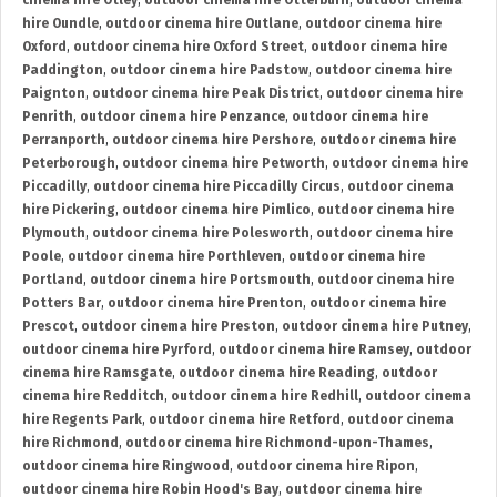
cinema hire Otley
,
outdoor cinema hire Otterburn
,
outdoor cinema
hire Oundle
,
outdoor cinema hire Outlane
,
outdoor cinema hire
Oxford
,
outdoor cinema hire Oxford Street
,
outdoor cinema hire
Paddington
,
outdoor cinema hire Padstow
,
outdoor cinema hire
Paignton
,
outdoor cinema hire Peak District
,
outdoor cinema hire
Penrith
,
outdoor cinema hire Penzance
,
outdoor cinema hire
Perranporth
,
outdoor cinema hire Pershore
,
outdoor cinema hire
Peterborough
,
outdoor cinema hire Petworth
,
outdoor cinema hire
Piccadilly
,
outdoor cinema hire Piccadilly Circus
,
outdoor cinema
hire Pickering
,
outdoor cinema hire Pimlico
,
outdoor cinema hire
Plymouth
,
outdoor cinema hire Polesworth
,
outdoor cinema hire
Poole
,
outdoor cinema hire Porthleven
,
outdoor cinema hire
Portland
,
outdoor cinema hire Portsmouth
,
outdoor cinema hire
Potters Bar
,
outdoor cinema hire Prenton
,
outdoor cinema hire
Prescot
,
outdoor cinema hire Preston
,
outdoor cinema hire Putney
,
outdoor cinema hire Pyrford
,
outdoor cinema hire Ramsey
,
outdoor
cinema hire Ramsgate
,
outdoor cinema hire Reading
,
outdoor
cinema hire Redditch
,
outdoor cinema hire Redhill
,
outdoor cinema
hire Regents Park
,
outdoor cinema hire Retford
,
outdoor cinema
hire Richmond
,
outdoor cinema hire Richmond-upon-Thames
,
outdoor cinema hire Ringwood
,
outdoor cinema hire Ripon
,
outdoor cinema hire Robin Hood's Bay
,
outdoor cinema hire