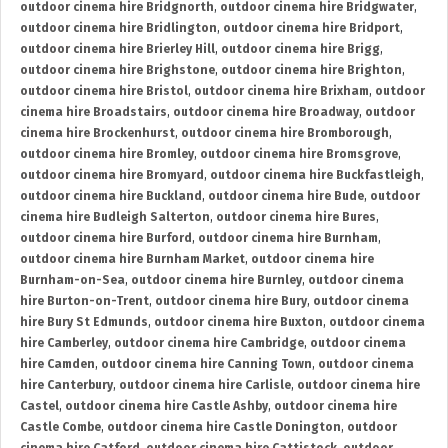
outdoor cinema hire Bridgnorth
,
outdoor cinema hire Bridgwater
,
outdoor cinema hire Bridlington
,
outdoor cinema hire Bridport
,
outdoor cinema hire Brierley Hill
,
outdoor cinema hire Brigg
,
outdoor cinema hire Brighstone
,
outdoor cinema hire Brighton
,
outdoor cinema hire Bristol
,
outdoor cinema hire Brixham
,
outdoor
cinema hire Broadstairs
,
outdoor cinema hire Broadway
,
outdoor
cinema hire Brockenhurst
,
outdoor cinema hire Bromborough
,
outdoor cinema hire Bromley
,
outdoor cinema hire Bromsgrove
,
outdoor cinema hire Bromyard
,
outdoor cinema hire Buckfastleigh
,
outdoor cinema hire Buckland
,
outdoor cinema hire Bude
,
outdoor
cinema hire Budleigh Salterton
,
outdoor cinema hire Bures
,
outdoor cinema hire Burford
,
outdoor cinema hire Burnham
,
outdoor cinema hire Burnham Market
,
outdoor cinema hire
Burnham-on-Sea
,
outdoor cinema hire Burnley
,
outdoor cinema
hire Burton-on-Trent
,
outdoor cinema hire Bury
,
outdoor cinema
hire Bury St Edmunds
,
outdoor cinema hire Buxton
,
outdoor cinema
hire Camberley
,
outdoor cinema hire Cambridge
,
outdoor cinema
hire Camden
,
outdoor cinema hire Canning Town
,
outdoor cinema
hire Canterbury
,
outdoor cinema hire Carlisle
,
outdoor cinema hire
Castel
,
outdoor cinema hire Castle Ashby
,
outdoor cinema hire
Castle Combe
,
outdoor cinema hire Castle Donington
,
outdoor