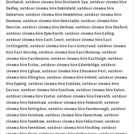
Droitwich
,
outdoor cinema hire Droitwich Spa
,
outdoor cinema hire
Dudley
,
outdoor cinema hire Dukinfield
,
outdoor cinema hire
Dulverton
,
outdoor cinema hire Dumbleton
,
outdoor cinema hire
Dunmow
,
outdoor cinema hire Dunstable
,
outdoor cinema hire
Dunster
,
outdoor cinema hire Durham
,
outdoor cinema hire Duxford
,
outdoor cinema hire Dymchurch
,
outdoor cinema hire Ealing
,
outdoor cinema hire Earls Court
,
outdoor cinema hire East
Cottingwith
,
outdoor cinema hire East Grinstead
,
outdoor cinema
hire East Horsley
,
outdoor cinema hire East Molesey
,
outdoor
cinema hire Eastbourne
,
outdoor cinema hire Eastleigh
,
outdoor
cinema hire Eccles
,
outdoor cinema hire Edenbridge
,
outdoor
cinema hire Egham
,
outdoor cinema hire Ellesmere Port
,
outdoor
cinema hire Ellington
,
outdoor cinema hire Enfield
,
outdoor cinema
hire Epping
,
outdoor cinema hire Eskdale
,
outdoor cinema hire
Euston
,
outdoor cinema hire Evesham
,
outdoor cinema hire Ewloe
,
outdoor cinema hire Exeter
,
outdoor cinema hire Exmouth
,
outdoor
cinema hire Fakenham
,
outdoor cinema hire Falmouth
,
outdoor
cinema hire Faringdon
,
outdoor cinema hire Farnborough
,
outdoor
cinema hire Farnham
,
outdoor cinema hire Faversham
,
outdoor
cinema hire Fawkham
,
outdoor cinema hire Felixstowe
,
outdoor
cinema hire Ferndown
,
outdoor cinema hire Finchley
,
outdoor