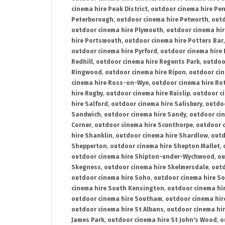
cinema hire Peak District
,
outdoor cinema hire Pen
Peterborough
,
outdoor cinema hire Petworth
,
outd
outdoor cinema hire Plymouth
,
outdoor cinema hi
hire Portsmouth
,
outdoor cinema hire Potters Bar
outdoor cinema hire Pyrford
,
outdoor cinema hire
Redhill
,
outdoor cinema hire Regents Park
,
outdoo
Ringwood
,
outdoor cinema hire Ripon
,
outdoor cin
cinema hire Ross-on-Wye
,
outdoor cinema hire R
hire Rugby
,
outdoor cinema hire Ruislip
,
outdoor c
hire Salford
,
outdoor cinema hire Salisbury
,
outdo
Sandwich
,
outdoor cinema hire Sandy
,
outdoor ci
Corner
,
outdoor cinema hire Scunthorpe
,
outdoor c
hire Shanklin
,
outdoor cinema hire Shardlow
,
outd
Shepperton
,
outdoor cinema hire Shepton Mallet
,
outdoor cinema hire Shipton-under-Wychwood
,
ou
Skegness
,
outdoor cinema hire Skelmersdale
,
outd
outdoor cinema hire Soho
,
outdoor cinema hire So
cinema hire South Kensington
,
outdoor cinema hir
outdoor cinema hire Southam
,
outdoor cinema hi
outdoor cinema hire St Albans
,
outdoor cinema hir
James Park
,
outdoor cinema hire St John's Wood
,
o