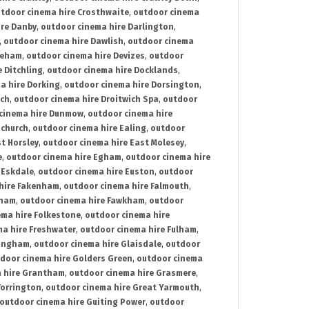
tdoor cinema hire Crosthwaite
,
outdoor cinema
ire Danby
,
outdoor cinema hire Darlington
,
,
outdoor cinema hire Dawlish
,
outdoor cinema
reham
,
outdoor cinema hire Devizes
,
outdoor
 Ditchling
,
outdoor cinema hire Docklands
,
a hire Dorking
,
outdoor cinema hire Dorsington
,
ich
,
outdoor cinema hire Droitwich Spa
,
outdoor
cinema hire Dunmow
,
outdoor cinema hire
mchurch
,
outdoor cinema hire Ealing
,
outdoor
t Horsley
,
outdoor cinema hire East Molesey
,
e
,
outdoor cinema hire Egham
,
outdoor cinema hire
 Eskdale
,
outdoor cinema hire Euston
,
outdoor
hire Fakenham
,
outdoor cinema hire Falmouth
,
sham
,
outdoor cinema hire Fawkham
,
outdoor
ema hire Folkestone
,
outdoor cinema hire
ma hire Freshwater
,
outdoor cinema hire Fulham
,
lingham
,
outdoor cinema hire Glaisdale
,
outdoor
door cinema hire Golders Green
,
outdoor cinema
 hire Grantham
,
outdoor cinema hire Grasmere
,
Torrington
,
outdoor cinema hire Great Yarmouth
,
outdoor cinema hire Guiting Power
,
outdoor