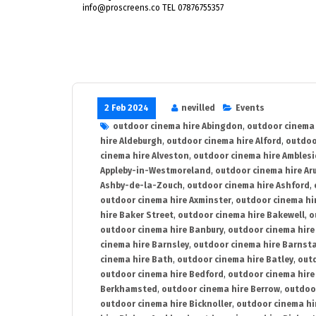
info@proscreens.co TEL 07876755357
2 Feb 2024
nevilled
Events
outdoor cinema hire Abingdon
,
outdoor cinema 
hire Aldeburgh
,
outdoor cinema hire Alford
,
outdoo
cinema hire Alveston
,
outdoor cinema hire Ambles
Appleby-in-Westmoreland
,
outdoor cinema hire Ar
Ashby-de-la-Zouch
,
outdoor cinema hire Ashford
,
outdoor cinema hire Axminster
,
outdoor cinema hir
hire Baker Street
,
outdoor cinema hire Bakewell
,
o
outdoor cinema hire Banbury
,
outdoor cinema hire
cinema hire Barnsley
,
outdoor cinema hire Barnst
cinema hire Bath
,
outdoor cinema hire Batley
,
outd
outdoor cinema hire Bedford
,
outdoor cinema hire
Berkhamsted
,
outdoor cinema hire Berrow
,
outdoo
outdoor cinema hire Bicknoller
,
outdoor cinema hi