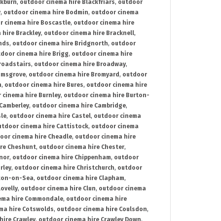
ckburn
,
outdoor cinema hire Blackfriars
,
outdoor
y
,
outdoor cinema hire Bodmin
,
outdoor cinema
r cinema hire Boscastle
,
outdoor cinema hire
 hire Brackley
,
outdoor cinema hire Bracknell
,
nds
,
outdoor cinema hire Bridgnorth
,
outdoor
door cinema hire Brigg
,
outdoor cinema hire
roadstairs
,
outdoor cinema hire Broadway
,
omsgrove
,
outdoor cinema hire Bromyard
,
outdoor
n
,
outdoor cinema hire Bures
,
outdoor cinema hire
 cinema hire Burnley
,
outdoor cinema hire Burton-
 Camberley
,
outdoor cinema hire Cambridge
,
sle
,
outdoor cinema hire Castel
,
outdoor cinema
utdoor cinema hire Cattistock
,
outdoor cinema
oor cinema hire Cheadle
,
outdoor cinema hire
ire Cheshunt
,
outdoor cinema hire Chester
,
nor
,
outdoor cinema hire Chippenham
,
outdoor
rley
,
outdoor cinema hire Christchurch
,
outdoor
cton-on-Sea
,
outdoor cinema hire Clapham
,
ovelly
,
outdoor cinema hire Clun
,
outdoor cinema
ema hire Commondale
,
outdoor cinema hire
ma hire Cotswolds
,
outdoor cinema hire Coulsdon
,
hire Crawley
,
outdoor cinema hire Crawley Down
,