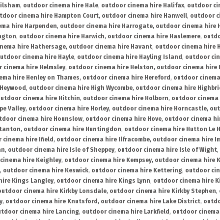
ailsham
,
outdoor cinema hire Hale
,
outdoor cinema hire Halifax
,
outdoor ci
tdoor cinema hire Hampton Court
,
outdoor cinema hire Hanwell
,
outdoor c
ema hire Harpenden
,
outdoor cinema hire Harrogate
,
outdoor cinema hire 
ington
,
outdoor cinema hire Harwich
,
outdoor cinema hire Haslemere
,
outdo
inema hire Hathersage
,
outdoor cinema hire Havant
,
outdoor cinema hire H
utdoor cinema hire Hayle
,
outdoor cinema hire Hayling Island
,
outdoor ci
 cinema hire Helmsley
,
outdoor cinema hire Helston
,
outdoor cinema hire 
ema hire Henley on Thames
,
outdoor cinema hire Hereford
,
outdoor cinema
 Heywood
,
outdoor cinema hire High Wycombe
,
outdoor cinema hire Highbr
utdoor cinema hire Hitchin
,
outdoor cinema hire Holborn
,
outdoor cinema 
pe Valley
,
outdoor cinema hire Horley
,
outdoor cinema hire Horncastle
,
out
tdoor cinema hire Hounslow
,
outdoor cinema hire Hove
,
outdoor cinema hi
stanton
,
outdoor cinema hire Huntingdon
,
outdoor cinema hire Hutton Le 
 cinema hire Ifield
,
outdoor cinema hire Ilfracombe
,
outdoor cinema hire 
an
,
outdoor cinema hire Isle of Sheppey
,
outdoor cinema hire Isle of Wight
,
cinema hire Keighley
,
outdoor cinema hire Kempsey
,
outdoor cinema hire 
,
outdoor cinema hire Keswick
,
outdoor cinema hire Kettering
,
outdoor ci
hire Kings Langley
,
outdoor cinema hire Kings Lynn
,
outdoor cinema hire K
outdoor cinema hire Kirkby Lonsdale
,
outdoor cinema hire Kirkby Stephen
,
y
,
outdoor cinema hire Knutsford
,
outdoor cinema hire Lake District
,
outdo
tdoor cinema hire Lancing
,
outdoor cinema hire Larkfield
,
outdoor cinema