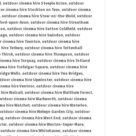
d
,
outdoor cinema hire Steeple Aston
,
outdoor
or cinema hire Stockton on Tees
,
outdoor cinema
,
outdoor cinema hire Stow-on-the-Wold
,
outdoor
tford-upon-Avon
,
outdoor cinema hire Streatham
ton
,
outdoor cinema hire Sutton Coldfield
,
outdoor
nage
,
outdoor cinema hire Swindon
,
outdoor
r cinema hire Taunton
,
outdoor cinema hire
hire Tetbury
,
outdoor cinema hire Tettenhall
 Thirsk
,
outdoor cinema hire Thompson
,
outdoor
inema hire Torquay
,
outdoor cinema hire Totland
ema hire Trafalgar Square
,
outdoor cinema hire
ridge Wells
,
outdoor cinema hire Two Bridges
,
tdoor cinema hire Upminster
,
outdoor cinema hire
inema hire Ventnor
,
outdoor cinema hire
hire Walsall
,
outdoor cinema hire Waltham Forest
,
utdoor cinema hire Warkworth
,
outdoor cinema
ma hire Watchet
,
outdoor cinema hire Waterloo
,
outdoor cinema hire Welwyn Garden City
,
outdoor
ng
,
outdoor cinema hire West End
,
outdoor cinema
ster
,
outdoor cinema hire Weston-Super-Mare
,
,
outdoor cinema hire Whitehaven
,
outdoor cinema