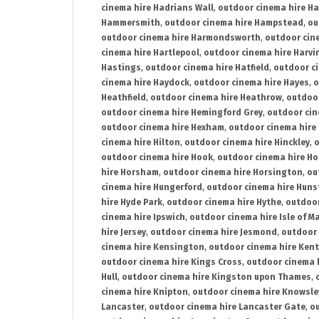
cinema hire Hadrians Wall
,
outdoor cinema hire H
Hammersmith
,
outdoor cinema hire Hampstead
,
ou
outdoor cinema hire Harmondsworth
,
outdoor cin
cinema hire Hartlepool
,
outdoor cinema hire Harv
Hastings
,
outdoor cinema hire Hatfield
,
outdoor c
cinema hire Haydock
,
outdoor cinema hire Hayes
,
o
Heathfield
,
outdoor cinema hire Heathrow
,
outdoor
outdoor cinema hire Hemingford Grey
,
outdoor cin
outdoor cinema hire Hexham
,
outdoor cinema hire
cinema hire Hilton
,
outdoor cinema hire Hinckley
,
o
outdoor cinema hire Hook
,
outdoor cinema hire Ho
hire Horsham
,
outdoor cinema hire Horsington
,
ou
cinema hire Hungerford
,
outdoor cinema hire Hun
hire Hyde Park
,
outdoor cinema hire Hythe
,
outdoor
cinema hire Ipswich
,
outdoor cinema hire Isle of M
hire Jersey
,
outdoor cinema hire Jesmond
,
outdoor 
cinema hire Kensington
,
outdoor cinema hire Kent
outdoor cinema hire Kings Cross
,
outdoor cinema 
Hull
,
outdoor cinema hire Kingston upon Thames
,
cinema hire Knipton
,
outdoor cinema hire Knowsle
Lancaster
,
outdoor cinema hire Lancaster Gate
,
ou