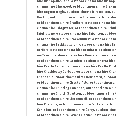
hire Bishop Auckland
,
outdoor cinema hire Bishop'
cinema hire Blackpool
,
outdoor cinema hire Blake
hire Bognor Regis
,
outdoor cinema hire Bolton
,
ou
Boston
,
outdoor cinema hire Bournemouth
,
outdoo
outdoor cinema hire Bradford
,
outdoor cinema hir
cinema hire Bridgwater
,
outdoor cinema hire Bridl
Brighstone
,
outdoor cinema hire Brighton
,
outdoor
outdoor cinema hire Brockenhurst
,
outdoor cinem
cinema hire Buckfastleigh
,
outdoor cinema hire B
Burford
,
outdoor cinema hire Burnham
,
outdoor ci
on-Trent
,
outdoor cinema hire Bury
,
outdoor cinem
outdoor cinema hire Camden
,
outdoor cinema hire
hire Castle Ashby
,
outdoor cinema hire Castle Com
hire Chaddesley Corbett
,
outdoor cinema hire Char
Cheddar
,
outdoor cinema hire Chelmsford
,
outdoor
outdoor cinema hire Chesterfield
,
outdoor cinema 
cinema hire Chipping Campden
,
outdoor cinema hi
cinema hire Church Stretton
,
outdoor cinema hire 
outdoor cinema hire Clerkenwell
,
outdoor cinema h
hire Coalville
,
outdoor cinema hire Cockermouth
,
o
Coniston
,
outdoor cinema hire Corby
,
outdoor cine
outdoor cinema hire Covent Garden
,
outdoor cinem