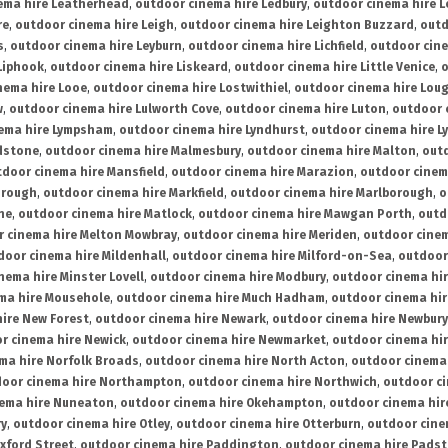
ema hire Leatherhead
,
outdoor cinema hire Ledbury
,
outdoor cinema hire 
re
,
outdoor cinema hire Leigh
,
outdoor cinema hire Leighton Buzzard
,
outd
s
,
outdoor cinema hire Leyburn
,
outdoor cinema hire Lichfield
,
outdoor cine
Liphook
,
outdoor cinema hire Liskeard
,
outdoor cinema hire Little Venice
,
o
nema hire Looe
,
outdoor cinema hire Lostwithiel
,
outdoor cinema hire Lou
w
,
outdoor cinema hire Lulworth Cove
,
outdoor cinema hire Luton
,
outdoor 
ema hire Lympsham
,
outdoor cinema hire Lyndhurst
,
outdoor cinema hire L
dstone
,
outdoor cinema hire Malmesbury
,
outdoor cinema hire Malton
,
outd
tdoor cinema hire Mansfield
,
outdoor cinema hire Marazion
,
outdoor cinem
orough
,
outdoor cinema hire Markfield
,
outdoor cinema hire Marlborough
,
o
ne
,
outdoor cinema hire Matlock
,
outdoor cinema hire Mawgan Porth
,
outd
 cinema hire Melton Mowbray
,
outdoor cinema hire Meriden
,
outdoor cinem
door cinema hire Mildenhall
,
outdoor cinema hire Milford-on-Sea
,
outdoor 
nema hire Minster Lovell
,
outdoor cinema hire Modbury
,
outdoor cinema hi
ma hire Mousehole
,
outdoor cinema hire Much Hadham
,
outdoor cinema hi
ire New Forest
,
outdoor cinema hire Newark
,
outdoor cinema hire Newbury
r cinema hire Newick
,
outdoor cinema hire Newmarket
,
outdoor cinema h
ma hire Norfolk Broads
,
outdoor cinema hire North Acton
,
outdoor cinema 
oor cinema hire Northampton
,
outdoor cinema hire Northwich
,
outdoor ci
nema hire Nuneaton
,
outdoor cinema hire Okehampton
,
outdoor cinema hir
ry
,
outdoor cinema hire Otley
,
outdoor cinema hire Otterburn
,
outdoor cine
xford Street
,
outdoor cinema hire Paddington
,
outdoor cinema hire Pads