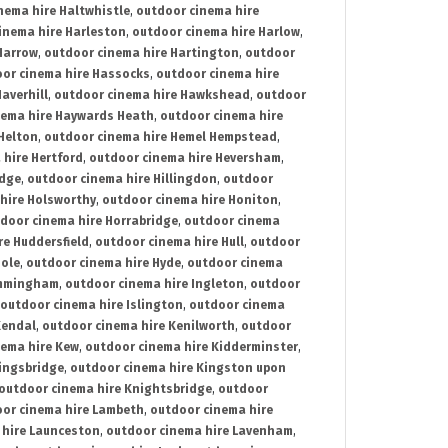
nema hire Haltwhistle
,
outdoor cinema hire
inema hire Harleston
,
outdoor cinema hire Harlow
,
Harrow
,
outdoor cinema hire Hartington
,
outdoor
or cinema hire Hassocks
,
outdoor cinema hire
averhill
,
outdoor cinema hire Hawkshead
,
outdoor
nema hire Haywards Heath
,
outdoor cinema hire
Helton
,
outdoor cinema hire Hemel Hempstead
,
 hire Hertford
,
outdoor cinema hire Heversham
,
idge
,
outdoor cinema hire Hillingdon
,
outdoor
hire Holsworthy
,
outdoor cinema hire Honiton
,
door cinema hire Horrabridge
,
outdoor cinema
re Huddersfield
,
outdoor cinema hire Hull
,
outdoor
Hole
,
outdoor cinema hire Hyde
,
outdoor cinema
Immingham
,
outdoor cinema hire Ingleton
,
outdoor
outdoor cinema hire Islington
,
outdoor cinema
Kendal
,
outdoor cinema hire Kenilworth
,
outdoor
nema hire Kew
,
outdoor cinema hire Kidderminster
,
ingsbridge
,
outdoor cinema hire Kingston upon
outdoor cinema hire Knightsbridge
,
outdoor
or cinema hire Lambeth
,
outdoor cinema hire
 hire Launceston
,
outdoor cinema hire Lavenham
,