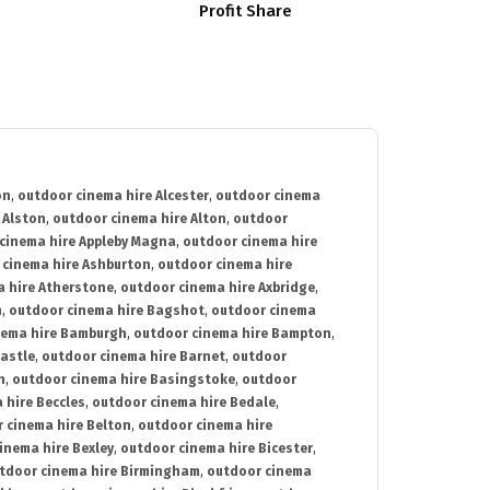
Profit Share
on
,
outdoor cinema hire Alcester
,
outdoor cinema
 Alston
,
outdoor cinema hire Alton
,
outdoor
cinema hire Appleby Magna
,
outdoor cinema hire
 cinema hire Ashburton
,
outdoor cinema hire
 hire Atherstone
,
outdoor cinema hire Axbridge
,
n
,
outdoor cinema hire Bagshot
,
outdoor cinema
nema hire Bamburgh
,
outdoor cinema hire Bampton
,
astle
,
outdoor cinema hire Barnet
,
outdoor
n
,
outdoor cinema hire Basingstoke
,
outdoor
 hire Beccles
,
outdoor cinema hire Bedale
,
 cinema hire Belton
,
outdoor cinema hire
inema hire Bexley
,
outdoor cinema hire Bicester
,
tdoor cinema hire Birmingham
,
outdoor cinema