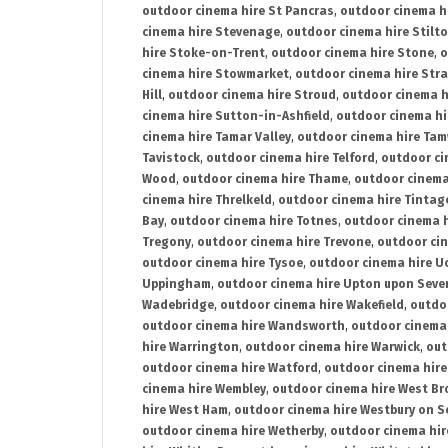
outdoor cinema hire St Pancras
,
outdoor cinema h
cinema hire Stevenage
,
outdoor cinema hire Stilt
hire Stoke-on-Trent
,
outdoor cinema hire Stone
,
o
cinema hire Stowmarket
,
outdoor cinema hire Stra
Hill
,
outdoor cinema hire Stroud
,
outdoor cinema h
cinema hire Sutton-in-Ashfield
,
outdoor cinema hi
cinema hire Tamar Valley
,
outdoor cinema hire Ta
Tavistock
,
outdoor cinema hire Telford
,
outdoor ci
Wood
,
outdoor cinema hire Thame
,
outdoor cinem
cinema hire Threlkeld
,
outdoor cinema hire Tintag
Bay
,
outdoor cinema hire Totnes
,
outdoor cinema 
Tregony
,
outdoor cinema hire Trevone
,
outdoor ci
outdoor cinema hire Tysoe
,
outdoor cinema hire Uc
Uppingham
,
outdoor cinema hire Upton upon Seve
Wadebridge
,
outdoor cinema hire Wakefield
,
outdo
outdoor cinema hire Wandsworth
,
outdoor cinema
hire Warrington
,
outdoor cinema hire Warwick
,
out
outdoor cinema hire Watford
,
outdoor cinema hir
cinema hire Wembley
,
outdoor cinema hire West B
hire West Ham
,
outdoor cinema hire Westbury on S
outdoor cinema hire Wetherby
,
outdoor cinema hi