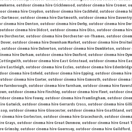
rewkerne
,
outdoor cinema hire Cricklewood
,
outdoor cinema hire Cromer
,
ou
oor cinema hire Croydon
,
outdoor cinema hire Cuckfield
,
outdoor cinema h
e Dartmoor
,
outdoor cinema hire Dartmouth
,
outdoor cinema hire Daventry
r cinema hire Denton
,
outdoor cinema hire Derby
,
outdoor cinema hire De
outdoor cinema hire Didcot
,
outdoor cinema hire Diss
,
outdoor cinema hire
re Dorchester
,
outdoor cinema hire Dorchester-on-Thames
,
outdoor cinem
 Dover
,
outdoor cinema hire Downham Market
,
outdoor cinema hire Droitw
,
outdoor cinema hire Dulverton
,
outdoor cinema hire Dumbleton
,
outdoor 
cinema hire Durham
,
outdoor cinema hire Duxford
,
outdoor cinema hire Dy
 Cottingwith
,
outdoor cinema hire East Grinstead
,
outdoor cinema hire Eas
ire Eastleigh
,
outdoor cinema hire Eccles
,
outdoor cinema hire Edenbridg
door cinema hire Enfield
,
outdoor cinema hire Epping
,
outdoor cinema hire
utdoor cinema hire Exeter
,
outdoor cinema hire Exmouth
,
outdoor cinema 
re Farnborough
,
outdoor cinema hire Farnham
,
outdoor cinema hire Faver
down
,
outdoor cinema hire Finchley
,
outdoor cinema hire Fleet
,
outdoor cin
tdoor cinema hire Fowey
,
outdoor cinema hire Framlingham
,
outdoor cine
ire Gatwick
,
outdoor cinema hire Gerrards Cross
,
outdoor cinema hire Gil
ssop
,
outdoor cinema hire Gloucester
,
outdoor cinema hire Goathland
,
out
 cinema hire Gorleston
,
outdoor cinema hire Gracechurch
,
outdoor cinema
ire Grays
,
outdoor cinema hire Great Dunmow
,
outdoor cinema hire Great 
re Grimsby
,
outdoor cinema hire Guernsey
,
outdoor cinema hire Guildford
,