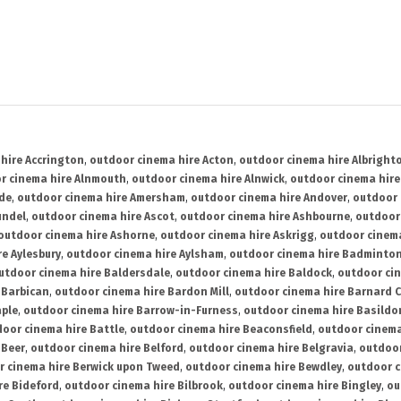
hire Accrington
,
outdoor cinema hire Acton
,
outdoor cinema hire Albright
r cinema hire Alnmouth
,
outdoor cinema hire Alnwick
,
outdoor cinema hire
ide
,
outdoor cinema hire Amersham
,
outdoor cinema hire Andover
,
outdoor 
undel
,
outdoor cinema hire Ascot
,
outdoor cinema hire Ashbourne
,
outdoor
outdoor cinema hire Ashorne
,
outdoor cinema hire Askrigg
,
outdoor cinema
e Aylesbury
,
outdoor cinema hire Aylsham
,
outdoor cinema hire Badminto
utdoor cinema hire Baldersdale
,
outdoor cinema hire Baldock
,
outdoor ci
 Barbican
,
outdoor cinema hire Bardon Mill
,
outdoor cinema hire Barnard C
aple
,
outdoor cinema hire Barrow-in-Furness
,
outdoor cinema hire Basildo
oor cinema hire Battle
,
outdoor cinema hire Beaconsfield
,
outdoor cinema
 Beer
,
outdoor cinema hire Belford
,
outdoor cinema hire Belgravia
,
outdoor
r cinema hire Berwick upon Tweed
,
outdoor cinema hire Bewdley
,
outdoor c
re Bideford
,
outdoor cinema hire Bilbrook
,
outdoor cinema hire Bingley
,
ou