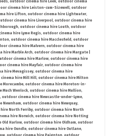
Leeds
,
outdoor cinema hire Leek
,
outdoor cinema
oor cinema hire Leiston-cum-Sizewell
,
outdoor
ma hire Lifton
,
outdoor cinema hire Lightwater
,
utdoor cinema hire Liverpool
,
outdoor cinema hire
ghborough
,
outdoor cinema hire Louth
,
outdoor
cinema hire Lyme Regis
,
outdoor cinema hire
ynton
,
outdoor cinema hire Macclesfield
,
outdoor
oor cinema hire Malvern
,
outdoor cinema hire
a hire Marble Arch
,
outdoor cinema hire Margate |
utdoor cinema hire Marlow
,
outdoor cinema hire
oor cinema hire Mayfair
,
outdoor cinema hire
a hire Mevagissey
,
outdoor cinema hire
cinema hire Mill Hill
,
outdoor cinema hire Milton
re Morecambe
,
outdoor cinema hire Moreton-in-
re Much Wenlock
,
outdoor cinema hire Mullion
,
,
outdoor cinema hire Newcastle-under-Lyme
,
ire Newnham
,
outdoor cinema hire Newquay
,
hire North Ferriby
,
outdoor cinema hire North
nema hire Norwich
,
outdoor cinema hire Notting
e Old Harlow
,
outdoor cinema hire Oldham
,
outdoor
ma hire Oundle
,
outdoor cinema hire Outlane
,
tow
,
outdoor cinema hire Paignton
,
outdoor