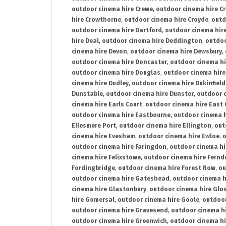
outdoor cinema hire Crewe
,
outdoor cinema hire C
hire Crowthorne
,
outdoor cinema hire Croyde
,
outd
outdoor cinema hire Dartford
,
outdoor cinema hir
hire Deal
,
outdoor cinema hire Deddington
,
outdoo
cinema hire Devon
,
outdoor cinema hire Dewsbury
,
outdoor cinema hire Doncaster
,
outdoor cinema hi
outdoor cinema hire Douglas
,
outdoor cinema hire
cinema hire Dudley
,
outdoor cinema hire Dukinfield
Dunstable
,
outdoor cinema hire Dunster
,
outdoor 
cinema hire Earls Court
,
outdoor cinema hire East
outdoor cinema hire Eastbourne
,
outdoor cinema h
Ellesmere Port
,
outdoor cinema hire Ellington
,
out
cinema hire Evesham
,
outdoor cinema hire Ewloe
,
o
outdoor cinema hire Faringdon
,
outdoor cinema hi
cinema hire Felixstowe
,
outdoor cinema hire Fern
Fordingbridge
,
outdoor cinema hire Forest Row
,
ou
outdoor cinema hire Gateshead
,
outdoor cinema h
cinema hire Glastonbury
,
outdoor cinema hire Glo
hire Gomersal
,
outdoor cinema hire Goole
,
outdoor
outdoor cinema hire Gravesend
,
outdoor cinema h
outdoor cinema hire Greenwich
,
outdoor cinema hi