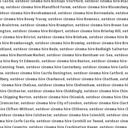
s Castle
,
outdoor cinema hire Bishops Stortford
,
outdoor cinema hire Bla
ney
,
outdoor cinema hire Blandford Forum
,
outdoor cinema hire Bloomsbur
tdoor cinema hire Borehamwood
,
outdoor cinema hire Borrowdale
,
outdoo
r cinema hire Bovey Tracey
,
outdoor cinema hire Bowness
,
outdoor cinema
e Braintree
,
outdoor cinema hire Brampton
,
outdoor cinema hire Brean Sa
ington
,
outdoor cinema hire Bridport
,
outdoor cinema hire Brierley Hill
,
out
 cinema hire Bristol
,
outdoor cinema hire Brixham
,
outdoor cinema hire B
a hire Bromborough
,
outdoor cinema hire Bromley
,
outdoor cinema hire Br
uckland
,
outdoor cinema hire Bude
,
outdoor cinema hire Budleigh Salterto
nema hire Burnham Market
,
outdoor cinema hire Burnham-on-Sea
,
outdoor
a hire Bury St Edmunds
,
outdoor cinema hire Buxton
,
outdoor cinema hire
 Canning Town
,
outdoor cinema hire Canterbury
,
outdoor cinema hire Carli
be
,
outdoor cinema hire Castle Donington
,
outdoor cinema hire Catford
,
o
lbury
,
outdoor cinema hire Charlwood
,
outdoor cinema hire Chatham
,
outd
 cinema hire Chelsea
,
outdoor cinema hire Cheltenham
,
outdoor cinema h
hire Chichester
,
outdoor cinema hire Chiddingly
,
outdoor cinema hire Chin
re Chipping Norton
,
outdoor cinema hire Chiswick
,
outdoor cinema hire Cho
Cirencester
,
outdoor cinema hire City of London
,
outdoor cinema hire Cla
ire Clifton-Without
,
outdoor cinema hire Clitheroe
,
outdoor cinema hire Cl
utdoor cinema hire Colchester
,
outdoor cinema hire Coleshill
,
outdoor cin
ma hire Corfe Castle
,
outdoor cinema hire Cornhill on Tweed
,
outdoor cine
a hire Coventry
,
outdoor cinema hire Crackington Haven
,
outdoor cinema 