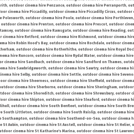
rith
,
outdoor cinema hire Penzance
,
outdoor cinema hire Perranporth
,
out
oor cinema hire Piccadilly
,
outdoor cinema hire Piccadilly Circus
,
outdoor 
re Polesworth
,
outdoor cinema hire Poole
,
outdoor cinema hire Porthleven
,
outdoor cinema hire Prenton
,
outdoor cinema hire Prescot
,
outdoor cine
 Ramsey
,
outdoor cinema hire Ramsgate
,
outdoor cinema hire Reading
,
out
r cinema hire Retford
,
outdoor cinema hire Richmond
,
outdoor cinema hi
ema hire Robin Hood's Bay
,
outdoor cinema hire Rochdale
,
outdoor cinema
otherham
,
outdoor cinema hire Rotherhithe
,
outdoor cinema hire Royal Doc
inema hire Runcorn
,
outdoor cinema hire Rydal Water
,
outdoor cinema hire
or cinema hire Sandbach
,
outdoor cinema hire Sandford on Thames
,
outdo
nema hire Sawbridgeworth
,
outdoor cinema hire Sawtry
,
outdoor cinema hi
inema hire Selby
,
outdoor cinema hire Settle
,
outdoor cinema hire Seven
oor cinema hire Sheerness
,
outdoor cinema hire Sheffield
,
outdoor cinema
outdoor cinema hire Sherborne
,
outdoor cinema hire Sheringham
,
outdoor 
tdoor cinema hire Shoreditch
,
outdoor cinema hire Shrewsbury
,
outdoor c
oor cinema hire Skipton
,
outdoor cinema hire Sleaford
,
outdoor cinema h
lihull
,
outdoor cinema hire South Benfleet
,
outdoor cinema hire South Bre
e South Littleton
,
outdoor cinema hire South Ruislip
,
outdoor cinema hire
re Southampton
,
outdoor cinema hire Southend-on-Sea
,
outdoor cinema h
e St Aubin
,
outdoor cinema hire St Austell
,
outdoor cinema hire St Helier
,
o
utdoor cinema hire St Katharine's Marina
,
outdoor cinema hire St Lawren