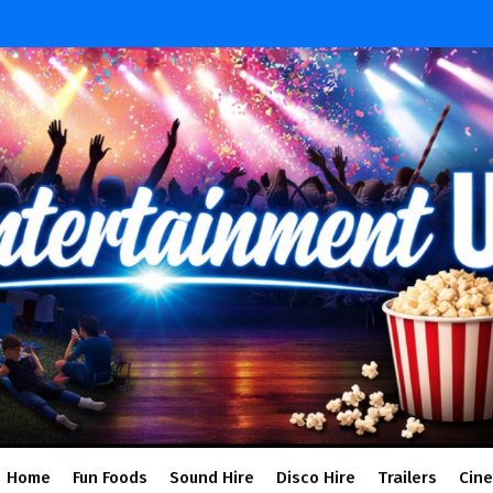
Home
Fun Foods
Sound Hire
Disco Hire
Trailers
Cin