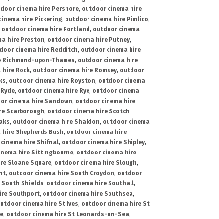
door cinema hire Pershore
,
outdoor cinema hire
cinema hire Pickering
,
outdoor cinema hire Pimlico
,
,
outdoor cinema hire Portland
,
outdoor cinema
ma hire Preston
,
outdoor cinema hire Putney
,
door cinema hire Redditch
,
outdoor cinema hire
re Richmond-upon-Thames
,
outdoor cinema hire
 hire Rock
,
outdoor cinema hire Romsey
,
outdoor
ks
,
outdoor cinema hire Royston
,
outdoor cinema
 Ryde
,
outdoor cinema hire Rye
,
outdoor cinema
or cinema hire Sandown
,
outdoor cinema hire
re Scarborough
,
outdoor cinema hire Scotch
oaks
,
outdoor cinema hire Shaldon
,
outdoor cinema
 hire Shepherds Bush
,
outdoor cinema hire
cinema hire Shifnal
,
outdoor cinema hire Shipley
,
inema hire Sittingbourne
,
outdoor cinema hire
ire Sloane Square
,
outdoor cinema hire Slough
,
nt
,
outdoor cinema hire South Croydon
,
outdoor
 South Shields
,
outdoor cinema hire Southall
,
ire Southport
,
outdoor cinema hire Southsea
,
utdoor cinema hire St Ives
,
outdoor cinema hire St
ce
,
outdoor cinema hire St Leonards-on-Sea
,