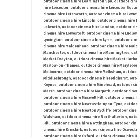
outdoor cinema hire Leamington Spa
,
outdoor cin
hire Leicester
,
outdoor cinema hire Leicester Squa
cinema hire Letchworth
,
outdoor cinema hire Lewe
outdoor cinema hire Lincoln
,
outdoor cinema hire 
Lolworth
,
outdoor cinema hire London
,
outdoor ci
cinema hire Lowestoft
,
outdoor cinema hire Ludlo
Lymington
,
outdoor cinema hire Lymm
,
outdoor cin
cinema hire Maidenhead
,
outdoor cinema hire Mai
Manchester
,
outdoor cinema hire Manningtree
,
ou
Market Drayton
,
outdoor cinema hire Market Harb
Marlow-on-Thames
,
outdoor cinema hire Marylebo
Melbourne
,
outdoor cinema hire Melksham
,
outdoor
Middlesbrough
,
outdoor cinema hire Midhurst
,
out
Keynes
,
outdoor cinema hire Minehead
,
outdoor ci
Marsh
,
outdoor cinema hire Morpeth
,
outdoor cine
outdoor cinema hire Muswell Hill
,
outdoor cinema h
outdoor cinema hire Newcastle-upon-Tyne
,
outdoo
outdoor cinema hire Newton Aycliffe
,
outdoor cine
Walsham
,
outdoor cinema hire Northallerton
,
outd
Hill
,
outdoor cinema hire Nottingham
,
outdoor ci
cinema hire Ormskirk
,
outdoor cinema hire Oswest
outdoor cinema hire Oxford
,
outdoor cinema hire O