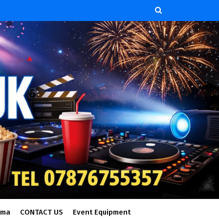
ema
CONTACT US
Event Equipment