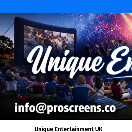
Skip
to
content
Unique Entertainment UK