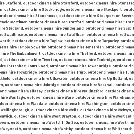
ire Stafford
,
outdoor cinema hire Stamford
,
outdoor cinema hire Stanste
on
,
outdoor cinema hire Stockbridge
,
outdoor cinema hire Stockport
,
outdo
utdoor cinema hire Stonehouse
,
outdoor cinema hire Stourport on Severn
tfield Mortimer
,
outdoor cinema hire Stratford
,
outdoor cinema hire Stra
ire Studland
,
outdoor cinema hire Sunderland
,
outdoor cinema hire Surbi
re Swadlincote
,
outdoor cinema hire Swaffham
,
outdoor cinema hire Swa
mworth
,
outdoor cinema hire Taplow
,
outdoor cinema hire Tarporley
,
outdoo
nema hire Temple Sowerby
,
outdoor cinema hire Tenterden
,
outdoor cinema 
a hire The Embankment
,
outdoor cinema hire Thetford
,
outdoor cinema hire
el
,
outdoor cinema hire Tiverton
,
outdoor cinema hire Tonbridge
,
outdoor c
hire Tottenham Court Road
,
outdoor cinema hire Tower Bridge
,
outdoor cin
nema hire Trowbridge
,
outdoor cinema hire Truro
,
outdoor cinema hire Tunb
kfield
,
outdoor cinema hire Ullswater
,
outdoor cinema hire Up Holland
,
ou
rn
,
outdoor cinema hire Uxbridge
,
outdoor cinema hire Vauxhall
,
outdoor c
or cinema hire Wallasey
,
outdoor cinema hire Wallingford
,
outdoor cinema 
 hire Wantage
,
outdoor cinema hire Ware
,
outdoor cinema hire Wareham
,
o
door cinema hire Wasdale
,
outdoor cinema hire Washington
,
outdoor cine
e Wellingborough
,
outdoor cinema hire Wells
,
outdoor cinema hire Welwyn
,
romwich
,
outdoor cinema hire West Drayton
,
outdoor cinema hire West Eali
evern
,
outdoor cinema hire Westcliff On Sea
,
outdoor cinema hire Westmin
re Weymouth
,
outdoor cinema hire Whitby
,
outdoor cinema hire Whitchurch