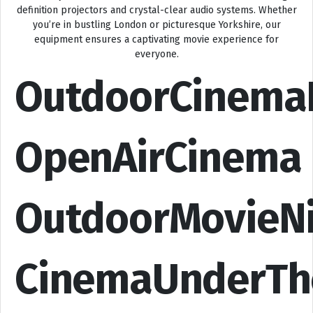
definition projectors and crystal-clear audio systems. Whether
you’re in bustling London or picturesque Yorkshire, our
equipment ensures a captivating movie experience for
everyone.
OutdoorCinema
OpenAirCinema
OutdoorMovieN
CinemaUnderTh