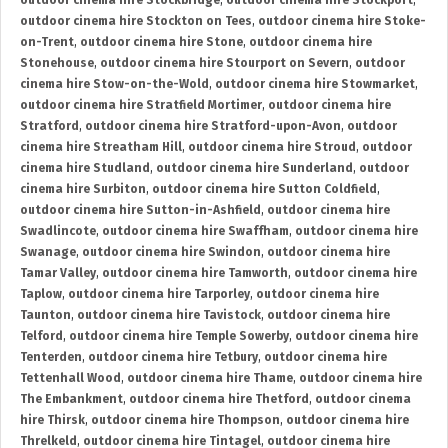
outdoor cinema hire Stockbridge
,
outdoor cinema hire Stockport
,
outdoor cinema hire Stockton on Tees
,
outdoor cinema hire Stoke-
on-Trent
,
outdoor cinema hire Stone
,
outdoor cinema hire
Stonehouse
,
outdoor cinema hire Stourport on Severn
,
outdoor
cinema hire Stow-on-the-Wold
,
outdoor cinema hire Stowmarket
,
outdoor cinema hire Stratfield Mortimer
,
outdoor cinema hire
Stratford
,
outdoor cinema hire Stratford-upon-Avon
,
outdoor
cinema hire Streatham Hill
,
outdoor cinema hire Stroud
,
outdoor
cinema hire Studland
,
outdoor cinema hire Sunderland
,
outdoor
cinema hire Surbiton
,
outdoor cinema hire Sutton Coldfield
,
outdoor cinema hire Sutton-in-Ashfield
,
outdoor cinema hire
Swadlincote
,
outdoor cinema hire Swaffham
,
outdoor cinema hire
Swanage
,
outdoor cinema hire Swindon
,
outdoor cinema hire
Tamar Valley
,
outdoor cinema hire Tamworth
,
outdoor cinema hire
Taplow
,
outdoor cinema hire Tarporley
,
outdoor cinema hire
Taunton
,
outdoor cinema hire Tavistock
,
outdoor cinema hire
Telford
,
outdoor cinema hire Temple Sowerby
,
outdoor cinema hire
Tenterden
,
outdoor cinema hire Tetbury
,
outdoor cinema hire
Tettenhall Wood
,
outdoor cinema hire Thame
,
outdoor cinema hire
The Embankment
,
outdoor cinema hire Thetford
,
outdoor cinema
hire Thirsk
,
outdoor cinema hire Thompson
,
outdoor cinema hire
Threlkeld
,
outdoor cinema hire Tintagel
,
outdoor cinema hire