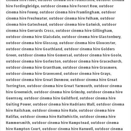
cinema hire Fleet
,
outdoor cinema hire Folkestone
,
outdoor cinema
hire Fordingbridge
,
outdoor cinema hire Forest Row
,
outdoor
cinema hire Fowey
,
outdoor cinema hire Framlingham
,
outdoor
cinema hire Freshwater
,
outdoor cinema hire Fulham
,
outdoor
cinema hire Gateshead
,
outdoor cinema hire Gatwick
,
outdoor
cinema hire Gerrards Cross
,
outdoor cinema hire Gillingham
,
outdoor cinema hire Glaisdale
,
outdoor cinema hire Glastonbury
,
outdoor cinema hire Glossop
,
outdoor cinema hire Gloucester
,
outdoor cinema hire Goathland
,
outdoor cinema hire Golders
Green
,
outdoor cinema hire Gomersal
,
outdoor cinema hire Goole
,
outdoor cinema hire Gorleston
,
outdoor cinema hire Gracechurch
,
outdoor cinema hire Grantham
,
outdoor cinema hire Grasmere
,
outdoor cinema hire Gravesend
,
outdoor cinema hire Grays
,
outdoor cinema hire Great Dunmow
,
outdoor cinema hire Great
Torrington
,
outdoor cinema hire Great Yarmouth
,
outdoor cinema
hire Greenwich
,
outdoor cinema hire Grimsby
,
outdoor cinema hire
Guernsey
,
outdoor cinema hire Guildford
,
outdoor cinema hire
Guiting Power
,
outdoor cinema hire Hadrians Wall
,
outdoor cinema
hire Hailsham
,
outdoor cinema hire Hale
,
outdoor cinema hire
Halifax
,
outdoor cinema hire Haltwhistle
,
outdoor cinema hire
Hammersmith
,
outdoor cinema hire Hampstead
,
outdoor cinema
hire Hampton Court
,
outdoor cinema hire Hanwell
,
outdoor cinema