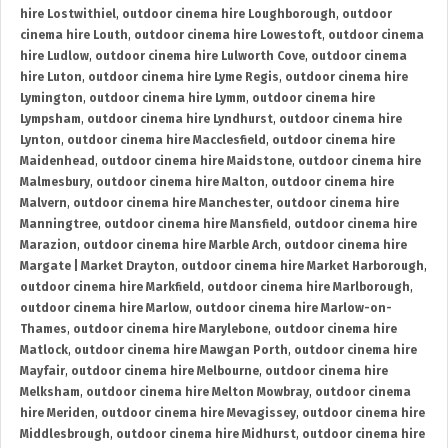
hire Lostwithiel
,
outdoor cinema hire Loughborough
,
outdoor
cinema hire Louth
,
outdoor cinema hire Lowestoft
,
outdoor cinema
hire Ludlow
,
outdoor cinema hire Lulworth Cove
,
outdoor cinema
hire Luton
,
outdoor cinema hire Lyme Regis
,
outdoor cinema hire
Lymington
,
outdoor cinema hire Lymm
,
outdoor cinema hire
Lympsham
,
outdoor cinema hire Lyndhurst
,
outdoor cinema hire
Lynton
,
outdoor cinema hire Macclesfield
,
outdoor cinema hire
Maidenhead
,
outdoor cinema hire Maidstone
,
outdoor cinema hire
Malmesbury
,
outdoor cinema hire Malton
,
outdoor cinema hire
Malvern
,
outdoor cinema hire Manchester
,
outdoor cinema hire
Manningtree
,
outdoor cinema hire Mansfield
,
outdoor cinema hire
Marazion
,
outdoor cinema hire Marble Arch
,
outdoor cinema hire
Margate | Market Drayton
,
outdoor cinema hire Market Harborough
,
outdoor cinema hire Markfield
,
outdoor cinema hire Marlborough
,
outdoor cinema hire Marlow
,
outdoor cinema hire Marlow-on-
Thames
,
outdoor cinema hire Marylebone
,
outdoor cinema hire
Matlock
,
outdoor cinema hire Mawgan Porth
,
outdoor cinema hire
Mayfair
,
outdoor cinema hire Melbourne
,
outdoor cinema hire
Melksham
,
outdoor cinema hire Melton Mowbray
,
outdoor cinema
hire Meriden
,
outdoor cinema hire Mevagissey
,
outdoor cinema hire
Middlesbrough
,
outdoor cinema hire Midhurst
,
outdoor cinema hire