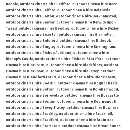
Bedale
,
outdoor cinema hire Bedford
,
outdoor cinema hire Beer
,
outdoor cinema hire Belford
,
outdoor cinema hire Belgravia
,
outdoor cinema hire Belton
,
outdoor cinema hire Berkhamsted
,
outdoor cinema hire Berrow
,
outdoor cinema hire Berwick upon
Tweed
,
outdoor cinema hire Bewdley
,
outdoor cinema hire Bexley
,
outdoor cinema hire Bicester
,
outdoor cinema hire Bicknoller
,
outdoor cinema hire Bideford
,
outdoor cinema hire Bilbrook
,
outdoor cinema hire Bingley
,
outdoor cinema hire Birmingham
,
outdoor cinema hire Bishop Auckland
,
outdoor cinema hire
Bishop's Castle
,
outdoor cinema hire Bishops Stortford
,
outdoor
cinema hire Blackburn
,
outdoor cinema hire Blackfriars
,
outdoor
cinema hire Blackpool
,
outdoor cinema hire Blakeney
,
outdoor
cinema hire Blandford Forum
,
outdoor cinema hire Bloomsbury
,
outdoor cinema hire Bodmin
,
outdoor cinema hire Bognor Regis
,
outdoor cinema hire Bolton
,
outdoor cinema hire Borehamwood
,
outdoor cinema hire Borrowdale
,
outdoor cinema hire Boscastle
,
outdoor cinema hire Boston
,
outdoor cinema hire Bournemouth
,
outdoor cinema hire Bovey Tracey
,
outdoor cinema hire Bowness
,
outdoor cinema hire Brackley
,
outdoor cinema hire Bracknell
,
outdoor cinema hire Bradford
,
outdoor cinema hire Braintree
,
outdoor cinema hire Brampton
,
outdoor cinema hire Brean Sands
,