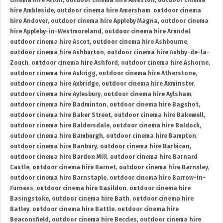
cinema hire Alton
,
outdoor cinema hire Alveston
,
outdoor cinema
hire Ambleside
,
outdoor cinema hire Amersham
,
outdoor cinema
hire Andover
,
outdoor cinema hire Appleby Magna
,
outdoor cinema
hire Appleby-in-Westmoreland
,
outdoor cinema hire Arundel
,
outdoor cinema hire Ascot
,
outdoor cinema hire Ashbourne
,
outdoor cinema hire Ashburton
,
outdoor cinema hire Ashby-de-la-
Zouch
,
outdoor cinema hire Ashford
,
outdoor cinema hire Ashorne
,
outdoor cinema hire Askrigg
,
outdoor cinema hire Atherstone
,
outdoor cinema hire Axbridge
,
outdoor cinema hire Axminster
,
outdoor cinema hire Aylesbury
,
outdoor cinema hire Aylsham
,
outdoor cinema hire Badminton
,
outdoor cinema hire Bagshot
,
outdoor cinema hire Baker Street
,
outdoor cinema hire Bakewell
,
outdoor cinema hire Baldersdale
,
outdoor cinema hire Baldock
,
outdoor cinema hire Bamburgh
,
outdoor cinema hire Bampton
,
outdoor cinema hire Banbury
,
outdoor cinema hire Barbican
,
outdoor cinema hire Bardon Mill
,
outdoor cinema hire Barnard
Castle
,
outdoor cinema hire Barnet
,
outdoor cinema hire Barnsley
,
outdoor cinema hire Barnstaple
,
outdoor cinema hire Barrow-in-
Furness
,
outdoor cinema hire Basildon
,
outdoor cinema hire
Basingstoke
,
outdoor cinema hire Bath
,
outdoor cinema hire
Batley
,
outdoor cinema hire Battle
,
outdoor cinema hire
Beaconsfield
,
outdoor cinema hire Beccles
,
outdoor cinema hire