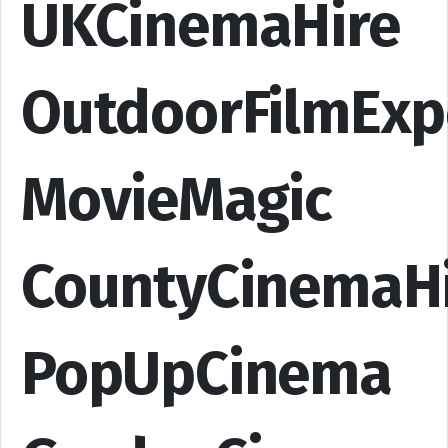
UKCinemaHire
OutdoorFilmExp
MovieMagic
CountyCinemaH
PopUpCinema