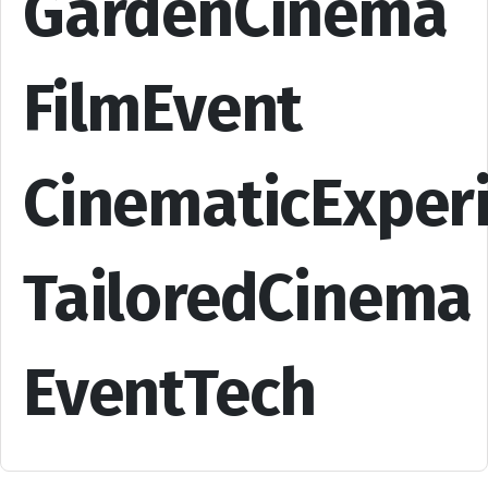
GardenCinema
FilmEvent
CinematicExper
TailoredCinema
EventTech