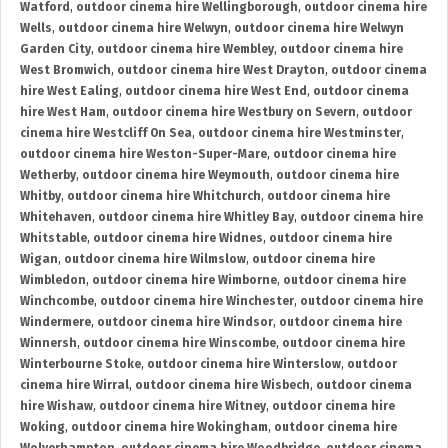
Watford
,
outdoor cinema hire Wellingborough
,
outdoor cinema hire
Wells
,
outdoor cinema hire Welwyn
,
outdoor cinema hire Welwyn
Garden City
,
outdoor cinema hire Wembley
,
outdoor cinema hire
West Bromwich
,
outdoor cinema hire West Drayton
,
outdoor cinema
hire West Ealing
,
outdoor cinema hire West End
,
outdoor cinema
hire West Ham
,
outdoor cinema hire Westbury on Severn
,
outdoor
cinema hire Westcliff On Sea
,
outdoor cinema hire Westminster
,
outdoor cinema hire Weston-Super-Mare
,
outdoor cinema hire
Wetherby
,
outdoor cinema hire Weymouth
,
outdoor cinema hire
Whitby
,
outdoor cinema hire Whitchurch
,
outdoor cinema hire
Whitehaven
,
outdoor cinema hire Whitley Bay
,
outdoor cinema hire
Whitstable
,
outdoor cinema hire Widnes
,
outdoor cinema hire
Wigan
,
outdoor cinema hire Wilmslow
,
outdoor cinema hire
Wimbledon
,
outdoor cinema hire Wimborne
,
outdoor cinema hire
Winchcombe
,
outdoor cinema hire Winchester
,
outdoor cinema hire
Windermere
,
outdoor cinema hire Windsor
,
outdoor cinema hire
Winnersh
,
outdoor cinema hire Winscombe
,
outdoor cinema hire
Winterbourne Stoke
,
outdoor cinema hire Winterslow
,
outdoor
cinema hire Wirral
,
outdoor cinema hire Wisbech
,
outdoor cinema
hire Wishaw
,
outdoor cinema hire Witney
,
outdoor cinema hire
Woking
,
outdoor cinema hire Wokingham
,
outdoor cinema hire