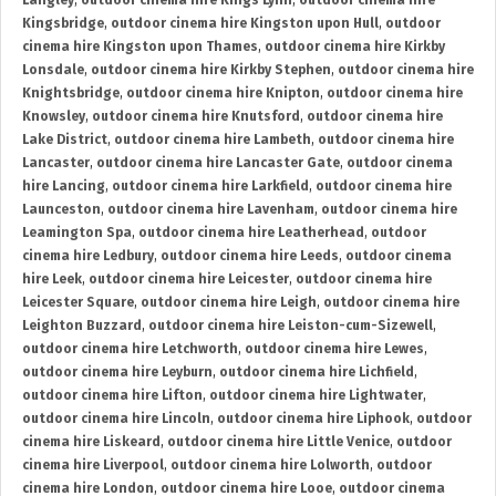
Langley
,
outdoor cinema hire Kings Lynn
,
outdoor cinema hire
Kingsbridge
,
outdoor cinema hire Kingston upon Hull
,
outdoor
cinema hire Kingston upon Thames
,
outdoor cinema hire Kirkby
Lonsdale
,
outdoor cinema hire Kirkby Stephen
,
outdoor cinema hire
Knightsbridge
,
outdoor cinema hire Knipton
,
outdoor cinema hire
Knowsley
,
outdoor cinema hire Knutsford
,
outdoor cinema hire
Lake District
,
outdoor cinema hire Lambeth
,
outdoor cinema hire
Lancaster
,
outdoor cinema hire Lancaster Gate
,
outdoor cinema
hire Lancing
,
outdoor cinema hire Larkfield
,
outdoor cinema hire
Launceston
,
outdoor cinema hire Lavenham
,
outdoor cinema hire
Leamington Spa
,
outdoor cinema hire Leatherhead
,
outdoor
cinema hire Ledbury
,
outdoor cinema hire Leeds
,
outdoor cinema
hire Leek
,
outdoor cinema hire Leicester
,
outdoor cinema hire
Leicester Square
,
outdoor cinema hire Leigh
,
outdoor cinema hire
Leighton Buzzard
,
outdoor cinema hire Leiston-cum-Sizewell
,
outdoor cinema hire Letchworth
,
outdoor cinema hire Lewes
,
outdoor cinema hire Leyburn
,
outdoor cinema hire Lichfield
,
outdoor cinema hire Lifton
,
outdoor cinema hire Lightwater
,
outdoor cinema hire Lincoln
,
outdoor cinema hire Liphook
,
outdoor
cinema hire Liskeard
,
outdoor cinema hire Little Venice
,
outdoor
cinema hire Liverpool
,
outdoor cinema hire Lolworth
,
outdoor
cinema hire London
,
outdoor cinema hire Looe
,
outdoor cinema