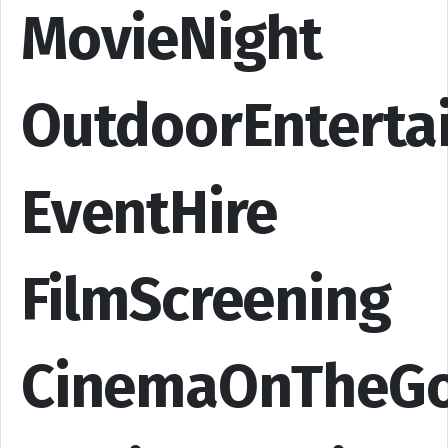
MovieNight
OutdoorEnterta
EventHire
FilmScreening
CinemaOnTheG