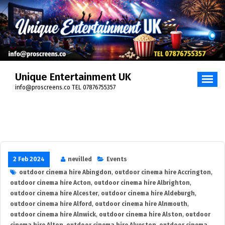
Skip
to
content
Unique Entertainment UK
info@proscreens.co TEL 07876755357
2 Feb 2024
nevilled
Events
outdoor cinema hire Abingdon
,
outdoor cinema hire Accrington
,
outdoor cinema hire Acton
,
outdoor cinema hire Albrighton
,
outdoor cinema hire Alcester
,
outdoor cinema hire Aldeburgh
,
outdoor cinema hire Alford
,
outdoor cinema hire Alnmouth
,
outdoor cinema hire Alnwick
,
outdoor cinema hire Alston
,
outdoor