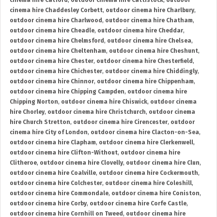
cinema hire Catford
,
outdoor cinema hire Cattistock
,
outdoor
cinema hire Chaddesley Corbett
,
outdoor cinema hire Charlbury
,
outdoor cinema hire Charlwood
,
outdoor cinema hire Chatham
,
outdoor cinema hire Cheadle
,
outdoor cinema hire Cheddar
,
outdoor cinema hire Chelmsford
,
outdoor cinema hire Chelsea
,
outdoor cinema hire Cheltenham
,
outdoor cinema hire Cheshunt
,
outdoor cinema hire Chester
,
outdoor cinema hire Chesterfield
,
outdoor cinema hire Chichester
,
outdoor cinema hire Chiddingly
,
outdoor cinema hire Chinnor
,
outdoor cinema hire Chippenham
,
outdoor cinema hire Chipping Campden
,
outdoor cinema hire
Chipping Norton
,
outdoor cinema hire Chiswick
,
outdoor cinema
hire Chorley
,
outdoor cinema hire Christchurch
,
outdoor cinema
hire Church Stretton
,
outdoor cinema hire Cirencester
,
outdoor
cinema hire City of London
,
outdoor cinema hire Clacton-on-Sea
,
outdoor cinema hire Clapham
,
outdoor cinema hire Clerkenwell
,
outdoor cinema hire Clifton-Without
,
outdoor cinema hire
Clitheroe
,
outdoor cinema hire Clovelly
,
outdoor cinema hire Clun
,
outdoor cinema hire Coalville
,
outdoor cinema hire Cockermouth
,
outdoor cinema hire Colchester
,
outdoor cinema hire Coleshill
,
outdoor cinema hire Commondale
,
outdoor cinema hire Coniston
,
outdoor cinema hire Corby
,
outdoor cinema hire Corfe Castle
,
outdoor cinema hire Cornhill on Tweed
,
outdoor cinema hire