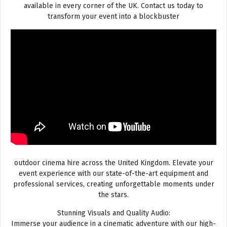
available in every corner of the UK. Contact us today to
transform your event into a blockbuster
outdoor cinema hire across the United Kingdom. Elevate your
event experience with our state-of-the-art equipment and
professional services, creating unforgettable moments under
the stars.
Stunning Visuals and Quality Audio:
Immerse your audience in a cinematic adventure with our high-