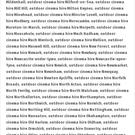
Mildenhall
,
outdoor cinema hire Milford-on-Sea
,
outdoor cinema
hire Mill Hill
,
outdoor cinema hire Milton Keynes
,
outdoor cinema
hire Minehead
,
outdoor cinema hire Minster Lovell
,
outdoor cinema
hire Modbury
,
outdoor cinema hire Morecambe
,
outdoor cinema hire
Moreton-in-Marsh
,
outdoor cinema hire Morpeth
,
outdoor cinema
hire Mousehole
,
outdoor cinema hire Much Hadham
,
outdoor
cinema hire Much Wenlock
,
outdoor cinema hire Mullion
,
outdoor
cinema hire Muswell Hill
,
outdoor cinema hire New Forest
,
outdoor
cinema hire Newark
,
outdoor cinema hire Newbury
,
outdoor cinema
hire Newcastle-under-Lyme
,
outdoor cinema hire Newcastle-upon-
Tyne
,
outdoor cinema hire Newick
,
outdoor cinema hire Newmarket
,
outdoor cinema hire Newnham
,
outdoor cinema hire Newquay
,
outdoor cinema hire Newton Aycliffe
,
outdoor cinema hire Norfolk
Broads
,
outdoor cinema hire North Acton
,
outdoor cinema hire
North Ferriby
,
outdoor cinema hire North Walsham
,
outdoor cinema
hire Northallerton
,
outdoor cinema hire Northampton
,
outdoor
cinema hire Northwich
,
outdoor cinema hire Norwich
,
outdoor
cinema hire Notting Hill
,
outdoor cinema hire Nottingham
,
outdoor
cinema hire Nuneaton
,
outdoor cinema hire Okehampton
,
outdoor
cinema hire Old Harlow
,
outdoor cinema hire Oldham
,
outdoor
cinema hire Ormskirk
,
outdoor cinema hire Oswestry
,
outdoor