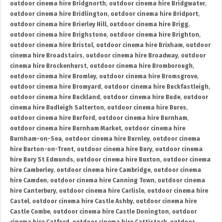
outdoor cinema hire Bridgnorth
,
outdoor cinema hire Bridgwater
,
outdoor cinema hire Bridlington
,
outdoor cinema hire Bridport
,
outdoor cinema hire Brierley Hill
,
outdoor cinema hire Brigg
,
outdoor cinema hire Brighstone
,
outdoor cinema hire Brighton
,
outdoor cinema hire Bristol
,
outdoor cinema hire Brixham
,
outdoor
cinema hire Broadstairs
,
outdoor cinema hire Broadway
,
outdoor
cinema hire Brockenhurst
,
outdoor cinema hire Bromborough
,
outdoor cinema hire Bromley
,
outdoor cinema hire Bromsgrove
,
outdoor cinema hire Bromyard
,
outdoor cinema hire Buckfastleigh
,
outdoor cinema hire Buckland
,
outdoor cinema hire Bude
,
outdoor
cinema hire Budleigh Salterton
,
outdoor cinema hire Bures
,
outdoor cinema hire Burford
,
outdoor cinema hire Burnham
,
outdoor cinema hire Burnham Market
,
outdoor cinema hire
Burnham-on-Sea
,
outdoor cinema hire Burnley
,
outdoor cinema
hire Burton-on-Trent
,
outdoor cinema hire Bury
,
outdoor cinema
hire Bury St Edmunds
,
outdoor cinema hire Buxton
,
outdoor cinema
hire Camberley
,
outdoor cinema hire Cambridge
,
outdoor cinema
hire Camden
,
outdoor cinema hire Canning Town
,
outdoor cinema
hire Canterbury
,
outdoor cinema hire Carlisle
,
outdoor cinema hire
Castel
,
outdoor cinema hire Castle Ashby
,
outdoor cinema hire
Castle Combe
,
outdoor cinema hire Castle Donington
,
outdoor