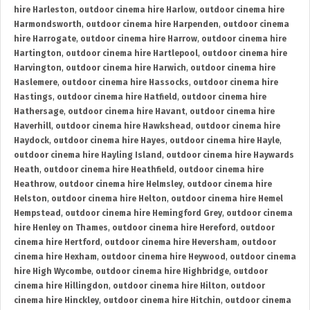
hire Harleston
,
outdoor cinema hire Harlow
,
outdoor cinema hire
Harmondsworth
,
outdoor cinema hire Harpenden
,
outdoor cinema
hire Harrogate
,
outdoor cinema hire Harrow
,
outdoor cinema hire
Hartington
,
outdoor cinema hire Hartlepool
,
outdoor cinema hire
Harvington
,
outdoor cinema hire Harwich
,
outdoor cinema hire
Haslemere
,
outdoor cinema hire Hassocks
,
outdoor cinema hire
Hastings
,
outdoor cinema hire Hatfield
,
outdoor cinema hire
Hathersage
,
outdoor cinema hire Havant
,
outdoor cinema hire
Haverhill
,
outdoor cinema hire Hawkshead
,
outdoor cinema hire
Haydock
,
outdoor cinema hire Hayes
,
outdoor cinema hire Hayle
,
outdoor cinema hire Hayling Island
,
outdoor cinema hire Haywards
Heath
,
outdoor cinema hire Heathfield
,
outdoor cinema hire
Heathrow
,
outdoor cinema hire Helmsley
,
outdoor cinema hire
Helston
,
outdoor cinema hire Helton
,
outdoor cinema hire Hemel
Hempstead
,
outdoor cinema hire Hemingford Grey
,
outdoor cinema
hire Henley on Thames
,
outdoor cinema hire Hereford
,
outdoor
cinema hire Hertford
,
outdoor cinema hire Heversham
,
outdoor
cinema hire Hexham
,
outdoor cinema hire Heywood
,
outdoor cinema
hire High Wycombe
,
outdoor cinema hire Highbridge
,
outdoor
cinema hire Hillingdon
,
outdoor cinema hire Hilton
,
outdoor
cinema hire Hinckley
,
outdoor cinema hire Hitchin
,
outdoor cinema