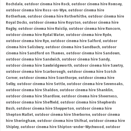
Rochdale
,
outdoor cinema hire Rock
,
outdoor cinema hire Romsey
,
outdoor cinema hire Ross-on-Wye
,
outdoor cinema hire
Rotherham
,
outdoor cinema hire Rotherhithe
,
outdoor cinema hire
Royal Docks
,
outdoor cinema hire Royston
,
outdoor cinema hire
Rugby
,
outdoor cinema hire Ruislip
,
outdoor cinema hire Runcorn
,
outdoor cinema hire Rydal Water
,
outdoor cinema hire Ryde
,
outdoor cinema hire Rye
,
outdoor cinema hire Salford
,
outdoor
cinema hire Salisbury
,
outdoor cinema hire Sandbach
,
outdoor
cinema hire Sandford on Thames
,
outdoor cinema hire Sandown
,
outdoor cinema hire Sandwich
,
outdoor cinema hire Sandy
,
outdoor cinema hire Sawbridgeworth
,
outdoor cinema hire Sawtry
,
outdoor cinema hire Scarborough
,
outdoor cinema hire Scotch
Corner
,
outdoor cinema hire Scunthorpe
,
outdoor cinema hire
Selby
,
outdoor cinema hire Settle
,
outdoor cinema hire Sevenoaks
,
outdoor cinema hire Shaldon
,
outdoor cinema hire Shanklin
,
outdoor cinema hire Shardlow
,
outdoor cinema hire Sheerness
,
outdoor cinema hire Sheffield
,
outdoor cinema hire Shepherds
Bush
,
outdoor cinema hire Shepperton
,
outdoor cinema hire
Shepton Mallet
,
outdoor cinema hire Sherborne
,
outdoor cinema
hire Sheringham
,
outdoor cinema hire Shifnal
,
outdoor cinema hire
Shipley
,
outdoor cinema hire Shipton-under-Wychwood
,
outdoor