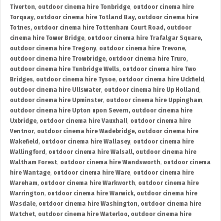
Tiverton
,
outdoor cinema hire Tonbridge
,
outdoor cinema hire
Torquay
,
outdoor cinema hire Totland Bay
,
outdoor cinema hire
Totnes
,
outdoor cinema hire Tottenham Court Road
,
outdoor
cinema hire Tower Bridge
,
outdoor cinema hire Trafalgar Square
,
outdoor cinema hire Tregony
,
outdoor cinema hire Trevone
,
outdoor cinema hire Trowbridge
,
outdoor cinema hire Truro
,
outdoor cinema hire Tunbridge Wells
,
outdoor cinema hire Two
Bridges
,
outdoor cinema hire Tysoe
,
outdoor cinema hire Uckfield
,
outdoor cinema hire Ullswater
,
outdoor cinema hire Up Holland
,
outdoor cinema hire Upminster
,
outdoor cinema hire Uppingham
,
outdoor cinema hire Upton upon Severn
,
outdoor cinema hire
Uxbridge
,
outdoor cinema hire Vauxhall
,
outdoor cinema hire
Ventnor
,
outdoor cinema hire Wadebridge
,
outdoor cinema hire
Wakefield
,
outdoor cinema hire Wallasey
,
outdoor cinema hire
Wallingford
,
outdoor cinema hire Walsall
,
outdoor cinema hire
Waltham Forest
,
outdoor cinema hire Wandsworth
,
outdoor cinema
hire Wantage
,
outdoor cinema hire Ware
,
outdoor cinema hire
Wareham
,
outdoor cinema hire Warkworth
,
outdoor cinema hire
Warrington
,
outdoor cinema hire Warwick
,
outdoor cinema hire
Wasdale
,
outdoor cinema hire Washington
,
outdoor cinema hire
Watchet
,
outdoor cinema hire Waterloo
,
outdoor cinema hire