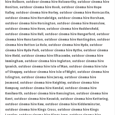
hire Holborn
,
outdoor cinema hire Holsworthy
,
outdoor cinema hire
Honiton
,
outdoor cinema hire Hook
,
outdoor cinema hire Hope
Valley
,
outdoor cinema hire Horley
,
outdoor cinema hire Horncastle
,
outdoor cinema hire Horrabridge
,
outdoor cinema hire Horsham
,
outdoor cinema hire Horsington
,
outdoor cinema hire Hounslow
,
outdoor cinema hire Hove
,
outdoor cinema hire Huddersfield
,
outdoor cinema hire Hull
,
outdoor cinema hire Hungerford
,
outdoor
cinema hire Hunstanton
,
outdoor cinema hire Huntingdon
,
outdoor
cinema hire Hutton Le Hole
,
outdoor cinema hire Hyde
,
outdoor
cinema hire Hyde Park
,
outdoor cinema hire Hythe
,
outdoor cinema
hire Ifield
,
outdoor cinema hire Ilfracombe
,
outdoor cinema hire
Immingham
,
outdoor cinema hire Ingleton
,
outdoor cinema hire
Ipswich
,
outdoor cinema hire Isle of Man
,
outdoor cinema hire Isle
of Sheppey
,
outdoor cinema hire Isle of Wight
,
outdoor cinema hire
Islington
,
outdoor cinema hire Jersey
,
outdoor cinema hire
Jesmond
,
outdoor cinema hire Keighley
,
outdoor cinema hire
Kempsey
,
outdoor cinema hire Kendal
,
outdoor cinema hire
Kenilworth
,
outdoor cinema hire Kensington
,
outdoor cinema hire
Kent
,
outdoor cinema hire Keswick
,
outdoor cinema hire Kettering
,
outdoor cinema hire Kew
,
outdoor cinema hire Kidderminster
,
outdoor cinema hire Kings Cross
,
outdoor cinema hire Kings