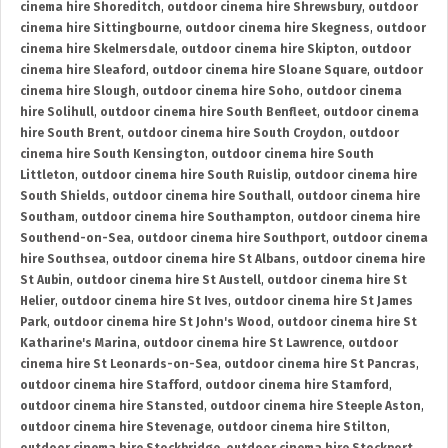
cinema hire Shoreditch
,
outdoor cinema hire Shrewsbury
,
outdoor
cinema hire Sittingbourne
,
outdoor cinema hire Skegness
,
outdoor
cinema hire Skelmersdale
,
outdoor cinema hire Skipton
,
outdoor
cinema hire Sleaford
,
outdoor cinema hire Sloane Square
,
outdoor
cinema hire Slough
,
outdoor cinema hire Soho
,
outdoor cinema
hire Solihull
,
outdoor cinema hire South Benfleet
,
outdoor cinema
hire South Brent
,
outdoor cinema hire South Croydon
,
outdoor
cinema hire South Kensington
,
outdoor cinema hire South
Littleton
,
outdoor cinema hire South Ruislip
,
outdoor cinema hire
South Shields
,
outdoor cinema hire Southall
,
outdoor cinema hire
Southam
,
outdoor cinema hire Southampton
,
outdoor cinema hire
Southend-on-Sea
,
outdoor cinema hire Southport
,
outdoor cinema
hire Southsea
,
outdoor cinema hire St Albans
,
outdoor cinema hire
St Aubin
,
outdoor cinema hire St Austell
,
outdoor cinema hire St
Helier
,
outdoor cinema hire St Ives
,
outdoor cinema hire St James
Park
,
outdoor cinema hire St John's Wood
,
outdoor cinema hire St
Katharine's Marina
,
outdoor cinema hire St Lawrence
,
outdoor
cinema hire St Leonards-on-Sea
,
outdoor cinema hire St Pancras
,
outdoor cinema hire Stafford
,
outdoor cinema hire Stamford
,
outdoor cinema hire Stansted
,
outdoor cinema hire Steeple Aston
,
outdoor cinema hire Stevenage
,
outdoor cinema hire Stilton
,