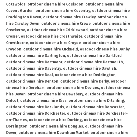
Cotswolds
,
outdoor cinema hire Coulsdon
,
outdoor cinema hire
Covent Garden
,
outdoor cinema hire Coventry
,
outdoor cinema hire
Crackington Haven
,
outdoor cinema hire Crawley
,
outdoor cinema
hire Crawley Down
,
outdoor cinema hire Crewe
,
outdoor cinema hire
Crewkerne
,
outdoor cinema hire Cricklewood
,
outdoor cinema hire
Cromer
,
outdoor cinema hire Crosthwaite
,
outdoor cinema hire
Crowthorne
,
outdoor cinema hire Croyde
,
outdoor cinema hire
Croydon
,
outdoor cinema hire Cuckfield
,
outdoor cinema hire Danby
,
outdoor cinema hire Darlington
,
outdoor cinema hire Dartford
,
outdoor cinema hire Dartmoor
,
outdoor cinema hire Dartmouth
,
outdoor cinema hire Daventry
,
outdoor cinema hire Dawlish
,
outdoor cinema hire Deal
,
outdoor cinema hire Deddington
,
outdoor cinema hire Denton
,
outdoor cinema hire Derby
,
outdoor
cinema hire Dereham
,
outdoor cinema hire Devizes
,
outdoor cinema
hire Devon
,
outdoor cinema hire Dewsbury
,
outdoor cinema hire
Didcot
,
outdoor cinema hire Diss
,
outdoor cinema hire Ditchling
,
outdoor cinema hire Docklands
,
outdoor cinema hire Doncaster
,
outdoor cinema hire Dorchester
,
outdoor cinema hire Dorchester-
on-Thames
,
outdoor cinema hire Dorking
,
outdoor cinema hire
Dorsington
,
outdoor cinema hire Douglas
,
outdoor cinema hire
Dover
,
outdoor cinema hire Downham Market
,
outdoor cinema hire