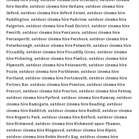
cinema hire Otley
,
outdoor cinema hire Otterburn
,
outdoor cinema
hire Oundle
,
outdoor cinema hire Outlane
,
outdoor cinema hire
Oxford
,
outdoor cinema hire Oxford Street
,
outdoor cinema hire
Paddington
,
outdoor cinema hire Padstow
,
outdoor cinema hire
Paignton
,
outdoor cinema hire Peak District
,
outdoor cinema hire
Penrith
,
outdoor cinema hire Penzance
,
outdoor cinema hire
Perranporth
,
outdoor cinema hire Pershore
,
outdoor cinema hire
Peterborough
,
outdoor cinema hire Petworth
,
outdoor cinema hire
Piccadilly
,
outdoor cinema hire Piccadilly Circus
,
outdoor cinema
hire Pickering
,
outdoor cinema hire Pimlico
,
outdoor cinema hire
Plymouth
,
outdoor cinema hire Polesworth
,
outdoor cinema hire
Poole
,
outdoor cinema hire Porthleven
,
outdoor cinema hire
Portland
,
outdoor cinema hire Portsmouth
,
outdoor cinema hire
Potters Bar
,
outdoor cinema hire Prenton
,
outdoor cinema hire
Prescot
,
outdoor cinema hire Preston
,
outdoor cinema hire Putney
,
outdoor cinema hire Pyrford
,
outdoor cinema hire Ramsey
,
outdoor
cinema hire Ramsgate
,
outdoor cinema hire Reading
,
outdoor
cinema hire Redditch
,
outdoor cinema hire Redhill
,
outdoor cinema
hire Regents Park
,
outdoor cinema hire Retford
,
outdoor cinema
hire Richmond
,
outdoor cinema hire Richmond-upon-Thames
,
outdoor cinema hire Ringwood
,
outdoor cinema hire Ripon
,
outdoor cinema hire Robin Hood's Bay
,
outdoor cinema hire