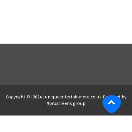
Copyright © [2024] uniqueentertainment.co.uk Powered by
#proscreens group