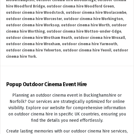
Wolverhampton
,
outdoor cinema hire Woodbridge
,
outdoor cinema
hire Woodford Bridge
,
outdoor cinema hire Woodford Green
,
outdoor cinema hire Woodstock
,
outdoor cinema hire Woolacombe
,
outdoor cinema hire Worcester
,
outdoor cinema hire Workington
,
outdoor cinema hire Worksop
,
outdoor cinema hire Worth
,
outdoor
cinema hire Worthing
,
outdoor cinema hire Wotton-under-Edge
,
outdoor cinema hire Wrotham Heath
,
outdoor cinema hire Wroxall
,
outdoor cinema hire Wroxham
,
outdoor cinema hire Yarmouth
,
outdoor cinema hire Yelverton
,
outdoor cinema hire Yeovil
,
outdoor
cinema hire York.
Popup Outdoor Cinema Event Hire
Planning an outdoor cinema event in Buckinghamshire or
Norfolk? Our services are strategically optimized for online
visibility. Explore our website for comprehensive information
on outdoor cinema hire in specific UK countries, ensuring you
find the details you need effortlessly.
Create lasting memories with our outdoor cinema hire services,