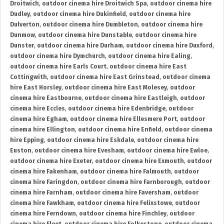
Droitwich
,
outdoor cinema hire Droitwich Spa
,
outdoor cinema hire
Dudley
,
outdoor cinema hire Dukinfield
,
outdoor cinema hire
Dulverton
,
outdoor cinema hire Dumbleton
,
outdoor cinema hire
Dunmow
,
outdoor cinema hire Dunstable
,
outdoor cinema hire
Dunster
,
outdoor cinema hire Durham
,
outdoor cinema hire Duxford
,
outdoor cinema hire Dymchurch
,
outdoor cinema hire Ealing
,
outdoor cinema hire Earls Court
,
outdoor cinema hire East
Cottingwith
,
outdoor cinema hire East Grinstead
,
outdoor cinema
hire East Horsley
,
outdoor cinema hire East Molesey
,
outdoor
cinema hire Eastbourne
,
outdoor cinema hire Eastleigh
,
outdoor
cinema hire Eccles
,
outdoor cinema hire Edenbridge
,
outdoor
cinema hire Egham
,
outdoor cinema hire Ellesmere Port
,
outdoor
cinema hire Ellington
,
outdoor cinema hire Enfield
,
outdoor cinema
hire Epping
,
outdoor cinema hire Eskdale
,
outdoor cinema hire
Euston
,
outdoor cinema hire Evesham
,
outdoor cinema hire Ewloe
,
outdoor cinema hire Exeter
,
outdoor cinema hire Exmouth
,
outdoor
cinema hire Fakenham
,
outdoor cinema hire Falmouth
,
outdoor
cinema hire Faringdon
,
outdoor cinema hire Farnborough
,
outdoor
cinema hire Farnham
,
outdoor cinema hire Faversham
,
outdoor
cinema hire Fawkham
,
outdoor cinema hire Felixstowe
,
outdoor
cinema hire Ferndown
,
outdoor cinema hire Finchley
,
outdoor