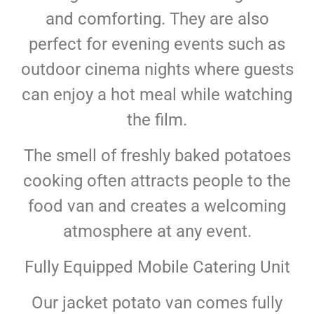
and comforting. They are also
perfect for evening events such as
outdoor cinema nights where guests
can enjoy a hot meal while watching
the film.
The smell of freshly baked potatoes
cooking often attracts people to the
food van and creates a welcoming
atmosphere at any event.
Fully Equipped Mobile Catering Unit
Our jacket potato van comes fully