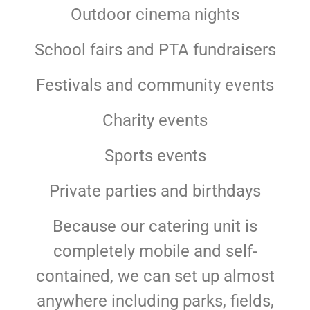
Outdoor cinema nights
School fairs and PTA fundraisers
Festivals and community events
Charity events
Sports events
Private parties and birthdays
Because our catering unit is
completely mobile and self-
contained, we can set up almost
anywhere including parks, fields,