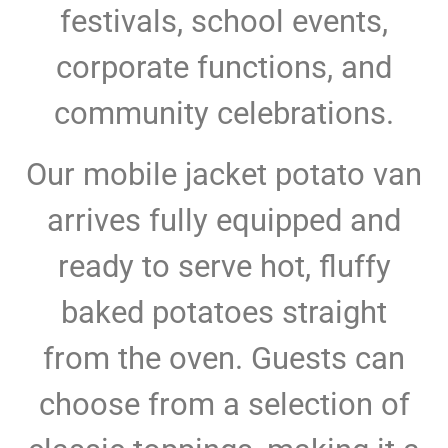
festivals, school events,
corporate functions, and
community celebrations.
Our mobile jacket potato van
arrives fully equipped and
ready to serve hot, fluffy
baked potatoes straight
from the oven. Guests can
choose from a selection of