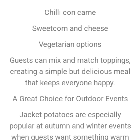
Chilli con carne
Sweetcorn and cheese
Vegetarian options
Guests can mix and match toppings,
creating a simple but delicious meal
that keeps everyone happy.
A Great Choice for Outdoor Events
Jacket potatoes are especially
popular at autumn and winter events
when guests want something warm