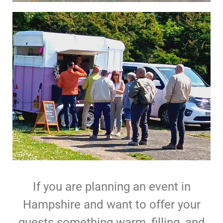
If you are planning an event in
Hampshire and want to offer your
guests something warm, filling, and