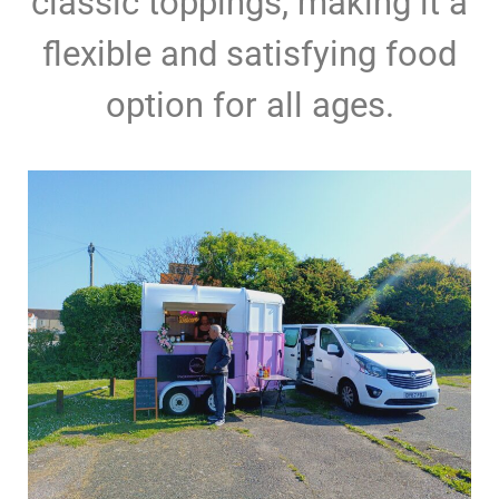
classic toppings, making it a
flexible and satisfying food
option for all ages.