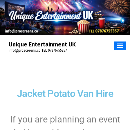
Unique Entertainment UK
info@proscreens.co TEL 07876755357
Jacket Potato Van Hire
If you are planning an event