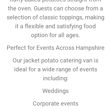
the oven. Guests can choose from a
selection of classic toppings, making
it a flexible and satisfying food
option for all ages.
Perfect for Events Across Hampshire
Our jacket potato catering van is
ideal for a wide range of events
including:
Weddings
Corporate events