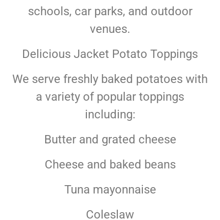
schools, car parks, and outdoor
venues.
Delicious Jacket Potato Toppings
We serve freshly baked potatoes with
a variety of popular toppings
including:
Butter and grated cheese
Cheese and baked beans
Tuna mayonnaise
Coleslaw