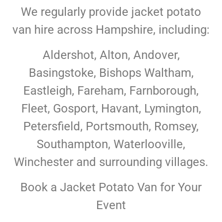
We regularly provide jacket potato
van hire across Hampshire, including:
Aldershot, Alton, Andover,
Basingstoke, Bishops Waltham,
Eastleigh, Fareham, Farnborough,
Fleet, Gosport, Havant, Lymington,
Petersfield, Portsmouth, Romsey,
Southampton, Waterlooville,
Winchester and surrounding villages.
Book a Jacket Potato Van for Your
Event