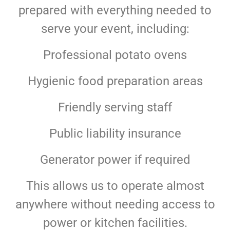
prepared with everything needed to
serve your event, including:
Professional potato ovens
Hygienic food preparation areas
Friendly serving staff
Public liability insurance
Generator power if required
This allows us to operate almost
anywhere without needing access to
power or kitchen facilities.