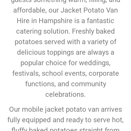
affordable, our Jacket Potato Van
Hire in Hampshire is a fantastic
catering solution. Freshly baked
potatoes served with a variety of
delicious toppings are always a
popular choice for weddings,
festivals, school events, corporate
functions, and community
celebrations.
Our mobile jacket potato van arrives
fully equipped and ready to serve hot,
fluffy baked potatoes straight from