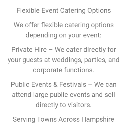
Flexible Event Catering Options
We offer flexible catering options
depending on your event:
Private Hire – We cater directly for
your guests at weddings, parties, and
corporate functions.
Public Events & Festivals – We can
attend large public events and sell
directly to visitors.
Serving Towns Across Hampshire