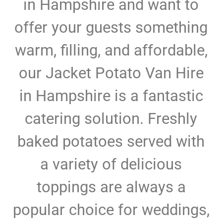
in Hampshire and want to
offer your guests something
warm, filling, and affordable,
our Jacket Potato Van Hire
in Hampshire is a fantastic
catering solution. Freshly
baked potatoes served with
a variety of delicious
toppings are always a
popular choice for weddings,