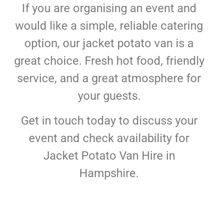
If you are organising an event and
would like a simple, reliable catering
option, our jacket potato van is a
great choice. Fresh hot food, friendly
service, and a great atmosphere for
your guests.
Get in touch today to discuss your
event and check availability for
Jacket Potato Van Hire in
Hampshire.