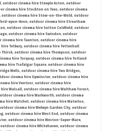
d
,
outdoor cinema hire Steeple Aston
,
outdoor
or cinema hire Stockton on Tees
,
outdoor cinema
,
outdoor cinema hire Stow-on-the-Wold
,
outdoor
tford-upon-Avon
,
outdoor cinema hire Streatham
ton
,
outdoor cinema hire Sutton Coldfield
,
outdoor
nage
,
outdoor cinema hire Swindon
,
outdoor
r cinema hire Taunton
,
outdoor cinema hire
hire Tetbury
,
outdoor cinema hire Tettenhall
 Thirsk
,
outdoor cinema hire Thompson
,
outdoor
inema hire Torquay
,
outdoor cinema hire Totland
ema hire Trafalgar Square
,
outdoor cinema hire
ridge Wells
,
outdoor cinema hire Two Bridges
,
tdoor cinema hire Upminster
,
outdoor cinema hire
inema hire Ventnor
,
outdoor cinema hire
hire Walsall
,
outdoor cinema hire Waltham Forest
,
utdoor cinema hire Warkworth
,
outdoor cinema
ma hire Watchet
,
outdoor cinema hire Waterloo
,
outdoor cinema hire Welwyn Garden City
,
outdoor
ng
,
outdoor cinema hire West End
,
outdoor cinema
ster
,
outdoor cinema hire Weston-Super-Mare
,
,
outdoor cinema hire Whitehaven
,
outdoor cinema