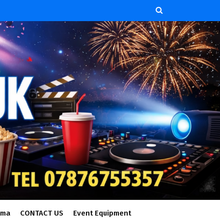
ema
CONTACT US
Event Equipment