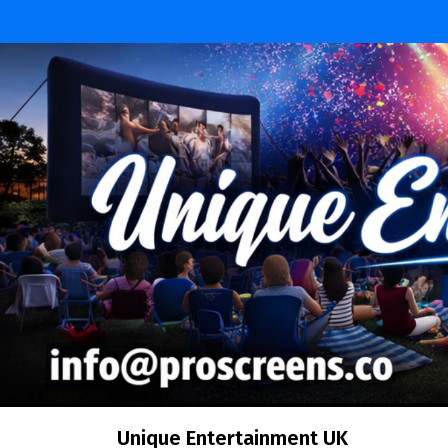
Skip
to
content
Unique Entertainment UK