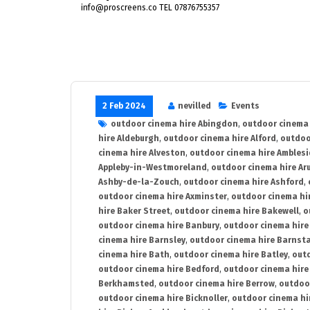
info@proscreens.co TEL 07876755357
2 Feb 2024
nevilled
Events
outdoor cinema hire Abingdon
,
outdoor cinema 
hire Aldeburgh
,
outdoor cinema hire Alford
,
outdoo
cinema hire Alveston
,
outdoor cinema hire Ambles
Appleby-in-Westmoreland
,
outdoor cinema hire Ar
Ashby-de-la-Zouch
,
outdoor cinema hire Ashford
,
outdoor cinema hire Axminster
,
outdoor cinema hir
hire Baker Street
,
outdoor cinema hire Bakewell
,
o
outdoor cinema hire Banbury
,
outdoor cinema hire
cinema hire Barnsley
,
outdoor cinema hire Barnst
cinema hire Bath
,
outdoor cinema hire Batley
,
outd
outdoor cinema hire Bedford
,
outdoor cinema hire
Berkhamsted
,
outdoor cinema hire Berrow
,
outdoo
outdoor cinema hire Bicknoller
,
outdoor cinema hi