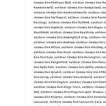
cinema hire Hadrians Wall
,
outdoor cinema hire H
Hammersmith
,
outdoor cinema hire Hampstead
,
ou
outdoor cinema hire Harmondsworth
,
outdoor cin
cinema hire Hartlepool
,
outdoor cinema hire Harv
Hastings
,
outdoor cinema hire Hatfield
,
outdoor c
cinema hire Haydock
,
outdoor cinema hire Hayes
,
o
Heathfield
,
outdoor cinema hire Heathrow
,
outdoor
outdoor cinema hire Hemingford Grey
,
outdoor cin
outdoor cinema hire Hexham
,
outdoor cinema hire
cinema hire Hilton
,
outdoor cinema hire Hinckley
,
o
outdoor cinema hire Hook
,
outdoor cinema hire Ho
hire Horsham
,
outdoor cinema hire Horsington
,
ou
cinema hire Hungerford
,
outdoor cinema hire Hun
hire Hyde Park
,
outdoor cinema hire Hythe
,
outdoor
cinema hire Ipswich
,
outdoor cinema hire Isle of M
hire Jersey
,
outdoor cinema hire Jesmond
,
outdoor 
cinema hire Kensington
,
outdoor cinema hire Kent
outdoor cinema hire Kings Cross
,
outdoor cinema 
Hull
,
outdoor cinema hire Kingston upon Thames
,
cinema hire Knipton
,
outdoor cinema hire Knowsle
Lancaster
,
outdoor cinema hire Lancaster Gate
,
ou