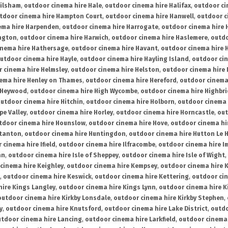
ailsham
,
outdoor cinema hire Hale
,
outdoor cinema hire Halifax
,
outdoor ci
tdoor cinema hire Hampton Court
,
outdoor cinema hire Hanwell
,
outdoor c
ema hire Harpenden
,
outdoor cinema hire Harrogate
,
outdoor cinema hire 
ington
,
outdoor cinema hire Harwich
,
outdoor cinema hire Haslemere
,
outdo
inema hire Hathersage
,
outdoor cinema hire Havant
,
outdoor cinema hire H
utdoor cinema hire Hayle
,
outdoor cinema hire Hayling Island
,
outdoor ci
 cinema hire Helmsley
,
outdoor cinema hire Helston
,
outdoor cinema hire 
ema hire Henley on Thames
,
outdoor cinema hire Hereford
,
outdoor cinema
 Heywood
,
outdoor cinema hire High Wycombe
,
outdoor cinema hire Highbr
utdoor cinema hire Hitchin
,
outdoor cinema hire Holborn
,
outdoor cinema 
pe Valley
,
outdoor cinema hire Horley
,
outdoor cinema hire Horncastle
,
out
tdoor cinema hire Hounslow
,
outdoor cinema hire Hove
,
outdoor cinema hi
stanton
,
outdoor cinema hire Huntingdon
,
outdoor cinema hire Hutton Le 
 cinema hire Ifield
,
outdoor cinema hire Ilfracombe
,
outdoor cinema hire 
an
,
outdoor cinema hire Isle of Sheppey
,
outdoor cinema hire Isle of Wight
,
cinema hire Keighley
,
outdoor cinema hire Kempsey
,
outdoor cinema hire 
,
outdoor cinema hire Keswick
,
outdoor cinema hire Kettering
,
outdoor ci
hire Kings Langley
,
outdoor cinema hire Kings Lynn
,
outdoor cinema hire K
outdoor cinema hire Kirkby Lonsdale
,
outdoor cinema hire Kirkby Stephen
,
y
,
outdoor cinema hire Knutsford
,
outdoor cinema hire Lake District
,
outdo
tdoor cinema hire Lancing
,
outdoor cinema hire Larkfield
,
outdoor cinema