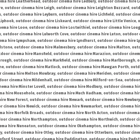
ema hire Leatherhead
,
outdoor cinema hire Ledbury
,
outdoor cinema hire 
re
,
outdoor cinema hire Leigh
,
outdoor cinema hire Leighton Buzzard
,
outd
s
,
outdoor cinema hire Leyburn
,
outdoor cinema hire Lichfield
,
outdoor cine
Liphook
,
outdoor cinema hire Liskeard
,
outdoor cinema hire Little Venice
,
o
nema hire Looe
,
outdoor cinema hire Lostwithiel
,
outdoor cinema hire Lou
w
,
outdoor cinema hire Lulworth Cove
,
outdoor cinema hire Luton
,
outdoor 
ema hire Lympsham
,
outdoor cinema hire Lyndhurst
,
outdoor cinema hire L
dstone
,
outdoor cinema hire Malmesbury
,
outdoor cinema hire Malton
,
outd
tdoor cinema hire Mansfield
,
outdoor cinema hire Marazion
,
outdoor cinem
orough
,
outdoor cinema hire Markfield
,
outdoor cinema hire Marlborough
,
o
ne
,
outdoor cinema hire Matlock
,
outdoor cinema hire Mawgan Porth
,
outd
 cinema hire Melton Mowbray
,
outdoor cinema hire Meriden
,
outdoor cinem
door cinema hire Mildenhall
,
outdoor cinema hire Milford-on-Sea
,
outdoor 
nema hire Minster Lovell
,
outdoor cinema hire Modbury
,
outdoor cinema hi
ma hire Mousehole
,
outdoor cinema hire Much Hadham
,
outdoor cinema hi
ire New Forest
,
outdoor cinema hire Newark
,
outdoor cinema hire Newbury
r cinema hire Newick
,
outdoor cinema hire Newmarket
,
outdoor cinema h
ma hire Norfolk Broads
,
outdoor cinema hire North Acton
,
outdoor cinema 
oor cinema hire Northampton
,
outdoor cinema hire Northwich
,
outdoor ci
nema hire Nuneaton
,
outdoor cinema hire Okehampton
,
outdoor cinema hir
ry
,
outdoor cinema hire Otley
,
outdoor cinema hire Otterburn
,
outdoor cine
xford Street
,
outdoor cinema hire Paddington
,
outdoor cinema hire Pads