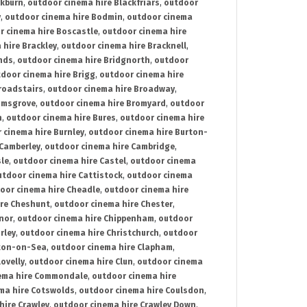
ckburn
,
outdoor cinema hire Blackfriars
,
outdoor
y
,
outdoor cinema hire Bodmin
,
outdoor cinema
r cinema hire Boscastle
,
outdoor cinema hire
 hire Brackley
,
outdoor cinema hire Bracknell
,
nds
,
outdoor cinema hire Bridgnorth
,
outdoor
door cinema hire Brigg
,
outdoor cinema hire
roadstairs
,
outdoor cinema hire Broadway
,
omsgrove
,
outdoor cinema hire Bromyard
,
outdoor
n
,
outdoor cinema hire Bures
,
outdoor cinema hire
 cinema hire Burnley
,
outdoor cinema hire Burton-
 Camberley
,
outdoor cinema hire Cambridge
,
sle
,
outdoor cinema hire Castel
,
outdoor cinema
utdoor cinema hire Cattistock
,
outdoor cinema
oor cinema hire Cheadle
,
outdoor cinema hire
ire Cheshunt
,
outdoor cinema hire Chester
,
nor
,
outdoor cinema hire Chippenham
,
outdoor
rley
,
outdoor cinema hire Christchurch
,
outdoor
cton-on-Sea
,
outdoor cinema hire Clapham
,
ovelly
,
outdoor cinema hire Clun
,
outdoor cinema
ema hire Commondale
,
outdoor cinema hire
ma hire Cotswolds
,
outdoor cinema hire Coulsdon
,
hire Crawley
,
outdoor cinema hire Crawley Down
,