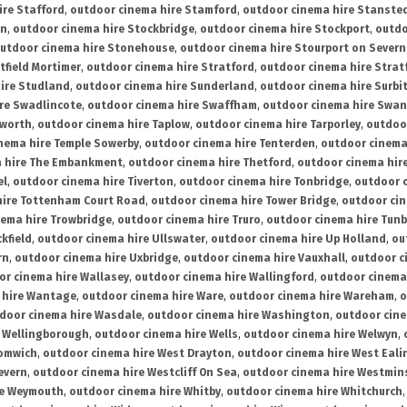
ire Stafford
,
outdoor cinema hire Stamford
,
outdoor cinema hire Stanste
on
,
outdoor cinema hire Stockbridge
,
outdoor cinema hire Stockport
,
outdo
utdoor cinema hire Stonehouse
,
outdoor cinema hire Stourport on Severn
tfield Mortimer
,
outdoor cinema hire Stratford
,
outdoor cinema hire Stra
ire Studland
,
outdoor cinema hire Sunderland
,
outdoor cinema hire Surbi
re Swadlincote
,
outdoor cinema hire Swaffham
,
outdoor cinema hire Swa
mworth
,
outdoor cinema hire Taplow
,
outdoor cinema hire Tarporley
,
outdoo
nema hire Temple Sowerby
,
outdoor cinema hire Tenterden
,
outdoor cinema 
a hire The Embankment
,
outdoor cinema hire Thetford
,
outdoor cinema hire
el
,
outdoor cinema hire Tiverton
,
outdoor cinema hire Tonbridge
,
outdoor c
hire Tottenham Court Road
,
outdoor cinema hire Tower Bridge
,
outdoor cin
nema hire Trowbridge
,
outdoor cinema hire Truro
,
outdoor cinema hire Tunb
kfield
,
outdoor cinema hire Ullswater
,
outdoor cinema hire Up Holland
,
ou
rn
,
outdoor cinema hire Uxbridge
,
outdoor cinema hire Vauxhall
,
outdoor c
or cinema hire Wallasey
,
outdoor cinema hire Wallingford
,
outdoor cinema 
 hire Wantage
,
outdoor cinema hire Ware
,
outdoor cinema hire Wareham
,
o
door cinema hire Wasdale
,
outdoor cinema hire Washington
,
outdoor cine
e Wellingborough
,
outdoor cinema hire Wells
,
outdoor cinema hire Welwyn
,
romwich
,
outdoor cinema hire West Drayton
,
outdoor cinema hire West Eali
evern
,
outdoor cinema hire Westcliff On Sea
,
outdoor cinema hire Westmin
re Weymouth
,
outdoor cinema hire Whitby
,
outdoor cinema hire Whitchurch