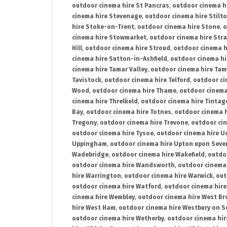
outdoor cinema hire St Pancras
,
outdoor cinema h
cinema hire Stevenage
,
outdoor cinema hire Stilt
hire Stoke-on-Trent
,
outdoor cinema hire Stone
,
o
cinema hire Stowmarket
,
outdoor cinema hire Stra
Hill
,
outdoor cinema hire Stroud
,
outdoor cinema h
cinema hire Sutton-in-Ashfield
,
outdoor cinema hi
cinema hire Tamar Valley
,
outdoor cinema hire Ta
Tavistock
,
outdoor cinema hire Telford
,
outdoor ci
Wood
,
outdoor cinema hire Thame
,
outdoor cinem
cinema hire Threlkeld
,
outdoor cinema hire Tintag
Bay
,
outdoor cinema hire Totnes
,
outdoor cinema 
Tregony
,
outdoor cinema hire Trevone
,
outdoor ci
outdoor cinema hire Tysoe
,
outdoor cinema hire Uc
Uppingham
,
outdoor cinema hire Upton upon Seve
Wadebridge
,
outdoor cinema hire Wakefield
,
outdo
outdoor cinema hire Wandsworth
,
outdoor cinema
hire Warrington
,
outdoor cinema hire Warwick
,
out
outdoor cinema hire Watford
,
outdoor cinema hir
cinema hire Wembley
,
outdoor cinema hire West B
hire West Ham
,
outdoor cinema hire Westbury on S
outdoor cinema hire Wetherby
,
outdoor cinema hi