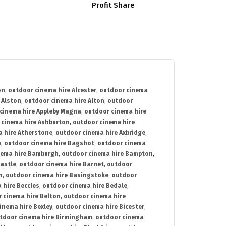
Profit Share
on
,
outdoor cinema hire Alcester
,
outdoor cinema
 Alston
,
outdoor cinema hire Alton
,
outdoor
cinema hire Appleby Magna
,
outdoor cinema hire
 cinema hire Ashburton
,
outdoor cinema hire
 hire Atherstone
,
outdoor cinema hire Axbridge
,
n
,
outdoor cinema hire Bagshot
,
outdoor cinema
nema hire Bamburgh
,
outdoor cinema hire Bampton
,
astle
,
outdoor cinema hire Barnet
,
outdoor
n
,
outdoor cinema hire Basingstoke
,
outdoor
 hire Beccles
,
outdoor cinema hire Bedale
,
 cinema hire Belton
,
outdoor cinema hire
inema hire Bexley
,
outdoor cinema hire Bicester
,
tdoor cinema hire Birmingham
,
outdoor cinema