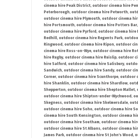
cinema hire Peak District
,
outdoor cinema hire Pen
Peterborough
,
outdoor cinema hire Petworth
,
outd
outdoor cinema hire Plymouth
,
outdoor cinema hi
hire Portsmouth
,
outdoor cinema hire Potters Bar
outdoor cinema hire Pyrford
,
outdoor cinema hire
Redhill
,
outdoor cinema hire Regents Park
,
outdoo
Ringwood
,
outdoor cinema hire Ripon
,
outdoor cin
cinema hire Ross-on-Wye
,
outdoor cinema hire R
hire Rugby
,
outdoor cinema hire Ruislip
,
outdoor c
hire Salford
,
outdoor cinema hire Salisbury
,
outdo
Sandwich
,
outdoor cinema hire Sandy
,
outdoor ci
Corner
,
outdoor cinema hire Scunthorpe
,
outdoor c
hire Shanklin
,
outdoor cinema hire Shardlow
,
outd
Shepperton
,
outdoor cinema hire Shepton Mallet
,
outdoor cinema hire Shipton-under-Wychwood
,
ou
Skegness
,
outdoor cinema hire Skelmersdale
,
outd
outdoor cinema hire Soho
,
outdoor cinema hire So
cinema hire South Kensington
,
outdoor cinema hir
outdoor cinema hire Southam
,
outdoor cinema hi
outdoor cinema hire St Albans
,
outdoor cinema hir
James Park
,
outdoor cinema hire St John's Wood
,
o