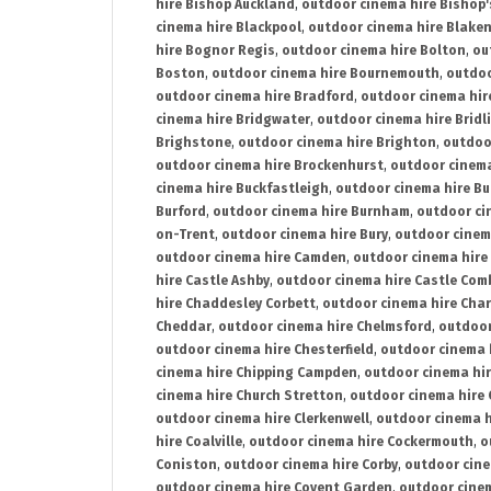
hire Bishop Auckland
,
outdoor cinema hire Bishop'
cinema hire Blackpool
,
outdoor cinema hire Blake
hire Bognor Regis
,
outdoor cinema hire Bolton
,
ou
Boston
,
outdoor cinema hire Bournemouth
,
outdoo
outdoor cinema hire Bradford
,
outdoor cinema hir
cinema hire Bridgwater
,
outdoor cinema hire Bridl
Brighstone
,
outdoor cinema hire Brighton
,
outdoor
outdoor cinema hire Brockenhurst
,
outdoor cinem
cinema hire Buckfastleigh
,
outdoor cinema hire B
Burford
,
outdoor cinema hire Burnham
,
outdoor ci
on-Trent
,
outdoor cinema hire Bury
,
outdoor cinem
outdoor cinema hire Camden
,
outdoor cinema hire
hire Castle Ashby
,
outdoor cinema hire Castle Com
hire Chaddesley Corbett
,
outdoor cinema hire Char
Cheddar
,
outdoor cinema hire Chelmsford
,
outdoor
outdoor cinema hire Chesterfield
,
outdoor cinema 
cinema hire Chipping Campden
,
outdoor cinema hi
cinema hire Church Stretton
,
outdoor cinema hire 
outdoor cinema hire Clerkenwell
,
outdoor cinema h
hire Coalville
,
outdoor cinema hire Cockermouth
,
o
Coniston
,
outdoor cinema hire Corby
,
outdoor cine
outdoor cinema hire Covent Garden
,
outdoor cinem