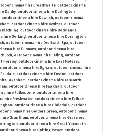
tdoor cinema hire Crosthwaite
,
outdoor cinema
ire Danby
,
outdoor cinema hire Darlington
,
,
outdoor cinema hire Dawlish
,
outdoor cinema
reham
,
outdoor cinema hire Devizes
,
outdoor
 Ditchling
,
outdoor cinema hire Docklands
,
a hire Dorking
,
outdoor cinema hire Dorsington
,
ich
,
outdoor cinema hire Droitwich Spa
,
outdoor
cinema hire Dunmow
,
outdoor cinema hire
mchurch
,
outdoor cinema hire Ealing
,
outdoor
t Horsley
,
outdoor cinema hire East Molesey
,
e
,
outdoor cinema hire Egham
,
outdoor cinema hire
 Eskdale
,
outdoor cinema hire Euston
,
outdoor
hire Fakenham
,
outdoor cinema hire Falmouth
,
sham
,
outdoor cinema hire Fawkham
,
outdoor
ema hire Folkestone
,
outdoor cinema hire
ma hire Freshwater
,
outdoor cinema hire Fulham
,
lingham
,
outdoor cinema hire Glaisdale
,
outdoor
door cinema hire Golders Green
,
outdoor cinema
 hire Grantham
,
outdoor cinema hire Grasmere
,
Torrington
,
outdoor cinema hire Great Yarmouth
,
outdoor cinema hire Guiting Power
,
outdoor