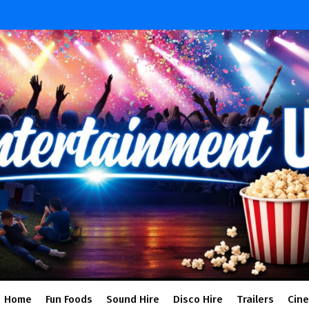
Home
Fun Foods
Sound Hire
Disco Hire
Trailers
Cin