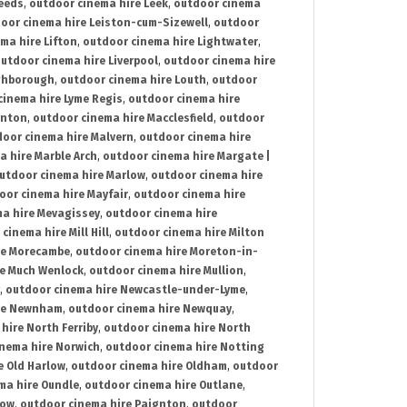
Leeds
,
outdoor cinema hire Leek
,
outdoor cinema
oor cinema hire Leiston-cum-Sizewell
,
outdoor
ma hire Lifton
,
outdoor cinema hire Lightwater
,
utdoor cinema hire Liverpool
,
outdoor cinema hire
ghborough
,
outdoor cinema hire Louth
,
outdoor
cinema hire Lyme Regis
,
outdoor cinema hire
ynton
,
outdoor cinema hire Macclesfield
,
outdoor
oor cinema hire Malvern
,
outdoor cinema hire
a hire Marble Arch
,
outdoor cinema hire Margate |
utdoor cinema hire Marlow
,
outdoor cinema hire
oor cinema hire Mayfair
,
outdoor cinema hire
a hire Mevagissey
,
outdoor cinema hire
cinema hire Mill Hill
,
outdoor cinema hire Milton
re Morecambe
,
outdoor cinema hire Moreton-in-
re Much Wenlock
,
outdoor cinema hire Mullion
,
,
outdoor cinema hire Newcastle-under-Lyme
,
ire Newnham
,
outdoor cinema hire Newquay
,
hire North Ferriby
,
outdoor cinema hire North
nema hire Norwich
,
outdoor cinema hire Notting
e Old Harlow
,
outdoor cinema hire Oldham
,
outdoor
ma hire Oundle
,
outdoor cinema hire Outlane
,
tow
,
outdoor cinema hire Paignton
,
outdoor