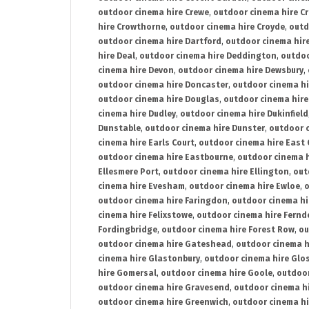
outdoor cinema hire Crewe
,
outdoor cinema hire C
hire Crowthorne
,
outdoor cinema hire Croyde
,
outd
outdoor cinema hire Dartford
,
outdoor cinema hir
hire Deal
,
outdoor cinema hire Deddington
,
outdoo
cinema hire Devon
,
outdoor cinema hire Dewsbury
,
outdoor cinema hire Doncaster
,
outdoor cinema hi
outdoor cinema hire Douglas
,
outdoor cinema hire
cinema hire Dudley
,
outdoor cinema hire Dukinfield
Dunstable
,
outdoor cinema hire Dunster
,
outdoor 
cinema hire Earls Court
,
outdoor cinema hire East
outdoor cinema hire Eastbourne
,
outdoor cinema h
Ellesmere Port
,
outdoor cinema hire Ellington
,
out
cinema hire Evesham
,
outdoor cinema hire Ewloe
,
o
outdoor cinema hire Faringdon
,
outdoor cinema hi
cinema hire Felixstowe
,
outdoor cinema hire Fern
Fordingbridge
,
outdoor cinema hire Forest Row
,
ou
outdoor cinema hire Gateshead
,
outdoor cinema h
cinema hire Glastonbury
,
outdoor cinema hire Glo
hire Gomersal
,
outdoor cinema hire Goole
,
outdoor
outdoor cinema hire Gravesend
,
outdoor cinema h
outdoor cinema hire Greenwich
,
outdoor cinema hi