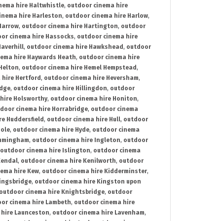
nema hire Haltwhistle
,
outdoor cinema hire
inema hire Harleston
,
outdoor cinema hire Harlow
,
Harrow
,
outdoor cinema hire Hartington
,
outdoor
or cinema hire Hassocks
,
outdoor cinema hire
averhill
,
outdoor cinema hire Hawkshead
,
outdoor
nema hire Haywards Heath
,
outdoor cinema hire
Helton
,
outdoor cinema hire Hemel Hempstead
,
 hire Hertford
,
outdoor cinema hire Heversham
,
idge
,
outdoor cinema hire Hillingdon
,
outdoor
hire Holsworthy
,
outdoor cinema hire Honiton
,
door cinema hire Horrabridge
,
outdoor cinema
re Huddersfield
,
outdoor cinema hire Hull
,
outdoor
Hole
,
outdoor cinema hire Hyde
,
outdoor cinema
Immingham
,
outdoor cinema hire Ingleton
,
outdoor
outdoor cinema hire Islington
,
outdoor cinema
Kendal
,
outdoor cinema hire Kenilworth
,
outdoor
nema hire Kew
,
outdoor cinema hire Kidderminster
,
ingsbridge
,
outdoor cinema hire Kingston upon
outdoor cinema hire Knightsbridge
,
outdoor
or cinema hire Lambeth
,
outdoor cinema hire
 hire Launceston
,
outdoor cinema hire Lavenham
,