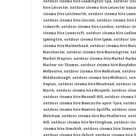
outdoor cinema hire Leamington Spa
,
outdoor cin
hire Leicester
,
outdoor cinema hire Leicester Squa
cinema hire Letchworth
,
outdoor cinema hire Lewe
outdoor cinema hire Lincoln
,
outdoor cinema hire 
Lolworth
,
outdoor cinema hire London
,
outdoor ci
cinema hire Lowestoft
,
outdoor cinema hire Ludlo
Lymington
,
outdoor cinema hire Lymm
,
outdoor cin
cinema hire Maidenhead
,
outdoor cinema hire Mai
Manchester
,
outdoor cinema hire Manningtree
,
ou
Market Drayton
,
outdoor cinema hire Market Harb
Marlow-on-Thames
,
outdoor cinema hire Marylebo
Melbourne
,
outdoor cinema hire Melksham
,
outdoor
Middlesbrough
,
outdoor cinema hire Midhurst
,
out
Keynes
,
outdoor cinema hire Minehead
,
outdoor ci
Marsh
,
outdoor cinema hire Morpeth
,
outdoor cine
outdoor cinema hire Muswell Hill
,
outdoor cinema h
outdoor cinema hire Newcastle-upon-Tyne
,
outdoo
outdoor cinema hire Newton Aycliffe
,
outdoor cine
Walsham
,
outdoor cinema hire Northallerton
,
outd
Hill
,
outdoor cinema hire Nottingham
,
outdoor ci
cinema hire Ormskirk
,
outdoor cinema hire Oswest
outdoor cinema hire Oxford
,
outdoor cinema hire O