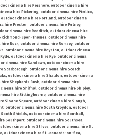
door cinema hire Pershore
,
outdoor cinema hire
cinema hire Pickering
,
outdoor cinema hire Pimlico
,
,
outdoor cinema hire Portland
,
outdoor cinema
ma hire Preston
,
outdoor cinema hire Putney
,
door cinema hire Redditch
,
outdoor cinema hire
re Richmond-upon-Thames
,
outdoor cinema hire
 hire Rock
,
outdoor cinema hire Romsey
,
outdoor
ks
,
outdoor cinema hire Royston
,
outdoor cinema
 Ryde
,
outdoor cinema hire Rye
,
outdoor cinema
or cinema hire Sandown
,
outdoor cinema hire
re Scarborough
,
outdoor cinema hire Scotch
oaks
,
outdoor cinema hire Shaldon
,
outdoor cinema
 hire Shepherds Bush
,
outdoor cinema hire
cinema hire Shifnal
,
outdoor cinema hire Shipley
,
inema hire Sittingbourne
,
outdoor cinema hire
ire Sloane Square
,
outdoor cinema hire Slough
,
nt
,
outdoor cinema hire South Croydon
,
outdoor
 South Shields
,
outdoor cinema hire Southall
,
ire Southport
,
outdoor cinema hire Southsea
,
utdoor cinema hire St Ives
,
outdoor cinema hire St
ce
,
outdoor cinema hire St Leonards-on-Sea
,