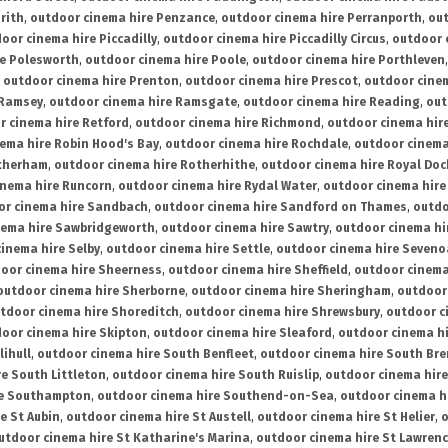
rith
,
outdoor cinema hire Penzance
,
outdoor cinema hire Perranporth
,
out
oor cinema hire Piccadilly
,
outdoor cinema hire Piccadilly Circus
,
outdoor 
re Polesworth
,
outdoor cinema hire Poole
,
outdoor cinema hire Porthleven
,
outdoor cinema hire Prenton
,
outdoor cinema hire Prescot
,
outdoor cine
 Ramsey
,
outdoor cinema hire Ramsgate
,
outdoor cinema hire Reading
,
out
r cinema hire Retford
,
outdoor cinema hire Richmond
,
outdoor cinema hi
ema hire Robin Hood's Bay
,
outdoor cinema hire Rochdale
,
outdoor cinema
otherham
,
outdoor cinema hire Rotherhithe
,
outdoor cinema hire Royal Doc
inema hire Runcorn
,
outdoor cinema hire Rydal Water
,
outdoor cinema hire
or cinema hire Sandbach
,
outdoor cinema hire Sandford on Thames
,
outdo
nema hire Sawbridgeworth
,
outdoor cinema hire Sawtry
,
outdoor cinema hi
inema hire Selby
,
outdoor cinema hire Settle
,
outdoor cinema hire Seven
oor cinema hire Sheerness
,
outdoor cinema hire Sheffield
,
outdoor cinema
outdoor cinema hire Sherborne
,
outdoor cinema hire Sheringham
,
outdoor 
tdoor cinema hire Shoreditch
,
outdoor cinema hire Shrewsbury
,
outdoor c
oor cinema hire Skipton
,
outdoor cinema hire Sleaford
,
outdoor cinema h
lihull
,
outdoor cinema hire South Benfleet
,
outdoor cinema hire South Bre
e South Littleton
,
outdoor cinema hire South Ruislip
,
outdoor cinema hire
re Southampton
,
outdoor cinema hire Southend-on-Sea
,
outdoor cinema h
e St Aubin
,
outdoor cinema hire St Austell
,
outdoor cinema hire St Helier
,
o
utdoor cinema hire St Katharine's Marina
,
outdoor cinema hire St Lawren