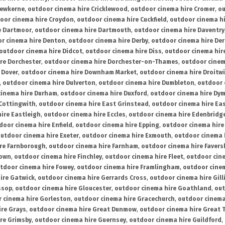
rewkerne
,
outdoor cinema hire Cricklewood
,
outdoor cinema hire Cromer
,
ou
oor cinema hire Croydon
,
outdoor cinema hire Cuckfield
,
outdoor cinema h
e Dartmoor
,
outdoor cinema hire Dartmouth
,
outdoor cinema hire Daventry
r cinema hire Denton
,
outdoor cinema hire Derby
,
outdoor cinema hire De
outdoor cinema hire Didcot
,
outdoor cinema hire Diss
,
outdoor cinema hire
re Dorchester
,
outdoor cinema hire Dorchester-on-Thames
,
outdoor cinem
 Dover
,
outdoor cinema hire Downham Market
,
outdoor cinema hire Droitw
,
outdoor cinema hire Dulverton
,
outdoor cinema hire Dumbleton
,
outdoor 
cinema hire Durham
,
outdoor cinema hire Duxford
,
outdoor cinema hire Dy
 Cottingwith
,
outdoor cinema hire East Grinstead
,
outdoor cinema hire Eas
ire Eastleigh
,
outdoor cinema hire Eccles
,
outdoor cinema hire Edenbridg
door cinema hire Enfield
,
outdoor cinema hire Epping
,
outdoor cinema hire
utdoor cinema hire Exeter
,
outdoor cinema hire Exmouth
,
outdoor cinema 
re Farnborough
,
outdoor cinema hire Farnham
,
outdoor cinema hire Faver
down
,
outdoor cinema hire Finchley
,
outdoor cinema hire Fleet
,
outdoor cin
tdoor cinema hire Fowey
,
outdoor cinema hire Framlingham
,
outdoor cine
ire Gatwick
,
outdoor cinema hire Gerrards Cross
,
outdoor cinema hire Gil
ssop
,
outdoor cinema hire Gloucester
,
outdoor cinema hire Goathland
,
out
 cinema hire Gorleston
,
outdoor cinema hire Gracechurch
,
outdoor cinema
ire Grays
,
outdoor cinema hire Great Dunmow
,
outdoor cinema hire Great 
re Grimsby
,
outdoor cinema hire Guernsey
,
outdoor cinema hire Guildford
,