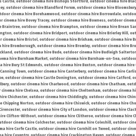
s Castle
,
outdoor cinema hire Bishops Stortford
,
outdoor cinema hire Bla
ney
,
outdoor cinema hire Blandford Forum
,
outdoor cinema hire Bloomsbur
tdoor cinema hire Borehamwood
,
outdoor cinema hire Borrowdale
,
outdoo
r cinema hire Bovey Tracey
,
outdoor cinema hire Bowness
,
outdoor cinema
e Braintree
,
outdoor cinema hire Brampton
,
outdoor cinema hire Brean Sa
ington
,
outdoor cinema hire Bridport
,
outdoor cinema hire Brierley Hill
,
out
 cinema hire Bristol
,
outdoor cinema hire Brixham
,
outdoor cinema hire B
a hire Bromborough
,
outdoor cinema hire Bromley
,
outdoor cinema hire Br
uckland
,
outdoor cinema hire Bude
,
outdoor cinema hire Budleigh Salterto
nema hire Burnham Market
,
outdoor cinema hire Burnham-on-Sea
,
outdoor
a hire Bury St Edmunds
,
outdoor cinema hire Buxton
,
outdoor cinema hire
 Canning Town
,
outdoor cinema hire Canterbury
,
outdoor cinema hire Carli
be
,
outdoor cinema hire Castle Donington
,
outdoor cinema hire Catford
,
o
lbury
,
outdoor cinema hire Charlwood
,
outdoor cinema hire Chatham
,
outd
 cinema hire Chelsea
,
outdoor cinema hire Cheltenham
,
outdoor cinema h
hire Chichester
,
outdoor cinema hire Chiddingly
,
outdoor cinema hire Chin
re Chipping Norton
,
outdoor cinema hire Chiswick
,
outdoor cinema hire Cho
Cirencester
,
outdoor cinema hire City of London
,
outdoor cinema hire Cla
ire Clifton-Without
,
outdoor cinema hire Clitheroe
,
outdoor cinema hire Cl
utdoor cinema hire Colchester
,
outdoor cinema hire Coleshill
,
outdoor cin
ma hire Corfe Castle
,
outdoor cinema hire Cornhill on Tweed
,
outdoor cine
a hire Coventry
,
outdoor cinema hire Crackington Haven
,
outdoor cinema 