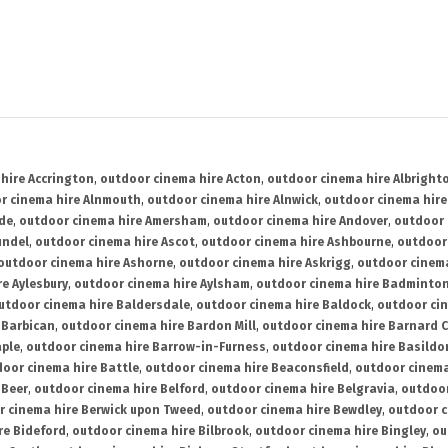
hire Accrington
,
outdoor cinema hire Acton
,
outdoor cinema hire Albright
r cinema hire Alnmouth
,
outdoor cinema hire Alnwick
,
outdoor cinema hire
ide
,
outdoor cinema hire Amersham
,
outdoor cinema hire Andover
,
outdoor 
undel
,
outdoor cinema hire Ascot
,
outdoor cinema hire Ashbourne
,
outdoor
outdoor cinema hire Ashorne
,
outdoor cinema hire Askrigg
,
outdoor cinema
e Aylesbury
,
outdoor cinema hire Aylsham
,
outdoor cinema hire Badminto
utdoor cinema hire Baldersdale
,
outdoor cinema hire Baldock
,
outdoor ci
 Barbican
,
outdoor cinema hire Bardon Mill
,
outdoor cinema hire Barnard C
aple
,
outdoor cinema hire Barrow-in-Furness
,
outdoor cinema hire Basildo
oor cinema hire Battle
,
outdoor cinema hire Beaconsfield
,
outdoor cinema
 Beer
,
outdoor cinema hire Belford
,
outdoor cinema hire Belgravia
,
outdoor
r cinema hire Berwick upon Tweed
,
outdoor cinema hire Bewdley
,
outdoor c
re Bideford
,
outdoor cinema hire Bilbrook
,
outdoor cinema hire Bingley
,
ou