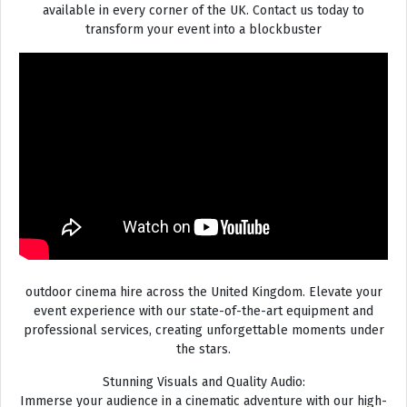
available in every corner of the UK. Contact us today to
transform your event into a blockbuster
outdoor cinema hire across the United Kingdom. Elevate your
event experience with our state-of-the-art equipment and
professional services, creating unforgettable moments under
the stars.
Stunning Visuals and Quality Audio:
Immerse your audience in a cinematic adventure with our high-