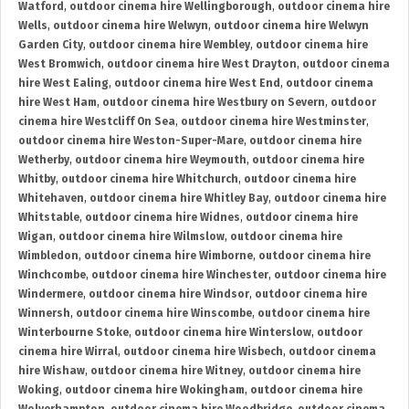
Watford
,
outdoor cinema hire Wellingborough
,
outdoor cinema hire
Wells
,
outdoor cinema hire Welwyn
,
outdoor cinema hire Welwyn
Garden City
,
outdoor cinema hire Wembley
,
outdoor cinema hire
West Bromwich
,
outdoor cinema hire West Drayton
,
outdoor cinema
hire West Ealing
,
outdoor cinema hire West End
,
outdoor cinema
hire West Ham
,
outdoor cinema hire Westbury on Severn
,
outdoor
cinema hire Westcliff On Sea
,
outdoor cinema hire Westminster
,
outdoor cinema hire Weston-Super-Mare
,
outdoor cinema hire
Wetherby
,
outdoor cinema hire Weymouth
,
outdoor cinema hire
Whitby
,
outdoor cinema hire Whitchurch
,
outdoor cinema hire
Whitehaven
,
outdoor cinema hire Whitley Bay
,
outdoor cinema hire
Whitstable
,
outdoor cinema hire Widnes
,
outdoor cinema hire
Wigan
,
outdoor cinema hire Wilmslow
,
outdoor cinema hire
Wimbledon
,
outdoor cinema hire Wimborne
,
outdoor cinema hire
Winchcombe
,
outdoor cinema hire Winchester
,
outdoor cinema hire
Windermere
,
outdoor cinema hire Windsor
,
outdoor cinema hire
Winnersh
,
outdoor cinema hire Winscombe
,
outdoor cinema hire
Winterbourne Stoke
,
outdoor cinema hire Winterslow
,
outdoor
cinema hire Wirral
,
outdoor cinema hire Wisbech
,
outdoor cinema
hire Wishaw
,
outdoor cinema hire Witney
,
outdoor cinema hire
Woking
,
outdoor cinema hire Wokingham
,
outdoor cinema hire