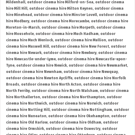
Mildenhall
,
outdoor cinema hire Milford-on-Sea
,
outdoor cinema
hire Mill Hill
,
outdoor cinema hire Milton Keynes
,
outdoor cinema
hire Minehead
,
outdoor cinema hire Minster Lovell
,
outdoor cinema
hire Modbury
,
outdoor cinema hire Morecambe
,
outdoor cinema hire
Moreton-in-Marsh
,
outdoor cinema hire Morpeth
,
outdoor cinema
hire Mousehole
,
outdoor cinema hire Much Hadham
,
outdoor
cinema hire Much Wenlock
,
outdoor cinema hire Mullion
,
outdoor
cinema hire Muswell Hill
,
outdoor cinema hire New Forest
,
outdoor
cinema hire Newark
,
outdoor cinema hire Newbury
,
outdoor cinema
hire Newcastle-under-Lyme
,
outdoor cinema hire Newcastle-upon-
Tyne
,
outdoor cinema hire Newick
,
outdoor cinema hire Newmarket
,
outdoor cinema hire Newnham
,
outdoor cinema hire Newquay
,
outdoor cinema hire Newton Aycliffe
,
outdoor cinema hire Norfolk
Broads
,
outdoor cinema hire North Acton
,
outdoor cinema hire
North Ferriby
,
outdoor cinema hire North Walsham
,
outdoor cinema
hire Northallerton
,
outdoor cinema hire Northampton
,
outdoor
cinema hire Northwich
,
outdoor cinema hire Norwich
,
outdoor
cinema hire Notting Hill
,
outdoor cinema hire Nottingham
,
outdoor
cinema hire Nuneaton
,
outdoor cinema hire Okehampton
,
outdoor
cinema hire Old Harlow
,
outdoor cinema hire Oldham
,
outdoor
cinema hire Ormskirk
,
outdoor cinema hire Oswestry
,
outdoor