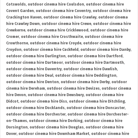
Cotswolds
,
outdoor cinema hire Coulsdon
,
outdoor cinema hire
Covent Garden
,
outdoor cinema hire Coventry
,
outdoor cinema hire
Crackington Haven
,
outdoor cinema hire Crawley
,
outdoor cinema
hire Crawley Down
,
outdoor cinema hire Crewe
,
outdoor cinema hire
Crewkerne
,
outdoor cinema hire Cricklewood
,
outdoor cinema hire
Cromer
,
outdoor cinema hire Crosthwaite
,
outdoor cinema hire
Crowthorne
,
outdoor cinema hire Croyde
,
outdoor cinema hire
Croydon
,
outdoor cinema hire Cuckfield
,
outdoor cinema hire Danby
,
outdoor cinema hire Darlington
,
outdoor cinema hire Dartford
,
outdoor cinema hire Dartmoor
,
outdoor cinema hire Dartmouth
,
outdoor cinema hire Daventry
,
outdoor cinema hire Dawlish
,
outdoor cinema hire Deal
,
outdoor cinema hire Deddington
,
outdoor cinema hire Denton
,
outdoor cinema hire Derby
,
outdoor
cinema hire Dereham
,
outdoor cinema hire Devizes
,
outdoor cinema
hire Devon
,
outdoor cinema hire Dewsbury
,
outdoor cinema hire
Didcot
,
outdoor cinema hire Diss
,
outdoor cinema hire Ditchling
,
outdoor cinema hire Docklands
,
outdoor cinema hire Doncaster
,
outdoor cinema hire Dorchester
,
outdoor cinema hire Dorchester-
on-Thames
,
outdoor cinema hire Dorking
,
outdoor cinema hire
Dorsington
,
outdoor cinema hire Douglas
,
outdoor cinema hire
Dover
,
outdoor cinema hire Downham Market
,
outdoor cinema hire