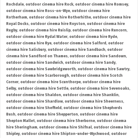
Rochdale
,
outdoor cinema hire Rock
,
outdoor cinema hire Romsey
,
outdoor cinema hire Ross-on-Wye
,
outdoor cinema hire
Rotherham
,
outdoor cinema hire Rotherhithe
,
outdoor cinema hire
Royal Docks
,
outdoor cinema hire Royston
,
outdoor cinema hire
Rugby
,
outdoor cinema hire Ruislip
,
outdoor cinema hire Runcorn
,
outdoor cinema hire Rydal Water
,
outdoor cinema hire Ryde
,
outdoor cinema hire Rye
,
outdoor cinema hire Salford
,
outdoor
cinema hire Salisbury
,
outdoor cinema hire Sandbach
,
outdoor
cinema hire Sandford on Thames
,
outdoor cinema hire Sandown
,
outdoor cinema hire Sandwich
,
outdoor cinema hire Sandy
,
outdoor cinema hire Sawbridgeworth
,
outdoor cinema hire Sawtry
,
outdoor cinema hire Scarborough
,
outdoor cinema hire Scotch
Corner
,
outdoor cinema hire Scunthorpe
,
outdoor cinema hire
Selby
,
outdoor cinema hire Settle
,
outdoor cinema hire Sevenoaks
,
outdoor cinema hire Shaldon
,
outdoor cinema hire Shanklin
,
outdoor cinema hire Shardlow
,
outdoor cinema hire Sheerness
,
outdoor cinema hire Sheffield
,
outdoor cinema hire Shepherds
Bush
,
outdoor cinema hire Shepperton
,
outdoor cinema hire
Shepton Mallet
,
outdoor cinema hire Sherborne
,
outdoor cinema
hire Sheringham
,
outdoor cinema hire Shifnal
,
outdoor cinema hire
Shipley
,
outdoor cinema hire Shipton-under-Wychwood
,
outdoor