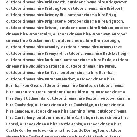
outdoor cinema hire Bridgnorth
,
outdoor cinema hire Bridgwater
,
outdoor cinema hire Bridlington
,
outdoor cinema hire Bridport
,
outdoor cinema hire Brierley Hill
,
outdoor cinema hire Brigg
,
outdoor cinema hire Brighstone
,
outdoor cinema hire Brighton
,
outdoor cinema hire Bristol
,
outdoor cinema hire Brixham
,
outdoor
cinema hire Broadstairs
,
outdoor cinema hire Broadway
,
outdoor
cinema hire Brockenhurst
,
outdoor cinema hire Bromborough
,
outdoor cinema hire Bromley
,
outdoor cinema hire Bromsgrove
,
outdoor cinema hire Bromyard
,
outdoor cinema hire Buckfastleigh
,
outdoor cinema hire Buckland
,
outdoor cinema hire Bude
,
outdoor
cinema hire Budleigh Salterton
,
outdoor cinema hire Bures
,
outdoor cinema hire Burford
,
outdoor cinema hire Burnham
,
outdoor cinema hire Burnham Market
,
outdoor cinema hire
Burnham-on-Sea
,
outdoor cinema hire Burnley
,
outdoor cinema
hire Burton-on-Trent
,
outdoor cinema hire Bury
,
outdoor cinema
hire Bury St Edmunds
,
outdoor cinema hire Buxton
,
outdoor cinema
hire Camberley
,
outdoor cinema hire Cambridge
,
outdoor cinema
hire Camden
,
outdoor cinema hire Canning Town
,
outdoor cinema
hire Canterbury
,
outdoor cinema hire Carlisle
,
outdoor cinema hire
Castel
,
outdoor cinema hire Castle Ashby
,
outdoor cinema hire
Castle Combe
,
outdoor cinema hire Castle Donington
,
outdoor