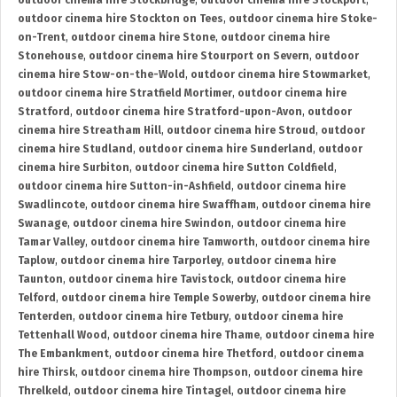
outdoor cinema hire Stockbridge
,
outdoor cinema hire Stockport
,
outdoor cinema hire Stockton on Tees
,
outdoor cinema hire Stoke-
on-Trent
,
outdoor cinema hire Stone
,
outdoor cinema hire
Stonehouse
,
outdoor cinema hire Stourport on Severn
,
outdoor
cinema hire Stow-on-the-Wold
,
outdoor cinema hire Stowmarket
,
outdoor cinema hire Stratfield Mortimer
,
outdoor cinema hire
Stratford
,
outdoor cinema hire Stratford-upon-Avon
,
outdoor
cinema hire Streatham Hill
,
outdoor cinema hire Stroud
,
outdoor
cinema hire Studland
,
outdoor cinema hire Sunderland
,
outdoor
cinema hire Surbiton
,
outdoor cinema hire Sutton Coldfield
,
outdoor cinema hire Sutton-in-Ashfield
,
outdoor cinema hire
Swadlincote
,
outdoor cinema hire Swaffham
,
outdoor cinema hire
Swanage
,
outdoor cinema hire Swindon
,
outdoor cinema hire
Tamar Valley
,
outdoor cinema hire Tamworth
,
outdoor cinema hire
Taplow
,
outdoor cinema hire Tarporley
,
outdoor cinema hire
Taunton
,
outdoor cinema hire Tavistock
,
outdoor cinema hire
Telford
,
outdoor cinema hire Temple Sowerby
,
outdoor cinema hire
Tenterden
,
outdoor cinema hire Tetbury
,
outdoor cinema hire
Tettenhall Wood
,
outdoor cinema hire Thame
,
outdoor cinema hire
The Embankment
,
outdoor cinema hire Thetford
,
outdoor cinema
hire Thirsk
,
outdoor cinema hire Thompson
,
outdoor cinema hire
Threlkeld
,
outdoor cinema hire Tintagel
,
outdoor cinema hire