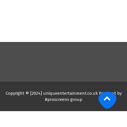
Copyright © [2024] uniqueentertainment.co.uk Powered by
#proscreens group