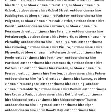
cinema hire Otley
,
outdoor cinema hire Otterburn
,
outdoor cinema
hire Oundle
,
outdoor cinema hire Outlane
,
outdoor cinema hire
Oxford
,
outdoor cinema hire Oxford Street
,
outdoor cinema hire
Paddington
,
outdoor cinema hire Padstow
,
outdoor cinema hire
Paignton
,
outdoor cinema hire Peak District
,
outdoor cinema hire
Penrith
,
outdoor cinema hire Penzance
,
outdoor cinema hire
Perranporth
,
outdoor cinema hire Pershore
,
outdoor cinema hire
Peterborough
,
outdoor cinema hire Petworth
,
outdoor cinema hire
Piccadilly
,
outdoor cinema hire Piccadilly Circus
,
outdoor cinema
hire Pickering
,
outdoor cinema hire Pimlico
,
outdoor cinema hire
Plymouth
,
outdoor cinema hire Polesworth
,
outdoor cinema hire
Poole
,
outdoor cinema hire Porthleven
,
outdoor cinema hire
Portland
,
outdoor cinema hire Portsmouth
,
outdoor cinema hire
Potters Bar
,
outdoor cinema hire Prenton
,
outdoor cinema hire
Prescot
,
outdoor cinema hire Preston
,
outdoor cinema hire Putney
,
outdoor cinema hire Pyrford
,
outdoor cinema hire Ramsey
,
outdoor
cinema hire Ramsgate
,
outdoor cinema hire Reading
,
outdoor
cinema hire Redditch
,
outdoor cinema hire Redhill
,
outdoor cinema
hire Regents Park
,
outdoor cinema hire Retford
,
outdoor cinema
hire Richmond
,
outdoor cinema hire Richmond-upon-Thames
,
outdoor cinema hire Ringwood
,
outdoor cinema hire Ripon
,
outdoor cinema hire Robin Hood's Bay
,
outdoor cinema hire