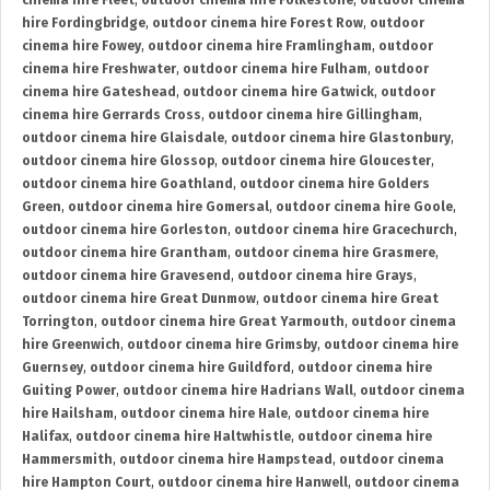
cinema hire Fleet
,
outdoor cinema hire Folkestone
,
outdoor cinema
hire Fordingbridge
,
outdoor cinema hire Forest Row
,
outdoor
cinema hire Fowey
,
outdoor cinema hire Framlingham
,
outdoor
cinema hire Freshwater
,
outdoor cinema hire Fulham
,
outdoor
cinema hire Gateshead
,
outdoor cinema hire Gatwick
,
outdoor
cinema hire Gerrards Cross
,
outdoor cinema hire Gillingham
,
outdoor cinema hire Glaisdale
,
outdoor cinema hire Glastonbury
,
outdoor cinema hire Glossop
,
outdoor cinema hire Gloucester
,
outdoor cinema hire Goathland
,
outdoor cinema hire Golders
Green
,
outdoor cinema hire Gomersal
,
outdoor cinema hire Goole
,
outdoor cinema hire Gorleston
,
outdoor cinema hire Gracechurch
,
outdoor cinema hire Grantham
,
outdoor cinema hire Grasmere
,
outdoor cinema hire Gravesend
,
outdoor cinema hire Grays
,
outdoor cinema hire Great Dunmow
,
outdoor cinema hire Great
Torrington
,
outdoor cinema hire Great Yarmouth
,
outdoor cinema
hire Greenwich
,
outdoor cinema hire Grimsby
,
outdoor cinema hire
Guernsey
,
outdoor cinema hire Guildford
,
outdoor cinema hire
Guiting Power
,
outdoor cinema hire Hadrians Wall
,
outdoor cinema
hire Hailsham
,
outdoor cinema hire Hale
,
outdoor cinema hire
Halifax
,
outdoor cinema hire Haltwhistle
,
outdoor cinema hire
Hammersmith
,
outdoor cinema hire Hampstead
,
outdoor cinema
hire Hampton Court
,
outdoor cinema hire Hanwell
,
outdoor cinema