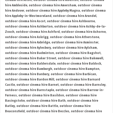
cinema hire Alton
,
outdoor cinema hire Alveston
,
outdoor cinema
hire Ambleside
,
outdoor cinema hire Amersham
,
outdoor cinema
hire Andover
,
outdoor cinema hire Appleby Magna
,
outdoor cinema
hire Appleby-in-Westmoreland
,
outdoor cinema hire Arundel
,
outdoor cinema hire Ascot
,
outdoor cinema hire Ashbourne
,
outdoor cinema hire Ashburton
,
outdoor cinema hire Ashby-de-la-
Zouch
,
outdoor cinema hire Ashford
,
outdoor cinema hire Ashorne
,
outdoor cinema hire Askrigg
,
outdoor cinema hire Atherstone
,
outdoor cinema hire Axbridge
,
outdoor cinema hire Axminster
,
outdoor cinema hire Aylesbury
,
outdoor cinema hire Aylsham
,
outdoor cinema hire Badminton
,
outdoor cinema hire Bagshot
,
outdoor cinema hire Baker Street
,
outdoor cinema hire Bakewell
,
outdoor cinema hire Baldersdale
,
outdoor cinema hire Baldock
,
outdoor cinema hire Bamburgh
,
outdoor cinema hire Bampton
,
outdoor cinema hire Banbury
,
outdoor cinema hire Barbican
,
outdoor cinema hire Bardon Mill
,
outdoor cinema hire Barnard
Castle
,
outdoor cinema hire Barnet
,
outdoor cinema hire Barnsley
,
outdoor cinema hire Barnstaple
,
outdoor cinema hire Barrow-in-
Furness
,
outdoor cinema hire Basildon
,
outdoor cinema hire
Basingstoke
,
outdoor cinema hire Bath
,
outdoor cinema hire
Batley
,
outdoor cinema hire Battle
,
outdoor cinema hire
Beaconsfield
,
outdoor cinema hire Beccles
,
outdoor cinema hire