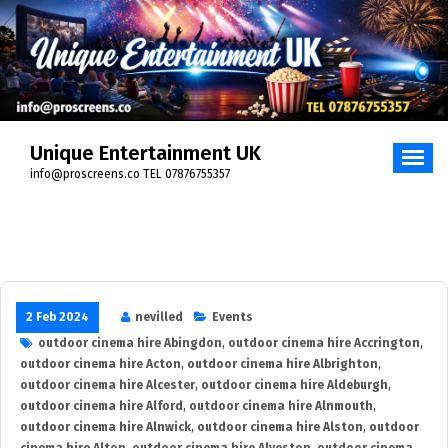
Skip
to
content
Unique Entertainment UK
info@proscreens.co TEL 07876755357
2 Feb 2024
nevilled
Events
outdoor cinema hire Abingdon
,
outdoor cinema hire Accrington
,
outdoor cinema hire Acton
,
outdoor cinema hire Albrighton
,
outdoor cinema hire Alcester
,
outdoor cinema hire Aldeburgh
,
outdoor cinema hire Alford
,
outdoor cinema hire Alnmouth
,
outdoor cinema hire Alnwick
,
outdoor cinema hire Alston
,
outdoor