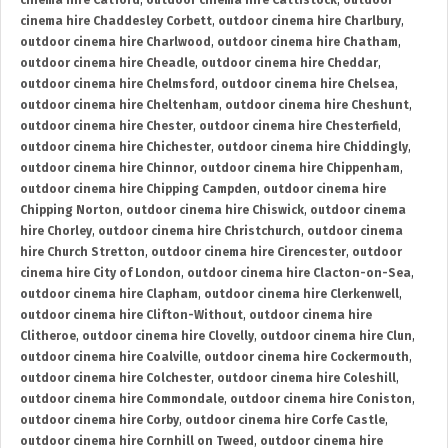
cinema hire Catford
,
outdoor cinema hire Cattistock
,
outdoor
cinema hire Chaddesley Corbett
,
outdoor cinema hire Charlbury
,
outdoor cinema hire Charlwood
,
outdoor cinema hire Chatham
,
outdoor cinema hire Cheadle
,
outdoor cinema hire Cheddar
,
outdoor cinema hire Chelmsford
,
outdoor cinema hire Chelsea
,
outdoor cinema hire Cheltenham
,
outdoor cinema hire Cheshunt
,
outdoor cinema hire Chester
,
outdoor cinema hire Chesterfield
,
outdoor cinema hire Chichester
,
outdoor cinema hire Chiddingly
,
outdoor cinema hire Chinnor
,
outdoor cinema hire Chippenham
,
outdoor cinema hire Chipping Campden
,
outdoor cinema hire
Chipping Norton
,
outdoor cinema hire Chiswick
,
outdoor cinema
hire Chorley
,
outdoor cinema hire Christchurch
,
outdoor cinema
hire Church Stretton
,
outdoor cinema hire Cirencester
,
outdoor
cinema hire City of London
,
outdoor cinema hire Clacton-on-Sea
,
outdoor cinema hire Clapham
,
outdoor cinema hire Clerkenwell
,
outdoor cinema hire Clifton-Without
,
outdoor cinema hire
Clitheroe
,
outdoor cinema hire Clovelly
,
outdoor cinema hire Clun
,
outdoor cinema hire Coalville
,
outdoor cinema hire Cockermouth
,
outdoor cinema hire Colchester
,
outdoor cinema hire Coleshill
,
outdoor cinema hire Commondale
,
outdoor cinema hire Coniston
,
outdoor cinema hire Corby
,
outdoor cinema hire Corfe Castle
,
outdoor cinema hire Cornhill on Tweed
,
outdoor cinema hire