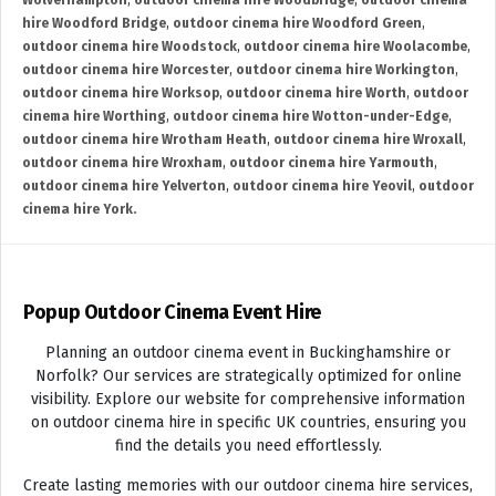
Wolverhampton
,
outdoor cinema hire Woodbridge
,
outdoor cinema
hire Woodford Bridge
,
outdoor cinema hire Woodford Green
,
outdoor cinema hire Woodstock
,
outdoor cinema hire Woolacombe
,
outdoor cinema hire Worcester
,
outdoor cinema hire Workington
,
outdoor cinema hire Worksop
,
outdoor cinema hire Worth
,
outdoor
cinema hire Worthing
,
outdoor cinema hire Wotton-under-Edge
,
outdoor cinema hire Wrotham Heath
,
outdoor cinema hire Wroxall
,
outdoor cinema hire Wroxham
,
outdoor cinema hire Yarmouth
,
outdoor cinema hire Yelverton
,
outdoor cinema hire Yeovil
,
outdoor
cinema hire York.
Popup Outdoor Cinema Event Hire
Planning an outdoor cinema event in Buckinghamshire or
Norfolk? Our services are strategically optimized for online
visibility. Explore our website for comprehensive information
on outdoor cinema hire in specific UK countries, ensuring you
find the details you need effortlessly.
Create lasting memories with our outdoor cinema hire services,