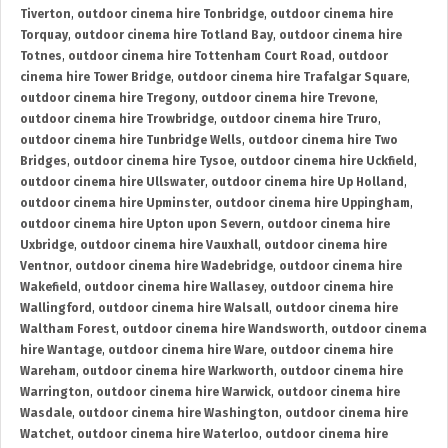
Tiverton
,
outdoor cinema hire Tonbridge
,
outdoor cinema hire
Torquay
,
outdoor cinema hire Totland Bay
,
outdoor cinema hire
Totnes
,
outdoor cinema hire Tottenham Court Road
,
outdoor
cinema hire Tower Bridge
,
outdoor cinema hire Trafalgar Square
,
outdoor cinema hire Tregony
,
outdoor cinema hire Trevone
,
outdoor cinema hire Trowbridge
,
outdoor cinema hire Truro
,
outdoor cinema hire Tunbridge Wells
,
outdoor cinema hire Two
Bridges
,
outdoor cinema hire Tysoe
,
outdoor cinema hire Uckfield
,
outdoor cinema hire Ullswater
,
outdoor cinema hire Up Holland
,
outdoor cinema hire Upminster
,
outdoor cinema hire Uppingham
,
outdoor cinema hire Upton upon Severn
,
outdoor cinema hire
Uxbridge
,
outdoor cinema hire Vauxhall
,
outdoor cinema hire
Ventnor
,
outdoor cinema hire Wadebridge
,
outdoor cinema hire
Wakefield
,
outdoor cinema hire Wallasey
,
outdoor cinema hire
Wallingford
,
outdoor cinema hire Walsall
,
outdoor cinema hire
Waltham Forest
,
outdoor cinema hire Wandsworth
,
outdoor cinema
hire Wantage
,
outdoor cinema hire Ware
,
outdoor cinema hire
Wareham
,
outdoor cinema hire Warkworth
,
outdoor cinema hire
Warrington
,
outdoor cinema hire Warwick
,
outdoor cinema hire
Wasdale
,
outdoor cinema hire Washington
,
outdoor cinema hire
Watchet
,
outdoor cinema hire Waterloo
,
outdoor cinema hire