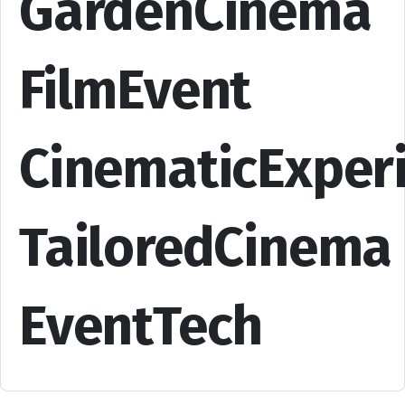
GardenCinema
FilmEvent
CinematicExper
TailoredCinema
EventTech