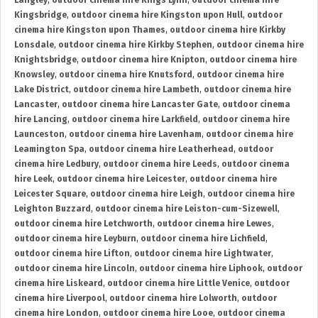
Langley
,
outdoor cinema hire Kings Lynn
,
outdoor cinema hire
Kingsbridge
,
outdoor cinema hire Kingston upon Hull
,
outdoor
cinema hire Kingston upon Thames
,
outdoor cinema hire Kirkby
Lonsdale
,
outdoor cinema hire Kirkby Stephen
,
outdoor cinema hire
Knightsbridge
,
outdoor cinema hire Knipton
,
outdoor cinema hire
Knowsley
,
outdoor cinema hire Knutsford
,
outdoor cinema hire
Lake District
,
outdoor cinema hire Lambeth
,
outdoor cinema hire
Lancaster
,
outdoor cinema hire Lancaster Gate
,
outdoor cinema
hire Lancing
,
outdoor cinema hire Larkfield
,
outdoor cinema hire
Launceston
,
outdoor cinema hire Lavenham
,
outdoor cinema hire
Leamington Spa
,
outdoor cinema hire Leatherhead
,
outdoor
cinema hire Ledbury
,
outdoor cinema hire Leeds
,
outdoor cinema
hire Leek
,
outdoor cinema hire Leicester
,
outdoor cinema hire
Leicester Square
,
outdoor cinema hire Leigh
,
outdoor cinema hire
Leighton Buzzard
,
outdoor cinema hire Leiston-cum-Sizewell
,
outdoor cinema hire Letchworth
,
outdoor cinema hire Lewes
,
outdoor cinema hire Leyburn
,
outdoor cinema hire Lichfield
,
outdoor cinema hire Lifton
,
outdoor cinema hire Lightwater
,
outdoor cinema hire Lincoln
,
outdoor cinema hire Liphook
,
outdoor
cinema hire Liskeard
,
outdoor cinema hire Little Venice
,
outdoor
cinema hire Liverpool
,
outdoor cinema hire Lolworth
,
outdoor
cinema hire London
,
outdoor cinema hire Looe
,
outdoor cinema