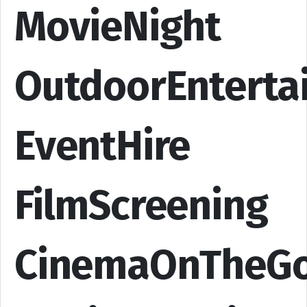
MovieNight
OutdoorEnterta
EventHire
FilmScreening
CinemaOnTheG