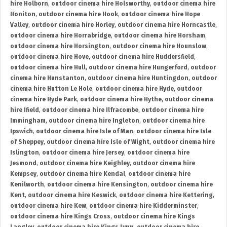
hire Holborn
,
outdoor cinema hire Holsworthy
,
outdoor cinema hire
Honiton
,
outdoor cinema hire Hook
,
outdoor cinema hire Hope
Valley
,
outdoor cinema hire Horley
,
outdoor cinema hire Horncastle
,
outdoor cinema hire Horrabridge
,
outdoor cinema hire Horsham
,
outdoor cinema hire Horsington
,
outdoor cinema hire Hounslow
,
outdoor cinema hire Hove
,
outdoor cinema hire Huddersfield
,
outdoor cinema hire Hull
,
outdoor cinema hire Hungerford
,
outdoor
cinema hire Hunstanton
,
outdoor cinema hire Huntingdon
,
outdoor
cinema hire Hutton Le Hole
,
outdoor cinema hire Hyde
,
outdoor
cinema hire Hyde Park
,
outdoor cinema hire Hythe
,
outdoor cinema
hire Ifield
,
outdoor cinema hire Ilfracombe
,
outdoor cinema hire
Immingham
,
outdoor cinema hire Ingleton
,
outdoor cinema hire
Ipswich
,
outdoor cinema hire Isle of Man
,
outdoor cinema hire Isle
of Sheppey
,
outdoor cinema hire Isle of Wight
,
outdoor cinema hire
Islington
,
outdoor cinema hire Jersey
,
outdoor cinema hire
Jesmond
,
outdoor cinema hire Keighley
,
outdoor cinema hire
Kempsey
,
outdoor cinema hire Kendal
,
outdoor cinema hire
Kenilworth
,
outdoor cinema hire Kensington
,
outdoor cinema hire
Kent
,
outdoor cinema hire Keswick
,
outdoor cinema hire Kettering
,
outdoor cinema hire Kew
,
outdoor cinema hire Kidderminster
,
outdoor cinema hire Kings Cross
,
outdoor cinema hire Kings