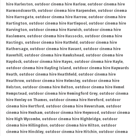
hire Harleston
,
outdoor cinema hire Harlow
,
outdoor cinema hire
Harmondsworth
,
outdoor cinema hire Harpenden
,
outdoor cinema
hire Harrogate
,
outdoor cinema hire Harrow
,
outdoor cinema hire
Hartington
,
outdoor cinema hire Hartlepool
,
outdoor cinema hire
Harvington
,
outdoor cinema hire Harwich
,
outdoor cinema hire
Haslemere
,
outdoor cinema hire Hassocks
,
outdoor cinema hire
Hastings
,
outdoor cinema hire Hatfield
,
outdoor cinema hire
Hathersage
,
outdoor cinema hire Havant
,
outdoor cinema hire
Haverhill
,
outdoor cinema hire Hawkshead
,
outdoor cinema hire
Haydock
,
outdoor cinema hire Hayes
,
outdoor cinema hire Hayle
,
outdoor cinema hire Hayling Island
,
outdoor cinema hire Haywards
Heath
,
outdoor cinema hire Heathfield
,
outdoor cinema hire
Heathrow
,
outdoor cinema hire Helmsley
,
outdoor cinema hire
Helston
,
outdoor cinema hire Helton
,
outdoor cinema hire Hemel
Hempstead
,
outdoor cinema hire Hemingford Grey
,
outdoor cinema
hire Henley on Thames
,
outdoor cinema hire Hereford
,
outdoor
cinema hire Hertford
,
outdoor cinema hire Heversham
,
outdoor
cinema hire Hexham
,
outdoor cinema hire Heywood
,
outdoor cinema
hire High Wycombe
,
outdoor cinema hire Highbridge
,
outdoor
cinema hire Hillingdon
,
outdoor cinema hire Hilton
,
outdoor
cinema hire Hinckley
,
outdoor cinema hire Hitchin
,
outdoor cinema