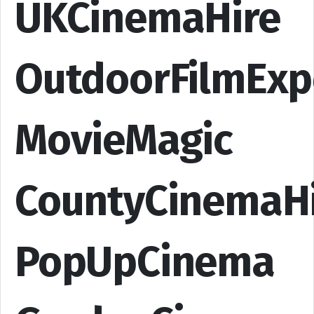
UKCinemaHire
OutdoorFilmExp
MovieMagic
CountyCinemaH
PopUpCinema