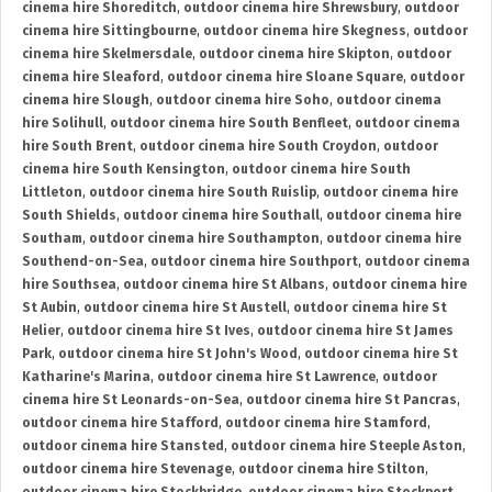
cinema hire Shoreditch
,
outdoor cinema hire Shrewsbury
,
outdoor
cinema hire Sittingbourne
,
outdoor cinema hire Skegness
,
outdoor
cinema hire Skelmersdale
,
outdoor cinema hire Skipton
,
outdoor
cinema hire Sleaford
,
outdoor cinema hire Sloane Square
,
outdoor
cinema hire Slough
,
outdoor cinema hire Soho
,
outdoor cinema
hire Solihull
,
outdoor cinema hire South Benfleet
,
outdoor cinema
hire South Brent
,
outdoor cinema hire South Croydon
,
outdoor
cinema hire South Kensington
,
outdoor cinema hire South
Littleton
,
outdoor cinema hire South Ruislip
,
outdoor cinema hire
South Shields
,
outdoor cinema hire Southall
,
outdoor cinema hire
Southam
,
outdoor cinema hire Southampton
,
outdoor cinema hire
Southend-on-Sea
,
outdoor cinema hire Southport
,
outdoor cinema
hire Southsea
,
outdoor cinema hire St Albans
,
outdoor cinema hire
St Aubin
,
outdoor cinema hire St Austell
,
outdoor cinema hire St
Helier
,
outdoor cinema hire St Ives
,
outdoor cinema hire St James
Park
,
outdoor cinema hire St John's Wood
,
outdoor cinema hire St
Katharine's Marina
,
outdoor cinema hire St Lawrence
,
outdoor
cinema hire St Leonards-on-Sea
,
outdoor cinema hire St Pancras
,
outdoor cinema hire Stafford
,
outdoor cinema hire Stamford
,
outdoor cinema hire Stansted
,
outdoor cinema hire Steeple Aston
,
outdoor cinema hire Stevenage
,
outdoor cinema hire Stilton
,