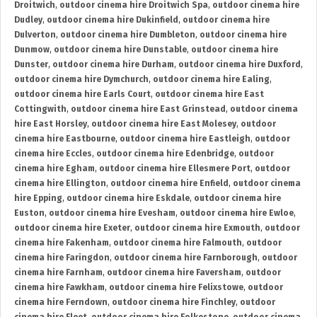
Droitwich
,
outdoor cinema hire Droitwich Spa
,
outdoor cinema hire
Dudley
,
outdoor cinema hire Dukinfield
,
outdoor cinema hire
Dulverton
,
outdoor cinema hire Dumbleton
,
outdoor cinema hire
Dunmow
,
outdoor cinema hire Dunstable
,
outdoor cinema hire
Dunster
,
outdoor cinema hire Durham
,
outdoor cinema hire Duxford
,
outdoor cinema hire Dymchurch
,
outdoor cinema hire Ealing
,
outdoor cinema hire Earls Court
,
outdoor cinema hire East
Cottingwith
,
outdoor cinema hire East Grinstead
,
outdoor cinema
hire East Horsley
,
outdoor cinema hire East Molesey
,
outdoor
cinema hire Eastbourne
,
outdoor cinema hire Eastleigh
,
outdoor
cinema hire Eccles
,
outdoor cinema hire Edenbridge
,
outdoor
cinema hire Egham
,
outdoor cinema hire Ellesmere Port
,
outdoor
cinema hire Ellington
,
outdoor cinema hire Enfield
,
outdoor cinema
hire Epping
,
outdoor cinema hire Eskdale
,
outdoor cinema hire
Euston
,
outdoor cinema hire Evesham
,
outdoor cinema hire Ewloe
,
outdoor cinema hire Exeter
,
outdoor cinema hire Exmouth
,
outdoor
cinema hire Fakenham
,
outdoor cinema hire Falmouth
,
outdoor
cinema hire Faringdon
,
outdoor cinema hire Farnborough
,
outdoor
cinema hire Farnham
,
outdoor cinema hire Faversham
,
outdoor
cinema hire Fawkham
,
outdoor cinema hire Felixstowe
,
outdoor
cinema hire Ferndown
,
outdoor cinema hire Finchley
,
outdoor