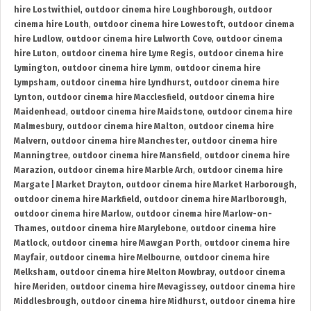
hire Lostwithiel
,
outdoor cinema hire Loughborough
,
outdoor
cinema hire Louth
,
outdoor cinema hire Lowestoft
,
outdoor cinema
hire Ludlow
,
outdoor cinema hire Lulworth Cove
,
outdoor cinema
hire Luton
,
outdoor cinema hire Lyme Regis
,
outdoor cinema hire
Lymington
,
outdoor cinema hire Lymm
,
outdoor cinema hire
Lympsham
,
outdoor cinema hire Lyndhurst
,
outdoor cinema hire
Lynton
,
outdoor cinema hire Macclesfield
,
outdoor cinema hire
Maidenhead
,
outdoor cinema hire Maidstone
,
outdoor cinema hire
Malmesbury
,
outdoor cinema hire Malton
,
outdoor cinema hire
Malvern
,
outdoor cinema hire Manchester
,
outdoor cinema hire
Manningtree
,
outdoor cinema hire Mansfield
,
outdoor cinema hire
Marazion
,
outdoor cinema hire Marble Arch
,
outdoor cinema hire
Margate | Market Drayton
,
outdoor cinema hire Market Harborough
,
outdoor cinema hire Markfield
,
outdoor cinema hire Marlborough
,
outdoor cinema hire Marlow
,
outdoor cinema hire Marlow-on-
Thames
,
outdoor cinema hire Marylebone
,
outdoor cinema hire
Matlock
,
outdoor cinema hire Mawgan Porth
,
outdoor cinema hire
Mayfair
,
outdoor cinema hire Melbourne
,
outdoor cinema hire
Melksham
,
outdoor cinema hire Melton Mowbray
,
outdoor cinema
hire Meriden
,
outdoor cinema hire Mevagissey
,
outdoor cinema hire
Middlesbrough
,
outdoor cinema hire Midhurst
,
outdoor cinema hire