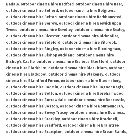
Bedale
,
outdoor cinema hire Bedford
,
outdoor cinema hire Beer
,
outdoor cinema hire Belford
,
outdoor cinema hire Belgravia
,
outdoor cinema hire Belton
,
outdoor cinema hire Berkhamsted
,
outdoor cinema hire Berrow
,
outdoor cinema hire Berwick upon
Tweed
,
outdoor cinema hire Bewdley
,
outdoor cinema hire Bexley
,
outdoor cinema hire Bicester
,
outdoor cinema hire Bicknoller
,
outdoor cinema hire Bideford
,
outdoor cinema hire Bilbrook
,
outdoor cinema hire Bingley
,
outdoor cinema hire Birmingham
,
outdoor cinema hire Bishop Auckland
,
outdoor cinema hire
Bishop's Castle
,
outdoor cinema hire Bishops Stortford
,
outdoor
cinema hire Blackburn
,
outdoor cinema hire Blackfriars
,
outdoor
cinema hire Blackpool
,
outdoor cinema hire Blakeney
,
outdoor
cinema hire Blandford Forum
,
outdoor cinema hire Bloomsbury
,
outdoor cinema hire Bodmin
,
outdoor cinema hire Bognor Regis
,
outdoor cinema hire Bolton
,
outdoor cinema hire Borehamwood
,
outdoor cinema hire Borrowdale
,
outdoor cinema hire Boscastle
,
outdoor cinema hire Boston
,
outdoor cinema hire Bournemouth
,
outdoor cinema hire Bovey Tracey
,
outdoor cinema hire Bowness
,
outdoor cinema hire Brackley
,
outdoor cinema hire Bracknell
,
outdoor cinema hire Bradford
,
outdoor cinema hire Braintree
,
outdoor cinema hire Brampton
,
outdoor cinema hire Brean Sands
,