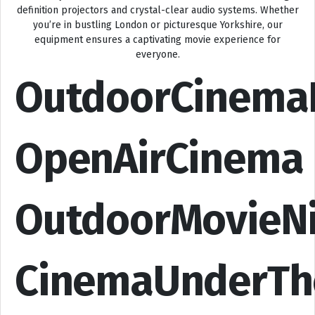
definition projectors and crystal-clear audio systems. Whether
you’re in bustling London or picturesque Yorkshire, our
equipment ensures a captivating movie experience for
everyone.
OutdoorCinema
OpenAirCinema
OutdoorMovieN
CinemaUnderTh