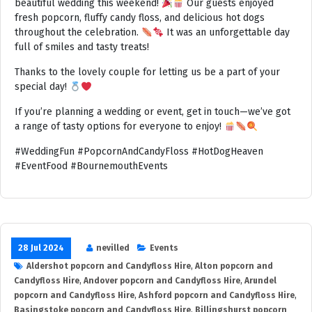
beautiful wedding this weekend!
Our guests enjoyed
fresh popcorn, fluffy candy floss, and delicious hot dogs
throughout the celebration.
It was an unforgettable day
full of smiles and tasty treats!
Thanks to the lovely couple for letting us be a part of your
special day!
If you’re planning a wedding or event, get in touch—we’ve got
a range of tasty options for everyone to enjoy!
#WeddingFun #PopcornAndCandyFloss #HotDogHeaven
#EventFood #BournemouthEvents
28 Jul 2024
nevilled
Events
Aldershot popcorn and Candyfloss Hire
,
Alton popcorn and
Candyfloss Hire
,
Andover popcorn and Candyfloss Hire
,
Arundel
popcorn and Candyfloss Hire
,
Ashford popcorn and Candyfloss Hire
,
Basingstoke popcorn and Candyfloss Hire
,
Billingshurst popcorn