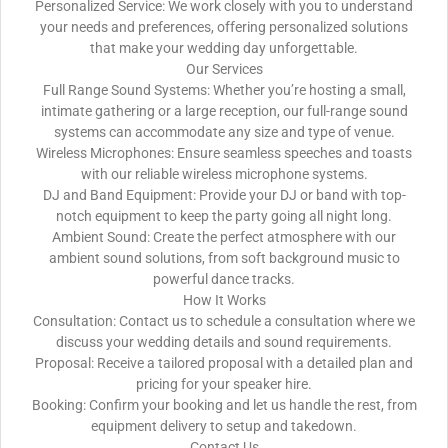
Personalized Service: We work closely with you to understand
your needs and preferences, offering personalized solutions
that make your wedding day unforgettable.
Our Services
Full Range Sound Systems: Whether you’re hosting a small,
intimate gathering or a large reception, our full-range sound
systems can accommodate any size and type of venue.
Wireless Microphones: Ensure seamless speeches and toasts
with our reliable wireless microphone systems.
DJ and Band Equipment: Provide your DJ or band with top-
notch equipment to keep the party going all night long.
Ambient Sound: Create the perfect atmosphere with our
ambient sound solutions, from soft background music to
powerful dance tracks.
How It Works
Consultation: Contact us to schedule a consultation where we
discuss your wedding details and sound requirements.
Proposal: Receive a tailored proposal with a detailed plan and
pricing for your speaker hire.
Booking: Confirm your booking and let us handle the rest, from
equipment delivery to setup and takedown.
Contact Us