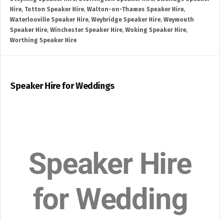
Hire
,
Totton Speaker Hire
,
Walton-on-Thames Speaker Hire
,
Waterlooville Speaker Hire
,
Weybridge Speaker Hire
,
Weymouth
Speaker Hire
,
Winchester Speaker Hire
,
Woking Speaker Hire
,
Worthing Speaker Hire
Speaker Hire for Weddings
Speaker Hire
for Wedding