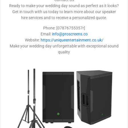
Ready to make your wedding day sound as perfect as it looks?
Get in touch with us today to learn more about our speaker
hire services and to receive a personalized quote.
Phone: [07876755357r]
Email:
info@proscreens.co
Website:
https://uniqueentertainment.co.uk/
Make your wedding day unforgettable with exceptional sound
quality