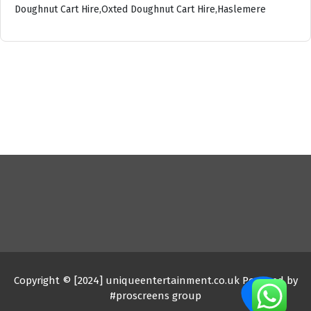
Doughnut Cart Hire,Oxted Doughnut Cart Hire,Haslemere
Copyright © [2024] uniqueentertainment.co.uk Powered by
#proscreens group