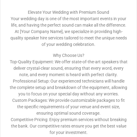
Elevate Your Wedding with Premium Sound
Your wedding day is one of the most important events in your
life, and having the perfect sound can make all the difference.
At [Your Company Name], we specialize in providing high-
quality speaker hire services tailored to meet the unique needs
of your wedding celebration.
Why Choose Us?
Top-Quality Equipment: We offer state-of-the-art speakers that
deliver crystal-clear sound, ensuring that every word, every
note, and every moment is heard with perfect clarity.
Professional Setup: Our experienced technicians will handle
the complete setup and breakdown of the equipment, allowing
you to focus on your special day without any worries.
Custom Packages: We provide customizable packages to fit
the specific requirements of your venue and event size,
ensuring optimal sound coverage.
Competitive Pricing: Enjoy premium services without breaking
the bank. Our competitive rates ensure you get the best value
for your investment.