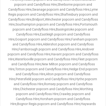
popcorn and Candyfloss Hire,Sherborne popcorn and
Candyfloss Hire,Swanage popcorn and Candyfloss Hire,Lyme
Regis popcorn and Candyfloss Hire,Shaftesbury popcorn and
Candyfloss Hire,Bridport,Winchester popcorn and Candyfloss
Hire,Southampton popcorn and Candyfloss Hire,Portsmouth
popcorn and Candyfloss Hire,Basingstoke popcorn and
Candyfloss Hire,Eastleigh popcorn and Candyfloss
Hire,Gosport popcorn and Candyfloss Hire,Fareham popcorn
and Candyfloss Hire,Aldershot popcorn and Candyfloss
Hire,Farnborough popcorn and Candyfloss Hire,Andover
popcorn and Candyfloss Hire,Havant popcorn and Candyfloss
Hire,Waterlooville popcorn and Candyfloss Hire,Fleet popcorn
and Candyfloss Hire,New Milton popcorn and Candyfloss
Hire,Totton popcorn and Candyfloss Hire,Hedge End popcorn
and Candyfloss Hire,Alton popcorn and Candyfloss
Hire,Petersfield popcorn and Candyfloss Hire,Hythe popcorn
and Candyfloss Hire,Romsey popcorn and Candyfloss
Hire,Chichester popcorn and Candyfloss Hire,Worthing
popcorn and Candyfloss Hire,Crawley popcorn and
Candyfloss Hire,Horsham popcorn and Candyfloss
Hire,Bognor Regis popcorn and Candyfloss Hire,Haywards