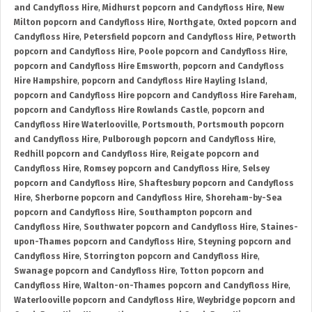
and Candyfloss Hire
,
Midhurst popcorn and Candyfloss Hire
,
New
Milton popcorn and Candyfloss Hire
,
Northgate
,
Oxted popcorn and
Candyfloss Hire
,
Petersfield popcorn and Candyfloss Hire
,
Petworth
popcorn and Candyfloss Hire
,
Poole popcorn and Candyfloss Hire
,
popcorn and Candyfloss Hire Emsworth
,
popcorn and Candyfloss
Hire Hampshire
,
popcorn and Candyfloss Hire Hayling Island
,
popcorn and Candyfloss Hire popcorn and Candyfloss Hire Fareham
,
popcorn and Candyfloss Hire Rowlands Castle
,
popcorn and
Candyfloss Hire Waterlooville
,
Portsmouth
,
Portsmouth popcorn
and Candyfloss Hire
,
Pulborough popcorn and Candyfloss Hire
,
Redhill popcorn and Candyfloss Hire
,
Reigate popcorn and
Candyfloss Hire
,
Romsey popcorn and Candyfloss Hire
,
Selsey
popcorn and Candyfloss Hire
,
Shaftesbury popcorn and Candyfloss
Hire
,
Sherborne popcorn and Candyfloss Hire
,
Shoreham-by-Sea
popcorn and Candyfloss Hire
,
Southampton popcorn and
Candyfloss Hire
,
Southwater popcorn and Candyfloss Hire
,
Staines-
upon-Thames popcorn and Candyfloss Hire
,
Steyning popcorn and
Candyfloss Hire
,
Storrington popcorn and Candyfloss Hire
,
Swanage popcorn and Candyfloss Hire
,
Totton popcorn and
Candyfloss Hire
,
Walton-on-Thames popcorn and Candyfloss Hire
,
Waterlooville popcorn and Candyfloss Hire
,
Weybridge popcorn and