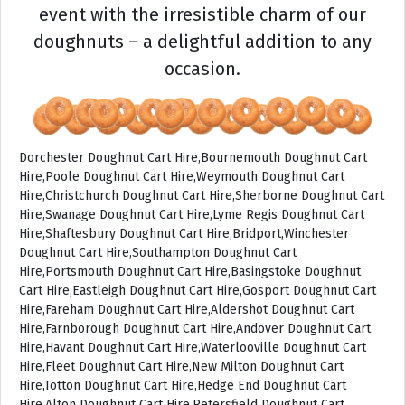
event with the irresistible charm of our
doughnuts – a delightful addition to any
occasion.
Dorchester Doughnut Cart Hire,Bournemouth Doughnut Cart
Hire,Poole Doughnut Cart Hire,Weymouth Doughnut Cart
Hire,Christchurch Doughnut Cart Hire,Sherborne Doughnut Cart
Hire,Swanage Doughnut Cart Hire,Lyme Regis Doughnut Cart
Hire,Shaftesbury Doughnut Cart Hire,Bridport,Winchester
Doughnut Cart Hire,Southampton Doughnut Cart
Hire,Portsmouth Doughnut Cart Hire,Basingstoke Doughnut
Cart Hire,Eastleigh Doughnut Cart Hire,Gosport Doughnut Cart
Hire,Fareham Doughnut Cart Hire,Aldershot Doughnut Cart
Hire,Farnborough Doughnut Cart Hire,Andover Doughnut Cart
Hire,Havant Doughnut Cart Hire,Waterlooville Doughnut Cart
Hire,Fleet Doughnut Cart Hire,New Milton Doughnut Cart
Hire,Totton Doughnut Cart Hire,Hedge End Doughnut Cart
Hire,Alton Doughnut Cart Hire,Petersfield Doughnut Cart