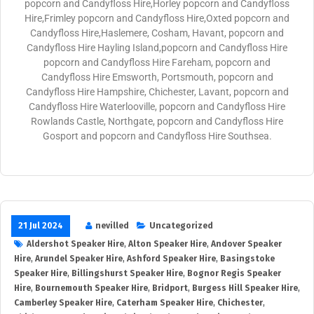
popcorn and Candyfloss Hire,Horley popcorn and Candyfloss
Hire,Frimley popcorn and Candyfloss Hire,Oxted popcorn and
Candyfloss Hire,Haslemere, Cosham, Havant, popcorn and
Candyfloss Hire Hayling Island,popcorn and Candyfloss Hire
popcorn and Candyfloss Hire Fareham, popcorn and
Candyfloss Hire Emsworth, Portsmouth, popcorn and
Candyfloss Hire Hampshire, Chichester, Lavant, popcorn and
Candyfloss Hire Waterlooville, popcorn and Candyfloss Hire
Rowlands Castle, Northgate, popcorn and Candyfloss Hire
Gosport and popcorn and Candyfloss Hire Southsea.
21 Jul 2024
nevilled
Uncategorized
Aldershot Speaker Hire
,
Alton Speaker Hire
,
Andover Speaker
Hire
,
Arundel Speaker Hire
,
Ashford Speaker Hire
,
Basingstoke
Speaker Hire
,
Billingshurst Speaker Hire
,
Bognor Regis Speaker
Hire
,
Bournemouth Speaker Hire
,
Bridport
,
Burgess Hill Speaker Hire
,
Camberley Speaker Hire
,
Caterham Speaker Hire
,
Chichester
,