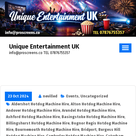
Unique Entertainment UK
info@proscreens.co TEL 07876755357
23 Oct 2024
nevilled
Events
,
Uncategorized
Aldershot Hotdog Machine Hire
,
Alton Hotdog Machine Hire
,
Andover Hotdog Machine Hire
,
Arundel Hotdog Machine Hire
,
Ashford Hotdog Machine Hire
,
Basingstoke Hotdog Machine Hire
,
Billingshurst Hotdog Machine Hire
,
Bognor Regis Hotdog Machine
Hire
,
Bournemouth Hotdog Machine Hire
,
Bridport
,
Burgess Hill