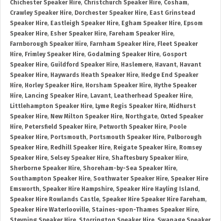
Chichester Speaker Hire
,
Christchurch Speaker Hire
,
Cosham
,
Crawley Speaker Hire
,
Dorchester Speaker Hire
,
East Grinstead
Speaker Hire
,
Eastleigh Speaker Hire
,
Egham Speaker Hire
,
Epsom
Speaker Hire
,
Esher Speaker Hire
,
Fareham Speaker Hire
,
Farnborough Speaker Hire
,
Farnham Speaker Hire
,
Fleet Speaker
Hire
,
Frimley Speaker Hire
,
Godalming Speaker Hire
,
Gosport
Speaker Hire
,
Guildford Speaker Hire
,
Haslemere
,
Havant
,
Havant
Speaker Hire
,
Haywards Heath Speaker Hire
,
Hedge End Speaker
Hire
,
Horley Speaker Hire
,
Horsham Speaker Hire
,
Hythe Speaker
Hire
,
Lancing Speaker Hire
,
Lavant
,
Leatherhead Speaker Hire
,
Littlehampton Speaker Hire
,
Lyme Regis Speaker Hire
,
Midhurst
Speaker Hire
,
New Milton Speaker Hire
,
Northgate
,
Oxted Speaker
Hire
,
Petersfield Speaker Hire
,
Petworth Speaker Hire
,
Poole
Speaker Hire
,
Portsmouth
,
Portsmouth Speaker Hire
,
Pulborough
Speaker Hire
,
Redhill Speaker Hire
,
Reigate Speaker Hire
,
Romsey
Speaker Hire
,
Selsey Speaker Hire
,
Shaftesbury Speaker Hire
,
Sherborne Speaker Hire
,
Shoreham-by-Sea Speaker Hire
,
Southampton Speaker Hire
,
Southwater Speaker Hire
,
Speaker Hire
Emsworth
,
Speaker Hire Hampshire
,
Speaker Hire Hayling Island
,
Speaker Hire Rowlands Castle
,
Speaker Hire Speaker Hire Fareham
,
Speaker Hire Waterlooville
,
Staines-upon-Thames Speaker Hire
,
Steyning Speaker Hire
,
Storrington Speaker Hire
,
Swanage Speaker