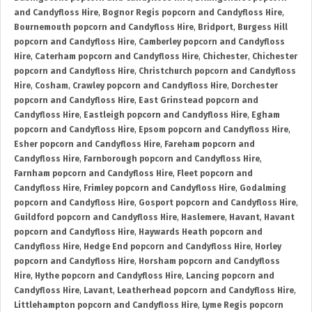
and Candyfloss Hire
,
Bognor Regis popcorn and Candyfloss Hire
,
Bournemouth popcorn and Candyfloss Hire
,
Bridport
,
Burgess Hill
popcorn and Candyfloss Hire
,
Camberley popcorn and Candyfloss
Hire
,
Caterham popcorn and Candyfloss Hire
,
Chichester
,
Chichester
popcorn and Candyfloss Hire
,
Christchurch popcorn and Candyfloss
Hire
,
Cosham
,
Crawley popcorn and Candyfloss Hire
,
Dorchester
popcorn and Candyfloss Hire
,
East Grinstead popcorn and
Candyfloss Hire
,
Eastleigh popcorn and Candyfloss Hire
,
Egham
popcorn and Candyfloss Hire
,
Epsom popcorn and Candyfloss Hire
,
Esher popcorn and Candyfloss Hire
,
Fareham popcorn and
Candyfloss Hire
,
Farnborough popcorn and Candyfloss Hire
,
Farnham popcorn and Candyfloss Hire
,
Fleet popcorn and
Candyfloss Hire
,
Frimley popcorn and Candyfloss Hire
,
Godalming
popcorn and Candyfloss Hire
,
Gosport popcorn and Candyfloss Hire
,
Guildford popcorn and Candyfloss Hire
,
Haslemere
,
Havant
,
Havant
popcorn and Candyfloss Hire
,
Haywards Heath popcorn and
Candyfloss Hire
,
Hedge End popcorn and Candyfloss Hire
,
Horley
popcorn and Candyfloss Hire
,
Horsham popcorn and Candyfloss
Hire
,
Hythe popcorn and Candyfloss Hire
,
Lancing popcorn and
Candyfloss Hire
,
Lavant
,
Leatherhead popcorn and Candyfloss Hire
,
Littlehampton popcorn and Candyfloss Hire
,
Lyme Regis popcorn