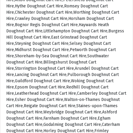
Hire,Hythe Doughnut Cart Hire,Romsey Doughnut Cart
Hire,Chichester Doughnut Cart Hire,Worthing Doughnut Cart
Hire,Crawley Doughnut Cart Hire,Horsham Doughnut Cart
Hire,Bognor Regis Doughnut Cart Hire,Haywards Heath
Doughnut Cart Hire,Littlehampton Doughnut Cart Hire,Burgess
Hill Doughnut Cart Hire,East Grinstead Doughnut Cart
Hire,Steyning Doughnut Cart Hire,Selsey Doughnut Cart
Hire,Midhurst Doughnut Cart Hire,Petworth Doughnut Cart
Hire,Shoreham-by-Sea Doughnut Cart Hire,Southwater
Doughnut Cart Hire,Billingshurst Doughnut Cart
Hire,Storrington Doughnut Cart Hire,Arundel Doughnut Cart
Hire,Lancing Doughnut Cart Hire,Pulborough Doughnut Cart
Hire,Guildford Doughnut Cart Hire,Woking Doughnut Cart
Hire,Epsom Doughnut Cart Hire,Redhill Doughnut Cart
Hire,Leatherhead Doughnut Cart Hire,Camberley Doughnut Cart
Hire,Esher Doughnut Cart Hire,Walton-on-Thames Doughnut
Cart Hire,Reigate Doughnut Cart Hire,Staines-upon-Thames
Doughnut Cart Hire,Weybridge Doughnut Cart Hire,Ashford
Doughnut Cart Hire,Farnham Doughnut Cart Hire,Egham
Doughnut Cart Hire,Godalming Doughnut Cart Hire,Caterham
Doughnut Cart Hire,Horley Doughnut Cart Hire,Frimley