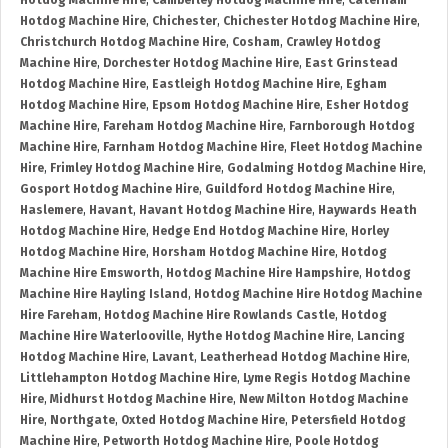
Hotdog Machine Hire
,
Camberley Hotdog Machine Hire
,
Caterham
Hotdog Machine Hire
,
Chichester
,
Chichester Hotdog Machine Hire
,
Christchurch Hotdog Machine Hire
,
Cosham
,
Crawley Hotdog
Machine Hire
,
Dorchester Hotdog Machine Hire
,
East Grinstead
Hotdog Machine Hire
,
Eastleigh Hotdog Machine Hire
,
Egham
Hotdog Machine Hire
,
Epsom Hotdog Machine Hire
,
Esher Hotdog
Machine Hire
,
Fareham Hotdog Machine Hire
,
Farnborough Hotdog
Machine Hire
,
Farnham Hotdog Machine Hire
,
Fleet Hotdog Machine
Hire
,
Frimley Hotdog Machine Hire
,
Godalming Hotdog Machine Hire
,
Gosport Hotdog Machine Hire
,
Guildford Hotdog Machine Hire
,
Haslemere
,
Havant
,
Havant Hotdog Machine Hire
,
Haywards Heath
Hotdog Machine Hire
,
Hedge End Hotdog Machine Hire
,
Horley
Hotdog Machine Hire
,
Horsham Hotdog Machine Hire
,
Hotdog
Machine Hire Emsworth
,
Hotdog Machine Hire Hampshire
,
Hotdog
Machine Hire Hayling Island
,
Hotdog Machine Hire Hotdog Machine
Hire Fareham
,
Hotdog Machine Hire Rowlands Castle
,
Hotdog
Machine Hire Waterlooville
,
Hythe Hotdog Machine Hire
,
Lancing
Hotdog Machine Hire
,
Lavant
,
Leatherhead Hotdog Machine Hire
,
Littlehampton Hotdog Machine Hire
,
Lyme Regis Hotdog Machine
Hire
,
Midhurst Hotdog Machine Hire
,
New Milton Hotdog Machine
Hire
,
Northgate
,
Oxted Hotdog Machine Hire
,
Petersfield Hotdog
Machine Hire
,
Petworth Hotdog Machine Hire
,
Poole Hotdog