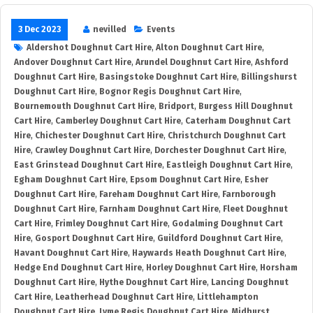
3 Dec 2023
nevilled
Events
Aldershot Doughnut Cart Hire
,
Alton Doughnut Cart Hire
,
Andover Doughnut Cart Hire
,
Arundel Doughnut Cart Hire
,
Ashford
Doughnut Cart Hire
,
Basingstoke Doughnut Cart Hire
,
Billingshurst
Doughnut Cart Hire
,
Bognor Regis Doughnut Cart Hire
,
Bournemouth Doughnut Cart Hire
,
Bridport
,
Burgess Hill Doughnut
Cart Hire
,
Camberley Doughnut Cart Hire
,
Caterham Doughnut Cart
Hire
,
Chichester Doughnut Cart Hire
,
Christchurch Doughnut Cart
Hire
,
Crawley Doughnut Cart Hire
,
Dorchester Doughnut Cart Hire
,
East Grinstead Doughnut Cart Hire
,
Eastleigh Doughnut Cart Hire
,
Egham Doughnut Cart Hire
,
Epsom Doughnut Cart Hire
,
Esher
Doughnut Cart Hire
,
Fareham Doughnut Cart Hire
,
Farnborough
Doughnut Cart Hire
,
Farnham Doughnut Cart Hire
,
Fleet Doughnut
Cart Hire
,
Frimley Doughnut Cart Hire
,
Godalming Doughnut Cart
Hire
,
Gosport Doughnut Cart Hire
,
Guildford Doughnut Cart Hire
,
Havant Doughnut Cart Hire
,
Haywards Heath Doughnut Cart Hire
,
Hedge End Doughnut Cart Hire
,
Horley Doughnut Cart Hire
,
Horsham
Doughnut Cart Hire
,
Hythe Doughnut Cart Hire
,
Lancing Doughnut
Cart Hire
,
Leatherhead Doughnut Cart Hire
,
Littlehampton
Doughnut Cart Hire
,
Lyme Regis Doughnut Cart Hire
,
Midhurst