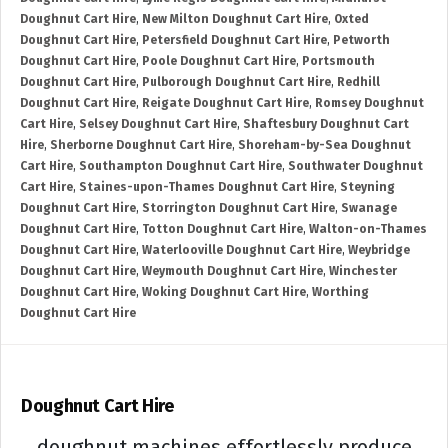
Doughnut Cart Hire
,
New Milton Doughnut Cart Hire
,
Oxted
Doughnut Cart Hire
,
Petersfield Doughnut Cart Hire
,
Petworth
Doughnut Cart Hire
,
Poole Doughnut Cart Hire
,
Portsmouth
Doughnut Cart Hire
,
Pulborough Doughnut Cart Hire
,
Redhill
Doughnut Cart Hire
,
Reigate Doughnut Cart Hire
,
Romsey Doughnut
Cart Hire
,
Selsey Doughnut Cart Hire
,
Shaftesbury Doughnut Cart
Hire
,
Sherborne Doughnut Cart Hire
,
Shoreham-by-Sea Doughnut
Cart Hire
,
Southampton Doughnut Cart Hire
,
Southwater Doughnut
Cart Hire
,
Staines-upon-Thames Doughnut Cart Hire
,
Steyning
Doughnut Cart Hire
,
Storrington Doughnut Cart Hire
,
Swanage
Doughnut Cart Hire
,
Totton Doughnut Cart Hire
,
Walton-on-Thames
Doughnut Cart Hire
,
Waterlooville Doughnut Cart Hire
,
Weybridge
Doughnut Cart Hire
,
Weymouth Doughnut Cart Hire
,
Winchester
Doughnut Cart Hire
,
Woking Doughnut Cart Hire
,
Worthing
Doughnut Cart Hire
Doughnut Cart Hire
doughnut machines effortlessly produce