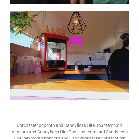
Dorchester popcorn and Candyfloss Hire,Bournemouth
popcorn and Candyfloss Hire,Poole popcorn and Candyfloss
Hire,Weymouth popcorn and Candyfloss Hire,Christchurch