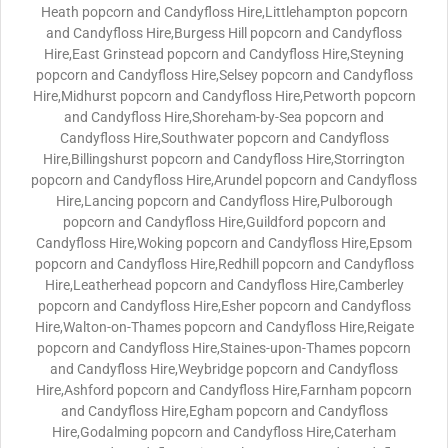
Heath popcorn and Candyfloss Hire,Littlehampton popcorn
and Candyfloss Hire,Burgess Hill popcorn and Candyfloss
Hire,East Grinstead popcorn and Candyfloss Hire,Steyning
popcorn and Candyfloss Hire,Selsey popcorn and Candyfloss
Hire,Midhurst popcorn and Candyfloss Hire,Petworth popcorn
and Candyfloss Hire,Shoreham-by-Sea popcorn and
Candyfloss Hire,Southwater popcorn and Candyfloss
Hire,Billingshurst popcorn and Candyfloss Hire,Storrington
popcorn and Candyfloss Hire,Arundel popcorn and Candyfloss
Hire,Lancing popcorn and Candyfloss Hire,Pulborough
popcorn and Candyfloss Hire,Guildford popcorn and
Candyfloss Hire,Woking popcorn and Candyfloss Hire,Epsom
popcorn and Candyfloss Hire,Redhill popcorn and Candyfloss
Hire,Leatherhead popcorn and Candyfloss Hire,Camberley
popcorn and Candyfloss Hire,Esher popcorn and Candyfloss
Hire,Walton-on-Thames popcorn and Candyfloss Hire,Reigate
popcorn and Candyfloss Hire,Staines-upon-Thames popcorn
and Candyfloss Hire,Weybridge popcorn and Candyfloss
Hire,Ashford popcorn and Candyfloss Hire,Farnham popcorn
and Candyfloss Hire,Egham popcorn and Candyfloss
Hire,Godalming popcorn and Candyfloss Hire,Caterham