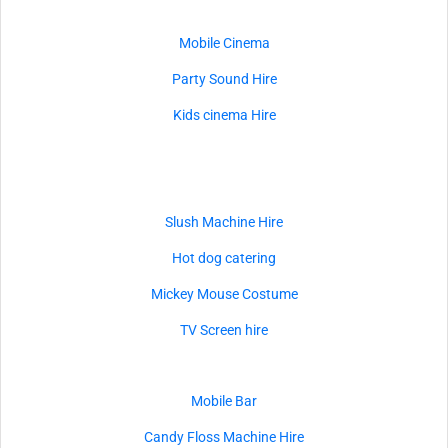
Mobile Cinema
Party Sound Hire
Kids cinema Hire
Slush Machine Hire
Hot dog catering
Mickey Mouse Costume
TV Screen hire
Mobile Bar
Candy Floss Machine Hire