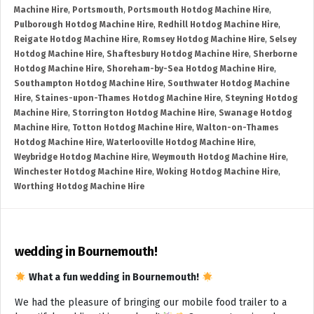
Machine Hire
,
Portsmouth
,
Portsmouth Hotdog Machine Hire
,
Pulborough Hotdog Machine Hire
,
Redhill Hotdog Machine Hire
,
Reigate Hotdog Machine Hire
,
Romsey Hotdog Machine Hire
,
Selsey
Hotdog Machine Hire
,
Shaftesbury Hotdog Machine Hire
,
Sherborne
Hotdog Machine Hire
,
Shoreham-by-Sea Hotdog Machine Hire
,
Southampton Hotdog Machine Hire
,
Southwater Hotdog Machine
Hire
,
Staines-upon-Thames Hotdog Machine Hire
,
Steyning Hotdog
Machine Hire
,
Storrington Hotdog Machine Hire
,
Swanage Hotdog
Machine Hire
,
Totton Hotdog Machine Hire
,
Walton-on-Thames
Hotdog Machine Hire
,
Waterlooville Hotdog Machine Hire
,
Weybridge Hotdog Machine Hire
,
Weymouth Hotdog Machine Hire
,
Winchester Hotdog Machine Hire
,
Woking Hotdog Machine Hire
,
Worthing Hotdog Machine Hire
wedding in Bournemouth!
What a fun wedding in Bournemouth!
We had the pleasure of bringing our mobile food trailer to a