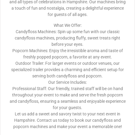
and all types of celebrations in Hampshire. Our machines bring
a touch of fun and nostalgia, creating a delightful experience
for guests of all ages.
What We Offer:
Candyfloss Machines: Spin up some fun with our classic
candyfloss machines, producing fluffy, sweet treats right
before your eyes.
Popcorn Machines: Enjoy the irresistible aroma and taste of
freshly popped popcorn, a favorite at any event.
Outdoor Trailer: For larger events or outdoor venues, our
specialized trailer provides a charming and efficient setup for
serving both candyfloss and popcorn.
Our Service Includes:
Professional Staff: Our friendly, trained staff will be on hand
throughout your event to make and serve the fresh popcorn
and candyfloss, ensuring a seamless and enjoyable experience
for your guests.
Let us add a sweet and savory twist to your next event in
Hampshire. Contact us today to book our candyfloss and
popcorn machines and make your event a memorable one!