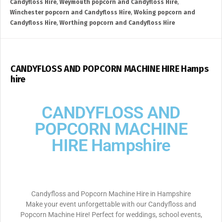
Candyfloss Hire
,
Weymouth popcorn and Candyfloss Hire
,
Winchester popcorn and Candyfloss Hire
,
Woking popcorn and
Candyfloss Hire
,
Worthing popcorn and Candyfloss Hire
CANDYFLOSS AND POPCORN MACHINE HIRE Hamps
hire
CANDYFLOSS AND
POPCORN MACHINE
HIRE Hampshire
Candyfloss and Popcorn Machine Hire in Hampshire
Make your event unforgettable with our Candyfloss and
Popcorn Machine Hire! Perfect for weddings, school events,