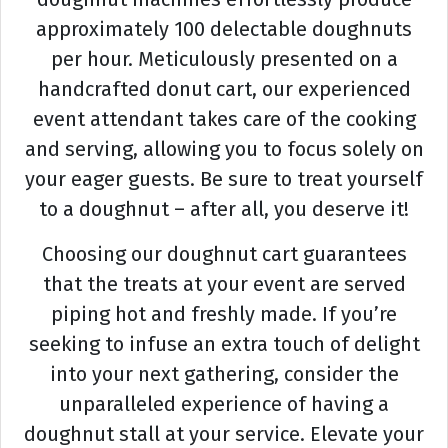
approximately 100 delectable doughnuts
per hour. Meticulously presented on a
handcrafted donut cart, our experienced
event attendant takes care of the cooking
and serving, allowing you to focus solely on
your eager guests. Be sure to treat yourself
to a doughnut – after all, you deserve it!
Choosing our doughnut cart guarantees
that the treats at your event are served
piping hot and freshly made. If you’re
seeking to infuse an extra touch of delight
into your next gathering, consider the
unparalleled experience of having a
doughnut stall at your service. Elevate your