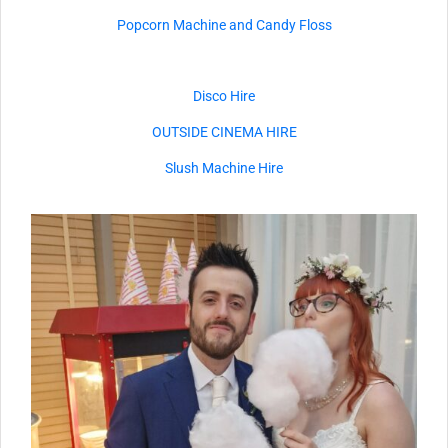
Popcorn Machine and Candy Floss
Disco Hire
OUTSIDE CINEMA HIRE
Slush Machine Hire