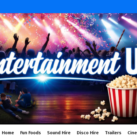
Home
Fun Foods
Sound Hire
Disco Hire
Trailers
Cin