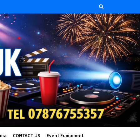
ema
CONTACT US
Event Equipment