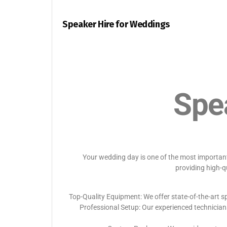
Speaker Hire for Weddings
Spe
Your wedding day is one of the most important 
providing high-q
Top-Quality Equipment: We offer state-of-the-art sp
Professional Setup: Our experienced technician