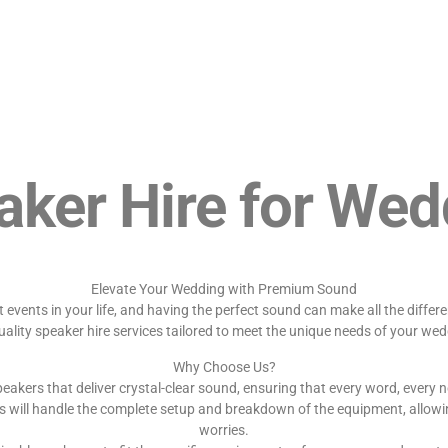
aker Hire for Wed
Elevate Your Wedding with Premium Sound
events in your life, and having the perfect sound can make all the diffe
uality speaker hire services tailored to meet the unique needs of your wed
Why Choose Us?
eakers that deliver crystal-clear sound, ensuring that every word, every n
s will handle the complete setup and breakdown of the equipment, allowi
worries.