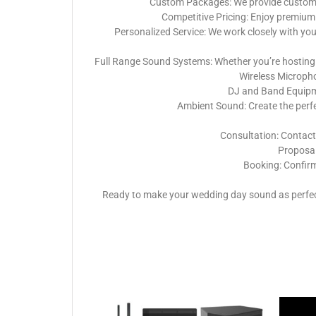
Custom Packages: We provide customiza
Competitive Pricing: Enjoy premium 
Personalized Service: We work closely with yo
Full Range Sound Systems: Whether you’re hosting 
Wireless Micropho
DJ and Band Equipme
Ambient Sound: Create the perf
Consultation: Contact
Proposal:
Booking: Confirm
Ready to make your wedding day sound as perfect 