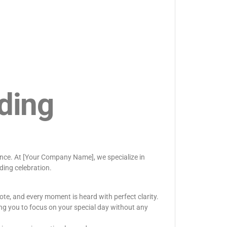
ding
rence. At [Your Company Name], we specialize in
ding celebration.
ote, and every moment is heard with perfect clarity.
ng you to focus on your special day without any