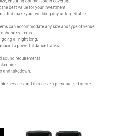
size, ensuring optimal sound coverage.
 the best value for your investment.
ions that make your wedding day unforgettable.
ystems can accommodate any size and type of venue.
icrophone systems.
oing all night long.
music to powerful dance tracks.
nd sound requirements.
aker hire.
tup and takedown.
ire services and to receive a personalized quote.