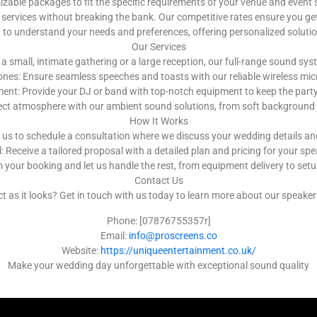
ble packages to fit the specific requirements of your venue and event 
services without breaking the bank. Our competitive rates ensure you get
u to understand your needs and preferences, offering personalized solut
Our Services
a small, intimate gathering or a large reception, our full-range sound s
nes: Ensure seamless speeches and toasts with our reliable wireless m
nt: Provide your DJ or band with top-notch equipment to keep the party g
ect atmosphere with our ambient sound solutions, from soft background 
How It Works
 us to schedule a consultation where we discuss your wedding details a
 Receive a tailored proposal with a detailed plan and pricing for your spe
 your booking and let us handle the rest, from equipment delivery to se
Contact Us
as it looks? Get in touch with us today to learn more about our speaker h
Phone: [07876755357r]
Email:
info@proscreens.co
Website:
https://uniqueentertainment.co.uk/
Make your wedding day unforgettable with exceptional sound quality