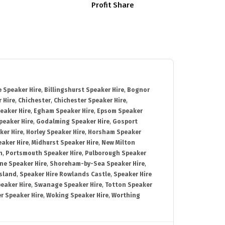
Profit Share
 Speaker Hire
,
Billingshurst Speaker Hire
,
Bognor
 Hire
,
Chichester
,
Chichester Speaker Hire
,
eaker Hire
,
Egham Speaker Hire
,
Epsom Speaker
peaker Hire
,
Godalming Speaker Hire
,
Gosport
ker Hire
,
Horley Speaker Hire
,
Horsham Speaker
eaker Hire
,
Midhurst Speaker Hire
,
New Milton
h
,
Portsmouth Speaker Hire
,
Pulborough Speaker
ne Speaker Hire
,
Shoreham-by-Sea Speaker Hire
,
Island
,
Speaker Hire Rowlands Castle
,
Speaker Hire
eaker Hire
,
Swanage Speaker Hire
,
Totton Speaker
r Speaker Hire
,
Woking Speaker Hire
,
Worthing