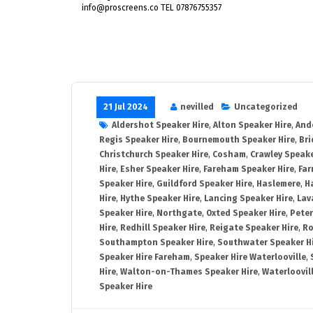
info@proscreens.co TEL 07876755357
21 Jul 2024
nevilled
Uncategorized
Aldershot Speaker Hire
,
Alton Speaker Hire
,
And
Regis Speaker Hire
,
Bournemouth Speaker Hire
,
Bri
Christchurch Speaker Hire
,
Cosham
,
Crawley Speake
Hire
,
Esher Speaker Hire
,
Fareham Speaker Hire
,
Far
Speaker Hire
,
Guildford Speaker Hire
,
Haslemere
,
H
Hire
,
Hythe Speaker Hire
,
Lancing Speaker Hire
,
Lav
Speaker Hire
,
Northgate
,
Oxted Speaker Hire
,
Peter
Hire
,
Redhill Speaker Hire
,
Reigate Speaker Hire
,
Ro
Southampton Speaker Hire
,
Southwater Speaker H
Speaker Hire Fareham
,
Speaker Hire Waterlooville
,
Hire
,
Walton-on-Thames Speaker Hire
,
Waterloovil
Speaker Hire