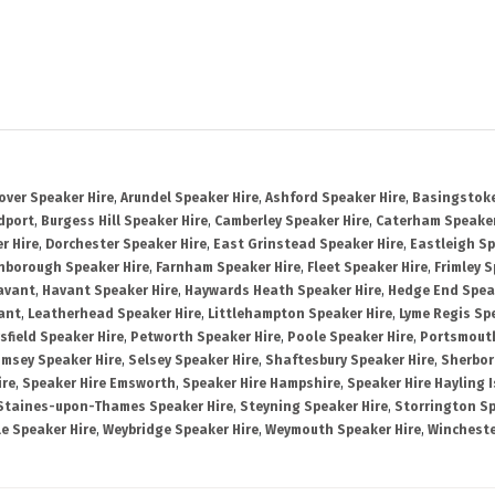
over Speaker Hire
,
Arundel Speaker Hire
,
Ashford Speaker Hire
,
Basingstoke
dport
,
Burgess Hill Speaker Hire
,
Camberley Speaker Hire
,
Caterham Speaker
r Hire
,
Dorchester Speaker Hire
,
East Grinstead Speaker Hire
,
Eastleigh Sp
nborough Speaker Hire
,
Farnham Speaker Hire
,
Fleet Speaker Hire
,
Frimley S
avant
,
Havant Speaker Hire
,
Haywards Heath Speaker Hire
,
Hedge End Spea
ant
,
Leatherhead Speaker Hire
,
Littlehampton Speaker Hire
,
Lyme Regis Sp
sfield Speaker Hire
,
Petworth Speaker Hire
,
Poole Speaker Hire
,
Portsmout
msey Speaker Hire
,
Selsey Speaker Hire
,
Shaftesbury Speaker Hire
,
Sherbor
ire
,
Speaker Hire Emsworth
,
Speaker Hire Hampshire
,
Speaker Hire Hayling 
Staines-upon-Thames Speaker Hire
,
Steyning Speaker Hire
,
Storrington Sp
le Speaker Hire
,
Weybridge Speaker Hire
,
Weymouth Speaker Hire
,
Wincheste