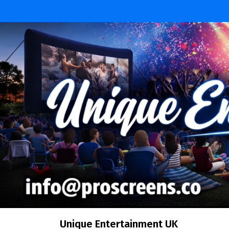
Unique Entertainment UK