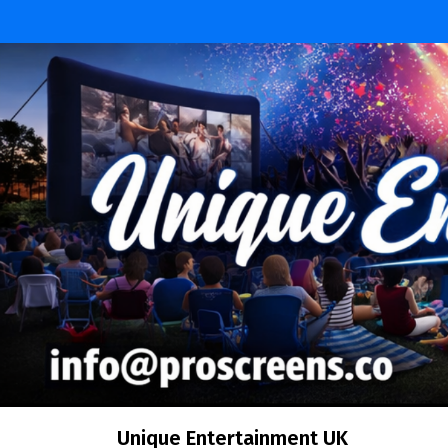
Unique Entertainment UK