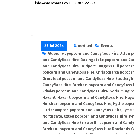
info@proscreens.co TEL 07876755357
28 Jul 2024
nevilled
Events
Aldershot popcorn and Candyfloss Hire
,
Alton p
and Candyfloss Hire
,
Basingstoke popcorn and Can
and Candyfloss Hire
,
Bridport
,
Burgess Hill popcor
popcorn and Candyfloss Hire
,
Christchurch popcorn
Grinstead popcorn and Candyfloss Hire
,
Eastleigh
Candyfloss Hire
,
Fareham popcorn and Candyfloss 
Frimley popcorn and Candyfloss Hire
,
Godalming po
Havant
,
Havant popcorn and Candyfloss Hire
,
Hayw
Horsham popcorn and Candyfloss Hire
,
Hythe popc
Littlehampton popcorn and Candyfloss Hire
,
Lyme 
Northgate
,
Oxted popcorn and Candyfloss Hire
,
Pe
and Candyfloss Hire Emsworth
,
popcorn and Candy
Fareham
,
popcorn and Candyfloss Hire Rowlands C