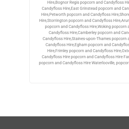
Hire,Bognor Regis popcorn and Candyfloss Hi
Candyfloss Hire,East Grinstead popcorn and Can
Hire,Petworth popcorn and Candyfloss Hire,Shor
Hire,Storrington popcorn and Candyfloss Hire,Aru
popcorn and Candyfloss Hire,Woking popcorn a
Candyfloss Hire,Camberley popcorn and Cand
Candyfloss Hire,Staines-upon-Thames popcorn 
Candyfloss Hire,Egham popcorn and Candyflos
Hire,Frimley popcorn and Candyfloss Hire,Ox
Candyfloss Hire popcorn and Candyfloss Hire Fa
popcorn and Candyfloss Hire Waterlooville, popco