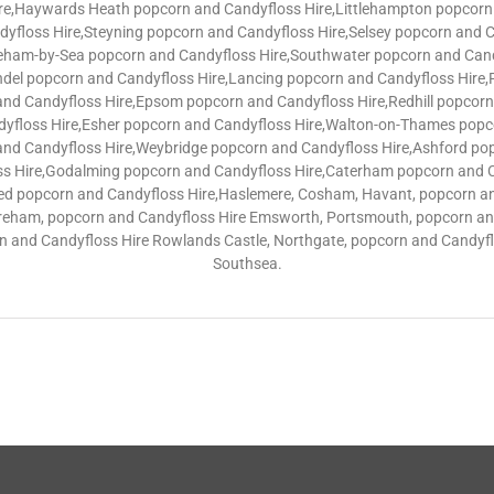
re,Haywards Heath popcorn and Candyfloss Hire,Littlehampton popcorn 
dyfloss Hire,Steyning popcorn and Candyfloss Hire,Selsey popcorn and 
eham-by-Sea popcorn and Candyfloss Hire,Southwater popcorn and Candy
ndel popcorn and Candyfloss Hire,Lancing popcorn and Candyfloss Hire
nd Candyfloss Hire,Epsom popcorn and Candyfloss Hire,Redhill popcor
yfloss Hire,Esher popcorn and Candyfloss Hire,Walton-on-Thames popc
and Candyfloss Hire,Weybridge popcorn and Candyfloss Hire,Ashford po
s Hire,Godalming popcorn and Candyfloss Hire,Caterham popcorn and C
ted popcorn and Candyfloss Hire,Haslemere, Cosham, Havant, popcorn an
reham, popcorn and Candyfloss Hire Emsworth, Portsmouth, popcorn and
rn and Candyfloss Hire Rowlands Castle, Northgate, popcorn and Candyf
Southsea.