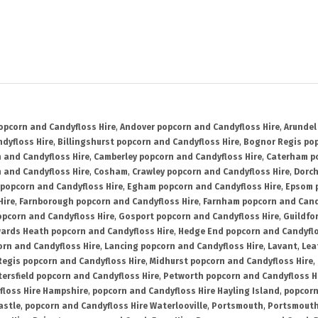
opcorn and Candyfloss Hire
,
Andover popcorn and Candyfloss Hire
,
Arundel
dyfloss Hire
,
Billingshurst popcorn and Candyfloss Hire
,
Bognor Regis pop
n and Candyfloss Hire
,
Camberley popcorn and Candyfloss Hire
,
Caterham po
 and Candyfloss Hire
,
Cosham
,
Crawley popcorn and Candyfloss Hire
,
Dorch
 popcorn and Candyfloss Hire
,
Egham popcorn and Candyfloss Hire
,
Epsom p
Hire
,
Farnborough popcorn and Candyfloss Hire
,
Farnham popcorn and Cand
pcorn and Candyfloss Hire
,
Gosport popcorn and Candyfloss Hire
,
Guildfo
ards Heath popcorn and Candyfloss Hire
,
Hedge End popcorn and Candyflo
orn and Candyfloss Hire
,
Lancing popcorn and Candyfloss Hire
,
Lavant
,
Lea
Regis popcorn and Candyfloss Hire
,
Midhurst popcorn and Candyfloss Hire
,
tersfield popcorn and Candyfloss Hire
,
Petworth popcorn and Candyfloss H
floss Hire Hampshire
,
popcorn and Candyfloss Hire Hayling Island
,
popcorn
astle
,
popcorn and Candyfloss Hire Waterlooville
,
Portsmouth
,
Portsmouth