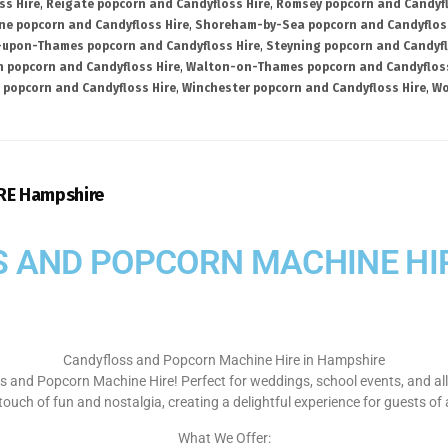
ss Hire
,
Reigate popcorn and Candyfloss Hire
,
Romsey popcorn and Candyfl
ne popcorn and Candyfloss Hire
,
Shoreham-by-Sea popcorn and Candyfloss
-upon-Thames popcorn and Candyfloss Hire
,
Steyning popcorn and Candyfl
n popcorn and Candyfloss Hire
,
Walton-on-Thames popcorn and Candyfloss
popcorn and Candyfloss Hire
,
Winchester popcorn and Candyfloss Hire
,
Wo
E Hampshire
 AND POPCORN MACHINE HIR
Candyfloss and Popcorn Machine Hire in Hampshire
 and Popcorn Machine Hire! Perfect for weddings, school events, and al
touch of fun and nostalgia, creating a delightful experience for guests of 
What We Offer: