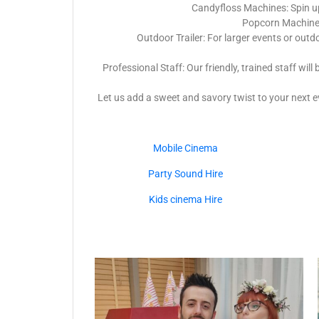
Candyfloss Machines: Spin up
Popcorn Machines:
Outdoor Trailer: For larger events or outd
Professional Staff: Our friendly, trained staff w
Let us add a sweet and savory twist to your next
Mobile Cinema
Party Sound Hire
Kids cinema Hire