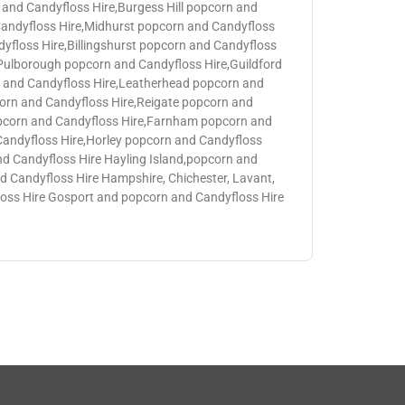
and Candyfloss Hire,Burgess Hill popcorn and
Candyfloss Hire,Midhurst popcorn and Candyfloss
floss Hire,Billingshurst popcorn and Candyfloss
,Pulborough popcorn and Candyfloss Hire,Guildford
n and Candyfloss Hire,Leatherhead popcorn and
orn and Candyfloss Hire,Reigate popcorn and
pcorn and Candyfloss Hire,Farnham popcorn and
andyfloss Hire,Horley popcorn and Candyfloss
d Candyfloss Hire Hayling Island,popcorn and
 Candyfloss Hire Hampshire, Chichester, Lavant,
loss Hire Gosport and popcorn and Candyfloss Hire