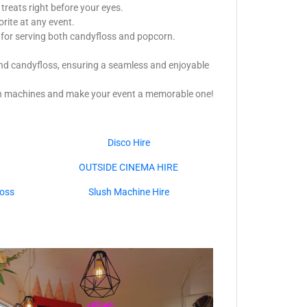
reats right before your eyes.
rite at any event.
up for serving both candyfloss and popcorn.
 and candyfloss, ensuring a seamless and enjoyable
orn machines and make your event a memorable one!
Disco Hire
OUTSIDE CINEMA HIRE
oss
Slush Machine Hire