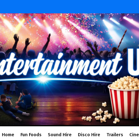
Home
Fun Foods
Sound Hire
Disco Hire
Trailers
Cin