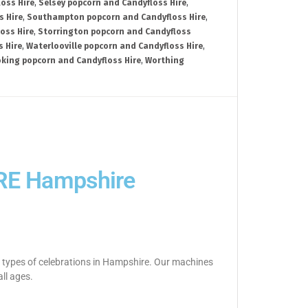
oss Hire
,
Selsey popcorn and Candyfloss Hire
,
 Hire
,
Southampton popcorn and Candyfloss Hire
,
oss Hire
,
Storrington popcorn and Candyfloss
 Hire
,
Waterlooville popcorn and Candyfloss Hire
,
king popcorn and Candyfloss Hire
,
Worthing
E Hampshire
l types of celebrations in Hampshire. Our machines
all ages.