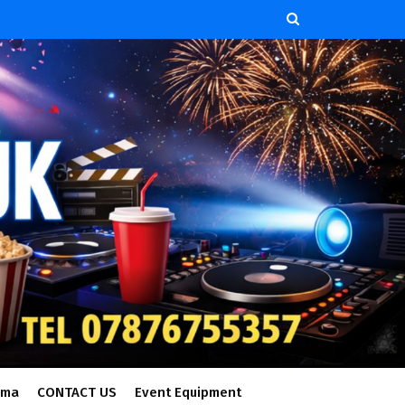
ema
CONTACT US
Event Equipment