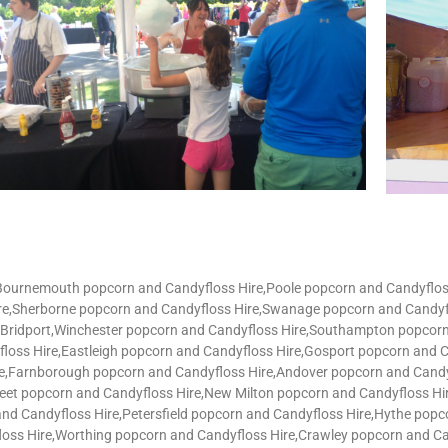
,Bournemouth popcorn and Candyfloss Hire,Poole popcorn and Candyflo
ire,Sherborne popcorn and Candyfloss Hire,Swanage popcorn and Candyf
e,Bridport,Winchester popcorn and Candyfloss Hire,Southampton popcor
loss Hire,Eastleigh popcorn and Candyfloss Hire,Gosport popcorn and
re,Farnborough popcorn and Candyfloss Hire,Andover popcorn and Cand
Fleet popcorn and Candyfloss Hire,New Milton popcorn and Candyfloss H
and Candyfloss Hire,Petersfield popcorn and Candyfloss Hire,Hythe pop
loss Hire,Worthing popcorn and Candyfloss Hire,Crawley popcorn and 