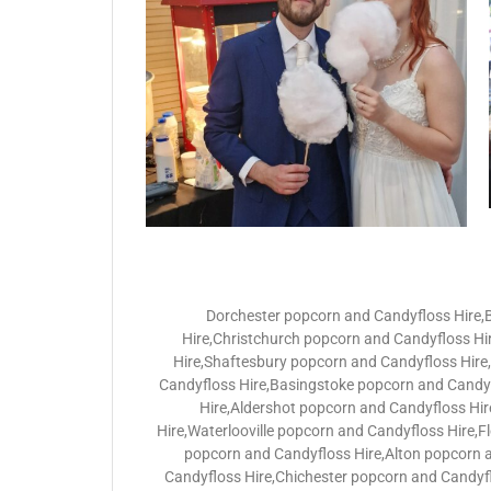
Dorchester popcorn and Candyfloss Hire
Hire,Christchurch popcorn and Candyfloss H
Hire,Shaftesbury popcorn and Candyfloss Hir
Candyfloss Hire,Basingstoke popcorn and Candyf
Hire,Aldershot popcorn and Candyfloss Hi
Hire,Waterlooville popcorn and Candyfloss Hire,
popcorn and Candyfloss Hire,Alton popcorn 
Candyfloss Hire,Chichester popcorn and Candyf