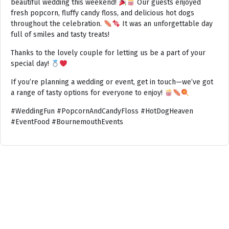
beautiful wedding this weekend!
Our guests enjoyed
fresh popcorn, fluffy candy floss, and delicious hot dogs
throughout the celebration.
It was an unforgettable day
full of smiles and tasty treats!
Thanks to the lovely couple for letting us be a part of your
special day!
If you’re planning a wedding or event, get in touch—we’ve got
a range of tasty options for everyone to enjoy!
#WeddingFun #PopcornAndCandyFloss #HotDogHeaven
#EventFood #BournemouthEvents