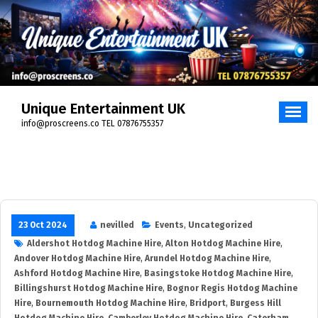
Skip
to
content
Unique Entertainment UK
info@proscreens.co TEL 07876755357
23 Oct 2024
nevilled
Events
,
Uncategorized
Aldershot Hotdog Machine Hire
,
Alton Hotdog Machine Hire
,
Andover Hotdog Machine Hire
,
Arundel Hotdog Machine Hire
,
Ashford Hotdog Machine Hire
,
Basingstoke Hotdog Machine Hire
,
Billingshurst Hotdog Machine Hire
,
Bognor Regis Hotdog Machine
Hire
,
Bournemouth Hotdog Machine Hire
,
Bridport
,
Burgess Hill