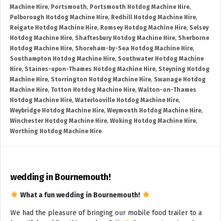
Machine Hire
,
Portsmouth
,
Portsmouth Hotdog Machine Hire
,
Pulborough Hotdog Machine Hire
,
Redhill Hotdog Machine Hire
,
Reigate Hotdog Machine Hire
,
Romsey Hotdog Machine Hire
,
Selsey
Hotdog Machine Hire
,
Shaftesbury Hotdog Machine Hire
,
Sherborne
Hotdog Machine Hire
,
Shoreham-by-Sea Hotdog Machine Hire
,
Southampton Hotdog Machine Hire
,
Southwater Hotdog Machine
Hire
,
Staines-upon-Thames Hotdog Machine Hire
,
Steyning Hotdog
Machine Hire
,
Storrington Hotdog Machine Hire
,
Swanage Hotdog
Machine Hire
,
Totton Hotdog Machine Hire
,
Walton-on-Thames
Hotdog Machine Hire
,
Waterlooville Hotdog Machine Hire
,
Weybridge Hotdog Machine Hire
,
Weymouth Hotdog Machine Hire
,
Winchester Hotdog Machine Hire
,
Woking Hotdog Machine Hire
,
Worthing Hotdog Machine Hire
wedding in Bournemouth!
What a fun wedding in Bournemouth!
We had the pleasure of bringing our mobile food trailer to a