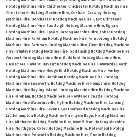
Hotdog Machine Hire
,
Camberley Hotdog Machine Hire
,
Caterham
Hotdog Machine Hire
,
Chichester
,
Chichester Hotdog Machine Hire
,
Christchurch Hotdog Machine Hire
,
Cosham
,
Crawley Hotdog
Machine Hire
,
Dorchester Hotdog Machine Hire
,
East Grinstead
Hotdog Machine Hire
,
Eastleigh Hotdog Machine Hire
,
Egham
Hotdog Machine Hire
,
Epsom Hotdog Machine Hire
,
Esher Hotdog
Machine Hire
,
Fareham Hotdog Machine Hire
,
Farnborough Hotdog
Machine Hire
,
Farnham Hotdog Machine Hire
,
Fleet Hotdog Machine
Hire
,
Frimley Hotdog Machine Hire
,
Godalming Hotdog Machine Hire
,
Gosport Hotdog Machine Hire
,
Guildford Hotdog Machine Hire
,
Haslemere
,
Havant
,
Havant Hotdog Machine Hire
,
Haywards Heath
Hotdog Machine Hire
,
Hedge End Hotdog Machine Hire
,
Horley
Hotdog Machine Hire
,
Horsham Hotdog Machine Hire
,
Hotdog
Machine Hire Emsworth
,
Hotdog Machine Hire Hampshire
,
Hotdog
Machine Hire Hayling Island
,
Hotdog Machine Hire Hotdog Machine
Hire Fareham
,
Hotdog Machine Hire Rowlands Castle
,
Hotdog
Machine Hire Waterlooville
,
Hythe Hotdog Machine Hire
,
Lancing
Hotdog Machine Hire
,
Lavant
,
Leatherhead Hotdog Machine Hire
,
Littlehampton Hotdog Machine Hire
,
Lyme Regis Hotdog Machine
Hire
,
Midhurst Hotdog Machine Hire
,
New Milton Hotdog Machine
Hire
,
Northgate
,
Oxted Hotdog Machine Hire
,
Petersfield Hotdog
Machine Hire
,
Petworth Hotdog Machine Hire
,
Poole Hotdog