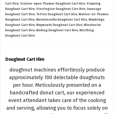
Cart Hire
,
Staines-upon-Thames Doughnut Cart Hire
,
Steyning
Doughnut Cart Hire
,
Storrington Doughnut Cart Hire
,
Swanage
Doughnut Cart Hire
,
Totton Doughnut Cart Hire
,
Walton-on-Thames
Doughnut Cart Hire
,
Waterlooville Doughnut Cart Hire
,
Weybridge
Doughnut Cart Hire
,
Weymouth Doughnut Cart Hire
,
Winchester
Doughnut Cart Hire
,
Woking Doughnut Cart Hire
,
Worthing
Doughnut Cart Hire
Doughnut Cart Hire
doughnut machines effortlessly produce
approximately 100 delectable doughnuts
per hour. Meticulously presented on a
handcrafted donut cart, our experienced
event attendant takes care of the cooking
and serving, allowing you to focus solely on