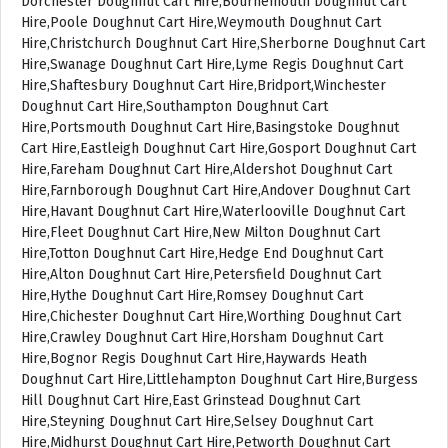
Dorchester Doughnut Cart Hire,Bournemouth Doughnut Cart
Hire,Poole Doughnut Cart Hire,Weymouth Doughnut Cart
Hire,Christchurch Doughnut Cart Hire,Sherborne Doughnut Cart
Hire,Swanage Doughnut Cart Hire,Lyme Regis Doughnut Cart
Hire,Shaftesbury Doughnut Cart Hire,Bridport,Winchester
Doughnut Cart Hire,Southampton Doughnut Cart
Hire,Portsmouth Doughnut Cart Hire,Basingstoke Doughnut
Cart Hire,Eastleigh Doughnut Cart Hire,Gosport Doughnut Cart
Hire,Fareham Doughnut Cart Hire,Aldershot Doughnut Cart
Hire,Farnborough Doughnut Cart Hire,Andover Doughnut Cart
Hire,Havant Doughnut Cart Hire,Waterlooville Doughnut Cart
Hire,Fleet Doughnut Cart Hire,New Milton Doughnut Cart
Hire,Totton Doughnut Cart Hire,Hedge End Doughnut Cart
Hire,Alton Doughnut Cart Hire,Petersfield Doughnut Cart
Hire,Hythe Doughnut Cart Hire,Romsey Doughnut Cart
Hire,Chichester Doughnut Cart Hire,Worthing Doughnut Cart
Hire,Crawley Doughnut Cart Hire,Horsham Doughnut Cart
Hire,Bognor Regis Doughnut Cart Hire,Haywards Heath
Doughnut Cart Hire,Littlehampton Doughnut Cart Hire,Burgess
Hill Doughnut Cart Hire,East Grinstead Doughnut Cart
Hire,Steyning Doughnut Cart Hire,Selsey Doughnut Cart
Hire,Midhurst Doughnut Cart Hire,Petworth Doughnut Cart