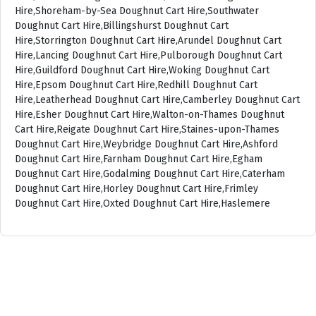
Hire,Shoreham-by-Sea Doughnut Cart Hire,Southwater
Doughnut Cart Hire,Billingshurst Doughnut Cart
Hire,Storrington Doughnut Cart Hire,Arundel Doughnut Cart
Hire,Lancing Doughnut Cart Hire,Pulborough Doughnut Cart
Hire,Guildford Doughnut Cart Hire,Woking Doughnut Cart
Hire,Epsom Doughnut Cart Hire,Redhill Doughnut Cart
Hire,Leatherhead Doughnut Cart Hire,Camberley Doughnut Cart
Hire,Esher Doughnut Cart Hire,Walton-on-Thames Doughnut
Cart Hire,Reigate Doughnut Cart Hire,Staines-upon-Thames
Doughnut Cart Hire,Weybridge Doughnut Cart Hire,Ashford
Doughnut Cart Hire,Farnham Doughnut Cart Hire,Egham
Doughnut Cart Hire,Godalming Doughnut Cart Hire,Caterham
Doughnut Cart Hire,Horley Doughnut Cart Hire,Frimley
Doughnut Cart Hire,Oxted Doughnut Cart Hire,Haslemere