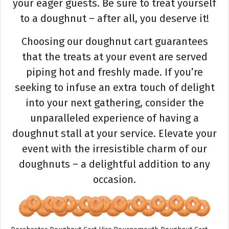
your eager guests. Be sure to treat yourself
to a doughnut – after all, you deserve it!
Choosing our doughnut cart guarantees
that the treats at your event are served
piping hot and freshly made. If you’re
seeking to infuse an extra touch of delight
into your next gathering, consider the
unparalleled experience of having a
doughnut stall at your service. Elevate your
event with the irresistible charm of our
doughnuts – a delightful addition to any
occasion.