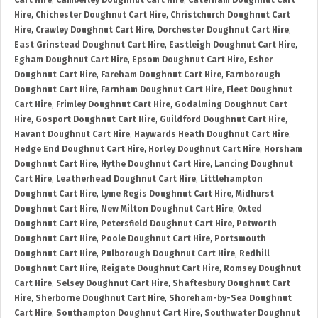
Cart Hire
,
Camberley Doughnut Cart Hire
,
Caterham Doughnut Cart
Hire
,
Chichester Doughnut Cart Hire
,
Christchurch Doughnut Cart
Hire
,
Crawley Doughnut Cart Hire
,
Dorchester Doughnut Cart Hire
,
East Grinstead Doughnut Cart Hire
,
Eastleigh Doughnut Cart Hire
,
Egham Doughnut Cart Hire
,
Epsom Doughnut Cart Hire
,
Esher
Doughnut Cart Hire
,
Fareham Doughnut Cart Hire
,
Farnborough
Doughnut Cart Hire
,
Farnham Doughnut Cart Hire
,
Fleet Doughnut
Cart Hire
,
Frimley Doughnut Cart Hire
,
Godalming Doughnut Cart
Hire
,
Gosport Doughnut Cart Hire
,
Guildford Doughnut Cart Hire
,
Havant Doughnut Cart Hire
,
Haywards Heath Doughnut Cart Hire
,
Hedge End Doughnut Cart Hire
,
Horley Doughnut Cart Hire
,
Horsham
Doughnut Cart Hire
,
Hythe Doughnut Cart Hire
,
Lancing Doughnut
Cart Hire
,
Leatherhead Doughnut Cart Hire
,
Littlehampton
Doughnut Cart Hire
,
Lyme Regis Doughnut Cart Hire
,
Midhurst
Doughnut Cart Hire
,
New Milton Doughnut Cart Hire
,
Oxted
Doughnut Cart Hire
,
Petersfield Doughnut Cart Hire
,
Petworth
Doughnut Cart Hire
,
Poole Doughnut Cart Hire
,
Portsmouth
Doughnut Cart Hire
,
Pulborough Doughnut Cart Hire
,
Redhill
Doughnut Cart Hire
,
Reigate Doughnut Cart Hire
,
Romsey Doughnut
Cart Hire
,
Selsey Doughnut Cart Hire
,
Shaftesbury Doughnut Cart
Hire
,
Sherborne Doughnut Cart Hire
,
Shoreham-by-Sea Doughnut
Cart Hire
,
Southampton Doughnut Cart Hire
,
Southwater Doughnut