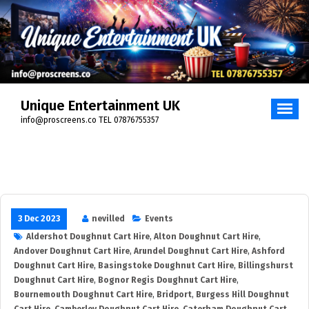
Skip
to
content
Unique Entertainment UK
info@proscreens.co TEL 07876755357
3 Dec 2023
nevilled
Events
Aldershot Doughnut Cart Hire
,
Alton Doughnut Cart Hire
,
Andover Doughnut Cart Hire
,
Arundel Doughnut Cart Hire
,
Ashford
Doughnut Cart Hire
,
Basingstoke Doughnut Cart Hire
,
Billingshurst
Doughnut Cart Hire
,
Bognor Regis Doughnut Cart Hire
,
Bournemouth Doughnut Cart Hire
,
Bridport
,
Burgess Hill Doughnut