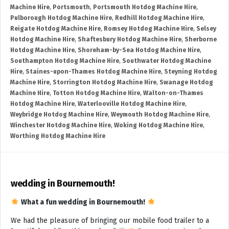
Machine Hire
,
Portsmouth
,
Portsmouth Hotdog Machine Hire
,
Pulborough Hotdog Machine Hire
,
Redhill Hotdog Machine Hire
,
Reigate Hotdog Machine Hire
,
Romsey Hotdog Machine Hire
,
Selsey
Hotdog Machine Hire
,
Shaftesbury Hotdog Machine Hire
,
Sherborne
Hotdog Machine Hire
,
Shoreham-by-Sea Hotdog Machine Hire
,
Southampton Hotdog Machine Hire
,
Southwater Hotdog Machine
Hire
,
Staines-upon-Thames Hotdog Machine Hire
,
Steyning Hotdog
Machine Hire
,
Storrington Hotdog Machine Hire
,
Swanage Hotdog
Machine Hire
,
Totton Hotdog Machine Hire
,
Walton-on-Thames
Hotdog Machine Hire
,
Waterlooville Hotdog Machine Hire
,
Weybridge Hotdog Machine Hire
,
Weymouth Hotdog Machine Hire
,
Winchester Hotdog Machine Hire
,
Woking Hotdog Machine Hire
,
Worthing Hotdog Machine Hire
wedding in Bournemouth!
What a fun wedding in Bournemouth!
We had the pleasure of bringing our mobile food trailer to a