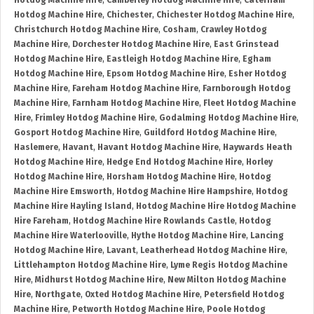
Hotdog Machine Hire
,
Camberley Hotdog Machine Hire
,
Caterham
Hotdog Machine Hire
,
Chichester
,
Chichester Hotdog Machine Hire
,
Christchurch Hotdog Machine Hire
,
Cosham
,
Crawley Hotdog
Machine Hire
,
Dorchester Hotdog Machine Hire
,
East Grinstead
Hotdog Machine Hire
,
Eastleigh Hotdog Machine Hire
,
Egham
Hotdog Machine Hire
,
Epsom Hotdog Machine Hire
,
Esher Hotdog
Machine Hire
,
Fareham Hotdog Machine Hire
,
Farnborough Hotdog
Machine Hire
,
Farnham Hotdog Machine Hire
,
Fleet Hotdog Machine
Hire
,
Frimley Hotdog Machine Hire
,
Godalming Hotdog Machine Hire
,
Gosport Hotdog Machine Hire
,
Guildford Hotdog Machine Hire
,
Haslemere
,
Havant
,
Havant Hotdog Machine Hire
,
Haywards Heath
Hotdog Machine Hire
,
Hedge End Hotdog Machine Hire
,
Horley
Hotdog Machine Hire
,
Horsham Hotdog Machine Hire
,
Hotdog
Machine Hire Emsworth
,
Hotdog Machine Hire Hampshire
,
Hotdog
Machine Hire Hayling Island
,
Hotdog Machine Hire Hotdog Machine
Hire Fareham
,
Hotdog Machine Hire Rowlands Castle
,
Hotdog
Machine Hire Waterlooville
,
Hythe Hotdog Machine Hire
,
Lancing
Hotdog Machine Hire
,
Lavant
,
Leatherhead Hotdog Machine Hire
,
Littlehampton Hotdog Machine Hire
,
Lyme Regis Hotdog Machine
Hire
,
Midhurst Hotdog Machine Hire
,
New Milton Hotdog Machine
Hire
,
Northgate
,
Oxted Hotdog Machine Hire
,
Petersfield Hotdog
Machine Hire
,
Petworth Hotdog Machine Hire
,
Poole Hotdog