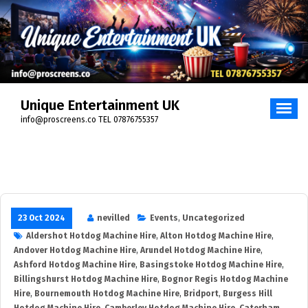
Skip
to
content
Unique Entertainment UK
info@proscreens.co TEL 07876755357
23 Oct 2024
nevilled
Events
,
Uncategorized
Aldershot Hotdog Machine Hire
,
Alton Hotdog Machine Hire
,
Andover Hotdog Machine Hire
,
Arundel Hotdog Machine Hire
,
Ashford Hotdog Machine Hire
,
Basingstoke Hotdog Machine Hire
,
Billingshurst Hotdog Machine Hire
,
Bognor Regis Hotdog Machine
Hire
,
Bournemouth Hotdog Machine Hire
,
Bridport
,
Burgess Hill