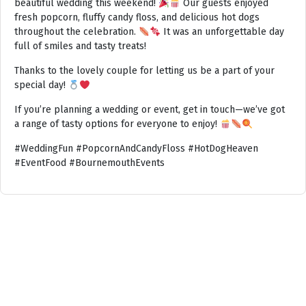
beautiful wedding this weekend!
Our guests enjoyed
fresh popcorn, fluffy candy floss, and delicious hot dogs
throughout the celebration.
It was an unforgettable day
full of smiles and tasty treats!
Thanks to the lovely couple for letting us be a part of your
special day!
If you’re planning a wedding or event, get in touch—we’ve got
a range of tasty options for everyone to enjoy!
#WeddingFun #PopcornAndCandyFloss #HotDogHeaven
#EventFood #BournemouthEvents