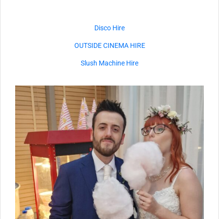
Disco Hire
OUTSIDE CINEMA HIRE
Slush Machine Hire