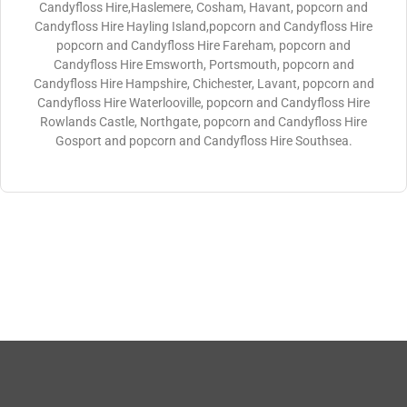
Candyfloss Hire,Haslemere, Cosham, Havant, popcorn and
Candyfloss Hire Hayling Island,popcorn and Candyfloss Hire
popcorn and Candyfloss Hire Fareham, popcorn and
Candyfloss Hire Emsworth, Portsmouth, popcorn and
Candyfloss Hire Hampshire, Chichester, Lavant, popcorn and
Candyfloss Hire Waterlooville, popcorn and Candyfloss Hire
Rowlands Castle, Northgate, popcorn and Candyfloss Hire
Gosport and popcorn and Candyfloss Hire Southsea.