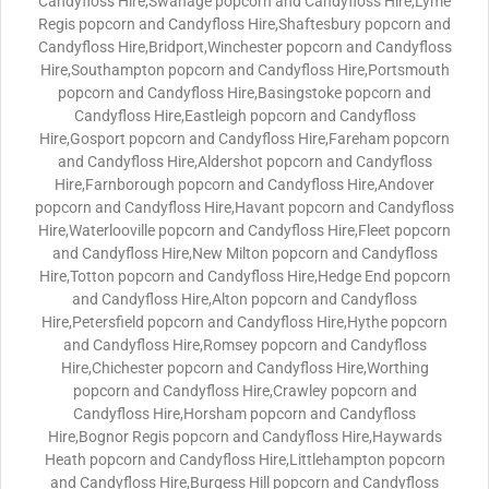
Candyfloss Hire,Swanage popcorn and Candyfloss Hire,Lyme
Regis popcorn and Candyfloss Hire,Shaftesbury popcorn and
Candyfloss Hire,Bridport,Winchester popcorn and Candyfloss
Hire,Southampton popcorn and Candyfloss Hire,Portsmouth
popcorn and Candyfloss Hire,Basingstoke popcorn and
Candyfloss Hire,Eastleigh popcorn and Candyfloss
Hire,Gosport popcorn and Candyfloss Hire,Fareham popcorn
and Candyfloss Hire,Aldershot popcorn and Candyfloss
Hire,Farnborough popcorn and Candyfloss Hire,Andover
popcorn and Candyfloss Hire,Havant popcorn and Candyfloss
Hire,Waterlooville popcorn and Candyfloss Hire,Fleet popcorn
and Candyfloss Hire,New Milton popcorn and Candyfloss
Hire,Totton popcorn and Candyfloss Hire,Hedge End popcorn
and Candyfloss Hire,Alton popcorn and Candyfloss
Hire,Petersfield popcorn and Candyfloss Hire,Hythe popcorn
and Candyfloss Hire,Romsey popcorn and Candyfloss
Hire,Chichester popcorn and Candyfloss Hire,Worthing
popcorn and Candyfloss Hire,Crawley popcorn and
Candyfloss Hire,Horsham popcorn and Candyfloss
Hire,Bognor Regis popcorn and Candyfloss Hire,Haywards
Heath popcorn and Candyfloss Hire,Littlehampton popcorn
and Candyfloss Hire,Burgess Hill popcorn and Candyfloss