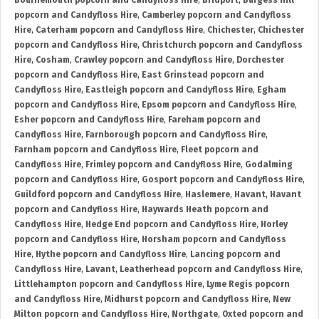
Bournemouth popcorn and Candyfloss Hire
,
Bridport
,
Burgess Hill
popcorn and Candyfloss Hire
,
Camberley popcorn and Candyfloss
Hire
,
Caterham popcorn and Candyfloss Hire
,
Chichester
,
Chichester
popcorn and Candyfloss Hire
,
Christchurch popcorn and Candyfloss
Hire
,
Cosham
,
Crawley popcorn and Candyfloss Hire
,
Dorchester
popcorn and Candyfloss Hire
,
East Grinstead popcorn and
Candyfloss Hire
,
Eastleigh popcorn and Candyfloss Hire
,
Egham
popcorn and Candyfloss Hire
,
Epsom popcorn and Candyfloss Hire
,
Esher popcorn and Candyfloss Hire
,
Fareham popcorn and
Candyfloss Hire
,
Farnborough popcorn and Candyfloss Hire
,
Farnham popcorn and Candyfloss Hire
,
Fleet popcorn and
Candyfloss Hire
,
Frimley popcorn and Candyfloss Hire
,
Godalming
popcorn and Candyfloss Hire
,
Gosport popcorn and Candyfloss Hire
,
Guildford popcorn and Candyfloss Hire
,
Haslemere
,
Havant
,
Havant
popcorn and Candyfloss Hire
,
Haywards Heath popcorn and
Candyfloss Hire
,
Hedge End popcorn and Candyfloss Hire
,
Horley
popcorn and Candyfloss Hire
,
Horsham popcorn and Candyfloss
Hire
,
Hythe popcorn and Candyfloss Hire
,
Lancing popcorn and
Candyfloss Hire
,
Lavant
,
Leatherhead popcorn and Candyfloss Hire
,
Littlehampton popcorn and Candyfloss Hire
,
Lyme Regis popcorn
and Candyfloss Hire
,
Midhurst popcorn and Candyfloss Hire
,
New
Milton popcorn and Candyfloss Hire
,
Northgate
,
Oxted popcorn and