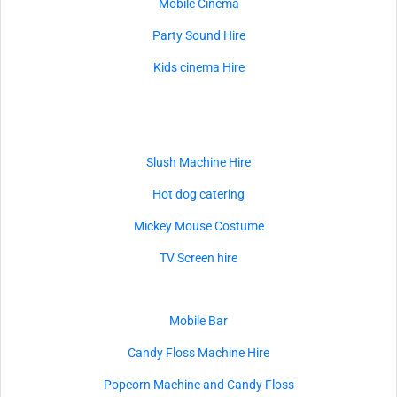
Mobile Cinema
Party Sound Hire
Kids cinema Hire
Slush Machine Hire
Hot dog catering
Mickey Mouse Costume
TV Screen hire
Mobile Bar
Candy Floss Machine Hire
Popcorn Machine and Candy Floss