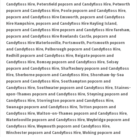
Candyfloss Hire
,
Petersfield popcorn and Candyfloss Hire
,
Petworth
popcorn and Candyfloss Hire
,
Poole popcorn and Candyfloss Hire
,
popcorn and Candyfloss Hire Emsworth
,
popcorn and Candyfloss
Hire Hampshire
,
popcorn and Candyfloss Hire Hayling Island
,
popcorn and Candyfloss Hire popcorn and Candyfloss Hire Fareham
,
popcorn and Candyfloss Hire Rowlands Castle
,
popcorn and
Candyfloss Hire Waterlooville
,
Portsmouth
,
Portsmouth popcorn
and Candyfloss Hire
,
Pulborough popcorn and Candyfloss Hire
,
Redhill popcorn and Candyfloss Hire
,
Reigate popcorn and
Candyfloss Hire
,
Romsey popcorn and Candyfloss Hire
,
Selsey
popcorn and Candyfloss Hire
,
Shaftesbury popcorn and Candyfloss
Hire
,
Sherborne popcorn and Candyfloss Hire
,
Shoreham-by-Sea
popcorn and Candyfloss Hire
,
Southampton popcorn and
Candyfloss Hire
,
Southwater popcorn and Candyfloss Hire
,
Staines-
upon-Thames popcorn and Candyfloss Hire
,
Steyning popcorn and
Candyfloss Hire
,
Storrington popcorn and Candyfloss Hire
,
Swanage popcorn and Candyfloss Hire
,
Totton popcorn and
Candyfloss Hire
,
Walton-on-Thames popcorn and Candyfloss Hire
,
Waterlooville popcorn and Candyfloss Hire
,
Weybridge popcorn and
Candyfloss Hire
,
Weymouth popcorn and Candyfloss Hire
,
Winchester popcorn and Candyfloss Hire
,
Woking popcorn and