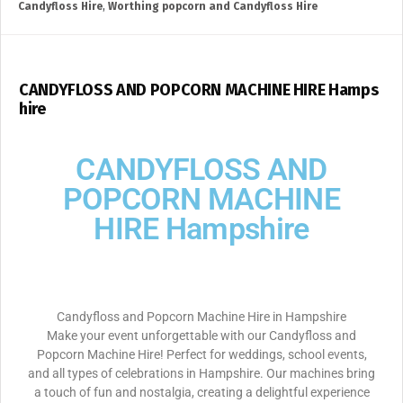
Candyfloss Hire
,
Worthing popcorn and Candyfloss Hire
CANDYFLOSS AND POPCORN MACHINE HIRE Hamps
hire
CANDYFLOSS AND
POPCORN MACHINE
HIRE Hampshire
Candyfloss and Popcorn Machine Hire in Hampshire
Make your event unforgettable with our Candyfloss and
Popcorn Machine Hire! Perfect for weddings, school events,
and all types of celebrations in Hampshire. Our machines bring
a touch of fun and nostalgia, creating a delightful experience