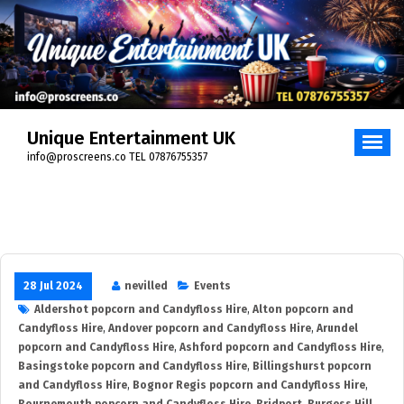
Unique Entertainment UK
info@proscreens.co TEL 07876755357
28 Jul 2024
nevilled
Events
Aldershot popcorn and Candyfloss Hire
,
Alton popcorn and
Candyfloss Hire
,
Andover popcorn and Candyfloss Hire
,
Arundel
popcorn and Candyfloss Hire
,
Ashford popcorn and Candyfloss Hire
,
Basingstoke popcorn and Candyfloss Hire
,
Billingshurst popcorn
and Candyfloss Hire
,
Bognor Regis popcorn and Candyfloss Hire
,