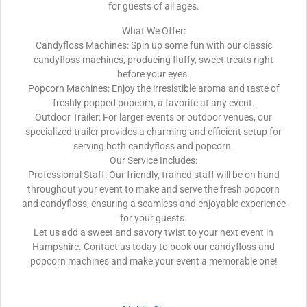
for guests of all ages.
What We Offer:
Candyfloss Machines: Spin up some fun with our classic
candyfloss machines, producing fluffy, sweet treats right
before your eyes.
Popcorn Machines: Enjoy the irresistible aroma and taste of
freshly popped popcorn, a favorite at any event.
Outdoor Trailer: For larger events or outdoor venues, our
specialized trailer provides a charming and efficient setup for
serving both candyfloss and popcorn.
Our Service Includes:
Professional Staff: Our friendly, trained staff will be on hand
throughout your event to make and serve the fresh popcorn
and candyfloss, ensuring a seamless and enjoyable experience
for your guests.
Let us add a sweet and savory twist to your next event in
Hampshire. Contact us today to book our candyfloss and
popcorn machines and make your event a memorable one!