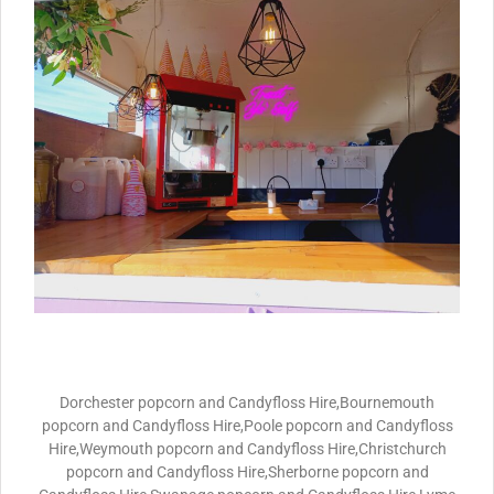
Dorchester popcorn and Candyfloss Hire,Bournemouth
popcorn and Candyfloss Hire,Poole popcorn and Candyfloss
Hire,Weymouth popcorn and Candyfloss Hire,Christchurch
popcorn and Candyfloss Hire,Sherborne popcorn and