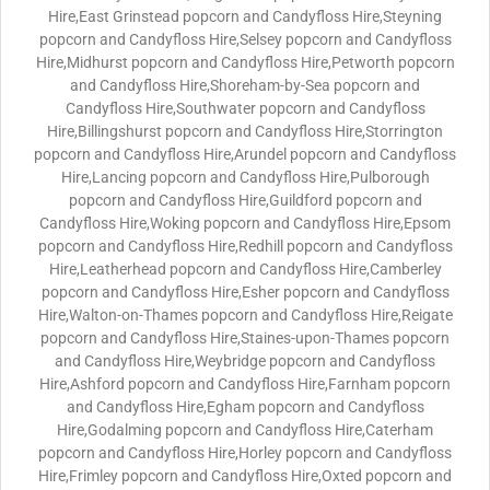
Hire,East Grinstead popcorn and Candyfloss Hire,Steyning
popcorn and Candyfloss Hire,Selsey popcorn and Candyfloss
Hire,Midhurst popcorn and Candyfloss Hire,Petworth popcorn
and Candyfloss Hire,Shoreham-by-Sea popcorn and
Candyfloss Hire,Southwater popcorn and Candyfloss
Hire,Billingshurst popcorn and Candyfloss Hire,Storrington
popcorn and Candyfloss Hire,Arundel popcorn and Candyfloss
Hire,Lancing popcorn and Candyfloss Hire,Pulborough
popcorn and Candyfloss Hire,Guildford popcorn and
Candyfloss Hire,Woking popcorn and Candyfloss Hire,Epsom
popcorn and Candyfloss Hire,Redhill popcorn and Candyfloss
Hire,Leatherhead popcorn and Candyfloss Hire,Camberley
popcorn and Candyfloss Hire,Esher popcorn and Candyfloss
Hire,Walton-on-Thames popcorn and Candyfloss Hire,Reigate
popcorn and Candyfloss Hire,Staines-upon-Thames popcorn
and Candyfloss Hire,Weybridge popcorn and Candyfloss
Hire,Ashford popcorn and Candyfloss Hire,Farnham popcorn
and Candyfloss Hire,Egham popcorn and Candyfloss
Hire,Godalming popcorn and Candyfloss Hire,Caterham
popcorn and Candyfloss Hire,Horley popcorn and Candyfloss
Hire,Frimley popcorn and Candyfloss Hire,Oxted popcorn and