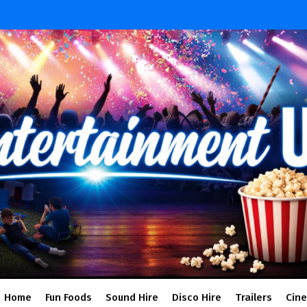
Home
Fun Foods
Sound Hire
Disco Hire
Trailers
Cin