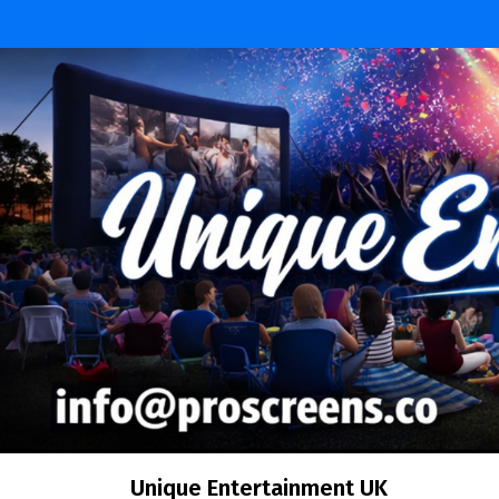
Skip
to
content
Unique Entertainment UK