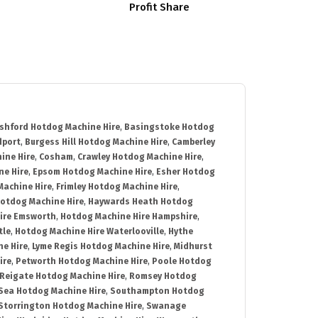
Profit Share
shford Hotdog Machine Hire
,
Basingstoke Hotdog
dport
,
Burgess Hill Hotdog Machine Hire
,
Camberley
ine Hire
,
Cosham
,
Crawley Hotdog Machine Hire
,
e Hire
,
Epsom Hotdog Machine Hire
,
Esher Hotdog
Machine Hire
,
Frimley Hotdog Machine Hire
,
otdog Machine Hire
,
Haywards Heath Hotdog
ire Emsworth
,
Hotdog Machine Hire Hampshire
,
tle
,
Hotdog Machine Hire Waterlooville
,
Hythe
e Hire
,
Lyme Regis Hotdog Machine Hire
,
Midhurst
ire
,
Petworth Hotdog Machine Hire
,
Poole Hotdog
Reigate Hotdog Machine Hire
,
Romsey Hotdog
ea Hotdog Machine Hire
,
Southampton Hotdog
Storrington Hotdog Machine Hire
,
Swanage