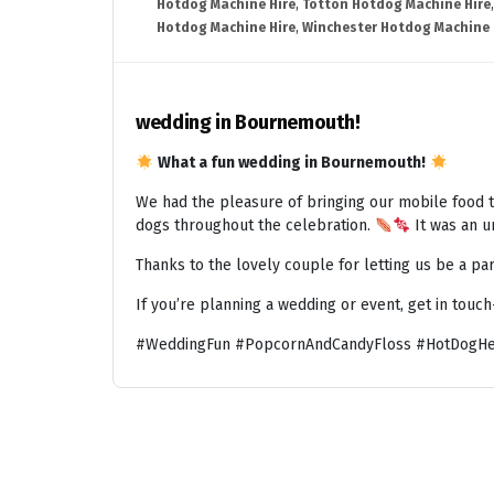
Hotdog Machine Hire
,
Totton Hotdog Machine Hire
Hotdog Machine Hire
,
Winchester Hotdog Machine 
wedding in Bournemouth!
What a fun wedding in Bournemouth!
We had the pleasure of bringing our mobile food t
dogs throughout the celebration.
It was an un
Thanks to the lovely couple for letting us be a par
If you’re planning a wedding or event, get in touc
#WeddingFun #PopcornAndCandyFloss #HotDogHe