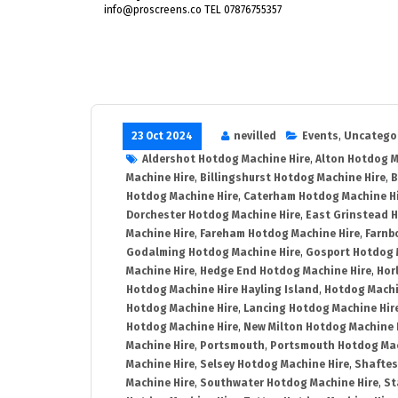
info@proscreens.co TEL 07876755357
23 Oct 2024
nevilled
Events
,
Uncatego
Aldershot Hotdog Machine Hire
,
Alton Hotdog M
Machine Hire
,
Billingshurst Hotdog Machine Hire
,
B
Hotdog Machine Hire
,
Caterham Hotdog Machine H
Dorchester Hotdog Machine Hire
,
East Grinstead 
Machine Hire
,
Fareham Hotdog Machine Hire
,
Farnb
Godalming Hotdog Machine Hire
,
Gosport Hotdog 
Machine Hire
,
Hedge End Hotdog Machine Hire
,
Hor
Hotdog Machine Hire Hayling Island
,
Hotdog Machi
Hotdog Machine Hire
,
Lancing Hotdog Machine Hir
Hotdog Machine Hire
,
New Milton Hotdog Machine 
Machine Hire
,
Portsmouth
,
Portsmouth Hotdog Mac
Machine Hire
,
Selsey Hotdog Machine Hire
,
Shaftes
Machine Hire
,
Southwater Hotdog Machine Hire
,
St