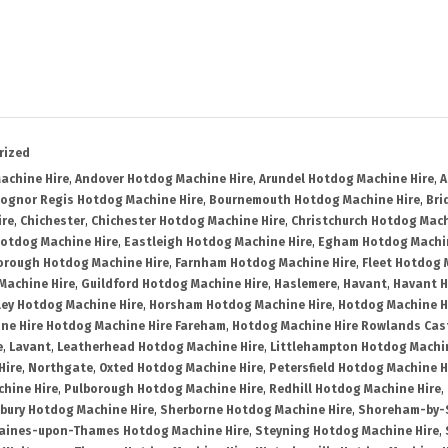
rized
achine Hire
,
Andover Hotdog Machine Hire
,
Arundel Hotdog Machine Hire
,
A
ognor Regis Hotdog Machine Hire
,
Bournemouth Hotdog Machine Hire
,
Bri
ire
,
Chichester
,
Chichester Hotdog Machine Hire
,
Christchurch Hotdog Mach
Hotdog Machine Hire
,
Eastleigh Hotdog Machine Hire
,
Egham Hotdog Machin
orough Hotdog Machine Hire
,
Farnham Hotdog Machine Hire
,
Fleet Hotdog 
Machine Hire
,
Guildford Hotdog Machine Hire
,
Haslemere
,
Havant
,
Havant H
ley Hotdog Machine Hire
,
Horsham Hotdog Machine Hire
,
Hotdog Machine H
ne Hire Hotdog Machine Hire Fareham
,
Hotdog Machine Hire Rowlands Cas
e
,
Lavant
,
Leatherhead Hotdog Machine Hire
,
Littlehampton Hotdog Machin
Hire
,
Northgate
,
Oxted Hotdog Machine Hire
,
Petersfield Hotdog Machine H
hine Hire
,
Pulborough Hotdog Machine Hire
,
Redhill Hotdog Machine Hire
,
bury Hotdog Machine Hire
,
Sherborne Hotdog Machine Hire
,
Shoreham-by-S
aines-upon-Thames Hotdog Machine Hire
,
Steyning Hotdog Machine Hire
,