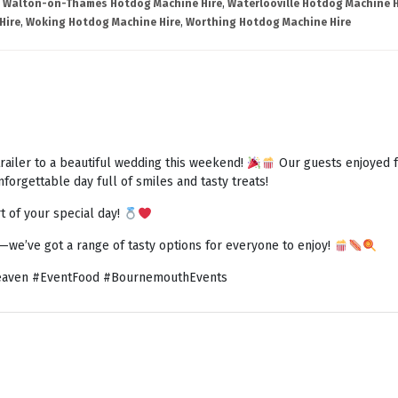
,
Walton-on-Thames Hotdog Machine Hire
,
Waterlooville Hotdog Machine H
Hire
,
Woking Hotdog Machine Hire
,
Worthing Hotdog Machine Hire
railer to a beautiful wedding this weekend!
Our guests enjoyed fr
forgettable day full of smiles and tasty treats!
t of your special day!
h—we’ve got a range of tasty options for everyone to enjoy!
aven #EventFood #BournemouthEvents