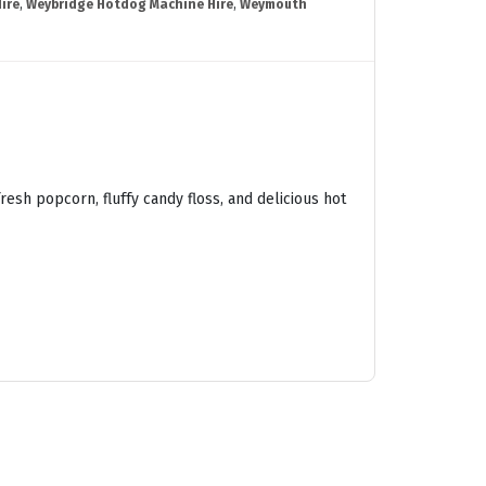
ire
,
Weybridge Hotdog Machine Hire
,
Weymouth
esh popcorn, fluffy candy floss, and delicious hot