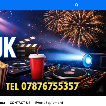
ema
CONTACT US
Event Equipment