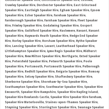
Chichester Speaker Hire
,
Christchurch Speaker Hire
,
Cosham
,
Crawley Speaker Hire
,
Dorchester Speaker Hire
,
East Grinstead
Speaker Hire
,
Eastleigh Speaker Hire
,
Egham Speaker Hire
,
Epsom
Speaker Hire
,
Esher Speaker Hire
,
Fareham Speaker Hire
,
Farnborough Speaker Hire
,
Farnham Speaker Hire
,
Fleet Speaker
Hire
,
Frimley Speaker Hire
,
Godalming Speaker Hire
,
Gosport
Speaker Hire
,
Guildford Speaker Hire
,
Haslemere
,
Havant
,
Havant
Speaker Hire
,
Haywards Heath Speaker Hire
,
Hedge End Speaker
Hire
,
Horley Speaker Hire
,
Horsham Speaker Hire
,
Hythe Speaker
Hire
,
Lancing Speaker Hire
,
Lavant
,
Leatherhead Speaker Hire
,
Littlehampton Speaker Hire
,
Lyme Regis Speaker Hire
,
Midhurst
Speaker Hire
,
New Milton Speaker Hire
,
Northgate
,
Oxted Speaker
Hire
,
Petersfield Speaker Hire
,
Petworth Speaker Hire
,
Poole
Speaker Hire
,
Portsmouth
,
Portsmouth Speaker Hire
,
Pulborough
Speaker Hire
,
Redhill Speaker Hire
,
Reigate Speaker Hire
,
Romsey
Speaker Hire
,
Selsey Speaker Hire
,
Shaftesbury Speaker Hire
,
Sherborne Speaker Hire
,
Shoreham-by-Sea Speaker Hire
,
Southampton Speaker Hire
,
Southwater Speaker Hire
,
Speaker Hire
Emsworth
,
Speaker Hire Hampshire
,
Speaker Hire Hayling Island
,
Speaker Hire Rowlands Castle
,
Speaker Hire Speaker Hire Fareham
,
Speaker Hire Waterlooville
,
Staines-upon-Thames Speaker Hire
,
Steyning Speaker Hire
,
Storrington Speaker Hire
,
Swanage Speaker