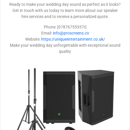
Ready to make your wedding day sound as perfect as it looks?
Get in touch with us today to learn more about our speaker
hire services and to receive a personalized quote.
Phone: [07876755357r]
Email:
info@proscreens.co
Website:
https://uniqueentertainment.co.uk/
Make your wedding day unforgettable with exceptional sound
quality