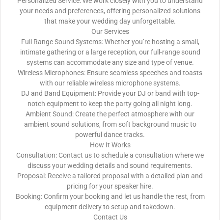
Personalized Service: We work closely with you to understand
your needs and preferences, offering personalized solutions
that make your wedding day unforgettable.
Our Services
Full Range Sound Systems: Whether you’re hosting a small,
intimate gathering or a large reception, our full-range sound
systems can accommodate any size and type of venue.
Wireless Microphones: Ensure seamless speeches and toasts
with our reliable wireless microphone systems.
DJ and Band Equipment: Provide your DJ or band with top-
notch equipment to keep the party going all night long.
Ambient Sound: Create the perfect atmosphere with our
ambient sound solutions, from soft background music to
powerful dance tracks.
How It Works
Consultation: Contact us to schedule a consultation where we
discuss your wedding details and sound requirements.
Proposal: Receive a tailored proposal with a detailed plan and
pricing for your speaker hire.
Booking: Confirm your booking and let us handle the rest, from
equipment delivery to setup and takedown.
Contact Us