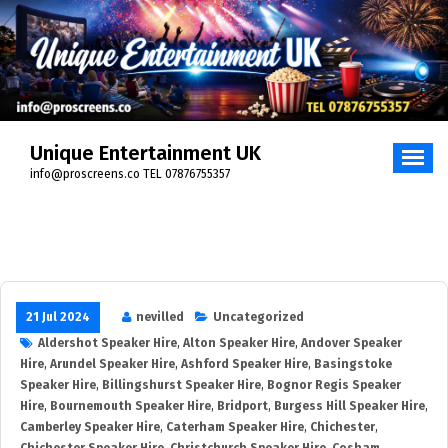
Unique Entertainment UK
info@proscreens.co TEL 07876755357
21 Jul 2024
nevilled
Uncategorized
Aldershot Speaker Hire
,
Alton Speaker Hire
,
Andover Speaker
Hire
,
Arundel Speaker Hire
,
Ashford Speaker Hire
,
Basingstoke
Speaker Hire
,
Billingshurst Speaker Hire
,
Bognor Regis Speaker
Hire
,
Bournemouth Speaker Hire
,
Bridport
,
Burgess Hill Speaker Hire
,
Camberley Speaker Hire
,
Caterham Speaker Hire
,
Chichester
,