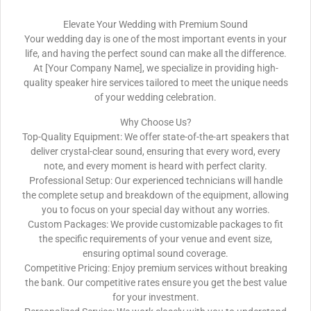
Elevate Your Wedding with Premium Sound
Your wedding day is one of the most important events in your
life, and having the perfect sound can make all the difference.
At [Your Company Name], we specialize in providing high-
quality speaker hire services tailored to meet the unique needs
of your wedding celebration.
Why Choose Us?
Top-Quality Equipment: We offer state-of-the-art speakers that
deliver crystal-clear sound, ensuring that every word, every
note, and every moment is heard with perfect clarity.
Professional Setup: Our experienced technicians will handle
the complete setup and breakdown of the equipment, allowing
you to focus on your special day without any worries.
Custom Packages: We provide customizable packages to fit
the specific requirements of your venue and event size,
ensuring optimal sound coverage.
Competitive Pricing: Enjoy premium services without breaking
the bank. Our competitive rates ensure you get the best value
for your investment.