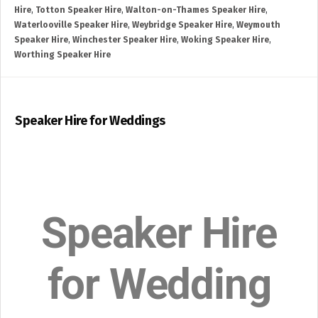
Hire
,
Totton Speaker Hire
,
Walton-on-Thames Speaker Hire
,
Waterlooville Speaker Hire
,
Weybridge Speaker Hire
,
Weymouth
Speaker Hire
,
Winchester Speaker Hire
,
Woking Speaker Hire
,
Worthing Speaker Hire
Speaker Hire for Weddings
Speaker Hire
for Wedding