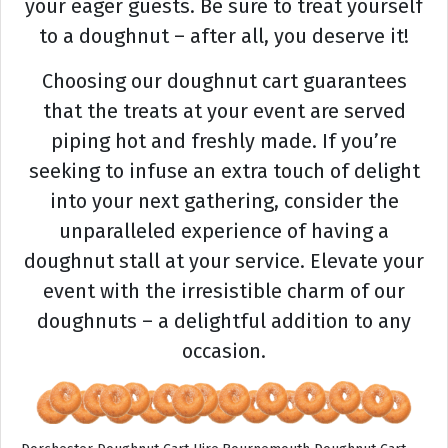
your eager guests. Be sure to treat yourself
to a doughnut – after all, you deserve it!
Choosing our doughnut cart guarantees
that the treats at your event are served
piping hot and freshly made. If you’re
seeking to infuse an extra touch of delight
into your next gathering, consider the
unparalleled experience of having a
doughnut stall at your service. Elevate your
event with the irresistible charm of our
doughnuts – a delightful addition to any
occasion.