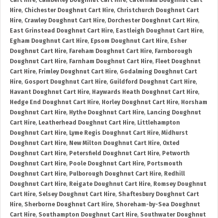
Cart Hire
,
Camberley Doughnut Cart Hire
,
Caterham Doughnut Cart
Hire
,
Chichester Doughnut Cart Hire
,
Christchurch Doughnut Cart
Hire
,
Crawley Doughnut Cart Hire
,
Dorchester Doughnut Cart Hire
,
East Grinstead Doughnut Cart Hire
,
Eastleigh Doughnut Cart Hire
,
Egham Doughnut Cart Hire
,
Epsom Doughnut Cart Hire
,
Esher
Doughnut Cart Hire
,
Fareham Doughnut Cart Hire
,
Farnborough
Doughnut Cart Hire
,
Farnham Doughnut Cart Hire
,
Fleet Doughnut
Cart Hire
,
Frimley Doughnut Cart Hire
,
Godalming Doughnut Cart
Hire
,
Gosport Doughnut Cart Hire
,
Guildford Doughnut Cart Hire
,
Havant Doughnut Cart Hire
,
Haywards Heath Doughnut Cart Hire
,
Hedge End Doughnut Cart Hire
,
Horley Doughnut Cart Hire
,
Horsham
Doughnut Cart Hire
,
Hythe Doughnut Cart Hire
,
Lancing Doughnut
Cart Hire
,
Leatherhead Doughnut Cart Hire
,
Littlehampton
Doughnut Cart Hire
,
Lyme Regis Doughnut Cart Hire
,
Midhurst
Doughnut Cart Hire
,
New Milton Doughnut Cart Hire
,
Oxted
Doughnut Cart Hire
,
Petersfield Doughnut Cart Hire
,
Petworth
Doughnut Cart Hire
,
Poole Doughnut Cart Hire
,
Portsmouth
Doughnut Cart Hire
,
Pulborough Doughnut Cart Hire
,
Redhill
Doughnut Cart Hire
,
Reigate Doughnut Cart Hire
,
Romsey Doughnut
Cart Hire
,
Selsey Doughnut Cart Hire
,
Shaftesbury Doughnut Cart
Hire
,
Sherborne Doughnut Cart Hire
,
Shoreham-by-Sea Doughnut
Cart Hire
,
Southampton Doughnut Cart Hire
,
Southwater Doughnut