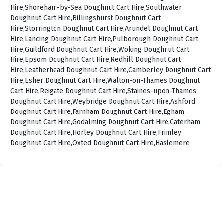
Hire,Shoreham-by-Sea Doughnut Cart Hire,Southwater
Doughnut Cart Hire,Billingshurst Doughnut Cart
Hire,Storrington Doughnut Cart Hire,Arundel Doughnut Cart
Hire,Lancing Doughnut Cart Hire,Pulborough Doughnut Cart
Hire,Guildford Doughnut Cart Hire,Woking Doughnut Cart
Hire,Epsom Doughnut Cart Hire,Redhill Doughnut Cart
Hire,Leatherhead Doughnut Cart Hire,Camberley Doughnut Cart
Hire,Esher Doughnut Cart Hire,Walton-on-Thames Doughnut
Cart Hire,Reigate Doughnut Cart Hire,Staines-upon-Thames
Doughnut Cart Hire,Weybridge Doughnut Cart Hire,Ashford
Doughnut Cart Hire,Farnham Doughnut Cart Hire,Egham
Doughnut Cart Hire,Godalming Doughnut Cart Hire,Caterham
Doughnut Cart Hire,Horley Doughnut Cart Hire,Frimley
Doughnut Cart Hire,Oxted Doughnut Cart Hire,Haslemere