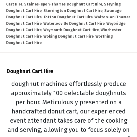
Cart Hire
,
Staines-upon-Thames Doughnut Cart Hire
,
Steyning
Doughnut Cart Hire
,
Storrington Doughnut Cart Hire
,
Swanage
Doughnut Cart Hire
,
Totton Doughnut Cart Hire
,
Walton-on-Thames
Doughnut Cart Hire
,
Waterlooville Doughnut Cart Hire
,
Weybridge
Doughnut Cart Hire
,
Weymouth Doughnut Cart Hire
,
Winchester
Doughnut Cart Hire
,
Woking Doughnut Cart Hire
,
Worthing
Doughnut Cart Hire
Doughnut Cart Hire
doughnut machines effortlessly produce
approximately 100 delectable doughnuts
per hour. Meticulously presented on a
handcrafted donut cart, our experienced
event attendant takes care of the cooking
and serving, allowing you to focus solely on