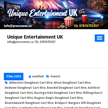
Skip
to
content
Unique Entertainment UK
info@proscreens.co TEL 07876755357
3 Dec 2023
nevilled
Events
Aldershot Doughnut Cart Hire
,
Alton Doughnut Cart Hire
,
Andover Doughnut Cart Hire
,
Arundel Doughnut Cart Hire
,
Ashford
Doughnut Cart Hire
,
Basingstoke Doughnut Cart Hire
,
Billingshurst
Doughnut Cart Hire
,
Bognor Regis Doughnut Cart Hire
,
Bournemouth Doughnut Cart Hire
,
Bridport
,
Burgess Hill Doughnut