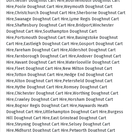
Dorchester Doughnut Cart Hire,Bournemouth Doughnut Cart
Hire,Poole Doughnut Cart Hire,Weymouth Doughnut Cart
Hire,Christchurch Doughnut Cart Hire,Sherborne Doughnut Cart
Hire,Swanage Doughnut Cart Hire,Lyme Regis Doughnut Cart
Hire,Shaftesbury Doughnut Cart Hire,Bridport,Winchester
Doughnut Cart Hire,Southampton Doughnut Cart
Hire,Portsmouth Doughnut Cart Hire,Basingstoke Doughnut
Cart Hire,Eastleigh Doughnut Cart Hire,Gosport Doughnut Cart
Hire,Fareham Doughnut Cart Hire,Aldershot Doughnut Cart
Hire,Farnborough Doughnut Cart Hire,Andover Doughnut Cart
Hire,Havant Doughnut Cart Hire,Waterlooville Doughnut Cart
Hire,Fleet Doughnut Cart Hire,New Milton Doughnut Cart
Hire,Totton Doughnut Cart Hire,Hedge End Doughnut Cart
Hire,Alton Doughnut Cart Hire,Petersfield Doughnut Cart
Hire,Hythe Doughnut Cart Hire,Romsey Doughnut Cart
Hire,Chichester Doughnut Cart Hire,Worthing Doughnut Cart
Hire,Crawley Doughnut Cart Hire,Horsham Doughnut Cart
Hire,Bognor Regis Doughnut Cart Hire,Haywards Heath
Doughnut Cart Hire,Littlehampton Doughnut Cart Hire,Burgess
Hill Doughnut Cart Hire,East Grinstead Doughnut Cart
Hire,Steyning Doughnut Cart Hire,Selsey Doughnut Cart
Hire,Midhurst Doughnut Cart Hire,Petworth Doughnut Cart