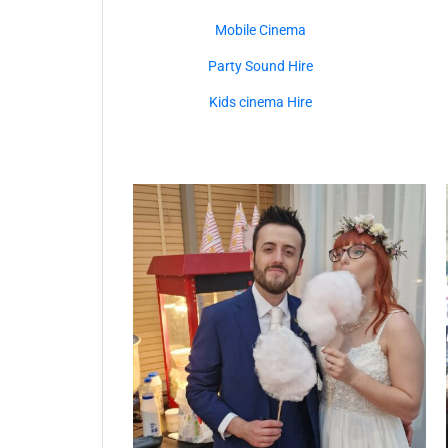
Mobile Cinema
Party Sound Hire
Kids cinema Hire