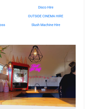
Disco Hire
OUTSIDE CINEMA HIRE
oss
Slush Machine Hire