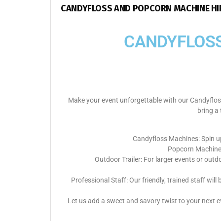
CANDYFLOSS AND POPCORN MACHINE HIR
CANDYFLOSS
Make your event unforgettable with our Candyfloss
bring a 
Candyfloss Machines: Spin up
Popcorn Machines:
Outdoor Trailer: For larger events or outd
Professional Staff: Our friendly, trained staff w
Let us add a sweet and savory twist to your next