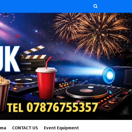
ema
CONTACT US
Event Equipment