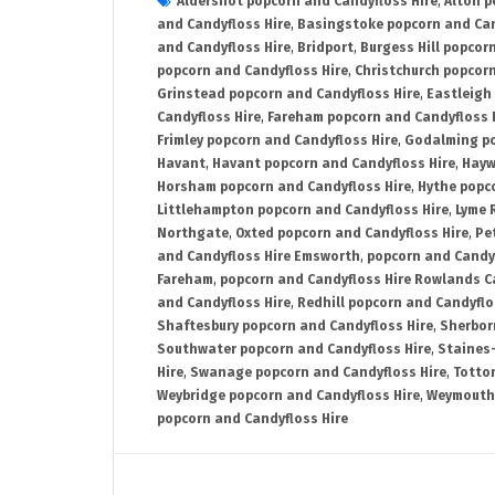
Aldershot popcorn and Candyfloss Hire
,
Alton p
and Candyfloss Hire
,
Basingstoke popcorn and Can
and Candyfloss Hire
,
Bridport
,
Burgess Hill popcor
popcorn and Candyfloss Hire
,
Christchurch popcorn
Grinstead popcorn and Candyfloss Hire
,
Eastleigh
Candyfloss Hire
,
Fareham popcorn and Candyfloss 
Frimley popcorn and Candyfloss Hire
,
Godalming po
Havant
,
Havant popcorn and Candyfloss Hire
,
Hayw
Horsham popcorn and Candyfloss Hire
,
Hythe popc
Littlehampton popcorn and Candyfloss Hire
,
Lyme 
Northgate
,
Oxted popcorn and Candyfloss Hire
,
Pe
and Candyfloss Hire Emsworth
,
popcorn and Candy
Fareham
,
popcorn and Candyfloss Hire Rowlands C
and Candyfloss Hire
,
Redhill popcorn and Candyflo
Shaftesbury popcorn and Candyfloss Hire
,
Sherbor
Southwater popcorn and Candyfloss Hire
,
Staines
Hire
,
Swanage popcorn and Candyfloss Hire
,
Totto
Weybridge popcorn and Candyfloss Hire
,
Weymouth 
popcorn and Candyfloss Hire