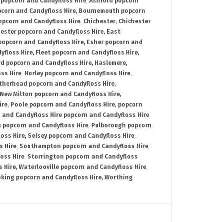
 popcorn and Candyfloss Hire
,
Ashford popcorn
corn and Candyfloss Hire
,
Bournemouth popcorn
pcorn and Candyfloss Hire
,
Chichester
,
Chichester
ester popcorn and Candyfloss Hire
,
East
opcorn and Candyfloss Hire
,
Esher popcorn and
yfloss Hire
,
Fleet popcorn and Candyfloss Hire
,
rd popcorn and Candyfloss Hire
,
Haslemere
,
ss Hire
,
Horley popcorn and Candyfloss Hire
,
therhead popcorn and Candyfloss Hire
,
New Milton popcorn and Candyfloss Hire
,
ire
,
Poole popcorn and Candyfloss Hire
,
popcorn
 and Candyfloss Hire popcorn and Candyfloss Hire
 popcorn and Candyfloss Hire
,
Pulborough popcorn
oss Hire
,
Selsey popcorn and Candyfloss Hire
,
 Hire
,
Southampton popcorn and Candyfloss Hire
,
oss Hire
,
Storrington popcorn and Candyfloss
 Hire
,
Waterlooville popcorn and Candyfloss Hire
,
king popcorn and Candyfloss Hire
,
Worthing