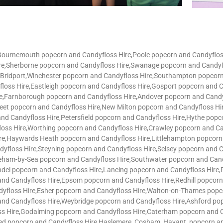
,Bournemouth popcorn and Candyfloss Hire,Poole popcorn and Candyflo
ire,Sherborne popcorn and Candyfloss Hire,Swanage popcorn and Candyf
e,Bridport,Winchester popcorn and Candyfloss Hire,Southampton popcor
loss Hire,Eastleigh popcorn and Candyfloss Hire,Gosport popcorn and
re,Farnborough popcorn and Candyfloss Hire,Andover popcorn and Cand
Fleet popcorn and Candyfloss Hire,New Milton popcorn and Candyfloss H
and Candyfloss Hire,Petersfield popcorn and Candyfloss Hire,Hythe pop
loss Hire,Worthing popcorn and Candyfloss Hire,Crawley popcorn and 
re,Haywards Heath popcorn and Candyfloss Hire,Littlehampton popcorn 
dyfloss Hire,Steyning popcorn and Candyfloss Hire,Selsey popcorn and 
eham-by-Sea popcorn and Candyfloss Hire,Southwater popcorn and Candy
ndel popcorn and Candyfloss Hire,Lancing popcorn and Candyfloss Hire
nd Candyfloss Hire,Epsom popcorn and Candyfloss Hire,Redhill popcor
yfloss Hire,Esher popcorn and Candyfloss Hire,Walton-on-Thames popc
and Candyfloss Hire,Weybridge popcorn and Candyfloss Hire,Ashford po
s Hire,Godalming popcorn and Candyfloss Hire,Caterham popcorn and C
ted popcorn and Candyfloss Hire,Haslemere, Cosham, Havant, popcorn an