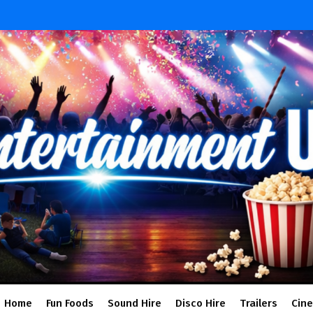
Home
Fun Foods
Sound Hire
Disco Hire
Trailers
Cin