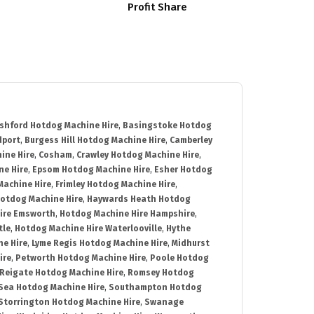
Profit Share
shford Hotdog Machine Hire
,
Basingstoke Hotdog
dport
,
Burgess Hill Hotdog Machine Hire
,
Camberley
ine Hire
,
Cosham
,
Crawley Hotdog Machine Hire
,
e Hire
,
Epsom Hotdog Machine Hire
,
Esher Hotdog
Machine Hire
,
Frimley Hotdog Machine Hire
,
otdog Machine Hire
,
Haywards Heath Hotdog
ire Emsworth
,
Hotdog Machine Hire Hampshire
,
tle
,
Hotdog Machine Hire Waterlooville
,
Hythe
e Hire
,
Lyme Regis Hotdog Machine Hire
,
Midhurst
ire
,
Petworth Hotdog Machine Hire
,
Poole Hotdog
Reigate Hotdog Machine Hire
,
Romsey Hotdog
ea Hotdog Machine Hire
,
Southampton Hotdog
Storrington Hotdog Machine Hire
,
Swanage