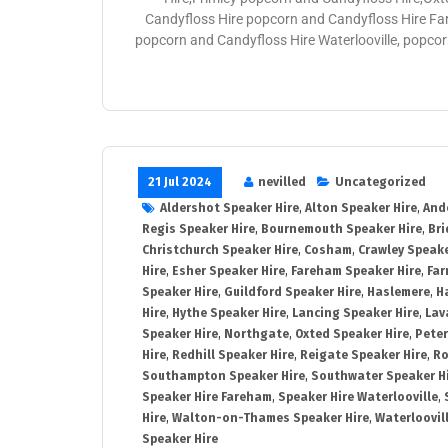
Candyfloss Hire popcorn and Candyfloss Hire Fa
popcorn and Candyfloss Hire Waterlooville, popco
21 Jul 2024
nevilled
Uncategorized
Aldershot Speaker Hire
,
Alton Speaker Hire
,
And
Regis Speaker Hire
,
Bournemouth Speaker Hire
,
Bri
Christchurch Speaker Hire
,
Cosham
,
Crawley Speake
Hire
,
Esher Speaker Hire
,
Fareham Speaker Hire
,
Far
Speaker Hire
,
Guildford Speaker Hire
,
Haslemere
,
H
Hire
,
Hythe Speaker Hire
,
Lancing Speaker Hire
,
Lav
Speaker Hire
,
Northgate
,
Oxted Speaker Hire
,
Peter
Hire
,
Redhill Speaker Hire
,
Reigate Speaker Hire
,
Ro
Southampton Speaker Hire
,
Southwater Speaker H
Speaker Hire Fareham
,
Speaker Hire Waterlooville
,
Hire
,
Walton-on-Thames Speaker Hire
,
Waterloovil
Speaker Hire