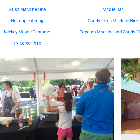
Slush Machine Hire
Mobile Bar
Hot dog catering
Candy Floss Machine Hire
Mickey Mouse Costume
Popcorn Machine and Candy Fl
TV Screen hire