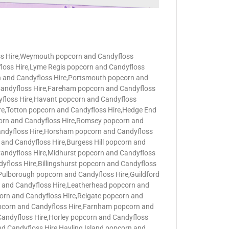
ss Hire,Weymouth popcorn and Candyfloss
loss Hire,Lyme Regis popcorn and Candyfloss
n and Candyfloss Hire,Portsmouth popcorn and
 Candyfloss Hire,Fareham popcorn and Candyfloss
yfloss Hire,Havant popcorn and Candyfloss
ire,Totton popcorn and Candyfloss Hire,Hedge End
corn and Candyfloss Hire,Romsey popcorn and
Candyfloss Hire,Horsham popcorn and Candyfloss
and Candyfloss Hire,Burgess Hill popcorn and
Candyfloss Hire,Midhurst popcorn and Candyfloss
floss Hire,Billingshurst popcorn and Candyfloss
,Pulborough popcorn and Candyfloss Hire,Guildford
n and Candyfloss Hire,Leatherhead popcorn and
orn and Candyfloss Hire,Reigate popcorn and
pcorn and Candyfloss Hire,Farnham popcorn and
andyfloss Hire,Horley popcorn and Candyfloss
d Candyfloss Hire Hayling Island,popcorn and