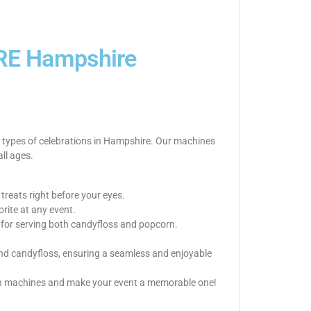
E Hampshire
l types of celebrations in Hampshire. Our machines
all ages.
reats right before your eyes.
rite at any event.
up for serving both candyfloss and popcorn.
 and candyfloss, ensuring a seamless and enjoyable
orn machines and make your event a memorable one!