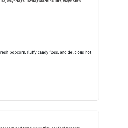
ire
,
Weybridge Hotdog Machine Hire
,
Weymouth
esh popcorn, fluffy candy floss, and delicious hot