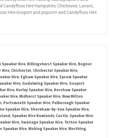
 Candyfloss Hire Hampshire, Chichester, Lavant,
loss Hire Gosport and popcorn and Candyfloss Hire
 Speaker Hire
,
Billingshurst Speaker Hire
,
Bognor
 Hire
,
Chichester
,
Chichester Speaker Hire
,
eaker Hire
,
Egham Speaker Hire
,
Epsom Speaker
peaker Hire
,
Godalming Speaker Hire
,
Gosport
ker Hire
,
Horley Speaker Hire
,
Horsham Speaker
eaker Hire
,
Midhurst Speaker Hire
,
New Milton
h
,
Portsmouth Speaker Hire
,
Pulborough Speaker
ne Speaker Hire
,
Shoreham-by-Sea Speaker Hire
,
Island
,
Speaker Hire Rowlands Castle
,
Speaker Hire
eaker Hire
,
Swanage Speaker Hire
,
Totton Speaker
r Speaker Hire
,
Woking Speaker Hire
,
Worthing