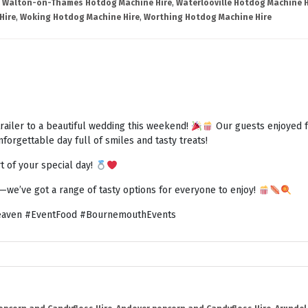
,
Walton-on-Thames Hotdog Machine Hire
,
Waterlooville Hotdog Machine H
Hire
,
Woking Hotdog Machine Hire
,
Worthing Hotdog Machine Hire
railer to a beautiful wedding this weekend!
Our guests enjoyed fr
forgettable day full of smiles and tasty treats!
t of your special day!
h—we’ve got a range of tasty options for everyone to enjoy!
aven #EventFood #BournemouthEvents