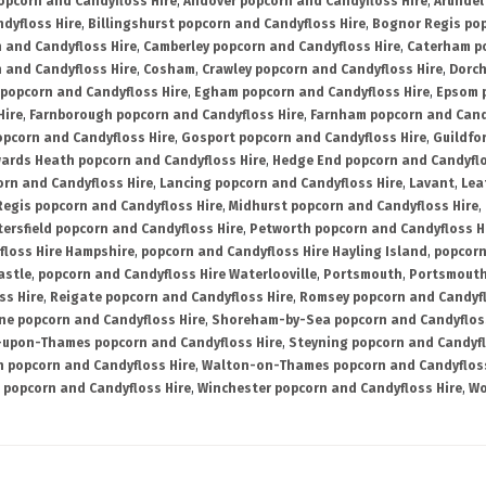
opcorn and Candyfloss Hire
,
Andover popcorn and Candyfloss Hire
,
Arundel
dyfloss Hire
,
Billingshurst popcorn and Candyfloss Hire
,
Bognor Regis pop
n and Candyfloss Hire
,
Camberley popcorn and Candyfloss Hire
,
Caterham po
 and Candyfloss Hire
,
Cosham
,
Crawley popcorn and Candyfloss Hire
,
Dorch
 popcorn and Candyfloss Hire
,
Egham popcorn and Candyfloss Hire
,
Epsom p
Hire
,
Farnborough popcorn and Candyfloss Hire
,
Farnham popcorn and Cand
pcorn and Candyfloss Hire
,
Gosport popcorn and Candyfloss Hire
,
Guildfo
ards Heath popcorn and Candyfloss Hire
,
Hedge End popcorn and Candyflo
orn and Candyfloss Hire
,
Lancing popcorn and Candyfloss Hire
,
Lavant
,
Lea
Regis popcorn and Candyfloss Hire
,
Midhurst popcorn and Candyfloss Hire
,
tersfield popcorn and Candyfloss Hire
,
Petworth popcorn and Candyfloss H
floss Hire Hampshire
,
popcorn and Candyfloss Hire Hayling Island
,
popcorn
astle
,
popcorn and Candyfloss Hire Waterlooville
,
Portsmouth
,
Portsmouth
ss Hire
,
Reigate popcorn and Candyfloss Hire
,
Romsey popcorn and Candyfl
ne popcorn and Candyfloss Hire
,
Shoreham-by-Sea popcorn and Candyfloss
-upon-Thames popcorn and Candyfloss Hire
,
Steyning popcorn and Candyfl
n popcorn and Candyfloss Hire
,
Walton-on-Thames popcorn and Candyfloss
popcorn and Candyfloss Hire
,
Winchester popcorn and Candyfloss Hire
,
Wo