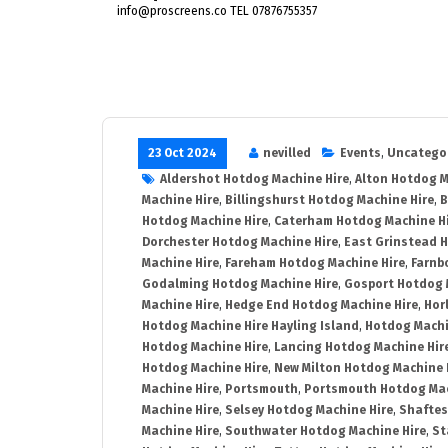
info@proscreens.co TEL 07876755357
23 Oct 2024
nevilled
Events
,
Uncatego
Aldershot Hotdog Machine Hire
,
Alton Hotdog M
Machine Hire
,
Billingshurst Hotdog Machine Hire
,
B
Hotdog Machine Hire
,
Caterham Hotdog Machine H
Dorchester Hotdog Machine Hire
,
East Grinstead 
Machine Hire
,
Fareham Hotdog Machine Hire
,
Farnb
Godalming Hotdog Machine Hire
,
Gosport Hotdog 
Machine Hire
,
Hedge End Hotdog Machine Hire
,
Hor
Hotdog Machine Hire Hayling Island
,
Hotdog Machi
Hotdog Machine Hire
,
Lancing Hotdog Machine Hir
Hotdog Machine Hire
,
New Milton Hotdog Machine 
Machine Hire
,
Portsmouth
,
Portsmouth Hotdog Mac
Machine Hire
,
Selsey Hotdog Machine Hire
,
Shaftes
Machine Hire
,
Southwater Hotdog Machine Hire
,
St