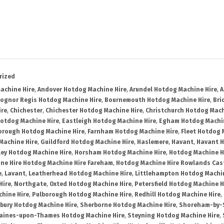
rized
achine Hire
,
Andover Hotdog Machine Hire
,
Arundel Hotdog Machine Hire
,
A
ognor Regis Hotdog Machine Hire
,
Bournemouth Hotdog Machine Hire
,
Bri
ire
,
Chichester
,
Chichester Hotdog Machine Hire
,
Christchurch Hotdog Mach
Hotdog Machine Hire
,
Eastleigh Hotdog Machine Hire
,
Egham Hotdog Machin
orough Hotdog Machine Hire
,
Farnham Hotdog Machine Hire
,
Fleet Hotdog 
Machine Hire
,
Guildford Hotdog Machine Hire
,
Haslemere
,
Havant
,
Havant H
ley Hotdog Machine Hire
,
Horsham Hotdog Machine Hire
,
Hotdog Machine H
ne Hire Hotdog Machine Hire Fareham
,
Hotdog Machine Hire Rowlands Cas
e
,
Lavant
,
Leatherhead Hotdog Machine Hire
,
Littlehampton Hotdog Machin
Hire
,
Northgate
,
Oxted Hotdog Machine Hire
,
Petersfield Hotdog Machine H
hine Hire
,
Pulborough Hotdog Machine Hire
,
Redhill Hotdog Machine Hire
,
bury Hotdog Machine Hire
,
Sherborne Hotdog Machine Hire
,
Shoreham-by-S
aines-upon-Thames Hotdog Machine Hire
,
Steyning Hotdog Machine Hire
,