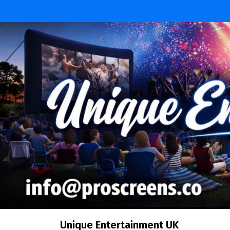
Unique Entertainment UK