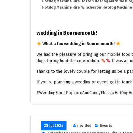
Hotdog Machine Hire
,
Totton Hotdog Machine Hire
Hotdog Machine Hire
,
Winchester Hotdog Machine 
wedding in Bournemouth!
What a fun wedding in Bournemouth!
We had the pleasure of bringing our mobile food t
dogs throughout the celebration.
It was an un
Thanks to the lovely couple for letting us be a par
If you’re planning a wedding or event, get in touc
#WeddingFun #PopcornAndCandyFloss #HotDogHe
28 Jul 2024
nevilled
Events