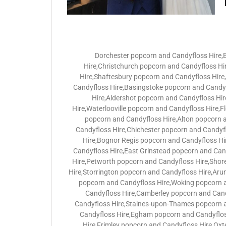
Dorchester popcorn and Candyfloss Hire
Hire,Christchurch popcorn and Candyfloss H
Hire,Shaftesbury popcorn and Candyfloss Hir
Candyfloss Hire,Basingstoke popcorn and Candyf
Hire,Aldershot popcorn and Candyfloss Hi
Hire,Waterlooville popcorn and Candyfloss Hire,
popcorn and Candyfloss Hire,Alton popcorn 
Candyfloss Hire,Chichester popcorn and Candyf
Hire,Bognor Regis popcorn and Candyfloss Hi
Candyfloss Hire,East Grinstead popcorn and Can
Hire,Petworth popcorn and Candyfloss Hire,Shor
Hire,Storrington popcorn and Candyfloss Hire,Aru
popcorn and Candyfloss Hire,Woking popcorn a
Candyfloss Hire,Camberley popcorn and Cand
Candyfloss Hire,Staines-upon-Thames popcorn 
Candyfloss Hire,Egham popcorn and Candyflos
Hire,Frimley popcorn and Candyfloss Hire,Ox