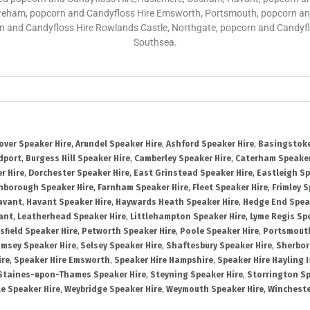
reham, popcorn and Candyfloss Hire Emsworth, Portsmouth, popcorn and
rn and Candyfloss Hire Rowlands Castle, Northgate, popcorn and Candyf
Southsea.
over Speaker Hire
,
Arundel Speaker Hire
,
Ashford Speaker Hire
,
Basingstoke
dport
,
Burgess Hill Speaker Hire
,
Camberley Speaker Hire
,
Caterham Speaker
r Hire
,
Dorchester Speaker Hire
,
East Grinstead Speaker Hire
,
Eastleigh Sp
nborough Speaker Hire
,
Farnham Speaker Hire
,
Fleet Speaker Hire
,
Frimley S
avant
,
Havant Speaker Hire
,
Haywards Heath Speaker Hire
,
Hedge End Spea
ant
,
Leatherhead Speaker Hire
,
Littlehampton Speaker Hire
,
Lyme Regis Sp
sfield Speaker Hire
,
Petworth Speaker Hire
,
Poole Speaker Hire
,
Portsmout
msey Speaker Hire
,
Selsey Speaker Hire
,
Shaftesbury Speaker Hire
,
Sherbor
ire
,
Speaker Hire Emsworth
,
Speaker Hire Hampshire
,
Speaker Hire Hayling 
Staines-upon-Thames Speaker Hire
,
Steyning Speaker Hire
,
Storrington Sp
le Speaker Hire
,
Weybridge Speaker Hire
,
Weymouth Speaker Hire
,
Wincheste