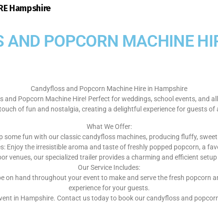
E Hampshire
 AND POPCORN MACHINE HIR
Candyfloss and Popcorn Machine Hire in Hampshire
 and Popcorn Machine Hire! Perfect for weddings, school events, and al
touch of fun and nostalgia, creating a delightful experience for guests of 
What We Offer:
 some fun with our classic candyfloss machines, producing fluffy, sweet t
 Enjoy the irresistible aroma and taste of freshly popped popcorn, a favo
oor venues, our specialized trailer provides a charming and efficient set
Our Service Includes:
ill be on hand throughout your event to make and serve the fresh popcorn
experience for your guests.
 event in Hampshire. Contact us today to book our candyfloss and popc