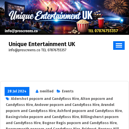
Unique Entertainment UK
info@proscreens.co TEL 07876755357
28 Jul 2024
nevilled
Events
Aldershot popcorn and Candyfloss Hire
,
Alton popcorn and
Candyfloss Hire
,
Andover popcorn and Candyfloss Hire
,
Arundel
popcorn and Candyfloss Hire
,
Ashford popcorn and Candyfloss Hire
,
Basingstoke popcorn and Candyfloss Hire
,
Billingshurst popcorn
and Candyfloss Hire
,
Bognor Regis popcorn and Candyfloss Hire
,