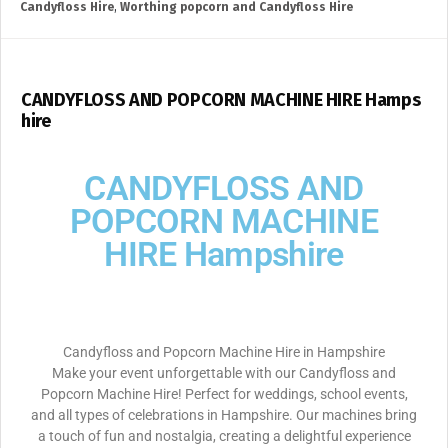
Candyfloss Hire
,
Worthing popcorn and Candyfloss Hire
CANDYFLOSS AND POPCORN MACHINE HIRE Hamps
hire
CANDYFLOSS AND
POPCORN MACHINE
HIRE Hampshire
Candyfloss and Popcorn Machine Hire in Hampshire
Make your event unforgettable with our Candyfloss and
Popcorn Machine Hire! Perfect for weddings, school events,
and all types of celebrations in Hampshire. Our machines bring
a touch of fun and nostalgia, creating a delightful experience