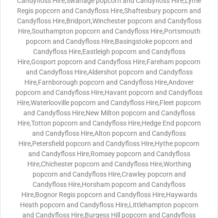
Candyfloss Hire,Swanage popcorn and Candyfloss Hire,Lyme
Regis popcorn and Candyfloss Hire,Shaftesbury popcorn and
Candyfloss Hire,Bridport,Winchester popcorn and Candyfloss
Hire,Southampton popcorn and Candyfloss Hire,Portsmouth
popcorn and Candyfloss Hire,Basingstoke popcorn and
Candyfloss Hire,Eastleigh popcorn and Candyfloss
Hire,Gosport popcorn and Candyfloss Hire,Fareham popcorn
and Candyfloss Hire,Aldershot popcorn and Candyfloss
Hire,Farnborough popcorn and Candyfloss Hire,Andover
popcorn and Candyfloss Hire,Havant popcorn and Candyfloss
Hire,Waterlooville popcorn and Candyfloss Hire,Fleet popcorn
and Candyfloss Hire,New Milton popcorn and Candyfloss
Hire,Totton popcorn and Candyfloss Hire,Hedge End popcorn
and Candyfloss Hire,Alton popcorn and Candyfloss
Hire,Petersfield popcorn and Candyfloss Hire,Hythe popcorn
and Candyfloss Hire,Romsey popcorn and Candyfloss
Hire,Chichester popcorn and Candyfloss Hire,Worthing
popcorn and Candyfloss Hire,Crawley popcorn and
Candyfloss Hire,Horsham popcorn and Candyfloss
Hire,Bognor Regis popcorn and Candyfloss Hire,Haywards
Heath popcorn and Candyfloss Hire,Littlehampton popcorn
and Candyfloss Hire,Burgess Hill popcorn and Candyfloss