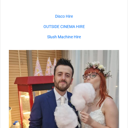
Disco Hire
OUTSIDE CINEMA HIRE
Slush Machine Hire