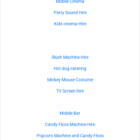
Mobile Cinema
Party Sound Hire
Kids cinema Hire
Slush Machine Hire
Hot dog catering
Mickey Mouse Costume
TV Screen hire
Mobile Bar
Candy Floss Machine Hire
Popcorn Machine and Candy Floss