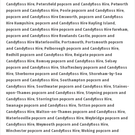
Candyfloss Hire
,
Petersfield popcorn and Candyfloss Hire
,
Petworth
popcorn and Candyfloss Hire
,
Poole popcorn and Candyfloss Hire
,
popcorn and Candyfloss Hire Emsworth
,
popcorn and Candyfloss
Hire Hampshire
,
popcorn and Candyfloss Hire Hayling Island
,
popcorn and Candyfloss Hire popcorn and Candyfloss Hire Fareham
,
popcorn and Candyfloss Hire Rowlands Castle
,
popcorn and
Candyfloss Hire Waterlooville
,
Portsmouth
,
Portsmouth popcorn
and Candyfloss Hire
,
Pulborough popcorn and Candyfloss Hire
,
Redhill popcorn and Candyfloss Hire
,
Reigate popcorn and
Candyfloss Hire
,
Romsey popcorn and Candyfloss Hire
,
Selsey
popcorn and Candyfloss Hire
,
Shaftesbury popcorn and Candyfloss
Hire
,
Sherborne popcorn and Candyfloss Hire
,
Shoreham-by-Sea
popcorn and Candyfloss Hire
,
Southampton popcorn and
Candyfloss Hire
,
Southwater popcorn and Candyfloss Hire
,
Staines-
upon-Thames popcorn and Candyfloss Hire
,
Steyning popcorn and
Candyfloss Hire
,
Storrington popcorn and Candyfloss Hire
,
Swanage popcorn and Candyfloss Hire
,
Totton popcorn and
Candyfloss Hire
,
Walton-on-Thames popcorn and Candyfloss Hire
,
Waterlooville popcorn and Candyfloss Hire
,
Weybridge popcorn and
Candyfloss Hire
,
Weymouth popcorn and Candyfloss Hire
,
Winchester popcorn and Candyfloss Hire
,
Woking popcorn and