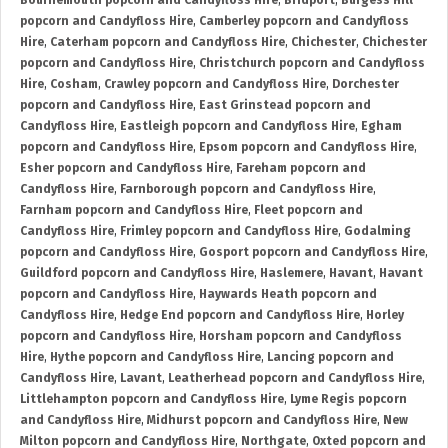
Bournemouth popcorn and Candyfloss Hire
,
Bridport
,
Burgess Hill
popcorn and Candyfloss Hire
,
Camberley popcorn and Candyfloss
Hire
,
Caterham popcorn and Candyfloss Hire
,
Chichester
,
Chichester
popcorn and Candyfloss Hire
,
Christchurch popcorn and Candyfloss
Hire
,
Cosham
,
Crawley popcorn and Candyfloss Hire
,
Dorchester
popcorn and Candyfloss Hire
,
East Grinstead popcorn and
Candyfloss Hire
,
Eastleigh popcorn and Candyfloss Hire
,
Egham
popcorn and Candyfloss Hire
,
Epsom popcorn and Candyfloss Hire
,
Esher popcorn and Candyfloss Hire
,
Fareham popcorn and
Candyfloss Hire
,
Farnborough popcorn and Candyfloss Hire
,
Farnham popcorn and Candyfloss Hire
,
Fleet popcorn and
Candyfloss Hire
,
Frimley popcorn and Candyfloss Hire
,
Godalming
popcorn and Candyfloss Hire
,
Gosport popcorn and Candyfloss Hire
,
Guildford popcorn and Candyfloss Hire
,
Haslemere
,
Havant
,
Havant
popcorn and Candyfloss Hire
,
Haywards Heath popcorn and
Candyfloss Hire
,
Hedge End popcorn and Candyfloss Hire
,
Horley
popcorn and Candyfloss Hire
,
Horsham popcorn and Candyfloss
Hire
,
Hythe popcorn and Candyfloss Hire
,
Lancing popcorn and
Candyfloss Hire
,
Lavant
,
Leatherhead popcorn and Candyfloss Hire
,
Littlehampton popcorn and Candyfloss Hire
,
Lyme Regis popcorn
and Candyfloss Hire
,
Midhurst popcorn and Candyfloss Hire
,
New
Milton popcorn and Candyfloss Hire
,
Northgate
,
Oxted popcorn and