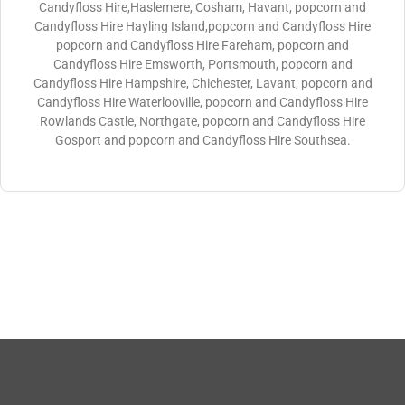
Candyfloss Hire,Haslemere, Cosham, Havant, popcorn and
Candyfloss Hire Hayling Island,popcorn and Candyfloss Hire
popcorn and Candyfloss Hire Fareham, popcorn and
Candyfloss Hire Emsworth, Portsmouth, popcorn and
Candyfloss Hire Hampshire, Chichester, Lavant, popcorn and
Candyfloss Hire Waterlooville, popcorn and Candyfloss Hire
Rowlands Castle, Northgate, popcorn and Candyfloss Hire
Gosport and popcorn and Candyfloss Hire Southsea.