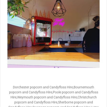
Dorchester popcorn and Candyfloss Hire,Bournemouth
popcorn and Candyfloss Hire,Poole popcorn and Candyfloss
Hire,Weymouth popcorn and Candyfloss Hire,Christchurch
popcorn and Candyfloss Hire,Sherborne popcorn and