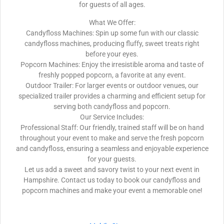
for guests of all ages.
What We Offer:
Candyfloss Machines: Spin up some fun with our classic
candyfloss machines, producing fluffy, sweet treats right
before your eyes.
Popcorn Machines: Enjoy the irresistible aroma and taste of
freshly popped popcorn, a favorite at any event.
Outdoor Trailer: For larger events or outdoor venues, our
specialized trailer provides a charming and efficient setup for
serving both candyfloss and popcorn.
Our Service Includes:
Professional Staff: Our friendly, trained staff will be on hand
throughout your event to make and serve the fresh popcorn
and candyfloss, ensuring a seamless and enjoyable experience
for your guests.
Let us add a sweet and savory twist to your next event in
Hampshire. Contact us today to book our candyfloss and
popcorn machines and make your event a memorable one!