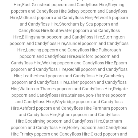
Hire,East Grinstead popcorn and Candyfloss Hire,Steyning
popcorn and Candyfloss Hire,Selsey popcorn and Candyfloss
Hire,Midhurst popcorn and Candyfloss Hire,Petworth popcorn
and Candyfloss Hire,Shoreham-by-Sea popcorn and
Candyfloss Hire,Southwater popcorn and Candyfloss
Hire,Billingshurst popcorn and Candyfloss Hire,Storrington
popcorn and Candyfloss Hire,Arundel popcorn and Candyfloss
Hire,Lancing popcorn and Candyfloss Hire,Pulborough
popcorn and Candyfloss Hire,Guildford popcorn and
Candyfloss Hire,Woking popcorn and Candyfloss Hire,Epsom
popcorn and Candyfloss Hire,Redhill popcorn and Candyfloss
Hire,Leatherhead popcorn and Candyfloss Hire,Camberley
popcorn and Candyfloss Hire,Esher popcorn and Candyfloss
Hire,Walton-on-Thames popcorn and Candyfloss Hire,Reigate
popcorn and Candyfloss Hire,Staines-upon-Thames popcorn
and Candyfloss Hire,Weybridge popcorn and Candyfloss
Hire,Ashford popcorn and Candyfloss Hire,Farnham popcorn
and Candyfloss Hire,Egham popcorn and Candyfloss
Hire,Godalming popcorn and Candyfloss Hire,Caterham
popcorn and Candyfloss Hire,Horley popcorn and Candyfloss
Hire,Frimley popcorn and Candyfloss Hire,Oxted popcorn and