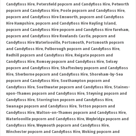
Candyfloss Hire
,
Petersfield popcorn and Candyfloss Hire
,
Petworth
popcorn and Candyfloss Hire
,
Poole popcorn and Candyfloss Hire
,
popcorn and Candyfloss Hire Emsworth
,
popcorn and Candyfloss
Hire Hampshire
,
popcorn and Candyfloss Hire Hayling Island
,
popcorn and Candyfloss Hire popcorn and Candyfloss Hire Fareham
,
popcorn and Candyfloss Hire Rowlands Castle
,
popcorn and
Candyfloss Hire Waterlooville
,
Portsmouth
,
Portsmouth popcorn
and Candyfloss Hire
,
Pulborough popcorn and Candyfloss Hire
,
Redhill popcorn and Candyfloss Hire
,
Reigate popcorn and
Candyfloss Hire
,
Romsey popcorn and Candyfloss Hire
,
Selsey
popcorn and Candyfloss Hire
,
Shaftesbury popcorn and Candyfloss
Hire
,
Sherborne popcorn and Candyfloss Hire
,
Shoreham-by-Sea
popcorn and Candyfloss Hire
,
Southampton popcorn and
Candyfloss Hire
,
Southwater popcorn and Candyfloss Hire
,
Staines-
upon-Thames popcorn and Candyfloss Hire
,
Steyning popcorn and
Candyfloss Hire
,
Storrington popcorn and Candyfloss Hire
,
Swanage popcorn and Candyfloss Hire
,
Totton popcorn and
Candyfloss Hire
,
Walton-on-Thames popcorn and Candyfloss Hire
,
Waterlooville popcorn and Candyfloss Hire
,
Weybridge popcorn and
Candyfloss Hire
,
Weymouth popcorn and Candyfloss Hire
,
Winchester popcorn and Candyfloss Hire
,
Woking popcorn and