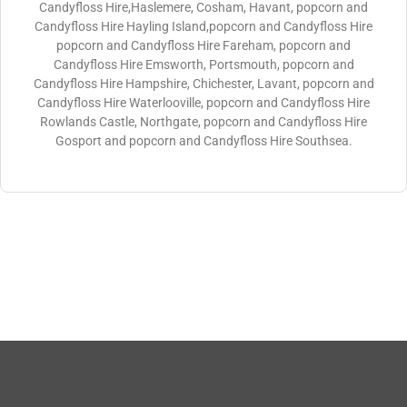
Candyfloss Hire,Haslemere, Cosham, Havant, popcorn and
Candyfloss Hire Hayling Island,popcorn and Candyfloss Hire
popcorn and Candyfloss Hire Fareham, popcorn and
Candyfloss Hire Emsworth, Portsmouth, popcorn and
Candyfloss Hire Hampshire, Chichester, Lavant, popcorn and
Candyfloss Hire Waterlooville, popcorn and Candyfloss Hire
Rowlands Castle, Northgate, popcorn and Candyfloss Hire
Gosport and popcorn and Candyfloss Hire Southsea.