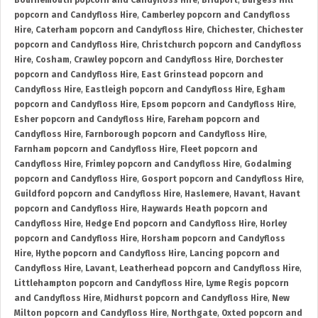
Bournemouth popcorn and Candyfloss Hire
,
Bridport
,
Burgess Hill
popcorn and Candyfloss Hire
,
Camberley popcorn and Candyfloss
Hire
,
Caterham popcorn and Candyfloss Hire
,
Chichester
,
Chichester
popcorn and Candyfloss Hire
,
Christchurch popcorn and Candyfloss
Hire
,
Cosham
,
Crawley popcorn and Candyfloss Hire
,
Dorchester
popcorn and Candyfloss Hire
,
East Grinstead popcorn and
Candyfloss Hire
,
Eastleigh popcorn and Candyfloss Hire
,
Egham
popcorn and Candyfloss Hire
,
Epsom popcorn and Candyfloss Hire
,
Esher popcorn and Candyfloss Hire
,
Fareham popcorn and
Candyfloss Hire
,
Farnborough popcorn and Candyfloss Hire
,
Farnham popcorn and Candyfloss Hire
,
Fleet popcorn and
Candyfloss Hire
,
Frimley popcorn and Candyfloss Hire
,
Godalming
popcorn and Candyfloss Hire
,
Gosport popcorn and Candyfloss Hire
,
Guildford popcorn and Candyfloss Hire
,
Haslemere
,
Havant
,
Havant
popcorn and Candyfloss Hire
,
Haywards Heath popcorn and
Candyfloss Hire
,
Hedge End popcorn and Candyfloss Hire
,
Horley
popcorn and Candyfloss Hire
,
Horsham popcorn and Candyfloss
Hire
,
Hythe popcorn and Candyfloss Hire
,
Lancing popcorn and
Candyfloss Hire
,
Lavant
,
Leatherhead popcorn and Candyfloss Hire
,
Littlehampton popcorn and Candyfloss Hire
,
Lyme Regis popcorn
and Candyfloss Hire
,
Midhurst popcorn and Candyfloss Hire
,
New
Milton popcorn and Candyfloss Hire
,
Northgate
,
Oxted popcorn and