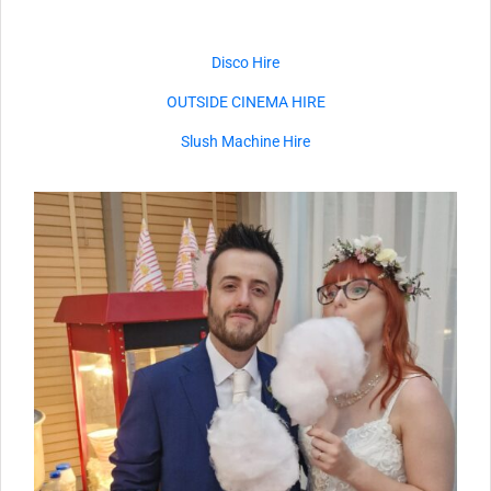
Disco Hire
OUTSIDE CINEMA HIRE
Slush Machine Hire