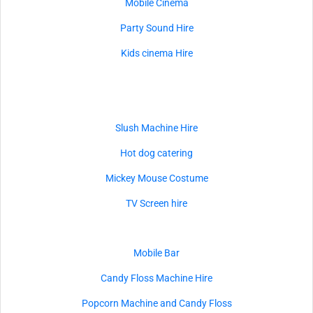
Mobile Cinema
Party Sound Hire
Kids cinema Hire
Slush Machine Hire
Hot dog catering
Mickey Mouse Costume
TV Screen hire
Mobile Bar
Candy Floss Machine Hire
Popcorn Machine and Candy Floss