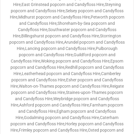
Hire,East Grinstead popcorn and Candyfloss Hire,Steyning
popcorn and Candyfloss Hire,Selsey popcorn and Candyfloss
Hire,Midhurst popcorn and Candyfloss Hire,Petworth popcorn
and Candyfloss Hire,Shoreham-by-Sea popcorn and
Candyfloss Hire,Southwater popcorn and Candyfloss
Hire,Billingshurst popcorn and Candyfloss Hire,Storrington
popcorn and Candyfloss Hire,Arundel popcorn and Candyfloss
Hire,Lancing popcorn and Candyfloss Hire,Pulborough
popcorn and Candyfloss Hire,Guildford popcorn and
Candyfloss Hire,Woking popcorn and Candyfloss Hire,Epsom
popcorn and Candyfloss Hire,Redhill popcorn and Candyfloss
Hire,Leatherhead popcorn and Candyfloss Hire,Camberley
popcorn and Candyfloss Hire,Esher popcorn and Candyfloss
Hire,Walton-on-Thames popcorn and Candyfloss Hire,Reigate
popcorn and Candyfloss Hire,Staines-upon-Thames popcorn
and Candyfloss Hire,Weybridge popcorn and Candyfloss
Hire,Ashford popcorn and Candyfloss Hire,Farnham popcorn
and Candyfloss Hire,Egham popcorn and Candyfloss
Hire,Godalming popcorn and Candyfloss Hire,Caterham
popcorn and Candyfloss Hire,Horley popcorn and Candyfloss
Hire,Frimley popcorn and Candyfloss Hire,Oxted popcorn and