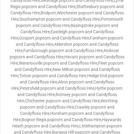
Candyfloss Hire,Swanage popcorn and Candyfloss Hire,Lyme
Regis popcorn and Candyfloss Hire,Shaftesbury popcorn and
Candyfloss Hire,Bridport,Winchester popcorn and Candyfloss
Hire,Southampton popcorn and Candyfloss Hire,Portsmouth
popcorn and Candyfloss Hire,Basingstoke popcorn and
Candyfloss Hire,Eastleigh popcorn and Candyfloss
Hire,Gosport popcorn and Candyfloss Hire,Fareham popcorn
and Candyfloss Hire,Aldershot popcorn and Candyfloss
Hire,Farnborough popcorn and Candyfloss Hire,Andover
popcorn and Candyfloss Hire,Havant popcorn and Candyfloss
Hire,Waterlooville popcorn and Candyfloss Hire,Fleet popcorn
and Candyfloss Hire,New Milton popcorn and Candyfloss
Hire,Totton popcorn and Candyfloss Hire,Hedge End popcorn
and Candyfloss Hire,Alton popcorn and Candyfloss
Hire,Petersfield popcorn and Candyfloss Hire,Hythe popcorn
and Candyfloss Hire,Romsey popcorn and Candyfloss
Hire,Chichester popcorn and Candyfloss Hire,Worthing
popcorn and Candyfloss Hire,Crawley popcorn and
Candyfloss Hire,Horsham popcorn and Candyfloss
Hire,Bognor Regis popcorn and Candyfloss Hire,Haywards
Heath popcorn and Candyfloss Hire,Littlehampton popcorn
and Candyfloss Hire,Burgess Hill popcorn and Candyfloss