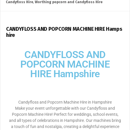
Candyfloss Hire
,
Worthing popcorn and Candyfloss Hire
CANDYFLOSS AND POPCORN MACHINE HIRE Hamps
hire
CANDYFLOSS AND
POPCORN MACHINE
HIRE Hampshire
Candyfloss and Popcorn Machine Hire in Hampshire
Make your event unforgettable with our Candyfloss and
Popcorn Machine Hire! Perfect for weddings, school events,
and all types of celebrations in Hampshire. Our machines bring
a touch of fun and nostalgia, creating a delightful experience