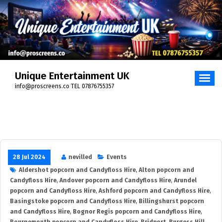
Unique Entertainment UK
info@proscreens.co TEL 07876755357
28 Jul 2024
nevilled
Events
Aldershot popcorn and Candyfloss Hire
,
Alton popcorn and
Candyfloss Hire
,
Andover popcorn and Candyfloss Hire
,
Arundel
popcorn and Candyfloss Hire
,
Ashford popcorn and Candyfloss Hire
,
Basingstoke popcorn and Candyfloss Hire
,
Billingshurst popcorn
and Candyfloss Hire
,
Bognor Regis popcorn and Candyfloss Hire
,