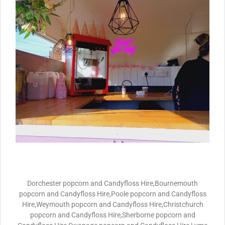
Dorchester popcorn and Candyfloss Hire,Bournemouth
popcorn and Candyfloss Hire,Poole popcorn and Candyfloss
Hire,Weymouth popcorn and Candyfloss Hire,Christchurch
popcorn and Candyfloss Hire,Sherborne popcorn and