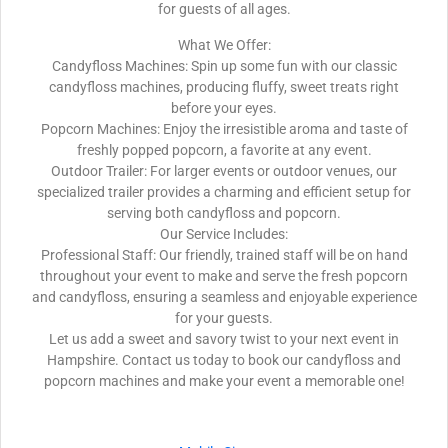
for guests of all ages.
What We Offer:
Candyfloss Machines: Spin up some fun with our classic
candyfloss machines, producing fluffy, sweet treats right
before your eyes.
Popcorn Machines: Enjoy the irresistible aroma and taste of
freshly popped popcorn, a favorite at any event.
Outdoor Trailer: For larger events or outdoor venues, our
specialized trailer provides a charming and efficient setup for
serving both candyfloss and popcorn.
Our Service Includes:
Professional Staff: Our friendly, trained staff will be on hand
throughout your event to make and serve the fresh popcorn
and candyfloss, ensuring a seamless and enjoyable experience
for your guests.
Let us add a sweet and savory twist to your next event in
Hampshire. Contact us today to book our candyfloss and
popcorn machines and make your event a memorable one!