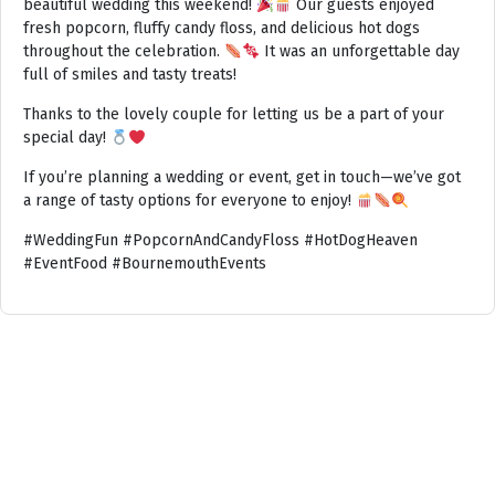
beautiful wedding this weekend!
Our guests enjoyed
fresh popcorn, fluffy candy floss, and delicious hot dogs
throughout the celebration.
It was an unforgettable day
full of smiles and tasty treats!
Thanks to the lovely couple for letting us be a part of your
special day!
If you’re planning a wedding or event, get in touch—we’ve got
a range of tasty options for everyone to enjoy!
#WeddingFun #PopcornAndCandyFloss #HotDogHeaven
#EventFood #BournemouthEvents