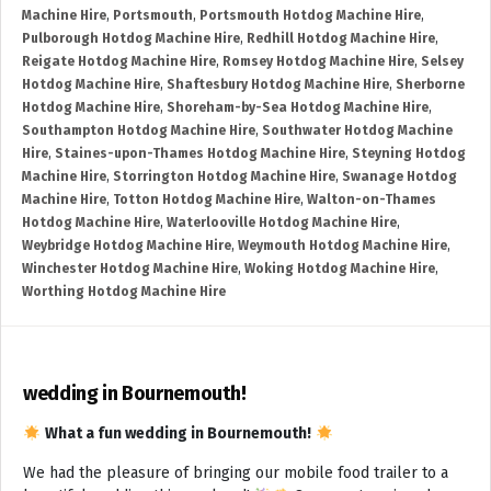
Machine Hire
,
Portsmouth
,
Portsmouth Hotdog Machine Hire
,
Pulborough Hotdog Machine Hire
,
Redhill Hotdog Machine Hire
,
Reigate Hotdog Machine Hire
,
Romsey Hotdog Machine Hire
,
Selsey
Hotdog Machine Hire
,
Shaftesbury Hotdog Machine Hire
,
Sherborne
Hotdog Machine Hire
,
Shoreham-by-Sea Hotdog Machine Hire
,
Southampton Hotdog Machine Hire
,
Southwater Hotdog Machine
Hire
,
Staines-upon-Thames Hotdog Machine Hire
,
Steyning Hotdog
Machine Hire
,
Storrington Hotdog Machine Hire
,
Swanage Hotdog
Machine Hire
,
Totton Hotdog Machine Hire
,
Walton-on-Thames
Hotdog Machine Hire
,
Waterlooville Hotdog Machine Hire
,
Weybridge Hotdog Machine Hire
,
Weymouth Hotdog Machine Hire
,
Winchester Hotdog Machine Hire
,
Woking Hotdog Machine Hire
,
Worthing Hotdog Machine Hire
wedding in Bournemouth!
What a fun wedding in Bournemouth!
We had the pleasure of bringing our mobile food trailer to a