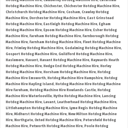
Hotdog Machine Hire
,
Camberley Hotdog Machine Hire
,
Caterham
Hotdog Machine Hire
,
Chichester
,
Chichester Hotdog Machine Hire
,
Christchurch Hotdog Machine Hire
,
Cosham
,
Crawley Hotdog
Machine Hire
,
Dorchester Hotdog Machine Hire
,
East Grinstead
Hotdog Machine Hire
,
Eastleigh Hotdog Machine Hire
,
Egham
Hotdog Machine Hire
,
Epsom Hotdog Machine Hire
,
Esher Hotdog
Machine Hire
,
Fareham Hotdog Machine Hire
,
Farnborough Hotdog
Machine Hire
,
Farnham Hotdog Machine Hire
,
Fleet Hotdog Machine
Hire
,
Frimley Hotdog Machine Hire
,
Godalming Hotdog Machine Hire
,
Gosport Hotdog Machine Hire
,
Guildford Hotdog Machine Hire
,
Haslemere
,
Havant
,
Havant Hotdog Machine Hire
,
Haywards Heath
Hotdog Machine Hire
,
Hedge End Hotdog Machine Hire
,
Horley
Hotdog Machine Hire
,
Horsham Hotdog Machine Hire
,
Hotdog
Machine Hire Emsworth
,
Hotdog Machine Hire Hampshire
,
Hotdog
Machine Hire Hayling Island
,
Hotdog Machine Hire Hotdog Machine
Hire Fareham
,
Hotdog Machine Hire Rowlands Castle
,
Hotdog
Machine Hire Waterlooville
,
Hythe Hotdog Machine Hire
,
Lancing
Hotdog Machine Hire
,
Lavant
,
Leatherhead Hotdog Machine Hire
,
Littlehampton Hotdog Machine Hire
,
Lyme Regis Hotdog Machine
Hire
,
Midhurst Hotdog Machine Hire
,
New Milton Hotdog Machine
Hire
,
Northgate
,
Oxted Hotdog Machine Hire
,
Petersfield Hotdog
Machine Hire
,
Petworth Hotdog Machine Hire
,
Poole Hotdog