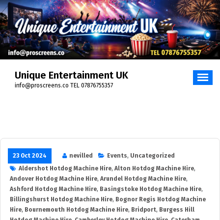
Skip
to
content
Unique Entertainment UK
info@proscreens.co TEL 07876755357
23 Oct 2024
nevilled
Events
,
Uncategorized
Aldershot Hotdog Machine Hire
,
Alton Hotdog Machine Hire
,
Andover Hotdog Machine Hire
,
Arundel Hotdog Machine Hire
,
Ashford Hotdog Machine Hire
,
Basingstoke Hotdog Machine Hire
,
Billingshurst Hotdog Machine Hire
,
Bognor Regis Hotdog Machine
Hire
,
Bournemouth Hotdog Machine Hire
,
Bridport
,
Burgess Hill