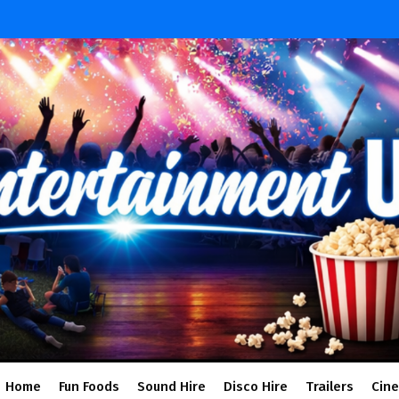
Home
Fun Foods
Sound Hire
Disco Hire
Trailers
Cin