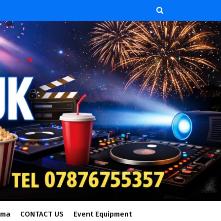
ema
CONTACT US
Event Equipment