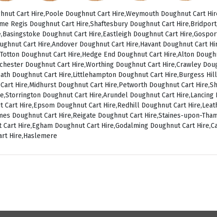
nut Cart Hire,Poole Doughnut Cart Hire,Weymouth Doughnut Cart Hir
me Regis Doughnut Cart Hire,Shaftesbury Doughnut Cart Hire,Bridpor
,Basingstoke Doughnut Cart Hire,Eastleigh Doughnut Cart Hire,Gospo
ughnut Cart Hire,Andover Doughnut Cart Hire,Havant Doughnut Cart Hir
Totton Doughnut Cart Hire,Hedge End Doughnut Cart Hire,Alton Doughn
chester Doughnut Cart Hire,Worthing Doughnut Cart Hire,Crawley Dou
ath Doughnut Cart Hire,Littlehampton Doughnut Cart Hire,Burgess Hill
 Cart Hire,Midhurst Doughnut Cart Hire,Petworth Doughnut Cart Hire,
ire,Storrington Doughnut Cart Hire,Arundel Doughnut Cart Hire,Lancin
t Cart Hire,Epsom Doughnut Cart Hire,Redhill Doughnut Cart Hire,Le
ames Doughnut Cart Hire,Reigate Doughnut Cart Hire,Staines-upon-Th
 Cart Hire,Egham Doughnut Cart Hire,Godalming Doughnut Cart Hire,C
art Hire,Haslemere