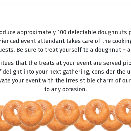
oduce approximately 100 delectable doughnuts p
rienced event attendant takes care of the cooking
ests. Be sure to treat yourself to a doughnut – af
ees that the treats at your event are served pip
f delight into your next gathering, consider the 
evate your event with the irresistible charm of ou
to any occasion.