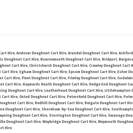
art Hire
,
Andover Doughnut Cart Hire
,
Arundel Doughnut Cart Hire
,
Ashford
is Doughnut Cart Hire
,
Bournemouth Doughnut Cart Hire
,
Bridport
,
Burgess
ghnut Cart Hire
,
Christchurch Doughnut Cart Hire
,
Crawley Doughnut Cart H
 Cart Hire
,
Egham Doughnut Cart Hire
,
Epsom Doughnut Cart Hire
,
Esher Do
t Cart Hire
,
Fleet Doughnut Cart Hire
,
Frimley Doughnut Cart Hire
,
Godalmi
t Cart Hire
,
Haywards Heath Doughnut Cart Hire
,
Hedge End Doughnut Car
cing Doughnut Cart Hire
,
Leatherhead Doughnut Cart Hire
,
Littlehampton 
 Cart Hire
,
Oxted Doughnut Cart Hire
,
Petersfield Doughnut Cart Hire
,
Petw
Doughnut Cart Hire
,
Redhill Doughnut Cart Hire
,
Reigate Doughnut Cart Hir
ne Doughnut Cart Hire
,
Shoreham-by-Sea Doughnut Cart Hire
,
Southampto
eyning Doughnut Cart Hire
,
Storrington Doughnut Cart Hire
,
Swanage Doug
lle Doughnut Cart Hire
,
Weybridge Doughnut Cart Hire
,
Weymouth Doughnut
rt Hire