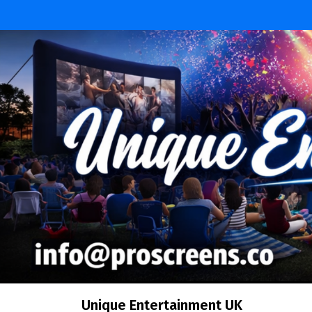
Skip
to
content
Unique Entertainment UK