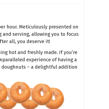
er hour. Meticulously presented on
 and serving, allowing you to focus
ter all, you deserve it!
ing hot and freshly made. If you’re
unparalleled experience of having a
r doughnuts – a delightful addition