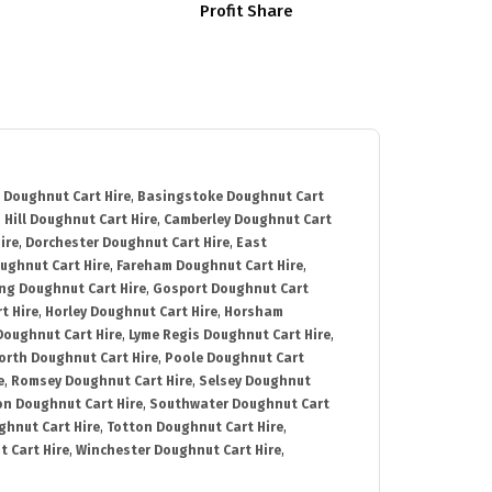
Profit Share
 Doughnut Cart Hire
,
Basingstoke Doughnut Cart
 Hill Doughnut Cart Hire
,
Camberley Doughnut Cart
ire
,
Dorchester Doughnut Cart Hire
,
East
ughnut Cart Hire
,
Fareham Doughnut Cart Hire
,
ng Doughnut Cart Hire
,
Gosport Doughnut Cart
t Hire
,
Horley Doughnut Cart Hire
,
Horsham
Doughnut Cart Hire
,
Lyme Regis Doughnut Cart Hire
,
orth Doughnut Cart Hire
,
Poole Doughnut Cart
e
,
Romsey Doughnut Cart Hire
,
Selsey Doughnut
n Doughnut Cart Hire
,
Southwater Doughnut Cart
hnut Cart Hire
,
Totton Doughnut Cart Hire
,
 Cart Hire
,
Winchester Doughnut Cart Hire
,