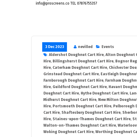
info@proscreens.co TEL 07876755357
3 Dec 2023
nevilled
Events
Aldershot Doughnut Cart Hire
,
Alton Doughnut C
Hire
,
Billingshurst Doughnut Cart Hire
,
Bognor Reg
Hire
,
Caterham Doughnut Cart Hire
,
Chichester Dou
Grinstead Doughnut Cart Hire
,
Eastleigh Doughnut
Farnborough Doughnut Cart Hire
,
Farnham Doughnu
Hire
,
Guildford Doughnut Cart Hire
,
Havant Doughnu
Doughnut Cart Hire
,
Hythe Doughnut Cart Hire
,
Lan
Midhurst Doughnut Cart Hire
,
New Milton Doughnut
Hire
,
Portsmouth Doughnut Cart Hire
,
Pulborough 
Cart Hire
,
Shaftesbury Doughnut Cart Hire
,
Sherbor
Hire
,
Staines-upon-Thames Doughnut Cart Hire
,
St
Walton-on-Thames Doughnut Cart Hire
,
Waterloovi
Woking Doughnut Cart Hire
,
Worthing Doughnut Ca