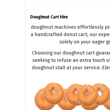
Doughnut Cart Hire
doughnut machines effortlessly pr
a handcrafted donut cart, our expe
solely on your eager gu
Choosing our doughnut cart guarant
seeking to infuse an extra touch o
doughnut stall at your service. El