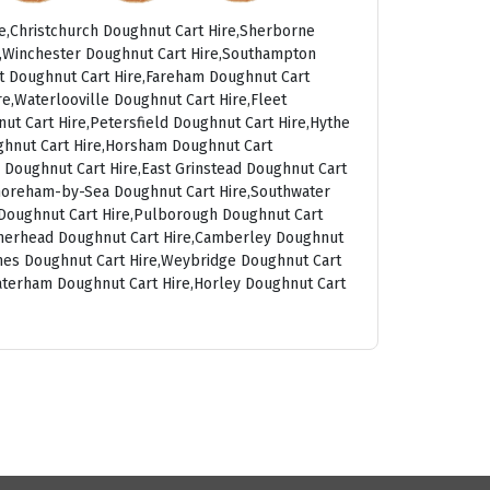
e,Christchurch Doughnut Cart Hire,Sherborne
t,Winchester Doughnut Cart Hire,Southampton
rt Doughnut Cart Hire,Fareham Doughnut Cart
e,Waterlooville Doughnut Cart Hire,Fleet
ut Cart Hire,Petersfield Doughnut Cart Hire,Hythe
ghnut Cart Hire,Horsham Doughnut Cart
 Doughnut Cart Hire,East Grinstead Doughnut Cart
Shoreham-by-Sea Doughnut Cart Hire,Southwater
g Doughnut Cart Hire,Pulborough Doughnut Cart
atherhead Doughnut Cart Hire,Camberley Doughnut
ames Doughnut Cart Hire,Weybridge Doughnut Cart
aterham Doughnut Cart Hire,Horley Doughnut Cart