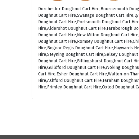
Dorchester Doughnut Cart Hire,Bournemouth Dough
Doughnut Cart Hire,Swanage Doughnut Cart Hire,Ly
Doughnut Cart Hire,Portsmouth Doughnut Cart Hire
Hire,Aldershot Doughnut Cart Hire,Farnborough Do
Doughnut Cart Hire,New Milton Doughnut Cart Hire,
Doughnut Cart Hire,Romsey Doughnut Cart Hire,Chi
Hire,Bognor Regis Doughnut Cart Hire,Haywards He
Hire,Steyning Doughnut Cart Hire,Selsey Doughnut
Doughnut Cart Hire,Billingshurst Doughnut Cart H
Hire,Guildford Doughnut Cart Hire,Woking Doughnu
Cart Hire,Esher Doughnut Cart Hire,Walton-on-Th
Hire,Ashford Doughnut Cart Hire,Farnham Doughnut
Hire,Frimley Doughnut Cart Hire,Oxted Doughnut C