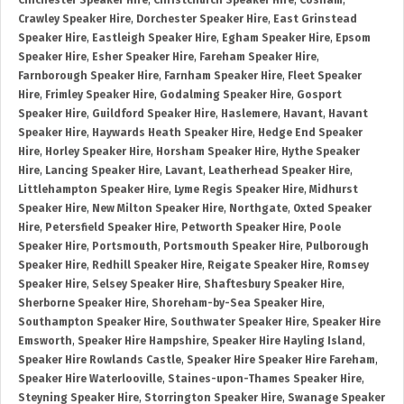
Chichester Speaker Hire
,
Christchurch Speaker Hire
,
Cosham
,
Crawley Speaker Hire
,
Dorchester Speaker Hire
,
East Grinstead
Speaker Hire
,
Eastleigh Speaker Hire
,
Egham Speaker Hire
,
Epsom
Speaker Hire
,
Esher Speaker Hire
,
Fareham Speaker Hire
,
Farnborough Speaker Hire
,
Farnham Speaker Hire
,
Fleet Speaker
Hire
,
Frimley Speaker Hire
,
Godalming Speaker Hire
,
Gosport
Speaker Hire
,
Guildford Speaker Hire
,
Haslemere
,
Havant
,
Havant
Speaker Hire
,
Haywards Heath Speaker Hire
,
Hedge End Speaker
Hire
,
Horley Speaker Hire
,
Horsham Speaker Hire
,
Hythe Speaker
Hire
,
Lancing Speaker Hire
,
Lavant
,
Leatherhead Speaker Hire
,
Littlehampton Speaker Hire
,
Lyme Regis Speaker Hire
,
Midhurst
Speaker Hire
,
New Milton Speaker Hire
,
Northgate
,
Oxted Speaker
Hire
,
Petersfield Speaker Hire
,
Petworth Speaker Hire
,
Poole
Speaker Hire
,
Portsmouth
,
Portsmouth Speaker Hire
,
Pulborough
Speaker Hire
,
Redhill Speaker Hire
,
Reigate Speaker Hire
,
Romsey
Speaker Hire
,
Selsey Speaker Hire
,
Shaftesbury Speaker Hire
,
Sherborne Speaker Hire
,
Shoreham-by-Sea Speaker Hire
,
Southampton Speaker Hire
,
Southwater Speaker Hire
,
Speaker Hire
Emsworth
,
Speaker Hire Hampshire
,
Speaker Hire Hayling Island
,
Speaker Hire Rowlands Castle
,
Speaker Hire Speaker Hire Fareham
,
Speaker Hire Waterlooville
,
Staines-upon-Thames Speaker Hire
,
Steyning Speaker Hire
,
Storrington Speaker Hire
,
Swanage Speaker