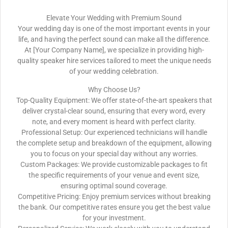
Elevate Your Wedding with Premium Sound
Your wedding day is one of the most important events in your
life, and having the perfect sound can make all the difference.
At [Your Company Name], we specialize in providing high-
quality speaker hire services tailored to meet the unique needs
of your wedding celebration.
Why Choose Us?
Top-Quality Equipment: We offer state-of-the-art speakers that
deliver crystal-clear sound, ensuring that every word, every
note, and every moment is heard with perfect clarity.
Professional Setup: Our experienced technicians will handle
the complete setup and breakdown of the equipment, allowing
you to focus on your special day without any worries.
Custom Packages: We provide customizable packages to fit
the specific requirements of your venue and event size,
ensuring optimal sound coverage.
Competitive Pricing: Enjoy premium services without breaking
the bank. Our competitive rates ensure you get the best value
for your investment.