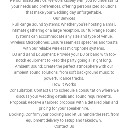
Personalized Service: We work closely with you to understand
your needs and preferences, offering personalized solutions
that make your wedding day unforgettable.
Our Services
Full Range Sound Systems: Whether you’re hosting a small,
intimate gathering or a large reception, our full-range sound
systems can accommodate any size and type of venue.
Wireless Microphones: Ensure seamless speeches and toasts
with our reliable wireless microphone systems.
DJ and Band Equipment: Provide your DJ or band with top-
notch equipment to keep the party going all night long.
Ambient Sound: Create the perfect atmosphere with our
ambient sound solutions, from soft background music to
powerful dance tracks.
How It Works
Consultation: Contact us to schedule a consultation where we
discuss your wedding details and sound requirements.
Proposal: Receive a tailored proposal with a detailed plan and
pricing for your speaker hire.
Booking: Confirm your booking and let us handle the rest, from
equipment delivery to setup and takedown.
Contact Us