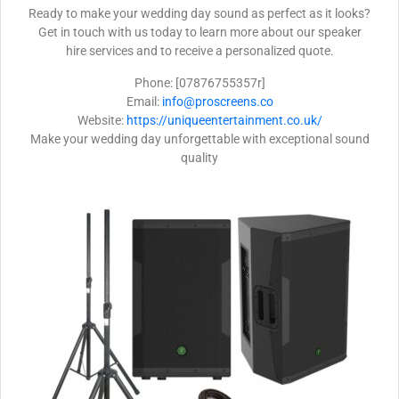
Ready to make your wedding day sound as perfect as it looks?
Get in touch with us today to learn more about our speaker
hire services and to receive a personalized quote.
Phone: [07876755357r]
Email:
info@proscreens.co
Website:
https://uniqueentertainment.co.uk/
Make your wedding day unforgettable with exceptional sound
quality