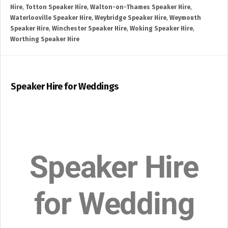
Hire
,
Totton Speaker Hire
,
Walton-on-Thames Speaker Hire
,
Waterlooville Speaker Hire
,
Weybridge Speaker Hire
,
Weymouth
Speaker Hire
,
Winchester Speaker Hire
,
Woking Speaker Hire
,
Worthing Speaker Hire
Speaker Hire for Weddings
Speaker Hire
for Wedding