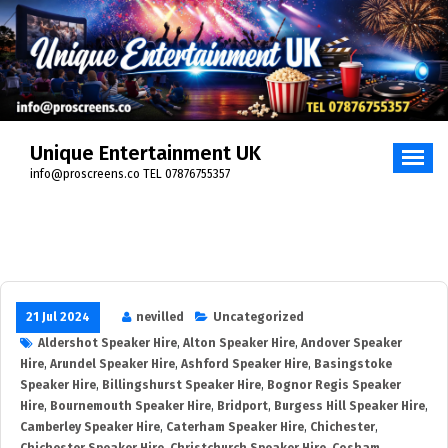
Unique Entertainment UK
info@proscreens.co TEL 07876755357
21 Jul 2024
nevilled
Uncategorized
Aldershot Speaker Hire
,
Alton Speaker Hire
,
Andover Speaker
Hire
,
Arundel Speaker Hire
,
Ashford Speaker Hire
,
Basingstoke
Speaker Hire
,
Billingshurst Speaker Hire
,
Bognor Regis Speaker
Hire
,
Bournemouth Speaker Hire
,
Bridport
,
Burgess Hill Speaker Hire
,
Camberley Speaker Hire
,
Caterham Speaker Hire
,
Chichester
,