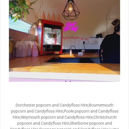
Dorchester popcorn and Candyfloss Hire,Bournemouth
popcorn and Candyfloss Hire,Poole popcorn and Candyfloss
Hire,Weymouth popcorn and Candyfloss Hire,Christchurch
popcorn and Candyfloss Hire,Sherborne popcorn and