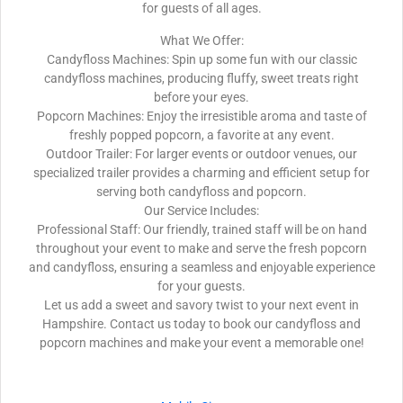
for guests of all ages.
What We Offer:
Candyfloss Machines: Spin up some fun with our classic
candyfloss machines, producing fluffy, sweet treats right
before your eyes.
Popcorn Machines: Enjoy the irresistible aroma and taste of
freshly popped popcorn, a favorite at any event.
Outdoor Trailer: For larger events or outdoor venues, our
specialized trailer provides a charming and efficient setup for
serving both candyfloss and popcorn.
Our Service Includes:
Professional Staff: Our friendly, trained staff will be on hand
throughout your event to make and serve the fresh popcorn
and candyfloss, ensuring a seamless and enjoyable experience
for your guests.
Let us add a sweet and savory twist to your next event in
Hampshire. Contact us today to book our candyfloss and
popcorn machines and make your event a memorable one!