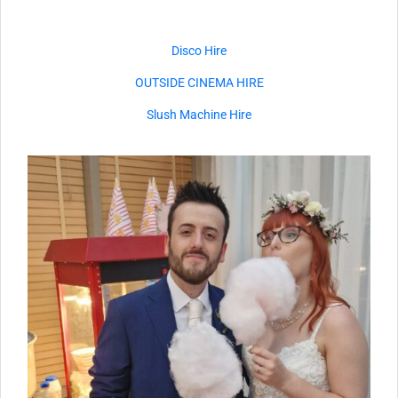
Disco Hire
OUTSIDE CINEMA HIRE
Slush Machine Hire