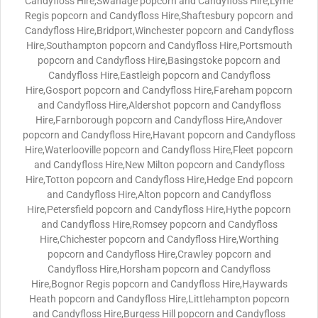
Candyfloss Hire,Swanage popcorn and Candyfloss Hire,Lyme
Regis popcorn and Candyfloss Hire,Shaftesbury popcorn and
Candyfloss Hire,Bridport,Winchester popcorn and Candyfloss
Hire,Southampton popcorn and Candyfloss Hire,Portsmouth
popcorn and Candyfloss Hire,Basingstoke popcorn and
Candyfloss Hire,Eastleigh popcorn and Candyfloss
Hire,Gosport popcorn and Candyfloss Hire,Fareham popcorn
and Candyfloss Hire,Aldershot popcorn and Candyfloss
Hire,Farnborough popcorn and Candyfloss Hire,Andover
popcorn and Candyfloss Hire,Havant popcorn and Candyfloss
Hire,Waterlooville popcorn and Candyfloss Hire,Fleet popcorn
and Candyfloss Hire,New Milton popcorn and Candyfloss
Hire,Totton popcorn and Candyfloss Hire,Hedge End popcorn
and Candyfloss Hire,Alton popcorn and Candyfloss
Hire,Petersfield popcorn and Candyfloss Hire,Hythe popcorn
and Candyfloss Hire,Romsey popcorn and Candyfloss
Hire,Chichester popcorn and Candyfloss Hire,Worthing
popcorn and Candyfloss Hire,Crawley popcorn and
Candyfloss Hire,Horsham popcorn and Candyfloss
Hire,Bognor Regis popcorn and Candyfloss Hire,Haywards
Heath popcorn and Candyfloss Hire,Littlehampton popcorn
and Candyfloss Hire,Burgess Hill popcorn and Candyfloss