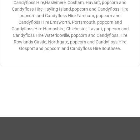
Candyfloss Hire,Haslemere, Cosham, Havant, popcorn and
Candyfloss Hire Hayling Island,popcorn and Candyfloss Hire
popcorn and Candyfloss Hire Fareham, popcorn and
Candyfloss Hire Emsworth, Portsmouth, popcorn and
Candyfloss Hire Hampshire, Chichester, Lavant, popcorn and
Candyfloss Hire Waterlooville, popcorn and Candyfloss Hire
Rowlands Castle, Northgate, popcorn and Candyfloss Hire
Gosport and popcorn and Candyfloss Hire Southsea.