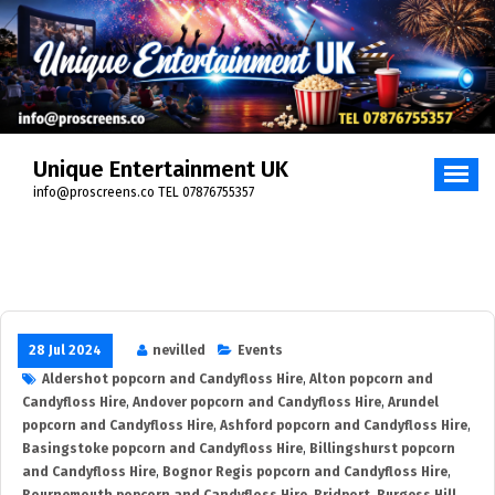
Unique Entertainment UK
info@proscreens.co TEL 07876755357
28 Jul 2024
nevilled
Events
Aldershot popcorn and Candyfloss Hire
,
Alton popcorn and
Candyfloss Hire
,
Andover popcorn and Candyfloss Hire
,
Arundel
popcorn and Candyfloss Hire
,
Ashford popcorn and Candyfloss Hire
,
Basingstoke popcorn and Candyfloss Hire
,
Billingshurst popcorn
and Candyfloss Hire
,
Bognor Regis popcorn and Candyfloss Hire
,