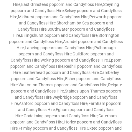
Hire,East Grinstead popcorn and Candyfloss Hire,Steyning
popcorn and Candyfloss Hire,Selsey popcorn and Candyfloss
Hire,Midhurst popcorn and Candyfloss Hire,Petworth popcorn
and Candyfloss Hire,Shoreham-by-Sea popcorn and
Candyfloss Hire,Southwater popcorn and Candyfloss
Hire,Billingshurst popcorn and Candyfloss Hire,Storrington
popcorn and Candyfloss Hire,Arundel popcorn and Candyfloss
Hire,Lancing popcorn and Candyfloss Hire,Pulborough
popcorn and Candyfloss Hire,Guildford popcorn and
Candyfloss Hire,Woking popcorn and Candyfloss Hire,Epsom
popcorn and Candyfloss Hire,Redhill popcorn and Candyfloss
Hire,Leatherhead popcorn and Candyfloss Hire,Camberley
popcorn and Candyfloss Hire,Esher popcorn and Candyfloss
Hire,Walton-on-Thames popcorn and Candyfloss Hire,Reigate
popcorn and Candyfloss Hire,Staines-upon-Thames popcorn
and Candyfloss Hire,Weybridge popcorn and Candyfloss
Hire,Ashford popcorn and Candyfloss Hire,Farnham popcorn
and Candyfloss Hire,Egham popcorn and Candyfloss
Hire,Godalming popcorn and Candyfloss Hire,Caterham
popcorn and Candyfloss Hire,Horley popcorn and Candyfloss
Hire,Frimley popcorn and Candyfloss Hire,Oxted popcorn and