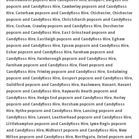
Bournemouth popcorn and Candyfloss Hire
,
Bridport
,
Burgess Hill
popcorn and Candyfloss Hire
,
Camberley popcorn and Candyfloss
Hire
,
Caterham popcorn and Candyfloss Hire
,
Chichester
,
Chichester
popcorn and Candyfloss Hire
,
Christchurch popcorn and Candyfloss
Hire
,
Cosham
,
Crawley popcorn and Candyfloss Hire
,
Dorchester
popcorn and Candyfloss Hire
,
East Grinstead popcorn and
Candyfloss Hire
,
Eastleigh popcorn and Candyfloss Hire
,
Egham
popcorn and Candyfloss Hire
,
Epsom popcorn and Candyfloss Hire
,
Esher popcorn and Candyfloss Hire
,
Fareham popcorn and
Candyfloss Hire
,
Farnborough popcorn and Candyfloss Hire
,
Farnham popcorn and Candyfloss Hire
,
Fleet popcorn and
Candyfloss Hire
,
Frimley popcorn and Candyfloss Hire
,
Godalming
popcorn and Candyfloss Hire
,
Gosport popcorn and Candyfloss Hire
,
Guildford popcorn and Candyfloss Hire
,
Haslemere
,
Havant
,
Havant
popcorn and Candyfloss Hire
,
Haywards Heath popcorn and
Candyfloss Hire
,
Hedge End popcorn and Candyfloss Hire
,
Horley
popcorn and Candyfloss Hire
,
Horsham popcorn and Candyfloss
Hire
,
Hythe popcorn and Candyfloss Hire
,
Lancing popcorn and
Candyfloss Hire
,
Lavant
,
Leatherhead popcorn and Candyfloss Hire
,
Littlehampton popcorn and Candyfloss Hire
,
Lyme Regis popcorn
and Candyfloss Hire
,
Midhurst popcorn and Candyfloss Hire
,
New
Milton popcorn and Candyfloss Hire
,
Northgate
,
Oxted popcorn and