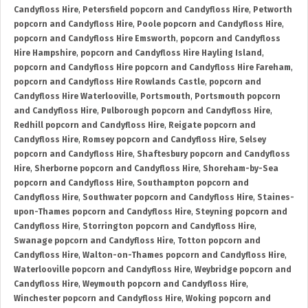
Candyfloss Hire
,
Petersfield popcorn and Candyfloss Hire
,
Petworth
popcorn and Candyfloss Hire
,
Poole popcorn and Candyfloss Hire
,
popcorn and Candyfloss Hire Emsworth
,
popcorn and Candyfloss
Hire Hampshire
,
popcorn and Candyfloss Hire Hayling Island
,
popcorn and Candyfloss Hire popcorn and Candyfloss Hire Fareham
,
popcorn and Candyfloss Hire Rowlands Castle
,
popcorn and
Candyfloss Hire Waterlooville
,
Portsmouth
,
Portsmouth popcorn
and Candyfloss Hire
,
Pulborough popcorn and Candyfloss Hire
,
Redhill popcorn and Candyfloss Hire
,
Reigate popcorn and
Candyfloss Hire
,
Romsey popcorn and Candyfloss Hire
,
Selsey
popcorn and Candyfloss Hire
,
Shaftesbury popcorn and Candyfloss
Hire
,
Sherborne popcorn and Candyfloss Hire
,
Shoreham-by-Sea
popcorn and Candyfloss Hire
,
Southampton popcorn and
Candyfloss Hire
,
Southwater popcorn and Candyfloss Hire
,
Staines-
upon-Thames popcorn and Candyfloss Hire
,
Steyning popcorn and
Candyfloss Hire
,
Storrington popcorn and Candyfloss Hire
,
Swanage popcorn and Candyfloss Hire
,
Totton popcorn and
Candyfloss Hire
,
Walton-on-Thames popcorn and Candyfloss Hire
,
Waterlooville popcorn and Candyfloss Hire
,
Weybridge popcorn and
Candyfloss Hire
,
Weymouth popcorn and Candyfloss Hire
,
Winchester popcorn and Candyfloss Hire
,
Woking popcorn and