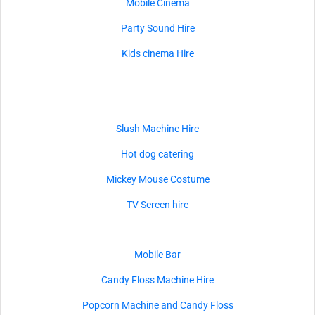
Mobile Cinema
Party Sound Hire
Kids cinema Hire
Slush Machine Hire
Hot dog catering
Mickey Mouse Costume
TV Screen hire
Mobile Bar
Candy Floss Machine Hire
Popcorn Machine and Candy Floss