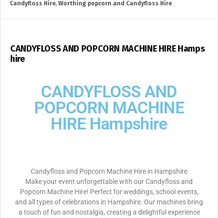
Candyfloss Hire
,
Worthing popcorn and Candyfloss Hire
CANDYFLOSS AND POPCORN MACHINE HIRE Hamps
hire
CANDYFLOSS AND
POPCORN MACHINE
HIRE Hampshire
Candyfloss and Popcorn Machine Hire in Hampshire
Make your event unforgettable with our Candyfloss and
Popcorn Machine Hire! Perfect for weddings, school events,
and all types of celebrations in Hampshire. Our machines bring
a touch of fun and nostalgia, creating a delightful experience