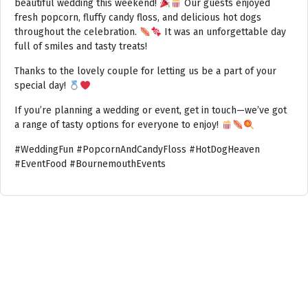
beautiful wedding this weekend!
Our guests enjoyed
fresh popcorn, fluffy candy floss, and delicious hot dogs
throughout the celebration.
It was an unforgettable day
full of smiles and tasty treats!
Thanks to the lovely couple for letting us be a part of your
special day!
If you’re planning a wedding or event, get in touch—we’ve got
a range of tasty options for everyone to enjoy!
#WeddingFun #PopcornAndCandyFloss #HotDogHeaven
#EventFood #BournemouthEvents