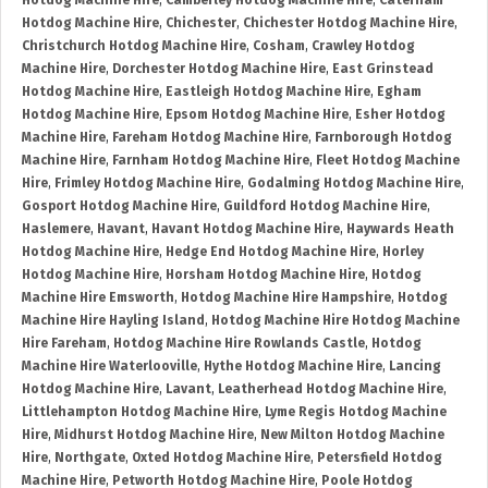
Hotdog Machine Hire
,
Camberley Hotdog Machine Hire
,
Caterham
Hotdog Machine Hire
,
Chichester
,
Chichester Hotdog Machine Hire
,
Christchurch Hotdog Machine Hire
,
Cosham
,
Crawley Hotdog
Machine Hire
,
Dorchester Hotdog Machine Hire
,
East Grinstead
Hotdog Machine Hire
,
Eastleigh Hotdog Machine Hire
,
Egham
Hotdog Machine Hire
,
Epsom Hotdog Machine Hire
,
Esher Hotdog
Machine Hire
,
Fareham Hotdog Machine Hire
,
Farnborough Hotdog
Machine Hire
,
Farnham Hotdog Machine Hire
,
Fleet Hotdog Machine
Hire
,
Frimley Hotdog Machine Hire
,
Godalming Hotdog Machine Hire
,
Gosport Hotdog Machine Hire
,
Guildford Hotdog Machine Hire
,
Haslemere
,
Havant
,
Havant Hotdog Machine Hire
,
Haywards Heath
Hotdog Machine Hire
,
Hedge End Hotdog Machine Hire
,
Horley
Hotdog Machine Hire
,
Horsham Hotdog Machine Hire
,
Hotdog
Machine Hire Emsworth
,
Hotdog Machine Hire Hampshire
,
Hotdog
Machine Hire Hayling Island
,
Hotdog Machine Hire Hotdog Machine
Hire Fareham
,
Hotdog Machine Hire Rowlands Castle
,
Hotdog
Machine Hire Waterlooville
,
Hythe Hotdog Machine Hire
,
Lancing
Hotdog Machine Hire
,
Lavant
,
Leatherhead Hotdog Machine Hire
,
Littlehampton Hotdog Machine Hire
,
Lyme Regis Hotdog Machine
Hire
,
Midhurst Hotdog Machine Hire
,
New Milton Hotdog Machine
Hire
,
Northgate
,
Oxted Hotdog Machine Hire
,
Petersfield Hotdog
Machine Hire
,
Petworth Hotdog Machine Hire
,
Poole Hotdog