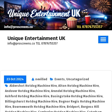
Skip
to
content
Unique Entertainment UK
info@proscreens.co TEL 07876755357
23 Oct 2024
nevilled
Events
,
Uncategorized
Aldershot Hotdog Machine Hire
,
Alton Hotdog Machine Hire
,
Andover Hotdog Machine Hire
,
Arundel Hotdog Machine Hire
,
Ashford Hotdog Machine Hire
,
Basingstoke Hotdog Machine Hire
,
Billingshurst Hotdog Machine Hire
,
Bognor Regis Hotdog Machine
Hire
,
Bournemouth Hotdog Machine Hire
,
Bridport
,
Burgess Hill