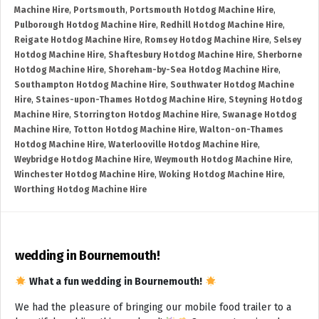
Machine Hire
,
Portsmouth
,
Portsmouth Hotdog Machine Hire
,
Pulborough Hotdog Machine Hire
,
Redhill Hotdog Machine Hire
,
Reigate Hotdog Machine Hire
,
Romsey Hotdog Machine Hire
,
Selsey
Hotdog Machine Hire
,
Shaftesbury Hotdog Machine Hire
,
Sherborne
Hotdog Machine Hire
,
Shoreham-by-Sea Hotdog Machine Hire
,
Southampton Hotdog Machine Hire
,
Southwater Hotdog Machine
Hire
,
Staines-upon-Thames Hotdog Machine Hire
,
Steyning Hotdog
Machine Hire
,
Storrington Hotdog Machine Hire
,
Swanage Hotdog
Machine Hire
,
Totton Hotdog Machine Hire
,
Walton-on-Thames
Hotdog Machine Hire
,
Waterlooville Hotdog Machine Hire
,
Weybridge Hotdog Machine Hire
,
Weymouth Hotdog Machine Hire
,
Winchester Hotdog Machine Hire
,
Woking Hotdog Machine Hire
,
Worthing Hotdog Machine Hire
wedding in Bournemouth!
What a fun wedding in Bournemouth!
We had the pleasure of bringing our mobile food trailer to a