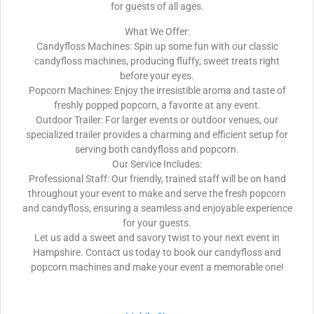
for guests of all ages.
What We Offer:
Candyfloss Machines: Spin up some fun with our classic
candyfloss machines, producing fluffy, sweet treats right
before your eyes.
Popcorn Machines: Enjoy the irresistible aroma and taste of
freshly popped popcorn, a favorite at any event.
Outdoor Trailer: For larger events or outdoor venues, our
specialized trailer provides a charming and efficient setup for
serving both candyfloss and popcorn.
Our Service Includes:
Professional Staff: Our friendly, trained staff will be on hand
throughout your event to make and serve the fresh popcorn
and candyfloss, ensuring a seamless and enjoyable experience
for your guests.
Let us add a sweet and savory twist to your next event in
Hampshire. Contact us today to book our candyfloss and
popcorn machines and make your event a memorable one!