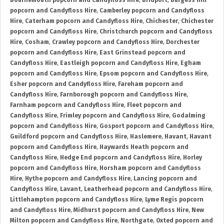
Bournemouth popcorn and Candyfloss Hire
,
Bridport
,
Burgess Hill
popcorn and Candyfloss Hire
,
Camberley popcorn and Candyfloss
Hire
,
Caterham popcorn and Candyfloss Hire
,
Chichester
,
Chichester
popcorn and Candyfloss Hire
,
Christchurch popcorn and Candyfloss
Hire
,
Cosham
,
Crawley popcorn and Candyfloss Hire
,
Dorchester
popcorn and Candyfloss Hire
,
East Grinstead popcorn and
Candyfloss Hire
,
Eastleigh popcorn and Candyfloss Hire
,
Egham
popcorn and Candyfloss Hire
,
Epsom popcorn and Candyfloss Hire
,
Esher popcorn and Candyfloss Hire
,
Fareham popcorn and
Candyfloss Hire
,
Farnborough popcorn and Candyfloss Hire
,
Farnham popcorn and Candyfloss Hire
,
Fleet popcorn and
Candyfloss Hire
,
Frimley popcorn and Candyfloss Hire
,
Godalming
popcorn and Candyfloss Hire
,
Gosport popcorn and Candyfloss Hire
,
Guildford popcorn and Candyfloss Hire
,
Haslemere
,
Havant
,
Havant
popcorn and Candyfloss Hire
,
Haywards Heath popcorn and
Candyfloss Hire
,
Hedge End popcorn and Candyfloss Hire
,
Horley
popcorn and Candyfloss Hire
,
Horsham popcorn and Candyfloss
Hire
,
Hythe popcorn and Candyfloss Hire
,
Lancing popcorn and
Candyfloss Hire
,
Lavant
,
Leatherhead popcorn and Candyfloss Hire
,
Littlehampton popcorn and Candyfloss Hire
,
Lyme Regis popcorn
and Candyfloss Hire
,
Midhurst popcorn and Candyfloss Hire
,
New
Milton popcorn and Candyfloss Hire
,
Northgate
,
Oxted popcorn and