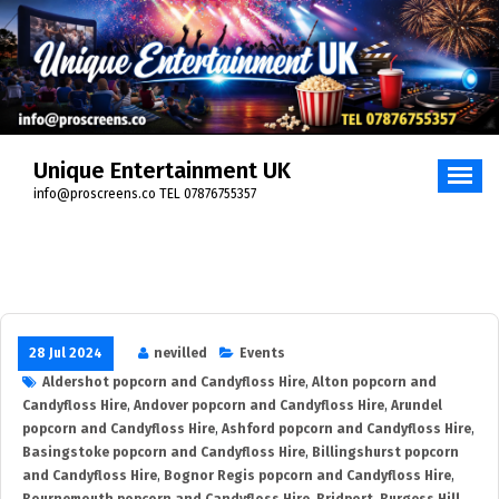
Unique Entertainment UK
info@proscreens.co TEL 07876755357
28 Jul 2024
nevilled
Events
Aldershot popcorn and Candyfloss Hire
,
Alton popcorn and
Candyfloss Hire
,
Andover popcorn and Candyfloss Hire
,
Arundel
popcorn and Candyfloss Hire
,
Ashford popcorn and Candyfloss Hire
,
Basingstoke popcorn and Candyfloss Hire
,
Billingshurst popcorn
and Candyfloss Hire
,
Bognor Regis popcorn and Candyfloss Hire
,