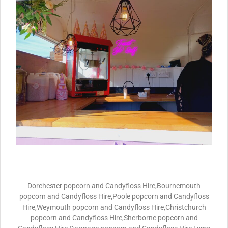
Dorchester popcorn and Candyfloss Hire,Bournemouth
popcorn and Candyfloss Hire,Poole popcorn and Candyfloss
Hire,Weymouth popcorn and Candyfloss Hire,Christchurch
popcorn and Candyfloss Hire,Sherborne popcorn and