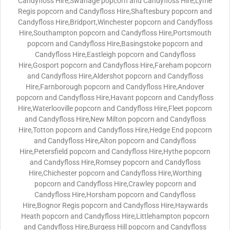
Candyfloss Hire,Swanage popcorn and Candyfloss Hire,Lyme
Regis popcorn and Candyfloss Hire,Shaftesbury popcorn and
Candyfloss Hire,Bridport,Winchester popcorn and Candyfloss
Hire,Southampton popcorn and Candyfloss Hire,Portsmouth
popcorn and Candyfloss Hire,Basingstoke popcorn and
Candyfloss Hire,Eastleigh popcorn and Candyfloss
Hire,Gosport popcorn and Candyfloss Hire,Fareham popcorn
and Candyfloss Hire,Aldershot popcorn and Candyfloss
Hire,Farnborough popcorn and Candyfloss Hire,Andover
popcorn and Candyfloss Hire,Havant popcorn and Candyfloss
Hire,Waterlooville popcorn and Candyfloss Hire,Fleet popcorn
and Candyfloss Hire,New Milton popcorn and Candyfloss
Hire,Totton popcorn and Candyfloss Hire,Hedge End popcorn
and Candyfloss Hire,Alton popcorn and Candyfloss
Hire,Petersfield popcorn and Candyfloss Hire,Hythe popcorn
and Candyfloss Hire,Romsey popcorn and Candyfloss
Hire,Chichester popcorn and Candyfloss Hire,Worthing
popcorn and Candyfloss Hire,Crawley popcorn and
Candyfloss Hire,Horsham popcorn and Candyfloss
Hire,Bognor Regis popcorn and Candyfloss Hire,Haywards
Heath popcorn and Candyfloss Hire,Littlehampton popcorn
and Candyfloss Hire,Burgess Hill popcorn and Candyfloss