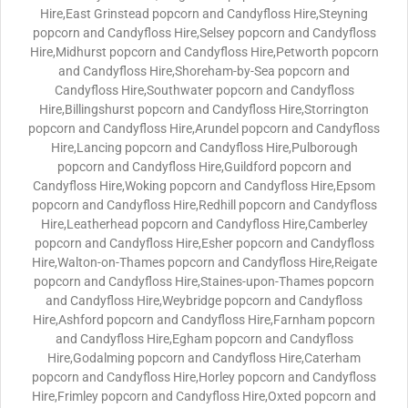
Hire,East Grinstead popcorn and Candyfloss Hire,Steyning
popcorn and Candyfloss Hire,Selsey popcorn and Candyfloss
Hire,Midhurst popcorn and Candyfloss Hire,Petworth popcorn
and Candyfloss Hire,Shoreham-by-Sea popcorn and
Candyfloss Hire,Southwater popcorn and Candyfloss
Hire,Billingshurst popcorn and Candyfloss Hire,Storrington
popcorn and Candyfloss Hire,Arundel popcorn and Candyfloss
Hire,Lancing popcorn and Candyfloss Hire,Pulborough
popcorn and Candyfloss Hire,Guildford popcorn and
Candyfloss Hire,Woking popcorn and Candyfloss Hire,Epsom
popcorn and Candyfloss Hire,Redhill popcorn and Candyfloss
Hire,Leatherhead popcorn and Candyfloss Hire,Camberley
popcorn and Candyfloss Hire,Esher popcorn and Candyfloss
Hire,Walton-on-Thames popcorn and Candyfloss Hire,Reigate
popcorn and Candyfloss Hire,Staines-upon-Thames popcorn
and Candyfloss Hire,Weybridge popcorn and Candyfloss
Hire,Ashford popcorn and Candyfloss Hire,Farnham popcorn
and Candyfloss Hire,Egham popcorn and Candyfloss
Hire,Godalming popcorn and Candyfloss Hire,Caterham
popcorn and Candyfloss Hire,Horley popcorn and Candyfloss
Hire,Frimley popcorn and Candyfloss Hire,Oxted popcorn and