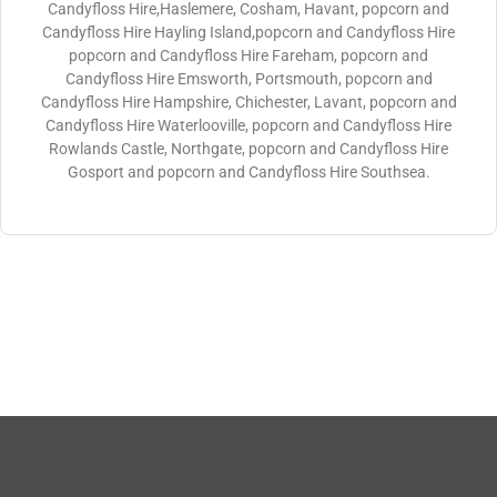
Candyfloss Hire,Haslemere, Cosham, Havant, popcorn and
Candyfloss Hire Hayling Island,popcorn and Candyfloss Hire
popcorn and Candyfloss Hire Fareham, popcorn and
Candyfloss Hire Emsworth, Portsmouth, popcorn and
Candyfloss Hire Hampshire, Chichester, Lavant, popcorn and
Candyfloss Hire Waterlooville, popcorn and Candyfloss Hire
Rowlands Castle, Northgate, popcorn and Candyfloss Hire
Gosport and popcorn and Candyfloss Hire Southsea.