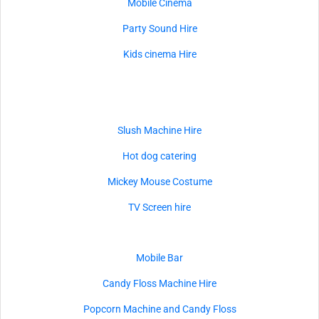
Mobile Cinema
Party Sound Hire
Kids cinema Hire
Slush Machine Hire
Hot dog catering
Mickey Mouse Costume
TV Screen hire
Mobile Bar
Candy Floss Machine Hire
Popcorn Machine and Candy Floss