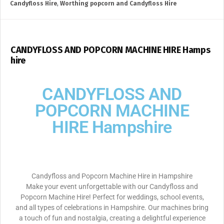
Candyfloss Hire
,
Worthing popcorn and Candyfloss Hire
CANDYFLOSS AND POPCORN MACHINE HIRE Hamps
hire
CANDYFLOSS AND
POPCORN MACHINE
HIRE Hampshire
Candyfloss and Popcorn Machine Hire in Hampshire
Make your event unforgettable with our Candyfloss and
Popcorn Machine Hire! Perfect for weddings, school events,
and all types of celebrations in Hampshire. Our machines bring
a touch of fun and nostalgia, creating a delightful experience