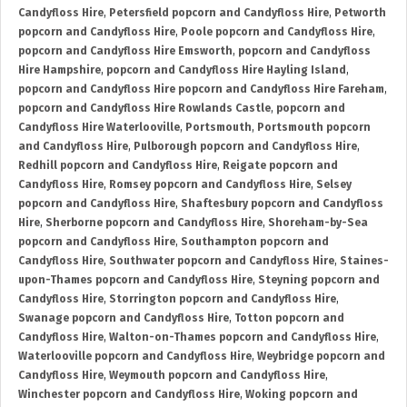
Candyfloss Hire
,
Petersfield popcorn and Candyfloss Hire
,
Petworth
popcorn and Candyfloss Hire
,
Poole popcorn and Candyfloss Hire
,
popcorn and Candyfloss Hire Emsworth
,
popcorn and Candyfloss
Hire Hampshire
,
popcorn and Candyfloss Hire Hayling Island
,
popcorn and Candyfloss Hire popcorn and Candyfloss Hire Fareham
,
popcorn and Candyfloss Hire Rowlands Castle
,
popcorn and
Candyfloss Hire Waterlooville
,
Portsmouth
,
Portsmouth popcorn
and Candyfloss Hire
,
Pulborough popcorn and Candyfloss Hire
,
Redhill popcorn and Candyfloss Hire
,
Reigate popcorn and
Candyfloss Hire
,
Romsey popcorn and Candyfloss Hire
,
Selsey
popcorn and Candyfloss Hire
,
Shaftesbury popcorn and Candyfloss
Hire
,
Sherborne popcorn and Candyfloss Hire
,
Shoreham-by-Sea
popcorn and Candyfloss Hire
,
Southampton popcorn and
Candyfloss Hire
,
Southwater popcorn and Candyfloss Hire
,
Staines-
upon-Thames popcorn and Candyfloss Hire
,
Steyning popcorn and
Candyfloss Hire
,
Storrington popcorn and Candyfloss Hire
,
Swanage popcorn and Candyfloss Hire
,
Totton popcorn and
Candyfloss Hire
,
Walton-on-Thames popcorn and Candyfloss Hire
,
Waterlooville popcorn and Candyfloss Hire
,
Weybridge popcorn and
Candyfloss Hire
,
Weymouth popcorn and Candyfloss Hire
,
Winchester popcorn and Candyfloss Hire
,
Woking popcorn and