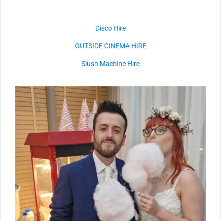
Disco Hire
OUTSIDE CINEMA HIRE
Slush Machine Hire